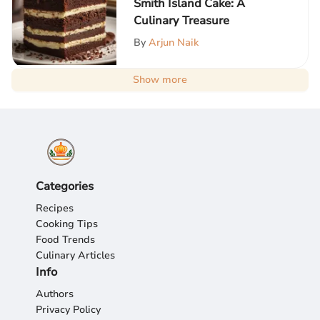
Smith Island Cake: A
Culinary Treasure
By
Arjun Naik
Show more
Categories
Recipes
Cooking Tips
Food Trends
Culinary Articles
Info
Authors
Privacy Policy