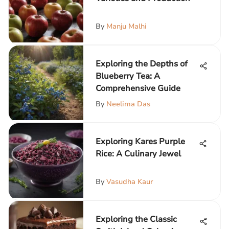
By
Manju Malhi
Exploring the Depths of
Blueberry Tea: A
Comprehensive Guide
By
Neelima Das
Exploring Kares Purple
Rice: A Culinary Jewel
By
Vasudha Kaur
Exploring the Classic