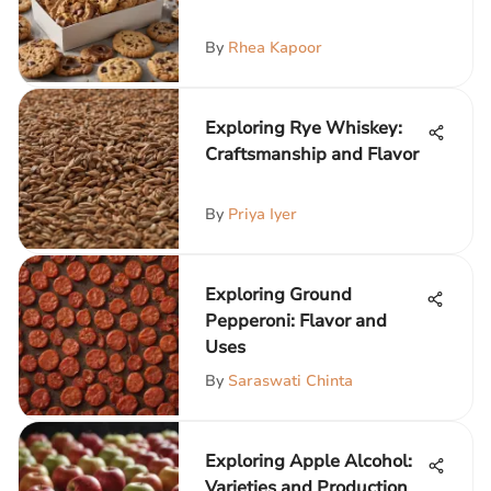
By
Rhea Kapoor
Exploring Rye Whiskey:
Craftsmanship and Flavor
By
Priya Iyer
Exploring Ground
Pepperoni: Flavor and
Uses
By
Saraswati Chinta
Exploring Apple Alcohol:
Varieties and Production