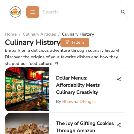
Home
/
Culinary Articles
/
Culinary History
Culinary History
Filters
Embark on a delicious adventure through culinary history!
Discover the origins of your favorite dishes and how they
shaped our food culture. 🍴
Dollar Menus:
Affordability Meets
Culinary Creativity
By
Bhawna Dhingra
The Joy of Gifting Cookies
Through Amazon