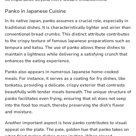
Panko in Japanese Cuisine
In its native Japan, panko assumes a crucial role, especially in
traditional dishes. It is characteristically lighter and airier than
conventional bread crumbs. This distinct attribute contributes
to the crispy texture of famous Japanese preparations such as
tempura and katsu. The use of panko allows these dishes to
maintain a lightness while delivering a satisfying crunch that
enhances the eating experience.
Panko also appears in numerous Japanese home-cooked
meals. For instance, it serves as a coating for fry dishes, like
tonkatsu, providing a delicate, crispy exterior that contrasts
beautifully with tender meats beneath. The unique structure of
panko facilitates even frying, ensuring that oil does not seep
into the food too much, thereby preserving the dish's flavor
and moisture.
Another important aspect is how panko contributes to visual
appeal on the plate. The pale, golden hue that panko takes on