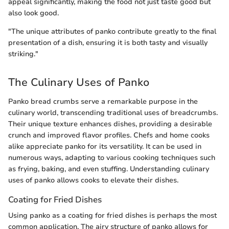
appeal significantly, making the food not just taste good but
also look good.
"The unique attributes of panko contribute greatly to the final
presentation of a dish, ensuring it is both tasty and visually
striking."
The Culinary Uses of Panko
Panko bread crumbs serve a remarkable purpose in the
culinary world, transcending traditional uses of breadcrumbs.
Their unique texture enhances dishes, providing a desirable
crunch and improved flavor profiles. Chefs and home cooks
alike appreciate panko for its versatility. It can be used in
numerous ways, adapting to various cooking techniques such
as frying, baking, and even stuffing. Understanding culinary
uses of panko allows cooks to elevate their dishes.
Coating for Fried Dishes
Using panko as a coating for fried dishes is perhaps the most
common application. The airy structure of panko allows for