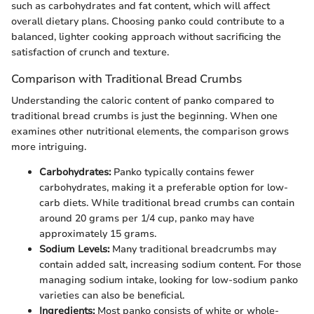
such as carbohydrates and fat content, which will affect
overall dietary plans. Choosing panko could contribute to a
balanced, lighter cooking approach without sacrificing the
satisfaction of crunch and texture.
Comparison with Traditional Bread Crumbs
Understanding the caloric content of panko compared to
traditional bread crumbs is just the beginning. When one
examines other nutritional elements, the comparison grows
more intriguing.
Carbohydrates:
Panko typically contains fewer
carbohydrates, making it a preferable option for low-
carb diets. While traditional bread crumbs can contain
around 20 grams per 1/4 cup, panko may have
approximately 15 grams.
Sodium Levels:
Many traditional breadcrumbs may
contain added salt, increasing sodium content. For those
managing sodium intake, looking for low-sodium panko
varieties can also be beneficial.
Ingredients:
Most panko consists of white or whole-