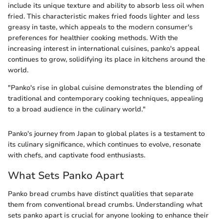
include its unique texture and ability to absorb less oil when
fried. This characteristic makes fried foods lighter and less
greasy in taste, which appeals to the modern consumer's
preferences for healthier cooking methods. With the
increasing interest in international cuisines, panko's appeal
continues to grow, solidifying its place in kitchens around the
world.
"Panko's rise in global cuisine demonstrates the blending of
traditional and contemporary cooking techniques, appealing
to a broad audience in the culinary world."
Panko's journey from Japan to global plates is a testament to
its culinary significance, which continues to evolve, resonate
with chefs, and captivate food enthusiasts.
What Sets Panko Apart
Panko bread crumbs have distinct qualities that separate
them from conventional bread crumbs. Understanding what
sets panko apart is crucial for anyone looking to enhance their