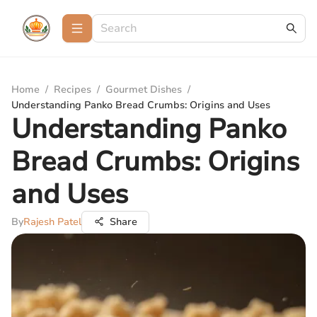
Home
/
Recipes
/
Gourmet Dishes
/
Understanding Panko Bread Crumbs: Origins and Uses
Understanding Panko
Bread Crumbs: Origins
and Uses
By
Rajesh Patel
Share