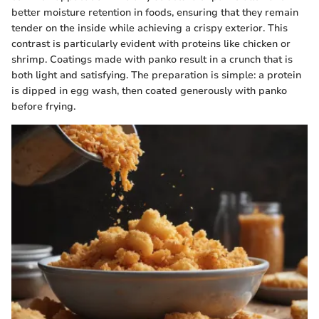
better moisture retention in foods, ensuring that they remain
tender on the inside while achieving a crispy exterior. This
contrast is particularly evident with proteins like chicken or
shrimp. Coatings made with panko result in a crunch that is
both light and satisfying. The preparation is simple: a protein
is dipped in egg wash, then coated generously with panko
before frying.