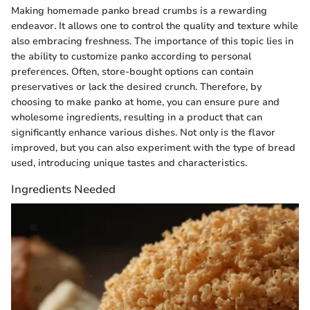
Making homemade panko bread crumbs is a rewarding
endeavor. It allows one to control the quality and texture while
also embracing freshness. The importance of this topic lies in
the ability to customize panko according to personal
preferences. Often, store-bought options can contain
preservatives or lack the desired crunch. Therefore, by
choosing to make panko at home, you can ensure pure and
wholesome ingredients, resulting in a product that can
significantly enhance various dishes. Not only is the flavor
improved, but you can also experiment with the type of bread
used, introducing unique tastes and characteristics.
Ingredients Needed