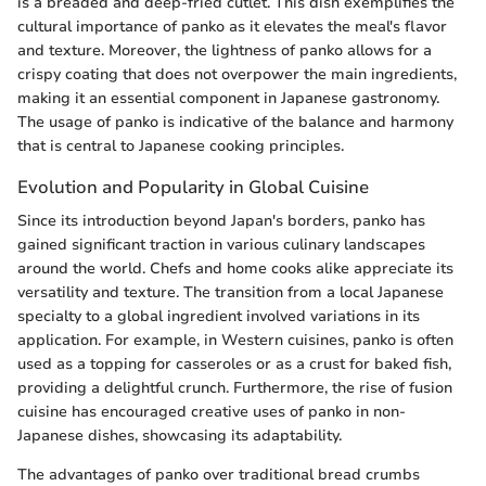
is a breaded and deep-fried cutlet. This dish exemplifies the
cultural importance of panko as it elevates the meal's flavor
and texture. Moreover, the lightness of panko allows for a
crispy coating that does not overpower the main ingredients,
making it an essential component in Japanese gastronomy.
The usage of panko is indicative of the balance and harmony
that is central to Japanese cooking principles.
Evolution and Popularity in Global Cuisine
Since its introduction beyond Japan's borders, panko has
gained significant traction in various culinary landscapes
around the world. Chefs and home cooks alike appreciate its
versatility and texture. The transition from a local Japanese
specialty to a global ingredient involved variations in its
application. For example, in Western cuisines, panko is often
used as a topping for casseroles or as a crust for baked fish,
providing a delightful crunch. Furthermore, the rise of fusion
cuisine has encouraged creative uses of panko in non-
Japanese dishes, showcasing its adaptability.
The advantages of panko over traditional bread crumbs