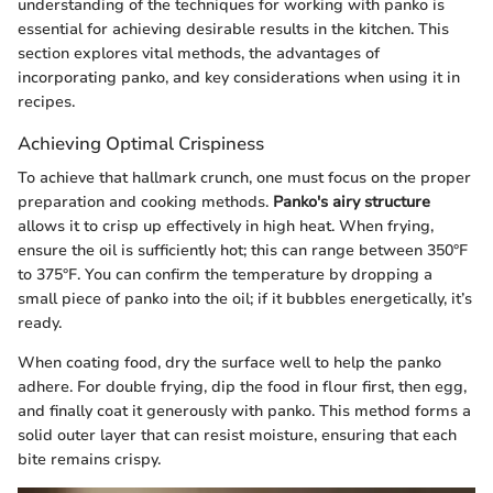
understanding of the techniques for working with panko is
essential for achieving desirable results in the kitchen. This
section explores vital methods, the advantages of
incorporating panko, and key considerations when using it in
recipes.
Achieving Optimal Crispiness
To achieve that hallmark crunch, one must focus on the proper
preparation and cooking methods.
Panko's airy structure
allows it to crisp up effectively in high heat. When frying,
ensure the oil is sufficiently hot; this can range between 350°F
to 375°F. You can confirm the temperature by dropping a
small piece of panko into the oil; if it bubbles energetically, it’s
ready.
When coating food, dry the surface well to help the panko
adhere. For double frying, dip the food in flour first, then egg,
and finally coat it generously with panko. This method forms a
solid outer layer that can resist moisture, ensuring that each
bite remains crispy.