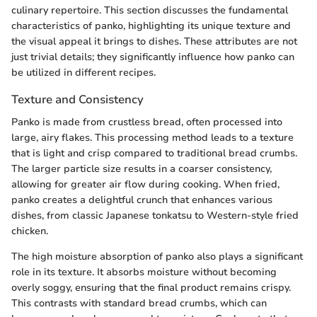
culinary repertoire. This section discusses the fundamental
characteristics of panko, highlighting its unique texture and
the visual appeal it brings to dishes. These attributes are not
just trivial details; they significantly influence how panko can
be utilized in different recipes.
Texture and Consistency
Panko is made from crustless bread, often processed into
large, airy flakes. This processing method leads to a texture
that is light and crisp compared to traditional bread crumbs.
The larger particle size results in a coarser consistency,
allowing for greater air flow during cooking. When fried,
panko creates a delightful crunch that enhances various
dishes, from classic Japanese tonkatsu to Western-style fried
chicken.
The high moisture absorption of panko also plays a significant
role in its texture. It absorbs moisture without becoming
overly soggy, ensuring that the final product remains crispy.
This contrasts with standard bread crumbs, which can