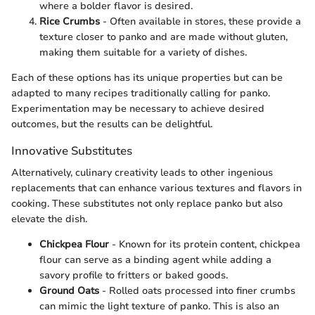
where a bolder flavor is desired.
Rice Crumbs
- Often available in stores, these provide a
texture closer to panko and are made without gluten,
making them suitable for a variety of dishes.
Each of these options has its unique properties but can be
adapted to many recipes traditionally calling for panko.
Experimentation may be necessary to achieve desired
outcomes, but the results can be delightful.
Innovative Substitutes
Alternatively, culinary creativity leads to other ingenious
replacements that can enhance various textures and flavors in
cooking. These substitutes not only replace panko but also
elevate the dish.
Chickpea Flour
- Known for its protein content, chickpea
flour can serve as a binding agent while adding a
savory profile to fritters or baked goods.
Ground Oats
- Rolled oats processed into finer crumbs
can mimic the light texture of panko. This is also an