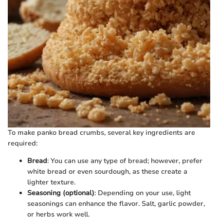
To make panko bread crumbs, several key ingredients are
required:
Bread
: You can use any type of bread; however, prefer
white bread or even sourdough, as these create a
lighter texture.
Seasoning (optional)
: Depending on your use, light
seasonings can enhance the flavor. Salt, garlic powder,
or herbs work well.