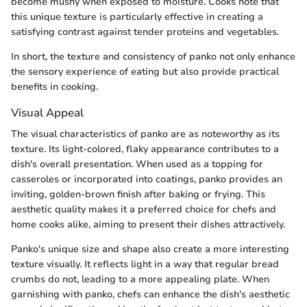
become mushy when exposed to moisture. Cooks note that
this unique texture is particularly effective in creating a
satisfying contrast against tender proteins and vegetables.
In short, the texture and consistency of panko not only enhance
the sensory experience of eating but also provide practical
benefits in cooking.
Visual Appeal
The visual characteristics of panko are as noteworthy as its
texture. Its light-colored, flaky appearance contributes to a
dish's overall presentation. When used as a topping for
casseroles or incorporated into coatings, panko provides an
inviting, golden-brown finish after baking or frying. This
aesthetic quality makes it a preferred choice for chefs and
home cooks alike, aiming to present their dishes attractively.
Panko's unique size and shape also create a more interesting
texture visually. It reflects light in a way that regular bread
crumbs do not, leading to a more appealing plate. When
garnishing with panko, chefs can enhance the dish's aesthetic