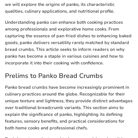
we will explore the origins of panko, its characteristic
qualities, culinary applications, and nutritional profile.
Understanding panko can enhance both cooking practices
among professionals and explorative home cooks. From
capturing the essence of pan-fried dishes to enhancing baked
goods, panko delivers versatility rarely matched by standard
bread crumbs. This article seeks to inform readers on why
panko has become a staple in various cuisines and how to
incorporate it into their cooking with confidence.
Prelims to Panko Bread Crumbs
Panko bread crumbs have become increasingly prominent in
culinary practices around the globe. Recognizable for their
unique texture and lightness, they provide distinct advantages
over traditional breadcrumb variants. This section aims to
explain the significance of panko, highlighting its defining
features, sensory benefits, and practical considerations for
both home cooks and professional chefs.