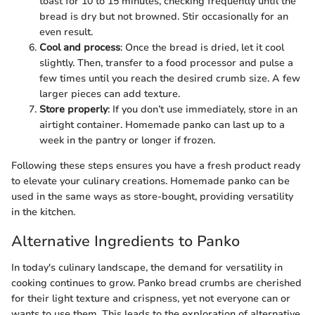
toast for 10 to 15 minutes, checking frequently until the
bread is dry but not browned. Stir occasionally for an
even result.
Cool and process
: Once the bread is dried, let it cool
slightly. Then, transfer to a food processor and pulse a
few times until you reach the desired crumb size. A few
larger pieces can add texture.
Store properly
: If you don’t use immediately, store in an
airtight container. Homemade panko can last up to a
week in the pantry or longer if frozen.
Following these steps ensures you have a fresh product ready
to elevate your culinary creations. Homemade panko can be
used in the same ways as store-bought, providing versatility
in the kitchen.
Alternative Ingredients to Panko
In today's culinary landscape, the demand for versatility in
cooking continues to grow. Panko bread crumbs are cherished
for their light texture and crispness, yet not everyone can or
wants to use them. This leads to the exploration of alternative