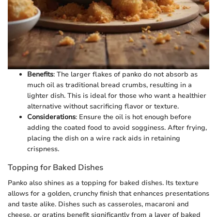
Benefits
: The larger flakes of panko do not absorb as
much oil as traditional bread crumbs, resulting in a
lighter dish. This is ideal for those who want a healthier
alternative without sacrificing flavor or texture.
Considerations
: Ensure the oil is hot enough before
adding the coated food to avoid sogginess. After frying,
placing the dish on a wire rack aids in retaining
crispness.
Topping for Baked Dishes
Panko also shines as a topping for baked dishes. Its texture
allows for a golden, crunchy finish that enhances presentations
and taste alike. Dishes such as casseroles, macaroni and
cheese, or gratins benefit significantly from a layer of baked