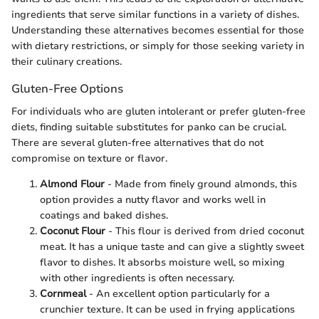
ingredients that serve similar functions in a variety of dishes.
Understanding these alternatives becomes essential for those
with dietary restrictions, or simply for those seeking variety in
their culinary creations.
Gluten-Free Options
For individuals who are gluten intolerant or prefer gluten-free
diets, finding suitable substitutes for panko can be crucial.
There are several gluten-free alternatives that do not
compromise on texture or flavor.
Almond Flour
- Made from finely ground almonds, this
option provides a nutty flavor and works well in
coatings and baked dishes.
Coconut Flour
- This flour is derived from dried coconut
meat. It has a unique taste and can give a slightly sweet
flavor to dishes. It absorbs moisture well, so mixing
with other ingredients is often necessary.
Cornmeal
- An excellent option particularly for a
crunchier texture. It can be used in frying applications