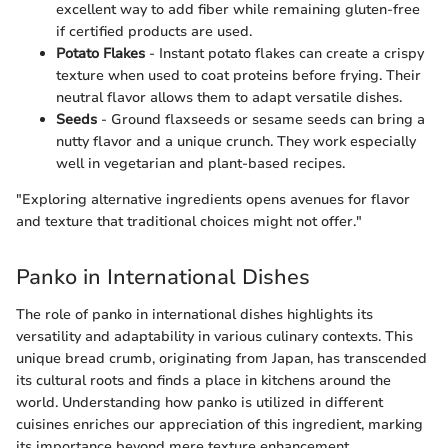
excellent way to add fiber while remaining gluten-free
if certified products are used.
Potato Flakes
- Instant potato flakes can create a crispy
texture when used to coat proteins before frying. Their
neutral flavor allows them to adapt versatile dishes.
Seeds
- Ground flaxseeds or sesame seeds can bring a
nutty flavor and a unique crunch. They work especially
well in vegetarian and plant-based recipes.
"Exploring alternative ingredients opens avenues for flavor
and texture that traditional choices might not offer."
Panko in International Dishes
The role of panko in international dishes highlights its
versatility and adaptability in various culinary contexts. This
unique bread crumb, originating from Japan, has transcended
its cultural roots and finds a place in kitchens around the
world. Understanding how panko is utilized in different
cuisines enriches our appreciation of this ingredient, marking
its importance beyond mere texture enhancement.