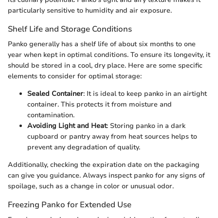
particularly sensitive to humidity and air exposure.
Shelf Life and Storage Conditions
Panko generally has a shelf life of about six months to one
year when kept in optimal conditions. To ensure its longevity, it
should be stored in a cool, dry place. Here are some specific
elements to consider for optimal storage:
Sealed Container
: It is ideal to keep panko in an airtight
container. This protects it from moisture and
contamination.
Avoiding Light and Heat
: Storing panko in a dark
cupboard or pantry away from heat sources helps to
prevent any degradation of quality.
Additionally, checking the expiration date on the packaging
can give you guidance. Always inspect panko for any signs of
spoilage, such as a change in color or unusual odor.
Freezing Panko for Extended Use