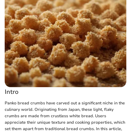
Intro
Panko bread crumbs have carved out a significant niche in the
culinary world. Originating from Japan, these light, flaky
crumbs are made from crustless white bread. Users
appreciate their unique texture and cooking properties, which
set them apart from traditional bread crumbs. In this article,