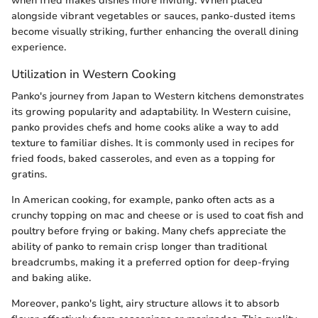
when fried makes dishes more inviting. When placed
alongside vibrant vegetables or sauces, panko-dusted items
become visually striking, further enhancing the overall dining
experience.
Utilization in Western Cooking
Panko's journey from Japan to Western kitchens demonstrates
its growing popularity and adaptability. In Western cuisine,
panko provides chefs and home cooks alike a way to add
texture to familiar dishes. It is commonly used in recipes for
fried foods, baked casseroles, and even as a topping for
gratins.
In American cooking, for example, panko often acts as a
crunchy topping on mac and cheese or is used to coat fish and
poultry before frying or baking. Many chefs appreciate the
ability of panko to remain crisp longer than traditional
breadcrumbs, making it a preferred option for deep-frying
and baking alike.
Moreover, panko's light, airy structure allows it to absorb