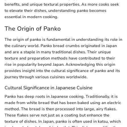
benefits, and unique textural properties. As more cooks seek
to elevate their dishes, understanding panko becomes
essential in modern cooking.
The Origin of Panko
The origin of panko is fundamental in understanding its role in
the culinary world. Panko bread crumbs originated in Japan
and are a staple in many traditional dishes. Their unique
texture and preparation methods have contributed to their
rise in popularity beyond Japan. Acknowledging this origin
provides insight into the cultural significance of panko and its
journey through various cuisines worldwide.
Cultural Significance in Japanese Cuisine
Panko has deep roots in Japanese cooking. Traditionally, it is
made from white bread that has been baked using an electric
method. The bread is then processed into large, airy flakes.
These flakes serve not just as a coating but enhance the
texture of dishes. In Japan, panko is often used in katsu, which