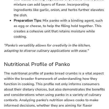
mixture can add layers of flavor. Incorporating
ingredients like garlic, onion, and herbs further elevates
the dish.
Preparation Tips
: Mix panko with a binding agent, such
as egg or cheese, to help the filling hold together. This
creates a cohesive unit that retains moisture while
cooking.
"Panko's versatility allows for creativity in the kitchen,
adapting to diverse culinary applications with ease."
Nutritional Profile of Panko
The nutritional profile of panko bread crumbs is a vital aspect
within the broader framework of understanding how they
function in cooking. This profile not only informs consumers
about their dietary choices, but also demonstrates the benefits
and considerations when using panko in a variety of culinary
contexts. Analyzing panko's nutrition allows cooks to make
informed decisions, whether they are aiming for flavor