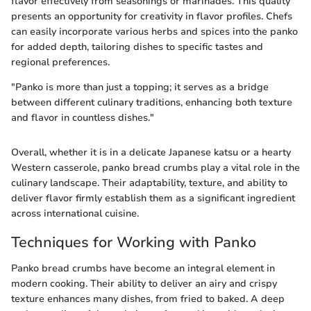
flavor effectively from seasonings or marinades. This quality
presents an opportunity for creativity in flavor profiles. Chefs
can easily incorporate various herbs and spices into the panko
for added depth, tailoring dishes to specific tastes and
regional preferences.
"Panko is more than just a topping; it serves as a bridge
between different culinary traditions, enhancing both texture
and flavor in countless dishes."
Overall, whether it is in a delicate Japanese katsu or a hearty
Western casserole, panko bread crumbs play a vital role in the
culinary landscape. Their adaptability, texture, and ability to
deliver flavor firmly establish them as a significant ingredient
across international cuisine.
Techniques for Working with Panko
Panko bread crumbs have become an integral element in
modern cooking. Their ability to deliver an airy and crispy
texture enhances many dishes, from fried to baked. A deep