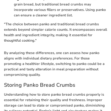
grain bread, but traditional bread crumbs may
incorporate various fillers or preservatives. Using panko
can ensure a cleaner ingredient list.
"The choice between panko and traditional bread crumbs
extends beyond simpler calorie counts. It encompasses overall
health and ingredient integrity, making it essential for
thoughtful cooking."
By analyzing these differences, one can assess how panko
aligns with individual dietary preferences. For those
promoting a healthier lifestyle, switching to panko could be a
practical and tasty alteration in meal preparation without
compromising quality.
Storing Panko Bread Crumbs
Understanding how to store panko bread crumbs properly is
essential for retaining their quality and freshness. Improper
storage can lead to stale or compromised panko, diminishing
its culinary potential. Panko's light and airy texture makes it