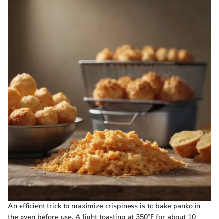
An efficient trick to maximize crispiness is to bake panko in
the oven before use. A light toasting at 350°F for about 10