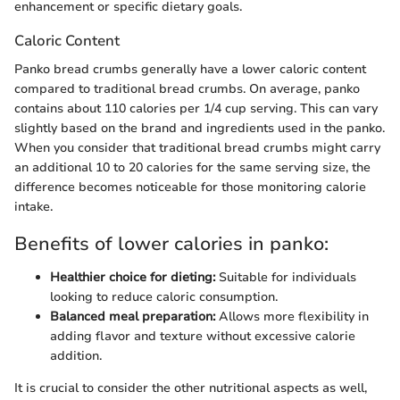
enhancement or specific dietary goals.
Caloric Content
Panko bread crumbs generally have a lower caloric content
compared to traditional bread crumbs. On average, panko
contains about 110 calories per 1/4 cup serving. This can vary
slightly based on the brand and ingredients used in the panko.
When you consider that traditional bread crumbs might carry
an additional 10 to 20 calories for the same serving size, the
difference becomes noticeable for those monitoring calorie
intake.
Benefits of lower calories in panko:
Healthier choice for dieting:
Suitable for individuals
looking to reduce caloric consumption.
Balanced meal preparation:
Allows more flexibility in
adding flavor and texture without excessive calorie
addition.
It is crucial to consider the other nutritional aspects as well,