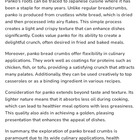
Panko's roots can be traced to Japanese cuisine where it has
been a staple for many years. Unlike regular breadcrumbs,
panko is produced from crustless white bread, which is dried
and then processed into airy flakes. This simple process
creates a light and crispy texture that can enhance dishes
significantly. Cooks value panko for its ability to create a
delightful crunch, often desired in fried and baked meals.
Moreover, panko bread crumbs offer flexibility in culinary
applications. They work well as coatings for proteins such as
chicken, fish, or tofu, providing a satisfying crunch that attracts
many palates. Additionally, they can be used creatively to top
casseroles or as a binding ingredient in various recipes.
Consideration for panko extends beyond taste and texture. Its
lighter nature means that it absorbs less oil during cooking,
which can lead to healthier meal options with less greasiness.
This quality also aids in achieving a golden, pleasing
presentation that enhances the appeal of dishes.
In summary, the exploration of panko bread crumbs is
paramount due to its wide culinary applications, health