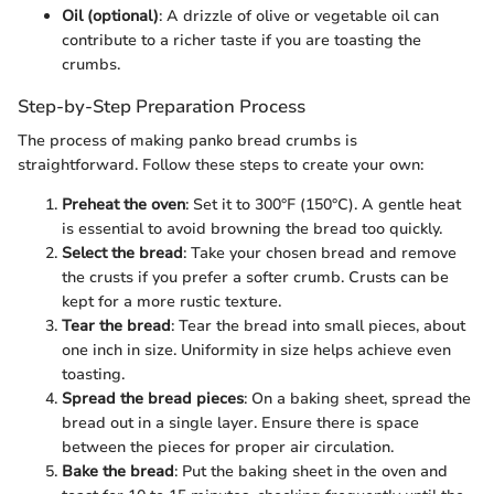
Oil (optional)
: A drizzle of olive or vegetable oil can
contribute to a richer taste if you are toasting the
crumbs.
Step-by-Step Preparation Process
The process of making panko bread crumbs is
straightforward. Follow these steps to create your own:
Preheat the oven
: Set it to 300°F (150°C). A gentle heat
is essential to avoid browning the bread too quickly.
Select the bread
: Take your chosen bread and remove
the crusts if you prefer a softer crumb. Crusts can be
kept for a more rustic texture.
Tear the bread
: Tear the bread into small pieces, about
one inch in size. Uniformity in size helps achieve even
toasting.
Spread the bread pieces
: On a baking sheet, spread the
bread out in a single layer. Ensure there is space
between the pieces for proper air circulation.
Bake the bread
: Put the baking sheet in the oven and