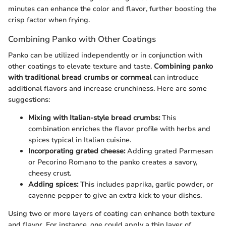
minutes can enhance the color and flavor, further boosting the
crisp factor when frying.
Combining Panko with Other Coatings
Panko can be utilized independently or in conjunction with
other coatings to elevate texture and taste.
Combining panko
with traditional bread crumbs or cornmeal
can introduce
additional flavors and increase crunchiness. Here are some
suggestions:
Mixing with Italian-style bread crumbs:
This
combination enriches the flavor profile with herbs and
spices typical in Italian cuisine.
Incorporating grated cheese:
Adding grated Parmesan
or Pecorino Romano to the panko creates a savory,
cheesy crust.
Adding spices:
This includes paprika, garlic powder, or
cayenne pepper to give an extra kick to your dishes.
Using two or more layers of coating can enhance both texture
and flavor. For instance, one could apply a thin layer of