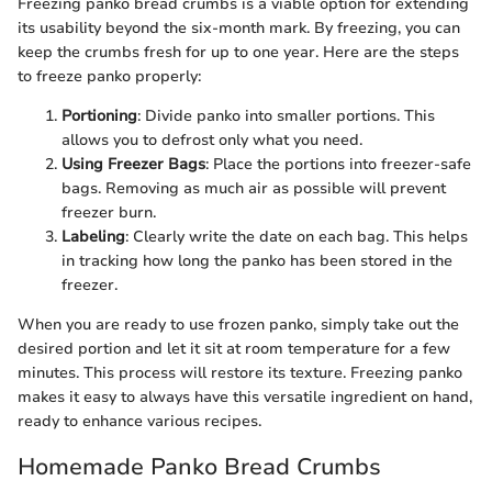
Freezing panko bread crumbs is a viable option for extending
its usability beyond the six-month mark. By freezing, you can
keep the crumbs fresh for up to one year. Here are the steps
to freeze panko properly:
Portioning
: Divide panko into smaller portions. This
allows you to defrost only what you need.
Using Freezer Bags
: Place the portions into freezer-safe
bags. Removing as much air as possible will prevent
freezer burn.
Labeling
: Clearly write the date on each bag. This helps
in tracking how long the panko has been stored in the
freezer.
When you are ready to use frozen panko, simply take out the
desired portion and let it sit at room temperature for a few
minutes. This process will restore its texture. Freezing panko
makes it easy to always have this versatile ingredient on hand,
ready to enhance various recipes.
Homemade Panko Bread Crumbs