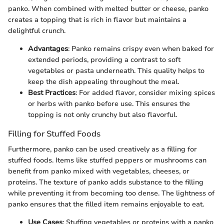
panko. When combined with melted butter or cheese, panko
creates a topping that is rich in flavor but maintains a
delightful crunch.
Advantages
: Panko remains crispy even when baked for
extended periods, providing a contrast to soft
vegetables or pasta underneath. This quality helps to
keep the dish appealing throughout the meal.
Best Practices
: For added flavor, consider mixing spices
or herbs with panko before use. This ensures the
topping is not only crunchy but also flavorful.
Filling for Stuffed Foods
Furthermore, panko can be used creatively as a filling for
stuffed foods. Items like stuffed peppers or mushrooms can
benefit from panko mixed with vegetables, cheeses, or
proteins. The texture of panko adds substance to the filling
while preventing it from becoming too dense. The lightness of
panko ensures that the filled item remains enjoyable to eat.
Use Cases
: Stuffing vegetables or proteins with a panko