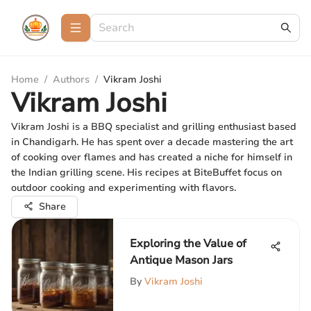
Home
/
Authors
/
Vikram Joshi
Vikram Joshi
Vikram Joshi is a BBQ specialist and grilling enthusiast based
in Chandigarh. He has spent over a decade mastering the art
of cooking over flames and has created a niche for himself in
the Indian grilling scene. His recipes at BiteBuffet focus on
outdoor cooking and experimenting with flavors.
Share
Exploring the Value of
Antique Mason Jars
By
Vikram Joshi