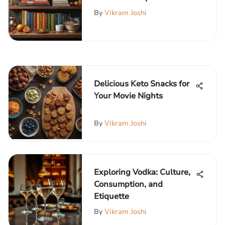
Guide
By
Vikram Joshi
Delicious Keto Snacks for
Your Movie Nights
By
Vikram Joshi
Exploring Vodka: Culture,
Consumption, and
Etiquette
By
Vikram Joshi