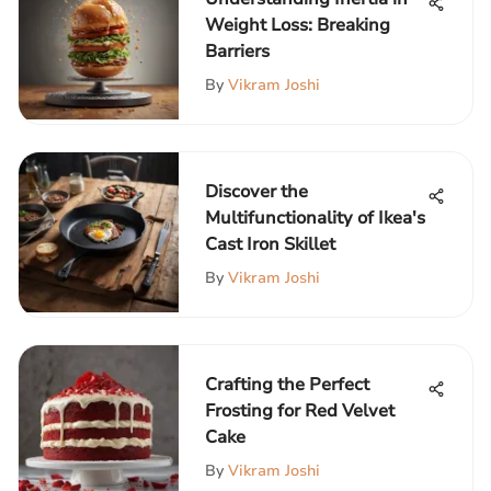
Weight Loss: Breaking
Barriers
By
Vikram Joshi
Discover the
Multifunctionality of Ikea's
Cast Iron Skillet
By
Vikram Joshi
Crafting the Perfect
Frosting for Red Velvet
Cake
By
Vikram Joshi