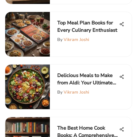
Top Meal Plan Books for
Every Culinary Enthusiast
By
Vikram Joshi
Delicious Meals to Make
from Aldi: Your Ultimate
Guide
By
Vikram Joshi
The Best Home Cook
Books: A Comprehensive