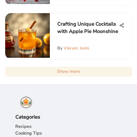
Crafting Unique Cocktails
with Apple Pie Moonshine
By
Vikram Joshi
Show more
Categories
Recipes
Cooking Tips