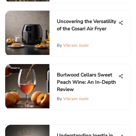
Uncovering the Versatility
of the Cosari Air Fryer
By
Vikram Joshi
Burlwood Cellars Sweet
Peach Wine: An In-Depth
Review
By
Vikram Joshi
Understanding Inertia in