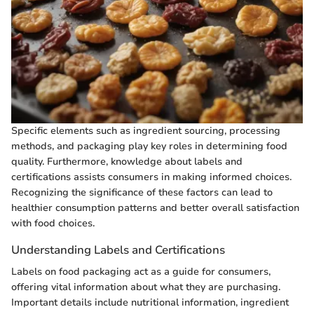
Specific elements such as ingredient sourcing, processing
methods, and packaging play key roles in determining food
quality. Furthermore, knowledge about labels and
certifications assists consumers in making informed choices.
Recognizing the significance of these factors can lead to
healthier consumption patterns and better overall satisfaction
with food choices.
Understanding Labels and Certifications
Labels on food packaging act as a guide for consumers,
offering vital information about what they are purchasing.
Important details include nutritional information, ingredient