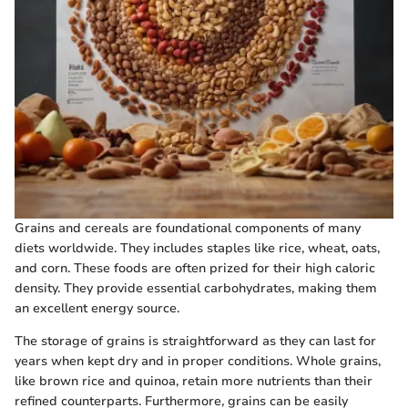
Grains and cereals are foundational components of many
diets worldwide. They includes staples like rice, wheat, oats,
and corn. These foods are often prized for their high caloric
density. They provide essential carbohydrates, making them
an excellent energy source.
The storage of grains is straightforward as they can last for
years when kept dry and in proper conditions. Whole grains,
like brown rice and quinoa, retain more nutrients than their
refined counterparts. Furthermore, grains can be easily