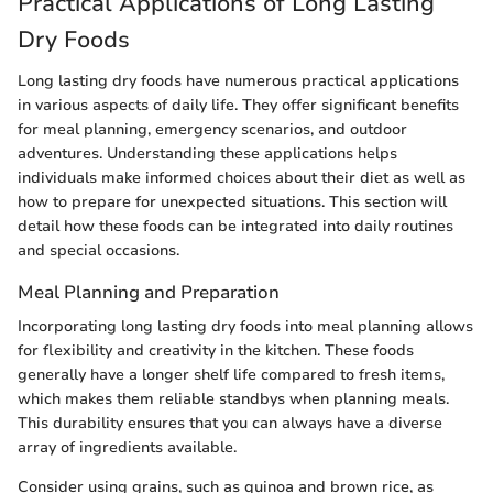
Practical Applications of Long Lasting
Dry Foods
Long lasting dry foods have numerous practical applications
in various aspects of daily life. They offer significant benefits
for meal planning, emergency scenarios, and outdoor
adventures. Understanding these applications helps
individuals make informed choices about their diet as well as
how to prepare for unexpected situations. This section will
detail how these foods can be integrated into daily routines
and special occasions.
Meal Planning and Preparation
Incorporating long lasting dry foods into meal planning allows
for flexibility and creativity in the kitchen. These foods
generally have a longer shelf life compared to fresh items,
which makes them reliable standbys when planning meals.
This durability ensures that you can always have a diverse
array of ingredients available.
Consider using grains, such as quinoa and brown rice, as