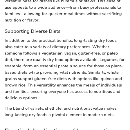
versatile base for dishes like hummus or stews. This ease of
use appeals to a wide audience—from busy professionals to
families—allowing for quicker meal times without sacrificing
nutrition or flavor.
Supporting Diverse Diets
In addition to the practical benefits, long-lasting dry foods
also cater to a variety of dietary preferences. Whether
someone follows a vegetarian, vegan, gluten-free, or paleo
diet, there are quality dry food options available. Legumes, for
example, form an essential protein source for those on plant-
based diets while providing vital nutrients. Similarly, whole
grains support gluten-free diets with options like quinoa and
brown rice. This versatility enhances the meals of individuals
and families, ensuring everyone has access to nutritious and
delicious options.
The blend of variety, shelf life, and nutritional value makes
long-lasting dry foods a pivotal element in modern diets.