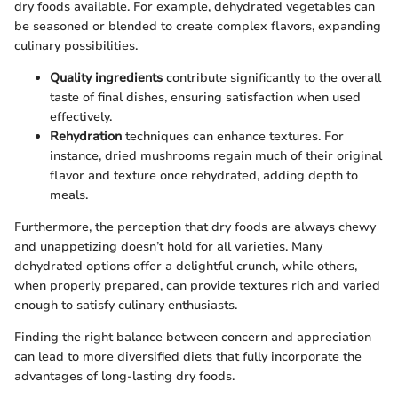
dry foods available. For example, dehydrated vegetables can
be seasoned or blended to create complex flavors, expanding
culinary possibilities.
Quality ingredients
contribute significantly to the overall
taste of final dishes, ensuring satisfaction when used
effectively.
Rehydration
techniques can enhance textures. For
instance, dried mushrooms regain much of their original
flavor and texture once rehydrated, adding depth to
meals.
Furthermore, the perception that dry foods are always chewy
and unappetizing doesn’t hold for all varieties. Many
dehydrated options offer a delightful crunch, while others,
when properly prepared, can provide textures rich and varied
enough to satisfy culinary enthusiasts.
Finding the right balance between concern and appreciation
can lead to more diversified diets that fully incorporate the
advantages of long-lasting dry foods.