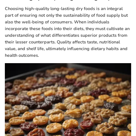
Choosing high-quality long-lasting dry foods is an integral
part of ensuring not only the sustainability of food supply but
also the well-being of consumers. When individuals
incorporate these foods into their diets, they must cultivate an
understanding of what differentiates superior products from
their lesser counterparts. Quality affects taste, nutritional
value, and shelf life, ultimately influencing dietary habits and
health outcomes.