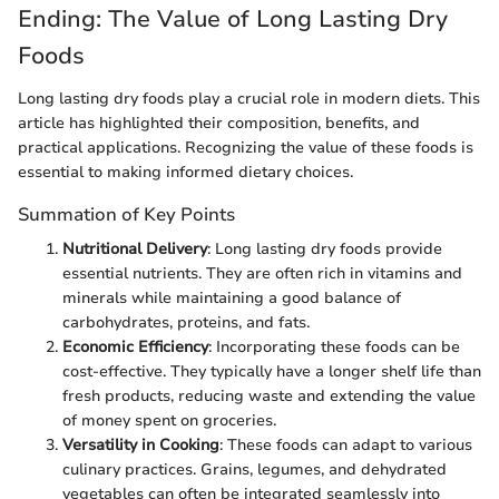
Ending: The Value of Long Lasting Dry
Foods
Long lasting dry foods play a crucial role in modern diets. This
article has highlighted their composition, benefits, and
practical applications. Recognizing the value of these foods is
essential to making informed dietary choices.
Summation of Key Points
Nutritional Delivery
: Long lasting dry foods provide
essential nutrients. They are often rich in vitamins and
minerals while maintaining a good balance of
carbohydrates, proteins, and fats.
Economic Efficiency
: Incorporating these foods can be
cost-effective. They typically have a longer shelf life than
fresh products, reducing waste and extending the value
of money spent on groceries.
Versatility in Cooking
: These foods can adapt to various
culinary practices. Grains, legumes, and dehydrated
vegetables can often be integrated seamlessly into