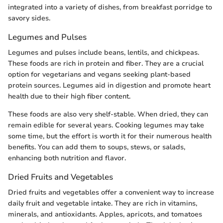
integrated into a variety of dishes, from breakfast porridge to
savory sides.
Legumes and Pulses
Legumes and pulses include beans, lentils, and chickpeas.
These foods are rich in protein and fiber. They are a crucial
option for vegetarians and vegans seeking plant-based
protein sources. Legumes aid in digestion and promote heart
health due to their high fiber content.
These foods are also very shelf-stable. When dried, they can
remain edible for several years. Cooking legumes may take
some time, but the effort is worth it for their numerous health
benefits. You can add them to soups, stews, or salads,
enhancing both nutrition and flavor.
Dried Fruits and Vegetables
Dried fruits and vegetables offer a convenient way to increase
daily fruit and vegetable intake. They are rich in vitamins,
minerals, and antioxidants. Apples, apricots, and tomatoes