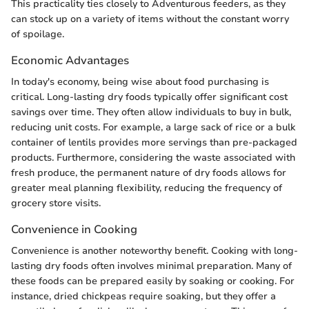
This practicality ties closely to Adventurous feeders, as they
can stock up on a variety of items without the constant worry
of spoilage.
Economic Advantages
In today's economy, being wise about food purchasing is
critical. Long-lasting dry foods typically offer significant cost
savings over time. They often allow individuals to buy in bulk,
reducing unit costs. For example, a large sack of rice or a bulk
container of lentils provides more servings than pre-packaged
products. Furthermore, considering the waste associated with
fresh produce, the permanent nature of dry foods allows for
greater meal planning flexibility, reducing the frequency of
grocery store visits.
Convenience in Cooking
Convenience is another noteworthy benefit. Cooking with long-
lasting dry foods often involves minimal preparation. Many of
these foods can be prepared easily by soaking or cooking. For
instance, dried chickpeas require soaking, but they offer a