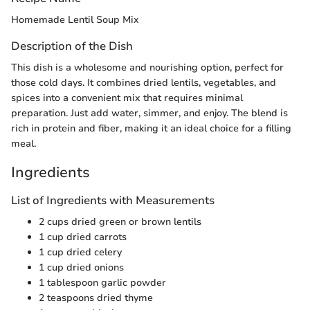
Homemade Lentil Soup Mix
Description of the Dish
This dish is a wholesome and nourishing option, perfect for
those cold days. It combines dried lentils, vegetables, and
spices into a convenient mix that requires minimal
preparation. Just add water, simmer, and enjoy. The blend is
rich in protein and fiber, making it an ideal choice for a filling
meal.
Ingredients
List of Ingredients with Measurements
2 cups dried green or brown lentils
1 cup dried carrots
1 cup dried celery
1 cup dried onions
1 tablespoon garlic powder
2 teaspoons dried thyme