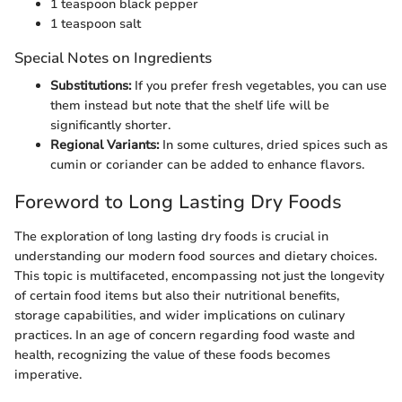
1 teaspoon black pepper
1 teaspoon salt
Special Notes on Ingredients
Substitutions:
If you prefer fresh vegetables, you can use
them instead but note that the shelf life will be
significantly shorter.
Regional Variants:
In some cultures, dried spices such as
cumin or coriander can be added to enhance flavors.
Foreword to Long Lasting Dry Foods
The exploration of long lasting dry foods is crucial in
understanding our modern food sources and dietary choices.
This topic is multifaceted, encompassing not just the longevity
of certain food items but also their nutritional benefits,
storage capabilities, and wider implications on culinary
practices. In an age of concern regarding food waste and
health, recognizing the value of these foods becomes
imperative.