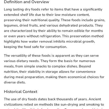
Definition and Overview
Long lasting dry foods refer to items that have a significantly
extended shelf life due to their low moisture content,
preserving their nutritional quality. These foods include grains,
legumes, dried fruits, and various dehydrated products. They
are characterized by their ability to remain edible for months
or even years without refrigeration. This preservation method
highlights how water removal inhibits microbial growth,
keeping the food safe for consumption.
The versatility of these foods is apparent as they can serve
various dietary needs. They form the basis for numerous
meals, from simple snacks to complex dishes. Beyond
nutrition, their stability in storage allows for convenience
during meal preparation, making them economical choices for
diverse diets.
Historical Context
The use of dry foods dates back thousands of years. Ancient
civilizations relied on methods like sun-drying and smoking to