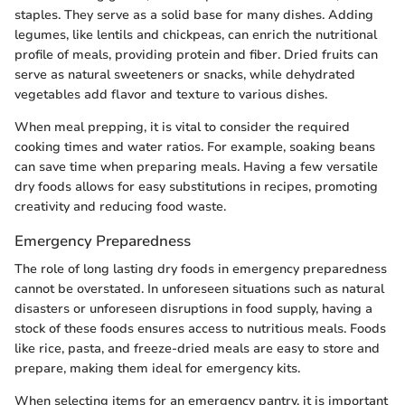
staples. They serve as a solid base for many dishes. Adding
legumes, like lentils and chickpeas, can enrich the nutritional
profile of meals, providing protein and fiber. Dried fruits can
serve as natural sweeteners or snacks, while dehydrated
vegetables add flavor and texture to various dishes.
When meal prepping, it is vital to consider the required
cooking times and water ratios. For example, soaking beans
can save time when preparing meals. Having a few versatile
dry foods allows for easy substitutions in recipes, promoting
creativity and reducing food waste.
Emergency Preparedness
The role of long lasting dry foods in emergency preparedness
cannot be overstated. In unforeseen situations such as natural
disasters or unforeseen disruptions in food supply, having a
stock of these foods ensures access to nutritious meals. Foods
like rice, pasta, and freeze-dried meals are easy to store and
prepare, making them ideal for emergency kits.
When selecting items for an emergency pantry, it is important