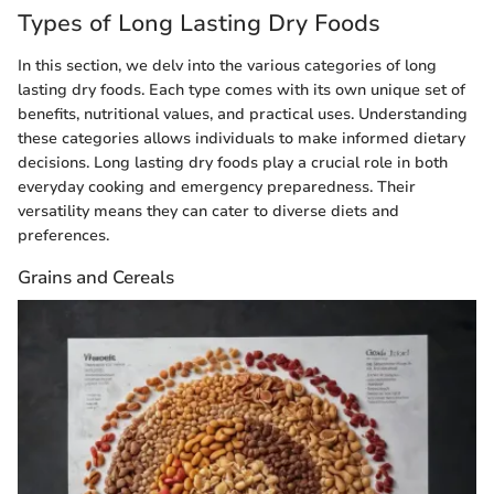
Types of Long Lasting Dry Foods
In this section, we delv into the various categories of long
lasting dry foods. Each type comes with its own unique set of
benefits, nutritional values, and practical uses. Understanding
these categories allows individuals to make informed dietary
decisions. Long lasting dry foods play a crucial role in both
everyday cooking and emergency preparedness. Their
versatility means they can cater to diverse diets and
preferences.
Grains and Cereals