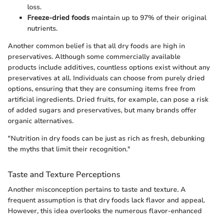
loss.
Freeze-dried foods
maintain up to 97% of their original
nutrients.
Another common belief is that all dry foods are high in
preservatives. Although some commercially available
products include additives, countless options exist without any
preservatives at all. Individuals can choose from purely dried
options, ensuring that they are consuming items free from
artificial ingredients. Dried fruits, for example, can pose a risk
of added sugars and preservatives, but many brands offer
organic alternatives.
"Nutrition in dry foods can be just as rich as fresh, debunking
the myths that limit their recognition."
Taste and Texture Perceptions
Another misconception pertains to taste and texture. A
frequent assumption is that dry foods lack flavor and appeal.
However, this idea overlooks the numerous flavor-enhanced