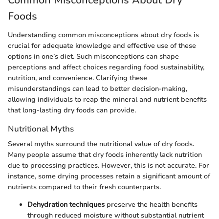
Common Misconceptions About Dry
Foods
Understanding common misconceptions about dry foods is
crucial for adequate knowledge and effective use of these
options in one’s diet. Such misconceptions can shape
perceptions and affect choices regarding food sustainability,
nutrition, and convenience. Clarifying these
misunderstandings can lead to better decision-making,
allowing individuals to reap the mineral and nutrient benefits
that long-lasting dry foods can provide.
Nutritional Myths
Several myths surround the nutritional value of dry foods.
Many people assume that dry foods inherently lack nutrition
due to processing practices. However, this is not accurate. For
instance, some drying processes retain a significant amount of
nutrients compared to their fresh counterparts.
Dehydration techniques
preserve the health benefits
through reduced moisture without substantial nutrient