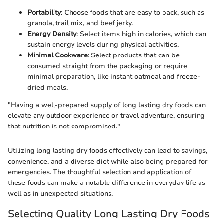
Portability
: Choose foods that are easy to pack, such as
granola, trail mix, and beef jerky.
Energy Density
: Select items high in calories, which can
sustain energy levels during physical activities.
Minimal Cookware
: Select products that can be
consumed straight from the packaging or require
minimal preparation, like instant oatmeal and freeze-
dried meals.
"Having a well-prepared supply of long lasting dry foods can
elevate any outdoor experience or travel adventure, ensuring
that nutrition is not compromised."
Utilizing long lasting dry foods effectively can lead to savings,
convenience, and a diverse diet while also being prepared for
emergencies. The thoughtful selection and application of
these foods can make a notable difference in everyday life as
well as in unexpected situations.
Selecting Quality Long Lasting Dry Foods