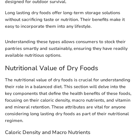
designed for outdoor survival.
Long lasting dry foods offer long-term storage solutions
without sacrificing taste or nutrition. Their benefits make it
easy to incorporate them into any lifestyle.
Understanding these types allows consumers to stock their
pantries smartly and sustainably, ensuring they have readily
available nutritious options.
Nutritional Value of Dry Foods
The nutritional value of dry foods is crucial for understanding
their role in a balanced diet. This section will delve into the
key components that define the health benefits of these foods,
focusing on their caloric density, macro nutrients, and vitamin
and mineral retention. These attributes are vital for anyone
considering long lasting dry foods as part of their nutritional
regimen.
Caloric Density and Macro Nutrients