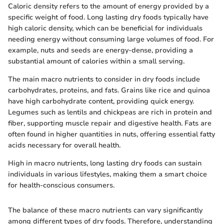
Caloric density refers to the amount of energy provided by a
specific weight of food. Long lasting dry foods typically have
high caloric density, which can be beneficial for individuals
needing energy without consuming large volumes of food. For
example, nuts and seeds are energy-dense, providing a
substantial amount of calories within a small serving.
The main macro nutrients to consider in dry foods include
carbohydrates, proteins, and fats. Grains like rice and quinoa
have high carbohydrate content, providing quick energy.
Legumes such as lentils and chickpeas are rich in protein and
fiber, supporting muscle repair and digestive health. Fats are
often found in higher quantities in nuts, offering essential fatty
acids necessary for overall health.
High in macro nutrients, long lasting dry foods can sustain
individuals in various lifestyles, making them a smart choice
for health-conscious consumers.
The balance of these macro nutrients can vary significantly
among different types of dry foods. Therefore, understanding