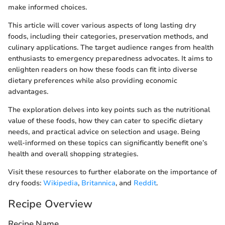
make informed choices.
This article will cover various aspects of long lasting dry
foods, including their categories, preservation methods, and
culinary applications. The target audience ranges from health
enthusiasts to emergency preparedness advocates. It aims to
enlighten readers on how these foods can fit into diverse
dietary preferences while also providing economic
advantages.
The exploration delves into key points such as the nutritional
value of these foods, how they can cater to specific dietary
needs, and practical advice on selection and usage. Being
well-informed on these topics can significantly benefit one’s
health and overall shopping strategies.
Visit these resources to further elaborate on the importance of
dry foods:
Wikipedia
,
Britannica
, and
Reddit
.
Recipe Overview
Recipe Name