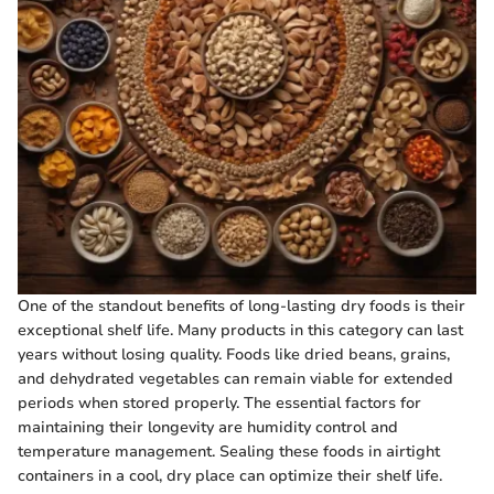
One of the standout benefits of long-lasting dry foods is their
exceptional shelf life. Many products in this category can last
years without losing quality. Foods like dried beans, grains,
and dehydrated vegetables can remain viable for extended
periods when stored properly. The essential factors for
maintaining their longevity are humidity control and
temperature management. Sealing these foods in airtight
containers in a cool, dry place can optimize their shelf life.