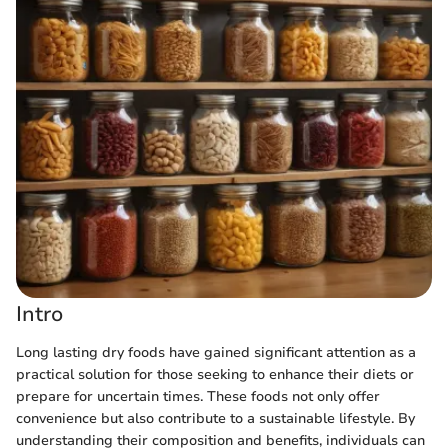
Intro
Long lasting dry foods have gained significant attention as a
practical solution for those seeking to enhance their diets or
prepare for uncertain times. These foods not only offer
convenience but also contribute to a sustainable lifestyle. By
understanding their composition and benefits, individuals can