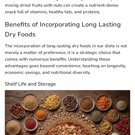
mixing dried fruits with nuts can create a nutrient-dense
snack full of vitamins, healthy fats, and proteins.
Benefits of Incorporating Long Lasting
Dry Foods
The incorporation of long-lasting dry foods in our diets is not
merely a matter of preference; it is a strategic choice that
comes with numerous benefits. Understanding these
advantages goes beyond convenience, touching on longevity,
economic savings, and nutritional diversity.
Shelf Life and Storage