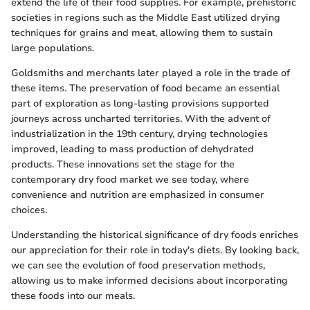
extend the life of their food supplies. For example, prehistoric
societies in regions such as the Middle East utilized drying
techniques for grains and meat, allowing them to sustain
large populations.
Goldsmiths and merchants later played a role in the trade of
these items. The preservation of food became an essential
part of exploration as long-lasting provisions supported
journeys across uncharted territories. With the advent of
industrialization in the 19th century, drying technologies
improved, leading to mass production of dehydrated
products. These innovations set the stage for the
contemporary dry food market we see today, where
convenience and nutrition are emphasized in consumer
choices.
Understanding the historical significance of dry foods enriches
our appreciation for their role in today's diets. By looking back,
we can see the evolution of food preservation methods,
allowing us to make informed decisions about incorporating
these foods into our meals.