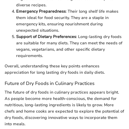
diverse recipes.
Emergency Preparedness
: Their long shelf life makes
them ideal for food security. They are a staple in
emergency kits, ensuring nourishment during
unexpected situations.
Support of Dietary Preferences
: Long-lasting dry foods
are suitable for many diets. They can meet the needs of
vegans, vegetarians, and other specific dietary
requirements.
Overall, understanding these key points enhances
appreciation for long lasting dry foods in daily diets.
Future of Dry Foods in Culinary Practices
The future of dry foods in culinary practices appears bright.
As people become more health-conscious, the demand for
nutritious, long-lasting ingredients is likely to grow. More
chefs and home cooks are expected to explore the potential of
dry foods, discovering innovative ways to incorporate them
into meals.