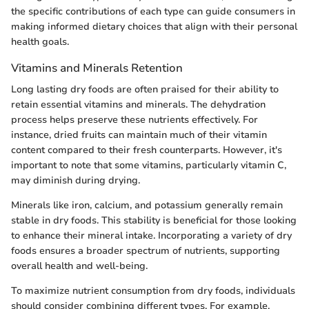
the specific contributions of each type can guide consumers in
making informed dietary choices that align with their personal
health goals.
Vitamins and Minerals Retention
Long lasting dry foods are often praised for their ability to
retain essential vitamins and minerals. The dehydration
process helps preserve these nutrients effectively. For
instance, dried fruits can maintain much of their vitamin
content compared to their fresh counterparts. However, it's
important to note that some vitamins, particularly vitamin C,
may diminish during drying.
Minerals like iron, calcium, and potassium generally remain
stable in dry foods. This stability is beneficial for those looking
to enhance their mineral intake. Incorporating a variety of dry
foods ensures a broader spectrum of nutrients, supporting
overall health and well-being.
To maximize nutrient consumption from dry foods, individuals
should consider combining different types. For example,