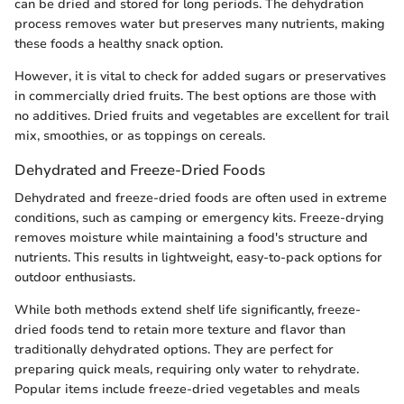
can be dried and stored for long periods. The dehydration
process removes water but preserves many nutrients, making
these foods a healthy snack option.
However, it is vital to check for added sugars or preservatives
in commercially dried fruits. The best options are those with
no additives. Dried fruits and vegetables are excellent for trail
mix, smoothies, or as toppings on cereals.
Dehydrated and Freeze-Dried Foods
Dehydrated and freeze-dried foods are often used in extreme
conditions, such as camping or emergency kits. Freeze-drying
removes moisture while maintaining a food's structure and
nutrients. This results in lightweight, easy-to-pack options for
outdoor enthusiasts.
While both methods extend shelf life significantly, freeze-
dried foods tend to retain more texture and flavor than
traditionally dehydrated options. They are perfect for
preparing quick meals, requiring only water to rehydrate.
Popular items include freeze-dried vegetables and meals