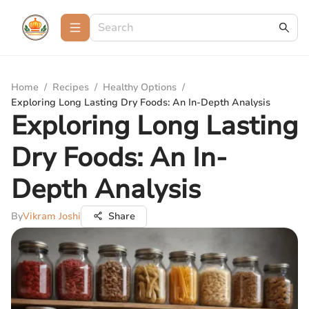
Home
/
Recipes
/
Healthy Options
/
Exploring Long Lasting Dry Foods: An In-Depth Analysis
Exploring Long Lasting
Dry Foods: An In-
Depth Analysis
By
Vikram Joshi
Share