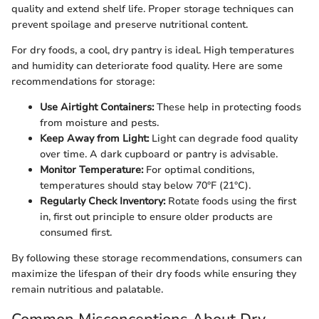
quality and extend shelf life. Proper storage techniques can
prevent spoilage and preserve nutritional content.
For dry foods, a cool, dry pantry is ideal. High temperatures
and humidity can deteriorate food quality. Here are some
recommendations for storage:
Use Airtight Containers:
These help in protecting foods
from moisture and pests.
Keep Away from Light:
Light can degrade food quality
over time. A dark cupboard or pantry is advisable.
Monitor Temperature:
For optimal conditions,
temperatures should stay below 70°F (21°C).
Regularly Check Inventory:
Rotate foods using the first
in, first out principle to ensure older products are
consumed first.
By following these storage recommendations, consumers can
maximize the lifespan of their dry foods while ensuring they
remain nutritious and palatable.