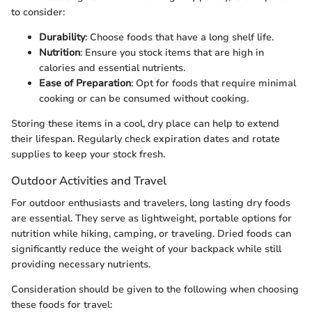
to consider:
Durability
: Choose foods that have a long shelf life.
Nutrition
: Ensure you stock items that are high in
calories and essential nutrients.
Ease of Preparation
: Opt for foods that require minimal
cooking or can be consumed without cooking.
Storing these items in a cool, dry place can help to extend
their lifespan. Regularly check expiration dates and rotate
supplies to keep your stock fresh.
Outdoor Activities and Travel
For outdoor enthusiasts and travelers, long lasting dry foods
are essential. They serve as lightweight, portable options for
nutrition while hiking, camping, or traveling. Dried foods can
significantly reduce the weight of your backpack while still
providing necessary nutrients.
Consideration should be given to the following when choosing
these foods for travel: