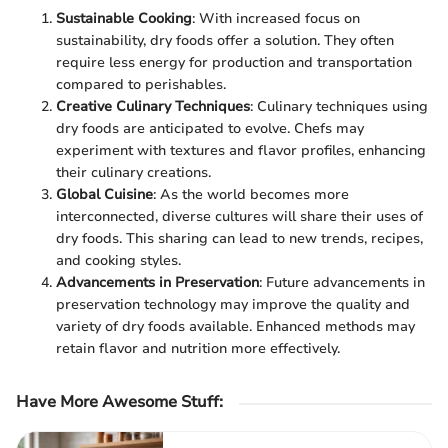
Sustainable Cooking
: With increased focus on
sustainability, dry foods offer a solution. They often
require less energy for production and transportation
compared to perishables.
Creative Culinary Techniques
: Culinary techniques using
dry foods are anticipated to evolve. Chefs may
experiment with textures and flavor profiles, enhancing
their culinary creations.
Global Cuisine
: As the world becomes more
interconnected, diverse cultures will share their uses of
dry foods. This sharing can lead to new trends, recipes,
and cooking styles.
Advancements in Preservation
: Future advancements in
preservation technology may improve the quality and
variety of dry foods available. Enhanced methods may
retain flavor and nutrition more effectively.
Have More Awesome Stuff
: