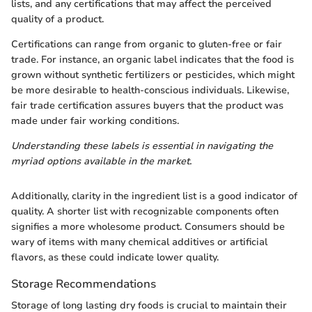
lists, and any certifications that may affect the perceived
quality of a product.
Certifications can range from organic to gluten-free or fair
trade. For instance, an organic label indicates that the food is
grown without synthetic fertilizers or pesticides, which might
be more desirable to health-conscious individuals. Likewise,
fair trade certification assures buyers that the product was
made under fair working conditions.
Understanding these labels is essential in navigating the
myriad options available in the market.
Additionally, clarity in the ingredient list is a good indicator of
quality. A shorter list with recognizable components often
signifies a more wholesome product. Consumers should be
wary of items with many chemical additives or artificial
flavors, as these could indicate lower quality.
Storage Recommendations
Storage of long lasting dry foods is crucial to maintain their