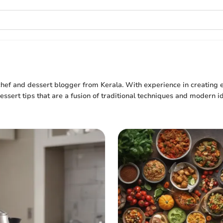
hef and dessert blogger from Kerala. With experience in creating e
ssert tips that are a fusion of traditional techniques and modern id