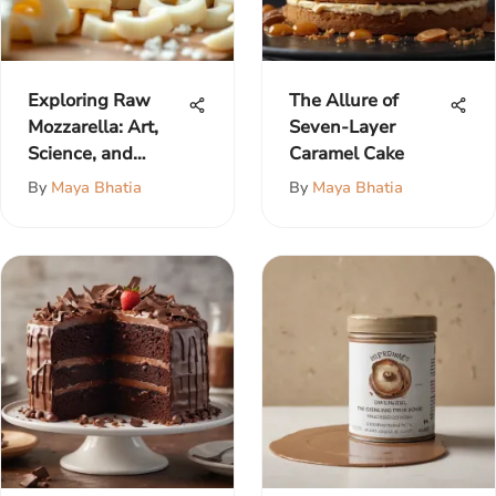
Exploring Raw
The Allure of
Mozzarella: Art,
Seven-Layer
Science, and
Caramel Cake
Flavor
By
Maya Bhatia
By
Maya Bhatia