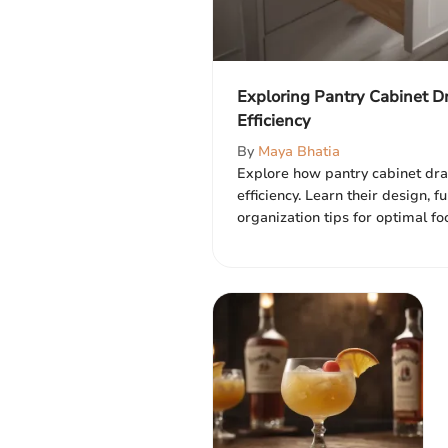
Exploring Pantry Cabinet D
Efficiency
By
Maya Bhatia
Explore how pantry cabinet dr
efficiency. Learn their design, f
organization tips for optimal f