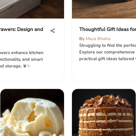
rawers: Design and
Thoughtful Gift Ideas fo
By
Maya Bhatia
Struggling to find the perfec
Explore our comprehensive 
awers enhance kitchen
practical gift ideas tailored
unctionality, and smart
ood storage. 🥫✨