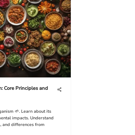
 Core Principles and
ganism 🌱. Learn about its
nmental impacts. Understand
s, and differences from