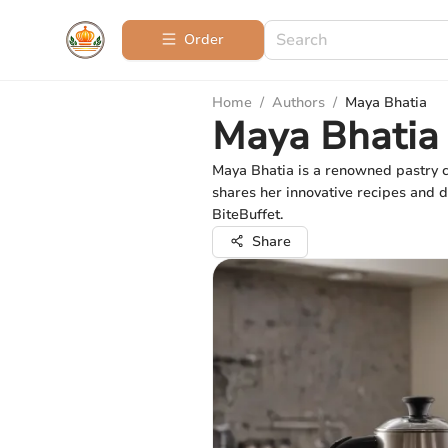
Order
Home
/
Authors
/
Maya Bhatia
Maya Bhatia
Maya Bhatia is a renowned pastry c
shares her innovative recipes and de
BiteBuffet.
Share