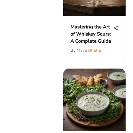
Mastering the Art
of Whiskey Sours:
A Complete Guide
By
Maya Bhatia