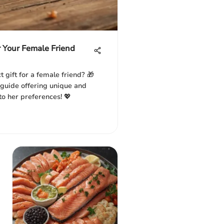
r Your Female Friend
t gift for a female friend? 🎁
guide offering unique and
 to her preferences! 💖