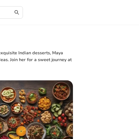
xquisite Indian desserts, Maya
eas. Join her for a sweet journey at