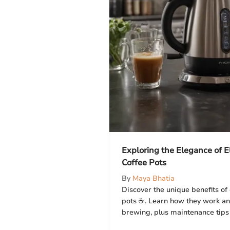
Exploring the Elegance of El
Coffee Pots
By
Maya Bhatia
Discover the unique benefits of 
pots ☕. Learn how they work and
brewing, plus maintenance tips