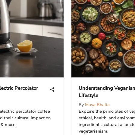
ectric Percolator
Understanding Veganism:
Lifestyle
By
Maya Bhatia
electric percolator coffee
Explore the principles of ve
 their cultural impact on
ethical, health, and enviro
 & more!
ingredients, cultural aspect
vegetarianism.