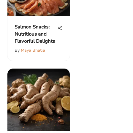
Salmon Snacks:
Nutritious and
Flavorful Delights
By
Maya Bhatia