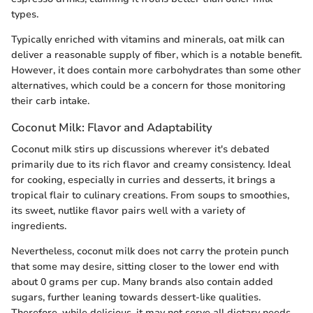
types.
Typically enriched with vitamins and minerals, oat milk can
deliver a reasonable supply of fiber, which is a notable benefit.
However, it does contain more carbohydrates than some other
alternatives, which could be a concern for those monitoring
their carb intake.
Coconut Milk: Flavor and Adaptability
Coconut milk stirs up discussions wherever it's debated
primarily due to its rich flavor and creamy consistency. Ideal
for cooking, especially in curries and desserts, it brings a
tropical flair to culinary creations. From soups to smoothies,
its sweet, nutlike flavor pairs well with a variety of
ingredients.
Nevertheless, coconut milk does not carry the protein punch
that some may desire, sitting closer to the lower end with
about 0 grams per cup. Many brands also contain added
sugars, further leaning towards dessert-like qualities.
Therefore, while delicious, it may not serve all dietary needs