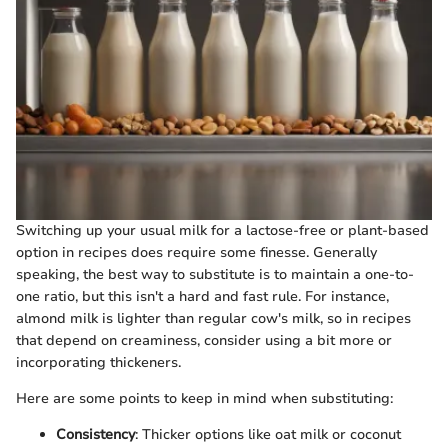
Switching up your usual milk for a lactose-free or plant-based
option in recipes does require some finesse. Generally
speaking, the best way to substitute is to maintain a one-to-
one ratio, but this isn't a hard and fast rule. For instance,
almond milk is lighter than regular cow's milk, so in recipes
that depend on creaminess, consider using a bit more or
incorporating thickeners.
Here are some points to keep in mind when substituting:
Consistency
: Thicker options like oat milk or coconut