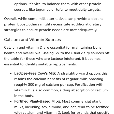
options, it's vital to balance them with other protein
sources, like legumes or tofu, to meet daily targets.
Overall, while some milk alternatives can provide a decent
protein boost, others might necessitate additional dietary
strategies to ensure protein needs are met adequately.
Calcium and Vitamin Sources
Calcium and vitamin D are essential for maintaining bone
health and overall well-being. With the usual dairy sources off
the table for those who are lactose intolerant, it becomes
essential to identify suitable replacements.
Lactose-Free Cow's Milk
: A straightforward option, this
retains the calcium benefits of regular milk, boasting
roughly 300 mg of calcium per cup. Fortification with
vitamin D is also common, aiding absorption of calcium
in the body.
Fortified Plant-Based Milks
: Most commercial plant
milks, including soy, almond, and oat, tend to be fortified
with calcium and vitamin D. Look for brands that specify