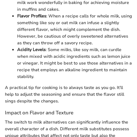
milk work wonderfully in baking for achieving moisture
in muffins and cakes.
Flavor Profiles
: When a recipe calls for whole milk, using
something like soy or oat milk can infuse a slightly
different flavor, which might complement the dish.
However, be cautious of overly sweetened alternatives
as they can throw off a savory recipe.
Acidity Levels
: Some milks, like soy milk, can curdle
when mixed with acidic ingredients such as lemon juice
or vinegar. It might be best to use those alternatives in a
recipe that employs an alkaline ingredient to maintain
stability.
A practical tip for cooking is to always taste as you go. It’ll
help to adjust the seasoning and ensure that the flavor still
sings despite the changes.
Impact on Flavor and Texture
The switch to milk alternatives can significantly influence the
overall character of a dish. Different milk substitutes possess
unique attributes that affect not only taste but also the