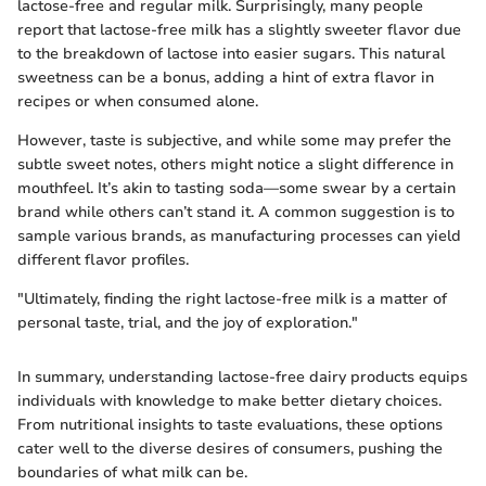
lactose-free and regular milk. Surprisingly, many people
report that lactose-free milk has a slightly sweeter flavor due
to the breakdown of lactose into easier sugars. This natural
sweetness can be a bonus, adding a hint of extra flavor in
recipes or when consumed alone.
However, taste is subjective, and while some may prefer the
subtle sweet notes, others might notice a slight difference in
mouthfeel. It’s akin to tasting soda—some swear by a certain
brand while others can’t stand it. A common suggestion is to
sample various brands, as manufacturing processes can yield
different flavor profiles.
"Ultimately, finding the right lactose-free milk is a matter of
personal taste, trial, and the joy of exploration."
In summary, understanding lactose-free dairy products equips
individuals with knowledge to make better dietary choices.
From nutritional insights to taste evaluations, these options
cater well to the diverse desires of consumers, pushing the
boundaries of what milk can be.