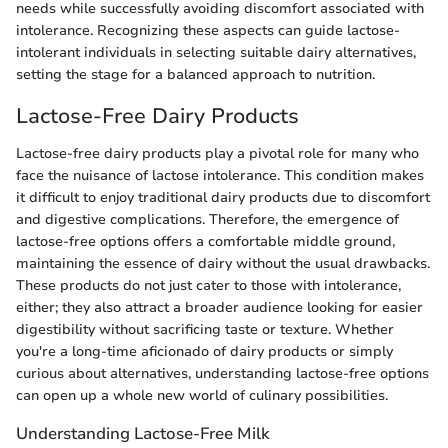
needs while successfully avoiding discomfort associated with
intolerance. Recognizing these aspects can guide lactose-
intolerant individuals in selecting suitable dairy alternatives,
setting the stage for a balanced approach to nutrition.
Lactose-Free Dairy Products
Lactose-free dairy products play a pivotal role for many who
face the nuisance of lactose intolerance. This condition makes
it difficult to enjoy traditional dairy products due to discomfort
and digestive complications. Therefore, the emergence of
lactose-free options offers a comfortable middle ground,
maintaining the essence of dairy without the usual drawbacks.
These products do not just cater to those with intolerance,
either; they also attract a broader audience looking for easier
digestibility without sacrificing taste or texture. Whether
you're a long-time aficionado of dairy products or simply
curious about alternatives, understanding lactose-free options
can open up a whole new world of culinary possibilities.
Understanding Lactose-Free Milk