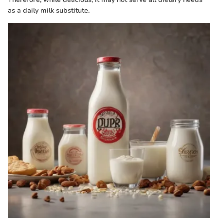
as a daily milk substitute.