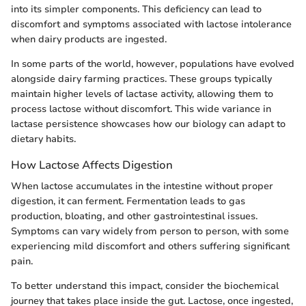
into its simpler components. This deficiency can lead to
discomfort and symptoms associated with lactose intolerance
when dairy products are ingested.
In some parts of the world, however, populations have evolved
alongside dairy farming practices. These groups typically
maintain higher levels of lactase activity, allowing them to
process lactose without discomfort. This wide variance in
lactase persistence showcases how our biology can adapt to
dietary habits.
How Lactose Affects Digestion
When lactose accumulates in the intestine without proper
digestion, it can ferment. Fermentation leads to gas
production, bloating, and other gastrointestinal issues.
Symptoms can vary widely from person to person, with some
experiencing mild discomfort and others suffering significant
pain.
To better understand this impact, consider the biochemical
journey that takes place inside the gut. Lactose, once ingested,