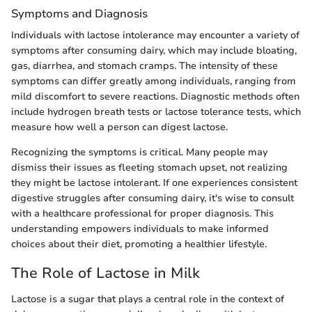
Symptoms and Diagnosis
Individuals with lactose intolerance may encounter a variety of
symptoms after consuming dairy, which may include bloating,
gas, diarrhea, and stomach cramps. The intensity of these
symptoms can differ greatly among individuals, ranging from
mild discomfort to severe reactions. Diagnostic methods often
include hydrogen breath tests or lactose tolerance tests, which
measure how well a person can digest lactose.
Recognizing the symptoms is critical. Many people may
dismiss their issues as fleeting stomach upset, not realizing
they might be lactose intolerant. If one experiences consistent
digestive struggles after consuming dairy, it's wise to consult
with a healthcare professional for proper diagnosis. This
understanding empowers individuals to make informed
choices about their diet, promoting a healthier lifestyle.
The Role of Lactose in Milk
Lactose is a sugar that plays a central role in the context of