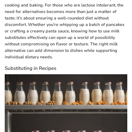
cooking and baking. For those who are lactose intolerant, the
need for alternatives becomes more than just a matter of
taste; it’s about ensuring a well-rounded diet without
discomfort. Whether you're whipping up a batch of pancakes
or crafting a creamy pasta sauce, knowing how to use milk
substitutes effectively can open up a world of possibility
without compromising on flavor or texture. The right milk
alternative can add dimension to dishes while supporting
individual dietary needs.
Substituting in Recipes