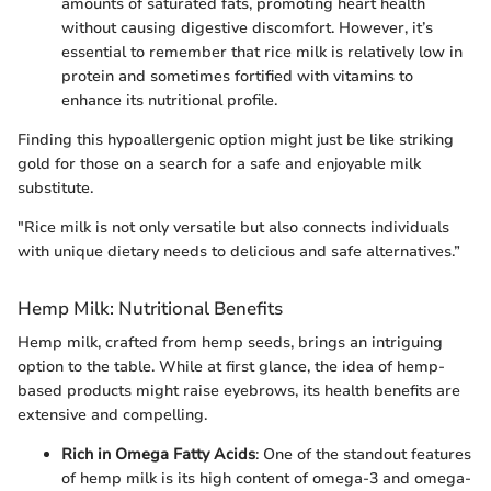
amounts of saturated fats, promoting heart health
without causing digestive discomfort. However, it’s
essential to remember that rice milk is relatively low in
protein and sometimes fortified with vitamins to
enhance its nutritional profile.
Finding this hypoallergenic option might just be like striking
gold for those on a search for a safe and enjoyable milk
substitute.
"Rice milk is not only versatile but also connects individuals
with unique dietary needs to delicious and safe alternatives.”
Hemp Milk: Nutritional Benefits
Hemp milk, crafted from hemp seeds, brings an intriguing
option to the table. While at first glance, the idea of hemp-
based products might raise eyebrows, its health benefits are
extensive and compelling.
Rich in Omega Fatty Acids
: One of the standout features
of hemp milk is its high content of omega-3 and omega-