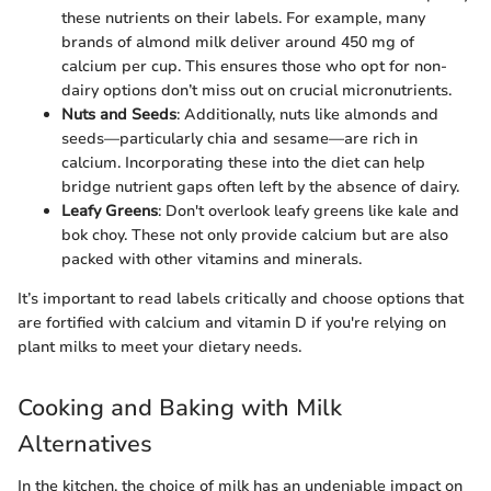
these nutrients on their labels. For example, many
brands of almond milk deliver around 450 mg of
calcium per cup. This ensures those who opt for non-
dairy options don’t miss out on crucial micronutrients.
Nuts and Seeds
: Additionally, nuts like almonds and
seeds—particularly chia and sesame—are rich in
calcium. Incorporating these into the diet can help
bridge nutrient gaps often left by the absence of dairy.
Leafy Greens
: Don't overlook leafy greens like kale and
bok choy. These not only provide calcium but are also
packed with other vitamins and minerals.
It’s important to read labels critically and choose options that
are fortified with calcium and vitamin D if you're relying on
plant milks to meet your dietary needs.
Cooking and Baking with Milk
Alternatives
In the kitchen, the choice of milk has an undeniable impact on