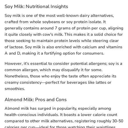
Soy Milk: Nutritional Insights
Soy milk is one of the most well-known dairy alternatives,
crafted from whole soybeans or soy protein isolate. It
generally contains around 7 grams of protein per cup, aligning
it quite closely with cow's milk. This makes it a solid choice for
those seeking to maintain protein levels while steering clear
of lactose. Soy milk is also enriched with calcium and vitamins
A and D, making it a fortifying option for consumers.
However, it’s essential to consider potential allergens; soy is a
common allergen, which may disqualify it for some.
Nonetheless, those who enjoy the taste often appreciate its
creamy consistency—perfect for beverages like lattes or
smoothies.
Almond Milk: Pros and Cons
Almond milk has surged in popularity, especially among
health-conscious individuals. It boasts a lower calorie count
compared to other milk alternatives, registering roughly 30-50
calories per cup—ideal for those watching their waistlines.