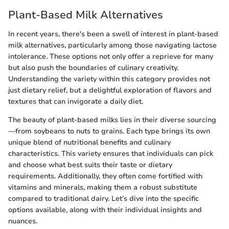
Plant-Based Milk Alternatives
In recent years, there's been a swell of interest in plant-based
milk alternatives, particularly among those navigating lactose
intolerance. These options not only offer a reprieve for many
but also push the boundaries of culinary creativity.
Understanding the variety within this category provides not
just dietary relief, but a delightful exploration of flavors and
textures that can invigorate a daily diet.
The beauty of plant-based milks lies in their diverse sourcing
—from soybeans to nuts to grains. Each type brings its own
unique blend of nutritional benefits and culinary
characteristics. This variety ensures that individuals can pick
and choose what best suits their taste or dietary
requirements. Additionally, they often come fortified with
vitamins and minerals, making them a robust substitute
compared to traditional dairy. Let’s dive into the specific
options available, along with their individual insights and
nuances.