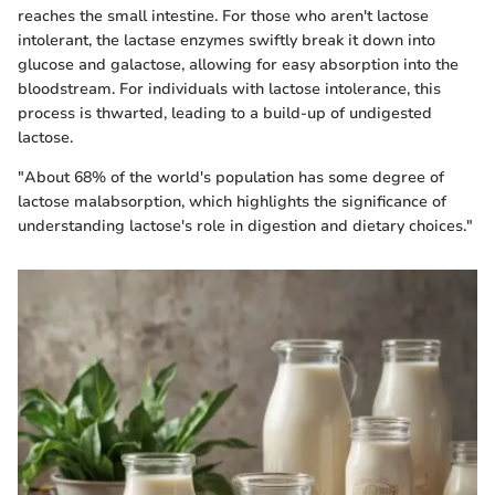
reaches the small intestine. For those who aren't lactose
intolerant, the lactase enzymes swiftly break it down into
glucose and galactose, allowing for easy absorption into the
bloodstream. For individuals with lactose intolerance, this
process is thwarted, leading to a build-up of undigested
lactose.
"About 68% of the world's population has some degree of
lactose malabsorption, which highlights the significance of
understanding lactose's role in digestion and dietary choices."