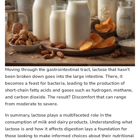
Moving through the gastrointestinal tract, lactose that hasn’t
been broken down goes into the large intestine. There, it
becomes a feast for bacteria, leading to the production of
short-chain fatty acids and gases such as hydrogen, methane,
and carbon dioxide. The result? Discomfort that can range
from moderate to severe.
In summary, lactose plays a multifaceted role in the
consumption of milk and dairy products. Understanding what
lactose is and how it affects digestion lays a foundation for
those looking to make informed choices about their nutritional