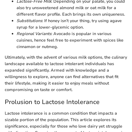
Lactose-Free Milk
: Depending on your palate, you could
also try unsweetened almond milk or oat milk for a
different flavor profile. Each brings its own uniqueness.
Substitutions
: If honey isn’t your thing, try using agave
syrup for a lower-glycemic option.
Regional Variants
: Avocado is popular in various
cuisines, hence feel free to experiment with spices like
cinnamon or nutmeg.
Ultimately, with the advent of various milk options, the culinary
landscape available to lactose intolerant individuals has
expanded significantly. Armed with knowledge and a
willingness to explore, anyone can find alternatives that fit
their lifestyle, making it easier to enjoy meals without
compromising on taste or comfort.
Prolusion to Lactose Intolerance
Lactose intolerance is a common condition that impacts a
sizable portion of the population. This article explores its
significance, especially for those who love dairy yet struggle