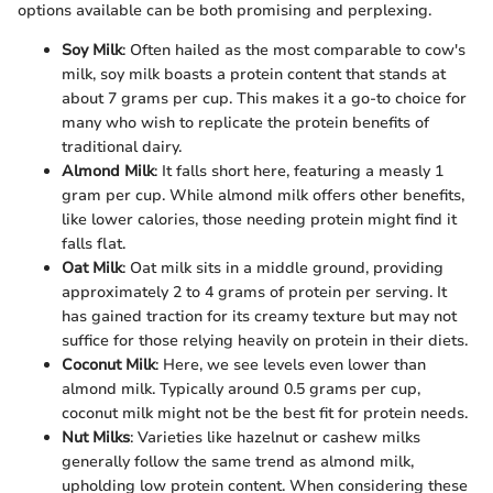
options available can be both promising and perplexing.
Soy Milk
: Often hailed as the most comparable to cow's
milk, soy milk boasts a protein content that stands at
about 7 grams per cup. This makes it a go-to choice for
many who wish to replicate the protein benefits of
traditional dairy.
Almond Milk
: It falls short here, featuring a measly 1
gram per cup. While almond milk offers other benefits,
like lower calories, those needing protein might find it
falls flat.
Oat Milk
: Oat milk sits in a middle ground, providing
approximately 2 to 4 grams of protein per serving. It
has gained traction for its creamy texture but may not
suffice for those relying heavily on protein in their diets.
Coconut Milk
: Here, we see levels even lower than
almond milk. Typically around 0.5 grams per cup,
coconut milk might not be the best fit for protein needs.
Nut Milks
: Varieties like hazelnut or cashew milks
generally follow the same trend as almond milk,
upholding low protein content. When considering these