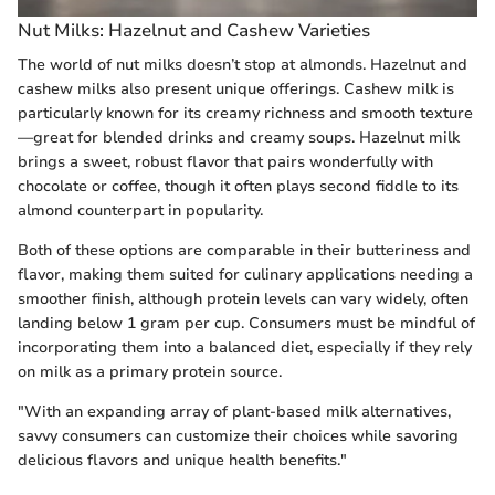
Nut Milks: Hazelnut and Cashew Varieties
The world of nut milks doesn’t stop at almonds. Hazelnut and
cashew milks also present unique offerings. Cashew milk is
particularly known for its creamy richness and smooth texture
—great for blended drinks and creamy soups. Hazelnut milk
brings a sweet, robust flavor that pairs wonderfully with
chocolate or coffee, though it often plays second fiddle to its
almond counterpart in popularity.
Both of these options are comparable in their butteriness and
flavor, making them suited for culinary applications needing a
smoother finish, although protein levels can vary widely, often
landing below 1 gram per cup. Consumers must be mindful of
incorporating them into a balanced diet, especially if they rely
on milk as a primary protein source.
"With an expanding array of plant-based milk alternatives,
savvy consumers can customize their choices while savoring
delicious flavors and unique health benefits."