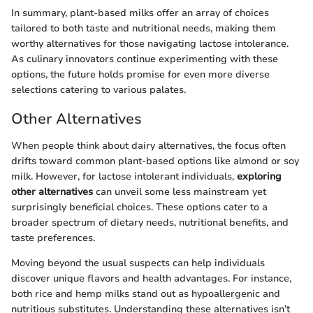
In summary, plant-based milks offer an array of choices
tailored to both taste and nutritional needs, making them
worthy alternatives for those navigating lactose intolerance.
As culinary innovators continue experimenting with these
options, the future holds promise for even more diverse
selections catering to various palates.
Other Alternatives
When people think about dairy alternatives, the focus often
drifts toward common plant-based options like almond or soy
milk. However, for lactose intolerant individuals,
exploring
other alternatives
can unveil some less mainstream yet
surprisingly beneficial choices. These options cater to a
broader spectrum of dietary needs, nutritional benefits, and
taste preferences.
Moving beyond the usual suspects can help individuals
discover unique flavors and health advantages. For instance,
both rice and hemp milks stand out as hypoallergenic and
nutritious substitutes. Understanding these alternatives isn’t