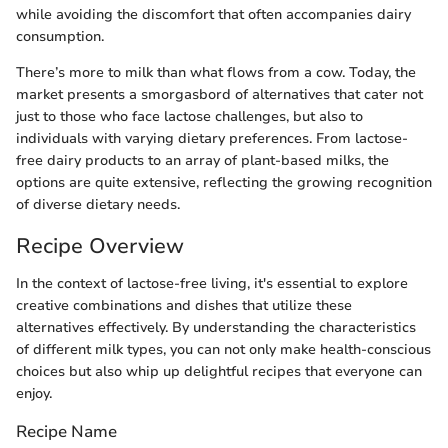
while avoiding the discomfort that often accompanies dairy
consumption.
There’s more to milk than what flows from a cow. Today, the
market presents a smorgasbord of alternatives that cater not
just to those who face lactose challenges, but also to
individuals with varying dietary preferences. From lactose-
free dairy products to an array of plant-based milks, the
options are quite extensive, reflecting the growing recognition
of diverse dietary needs.
Recipe Overview
In the context of lactose-free living, it's essential to explore
creative combinations and dishes that utilize these
alternatives effectively. By understanding the characteristics
of different milk types, you can not only make health-conscious
choices but also whip up delightful recipes that everyone can
enjoy.
Recipe Name