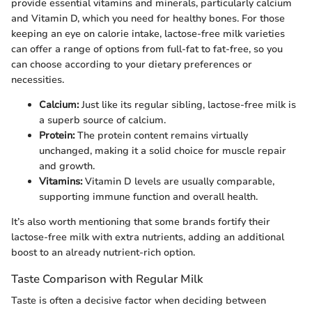
provide essential vitamins and minerals, particularly calcium
and Vitamin D, which you need for healthy bones. For those
keeping an eye on calorie intake, lactose-free milk varieties
can offer a range of options from full-fat to fat-free, so you
can choose according to your dietary preferences or
necessities.
Calcium:
Just like its regular sibling, lactose-free milk is
a superb source of calcium.
Protein:
The protein content remains virtually
unchanged, making it a solid choice for muscle repair
and growth.
Vitamins:
Vitamin D levels are usually comparable,
supporting immune function and overall health.
It’s also worth mentioning that some brands fortify their
lactose-free milk with extra nutrients, adding an additional
boost to an already nutrient-rich option.
Taste Comparison with Regular Milk
Taste is often a decisive factor when deciding between