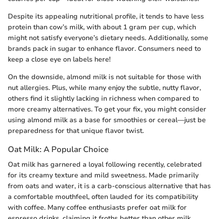
Despite its appealing nutritional profile, it tends to have less
protein than cow’s milk, with about 1 gram per cup, which
might not satisfy everyone’s dietary needs. Additionally, some
brands pack in sugar to enhance flavor. Consumers need to
keep a close eye on labels here!
On the downside, almond milk is not suitable for those with
nut allergies. Plus, while many enjoy the subtle, nutty flavor,
others find it slightly lacking in richness when compared to
more creamy alternatives. To get your fix, you might consider
using almond milk as a base for smoothies or cereal—just be
preparedness for that unique flavor twist.
Oat Milk: A Popular Choice
Oat milk has garnered a loyal following recently, celebrated
for its creamy texture and mild sweetness. Made primarily
from oats and water, it is a carb-conscious alternative that has
a comfortable mouthfeel, often lauded for its compatibility
with coffee. Many coffee enthusiasts prefer oat milk for
espresso drinks, claiming it froths better than other milk