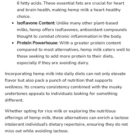
6 fatty acids. These essential fats are crucial for heart
and brain health, making hemp milk a heart-healthy
choice.
Isoflavone Content
: Unlike many other plant-based
milks, hemp offers isoflavones, antioxidant compounds
thought to
combat chronic inflammation
in the body.
Protein Powerhouse
: With a greater protein content
compared to most alternatives, hemp milk caters well to
those seeking to add more protein to their diets,
especially if they are avoiding dairy.
Incorporating hemp milk into daily diets can not only elevate
flavor but also pack a punch of nutrition that supports
wellness. Its creamy consistency combined with the musky
undertones appeals to individuals looking for something
different.
Whether opting for rice milk or exploring the nutritious
offerings of hemp milk, these alternatives can enrich a lactose
intolerant individual’s dietary repertoire, ensuring they do not
miss out while avoiding lactose.