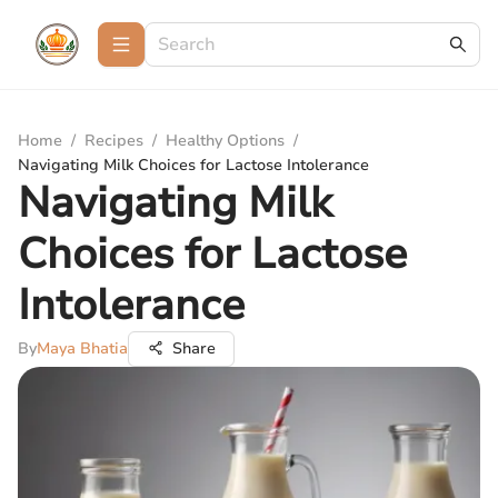
Home
/
Recipes
/
Healthy Options
/
Navigating Milk Choices for Lactose Intolerance
Navigating Milk
Choices for Lactose
Intolerance
By
Maya Bhatia
Share