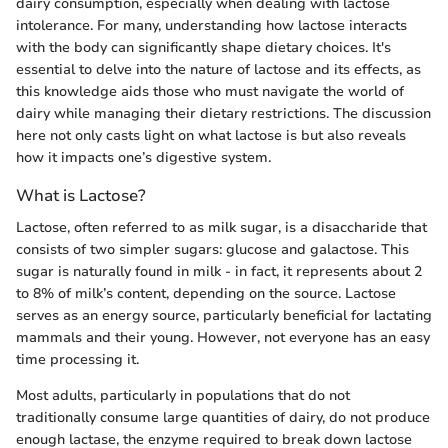
dairy consumption, especially when dealing with lactose
intolerance. For many, understanding how lactose interacts
with the body can significantly shape dietary choices. It's
essential to delve into the nature of lactose and its effects, as
this knowledge aids those who must navigate the world of
dairy while managing their dietary restrictions. The discussion
here not only casts light on what lactose is but also reveals
how it impacts one’s digestive system.
What is Lactose?
Lactose, often referred to as milk sugar, is a disaccharide that
consists of two simpler sugars: glucose and galactose. This
sugar is naturally found in milk - in fact, it represents about 2
to 8% of milk’s content, depending on the source. Lactose
serves as an energy source, particularly beneficial for lactating
mammals and their young. However, not everyone has an easy
time processing it.
Most adults, particularly in populations that do not
traditionally consume large quantities of dairy, do not produce
enough lactase, the enzyme required to break down lactose