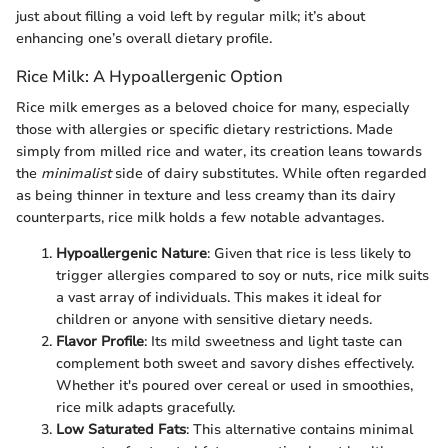
just about filling a void left by regular milk; it’s about
enhancing one’s overall dietary profile.
Rice Milk: A Hypoallergenic Option
Rice milk emerges as a beloved choice for many, especially
those with allergies or specific dietary restrictions. Made
simply from milled rice and water, its creation leans towards
the
minimalist
side of dairy substitutes. While often regarded
as being thinner in texture and less creamy than its dairy
counterparts, rice milk holds a few notable advantages.
Hypoallergenic Nature
: Given that rice is less likely to
trigger allergies compared to soy or nuts, rice milk suits
a vast array of individuals. This makes it ideal for
children or anyone with sensitive dietary needs.
Flavor Profile
: Its mild sweetness and light taste can
complement both sweet and savory dishes effectively.
Whether it's poured over cereal or used in smoothies,
rice milk adapts gracefully.
Low Saturated Fats
: This alternative contains minimal