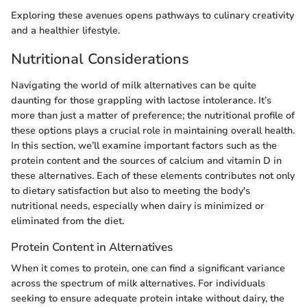
Exploring these avenues opens pathways to culinary creativity
and a healthier lifestyle.
Nutritional Considerations
Navigating the world of milk alternatives can be quite
daunting for those grappling with lactose intolerance. It’s
more than just a matter of preference; the nutritional profile of
these options plays a crucial role in maintaining overall health.
In this section, we’ll examine important factors such as the
protein content and the sources of calcium and vitamin D in
these alternatives. Each of these elements contributes not only
to dietary satisfaction but also to meeting the body's
nutritional needs, especially when dairy is minimized or
eliminated from the diet.
Protein Content in Alternatives
When it comes to protein, one can find a significant variance
across the spectrum of milk alternatives. For individuals
seeking to ensure adequate protein intake without dairy, the