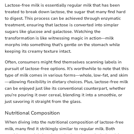
Lactose-free milk is essentially regular milk that has been
treated to break down lactose, the sugar that many find hard
to digest. This process can be achieved through enzymatic
treatment, ensuring that lactose is converted into simpler
sugars like glucose and galactose. Watching the
transformation is like witnessing magic in action—milk
morphs into something that's gentle on the stomach while
keeping its creamy texture intact.
Often, consumers might find themselves scanning labels in
pursuit of lactose-free options. It's worthwhile to note that this
type of milk comes in various forms—whole, low-fat, and skim
—allowing flexibility in dietary choices. Plus, lactose-free milk
can be enjoyed just like its conventional counterpart, whether
you’re pouring it over cereal, blending it into a smoothie, or
just savoring it straight from the glass.
Nutritional Composition
When diving into the nutritional composition of lactose-free
milk, many find it strikingly similar to regular milk. Both