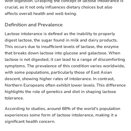
with digestion. Grasping the concept of lactose intolerance is
crucial, as it not only influences dietary choices but also
affects overall health and well-being.
Definition and Prevalence
Lactose intolerance is defined as the inability to properly
digest lactose, the sugar found in milk and dairy products.
This occurs due to insufficient levels of lactase, the enzyme
that breaks down lactose into glucose and galactose. When
lactose is not digested, it can lead to a range of discomforting
symptoms. The prevalence of this condition varies worldwide,
with some populations, particularly those of East Asian
descent, showing higher rates of intolerance. In contrast,
Northern Europeans often exhibit lower levels. This difference
highlights the role of genetics and diet in shaping lactose
tolerance.
According to studies, around 68% of the world's population
experiences some form of lactose intolerance, making it a
significant health concern.