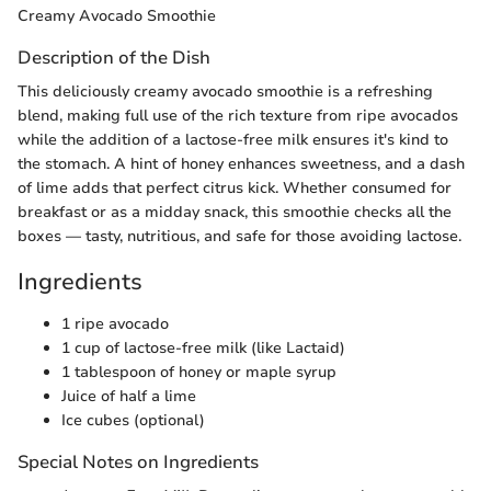
Creamy Avocado Smoothie
Description of the Dish
This deliciously creamy avocado smoothie is a refreshing
blend, making full use of the rich texture from ripe avocados
while the addition of a lactose-free milk ensures it's kind to
the stomach. A hint of honey enhances sweetness, and a dash
of lime adds that perfect citrus kick. Whether consumed for
breakfast or as a midday snack, this smoothie checks all the
boxes — tasty, nutritious, and safe for those avoiding lactose.
Ingredients
1 ripe avocado
1 cup of lactose-free milk (like Lactaid)
1 tablespoon of honey or maple syrup
Juice of half a lime
Ice cubes (optional)
Special Notes on Ingredients