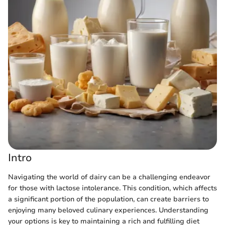
Intro
Navigating the world of dairy can be a challenging endeavor
for those with lactose intolerance. This condition, which affects
a significant portion of the population, can create barriers to
enjoying many beloved culinary experiences. Understanding
your options is key to maintaining a rich and fulfilling diet