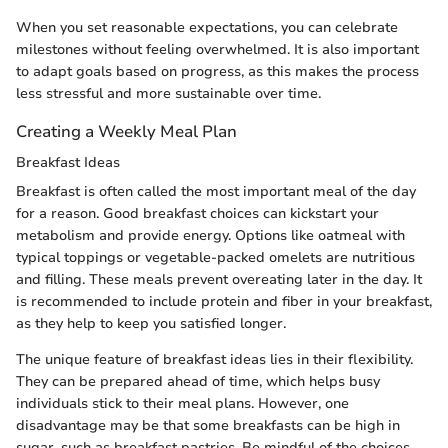
When you set reasonable expectations, you can celebrate
milestones without feeling overwhelmed. It is also important
to adapt goals based on progress, as this makes the process
less stressful and more sustainable over time.
Creating a Weekly Meal Plan
Breakfast Ideas
Breakfast is often called the most important meal of the day
for a reason. Good breakfast choices can kickstart your
metabolism and provide energy. Options like oatmeal with
typical toppings or vegetable-packed omelets are nutritious
and filling. These meals prevent overeating later in the day. It
is recommended to include protein and fiber in your breakfast,
as they help to keep you satisfied longer.
The unique feature of breakfast ideas lies in their flexibility.
They can be prepared ahead of time, which helps busy
individuals stick to their meal plans. However, one
disadvantage may be that some breakfasts can be high in
sugar, such as breakfast pastries. Be mindful of the choices