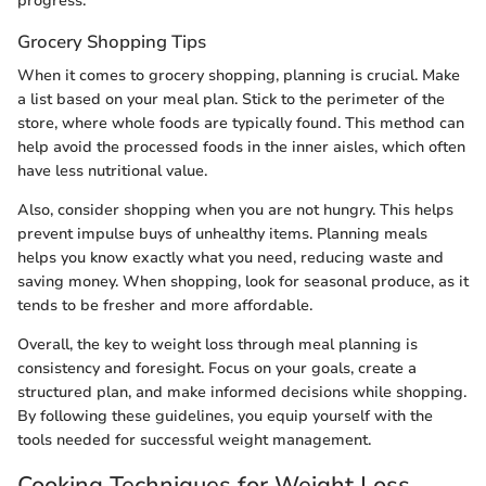
progress.
Grocery Shopping Tips
When it comes to grocery shopping, planning is crucial. Make
a list based on your meal plan. Stick to the perimeter of the
store, where whole foods are typically found. This method can
help avoid the processed foods in the inner aisles, which often
have less nutritional value.
Also, consider shopping when you are not hungry. This helps
prevent impulse buys of unhealthy items. Planning meals
helps you know exactly what you need, reducing waste and
saving money. When shopping, look for seasonal produce, as it
tends to be fresher and more affordable.
Overall, the key to weight loss through meal planning is
consistency and foresight. Focus on your goals, create a
structured plan, and make informed decisions while shopping.
By following these guidelines, you equip yourself with the
tools needed for successful weight management.
Cooking Techniques for Weight Loss