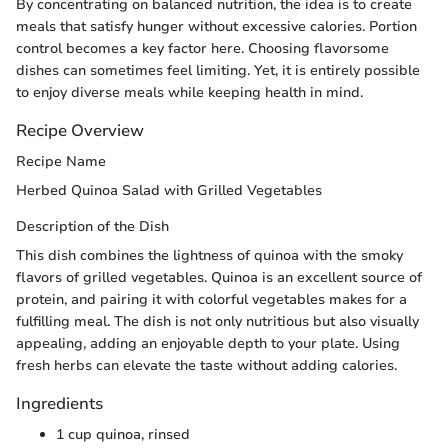
By concentrating on balanced nutrition, the idea is to create
meals that satisfy hunger without excessive calories. Portion
control becomes a key factor here. Choosing flavorsome
dishes can sometimes feel limiting. Yet, it is entirely possible
to enjoy diverse meals while keeping health in mind.
Recipe Overview
Recipe Name
Herbed Quinoa Salad with Grilled Vegetables
Description of the Dish
This dish combines the lightness of quinoa with the smoky
flavors of grilled vegetables. Quinoa is an excellent source of
protein, and pairing it with colorful vegetables makes for a
fulfilling meal. The dish is not only nutritious but also visually
appealing, adding an enjoyable depth to your plate. Using
fresh herbs can elevate the taste without adding calories.
Ingredients
1 cup quinoa, rinsed