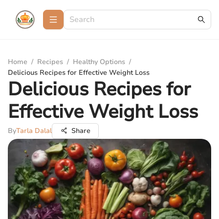
Home
/
Recipes
/
Healthy Options
/
Delicious Recipes for Effective Weight Loss
Delicious Recipes for
Effective Weight Loss
By
Tarla Dalal
Share