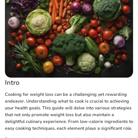
Intro
Cooking for weight loss can be a challenging yet rewarding
endeavor. Understanding what to cook is crucial to achieving
your health goals. This guide will delve into various strategies
that not only promote weight loss but also maintain a
delightful culinary experience. From low-calorie ingredients to
easy cooking techniques, each element plays a significant role.