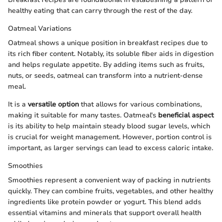
healthy eating that can carry through the rest of the day.
Oatmeal Variations
Oatmeal shows a unique position in breakfast recipes due to
its rich fiber content. Notably, its soluble fiber aids in digestion
and helps regulate appetite. By adding items such as fruits,
nuts, or seeds, oatmeal can transform into a nutrient-dense
meal.
It is a
versatile option
that allows for various combinations,
making it suitable for many tastes. Oatmeal's
beneficial aspect
is its ability to help maintain steady blood sugar levels, which
is crucial for weight management. However, portion control is
important, as larger servings can lead to excess caloric intake.
Smoothies
Smoothies represent a convenient way of packing in nutrients
quickly. They can combine fruits, vegetables, and other healthy
ingredients like protein powder or yogurt. This blend adds
essential vitamins and minerals that support overall health