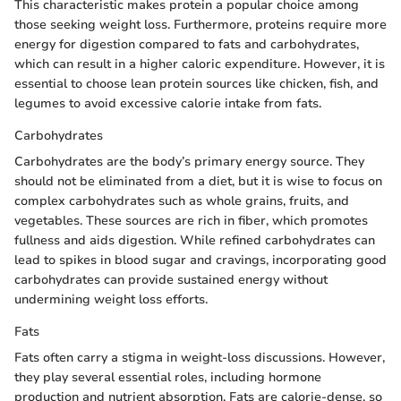
This characteristic makes protein a popular choice among
those seeking weight loss. Furthermore, proteins require more
energy for digestion compared to fats and carbohydrates,
which can result in a higher caloric expenditure. However, it is
essential to choose lean protein sources like chicken, fish, and
legumes to avoid excessive calorie intake from fats.
Carbohydrates
Carbohydrates are the body’s primary energy source. They
should not be eliminated from a diet, but it is wise to focus on
complex carbohydrates such as whole grains, fruits, and
vegetables. These sources are rich in fiber, which promotes
fullness and aids digestion. While refined carbohydrates can
lead to spikes in blood sugar and cravings, incorporating good
carbohydrates can provide sustained energy without
undermining weight loss efforts.
Fats
Fats often carry a stigma in weight-loss discussions. However,
they play several essential roles, including hormone
production and nutrient absorption. Fats are calorie-dense, so