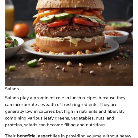
Salads
Salads play a prominent role in lunch recipes because they
can incorporate a wealth of fresh ingredients. They are
generally low in calories but high in nutrients and fiber. By
combining various leafy greens, vegetables, nuts, and
proteins, salads can become filling and nutritious.
Their
beneficial aspect
lies in providing volume without heavy