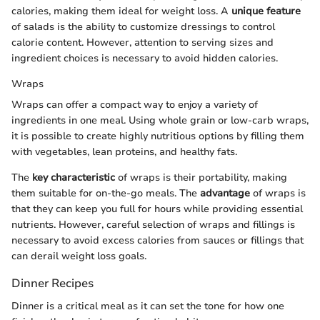
calories, making them ideal for weight loss. A
unique feature
of salads is the ability to customize dressings to control
calorie content. However, attention to serving sizes and
ingredient choices is necessary to avoid hidden calories.
Wraps
Wraps can offer a compact way to enjoy a variety of
ingredients in one meal. Using whole grain or low-carb wraps,
it is possible to create highly nutritious options by filling them
with vegetables, lean proteins, and healthy fats.
The
key characteristic
of wraps is their portability, making
them suitable for on-the-go meals. The
advantage
of wraps is
that they can keep you full for hours while providing essential
nutrients. However, careful selection of wraps and fillings is
necessary to avoid excess calories from sauces or fillings that
can derail weight loss goals.
Dinner Recipes
Dinner is a critical meal as it can set the tone for how one