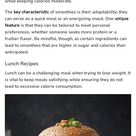
while keeping calories moderate.
The
key characteristic
of smoothies is their adaptability; they
can serve as a quick meal or an energizing snack. One
unique
feature
is that they can be tailored to meet personal
preferences, whether someone seeks more protein or a
fruitier flavor. Be mindful, though, as certain ingredients can
lead to smoothies that are higher in sugar and calories than
anticipated.
Lunch Recipes
Lunch can be a challenging meal when trying to lose weight. It
is vital to keep meals satisfying while ensuring they do not
lead to excessive calorie consumption.