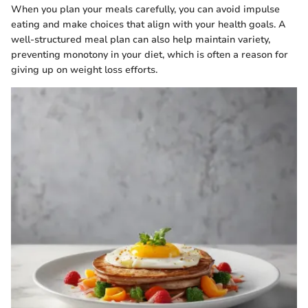
When you plan your meals carefully, you can avoid impulse
eating and make choices that align with your health goals. A
well-structured meal plan can also help maintain variety,
preventing monotony in your diet, which is often a reason for
giving up on weight loss efforts.