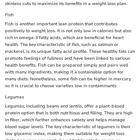
skinless cuts to maximize its benefits in a weight loss plan.
Fish
Fish is another important lean protein that contributes
positively to weight loss. It is not only low in calories but also
rich in omega-3 fatty acids, which are beneficial for heart
health. The key characteristic of fish, such as salmon or
mackerel, is its unique fatty acid profile. These healthy fats can
promote feelings of fullness and have been linked to various
health benefits. Fish can be prepared simply and pairs well
with many ingredients, making it a sustainable option for
many diets. Nonetheless, some fish can be higher in mercury,
so it is crucial to choose varieties low in contaminants.
Legumes
Legumes, including beans and lentils, offer a plant-based
protein option that is both nutritious and filling. They are high
in fiber, which further enhances satiety and helps manage
blood sugar levels. The key characteristic of legumes is their
low glycemic index, making them suitable for weight loss