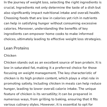
In the journey of weight loss, selecting the right ingredients is
crucial. Ingredients not only determine the taste of a dish but
also significantly impact nutritional intake and overall health.
Choosing foods that are low in calories yet rich in nutrients
can help in satisfying hunger without consuming excessive
calories. Moreover, understanding the benefits of key
ingredients can empower home cooks to make informed
choices, ultimately leading to effective weight loss strategies.
Lean Proteins
Chicken
Chicken stands out as an excellent source of lean protein. It is
low in saturated fat, making it a preferred choice for those
focusing on weight management. The key characteristic of
chicken is its high protein content, which plays a vital role in
promoting satiety. Including chicken in meals can help reduce
hunger, leading to lower overall calorie intake. The unique
feature of chicken is its versatility; it can be prepared in
numerous ways, from grilling to baking, ensuring that it fits
various culinary styles. However, it is essential to opt for