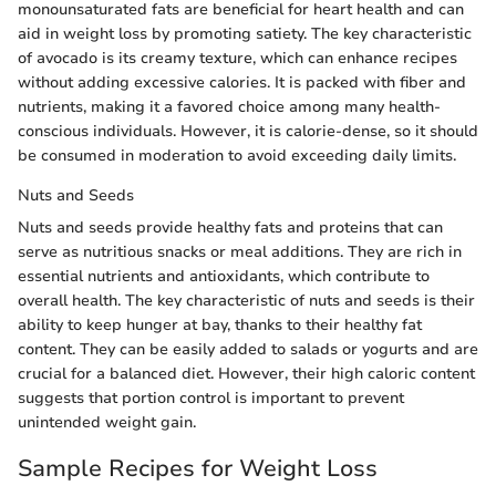
monounsaturated fats are beneficial for heart health and can
aid in weight loss by promoting satiety. The key characteristic
of avocado is its creamy texture, which can enhance recipes
without adding excessive calories. It is packed with fiber and
nutrients, making it a favored choice among many health-
conscious individuals. However, it is calorie-dense, so it should
be consumed in moderation to avoid exceeding daily limits.
Nuts and Seeds
Nuts and seeds provide healthy fats and proteins that can
serve as nutritious snacks or meal additions. They are rich in
essential nutrients and antioxidants, which contribute to
overall health. The key characteristic of nuts and seeds is their
ability to keep hunger at bay, thanks to their healthy fat
content. They can be easily added to salads or yogurts and are
crucial for a balanced diet. However, their high caloric content
suggests that portion control is important to prevent
unintended weight gain.
Sample Recipes for Weight Loss