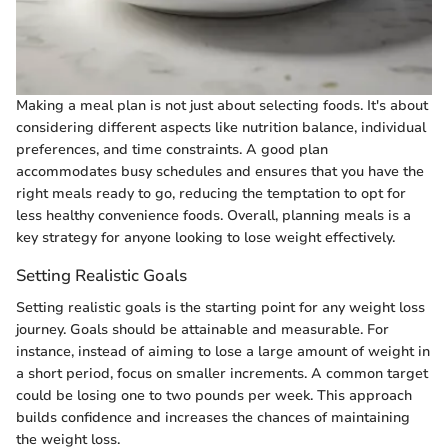
Making a meal plan is not just about selecting foods. It's about
considering different aspects like nutrition balance, individual
preferences, and time constraints. A good plan
accommodates busy schedules and ensures that you have the
right meals ready to go, reducing the temptation to opt for
less healthy convenience foods. Overall, planning meals is a
key strategy for anyone looking to lose weight effectively.
Setting Realistic Goals
Setting realistic goals is the starting point for any weight loss
journey. Goals should be attainable and measurable. For
instance, instead of aiming to lose a large amount of weight in
a short period, focus on smaller increments. A common target
could be losing one to two pounds per week. This approach
builds confidence and increases the chances of maintaining
the weight loss.