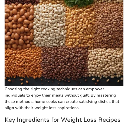
Choosing the right cooking techniques can empower
individuals to enjoy their meals without guilt. By mastering
these methods, home cooks can create satisfying dishes that
align with their weight loss aspirations.
Key Ingredients for Weight Loss Recipes