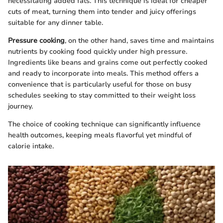
necessitating added fats. This technique is ideal for cheaper
cuts of meat, turning them into tender and juicy offerings
suitable for any dinner table.
Pressure cooking
, on the other hand, saves time and maintains
nutrients by cooking food quickly under high pressure.
Ingredients like beans and grains come out perfectly cooked
and ready to incorporate into meals. This method offers a
convenience that is particularly useful for those on busy
schedules seeking to stay committed to their weight loss
journey.
The choice of cooking technique can significantly influence
health outcomes, keeping meals flavorful yet mindful of
calorie intake.