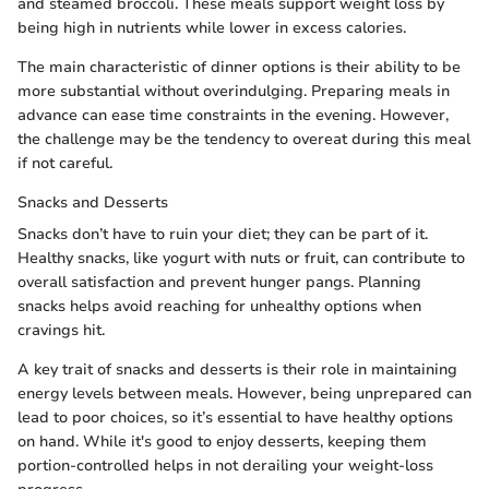
and steamed broccoli. These meals support weight loss by
being high in nutrients while lower in excess calories.
The main characteristic of dinner options is their ability to be
more substantial without overindulging. Preparing meals in
advance can ease time constraints in the evening. However,
the challenge may be the tendency to overeat during this meal
if not careful.
Snacks and Desserts
Snacks don’t have to ruin your diet; they can be part of it.
Healthy snacks, like yogurt with nuts or fruit, can contribute to
overall satisfaction and prevent hunger pangs. Planning
snacks helps avoid reaching for unhealthy options when
cravings hit.
A key trait of snacks and desserts is their role in maintaining
energy levels between meals. However, being unprepared can
lead to poor choices, so it’s essential to have healthy options
on hand. While it's good to enjoy desserts, keeping them
portion-controlled helps in not derailing your weight-loss