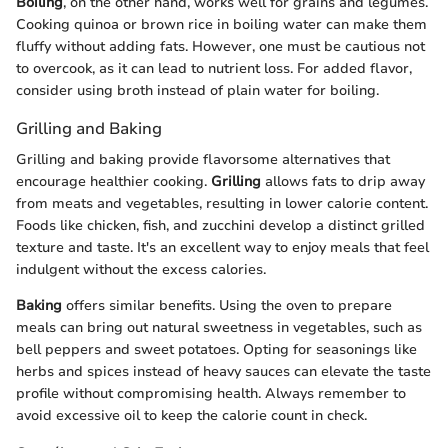
Boiling
, on the other hand, works well for grains and legumes.
Cooking quinoa or brown rice in boiling water can make them
fluffy without adding fats. However, one must be cautious not
to overcook, as it can lead to nutrient loss. For added flavor,
consider using broth instead of plain water for boiling.
Grilling and Baking
Grilling and baking provide flavorsome alternatives that
encourage healthier cooking.
Grilling
allows fats to drip away
from meats and vegetables, resulting in lower calorie content.
Foods like chicken, fish, and zucchini develop a distinct grilled
texture and taste. It's an excellent way to enjoy meals that feel
indulgent without the excess calories.
Baking
offers similar benefits. Using the oven to prepare
meals can bring out natural sweetness in vegetables, such as
bell peppers and sweet potatoes. Opting for seasonings like
herbs and spices instead of heavy sauces can elevate the taste
profile without compromising health. Always remember to
avoid excessive oil to keep the calorie count in check.