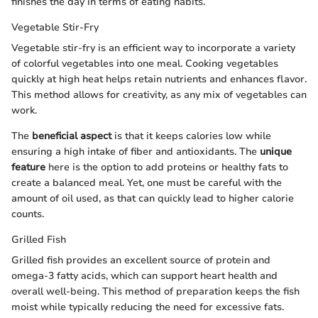
finishes the day in terms of eating habits.
Vegetable Stir-Fry
Vegetable stir-fry is an efficient way to incorporate a variety
of colorful vegetables into one meal. Cooking vegetables
quickly at high heat helps retain nutrients and enhances flavor.
This method allows for creativity, as any mix of vegetables can
work.
The
beneficial aspect
is that it keeps calories low while
ensuring a high intake of fiber and antioxidants. The
unique
feature
here is the option to add proteins or healthy fats to
create a balanced meal. Yet, one must be careful with the
amount of oil used, as that can quickly lead to higher calorie
counts.
Grilled Fish
Grilled fish provides an excellent source of protein and
omega-3 fatty acids, which can support heart health and
overall well-being. This method of preparation keeps the fish
moist while typically reducing the need for excessive fats.