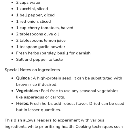
2 cups water
1 zucchini, sliced
1 bell pepper, diced
1 red onion, sliced
1 cup cherry tomatoes, halved
2 tablespoons olive oil
2 tablespoons lemon juice
1 teaspoon garlic powder
Fresh herbs (parsley, basil) for garnish
Salt and pepper to taste
Special Notes on Ingredients
Quinoa
: A high-protein seed, it can be substituted with
brown rice if desired.
Vegetables
: Feel free to use any seasonal vegetables
like asparagus or carrots.
Herbs
: Fresh herbs add robust flavor. Dried can be used
but in lesser quantities.
This dish allows readers to experiment with various
ingredients while prioritizing health. Cooking techniques such