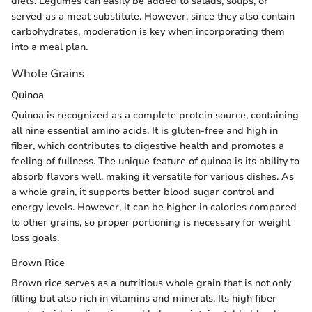
diets. Legumes can easily be added to salads, soups, or
served as a meat substitute. However, since they also contain
carbohydrates, moderation is key when incorporating them
into a meal plan.
Whole Grains
Quinoa
Quinoa is recognized as a complete protein source, containing
all nine essential amino acids. It is gluten-free and high in
fiber, which contributes to digestive health and promotes a
feeling of fullness. The unique feature of quinoa is its ability to
absorb flavors well, making it versatile for various dishes. As
a whole grain, it supports better blood sugar control and
energy levels. However, it can be higher in calories compared
to other grains, so proper portioning is necessary for weight
loss goals.
Brown Rice
Brown rice serves as a nutritious whole grain that is not only
filling but also rich in vitamins and minerals. Its high fiber