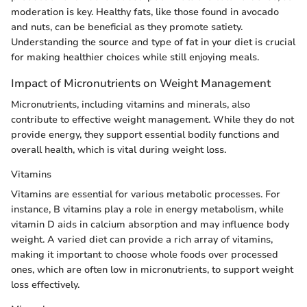
moderation is key. Healthy fats, like those found in avocado
and nuts, can be beneficial as they promote satiety.
Understanding the source and type of fat in your diet is crucial
for making healthier choices while still enjoying meals.
Impact of Micronutrients on Weight Management
Micronutrients, including vitamins and minerals, also
contribute to effective weight management. While they do not
provide energy, they support essential bodily functions and
overall health, which is vital during weight loss.
Vitamins
Vitamins are essential for various metabolic processes. For
instance, B vitamins play a role in energy metabolism, while
vitamin D aids in calcium absorption and may influence body
weight. A varied diet can provide a rich array of vitamins,
making it important to choose whole foods over processed
ones, which are often low in micronutrients, to support weight
loss effectively.