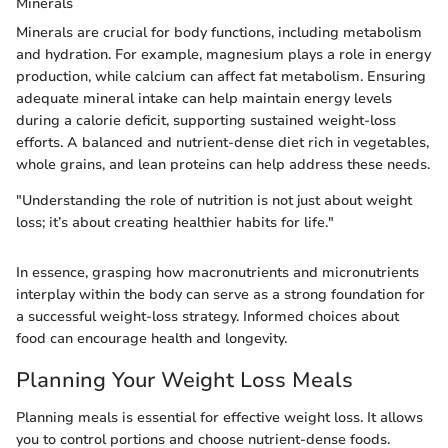
Minerals
Minerals are crucial for body functions, including metabolism
and hydration. For example, magnesium plays a role in energy
production, while calcium can affect fat metabolism. Ensuring
adequate mineral intake can help maintain energy levels
during a calorie deficit, supporting sustained weight-loss
efforts. A balanced and nutrient-dense diet rich in vegetables,
whole grains, and lean proteins can help address these needs.
"Understanding the role of nutrition is not just about weight
loss; it’s about creating healthier habits for life."
In essence, grasping how macronutrients and micronutrients
interplay within the body can serve as a strong foundation for
a successful weight-loss strategy. Informed choices about
food can encourage health and longevity.
Planning Your Weight Loss Meals
Planning meals is essential for effective weight loss. It allows
you to control portions and choose nutrient-dense foods.