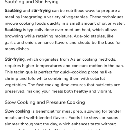
Sautéing and Stir-Frying
Sautéing
and
stir-frying
can be nutritious ways to prepare a
meal by integrating a variety of vegetables. These techniques
involve cooking foods quickly in a small amount of oil or water.
Sautéing
is typically done over medium heat, which allows
browning while retaining moisture. Age-old staples, like
garlic and onion, enhance flavors and should be the base for
many dishes.
Stir-frying
, which originates from Asian cooking methods,
requires higher temperatures and constant motion in the pan.
This technique is perfect for quick-cooking proteins like
shrimp and tofu while combining them with colorful
vegetables. The fast cooking time ensures that nutrients are
preserved, making your meals both healthy and vibrant.
Slow Cooking and Pressure Cooking
Slow cooking
is beneficial for meal prep, allowing for tender
meats and well-blended flavors. Foods like stews or soups
simmer throughout the day, which enhances taste without