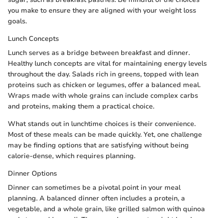
you make to ensure they are aligned with your weight loss
goals.
Lunch Concepts
Lunch serves as a bridge between breakfast and dinner.
Healthy lunch concepts are vital for maintaining energy levels
throughout the day. Salads rich in greens, topped with lean
proteins such as chicken or legumes, offer a balanced meal.
Wraps made with whole grains can include complex carbs
and proteins, making them a practical choice.
What stands out in lunchtime choices is their convenience.
Most of these meals can be made quickly. Yet, one challenge
may be finding options that are satisfying without being
calorie-dense, which requires planning.
Dinner Options
Dinner can sometimes be a pivotal point in your meal
planning. A balanced dinner often includes a protein, a
vegetable, and a whole grain, like grilled salmon with quinoa