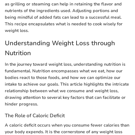
as grilling or steaming can help in retaining the flavor and
nutrients of the ingredients used. Adjusting portions and
being mindful of added fats can lead to a successful meal.
This recipe encapsulates what is needed to cook wisely for
weight loss.
Understanding Weight Loss through
Nutrition
In the journey toward weight loss, understanding nutrition is
fundamental. Nutrition encompasses what we eat, how our
bodies react to those foods, and how we can optimize our
intake to achieve our goals. This article highlights the intricate
relationship between what we consume and weight loss,
drawing attention to several key factors that can facilitate or
hinder progress.
The Role of Caloric Deficit
A caloric deficit occurs when you consume fewer calories than
your body expends. It is the cornerstone of any weight loss