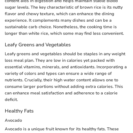
content aids in digestion and helps maintain stable blood
sugar levels. The key characteristic of brown rice is its nutty
flavor and chewy texture, which can enhance the dining
experience. It complements many dishes and can be a
sustainable carb choice. Nonetheless, the cooking time is
longer than white rice, which some may find less convenient.
Leafy Greens and Vegetables
Leafy greens and vegetables should be staples in any weight
loss meal plan. They are low in calories yet packed with
essential vitamins, minerals, and antioxidants. Incorporating a
variety of colors and types can ensure a wide range of
nutrients. Crucially, their high water content allows one to
consume larger portions without adding extra calories. This
can enhance meal satisfaction and adherence to a calorie
deficit.
Healthy Fats
Avocado
Avocado is a unique fruit known for its healthy fats. These