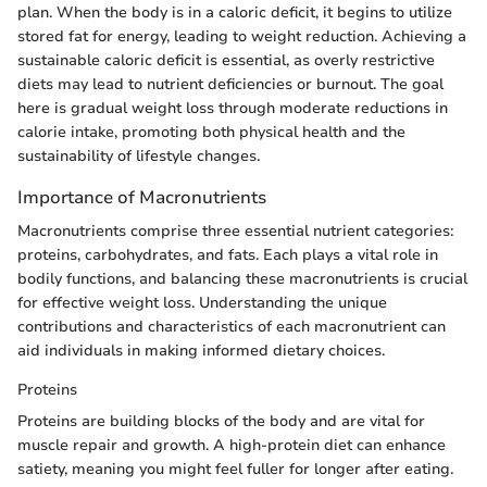
plan. When the body is in a caloric deficit, it begins to utilize
stored fat for energy, leading to weight reduction. Achieving a
sustainable caloric deficit is essential, as overly restrictive
diets may lead to nutrient deficiencies or burnout. The goal
here is gradual weight loss through moderate reductions in
calorie intake, promoting both physical health and the
sustainability of lifestyle changes.
Importance of Macronutrients
Macronutrients comprise three essential nutrient categories:
proteins, carbohydrates, and fats. Each plays a vital role in
bodily functions, and balancing these macronutrients is crucial
for effective weight loss. Understanding the unique
contributions and characteristics of each macronutrient can
aid individuals in making informed dietary choices.
Proteins
Proteins are building blocks of the body and are vital for
muscle repair and growth. A high-protein diet can enhance
satiety, meaning you might feel fuller for longer after eating.