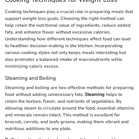
Cooking techniques play a crucial role in preparing meals that
support weight loss goals. Choosing the right method can
help retain the nutritional value of ingredients, reduce added
fats, and enhance flavor without excessive calories.
Understanding how different techniques affect food can lead
to healthier decision-making in the kitchen. Incorporating
various cooking styles not only keeps meals interesting but
also promotes a balanced intake of macronutrients while
minimizing caloric excess.
Steaming and Boiling
Steaming and boiling are two effective methods for preparing
food without adding unnecessary fats.
Steaming
helps to
retain the texture, flavor, and nutrients of vegetables. By
allowing steam to circulate around the food, essential vitamins
and minerals remain intact. This method is excellent for
broccoli, carrots, and leafy greens, making them vibrant and
nutritious additions to any plate.