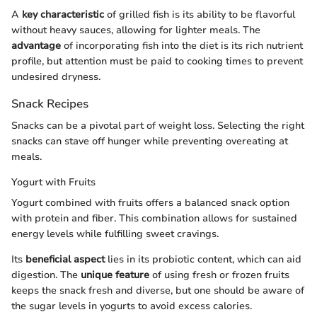
A
key characteristic
of grilled fish is its ability to be flavorful
without heavy sauces, allowing for lighter meals. The
advantage
of incorporating fish into the diet is its rich nutrient
profile, but attention must be paid to cooking times to prevent
undesired dryness.
Snack Recipes
Snacks can be a pivotal part of weight loss. Selecting the right
snacks can stave off hunger while preventing overeating at
meals.
Yogurt with Fruits
Yogurt combined with fruits offers a balanced snack option
with protein and fiber. This combination allows for sustained
energy levels while fulfilling sweet cravings.
Its
beneficial aspect
lies in its probiotic content, which can aid
digestion. The
unique feature
of using fresh or frozen fruits
keeps the snack fresh and diverse, but one should be aware of
the sugar levels in yogurts to avoid excess calories.