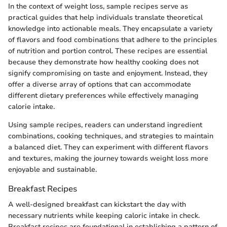
In the context of weight loss, sample recipes serve as
practical guides that help individuals translate theoretical
knowledge into actionable meals. They encapsulate a variety
of flavors and food combinations that adhere to the principles
of nutrition and portion control. These recipes are essential
because they demonstrate how healthy cooking does not
signify compromising on taste and enjoyment. Instead, they
offer a diverse array of options that can accommodate
different dietary preferences while effectively managing
calorie intake.
Using sample recipes, readers can understand ingredient
combinations, cooking techniques, and strategies to maintain
a balanced diet. They can experiment with different flavors
and textures, making the journey towards weight loss more
enjoyable and sustainable.
Breakfast Recipes
A well-designed breakfast can kickstart the day with
necessary nutrients while keeping caloric intake in check.
Breakfast recipes are foundational in establishing a pattern of