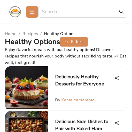
Home
/
Recipes
/
Healthy Options
Healthy Options
Filters
Enjoy flavorful meals with our healthy options! Discover
recipes that nourish your body without sacrificing taste. 🌱 Eat
well, feel great!
Deliciously Healthy
Desserts for Everyone
By
Kenta Yamamoto
Delicious Side Dishes to
Pair with Baked Ham