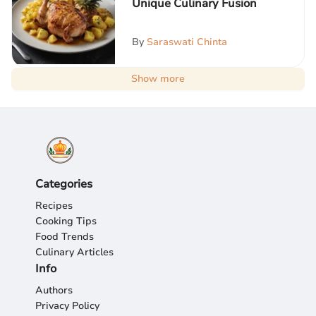
Unique Culinary Fusion
By
Saraswati Chinta
Show more
Categories
Recipes
Cooking Tips
Food Trends
Culinary Articles
Info
Authors
Privacy Policy