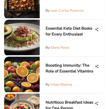
By
Juan Carlos Ramirez
Essential Keto Diet Books
for Every Enthusiast
By
Elena Rossi
Boosting Immunity: The
Role of Essential Vitamins
By
Vikas Khanna
Nutritious Breakfast Ideas
for One Person