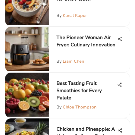
By
Kunal Kapur
The Pioneer Woman Air
Fryer: Culinary Innovation
By
Liam Chen
Best Tasting Fruit
Smoothies for Every
Palate
By
Chloe Thompson
Chicken and Pineapple: A