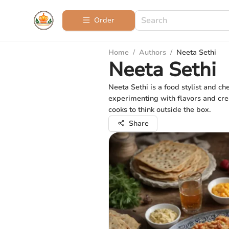
Order
Home
/
Authors
/
Neeta Sethi
Neeta Sethi
Neeta Sethi is a food stylist and c
experimenting with flavors and crea
cooks to think outside the box.
Share