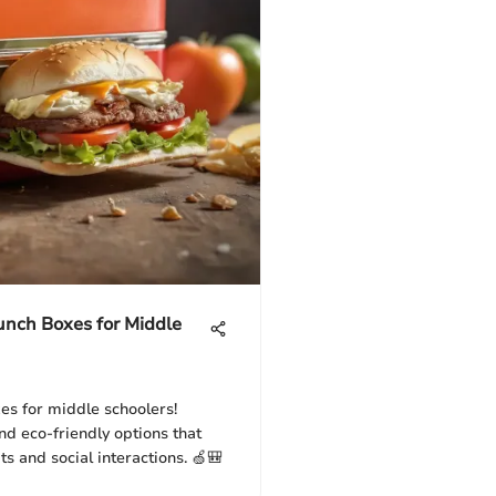
Lunch Boxes for Middle
es for middle schoolers!
and eco-friendly options that
s and social interactions. 🍏🎒