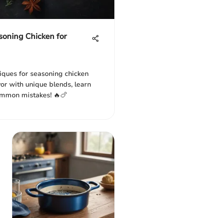
soning Chicken for
niques for seasoning chicken
vor with unique blends, learn
ommon mistakes! 🔥🍗