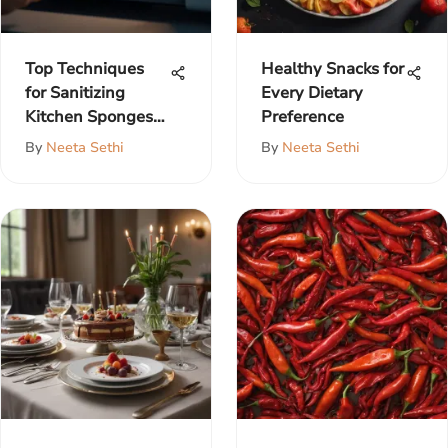
Top Techniques
Healthy Snacks for
for Sanitizing
Every Dietary
Kitchen Sponges
Preference
Effectively
By
Neeta Sethi
By
Neeta Sethi