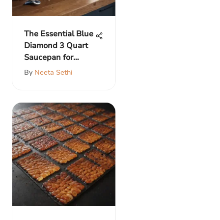
The Essential Blue
Diamond 3 Quart
Saucepan for
Cooks
By
Neeta Sethi