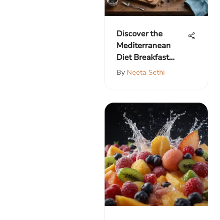
Discover the
Mediterranean
Diet Breakfast
Menu
By
Neeta Sethi