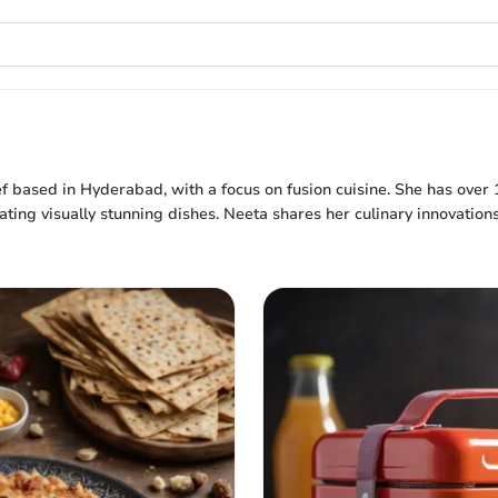
hef based in Hyderabad, with a focus on fusion cuisine. She has over 
ting visually stunning dishes. Neeta shares her culinary innovation