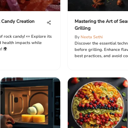
k Candy Creation
Mastering the Art of Sea
Grilling
f rock candy! 🍬 Explore its
By
Neeta Sethi
nd health impacts while
Discover the essential tech
! 🌍
before grilling. Enhance fla
best practices, and avoid c