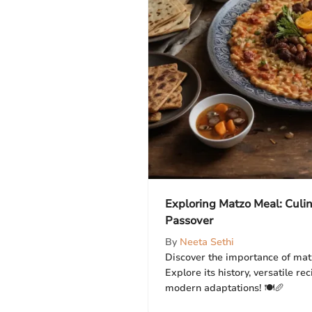
Exploring Matzo Meal: Culina
Passover
By
Neeta Sethi
Discover the importance of mat
Explore its history, versatile rec
modern adaptations! 🍽️🥖