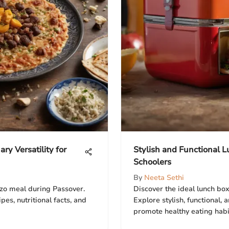
ry Versatility for
Stylish and Functional 
Schoolers
By
Neeta Sethi
zo meal during Passover.
Discover the ideal lunch box
ipes, nutritional facts, and
Explore stylish, functional, 
promote healthy eating habit