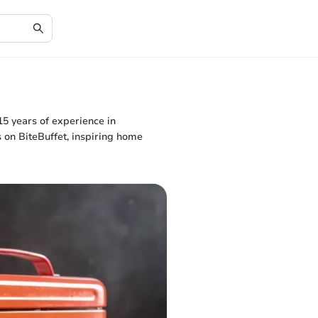
15 years of experience in
s on BiteBuffet, inspiring home