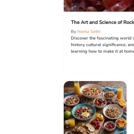
The Art and Science of Roc
By
Neeta Sethi
Discover the fascinating world o
history, cultural significance, a
learning how to make it at home