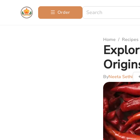
Order
Home
/
Recipes
Explor
Origin
By
Neeta Sethi