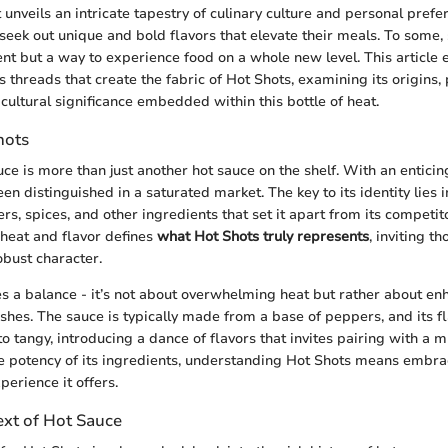
t unveils an intricate tapestry of culinary culture and personal pref
 seek out unique and bold flavors that elevate their meals. To some,
ent but a way to experience food on a whole new level. This article
s threads that create the fabric of Hot Shots, examining its origins,
cultural significance embedded within this bottle of heat.
hots
ce is more than just another hot sauce on the shelf. With an enticin
een distinguished in a saturated market. The key to its identity lies 
rs, spices, and other ingredients that set it apart from its competit
heat and flavor defines
what Hot Shots truly represents
, inviting t
obust character.
s a balance - it’s not about overwhelming heat but rather about en
ishes. The sauce is typically made from a base of peppers, and its fl
 tangy, introducing a dance of flavors that invites pairing with a m
he potency of its ingredients, understanding Hot Shots means embra
perience it offers.
ext of Hot Sauce