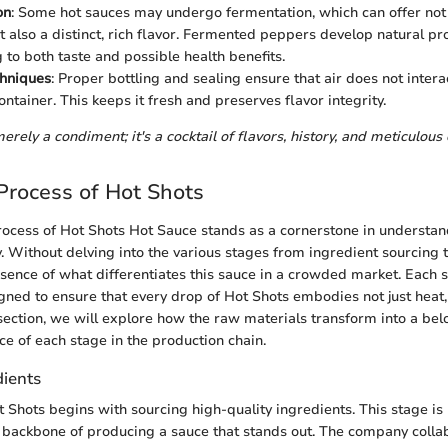
on
: Some hot sauces may undergo fermentation, which can offer not
ut also a distinct, rich flavor. Fermented peppers develop natural pro
 to both taste and possible health benefits.
chniques
: Proper bottling and sealing ensure that air does not intera
ontainer. This keeps it fresh and preserves flavor integrity.
erely a condiment; it's a cocktail of flavors, history, and meticulous
Process of Hot Shots
ocess of Hot Shots Hot Sauce stands as a cornerstone in understandi
y. Without delving into the various stages from ingredient sourcing t
sence of what differentiates this sauce in a crowded market. Each s
gned to ensure that every drop of Hot Shots embodies not just heat
is section, we will explore how the raw materials transform into a b
ce of each stage in the production chain.
dients
t Shots begins with sourcing high-quality ingredients. This stage is
the backbone of producing a sauce that stands out. The company colla