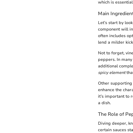
which is essential
Main Ingredien
Let’s start by loo
component will in
often includes opt
lend a milder kick
Not to forget, vin
peppers. In many c
additional comple
spicy element
tha
Other supporting 
enhance the chara
it’s important to
a dish.
The Role of Pep
Diving deeper, k
certain sauces sta