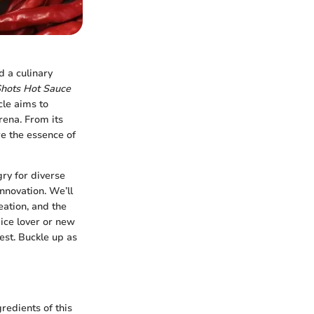
d a culinary
Shots Hot Sauce
cle aims to
rena. From its
re the essence of
ry for diverse
nnovation. We’ll
eation, and the
ice lover or new
rest. Buckle up as
edients of this