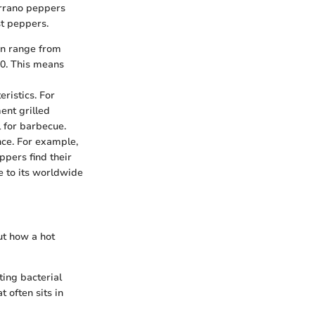
errano peppers
st peppers.
an range from
 0. This means
ristics. For
ent grilled
l for barbecue.
ance. For example,
ppers find their
ce to its worldwide
but how a hot
ting bacterial
 often sits in