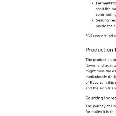
Fermentati
shelf life b
contributing
Sealing Te
inside the c
Hot sauce is not m
Production 
The production pr
flavor, and qualit
might miss the es
meticulously desi
of flavors. In th
and the significan
Sourcing Ingre
The journey of Ho
formality; it is 