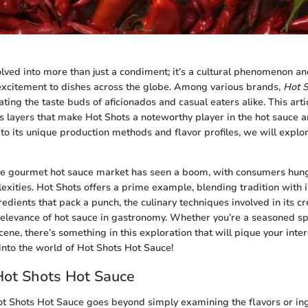
lved into more than just a condiment; it’s a cultural phenomenon an
excitement to dishes across the globe. Among various brands,
Hot 
ating the taste buds of aficionados and casual eaters alike. This arti
us layers that make Hot Shots a noteworthy player in the hot sauce a
 to its unique production methods and flavor profiles, we will explo
the gourmet hot sauce market has seen a boom, with consumers hung
exities. Hot Shots offers a prime example, blending tradition with i
redients that pack a punch, the culinary techniques involved in its cr
relevance of hot sauce in gastronomy. Whether you’re a seasoned sp
cene, there’s something in this exploration that will pique your inte
nto the world of Hot Shots Hot Sauce!
Hot Shots Hot Sauce
 Shots Hot Sauce goes beyond simply examining the flavors or ingr