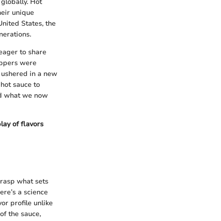
 globally. Hot
heir unique
United States, the
nerations.
 eager to share
eppers were
y ushered in a new
 hot sauce to
ped what we now
lay of flavors
grasp what sets
here’s a science
or profile unlike
of the sauce,