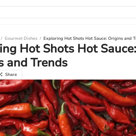
/
Gourmet Dishes
/
Exploring Hot Shots Hot Sauce: Origins and 
ing Hot Shots Hot Sauce
s and Trends
Share