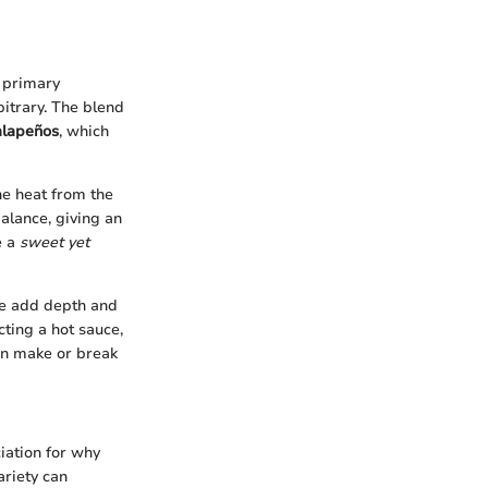
 primary
itrary. The blend
alapeños
, which
he heat from the
balance, giving an
e a
sweet yet
se add depth and
ting a hot sauce,
can make or break
iation for why
ariety can