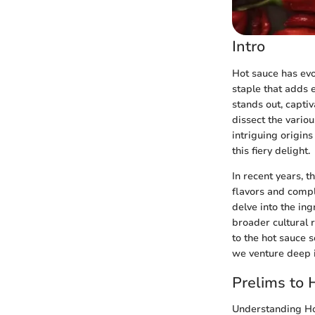
Intro
Hot sauce has evo
staple that adds 
stands out, captiv
dissect the vario
intriguing origins
this fiery delight.
In recent years, 
flavors and compl
delve into the ing
broader cultural 
to the hot sauce s
we venture deep i
Prelims to 
Understanding Hot