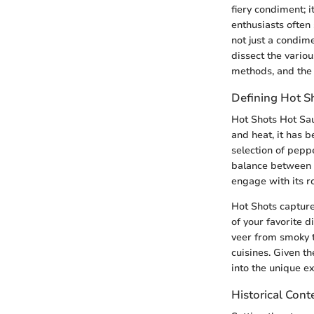
fiery condiment; i
enthusiasts often
not just a condim
dissect the variou
methods, and the 
Defining Hot S
Hot Shots Hot Sau
and heat, it has b
selection of peppe
balance between 
engage with its r
Hot Shots capture
of your favorite d
veer from smoky to
cuisines. Given t
into the unique ex
Historical Cont