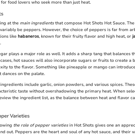
 for food lovers who seek more than just heat.
ts
king at the
main ingredients
that compose Hot Shots Hot Sauce. The
variably be peppers. However, the choice of peppers is far from arb
ions like
habaneros
, known for their fruity flavor and high heat, or
j
.
egar plays a major role as well. It adds a sharp tang that balances t
ases, hot sauces will also incorporate sugars or fruits to create a 
xity to the flavor. Something like pineapple or mango can introduc
t dances on the palate.
ingredients include garlic, onion powders, and various spices. The
cteristic taste without overshadowing the primary heat. When selec
 review the ingredient list, as the balance between heat and flavor 
per Varieties
nowing
the role of pepper varieties
in Hot Shots gives one an apprec
nd out. Peppers are the heart and soul of any hot sauce, and their v