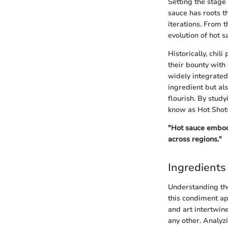
Setting the stage 
sauce has roots t
iterations. From t
evolution of hot s
Historically, chil
their bounty with
widely integrated
ingredient but als
flourish. By stud
know as Hot Shot
"Hot sauce embodie
across regions."
Ingredients
Understanding t
this condiment apa
and art intertwine
any other. Analyz