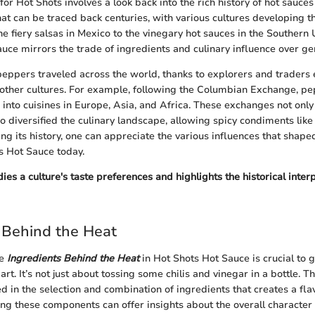
for Hot Shots involves a look back into the rich history of hot sauces
hat can be traced back centuries, with various cultures developing t
he fiery salsas in Mexico to the vinegary hot sauces in the Southern 
auce mirrors the trade of ingredients and culinary influence over ge
i peppers traveled across the world, thanks to explorers and traders
 other cultures. For example, following the Columbian Exchange, p
 into cuisines in Europe, Asia, and Africa. These exchanges not onl
o diversified the culinary landscape, allowing spicy condiments like
ying its history, one can appreciate the various influences that sha
s Hot Sauce today.
s a culture's taste preferences and highlights the historical interp
 Behind the Heat
he
Ingredients Behind the Heat
in Hot Shots Hot Sauce is crucial to 
rt. It’s not just about tossing some chilis and vinegar in a bottle. T
d in the selection and combination of ingredients that creates a flav
ing these components can offer insights about the overall character 