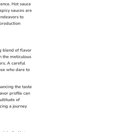
erence. Hot sauce
 spicy sauces are
 endeavors to
 production
g blend of flavor
in the meticulous
ors. A careful
hose who dare to
hancing the taste
avor profile can
ultitude of
cing a journey