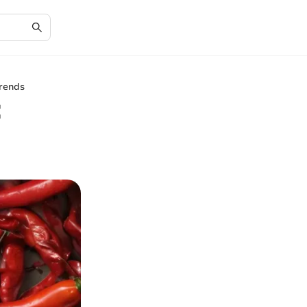
Trends
: