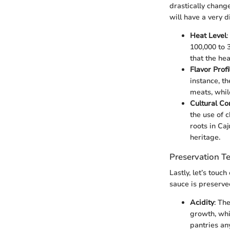
drastically chang
will have a very 
Heat Level
:
100,000 to 
that the hea
Flavor Profi
instance, t
meats, whil
Cultural Co
the use of 
roots in Ca
heritage.
Preservation T
Lastly, let’s touch
sauce is preserved
Acidity
: Th
growth, whic
pantries an