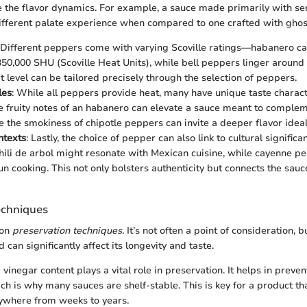
e the flavor dynamics. For example, a sauce made primarily with s
different palate experience when compared to one crafted with gho
 Different peppers come with varying Scoville ratings—habanero c
350,000 SHU (Scoville Heat Units), while bell peppers linger around
t level can be tailored precisely through the selection of peppers.
les
: While all peppers provide heat, many have unique taste characte
he fruity notes of an habanero can elevate a sauce meant to complem
e the smokiness of chipotle peppers can invite a deeper flavor idea
ntexts
: Lastly, the choice of pepper can also link to cultural signific
chili de arbol might resonate with Mexican cuisine, while cayenne pe
jun cooking. This not only bolsters authenticity but connects the sau
echniques
 on
preservation techniques
. It’s not often a point of consideration, 
 can significantly affect its longevity and taste.
e vinegar content plays a vital role in preservation. It helps in preven
h is why many sauces are shelf-stable. This is key for a product that
ywhere from weeks to years.