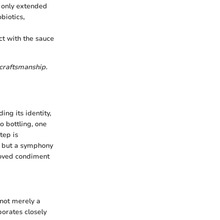
 only extended
biotics,
ct with the sauce
 craftsmanship.
ng its identity,
o bottling, one
tep is
, but a symphony
eloved condiment
 not merely a
borates closely