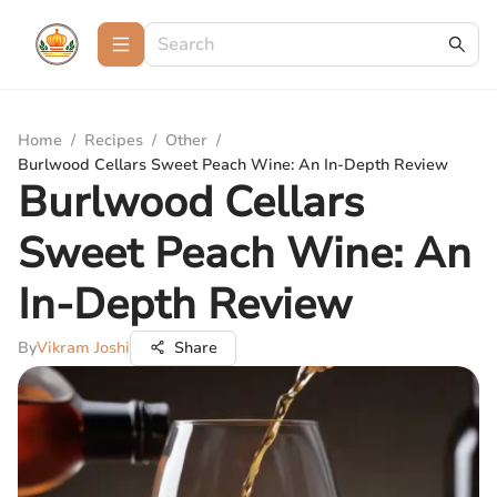
Home
/
Recipes
/
Other
/
Burlwood Cellars Sweet Peach Wine: An In-Depth Review
Burlwood Cellars
Sweet Peach Wine: An
In-Depth Review
By
Vikram Joshi
Share