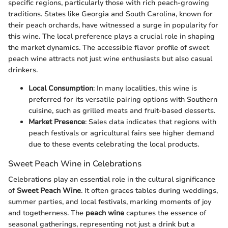
specific regions, particularly those with rich peach-growing
traditions. States like Georgia and South Carolina, known for
their peach orchards, have witnessed a surge in popularity for
this wine. The local preference plays a crucial role in shaping
the market dynamics. The accessible flavor profile of sweet
peach wine attracts not just wine enthusiasts but also casual
drinkers.
Local Consumption
: In many localities, this wine is
preferred for its versatile pairing options with Southern
cuisine, such as grilled meats and fruit-based desserts.
Market Presence
: Sales data indicates that regions with
peach festivals or agricultural fairs see higher demand
due to these events celebrating the local products.
Sweet Peach Wine in Celebrations
Celebrations play an essential role in the cultural significance
of
Sweet Peach Wine
. It often graces tables during weddings,
summer parties, and local festivals, marking moments of joy
and togetherness. The
peach wine
captures the essence of
seasonal gatherings, representing not just a drink but a