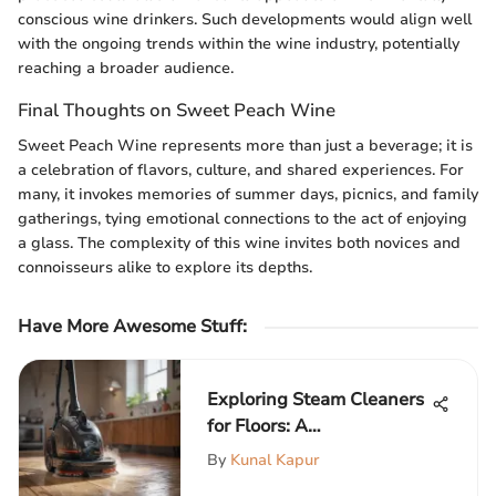
conscious wine drinkers. Such developments would align well
with the ongoing trends within the wine industry, potentially
reaching a broader audience.
Final Thoughts on Sweet Peach Wine
Sweet Peach Wine represents more than just a beverage; it is
a celebration of flavors, culture, and shared experiences. For
many, it invokes memories of summer days, picnics, and family
gatherings, tying emotional connections to the act of enjoying
a glass. The complexity of this wine invites both novices and
connoisseurs alike to explore its depths.
Have More Awesome Stuff
:
Exploring Steam Cleaners
for Floors: A
Comprehensive Guide
By
Kunal Kapur