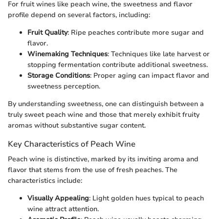
For fruit wines like peach wine, the sweetness and flavor
profile depend on several factors, including:
Fruit Quality
: Ripe peaches contribute more sugar and
flavor.
Winemaking Techniques
: Techniques like late harvest or
stopping fermentation contribute additional sweetness.
Storage Conditions
: Proper aging can impact flavor and
sweetness perception.
By understanding sweetness, one can distinguish between a
truly sweet peach wine and those that merely exhibit fruity
aromas without substantive sugar content.
Key Characteristics of Peach Wine
Peach wine is distinctive, marked by its inviting aroma and
flavor that stems from the use of fresh peaches. The
characteristics include:
Visually Appealing
: Light golden hues typical to peach
wine attract attention.