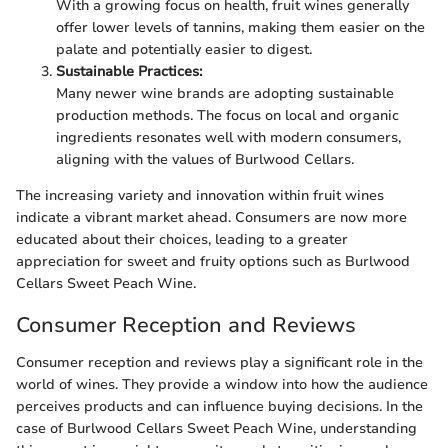
With a growing focus on health, fruit wines generally
offer lower levels of tannins, making them easier on the
palate and potentially easier to digest.
Sustainable Practices:
Many newer wine brands are adopting sustainable
production methods. The focus on local and organic
ingredients resonates well with modern consumers,
aligning with the values of Burlwood Cellars.
The increasing variety and innovation within fruit wines
indicate a vibrant market ahead. Consumers are now more
educated about their choices, leading to a greater
appreciation for sweet and fruity options such as Burlwood
Cellars Sweet Peach Wine.
Consumer Reception and Reviews
Consumer reception and reviews play a significant role in the
world of wines. They provide a window into how the audience
perceives products and can influence buying decisions. In the
case of Burlwood Cellars Sweet Peach Wine, understanding