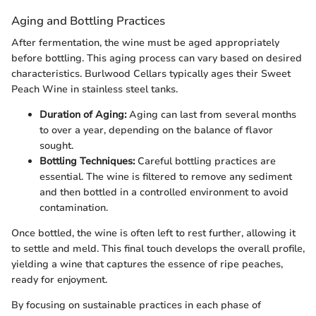
Aging and Bottling Practices
After fermentation, the wine must be aged appropriately
before bottling. This aging process can vary based on desired
characteristics. Burlwood Cellars typically ages their Sweet
Peach Wine in stainless steel tanks.
Duration of Aging:
Aging can last from several months
to over a year, depending on the balance of flavor
sought.
Bottling Techniques:
Careful bottling practices are
essential. The wine is filtered to remove any sediment
and then bottled in a controlled environment to avoid
contamination.
Once bottled, the wine is often left to rest further, allowing it
to settle and meld. This final touch develops the overall profile,
yielding a wine that captures the essence of ripe peaches,
ready for enjoyment.
By focusing on sustainable practices in each phase of