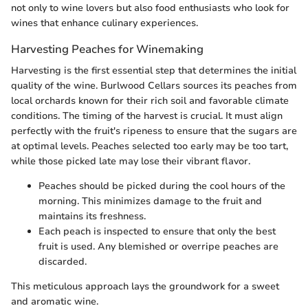
not only to wine lovers but also food enthusiasts who look for
wines that enhance culinary experiences.
Harvesting Peaches for Winemaking
Harvesting is the first essential step that determines the initial
quality of the wine. Burlwood Cellars sources its peaches from
local orchards known for their rich soil and favorable climate
conditions. The timing of the harvest is crucial. It must align
perfectly with the fruit's ripeness to ensure that the sugars are
at optimal levels. Peaches selected too early may be too tart,
while those picked late may lose their vibrant flavor.
Peaches should be picked during the cool hours of the
morning. This minimizes damage to the fruit and
maintains its freshness.
Each peach is inspected to ensure that only the best
fruit is used. Any blemished or overripe peaches are
discarded.
This meticulous approach lays the groundwork for a sweet
and aromatic wine.