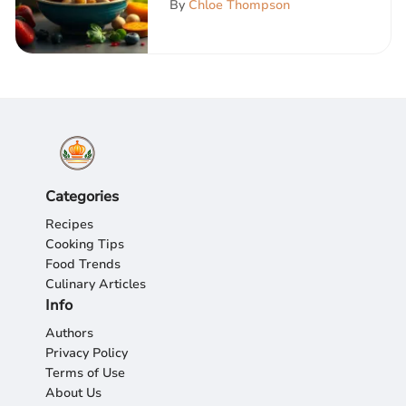
By
Chloe Thompson
Categories
Recipes
Cooking Tips
Food Trends
Culinary Articles
Info
Authors
Privacy Policy
Terms of Use
About Us