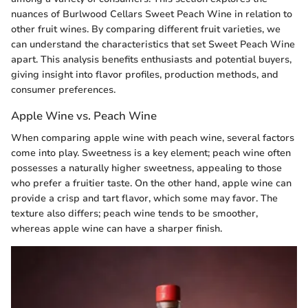
nuances of Burlwood Cellars Sweet Peach Wine in relation to
other fruit wines. By comparing different fruit varieties, we
can understand the characteristics that set Sweet Peach Wine
apart. This analysis benefits enthusiasts and potential buyers,
giving insight into flavor profiles, production methods, and
consumer preferences.
Apple Wine vs. Peach Wine
When comparing apple wine with peach wine, several factors
come into play. Sweetness is a key element; peach wine often
possesses a naturally higher sweetness, appealing to those
who prefer a fruitier taste. On the other hand, apple wine can
provide a crisp and tart flavor, which some may favor. The
texture also differs; peach wine tends to be smoother,
whereas apple wine can have a sharper finish.