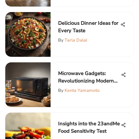
Delicious Dinner Ideas for
Every Taste
By
Tarla Dalal
Microwave Gadgets:
Revolutionizing Modern
Cooking
By
Kenta Yamamoto
Insights into the 23andMe
Food Sensitivity Test