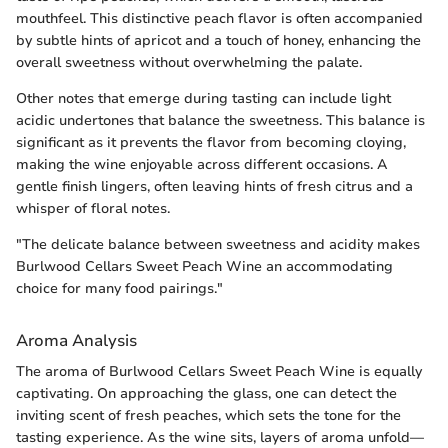
mouthfeel. This distinctive peach flavor is often accompanied
by subtle hints of apricot and a touch of honey, enhancing the
overall sweetness without overwhelming the palate.
Other notes that emerge during tasting can include light
acidic undertones that balance the sweetness. This balance is
significant as it prevents the flavor from becoming cloying,
making the wine enjoyable across different occasions. A
gentle finish lingers, often leaving hints of fresh citrus and a
whisper of floral notes.
"The delicate balance between sweetness and acidity makes
Burlwood Cellars Sweet Peach Wine an accommodating
choice for many food pairings."
Aroma Analysis
The aroma of Burlwood Cellars Sweet Peach Wine is equally
captivating. On approaching the glass, one can detect the
inviting scent of fresh peaches, which sets the tone for the
tasting experience. As the wine sits, layers of aroma unfold—