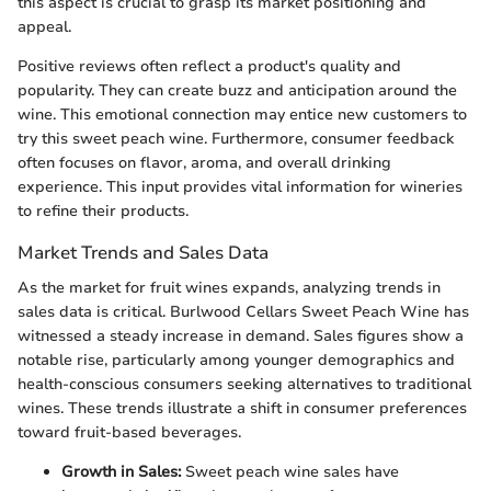
this aspect is crucial to grasp its market positioning and
appeal.
Positive reviews often reflect a product's quality and
popularity. They can create buzz and anticipation around the
wine. This emotional connection may entice new customers to
try this sweet peach wine. Furthermore, consumer feedback
often focuses on flavor, aroma, and overall drinking
experience. This input provides vital information for wineries
to refine their products.
Market Trends and Sales Data
As the market for fruit wines expands, analyzing trends in
sales data is critical. Burlwood Cellars Sweet Peach Wine has
witnessed a steady increase in demand. Sales figures show a
notable rise, particularly among younger demographics and
health-conscious consumers seeking alternatives to traditional
wines. These trends illustrate a shift in consumer preferences
toward fruit-based beverages.
Growth in Sales:
Sweet peach wine sales have