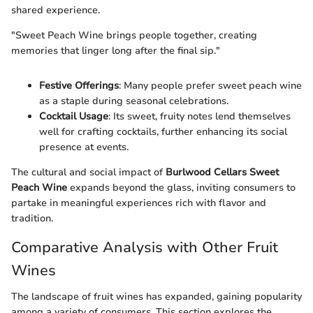
shared experience.
"Sweet Peach Wine brings people together, creating
memories that linger long after the final sip."
Festive Offerings
: Many people prefer sweet peach wine
as a staple during seasonal celebrations.
Cocktail Usage
: Its sweet, fruity notes lend themselves
well for crafting cocktails, further enhancing its social
presence at events.
The cultural and social impact of
Burlwood Cellars Sweet
Peach Wine
expands beyond the glass, inviting consumers to
partake in meaningful experiences rich with flavor and
tradition.
Comparative Analysis with Other Fruit
Wines
The landscape of fruit wines has expanded, gaining popularity
among a variety of consumers. This section explores the