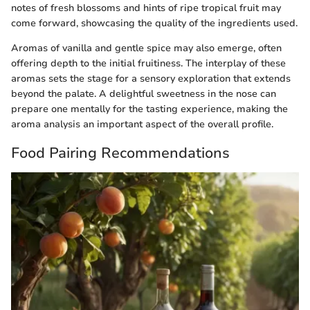
notes of fresh blossoms and hints of ripe tropical fruit may
come forward, showcasing the quality of the ingredients used.
Aromas of vanilla and gentle spice may also emerge, often
offering depth to the initial fruitiness. The interplay of these
aromas sets the stage for a sensory exploration that extends
beyond the palate. A delightful sweetness in the nose can
prepare one mentally for the tasting experience, making the
aroma analysis an important aspect of the overall profile.
Food Pairing Recommendations