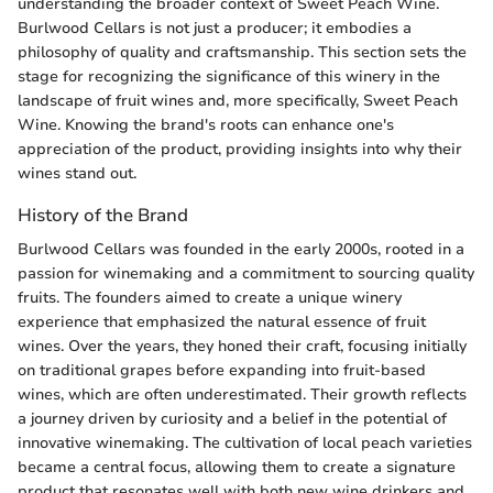
understanding the broader context of Sweet Peach Wine.
Burlwood Cellars is not just a producer; it embodies a
philosophy of quality and craftsmanship. This section sets the
stage for recognizing the significance of this winery in the
landscape of fruit wines and, more specifically, Sweet Peach
Wine. Knowing the brand's roots can enhance one's
appreciation of the product, providing insights into why their
wines stand out.
History of the Brand
Burlwood Cellars was founded in the early 2000s, rooted in a
passion for winemaking and a commitment to sourcing quality
fruits. The founders aimed to create a unique winery
experience that emphasized the natural essence of fruit
wines. Over the years, they honed their craft, focusing initially
on traditional grapes before expanding into fruit-based
wines, which are often underestimated. Their growth reflects
a journey driven by curiosity and a belief in the potential of
innovative winemaking. The cultivation of local peach varieties
became a central focus, allowing them to create a signature
product that resonates well with both new wine drinkers and