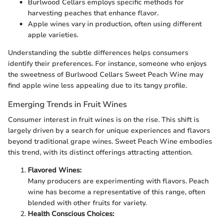
Burlwood Cellars employs specific methods for
harvesting peaches that enhance flavor.
Apple wines vary in production, often using different
apple varieties.
Understanding the subtle differences helps consumers
identify their preferences. For instance, someone who enjoys
the sweetness of Burlwood Cellars Sweet Peach Wine may
find apple wine less appealing due to its tangy profile.
Emerging Trends in Fruit Wines
Consumer interest in fruit wines is on the rise. This shift is
largely driven by a search for unique experiences and flavors
beyond traditional grape wines. Sweet Peach Wine embodies
this trend, with its distinct offerings attracting attention.
Flavored Wines:
Many producers are experimenting with flavors. Peach
wine has become a representative of this range, often
blended with other fruits for variety.
Health Conscious Choices: