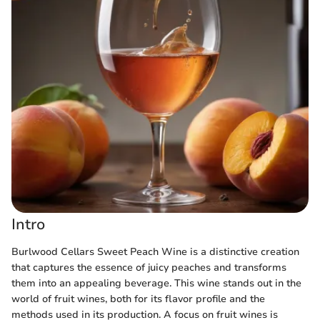
Intro
Burlwood Cellars Sweet Peach Wine is a distinctive creation
that captures the essence of juicy peaches and transforms
them into an appealing beverage. This wine stands out in the
world of fruit wines, both for its flavor profile and the
methods used in its production. A focus on fruit wines is