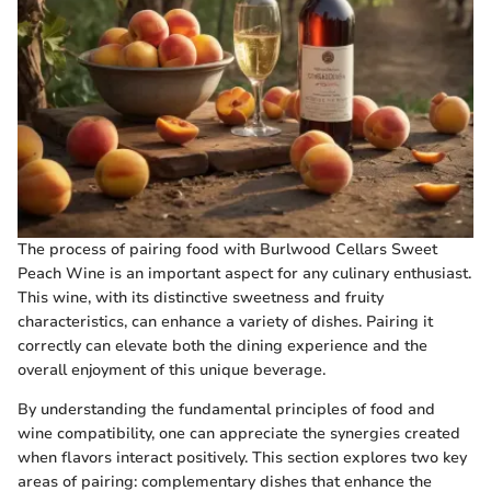
The process of pairing food with Burlwood Cellars Sweet
Peach Wine is an important aspect for any culinary enthusiast.
This wine, with its distinctive sweetness and fruity
characteristics, can enhance a variety of dishes. Pairing it
correctly can elevate both the dining experience and the
overall enjoyment of this unique beverage.
By understanding the fundamental principles of food and
wine compatibility, one can appreciate the synergies created
when flavors interact positively. This section explores two key
areas of pairing: complementary dishes that enhance the