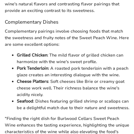
wine's natural flavors and contrasting flavor pairings that
provide an exciting contrast to its sweetness.
Complementary Dishes
Complementary pairings involve choosing foods that match
the sweetness and fruity notes of the Sweet Peach Wine. Here
are some excellent options:
Grilled Chicken
: The mild flavor of grilled chicken can
harmonize with the wine's sweet profile.
Pork Tenderloin
: A roasted pork tenderloin with a peach
glaze creates an interesting dialogue with the wine.
Cheese Platters
: Soft cheeses like Brie or creamy goat
cheese work well. Their richness balance the wine's
acidity nicely.
Seafood
: Dishes featuring grilled shrimp or scallops can
be a delightful match due to their nature and sweetness.
"Finding the right dish for Burlwood Cellars Sweet Peach
Wine enhances the tasting experience, highlighting the unique
characteristics of the wine while also elevating the food's