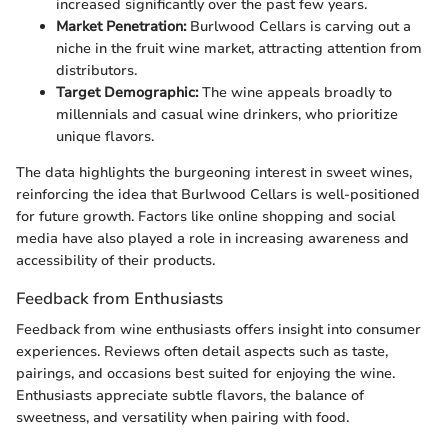
increased significantly over the past few years.
Market Penetration:
Burlwood Cellars is carving out a
niche in the fruit wine market, attracting attention from
distributors.
Target Demographic:
The wine appeals broadly to
millennials and casual wine drinkers, who prioritize
unique flavors.
The data highlights the burgeoning interest in sweet wines,
reinforcing the idea that Burlwood Cellars is well-positioned
for future growth. Factors like online shopping and social
media have also played a role in increasing awareness and
accessibility of their products.
Feedback from Enthusiasts
Feedback from wine enthusiasts offers insight into consumer
experiences. Reviews often detail aspects such as taste,
pairings, and occasions best suited for enjoying the wine.
Enthusiasts appreciate subtle flavors, the balance of
sweetness, and versatility when pairing with food.