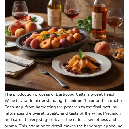
The production process of Burlwood Cellars Sweet Peach
Wine is vital to understanding its unique flavor and character.
Each step, from harvesting the peaches to the final bottling,
influences the overall quality and taste of the wine. Precision
and care at every stage release the natural sweetness and
aroma. This attention to detail makes the beverage appealing