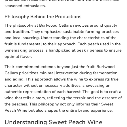
seasoned enthusiasts.
Philosophy Behind the Productions
The philosophy at Burlwood Cellars revolves around quality
and tradition. They emphasize sustainable farming practices
and local sourcing. Understanding the characteristics of the
fruit is fundamental to their approach. Each peach used in the
winemaking process is handpicked at peak ripeness to ensure
optimal flavor.
Their commitment extends beyond just the fruit; Burlwood
Cellars prioritizes minimal intervention during fermentation
and aging. This approach allows the wine to express its true
character without unnecessary additives, showcasing an
authentic representation of each harvest. The goal is to craft a
wine that tells a story, reflecting the terroir and the essence of
the peaches. This philosophy not only informs their Sweet
Peach Wine but also shapes the entire brand experience.
Understanding Sweet Peach Wine