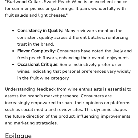
"Burlwood Cellars Sweet Peach Wine is an excellent choice
for summer picnics or gatherings. It pairs wonderfully with
fruit salads and light cheeses."
Consistency in Quality:
Many reviewers mention the
consistent quality across different batches, reinforcing
trust in the brand.
Flavor Complexity:
Consumers have noted the lively and
fresh peach flavors, enhancing their overall enjoyment.
Occasional Critique:
Some instinctively prefer drier
wines, indicating that personal preferences vary widely
in the fruit wine category.
Understanding feedback from wine enthusiasts is essential to
assess the brand's market presence. Consumers are
increasingly empowered to share their opinions on platforms
such as social media and review sites. This dynamic shapes
the future direction of the product, influencing improvements
and marketing strategies.
Epilogue