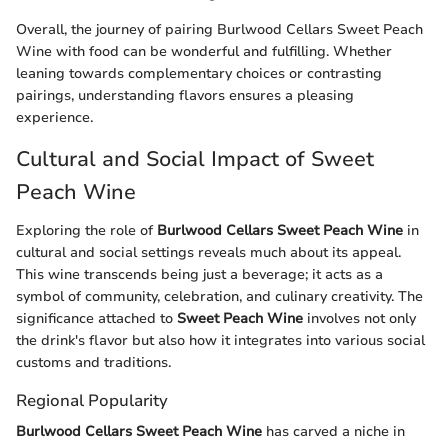
Overall, the journey of pairing Burlwood Cellars Sweet Peach
Wine with food can be wonderful and fulfilling. Whether
leaning towards complementary choices or contrasting
pairings, understanding flavors ensures a pleasing
experience.
Cultural and Social Impact of Sweet
Peach Wine
Exploring the role of
Burlwood Cellars Sweet Peach Wine
in
cultural and social settings reveals much about its appeal.
This wine transcends being just a beverage; it acts as a
symbol of community, celebration, and culinary creativity. The
significance attached to
Sweet Peach Wine
involves not only
the drink's flavor but also how it integrates into various social
customs and traditions.
Regional Popularity
Burlwood Cellars Sweet Peach Wine
has carved a niche in