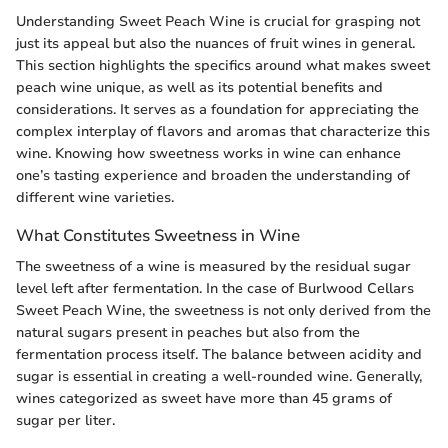
Understanding Sweet Peach Wine is crucial for grasping not
just its appeal but also the nuances of fruit wines in general.
This section highlights the specifics around what makes sweet
peach wine unique, as well as its potential benefits and
considerations. It serves as a foundation for appreciating the
complex interplay of flavors and aromas that characterize this
wine. Knowing how sweetness works in wine can enhance
one’s tasting experience and broaden the understanding of
different wine varieties.
What Constitutes Sweetness in Wine
The sweetness of a wine is measured by the residual sugar
level left after fermentation. In the case of Burlwood Cellars
Sweet Peach Wine, the sweetness is not only derived from the
natural sugars present in peaches but also from the
fermentation process itself. The balance between acidity and
sugar is essential in creating a well-rounded wine. Generally,
wines categorized as sweet have more than 45 grams of
sugar per liter.