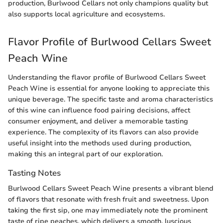
production, Burlwood Cellars not only champions quality but
also supports local agriculture and ecosystems.
Flavor Profile of Burlwood Cellars Sweet
Peach Wine
Understanding the flavor profile of Burlwood Cellars Sweet
Peach Wine is essential for anyone looking to appreciate this
unique beverage. The specific taste and aroma characteristics
of this wine can influence food pairing decisions, affect
consumer enjoyment, and deliver a memorable tasting
experience. The complexity of its flavors can also provide
useful insight into the methods used during production,
making this an integral part of our exploration.
Tasting Notes
Burlwood Cellars Sweet Peach Wine presents a vibrant blend
of flavors that resonate with fresh fruit and sweetness. Upon
taking the first sip, one may immediately note the prominent
taste of ripe peaches, which delivers a smooth, luscious