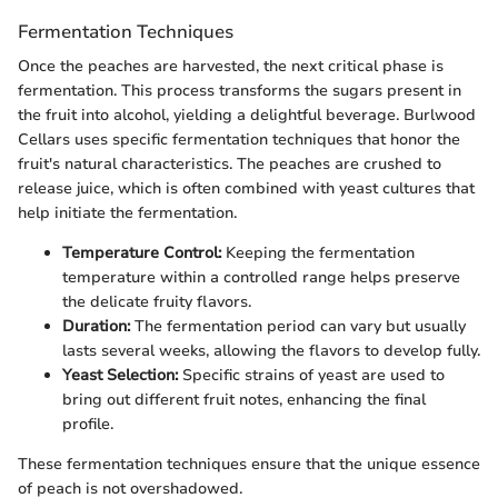
Fermentation Techniques
Once the peaches are harvested, the next critical phase is
fermentation. This process transforms the sugars present in
the fruit into alcohol, yielding a delightful beverage. Burlwood
Cellars uses specific fermentation techniques that honor the
fruit's natural characteristics. The peaches are crushed to
release juice, which is often combined with yeast cultures that
help initiate the fermentation.
Temperature Control:
Keeping the fermentation
temperature within a controlled range helps preserve
the delicate fruity flavors.
Duration:
The fermentation period can vary but usually
lasts several weeks, allowing the flavors to develop fully.
Yeast Selection:
Specific strains of yeast are used to
bring out different fruit notes, enhancing the final
profile.
These fermentation techniques ensure that the unique essence
of peach is not overshadowed.