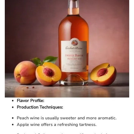
Flavor Profile:
Production Techniques:
Peach wine is usually sweeter and more aromatic.
Apple wine offers a refreshing tartness.