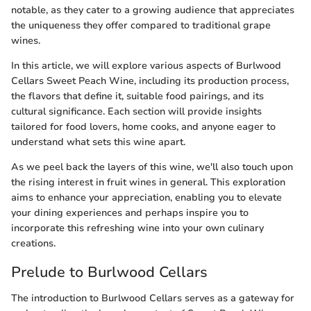
notable, as they cater to a growing audience that appreciates
the uniqueness they offer compared to traditional grape
wines.
In this article, we will explore various aspects of Burlwood
Cellars Sweet Peach Wine, including its production process,
the flavors that define it, suitable food pairings, and its
cultural significance. Each section will provide insights
tailored for food lovers, home cooks, and anyone eager to
understand what sets this wine apart.
As we peel back the layers of this wine, we'll also touch upon
the rising interest in fruit wines in general. This exploration
aims to enhance your appreciation, enabling you to elevate
your dining experiences and perhaps inspire you to
incorporate this refreshing wine into your own culinary
creations.
Prelude to Burlwood Cellars
The introduction to Burlwood Cellars serves as a gateway for