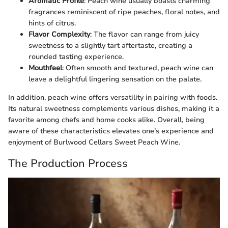
Aromatic Profile
: Peach wine usually boasts charming
fragrances reminiscent of ripe peaches, floral notes, and
hints of citrus.
Flavor Complexity
: The flavor can range from juicy
sweetness to a slightly tart aftertaste, creating a
rounded tasting experience.
Mouthfeel
: Often smooth and textured, peach wine can
leave a delightful lingering sensation on the palate.
In addition, peach wine offers versatility in pairing with foods.
Its natural sweetness complements various dishes, making it a
favorite among chefs and home cooks alike. Overall, being
aware of these characteristics elevates one’s experience and
enjoyment of Burlwood Cellars Sweet Peach Wine.
The Production Process