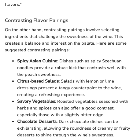
flavors."
Contrasting Flavor Pairings
On the other hand, contrasting pairings involve selecting
ingredients that challenge the sweetness of the wine. This
creates a balance and interest on the palate. Here are some
suggested contrasting pairings:
Spicy Asian Cuisine
: Dishes such as spicy Szechuan
noodles provide a robust kick that contrasts well with
the peach sweetness.
Citrus-based Salads
: Salads with lemon or lime
dressings present a tangy counterpoint to the wine,
creating a refreshing experience.
Savory Vegetables
: Roasted vegetables seasoned with
herbs and spices can also offer a good contrast,
especially those with a slightly bitter edge.
Chocolate Desserts
: Dark chocolate dishes can be
exhilarating, allowing the roundness of creamy or fruity
desserts to shine through the wine's sweetness.