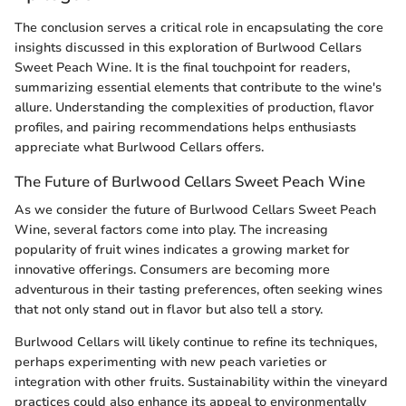
The conclusion serves a critical role in encapsulating the core
insights discussed in this exploration of Burlwood Cellars
Sweet Peach Wine. It is the final touchpoint for readers,
summarizing essential elements that contribute to the wine's
allure. Understanding the complexities of production, flavor
profiles, and pairing recommendations helps enthusiasts
appreciate what Burlwood Cellars offers.
The Future of Burlwood Cellars Sweet Peach Wine
As we consider the future of Burlwood Cellars Sweet Peach
Wine, several factors come into play. The increasing
popularity of fruit wines indicates a growing market for
innovative offerings. Consumers are becoming more
adventurous in their tasting preferences, often seeking wines
that not only stand out in flavor but also tell a story.
Burlwood Cellars will likely continue to refine its techniques,
perhaps experimenting with new peach varieties or
integration with other fruits. Sustainability within the vineyard
practices could also enhance its appeal to environmentally