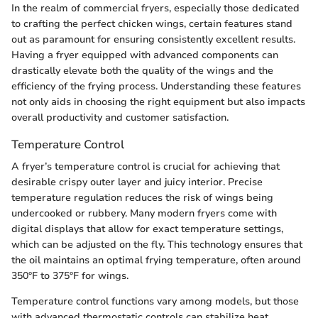
In the realm of commercial fryers, especially those dedicated
to crafting the perfect chicken wings, certain features stand
out as paramount for ensuring consistently excellent results.
Having a fryer equipped with advanced components can
drastically elevate both the quality of the wings and the
efficiency of the frying process. Understanding these features
not only aids in choosing the right equipment but also impacts
overall productivity and customer satisfaction.
Temperature Control
A fryer’s temperature control is crucial for achieving that
desirable crispy outer layer and juicy interior. Precise
temperature regulation reduces the risk of wings being
undercooked or rubbery. Many modern fryers come with
digital displays that allow for exact temperature settings,
which can be adjusted on the fly. This technology ensures that
the oil maintains an optimal frying temperature, often around
350°F to 375°F for wings.
Temperature control functions vary among models, but those
with advanced thermostatic controls can stabilize heat