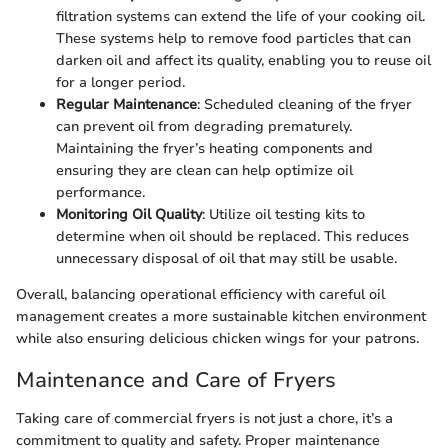
filtration systems can extend the life of your cooking oil.
These systems help to remove food particles that can
darken oil and affect its quality, enabling you to reuse oil
for a longer period.
Regular Maintenance
: Scheduled cleaning of the fryer
can prevent oil from degrading prematurely.
Maintaining the fryer’s heating components and
ensuring they are clean can help optimize oil
performance.
Monitoring Oil Quality
: Utilize oil testing kits to
determine when oil should be replaced. This reduces
unnecessary disposal of oil that may still be usable.
Overall, balancing operational efficiency with careful oil
management creates a more sustainable kitchen environment
while also ensuring delicious chicken wings for your patrons.
Maintenance and Care of Fryers
Taking care of commercial fryers is not just a chore, it’s a
commitment to quality and safety. Proper maintenance