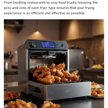
From bustling restaurants to cozy food trucks, knowing the
pros and cons of each fryer type ensures that your frying
experience is as efficient and effective as possible.