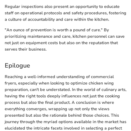
Regular inspections also present an opportunity to educate
staff on operational protocols and safety procedures, fostering
a culture of accountability and care within the kitchen.
"An ounce of prevention is worth a pound of cure." By
prioritizing maintenance and care, kitchen personnel can save
not just on equipment costs but also on the reputation that
serves their business.
Epilogue
Reaching a well-informed understanding of commercial
fryers, especially when looking to optimize chicken wing
preparation, can't be understated. In the world of culinary arts,
having the right tools deeply influences not just the cooking
process but also the final product. A conclusion is where
everything converges, wrapping up not only the views
presented but also the rationale behind those choices. This
journey through the myriad options available in the market has
elucidated the intricate facets involved in selecting a perfect