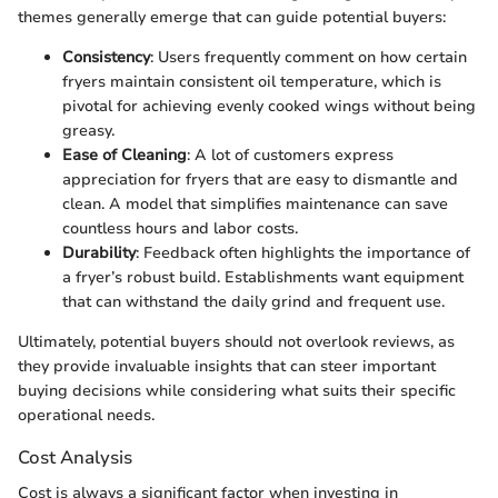
themes generally emerge that can guide potential buyers:
Consistency
: Users frequently comment on how certain
fryers maintain consistent oil temperature, which is
pivotal for achieving evenly cooked wings without being
greasy.
Ease of Cleaning
: A lot of customers express
appreciation for fryers that are easy to dismantle and
clean. A model that simplifies maintenance can save
countless hours and labor costs.
Durability
: Feedback often highlights the importance of
a fryer’s robust build. Establishments want equipment
that can withstand the daily grind and frequent use.
Ultimately, potential buyers should not overlook reviews, as
they provide invaluable insights that can steer important
buying decisions while considering what suits their specific
operational needs.
Cost Analysis
Cost is always a significant factor when investing in