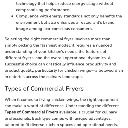
technology that helps reduce energy usage without
compromising performance.
Compliance with energy standards not only benefits the
environment but also enhances a restaurant’s brand
image among eco-conscious consumers.
Selecting the right commercial fryer involves more than
simply picking the flashiest model; it requires a nuanced
understanding of your kitchen's needs, the features of
different fryers, and the overall operational dynamics. A
successful choice can drastically influence productivity and
product quality, particularly for chicken wings—a beloved dish
in eateries across the culinary landscape.
Types of Commercial Fryers
When it comes to frying chicken wings, the right equipment
can make a world of difference. Understanding the different
Types of Commercial Fryers
available is crucial for culinary
professionals. Each type comes with unique advantages,
tailored to fit diverse kitchen spaces and operational needs.