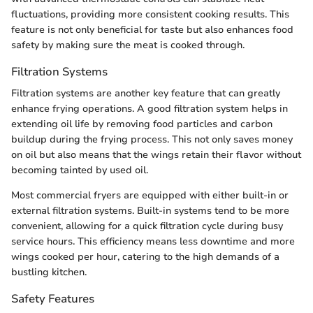
fluctuations, providing more consistent cooking results. This
feature is not only beneficial for taste but also enhances food
safety by making sure the meat is cooked through.
Filtration Systems
Filtration systems are another key feature that can greatly
enhance frying operations. A good filtration system helps in
extending oil life by removing food particles and carbon
buildup during the frying process. This not only saves money
on oil but also means that the wings retain their flavor without
becoming tainted by used oil.
Most commercial fryers are equipped with either built-in or
external filtration systems. Built-in systems tend to be more
convenient, allowing for a quick filtration cycle during busy
service hours. This efficiency means less downtime and more
wings cooked per hour, catering to the high demands of a
bustling kitchen.
Safety Features