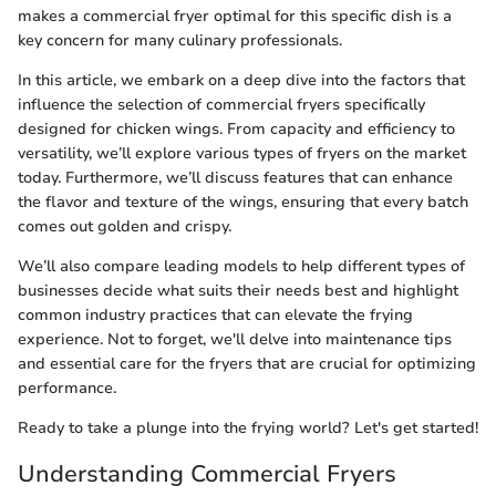
makes a commercial fryer optimal for this specific dish is a
key concern for many culinary professionals.
In this article, we embark on a deep dive into the factors that
influence the selection of commercial fryers specifically
designed for chicken wings. From capacity and efficiency to
versatility, we’ll explore various types of fryers on the market
today. Furthermore, we’ll discuss features that can enhance
the flavor and texture of the wings, ensuring that every batch
comes out golden and crispy.
We’ll also compare leading models to help different types of
businesses decide what suits their needs best and highlight
common industry practices that can elevate the frying
experience. Not to forget, we'll delve into maintenance tips
and essential care for the fryers that are crucial for optimizing
performance.
Ready to take a plunge into the frying world? Let's get started!
Understanding Commercial Fryers