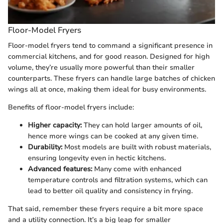
Floor-Model Fryers
Floor-model fryers tend to command a significant presence in
commercial kitchens, and for good reason. Designed for high
volume, they’re usually more powerful than their smaller
counterparts. These fryers can handle large batches of chicken
wings all at once, making them ideal for busy environments.
Benefits of floor-model fryers include:
Higher capacity:
They can hold larger amounts of oil,
hence more wings can be cooked at any given time.
Durability:
Most models are built with robust materials,
ensuring longevity even in hectic kitchens.
Advanced features:
Many come with enhanced
temperature controls and filtration systems, which can
lead to better oil quality and consistency in frying.
That said, remember these fryers require a bit more space
and a utility connection. It’s a big leap for smaller