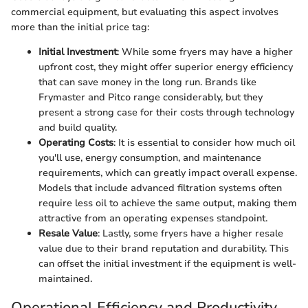
commercial equipment, but evaluating this aspect involves
more than the initial price tag:
Initial Investment
: While some fryers may have a higher
upfront cost, they might offer superior energy efficiency
that can save money in the long run. Brands like
Frymaster and Pitco range considerably, but they
present a strong case for their costs through technology
and build quality.
Operating Costs
: It is essential to consider how much oil
you'll use, energy consumption, and maintenance
requirements, which can greatly impact overall expense.
Models that include advanced filtration systems often
require less oil to achieve the same output, making them
attractive from an operating expenses standpoint.
Resale Value
: Lastly, some fryers have a higher resale
value due to their brand reputation and durability. This
can offset the initial investment if the equipment is well-
maintained.
Operational Efficiency and Productivity