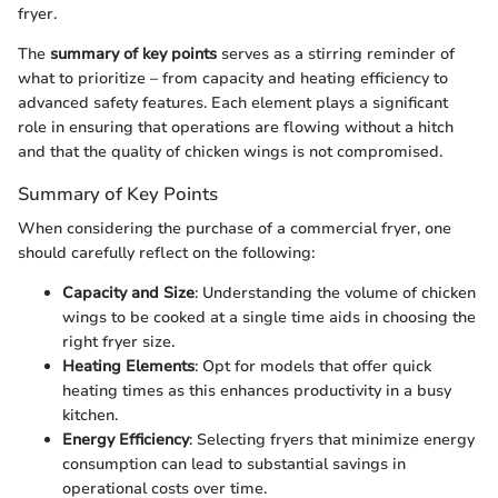
fryer.
The
summary of key points
serves as a stirring reminder of
what to prioritize – from capacity and heating efficiency to
advanced safety features. Each element plays a significant
role in ensuring that operations are flowing without a hitch
and that the quality of chicken wings is not compromised.
Summary of Key Points
When considering the purchase of a commercial fryer, one
should carefully reflect on the following:
Capacity and Size
: Understanding the volume of chicken
wings to be cooked at a single time aids in choosing the
right fryer size.
Heating Elements
: Opt for models that offer quick
heating times as this enhances productivity in a busy
kitchen.
Energy Efficiency
: Selecting fryers that minimize energy
consumption can lead to substantial savings in
operational costs over time.