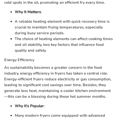
cold spots in the oil, promoting an efficient fry every time.
Why It Matters
:
A reliable heating element with quick recovery time is
crucial to maintain frying temperatures, especially
during busy service periods.
The choice of heating elements can affect cooking times
and oil stability, two key factors that influence food
quality and safety.
Energy Efficiency
As sustainability becomes a greater concern in the food
industry, energy efficiency in fryers has taken a central role.
Energy-efficient fryers reduce electricity or gas consumption,
leading to significant cost savings over time. Besides, they
generate less heat, maintaining a cooler kitchen environment
—this can be a blessing during those hot summer months.
Why It’s Popular
:
Many modern fryers come equipped with advanced