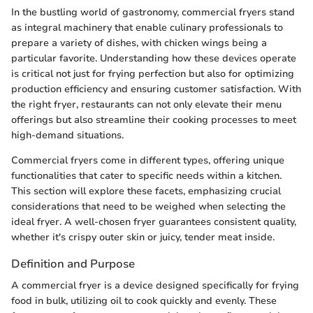
In the bustling world of gastronomy, commercial fryers stand
as integral machinery that enable culinary professionals to
prepare a variety of dishes, with chicken wings being a
particular favorite. Understanding how these devices operate
is critical not just for frying perfection but also for optimizing
production efficiency and ensuring customer satisfaction. With
the right fryer, restaurants can not only elevate their menu
offerings but also streamline their cooking processes to meet
high-demand situations.
Commercial fryers come in different types, offering unique
functionalities that cater to specific needs within a kitchen.
This section will explore these facets, emphasizing crucial
considerations that need to be weighed when selecting the
ideal fryer. A well-chosen fryer guarantees consistent quality,
whether it's crispy outer skin or juicy, tender meat inside.
Definition and Purpose
A commercial fryer is a device designed specifically for frying
food in bulk, utilizing oil to cook quickly and evenly. These