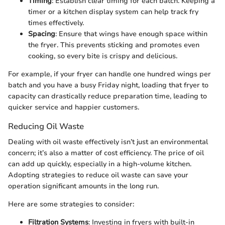
Timing
: Establish clear timing for each batch. Keeping a
timer or a kitchen display system can help track fry
times effectively.
Spacing
: Ensure that wings have enough space within
the fryer. This prevents sticking and promotes even
cooking, so every bite is crispy and delicious.
For example, if your fryer can handle one hundred wings per
batch and you have a busy Friday night, loading that fryer to
capacity can drastically reduce preparation time, leading to
quicker service and happier customers.
Reducing Oil Waste
Dealing with oil waste effectively isn’t just an environmental
concern; it’s also a matter of cost efficiency. The price of oil
can add up quickly, especially in a high-volume kitchen.
Adopting strategies to reduce oil waste can save your
operation significant amounts in the long run.
Here are some strategies to consider:
Filtration Systems
: Investing in fryers with built-in