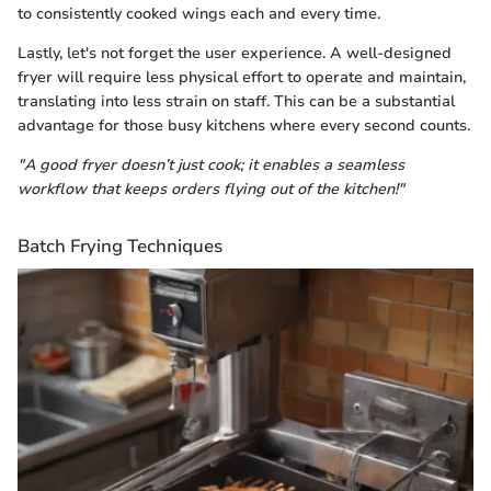
to consistently cooked wings each and every time.
Lastly, let's not forget the user experience. A well-designed
fryer will require less physical effort to operate and maintain,
translating into less strain on staff. This can be a substantial
advantage for those busy kitchens where every second counts.
"A good fryer doesn’t just cook; it enables a seamless
workflow that keeps orders flying out of the kitchen!"
Batch Frying Techniques