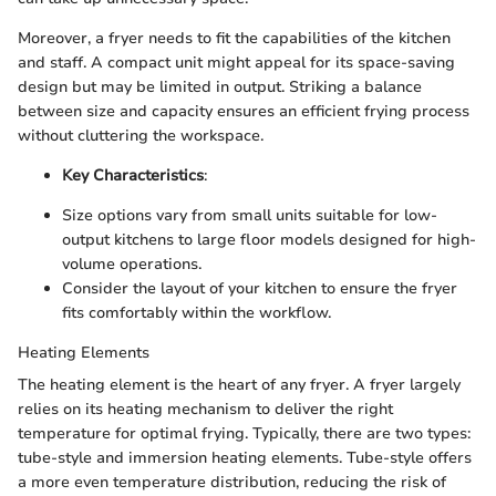
Moreover, a fryer needs to fit the capabilities of the kitchen
and staff. A compact unit might appeal for its space-saving
design but may be limited in output. Striking a balance
between size and capacity ensures an efficient frying process
without cluttering the workspace.
Key Characteristics
:
Size options vary from small units suitable for low-
output kitchens to large floor models designed for high-
volume operations.
Consider the layout of your kitchen to ensure the fryer
fits comfortably within the workflow.
Heating Elements
The heating element is the heart of any fryer. A fryer largely
relies on its heating mechanism to deliver the right
temperature for optimal frying. Typically, there are two types:
tube-style and immersion heating elements. Tube-style offers
a more even temperature distribution, reducing the risk of