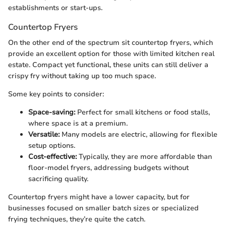
establishments or start-ups.
Countertop Fryers
On the other end of the spectrum sit countertop fryers, which
provide an excellent option for those with limited kitchen real
estate. Compact yet functional, these units can still deliver a
crispy fry without taking up too much space.
Some key points to consider:
Space-saving:
Perfect for small kitchens or food stalls,
where space is at a premium.
Versatile:
Many models are electric, allowing for flexible
setup options.
Cost-effective:
Typically, they are more affordable than
floor-model fryers, addressing budgets without
sacrificing quality.
Countertop fryers might have a lower capacity, but for
businesses focused on smaller batch sizes or specialized
frying techniques, they’re quite the catch.