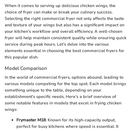
When it comes to serving up delicious chicken wings, the
choice of fryer can make or break your culinary success.
Selecting the right commercial fryer not only affects the taste
and texture of your wings but also has a significant impact on
your kitchen’s workflow and overall efficiency. A well-chosen
fryer will help maintain consistent quality while ensuring quick
service during peak hours. Let’s delve into the various
elements essential in choosing the best commercial fryers for
this popular dish.
Model Comparison
In the world of commercial fryers, options abound, leading to
various models competing for the top spot. Each model brings
something unique to the table, depending on your
establishment's specific needs. Here’s a brief overview of
some notable features in models that excel in frying chicken
wings:
Frymaster M18
: Known for its high-capacity output,
perfect for busy kitchens where speed is essential. It