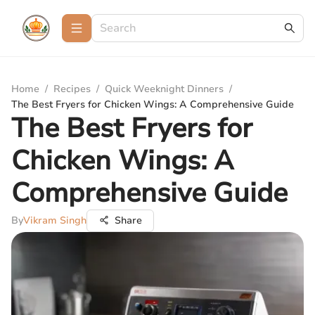
Home
/
Recipes
/
Quick Weeknight Dinners
/
The Best Fryers for Chicken Wings: A Comprehensive Guide
The Best Fryers for
Chicken Wings: A
Comprehensive Guide
By
Vikram Singh
Share