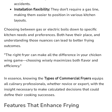
accidents.
Installation flexibility:
They don’t require a gas line,
making them easier to position in various kitchen
layouts.
Choosing between gas or electric boils down to specific
kitchen needs and preferences. Both have their place, and
understanding those nuances can lead to better frying
outcomes.
"The right fryer can make all the difference in your chicken
wing game—choosing wisely maximizes both flavor and
efficiency."
In essence, knowing the
Types of Commercial Fryers
equips
all culinary professionals, whether novice or expert, with the
insight necessary to make calculated decisions that could
define their cooking successes.
Features That Enhance Frying