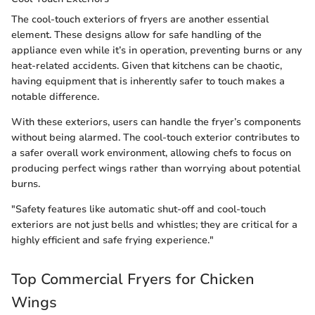
The cool-touch exteriors of fryers are another essential
element. These designs allow for safe handling of the
appliance even while it’s in operation, preventing burns or any
heat-related accidents. Given that kitchens can be chaotic,
having equipment that is inherently safer to touch makes a
notable difference.
With these exteriors, users can handle the fryer’s components
without being alarmed. The cool-touch exterior contributes to
a safer overall work environment, allowing chefs to focus on
producing perfect wings rather than worrying about potential
burns.
"Safety features like automatic shut-off and cool-touch
exteriors are not just bells and whistles; they are critical for a
highly efficient and safe frying experience."
Top Commercial Fryers for Chicken
Wings