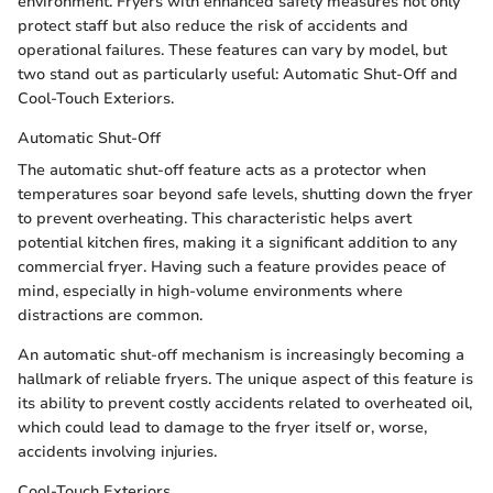
environment. Fryers with enhanced safety measures not only
protect staff but also reduce the risk of accidents and
operational failures. These features can vary by model, but
two stand out as particularly useful: Automatic Shut-Off and
Cool-Touch Exteriors.
Automatic Shut-Off
The automatic shut-off feature acts as a protector when
temperatures soar beyond safe levels, shutting down the fryer
to prevent overheating. This characteristic helps avert
potential kitchen fires, making it a significant addition to any
commercial fryer. Having such a feature provides peace of
mind, especially in high-volume environments where
distractions are common.
An automatic shut-off mechanism is increasingly becoming a
hallmark of reliable fryers. The unique aspect of this feature is
its ability to prevent costly accidents related to overheated oil,
which could lead to damage to the fryer itself or, worse,
accidents involving injuries.
Cool-Touch Exteriors