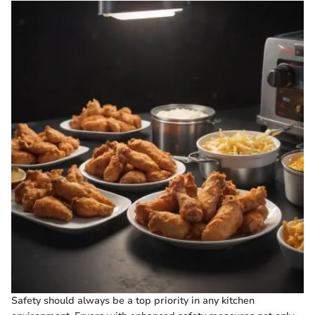
Safety should always be a top priority in any kitchen