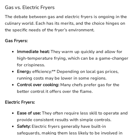
Gas vs. Electric Fryers
The debate between gas and electric fryers is ongoing in the
culinary world. Each has its merits, and the choice hinges on
the specific needs of the fryer’s environment.
Gas Fryers:
Immediate heat:
They warm up quickly and allow for
high-temperature frying, which can be a game-changer
for crispiness.
Energ
y efficiency:** Depending on local gas prices,
running costs may be lower in some regions.
Control over cooking:
Many chefs prefer gas for the
better control it offers over the flame.
Electric Fryers:
Ease of use:
They often require less skill to operate and
provide consistent results with simple controls.
Safety:
Electric fryers generally have built-in
safeguards, making them less likely to be involved in