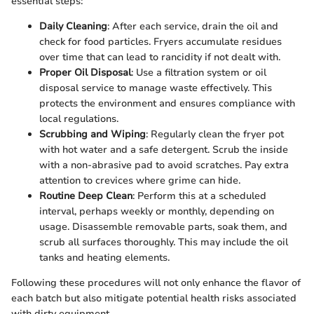
essential steps:
Daily Cleaning
: After each service, drain the oil and
check for food particles. Fryers accumulate residues
over time that can lead to rancidity if not dealt with.
Proper Oil Disposal
: Use a filtration system or oil
disposal service to manage waste effectively. This
protects the environment and ensures compliance with
local regulations.
Scrubbing and Wiping
: Regularly clean the fryer pot
with hot water and a safe detergent. Scrub the inside
with a non-abrasive pad to avoid scratches. Pay extra
attention to crevices where grime can hide.
Routine Deep Clean
: Perform this at a scheduled
interval, perhaps weekly or monthly, depending on
usage. Disassemble removable parts, soak them, and
scrub all surfaces thoroughly. This may include the oil
tanks and heating elements.
Following these procedures will not only enhance the flavor of
each batch but also mitigate potential health risks associated
with dirty equipment.