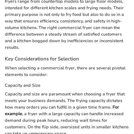
fryers range from countertop models to large floor models,
intended for different kitchen scales and frying needs. Their
primary purpose is not only to fry food but also to do so in a
way that ensures efficiency, consistency, and safety in high-
volume kitchens. The right commercial fryer can mean the
difference between a steady stream of satisfied customers
and a kitchen bogged down by inefficiencies or inconsistent
results.
Key Considerations for Selection
When selecting a commercial fryer, there are several pivotal
elements to consider:
Capacity and Size
Capacity and size are paramount when choosing a fryer that
meets your business demands. The frying capacity dictates
how many orders you can fulfill in a given time frame.
For
example
, a fryer with a large capacity can handle increased
demand during peak hours, reducing wait times for
customers. On the flip side, oversized units in smaller kitchens
can take up unnecessary space.