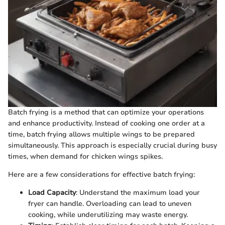
Batch frying is a method that can optimize your operations
and enhance productivity. Instead of cooking one order at a
time, batch frying allows multiple wings to be prepared
simultaneously. This approach is especially crucial during busy
times, when demand for chicken wings spikes.
Here are a few considerations for effective batch frying:
Load Capacity
: Understand the maximum load your
fryer can handle. Overloading can lead to uneven
cooking, while underutilizing may waste energy.