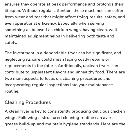
ensures they operate at peak performance and prolongs their
lifespan. Without regular attention, these machines can suffer
from wear and tear that might affect frying results, safety, and
even operational efficiency. Especially when serving
something as beloved as chicken wings, having clean, well-
maintained equipment helps in delivering both taste and
safety.
The investment in a dependable fryer can be significant, and
neglecting its care could mean facing costly repairs or
replacements in the future. Additionally, unclean fryers can
contribute to unpleasant flavors and unhealthy food. There are
two main aspects to focus on: cleaning procedures and
incorporating regular inspections into your maintenance
routine.
Cleaning Procedures
A clean fryer is key to consistently producing delicious chicken
wings. Following a structured cleaning routine can avert
grease build-up and maintain hygiene standards. Here are the