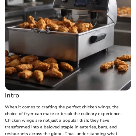
Intro
When it comes to crafting the perfect chicken wings, the
choice of fryer can make or break the culinary experience.
Chicken wings are not just a popular dish; they have
transformed into a beloved staple in eateries, bars, and
restaurants across the globe. Thus, understanding what