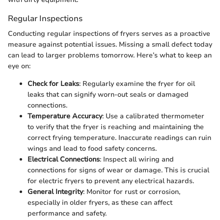
Regular Inspections
Conducting regular inspections of fryers serves as a proactive
measure against potential issues. Missing a small defect today
can lead to larger problems tomorrow. Here’s what to keep an
eye on:
Check for Leaks
: Regularly examine the fryer for oil
leaks that can signify worn-out seals or damaged
connections.
Temperature Accuracy
: Use a calibrated thermometer
to verify that the fryer is reaching and maintaining the
correct frying temperature. Inaccurate readings can ruin
wings and lead to food safety concerns.
Electrical Connections
: Inspect all wiring and
connections for signs of wear or damage. This is crucial
for electric fryers to prevent any electrical hazards.
General Integrity
: Monitor for rust or corrosion,
especially in older fryers, as these can affect
performance and safety.