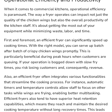
When it comes to commercial kitchens, operational efficiency
is paramount. The way a fryer operates can impact not just the
quality of the chicken wings but also the overall productivity of
the kitchen staff. It’s about getting the most out of your
equipment while minimizing waste, labor, and time.
First and foremost, an efficient fryer can significantly speed up
cooking times. With the right model, you can serve up batch
after batch of crispy chicken wings promptly. This is
particularly beneficial during peak hours when customers are
queuing. If your operation is bogged down with slow fry
times, you risk losing customers and, consequently, revenue.
Also, an efficient fryer often integrates various functionalities
that streamline the cooking process. For instance, automatic
timers and temperature controls allow staff to focus on other
tasks while wings are frying, enabling better multitasking.
Efficient fryers also tend to have superior heat retention
capabilities, which means they reach and maintain the desired
cooking temperature without long recovery times. This leads