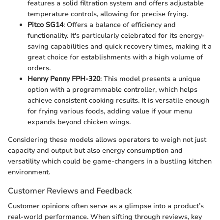
features a solid filtration system and offers adjustable
temperature controls, allowing for precise frying.
Pitco SG14
: Offers a balance of efficiency and
functionality. It's particularly celebrated for its energy-
saving capabilities and quick recovery times, making it a
great choice for establishments with a high volume of
orders.
Henny Penny FPH-320
: This model presents a unique
option with a programmable controller, which helps
achieve consistent cooking results. It is versatile enough
for frying various foods, adding value if your menu
expands beyond chicken wings.
Considering these models allows operators to weigh not just
capacity and output but also energy consumption and
versatility which could be game-changers in a bustling kitchen
environment.
Customer Reviews and Feedback
Customer opinions often serve as a glimpse into a product’s
real-world performance. When sifting through reviews, key