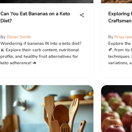
Can You Eat Bananas on a Keto
Exploring
Diet?
Craftsman
By
Oliver Smith
By
Priya Iye
Wondering if bananas fit into a keto diet?
Explore the 
🍌 Explore their carb content, nutritional
🍂, from its
profile, and healthy fruit alternatives for
techniques. 
keto adherence! 🥑
variations, 