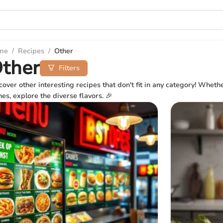
me
/
Recipes
/
Other
ther
Filters
cover other interesting recipes that don't fit in any category! Wheth
hes, explore the diverse flavors. 🎉