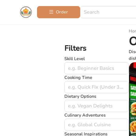
Order
Ho
O
Filters
Dis
dis
Skill Level
e.g. Beginner Basics
Cooking Time
e.g. Quick Fix (Under 30 mins)
Dietary Options
e.g. Vegan Delights
Culinary Adventures
e.g. Global Cuisine
Seasonal Inspirations