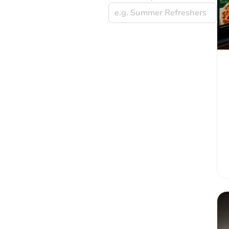
e.g. Summer Refreshers