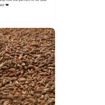
s! 🍽️