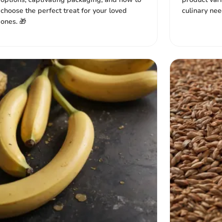
choose the perfect treat for your loved
culinary need
ones. 🎁