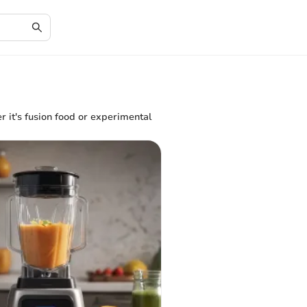
er it's fusion food or experimental