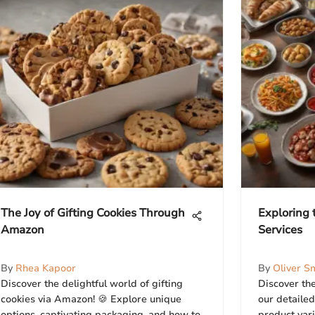
The Joy of Gifting Cookies Through
Exploring 
Amazon
Services
By
Rhea Kapoor
By
Oliver S
Discover the delightful world of gifting
Discover the
cookies via Amazon! 🍪 Explore unique
our detailed
options, captivating packaging, and how to
product varie