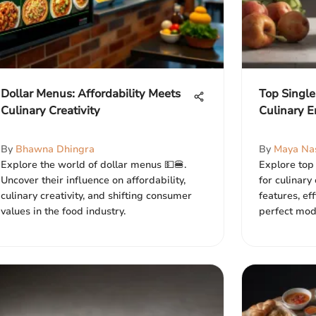
Dollar Menus: Affordability Meets
Top Single
Culinary Creativity
Culinary E
By
Bhawna Dhingra
By
Maya Na
Explore the world of dollar menus 💵🍔.
Explore top 
Uncover their influence on affordability,
for culinary
culinary creativity, and shifting consumer
features, ef
values in the food industry.
perfect mode