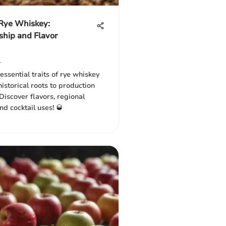
 Rye Whiskey:
ship and Flavor
r
essential traits of rye whiskey
 historical roots to production
Discover flavors, regional
and cocktail uses! 🥃