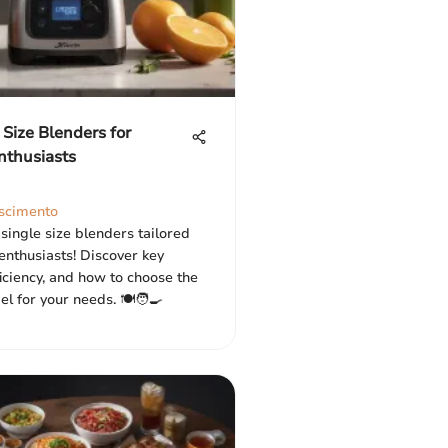
 Size Blenders for
nthusiasts
scimento
single size blenders tailored
 enthusiasts! Discover key
ficiency, and how to choose the
l for your needs. 🍽️🧑‍🍳