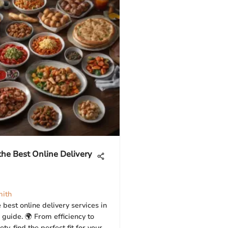
the Best Online Delivery
mith
 best online delivery services in
 guide. 🌍 From efficiency to
ty, find the perfect fit for your