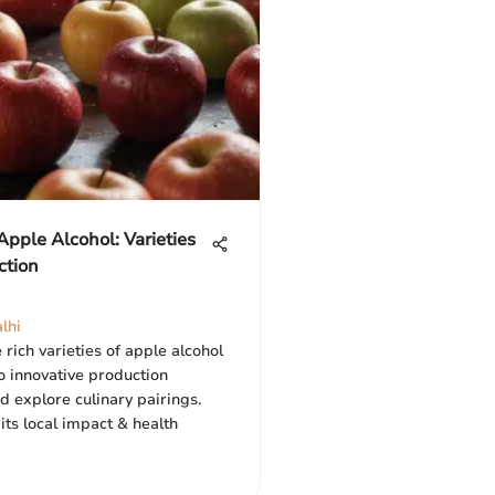
Apple Alcohol: Varieties
ction
lhi
 rich varieties of apple alcohol
to innovative production
 explore culinary pairings.
ts local impact & health