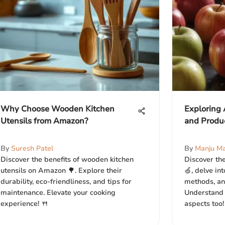
Why Choose Wooden Kitchen
Exploring 
Utensils from Amazon?
and Produ
By
Suresh Patel
By
Manju Ma
Discover the benefits of wooden kitchen
Discover the
utensils on Amazon 🌳. Explore their
🍏, delve in
durability, eco-friendliness, and tips for
methods, and
maintenance. Elevate your cooking
Understand i
experience! 🍴
aspects too!