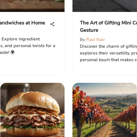
 Sandwiches at Home
The Art of Gifting Mini 
Gesture
 Explore ingredient
By
Ravi Nair
s, and personal twists for a
Discover the charm of giftin
aste! 🌍
explores their versatility, p
personal touch that makes s