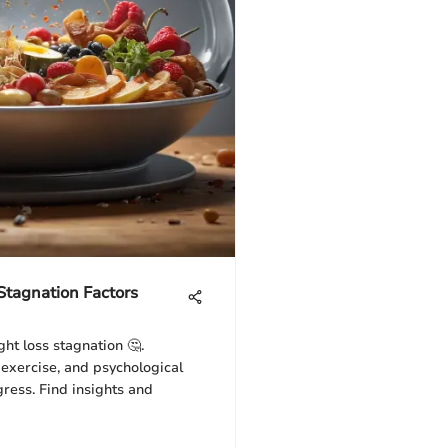
tagnation Factors
ht loss stagnation 🤔.
 exercise, and psychological
ress. Find insights and