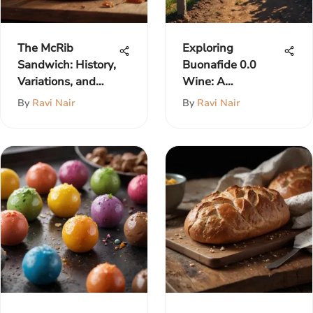
The McRib
Exploring
Sandwich: History,
Buonafide 0.0
Variations, and
Wine: A
Impact
Comprehensive
By
Ravi Nair
By
Ravi Nair
Insight