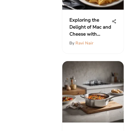
Exploring the
Delight of Mac and
Cheese with
Chicken Strips
By
Ravi Nair