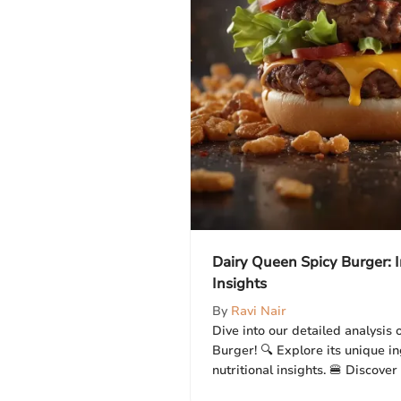
Dairy Queen Spicy Burger:
Insights
By
Ravi Nair
Dive into our detailed analysis
Burger! 🔍 Explore its unique in
nutritional insights. 🍔 Discover