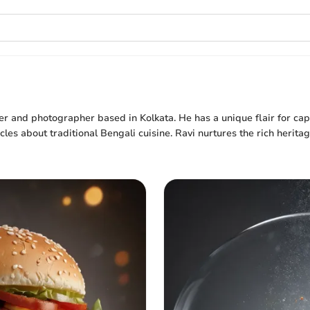
er and photographer based in Kolkata. He has a unique flair for cap
cles about traditional Bengali cuisine. Ravi nurtures the rich herita