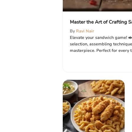
Master the Art of Crafting
By
Ravi Nair
Elevate your sandwich game! 🥪
selection, assembling technique
masterpiece. Perfect for every t