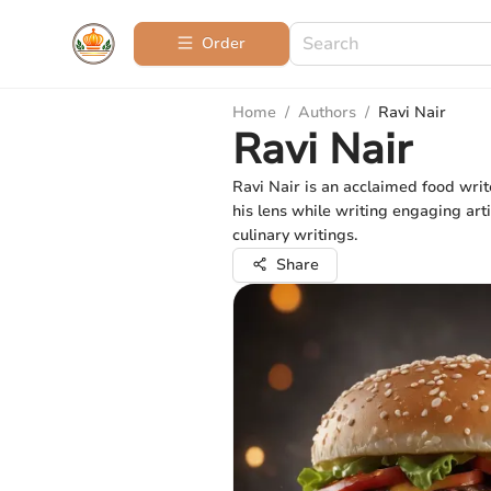
Order
Home
/
Authors
/
Ravi Nair
Ravi Nair
Ravi Nair is an acclaimed food writ
his lens while writing engaging arti
culinary writings.
Share