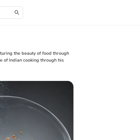
turing the beauty of food through
ge of Indian cooking through his