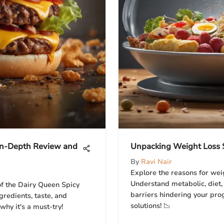
 In-Depth Review and
Unpacking Weight Loss S
By
Ravi Nair
Explore the reasons for weig
Understand metabolic, diet,
 of the Dairy Queen Spicy
barriers hindering your prog
gredients, taste, and
solutions! 📉
 why it's a must-try!