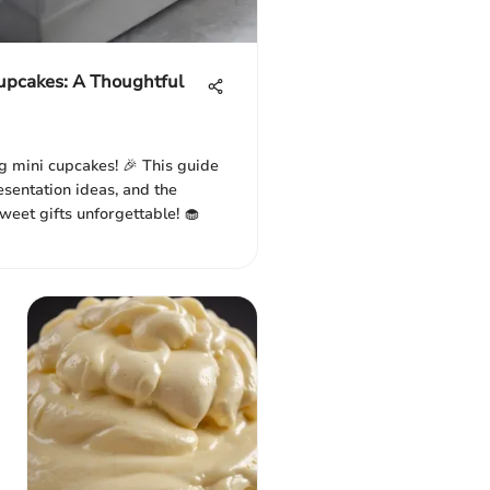
Cupcakes: A Thoughtful
g mini cupcakes! 🎉 This guide
resentation ideas, and the
weet gifts unforgettable! 🧁