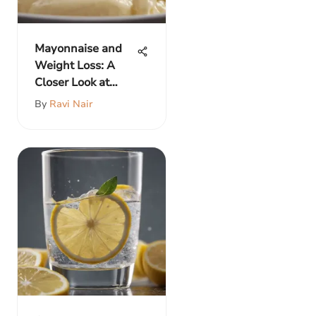
Mayonnaise and
Weight Loss: A
Closer Look at
Benefits
By
Ravi Nair