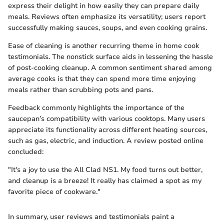
express their delight in how easily they can prepare daily
meals. Reviews often emphasize its versatility; users report
successfully making sauces, soups, and even cooking grains.
Ease of cleaning is another recurring theme in home cook
testimonials. The nonstick surface aids in lessening the hassle
of post-cooking cleanup. A common sentiment shared among
average cooks is that they can spend more time enjoying
meals rather than scrubbing pots and pans.
Feedback commonly highlights the importance of the
saucepan’s compatibility with various cooktops. Many users
appreciate its functionality across different heating sources,
such as gas, electric, and induction. A review posted online
concluded:
"It's a joy to use the All Clad NS1. My food turns out better,
and cleanup is a breeze! It really has claimed a spot as my
favorite piece of cookware."
In summary, user reviews and testimonials paint a