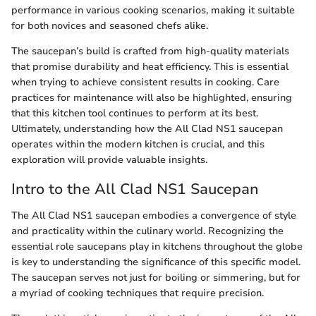
performance in various cooking scenarios, making it suitable
for both novices and seasoned chefs alike.
The saucepan’s build is crafted from high-quality materials
that promise durability and heat efficiency. This is essential
when trying to achieve consistent results in cooking. Care
practices for maintenance will also be highlighted, ensuring
that this kitchen tool continues to perform at its best.
Ultimately, understanding how the All Clad NS1 saucepan
operates within the modern kitchen is crucial, and this
exploration will provide valuable insights.
Intro to the All Clad NS1 Saucepan
The All Clad NS1 saucepan embodies a convergence of style
and practicality within the culinary world. Recognizing the
essential role saucepans play in kitchens throughout the globe
is key to understanding the significance of this specific model.
The saucepan serves not just for boiling or simmering, but for
a myriad of cooking techniques that require precision.