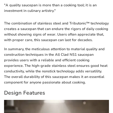
"A quality saucepan is more than a cooking tool; it is an
investment in culinary artistry."
The combination of stainless steel and Tributonic™ technology
creates a saucepan that can endure the rigors of daily cooking
without showing signs of wear. Users often appreciate that,
with proper care, this saucepan can last for decades.
In summary, the meticulous attention to material quality and
construction techniques in the All Clad NS1 saucepan
provides users with a reliable and efficient cooking
experience. The high-grade stainless steel ensures good heat
conductivity, while the nonstick technology adds versatility.
The overall durability of this saucepan makes it an essential
component for anyone passionate about cooking.
Design Features