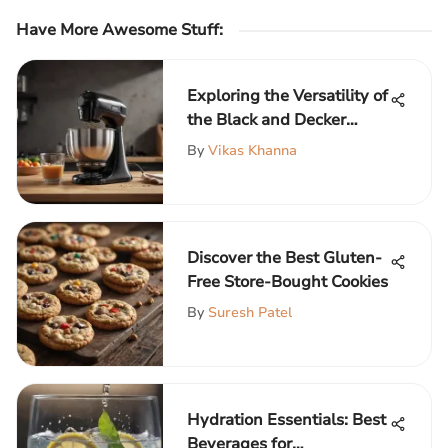
Have More Awesome Stuff
:
Exploring the Versatility of
the Black and Decker
Handheld Mixer
By
Vikas Khanna
Discover the Best Gluten-
Free Store-Bought Cookies
By
Suresh Patel
Hydration Essentials: Best
Beverages for