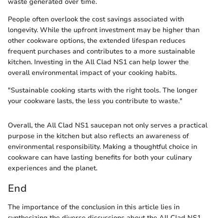
waste generated over time.
People often overlook the cost savings associated with
longevity. While the upfront investment may be higher than
other cookware options, the extended lifespan reduces
frequent purchases and contributes to a more sustainable
kitchen. Investing in the All Clad NS1 can help lower the
overall environmental impact of your cooking habits.
"Sustainable cooking starts with the right tools. The longer
your cookware lasts, the less you contribute to waste."
Overall, the All Clad NS1 saucepan not only serves a practical
purpose in the kitchen but also reflects an awareness of
environmental responsibility. Making a thoughtful choice in
cookware can have lasting benefits for both your culinary
experiences and the planet.
End
The importance of the conclusion in this article lies in
synthesizing the diverse discussions about the All Clad NS1