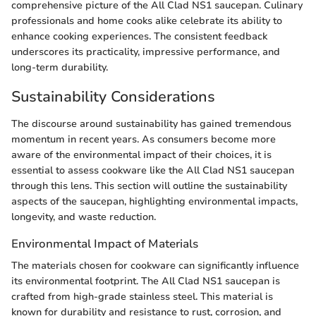
comprehensive picture of the All Clad NS1 saucepan. Culinary
professionals and home cooks alike celebrate its ability to
enhance cooking experiences. The consistent feedback
underscores its practicality, impressive performance, and
long-term durability.
Sustainability Considerations
The discourse around sustainability has gained tremendous
momentum in recent years. As consumers become more
aware of the environmental impact of their choices, it is
essential to assess cookware like the All Clad NS1 saucepan
through this lens. This section will outline the sustainability
aspects of the saucepan, highlighting environmental impacts,
longevity, and waste reduction.
Environmental Impact of Materials
The materials chosen for cookware can significantly influence
its environmental footprint. The All Clad NS1 saucepan is
crafted from high-grade stainless steel. This material is
known for durability and resistance to rust, corrosion, and