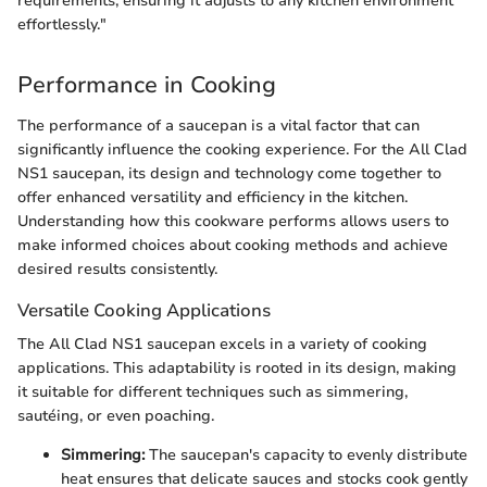
requirements, ensuring it adjusts to any kitchen environment
effortlessly."
Performance in Cooking
The performance of a saucepan is a vital factor that can
significantly influence the cooking experience. For the All Clad
NS1 saucepan, its design and technology come together to
offer enhanced versatility and efficiency in the kitchen.
Understanding how this cookware performs allows users to
make informed choices about cooking methods and achieve
desired results consistently.
Versatile Cooking Applications
The All Clad NS1 saucepan excels in a variety of cooking
applications. This adaptability is rooted in its design, making
it suitable for different techniques such as simmering,
sautéing, or even poaching.
Simmering:
The saucepan's capacity to evenly distribute
heat ensures that delicate sauces and stocks cook gently