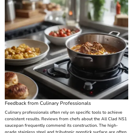
Feedback from Culinary Professionals
Culinary professionals often rely on specific tools to achieve
consistent results. Reviews from chefs about the All Clad NS1
saucepan frequently commend its construction. The high-
grade stainless steel and tributonic nonstick surface are often