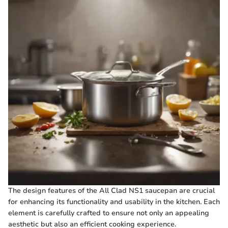
The design features of the All Clad NS1 saucepan are crucial
for enhancing its functionality and usability in the kitchen. Each
element is carefully crafted to ensure not only an appealing
aesthetic but also an efficient cooking experience.