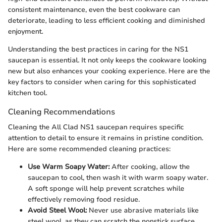
consistent maintenance, even the best cookware can
deteriorate, leading to less efficient cooking and diminished
enjoyment.
Understanding the best practices in caring for the NS1
saucepan is essential. It not only keeps the cookware looking
new but also enhances your cooking experience. Here are the
key factors to consider when caring for this sophisticated
kitchen tool.
Cleaning Recommendations
Cleaning the All Clad NS1 saucepan requires specific
attention to detail to ensure it remains in pristine condition.
Here are some recommended cleaning practices:
Use Warm Soapy Water:
After cooking, allow the
saucepan to cool, then wash it with warm soapy water.
A soft sponge will help prevent scratches while
effectively removing food residue.
Avoid Steel Wool:
Never use abrasive materials like
steel wool, as they can scratch the nonstick surface.