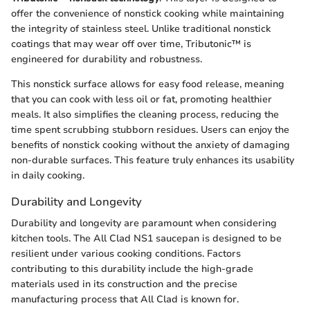
offer the convenience of nonstick cooking while maintaining
the integrity of stainless steel. Unlike traditional nonstick
coatings that may wear off over time, Tributonic™ is
engineered for durability and robustness.
This nonstick surface allows for easy food release, meaning
that you can cook with less oil or fat, promoting healthier
meals. It also simplifies the cleaning process, reducing the
time spent scrubbing stubborn residues. Users can enjoy the
benefits of nonstick cooking without the anxiety of damaging
non-durable surfaces. This feature truly enhances its usability
in daily cooking.
Durability and Longevity
Durability and longevity are paramount when considering
kitchen tools. The All Clad NS1 saucepan is designed to be
resilient under various cooking conditions. Factors
contributing to this durability include the high-grade
materials used in its construction and the precise
manufacturing process that All Clad is known for.