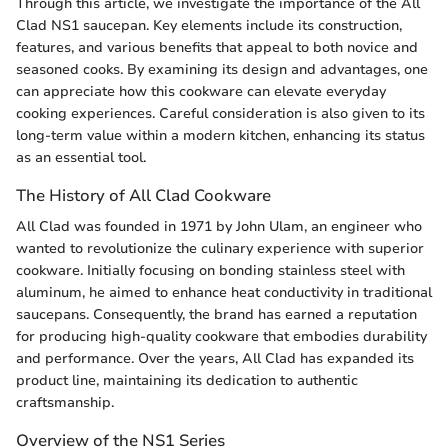
Through this article, we investigate the importance of the All
Clad NS1 saucepan. Key elements include its construction,
features, and various benefits that appeal to both novice and
seasoned cooks. By examining its design and advantages, one
can appreciate how this cookware can elevate everyday
cooking experiences. Careful consideration is also given to its
long-term value within a modern kitchen, enhancing its status
as an essential tool.
The History of All Clad Cookware
All Clad was founded in 1971 by John Ulam, an engineer who
wanted to revolutionize the culinary experience with superior
cookware. Initially focusing on bonding stainless steel with
aluminum, he aimed to enhance heat conductivity in traditional
saucepans. Consequently, the brand has earned a reputation
for producing high-quality cookware that embodies durability
and performance. Over the years, All Clad has expanded its
product line, maintaining its dedication to authentic
craftsmanship.
Overview of the NS1 Series