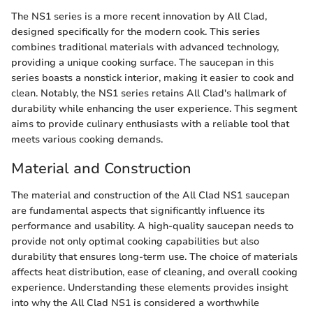
The NS1 series is a more recent innovation by All Clad,
designed specifically for the modern cook. This series
combines traditional materials with advanced technology,
providing a unique cooking surface. The saucepan in this
series boasts a nonstick interior, making it easier to cook and
clean. Notably, the NS1 series retains All Clad's hallmark of
durability while enhancing the user experience. This segment
aims to provide culinary enthusiasts with a reliable tool that
meets various cooking demands.
Material and Construction
The material and construction of the All Clad NS1 saucepan
are fundamental aspects that significantly influence its
performance and usability. A high-quality saucepan needs to
provide not only optimal cooking capabilities but also
durability that ensures long-term use. The choice of materials
affects heat distribution, ease of cleaning, and overall cooking
experience. Understanding these elements provides insight
into why the All Clad NS1 is considered a worthwhile