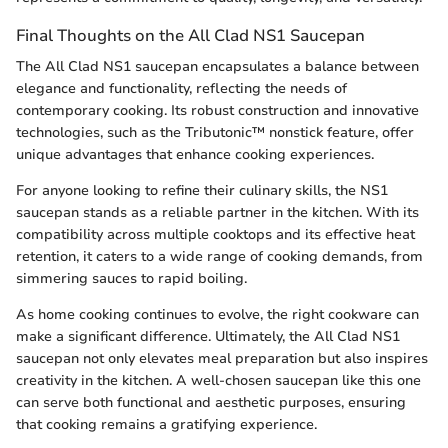
Final Thoughts on the All Clad NS1 Saucepan
The All Clad NS1 saucepan encapsulates a balance between
elegance and functionality, reflecting the needs of
contemporary cooking. Its robust construction and innovative
technologies, such as the Tributonic™ nonstick feature, offer
unique advantages that enhance cooking experiences.
For anyone looking to refine their culinary skills, the NS1
saucepan stands as a reliable partner in the kitchen. With its
compatibility across multiple cooktops and its effective heat
retention, it caters to a wide range of cooking demands, from
simmering sauces to rapid boiling.
As home cooking continues to evolve, the right cookware can
make a significant difference. Ultimately, the All Clad NS1
saucepan not only elevates meal preparation but also inspires
creativity in the kitchen. A well-chosen saucepan like this one
can serve both functional and aesthetic purposes, ensuring
that cooking remains a gratifying experience.