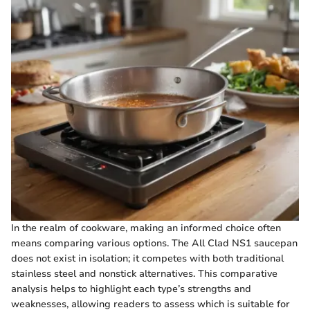
In the realm of cookware, making an informed choice often
means comparing various options. The All Clad NS1 saucepan
does not exist in isolation; it competes with both traditional
stainless steel and nonstick alternatives. This comparative
analysis helps to highlight each type’s strengths and
weaknesses, allowing readers to assess which is suitable for