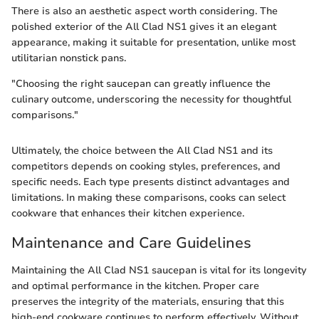
There is also an aesthetic aspect worth considering. The
polished exterior of the All Clad NS1 gives it an elegant
appearance, making it suitable for presentation, unlike most
utilitarian nonstick pans.
"Choosing the right saucepan can greatly influence the
culinary outcome, underscoring the necessity for thoughtful
comparisons."
Ultimately, the choice between the All Clad NS1 and its
competitors depends on cooking styles, preferences, and
specific needs. Each type presents distinct advantages and
limitations. In making these comparisons, cooks can select
cookware that enhances their kitchen experience.
Maintenance and Care Guidelines
Maintaining the All Clad NS1 saucepan is vital for its longevity
and optimal performance in the kitchen. Proper care
preserves the integrity of the materials, ensuring that this
high-end cookware continues to perform effectively. Without