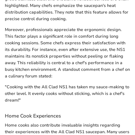
highlighted. Many chefs emphasize the saucepan's heat
distribution capabilities. They note that this feature allows for
precise control during cooking.
Moreover, professionals appreciate the ergonomic design.
This factor plays a significant role in comfort during long
cooking sessions. Some chefs express their satisfaction with
its durability. For instance, even after extensive use, the NS1
maintains its nonstick properties without peeling or flaking
away. This reliability is central to a chef's performance in a
busy kitchen environment. A standout comment from a chef on
a culinary forum stated:
"Cooking with the All Clad NS1 has taken my sauce-making to
other level. It evenly cooks without sticking, which is a chef's
dream!"
Home Cook Experiences
Home cooks also contribute invaluable insights regarding
their experiences with the All Clad NS1 saucepan. Many users