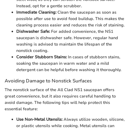
Instead, opt for a gentle scrubber.
Immediate Cleaning:
Clean the saucepan as soon as
possible after use to avoid food buildup. This makes the
cleaning process easier and reduces the risk of staining.
Dishwasher Safe:
For added convenience, the NS1
saucepan is dishwasher safe. However, regular hand
washing is advised to maintain the lifespan of the
nonstick coating.
Consider Stubborn Stains:
In cases of stubborn stains,
soaking the saucepan in warm water and a mild
detergent can be helpful before washing it thoroughly.
Avoiding Damage to Nonstick Surfaces
The nonstick surface of the All Clad NS1 saucepan offers
great convenience, but it also requires careful handling to
avoid damage. The following tips will help protect this
essential feature:
Use Non-Metal Utensils:
Always utilize wooden, silicone,
or plastic utensils while cooking. Metal utensils can