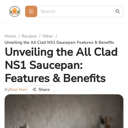
Home
/
Recipes
/
Other
/
Unveiling the All Clad NS1 Saucepan: Features & Benefits
Unveiling the All Clad
NS1 Saucepan:
Features & Benefits
By
Ravi Nair
Share