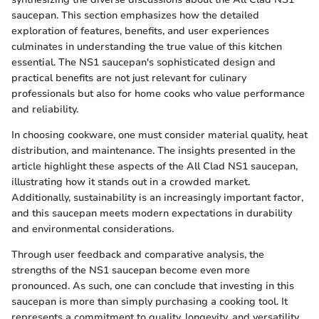
saucepan. This section emphasizes how the detailed
exploration of features, benefits, and user experiences
culminates in understanding the true value of this kitchen
essential. The NS1 saucepan's sophisticated design and
practical benefits are not just relevant for culinary
professionals but also for home cooks who value performance
and reliability.
In choosing cookware, one must consider material quality, heat
distribution, and maintenance. The insights presented in the
article highlight these aspects of the All Clad NS1 saucepan,
illustrating how it stands out in a crowded market.
Additionally, sustainability is an increasingly important factor,
and this saucepan meets modern expectations in durability
and environmental considerations.
Through user feedback and comparative analysis, the
strengths of the NS1 saucepan become even more
pronounced. As such, one can conclude that investing in this
saucepan is more than simply purchasing a cooking tool. It
represents a commitment to quality, longevity, and versatility.