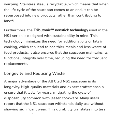
warping. Stainless steel is recyclable, which means that when
the life cycle of the saucepan comes to an end, it can be
repurposed into new products rather than contributing to
landfill.
Furthermore, the
Tributonic™ nonstick technology
used in the
NS1 series is designed with sustainability in mind. This
technology minimizes the need for additional oils or fats in
cooking, which can lead to healthier meals and less waste of
food products. It also ensures that the saucepan maintains its
functional integrity over time, reducing the need for frequent
replacements.
Longevity and Reducing Waste
A major advantage of the All Clad NS1 saucepan is its
longevity. High-quality materials and expert craftsmanship
ensure that it lasts for years, mitigating the cycle of
disposability common with lesser cookware. Many users
report that the NS1 saucepan withstands daily use without
showing significant wear. This durability translates into less