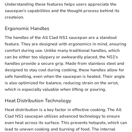
Understanding these features helps users appreciate the
saucepan’s capabilities and the thought process behind its
createion.
Ergonomic Handles
The handles of the All Clad NS1 saucepan are a standout
feature. They are designed with ergonomics in mind, ensuring
comfort during use. Unlike many traditional handles, which
can be either too slippery or awkwardly placed, the NS1's
handles provide a secure grip. Made from stainless steel and
designed to stay cool during cooking, these handles allow for
safe handling, even when the saucepan is heated. Their angle
is also optimized for balance, reducing strain on the wrist,
which is especially valuable when lifting or pouring.
Heat Distribution Technology
Heat distribution is a key factor in effective cooking. The All
Clad NS1 saucepan utilizes advanced technology to ensure
even heat across its surface. This prevents hotspots, which can
lead to uneven cooking and burning of food. The internal