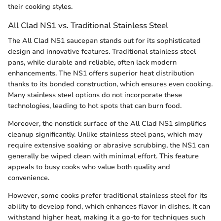
their cooking styles.
All Clad NS1 vs. Traditional Stainless Steel
The All Clad NS1 saucepan stands out for its sophisticated
design and innovative features. Traditional stainless steel
pans, while durable and reliable, often lack modern
enhancements. The NS1 offers superior heat distribution
thanks to its bonded construction, which ensures even cooking.
Many stainless steel options do not incorporate these
technologies, leading to hot spots that can burn food.
Moreover, the nonstick surface of the All Clad NS1 simplifies
cleanup significantly. Unlike stainless steel pans, which may
require extensive soaking or abrasive scrubbing, the NS1 can
generally be wiped clean with minimal effort. This feature
appeals to busy cooks who value both quality and
convenience.
However, some cooks prefer traditional stainless steel for its
ability to develop fond, which enhances flavor in dishes. It can
withstand higher heat, making it a go-to for techniques such