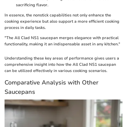
sacrificing flavor.
In essence, the nonstick capabilities not only enhance the
cooking experience but also support a more efficient cooking
process in daily tasks.
"The All Clad NS1 saucepan merges elegance with practical
functionality, making it an indispensable asset in any kitchen."
Understanding these key areas of performance gives users a
comprehensive insight into how the All Clad NS1 saucepan
can be utilized effectively in various cooking scenarios.
Comparative Analysis with Other
Saucepans