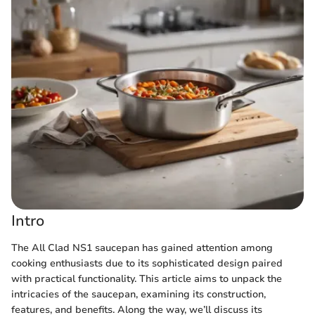
Intro
The All Clad NS1 saucepan has gained attention among
cooking enthusiasts due to its sophisticated design paired
with practical functionality. This article aims to unpack the
intricacies of the saucepan, examining its construction,
features, and benefits. Along the way, we’ll discuss its