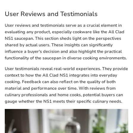
User Reviews and Testimonials
User reviews and testimonials serve as a crucial element in
evaluating any product, especially cookware like the All Clad
NS1 saucepan. This section sheds light on the perspectives
shared by actual users. These insights can significantly
influence a buyer's decision and also highlight the practical
functionality of the saucepan in diverse cooking environments.
User testimonials reveal real-world experiences. They provide
context to how the All Clad NS1 integrates into everyday
cooking. Feedback can also reflect on the quality of both
material and performance over time. With reviews from
culinary professionals and home cooks, potential buyers can
gauge whether the NS1 meets their specific culinary needs.