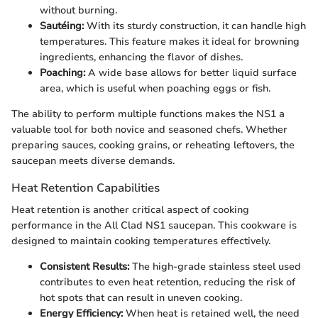
without burning.
Sautéing:
With its sturdy construction, it can handle high
temperatures. This feature makes it ideal for browning
ingredients, enhancing the flavor of dishes.
Poaching:
A wide base allows for better liquid surface
area, which is useful when poaching eggs or fish.
The ability to perform multiple functions makes the NS1 a
valuable tool for both novice and seasoned chefs. Whether
preparing sauces, cooking grains, or reheating leftovers, the
saucepan meets diverse demands.
Heat Retention Capabilities
Heat retention is another critical aspect of cooking
performance in the All Clad NS1 saucepan. This cookware is
designed to maintain cooking temperatures effectively.
Consistent Results:
The high-grade stainless steel used
contributes to even heat retention, reducing the risk of
hot spots that can result in uneven cooking.
Energy Efficiency:
When heat is retained well, the need