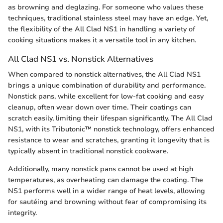
as browning and deglazing. For someone who values these
techniques, traditional stainless steel may have an edge. Yet,
the flexibility of the All Clad NS1 in handling a variety of
cooking situations makes it a versatile tool in any kitchen.
All Clad NS1 vs. Nonstick Alternatives
When compared to nonstick alternatives, the All Clad NS1
brings a unique combination of durability and performance.
Nonstick pans, while excellent for low-fat cooking and easy
cleanup, often wear down over time. Their coatings can
scratch easily, limiting their lifespan significantly. The All Clad
NS1, with its Tributonic™ nonstick technology, offers enhanced
resistance to wear and scratches, granting it longevity that is
typically absent in traditional nonstick cookware.
Additionally, many nonstick pans cannot be used at high
temperatures, as overheating can damage the coating. The
NS1 performs well in a wider range of heat levels, allowing
for sautéing and browning without fear of compromising its
integrity.