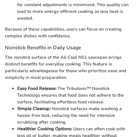
for constant adjustments is minimized. This quality can
lead to more energy-efficient cooking as less heat is
wasted.
Because of these capabilities, users can focus on creating
complex dishes with confidence.
Nonstick Benefits in Daily Usage
The nonstick surface of the All Clad NS1 saucepan brings
distinct benefits for everyday cooking. This feature is
particularly advantageous for those who prioritize ease and
simplicity in meal preparation.
Easy Food Release:
The Tributonic™ Nonstick
Technology ensures that food does not adhere to the
surface, facilitating effortless food release.
Simple Cleanup:
Nonstick surfaces make washing a
hassle-free task, reducing the need for intensive
scrubbing after cooking.
Healthier Cooking Options:
Users can often cook with
less oil or butter, making meals healthier without