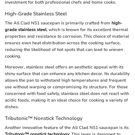
investment for both professional chefs and home cooks.
High-Grade Stainless Steel
The All Clad NS1 saucepan is primarily crafted from
high-
grade stainless steel
, which is known for its excellent thermal
properties and resistance to corrosion. This choice of material
ensures even heat distribution across the cooking surface,
reducing the likelihood of hot spots that can lead to uneven
cooking.
Moreover, stainless steel offers an aesthetic appeal with its
shiny surface that can enhance any kitchen decor. Its durability
allows the pan to withstand high temperatures and frequent
use without warping or compromising its structure. For those
concerned with food safety, stainless steel does not react with
acidic foods, making it an ideal choice for cooking a variety of
dishes.
Tributonic™ Nonstick Technology
Another innovative feature of the All Clad NS1 saucepan is its
Tributonic™ nonstick technology
. This layer is designed to