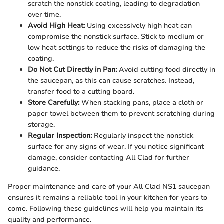
scratch the nonstick coating, leading to degradation
over time.
Avoid High Heat:
Using excessively high heat can
compromise the nonstick surface. Stick to medium or
low heat settings to reduce the risks of damaging the
coating.
Do Not Cut Directly in Pan:
Avoid cutting food directly in
the saucepan, as this can cause scratches. Instead,
transfer food to a cutting board.
Store Carefully:
When stacking pans, place a cloth or
paper towel between them to prevent scratching during
storage.
Regular Inspection:
Regularly inspect the nonstick
surface for any signs of wear. If you notice significant
damage, consider contacting All Clad for further
guidance.
Proper maintenance and care of your All Clad NS1 saucepan
ensures it remains a reliable tool in your kitchen for years to
come. Following these guidelines will help you maintain its
quality and performance.