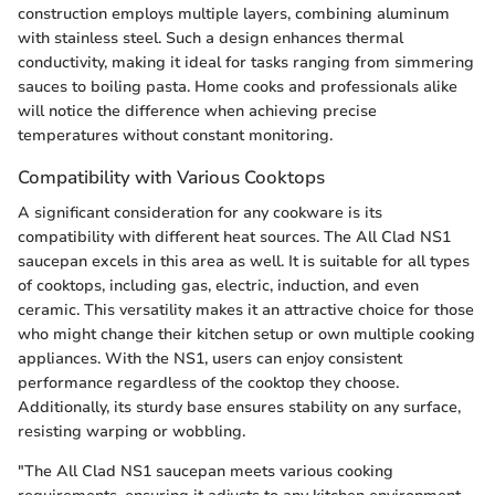
construction employs multiple layers, combining aluminum
with stainless steel. Such a design enhances thermal
conductivity, making it ideal for tasks ranging from simmering
sauces to boiling pasta. Home cooks and professionals alike
will notice the difference when achieving precise
temperatures without constant monitoring.
Compatibility with Various Cooktops
A significant consideration for any cookware is its
compatibility with different heat sources. The All Clad NS1
saucepan excels in this area as well. It is suitable for all types
of cooktops, including gas, electric, induction, and even
ceramic. This versatility makes it an attractive choice for those
who might change their kitchen setup or own multiple cooking
appliances. With the NS1, users can enjoy consistent
performance regardless of the cooktop they choose.
Additionally, its sturdy base ensures stability on any surface,
resisting warping or wobbling.
"The All Clad NS1 saucepan meets various cooking