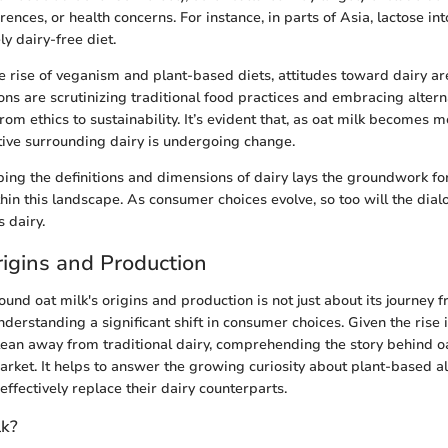
erences, or health concerns. For instance, in parts of Asia, lactose in
ly dairy-free diet.
e rise of veganism and plant-based diets, attitudes toward dairy are
ns are scrutinizing traditional food practices and embracing alterna
rom ethics to sustainability. It’s evident that, as oat milk becomes
ative surrounding dairy is undergoing change.
ing the definitions and dimensions of dairy lays the groundwork 
ithin this landscape. As consumer choices evolve, so too will the dia
s dairy.
rigins and Production
und oat milk's origins and production is not just about its journey f
understanding a significant shift in consumer choices. Given the rise 
lean away from traditional dairy, comprehending the story behind o
market. It helps to answer the growing curiosity about plant-based a
ffectively replace their dairy counterparts.
lk?