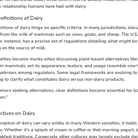
 relationship humans have had with dairy.
efinitions of Dairy
itions of dairy hinge on specific criteria. In many jurisdictions, dair
 from the milk of mammals such as cows, goats, and sheep. The U.S
r instance, has a precise set of regulations detailing what might be
 on the source of milk.
galities become murky when discussing plant-based alternatives like 
m mammals, yet its appearance, texture, and usage resemble cow's
eyebrows among regulators. Some legal frameworks are evolving to
ng to clarify what constitutes dairy versus non-dairy products.
ers seeking alternatives, clear definitions become essential for b
on."
ctives on Dairy
rception of dairy can vary wildly. In many Western societies, it holds 
ts. Whether it's a splash of cream in coffee or that morning yogurt, d
fast traditions. Conversely, other cultures may largely exclude dai