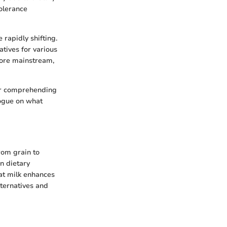
tolerance
 rapidly shifting.
tives for various
 more mainstream,
for comprehending
logue on what
rom grain to
in dietary
at milk enhances
lternatives and