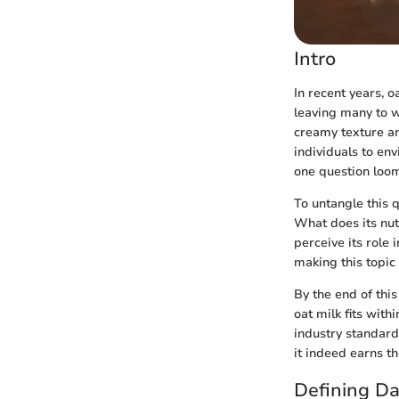
Intro
In recent years, o
leaving many to wo
creamy texture an
individuals to en
one question looms
To untangle this 
What does its nut
perceive its role 
making this topic
By the end of this
oat milk fits with
industry standards
it indeed earns the
Defining D