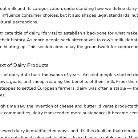
at milk and its categorization, understanding how we define dairy
 influence consumer choices, but it also shapes legal standards, nut
ltural perceptions.
tricate title of dairy, it's vital to establish a backbone for what mak
 their history. As more people seek alternatives to cow's milk, deba
re heating up. This section aims to lay the groundwork for compreh
ext of Dairy Products
ts of dairy date back thousands of years. Ancient peoples started d
ows, goats, and sheep, reaping the benefits of their milk. From the
steppes to settled European farmers, dairy was often a staple — the 
es.
ugh time saw the invention of cheese and butter, diverse products 
e communities, dairy transcended mere sustenance; it became centr
iewed dairy in multifaceted ways, and it's this dualism that remains 
r its nutritional value, while others feared lactose intolerance. Thu