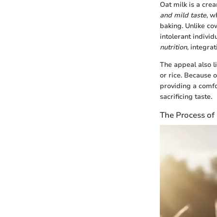
Oat milk is a cre
and mild taste
, w
baking. Unlike cow
intolerant individ
nutrition
, integra
The appeal also li
or rice. Because of
providing a comfo
sacrificing taste.
The Process of