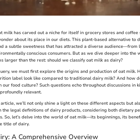
at milk has carved out a niche for itself in grocery stores and coffee 
nder about its place in our diets. This plant-based alternative to d
d a subtle sweetness that has attracted a diverse audience—from l
vironmentally conscious consumers. But as we dive deeper into the w
 larger than the rest: should we classify oat milk as dairy?
query, we must first explore the origins and production of oat milk.
rition label look like compared to traditional dairy milk? And how
in our food culture? Such questions echo throughout discussions in k
 profoundly relevant.
 article, we’ll not only shine a light on these different aspects but 
in the legal definitions of dairy products, considering both dietary 
. So, let’s delve into the world of oat milk—its beginnings, its bene
 title of dairy.
airy: A Comprehensive Overview