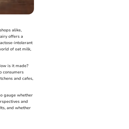
shops alike,
airy offers a
actose-intolerant
orld of oat milk,
 How is it made?
 do consumers
itchens and cafes,
also gauge whether
perspectives and
fits, and whether