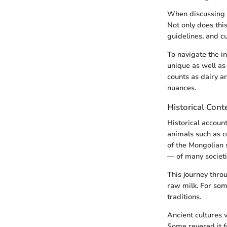
When discussing o
Not only does this
guidelines, and cu
To navigate the in
unique as well as
counts as dairy a
nuances.
Historical Cont
Historical accoun
animals such as c
of the Mongolian 
— of many societi
This journey thro
raw milk. For som
traditions.
Ancient cultures v
Some revered it fo