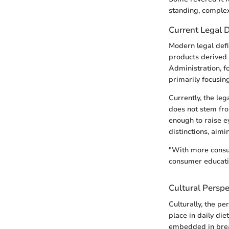
standing, complex
Current Legal D
Modern legal defin
products derived
Administration, fo
primarily focusing
Currently, the le
does not stem fro
enough to raise 
distinctions, aimi
"With more consum
consumer educati
Cultural Perspe
Culturally, the pe
place in daily die
embedded in break