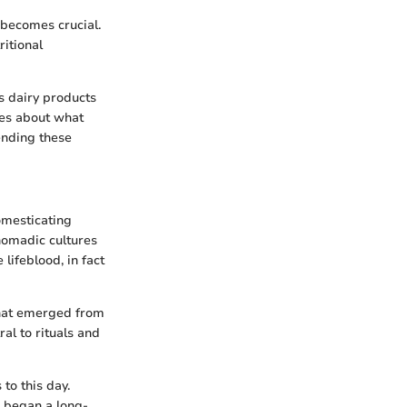
 becomes crucial.
ritional
es dairy products
tes about what
ending these
omesticating
 nomadic cultures
lifeblood, in fact
that emerged from
al to rituals and
to this day.
s began a long-