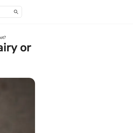
Not?
iry or