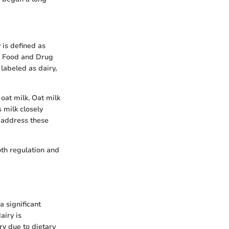
y is defined as
. Food and Drug
 labeled as dairy,
oat milk. Oat milk
 milk closely
 address these
oth regulation and
a significant
airy is
ry due to dietary