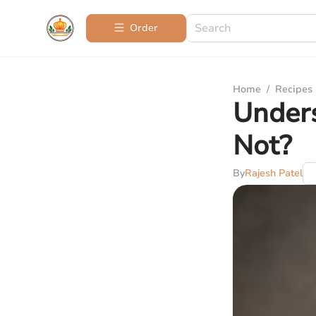
Order
Home
/
Recipes
Unders
Not?
By
Rajesh Patel