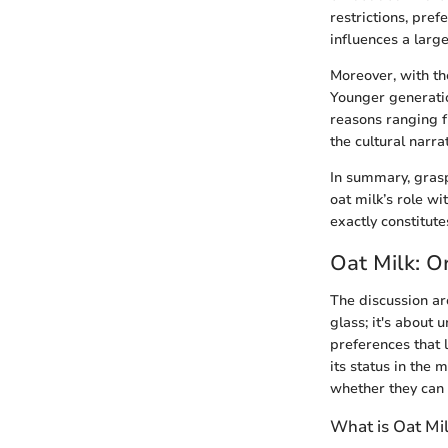
restrictions, pref
influences a large
Moreover, with th
Younger generatio
reasons ranging f
the cultural narr
In summary, grasp
oat milk’s role w
exactly constitute
Oat Milk: O
The discussion aro
glass; it's about 
preferences that 
its status in the 
whether they can e
What is Oat Mi