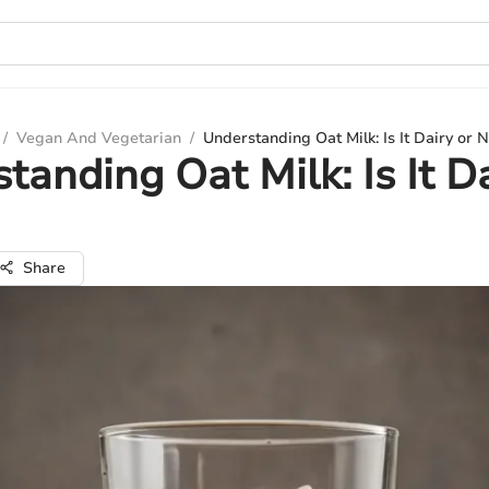
/
Vegan And Vegetarian
/
Understanding Oat Milk: Is It Dairy or 
tanding Oat Milk: Is It Da
Share