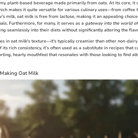
amy, plant-based beverage made primarily from oats. At its core, it 
hich makes it quite versatile for various culinary uses—from coffee 
's milk, oat milk is free from lactose, making it an appealing choice
uals. Furthermore, for many, it serves as a
gateway into the world o
ting seamlessly into their diets without significantly altering the flav
es in oat milk's texture—it's typically creamier than other non-dair
 its rich consistency, it’s often used as a substitute in recipes that ca
rting, hearty mouthfeel that resonates with those looking to find al
 Making Oat Milk