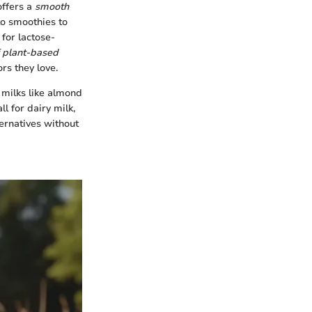
offers a
smooth
to smoothies to
 for lactose-
f plant-based
ors they love.
y milks like almond
ll for dairy milk,
ternatives without