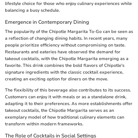
lifestyle choice for those who enjoy culinary experiences while
balancing a busy schedule.
Emergence in Contemporary Dining
The popularity of the Chipotle Margarita To-Go can be seen as
a reflection of changing dining habits. In recent years, many
people prioritize efficiency without compromising on taste.
Restaurants and eateries have observed the demand for
takeout cocktails, with the Chipotle Margarita emerging as a
favorite. This drink combines the bold flavors of Chipotle's
signature ingredients with the classic cocktail experience,
creating an exciting option for diners on the move.
The flexibility of this beverage also contributes to its success.
Customers can enjoy it with meals or as a standalone drink,
adapting it to their preferences. As more establishments offer
takeout cocktails, the Chipotle Margarita serves as an
exemplary model of how traditional culinary elements can
transform within modern frameworks.
The Role of Cocktails in Social Settings