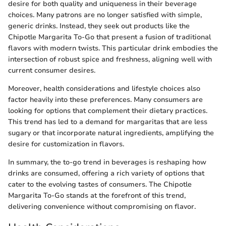
desire for both quality and uniqueness in their beverage
choices. Many patrons are no longer satisfied with simple,
generic drinks. Instead, they seek out products like the
Chipotle Margarita To-Go that present a fusion of traditional
flavors with modern twists. This particular drink embodies the
intersection of robust spice and freshness, aligning well with
current consumer desires.
Moreover, health considerations and lifestyle choices also
factor heavily into these preferences. Many consumers are
looking for options that complement their dietary practices.
This trend has led to a demand for margaritas that are less
sugary or that incorporate natural ingredients, amplifying the
desire for customization in flavors.
In summary, the to-go trend in beverages is reshaping how
drinks are consumed, offering a rich variety of options that
cater to the evolving tastes of consumers. The Chipotle
Margarita To-Go stands at the forefront of this trend,
delivering convenience without compromising on flavor.