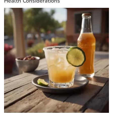
Health Considerations