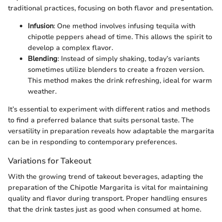
traditional practices, focusing on both flavor and presentation.
Infusion
: One method involves infusing tequila with
chipotle peppers ahead of time. This allows the spirit to
develop a complex flavor.
Blending
: Instead of simply shaking, today’s variants
sometimes utilize blenders to create a frozen version.
This method makes the drink refreshing, ideal for warm
weather.
It’s essential to experiment with different ratios and methods
to find a preferred balance that suits personal taste. The
versatility in preparation reveals how adaptable the margarita
can be in responding to contemporary preferences.
Variations for Takeout
With the growing trend of takeout beverages, adapting the
preparation of the Chipotle Margarita is vital for maintaining
quality and flavor during transport. Proper handling ensures
that the drink tastes just as good when consumed at home.