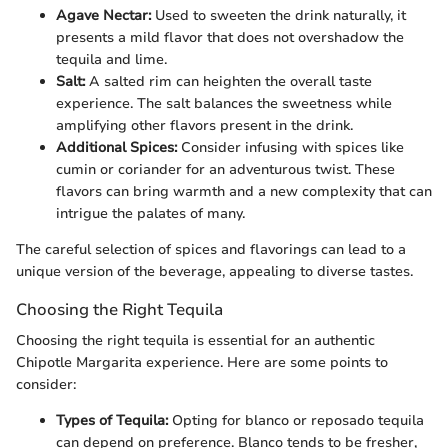
Agave Nectar:
Used to sweeten the drink naturally, it
presents a mild flavor that does not overshadow the
tequila and lime.
Salt:
A salted rim can heighten the overall taste
experience. The salt balances the sweetness while
amplifying other flavors present in the drink.
Additional Spices:
Consider infusing with spices like
cumin or coriander for an adventurous twist. These
flavors can bring warmth and a new complexity that can
intrigue the palates of many.
The careful selection of spices and flavorings can lead to a
unique version of the beverage, appealing to diverse tastes.
Choosing the Right Tequila
Choosing the right tequila is essential for an authentic
Chipotle Margarita experience. Here are some points to
consider:
Types of Tequila:
Opting for blanco or reposado tequila
can depend on preference. Blanco tends to be fresher,