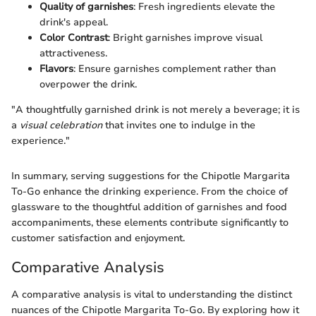
Quality of garnishes
: Fresh ingredients elevate the
drink's appeal.
Color Contrast
: Bright garnishes improve visual
attractiveness.
Flavors
: Ensure garnishes complement rather than
overpower the drink.
"A thoughtfully garnished drink is not merely a beverage; it is
a
visual celebration
that invites one to indulge in the
experience."
In summary, serving suggestions for the Chipotle Margarita
To-Go enhance the drinking experience. From the choice of
glassware to the thoughtful addition of garnishes and food
accompaniments, these elements contribute significantly to
customer satisfaction and enjoyment.
Comparative Analysis
A comparative analysis is vital to understanding the distinct
nuances of the Chipotle Margarita To-Go. By exploring how it