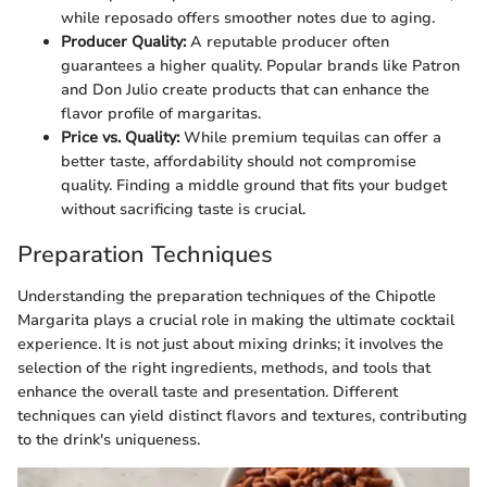
while reposado offers smoother notes due to aging.
Producer Quality:
A reputable producer often
guarantees a higher quality. Popular brands like Patron
and Don Julio create products that can enhance the
flavor profile of margaritas.
Price vs. Quality:
While premium tequilas can offer a
better taste, affordability should not compromise
quality. Finding a middle ground that fits your budget
without sacrificing taste is crucial.
Preparation Techniques
Understanding the preparation techniques of the Chipotle
Margarita plays a crucial role in making the ultimate cocktail
experience. It is not just about mixing drinks; it involves the
selection of the right ingredients, methods, and tools that
enhance the overall taste and presentation. Different
techniques can yield distinct flavors and textures, contributing
to the drink's uniqueness.