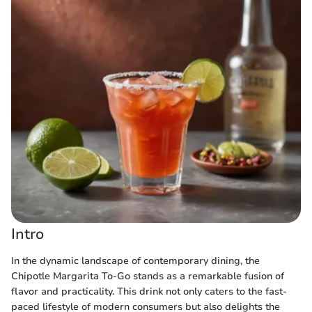
Intro
In the dynamic landscape of contemporary dining, the
Chipotle Margarita To-Go stands as a remarkable fusion of
flavor and practicality. This drink not only caters to the fast-
paced lifestyle of modern consumers but also delights the