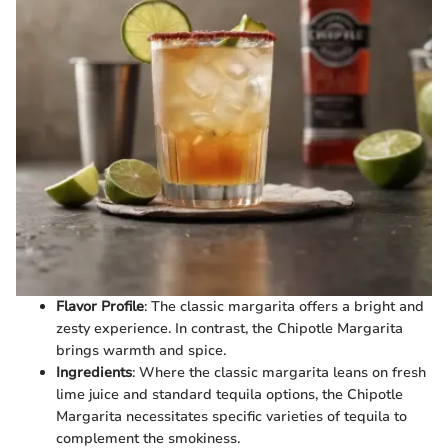
Flavor Profile
: The classic margarita offers a bright and
zesty experience. In contrast, the Chipotle Margarita
brings warmth and spice.
Ingredients
: Where the classic margarita leans on fresh
lime juice and standard tequila options, the Chipotle
Margarita necessitates specific varieties of tequila to
complement the smokiness.