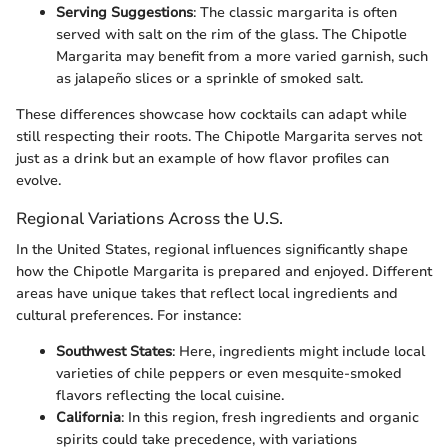
Serving Suggestions
: The classic margarita is often
served with salt on the rim of the glass. The Chipotle
Margarita may benefit from a more varied garnish, such
as jalapeño slices or a sprinkle of smoked salt.
These differences showcase how cocktails can adapt while
still respecting their roots. The Chipotle Margarita serves not
just as a drink but an example of how flavor profiles can
evolve.
Regional Variations Across the U.S.
In the United States, regional influences significantly shape
how the Chipotle Margarita is prepared and enjoyed. Different
areas have unique takes that reflect local ingredients and
cultural preferences. For instance:
Southwest States
: Here, ingredients might include local
varieties of chile peppers or even mesquite-smoked
flavors reflecting the local cuisine.
California
: In this region, fresh ingredients and organic
spirits could take precedence, with variations