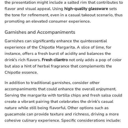
the presentation might include a salted rim that contributes to
flavor and visual appeal. Using
high-quality glassware
sets
the tone for refinement, even in a casual takeout scenario, thus
promoting an elevated consumer experience.
Garnishes and Accompaniments
Garnishes can significantly enhance the quintessential
experience of the Chipotle Margarita. A slice of lime, for
instance, offers a fresh burst of acidity and balances the
drink's rich flavors.
Fresh cilantro
not only adds a pop of color
but also a hint of herbal fragrance that complements the
Chipotle essence.
In addition to traditional garnishes, consider other
accompaniments that could enhance the overall enjoyment.
Serving the margarita with tortilla chips and fresh salsa could
create a vibrant pairing that celebrates the drink’s casual
nature while still being flavorful. Other options such as
guacamole can provide texture and richness, driving a more
cohesive culinary experience. Specific considerations include: