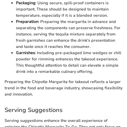
Packaging
: Using secure, spill-proof containers is
important. These should be designed to maintain
temperature, especially if it is a blended version.
Preparation
: Preparing the margarita in advance and
separating the components can preserve freshness. For
instance, serving the tequila mixture separately from
fresh garnishes can enhance the drink’s presentation
and taste once it reaches the consumer.
Garnishes
: Including pre-packaged lime wedges or chili
powder for rimming enhances the takeout experience.
This thoughtful attention to detail can elevate a simple
drink into a remarkable culinary offering.
Preparing the Chipotle Margarita for takeout reflects a larger
trend in the food and beverage industry, showcasing flexibility
and innovation.
Serving Suggestions
Serving suggestions enhance the overall experience of
enjoying the Chipotle Margarita To-Go. They not only focus on