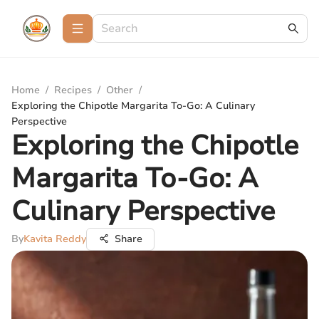
Home
/
Recipes
/
Other
/
Exploring the Chipotle Margarita To-Go: A Culinary
Perspective
Exploring the Chipotle
Margarita To-Go: A
Culinary Perspective
By
Kavita Reddy
Share