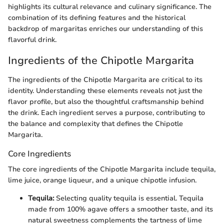
highlights its cultural relevance and culinary significance. The
combination of its defining features and the historical
backdrop of margaritas enriches our understanding of this
flavorful drink.
Ingredients of the Chipotle Margarita
The ingredients of the Chipotle Margarita are critical to its
identity. Understanding these elements reveals not just the
flavor profile, but also the thoughtful craftsmanship behind
the drink. Each ingredient serves a purpose, contributing to
the balance and complexity that defines the Chipotle
Margarita.
Core Ingredients
The core ingredients of the Chipotle Margarita include tequila,
lime juice, orange liqueur, and a unique chipotle infusion.
Tequila:
Selecting quality tequila is essential. Tequila
made from 100% agave offers a smoother taste, and its
natural sweetness complements the tartness of lime