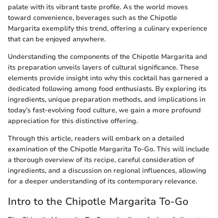
palate with its vibrant taste profile. As the world moves
toward convenience, beverages such as the Chipotle
Margarita exemplify this trend, offering a culinary experience
that can be enjoyed anywhere.
Understanding the components of the Chipotle Margarita and
its preparation unveils layers of cultural significance. These
elements provide insight into why this cocktail has garnered a
dedicated following among food enthusiasts. By exploring its
ingredients, unique preparation methods, and implications in
today’s fast-evolving food culture, we gain a more profound
appreciation for this distinctive offering.
Through this article, readers will embark on a detailed
examination of the Chipotle Margarita To-Go. This will include
a thorough overview of its recipe, careful consideration of
ingredients, and a discussion on regional influences, allowing
for a deeper understanding of its contemporary relevance.
Intro to the Chipotle Margarita To-Go