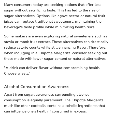
Many consumers today are seeking options that offer less
sugar without sacrificing taste. This has led to the rise of
sugar alternatives. Options like agave nectar or natural fruit
juices can replace traditional sweeteners, maintaining the
beverage's taste profile while minimizing health risks.
Some makers are even exploring natural sweeteners such as
stevia or monk fruit extract. These alternatives can drastically
reduce calorie counts while still enhancing flavor. Therefore,
when indulging in a Chipotle Margarita, consider seeking out
those made with lower sugar content or natural alternatives.
"A drink can deliver flavor without compromising health.
Choose wisely."
Alcohol Consumption Awareness
Apart from sugar, awareness surrounding alcohol
consumption is equally paramount. The Chipotle Margarita,
much like other cocktails, contains alcoholic ingredients that
can influence one's health if consumed in excess.