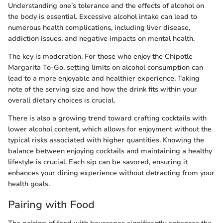
Understanding one’s tolerance and the effects of alcohol on
the body is essential. Excessive alcohol intake can lead to
numerous health complications, including liver disease,
addiction issues, and negative impacts on mental health.
The key is moderation. For those who enjoy the Chipotle
Margarita To-Go, setting limits on alcohol consumption can
lead to a more enjoyable and healthier experience. Taking
note of the serving size and how the drink fits within your
overall dietary choices is crucial.
There is also a growing trend toward crafting cocktails with
lower alcohol content, which allows for enjoyment without the
typical risks associated with higher quantities. Knowing the
balance between enjoying cocktails and maintaining a healthy
lifestyle is crucial. Each sip can be savored, ensuring it
enhances your dining experience without detracting from your
health goals.
Pairing with Food