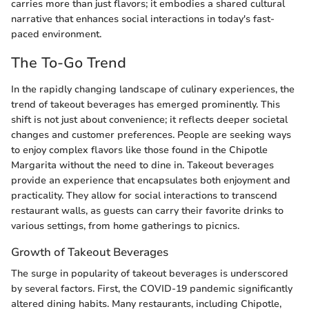
carries more than just flavors; it embodies a shared cultural
narrative that enhances social interactions in today's fast-
paced environment.
The To-Go Trend
In the rapidly changing landscape of culinary experiences, the
trend of takeout beverages has emerged prominently. This
shift is not just about convenience; it reflects deeper societal
changes and customer preferences. People are seeking ways
to enjoy complex flavors like those found in the Chipotle
Margarita without the need to dine in. Takeout beverages
provide an experience that encapsulates both enjoyment and
practicality. They allow for social interactions to transcend
restaurant walls, as guests can carry their favorite drinks to
various settings, from home gatherings to picnics.
Growth of Takeout Beverages
The surge in popularity of takeout beverages is underscored
by several factors. First, the COVID-19 pandemic significantly
altered dining habits. Many restaurants, including Chipotle,