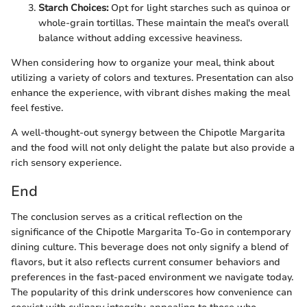
Starch Choices:
Opt for light starches such as quinoa or
whole-grain tortillas. These maintain the meal's overall
balance without adding excessive heaviness.
When considering how to organize your meal, think about
utilizing a variety of colors and textures. Presentation can also
enhance the experience, with vibrant dishes making the meal
feel festive.
A well-thought-out synergy between the Chipotle Margarita
and the food will not only delight the palate but also provide a
rich sensory experience.
End
The conclusion serves as a critical reflection on the
significance of the Chipotle Margarita To-Go in contemporary
dining culture. This beverage does not only signify a blend of
flavors, but it also reflects current consumer behaviors and
preferences in the fast-paced environment we navigate today.
The popularity of this drink underscores how convenience can