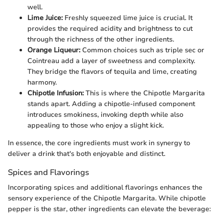
well.
Lime Juice:
Freshly squeezed lime juice is crucial. It
provides the required acidity and brightness to cut
through the richness of the other ingredients.
Orange Liqueur:
Common choices such as triple sec or
Cointreau add a layer of sweetness and complexity.
They bridge the flavors of tequila and lime, creating
harmony.
Chipotle Infusion:
This is where the Chipotle Margarita
stands apart. Adding a chipotle-infused component
introduces smokiness, invoking depth while also
appealing to those who enjoy a slight kick.
In essence, the core ingredients must work in synergy to
deliver a drink that's both enjoyable and distinct.
Spices and Flavorings
Incorporating spices and additional flavorings enhances the
sensory experience of the Chipotle Margarita. While chipotle
pepper is the star, other ingredients can elevate the beverage: