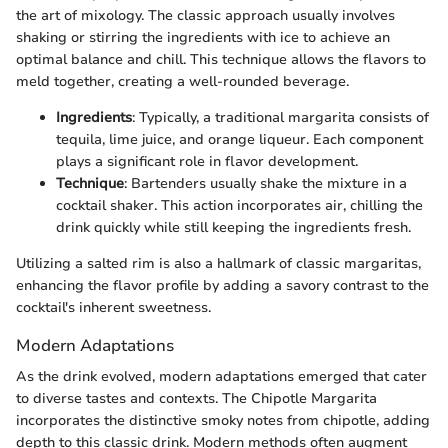
the art of mixology. The classic approach usually involves
shaking or stirring the ingredients with ice to achieve an
optimal balance and chill. This technique allows the flavors to
meld together, creating a well-rounded beverage.
Ingredients
: Typically, a traditional margarita consists of
tequila, lime juice, and orange liqueur. Each component
plays a significant role in flavor development.
Technique
: Bartenders usually shake the mixture in a
cocktail shaker. This action incorporates air, chilling the
drink quickly while still keeping the ingredients fresh.
Utilizing a salted rim is also a hallmark of classic margaritas,
enhancing the flavor profile by adding a savory contrast to the
cocktail's inherent sweetness.
Modern Adaptations
As the drink evolved, modern adaptations emerged that cater
to diverse tastes and contexts. The Chipotle Margarita
incorporates the distinctive smoky notes from chipotle, adding
depth to this classic drink. Modern methods often augment