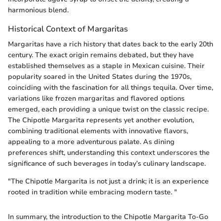
harmonious blend.
Historical Context of Margaritas
Margaritas have a rich history that dates back to the early 20th
century. The exact origin remains debated, but they have
established themselves as a staple in Mexican cuisine. Their
popularity soared in the United States during the 1970s,
coinciding with the fascination for all things tequila. Over time,
variations like frozen margaritas and flavored options
emerged, each providing a unique twist on the classic recipe.
The Chipotle Margarita represents yet another evolution,
combining traditional elements with innovative flavors,
appealing to a more adventurous palate. As dining
preferences shift, understanding this context underscores the
significance of such beverages in today’s culinary landscape.
"The Chipotle Margarita is not just a drink; it is an experience
rooted in tradition while embracing modern taste. "
In summary, the introduction to the Chipotle Margarita To-Go