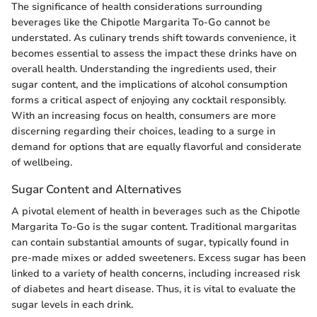
The significance of health considerations surrounding
beverages like the Chipotle Margarita To-Go cannot be
understated. As culinary trends shift towards convenience, it
becomes essential to assess the impact these drinks have on
overall health. Understanding the ingredients used, their
sugar content, and the implications of alcohol consumption
forms a critical aspect of enjoying any cocktail responsibly.
With an increasing focus on health, consumers are more
discerning regarding their choices, leading to a surge in
demand for options that are equally flavorful and considerate
of wellbeing.
Sugar Content and Alternatives
A pivotal element of health in beverages such as the Chipotle
Margarita To-Go is the sugar content. Traditional margaritas
can contain substantial amounts of sugar, typically found in
pre-made mixes or added sweeteners. Excess sugar has been
linked to a variety of health concerns, including increased risk
of diabetes and heart disease. Thus, it is vital to evaluate the
sugar levels in each drink.