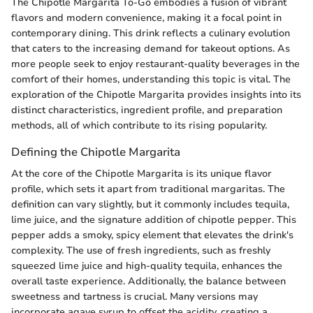
The Chipotle Margarita To-Go embodies a fusion of vibrant
flavors and modern convenience, making it a focal point in
contemporary dining. This drink reflects a culinary evolution
that caters to the increasing demand for takeout options. As
more people seek to enjoy restaurant-quality beverages in the
comfort of their homes, understanding this topic is vital. The
exploration of the Chipotle Margarita provides insights into its
distinct characteristics, ingredient profile, and preparation
methods, all of which contribute to its rising popularity.
Defining the Chipotle Margarita
At the core of the Chipotle Margarita is its unique flavor
profile, which sets it apart from traditional margaritas. The
definition can vary slightly, but it commonly includes tequila,
lime juice, and the signature addition of chipotle pepper. This
pepper adds a smoky, spicy element that elevates the drink's
complexity. The use of fresh ingredients, such as freshly
squeezed lime juice and high-quality tequila, enhances the
overall taste experience. Additionally, the balance between
sweetness and tartness is crucial. Many versions may
incorporate agave syrup to offset the acidity, creating a