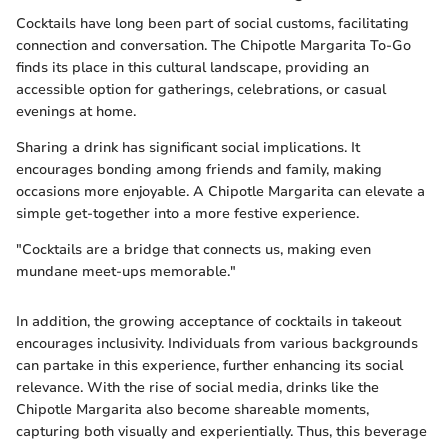
Cocktails have long been part of social customs, facilitating
connection and conversation. The Chipotle Margarita To-Go
finds its place in this cultural landscape, providing an
accessible option for gatherings, celebrations, or casual
evenings at home.
Sharing a drink has significant social implications. It
encourages bonding among friends and family, making
occasions more enjoyable. A Chipotle Margarita can elevate a
simple get-together into a more festive experience.
"Cocktails are a bridge that connects us, making even
mundane meet-ups memorable."
In addition, the growing acceptance of cocktails in takeout
encourages inclusivity. Individuals from various backgrounds
can partake in this experience, further enhancing its social
relevance. With the rise of social media, drinks like the
Chipotle Margarita also become shareable moments,
capturing both visually and experientially. Thus, this beverage