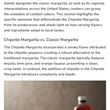
stands alongside the classic margarita, as well as its regional
interpretations across the United States, readers can grasp
the evolution of cocktail culture. This section highlights the
specific elements that differentiate the Chipotle Margarita
from its predecessor and sheds light on how varying flavors
and ingredients adapt to local tastes.
Chipotle Margarita vs. Classic Margarita
The Chipotle Margarita incorporates a smoky flavor attributed
to the chipotle peppers, creating a robust alternative to the
traditional margarita. The classic margarita typically features
tequila, lime juice, and orange liqueur, presenting a clean,
crisp taste. In contrast, the addition of chipotle in the Chipotle
Margarita introduces complexity and depth.