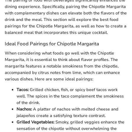
The pairing of food with beverages significantly enhances the
dining experience. Specifically, pairing the Chipotle Margarita
with complementary dishes can elevate both the flavors of the
drink and the meal. This section will explore the best food
pairings for the Chipotle Margarita, as well as how to create a
balanced meal that incorporates this unique cocktail.
Ideal Food Pairings for Chipotle Margarita
When considering what foods go well with the Chipotle
Margarita, it is essential to think about flavor profiles. The
margarita features a notable smokiness from the chipotle,
accompanied by citrus notes from lime, which can enhance
various dishes. Here are some ideal pairings:
Tacos:
Grilled chicken, fish, or spicy beef tacos work
well. The spices in the taco complement the smokiness
of the drink.
Nachos:
A platter of nachos with melted cheese and
jalapeños create a satisfying texture contrast.
Grilled Vegetables:
Smoky, grilled veggies enhance the
sensation of the chipotle without overwhelming the