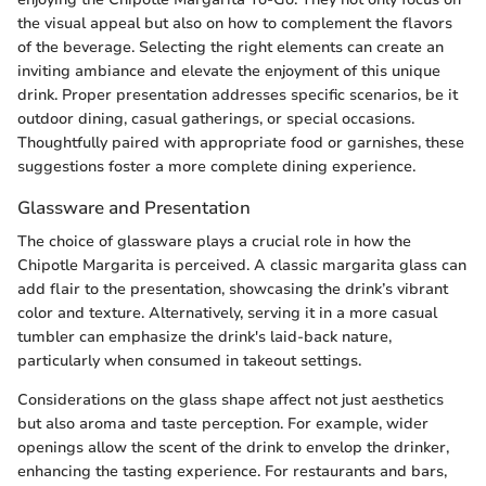
the visual appeal but also on how to complement the flavors
of the beverage. Selecting the right elements can create an
inviting ambiance and elevate the enjoyment of this unique
drink. Proper presentation addresses specific scenarios, be it
outdoor dining, casual gatherings, or special occasions.
Thoughtfully paired with appropriate food or garnishes, these
suggestions foster a more complete dining experience.
Glassware and Presentation
The choice of glassware plays a crucial role in how the
Chipotle Margarita is perceived. A classic margarita glass can
add flair to the presentation, showcasing the drink’s vibrant
color and texture. Alternatively, serving it in a more casual
tumbler can emphasize the drink's laid-back nature,
particularly when consumed in takeout settings.
Considerations on the glass shape affect not just aesthetics
but also aroma and taste perception. For example, wider
openings allow the scent of the drink to envelop the drinker,
enhancing the tasting experience. For restaurants and bars,