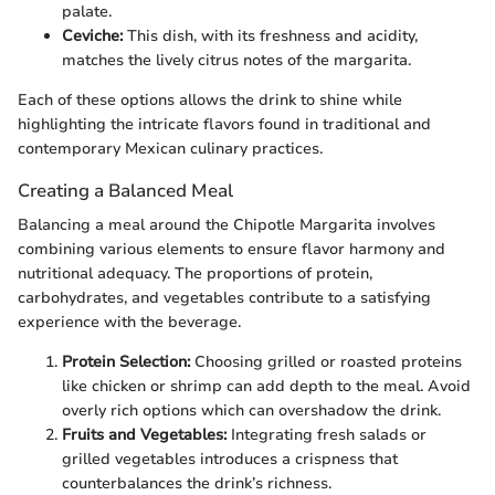
palate.
Ceviche:
This dish, with its freshness and acidity,
matches the lively citrus notes of the margarita.
Each of these options allows the drink to shine while
highlighting the intricate flavors found in traditional and
contemporary Mexican culinary practices.
Creating a Balanced Meal
Balancing a meal around the Chipotle Margarita involves
combining various elements to ensure flavor harmony and
nutritional adequacy. The proportions of protein,
carbohydrates, and vegetables contribute to a satisfying
experience with the beverage.
Protein Selection:
Choosing grilled or roasted proteins
like chicken or shrimp can add depth to the meal. Avoid
overly rich options which can overshadow the drink.
Fruits and Vegetables:
Integrating fresh salads or
grilled vegetables introduces a crispness that
counterbalances the drink’s richness.