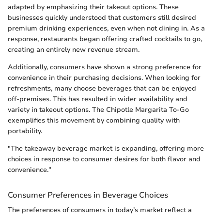
adapted by emphasizing their takeout options. These
businesses quickly understood that customers still desired
premium drinking experiences, even when not dining in. As a
response, restaurants began offering crafted cocktails to go,
creating an entirely new revenue stream.
Additionally, consumers have shown a strong preference for
convenience in their purchasing decisions. When looking for
refreshments, many choose beverages that can be enjoyed
off-premises. This has resulted in wider availability and
variety in takeout options. The Chipotle Margarita To-Go
exemplifies this movement by combining quality with
portability.
"The takeaway beverage market is expanding, offering more
choices in response to consumer desires for both flavor and
convenience."
Consumer Preferences in Beverage Choices
The preferences of consumers in today’s market reflect a