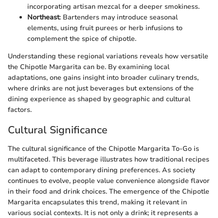
incorporating artisan mezcal for a deeper smokiness.
Northeast
: Bartenders may introduce seasonal
elements, using fruit purees or herb infusions to
complement the spice of chipotle.
Understanding these regional variations reveals how versatile
the Chipotle Margarita can be. By examining local
adaptations, one gains insight into broader culinary trends,
where drinks are not just beverages but extensions of the
dining experience as shaped by geographic and cultural
factors.
Cultural Significance
The cultural significance of the Chipotle Margarita To-Go is
multifaceted. This beverage illustrates how traditional recipes
can adapt to contemporary dining preferences. As society
continues to evolve, people value convenience alongside flavor
in their food and drink choices. The emergence of the Chipotle
Margarita encapsulates this trend, making it relevant in
various social contexts. It is not only a drink; it represents a