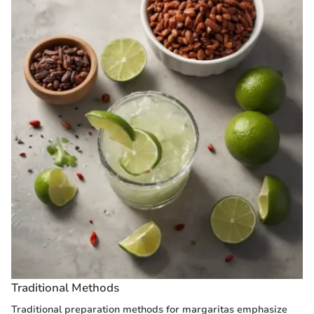
Traditional Methods
Traditional preparation methods for margaritas emphasize