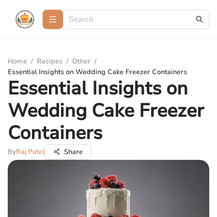
Home
/
Recipes
/
Other
/
Essential Insights on Wedding Cake Freezer Containers
Essential Insights on
Wedding Cake Freezer
Containers
By
Raj Patel
Share