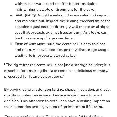
with thicker walls tend to offer better insulation,
maintaining a stable environment for the cake.
Seal Quality
: A tight-sealing lid is essential to keep air
and moisture out. Inspect the sealing mechanism of the
container; gaskets that fit snugly will create an airtight
seal that protects against freezer burn. Any leaks can
lead to severe spoilage over time.
Ease of Use
: Make sure the container is easy to close
and open. A convoluted design may discourage usage,
leading to improperly stored cakes.
"The right freezer container is not just a storage solution; it is
essential for ensuring the cake remains a delicious memory,
preserved for future celebrations."
By paying careful attention to size, shape, insulation, and seal
quality, couples can ensure they are making an informed
decision. This attention to detail can have a lasting impact on
their memories and enjoyment of an important life event.