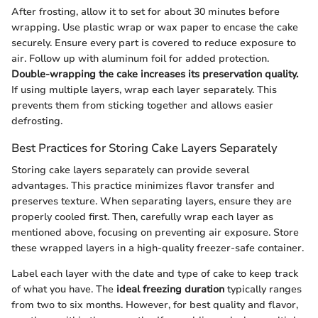
After frosting, allow it to set for about 30 minutes before
wrapping. Use plastic wrap or wax paper to encase the cake
securely. Ensure every part is covered to reduce exposure to
air. Follow up with aluminum foil for added protection.
Double-wrapping the cake increases its preservation quality.
If using multiple layers, wrap each layer separately. This
prevents them from sticking together and allows easier
defrosting.
Best Practices for Storing Cake Layers Separately
Storing cake layers separately can provide several
advantages. This practice minimizes flavor transfer and
preserves texture. When separating layers, ensure they are
properly cooled first. Then, carefully wrap each layer as
mentioned above, focusing on preventing air exposure. Store
these wrapped layers in a high-quality freezer-safe container.
Label each layer with the date and type of cake to keep track
of what you have. The
ideal freezing duration
typically ranges
from two to six months. However, for best quality and flavor,