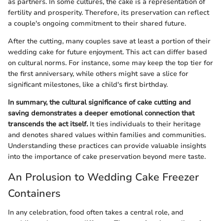
as partners. In some cultures, the cake is a representation of
fertility and prosperity. Therefore, its preservation can reflect
a couple's ongoing commitment to their shared future.
After the cutting, many couples save at least a portion of their
wedding cake for future enjoyment. This act can differ based
on cultural norms. For instance, some may keep the top tier for
the first anniversary, while others might save a slice for
significant milestones, like a child's first birthday.
In summary, the cultural significance of cake cutting and
saving demonstrates a deeper emotional connection that
transcends the act itself.
It ties individuals to their heritage
and denotes shared values within families and communities.
Understanding these practices can provide valuable insights
into the importance of cake preservation beyond mere taste.
An Prolusion to Wedding Cake Freezer
Containers
In any celebration, food often takes a central role, and