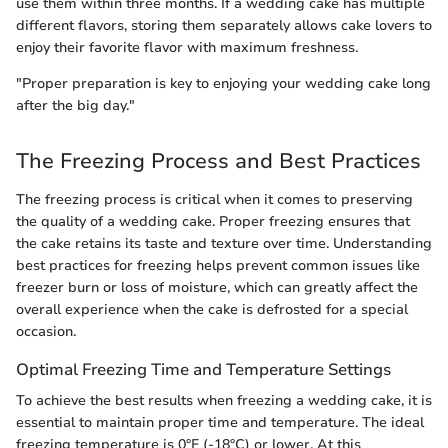
use them within three months. If a wedding cake has multiple
different flavors, storing them separately allows cake lovers to
enjoy their favorite flavor with maximum freshness.
"Proper preparation is key to enjoying your wedding cake long
after the big day."
The Freezing Process and Best Practices
The freezing process is critical when it comes to preserving
the quality of a wedding cake. Proper freezing ensures that
the cake retains its taste and texture over time. Understanding
best practices for freezing helps prevent common issues like
freezer burn or loss of moisture, which can greatly affect the
overall experience when the cake is defrosted for a special
occasion.
Optimal Freezing Time and Temperature Settings
To achieve the best results when freezing a wedding cake, it is
essential to maintain proper time and temperature. The ideal
freezing temperature is 0°F (-18°C) or lower. At this