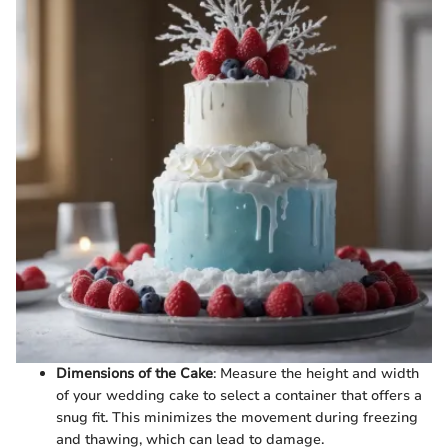
Dimensions of the Cake
: Measure the height and width
of your wedding cake to select a container that offers a
snug fit. This minimizes the movement during freezing
and thawing, which can lead to damage.