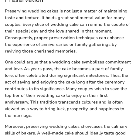
Preserving wedding cakes is not just a matter of maintaining
taste and texture. It holds great sentimental value for many
couples. Every slice of wedding cake can remind the couple of
their special day and the love shared in that moment.
Consequently, proper preservation techniques can enhance
the experience of anniversaries or family gatherings by
reviving those cherished memories.
One could argue that a wedding cake symbolizes commitment
and love. As years pass, the cake becomes a part of family
lore, often celebrated during significant milestones. Thus, the
act of saving and enjoying the cake long after the ceremony
contributes to its significance. Many couples wish to save the
top tier of their wedding cake to enjoy on their first
anniversary. This tradition transcends cultures and is often
viewed as a way to bring luck, prosperity, and happiness to
the marriage.
Moreover, preserving wedding cakes showcases the culinary
skills of bakers. A well-made cake should ideally taste good