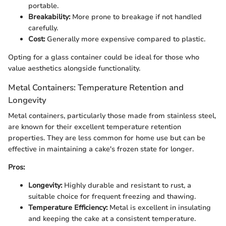
portable.
Breakability:
More prone to breakage if not handled
carefully.
Cost:
Generally more expensive compared to plastic.
Opting for a glass container could be ideal for those who
value aesthetics alongside functionality.
Metal Containers: Temperature Retention and
Longevity
Metal containers, particularly those made from stainless steel,
are known for their excellent temperature retention
properties. They are less common for home use but can be
effective in maintaining a cake's frozen state for longer.
Pros:
Longevity:
Highly durable and resistant to rust, a
suitable choice for frequent freezing and thawing.
Temperature Efficiency:
Metal is excellent in insulating
and keeping the cake at a consistent temperature.