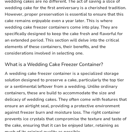
wedding cakes are no different. The act of saving a slice of
wedding cake for the first anniversary is a cherished tradition.
However, proper preservation is essential to ensure that this
cake remains enjoyable even a year later. This is where
wedding cake freezer containers come into play. They are
specifically designed to keep the cake fresh and flavorful for
an extended period. This section will delve into the critical
elements of these containers, their benefits, and the
considerations involved in selecting one.
What is a Wedding Cake Freezer Container?
A wedding cake freezer container is a specialized storage
solution designed to preserve a cake, particularly the top tier
or a sentimental leftover from a wedding. Unlike ordinary
containers, these are build to accommodate the size and
delicacy of wedding cakes. They often come with features that
ensure an airtight seal, providing a protective environment
against freezer burn and moisture loss. The right container
prevents ice crystals that compromise the texture and taste of
the cake, ensuring that it can be enjoyed later, retaining as
much of its original quality as possible.