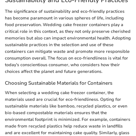
The significance of sustainability and eco-friendly practices
has become paramount in various spheres of life, including
food preservation. Wedding cake freezer containers play a
critical role in this context, as they not only preserve cherished
memories but also can impact environmental health. Adopting
sustainable practices in the selection and use of these
containers can mitigate waste and promote more responsible
consumption overall. The focus on eco-friendliness is vital for
today’s conscientious consumer, who considers how their
choices affect the planet and future generations.
Choosing Sustainable Materials for Containers
When selecting a wedding cake freezer container, the
materials used are crucial for eco-friendliness. Opting for
sustainable materials like bamboo, recycled plastics, or even
bio-based compostable materials ensures that the
environmental footprint is minimized. For example, containers
made from recycled plastics help reduce waste in landfills
and are excellent for maintaining cake quality. Similarly, glass