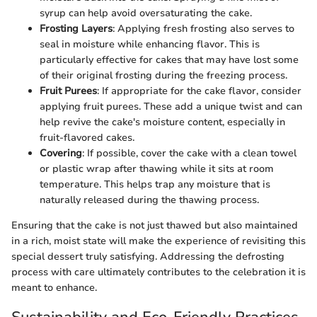
syrup can help avoid oversaturating the cake.
Frosting Layers
: Applying fresh frosting also serves to
seal in moisture while enhancing flavor. This is
particularly effective for cakes that may have lost some
of their original frosting during the freezing process.
Fruit Purees
: If appropriate for the cake flavor, consider
applying fruit purees. These add a unique twist and can
help revive the cake's moisture content, especially in
fruit-flavored cakes.
Covering
: If possible, cover the cake with a clean towel
or plastic wrap after thawing while it sits at room
temperature. This helps trap any moisture that is
naturally released during the thawing process.
Ensuring that the cake is not just thawed but also maintained
in a rich, moist state will make the experience of revisiting this
special dessert truly satisfying. Addressing the defrosting
process with care ultimately contributes to the celebration it is
meant to enhance.
Sustainability and Eco-Friendly Practices