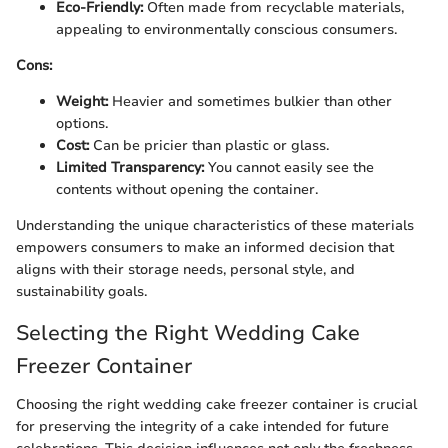
Eco-Friendly:
Often made from recyclable materials,
appealing to environmentally conscious consumers.
Cons:
Weight:
Heavier and sometimes bulkier than other
options.
Cost:
Can be pricier than plastic or glass.
Limited Transparency:
You cannot easily see the
contents without opening the container.
Understanding the unique characteristics of these materials
empowers consumers to make an informed decision that
aligns with their storage needs, personal style, and
sustainability goals.
Selecting the Right Wedding Cake
Freezer Container
Choosing the right wedding cake freezer container is crucial
for preserving the integrity of a cake intended for future