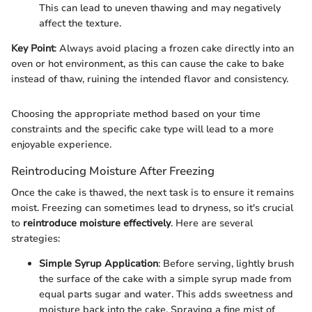
This can lead to uneven thawing and may negatively
affect the texture.
Key Point
: Always avoid placing a frozen cake directly into an
oven or hot environment, as this can cause the cake to bake
instead of thaw, ruining the intended flavor and consistency.
Choosing the appropriate method based on your time
constraints and the specific cake type will lead to a more
enjoyable experience.
Reintroducing Moisture After Freezing
Once the cake is thawed, the next task is to ensure it remains
moist. Freezing can sometimes lead to dryness, so it's crucial
to
reintroduce moisture effectively
. Here are several
strategies:
Simple Syrup Application
: Before serving, lightly brush
the surface of the cake with a simple syrup made from
equal parts sugar and water. This adds sweetness and
moisture back into the cake. Spraying a fine mist of