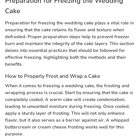
Preparation for Freezing the Wedding
Cake
Preparation for freezing the wedding cake plays a vital role in
ensuring that the cake retains its flavor and texture when
defrosted. Proper preparation steps help to prevent freezer
burn and maintain the integrity of the cake layers. This section
delves into essential practices that should be followed for
effective freezing, highlighting both the methods and their
benefits.
How to Properly Frost and Wrap a Cake
When it comes to freezing a wedding cake, the frosting and
wrapping process is crucial. Start by ensuring that the cake is
completely cooled. A warm cake will create condensation,
leading to unwanted moisture during freezing. Once cooled,
apply a sturdy layer of frosting. This will not only enhance
flavor, but it also serves as a barrier against air. A whipped
buttercream or cream cheese frosting works well for this
purpose.