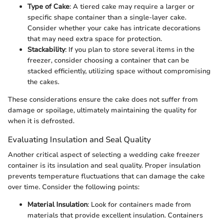
Type of Cake
: A tiered cake may require a larger or
specific shape container than a single-layer cake.
Consider whether your cake has intricate decorations
that may need extra space for protection.
Stackability
: If you plan to store several items in the
freezer, consider choosing a container that can be
stacked efficiently, utilizing space without compromising
the cakes.
These considerations ensure the cake does not suffer from
damage or spoilage, ultimately maintaining the quality for
when it is defrosted.
Evaluating Insulation and Seal Quality
Another critical aspect of selecting a wedding cake freezer
container is its insulation and seal quality. Proper insulation
prevents temperature fluctuations that can damage the cake
over time. Consider the following points:
Material Insulation
: Look for containers made from
materials that provide excellent insulation. Containers