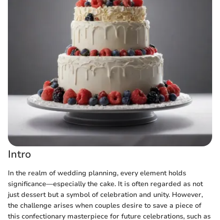
Intro
In the realm of wedding planning, every element holds
significance—especially the cake. It is often regarded as not
just dessert but a symbol of celebration and unity. However,
the challenge arises when couples desire to save a piece of
this confectionary masterpiece for future celebrations, such as