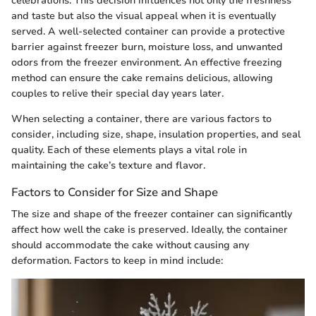
celebrations. This decision influences not only the freshness
and taste but also the visual appeal when it is eventually
served. A well-selected container can provide a protective
barrier against freezer burn, moisture loss, and unwanted
odors from the freezer environment. An effective freezing
method can ensure the cake remains delicious, allowing
couples to relive their special day years later.
When selecting a container, there are various factors to
consider, including size, shape, insulation properties, and seal
quality. Each of these elements plays a vital role in
maintaining the cake’s texture and flavor.
Factors to Consider for Size and Shape
The size and shape of the freezer container can significantly
affect how well the cake is preserved. Ideally, the container
should accommodate the cake without causing any
deformation. Factors to keep in mind include: