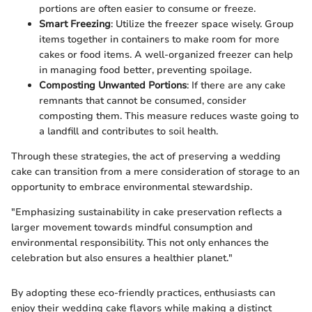
portions are often easier to consume or freeze.
Smart Freezing
: Utilize the freezer space wisely. Group
items together in containers to make room for more
cakes or food items. A well-organized freezer can help
in managing food better, preventing spoilage.
Composting Unwanted Portions
: If there are any cake
remnants that cannot be consumed, consider
composting them. This measure reduces waste going to
a landfill and contributes to soil health.
Through these strategies, the act of preserving a wedding
cake can transition from a mere consideration of storage to an
opportunity to embrace environmental stewardship.
"Emphasizing sustainability in cake preservation reflects a
larger movement towards mindful consumption and
environmental responsibility. This not only enhances the
celebration but also ensures a healthier planet."
By adopting these eco-friendly practices, enthusiasts can
enjoy their wedding cake flavors while making a distinct