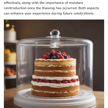
effectively, along with the importance of moisture
reintroduction once the thawing has occurred. Both aspects
can enhance your experience during future celebrations.