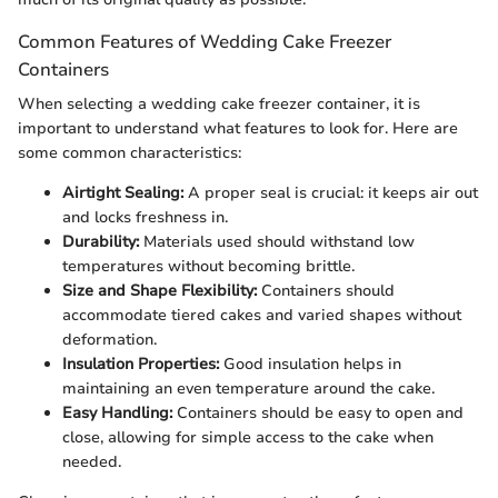
Common Features of Wedding Cake Freezer
Containers
When selecting a wedding cake freezer container, it is
important to understand what features to look for. Here are
some common characteristics:
Airtight Sealing:
A proper seal is crucial: it keeps air out
and locks freshness in.
Durability:
Materials used should withstand low
temperatures without becoming brittle.
Size and Shape Flexibility:
Containers should
accommodate tiered cakes and varied shapes without
deformation.
Insulation Properties:
Good insulation helps in
maintaining an even temperature around the cake.
Easy Handling:
Containers should be easy to open and
close, allowing for simple access to the cake when
needed.