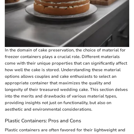
In the domain of cake preservation, the choice of material for
freezer containers plays a crucial role. Different materials
come with their unique properties that can significantly affect
how well the cake is stored. Understanding these material
options allows couples and cake enthusiasts to select an
appropriate container that maximizes the quality and
longevity of their treasured wedding cake. This section delves
into the merits and drawbacks of various material types,
providing insights not just on functionality, but also on
aesthetic and environmental considerations.
Plastic Containers: Pros and Cons
Plastic containers are often favored for their lightweight and