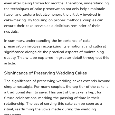
even after being frozen for months. Therefore, understanding
the techniques of cake preservation not only helps maintain
flavor and texture but also honors the artistry involved in
cake-making. By focusing on proper methods, couples can
ensure their cake serves as a delicious reminder of their
nuptials.
In summary, understanding the importance of cake
preservation involves recognizing its emotional and cultural
significance alongside the practical aspects of maintaining
quality. This will be explored in greater detail throughout this
article.
Significance of Preserving Wedding Cakes
The significance of preserving wedding cakes extends beyond
simple nostalgia. For many couples, the top tier of the cake is
a traditional item to save. This part of the cake is kept for
future celebrations, marking the passing of time in their
relationship. The act of serving this cake can be seen as a
ritual, reaffirming the vows made during the wedding
ceremony.