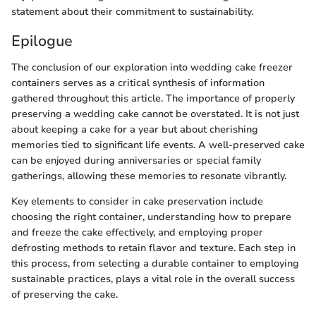
statement about their commitment to sustainability.
Epilogue
The conclusion of our exploration into wedding cake freezer
containers serves as a critical synthesis of information
gathered throughout this article. The importance of properly
preserving a wedding cake cannot be overstated. It is not just
about keeping a cake for a year but about cherishing
memories tied to significant life events. A well-preserved cake
can be enjoyed during anniversaries or special family
gatherings, allowing these memories to resonate vibrantly.
Key elements to consider in cake preservation include
choosing the right container, understanding how to prepare
and freeze the cake effectively, and employing proper
defrosting methods to retain flavor and texture. Each step in
this process, from selecting a durable container to employing
sustainable practices, plays a vital role in the overall success
of preserving the cake.