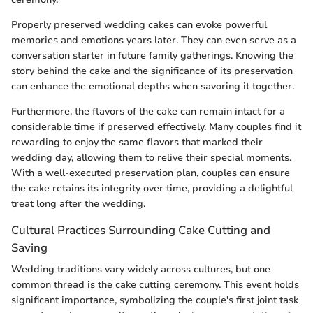
Properly preserved wedding cakes can evoke powerful
memories and emotions years later. They can even serve as a
conversation starter in future family gatherings. Knowing the
story behind the cake and the significance of its preservation
can enhance the emotional depths when savoring it together.
Furthermore, the flavors of the cake can remain intact for a
considerable time if preserved effectively. Many couples find it
rewarding to enjoy the same flavors that marked their
wedding day, allowing them to relive their special moments.
With a well-executed preservation plan, couples can ensure
the cake retains its integrity over time, providing a delightful
treat long after the wedding.
Cultural Practices Surrounding Cake Cutting and
Saving
Wedding traditions vary widely across cultures, but one
common thread is the cake cutting ceremony. This event holds
significant importance, symbolizing the couple's first joint task