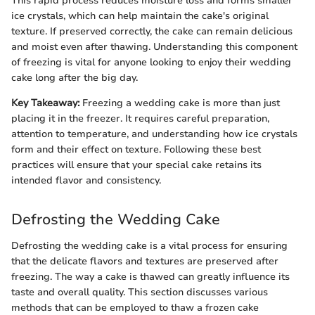
This rapid process reduces moisture loss and forms smaller
ice crystals, which can help maintain the cake's original
texture. If preserved correctly, the cake can remain delicious
and moist even after thawing. Understanding this component
of freezing is vital for anyone looking to enjoy their wedding
cake long after the big day.
Key Takeaway:
Freezing a wedding cake is more than just
placing it in the freezer. It requires careful preparation,
attention to temperature, and understanding how ice crystals
form and their effect on texture. Following these best
practices will ensure that your special cake retains its
intended flavor and consistency.
Defrosting the Wedding Cake
Defrosting the wedding cake is a vital process for ensuring
that the delicate flavors and textures are preserved after
freezing. The way a cake is thawed can greatly influence its
taste and overall quality. This section discusses various
methods that can be employed to thaw a frozen cake