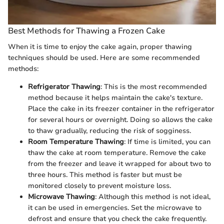
Best Methods for Thawing a Frozen Cake
When it is time to enjoy the cake again, proper thawing
techniques should be used. Here are some recommended
methods:
Refrigerator Thawing
: This is the most recommended
method because it helps maintain the cake's texture.
Place the cake in its freezer container in the refrigerator
for several hours or overnight. Doing so allows the cake
to thaw gradually, reducing the risk of sogginess.
Room Temperature Thawing
: If time is limited, you can
thaw the cake at room temperature. Remove the cake
from the freezer and leave it wrapped for about two to
three hours. This method is faster but must be
monitored closely to prevent moisture loss.
Microwave Thawing
: Although this method is not ideal,
it can be used in emergencies. Set the microwave to
defrost and ensure that you check the cake frequently.