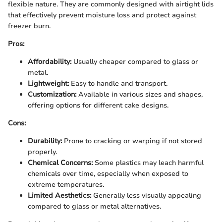
flexible nature. They are commonly designed with airtight lids
that effectively prevent moisture loss and protect against
freezer burn.
Pros:
Affordability:
Usually cheaper compared to glass or
metal.
Lightweight:
Easy to handle and transport.
Customization:
Available in various sizes and shapes,
offering options for different cake designs.
Cons:
Durability:
Prone to cracking or warping if not stored
properly.
Chemical Concerns:
Some plastics may leach harmful
chemicals over time, especially when exposed to
extreme temperatures.
Limited Aesthetics:
Generally less visually appealing
compared to glass or metal alternatives.