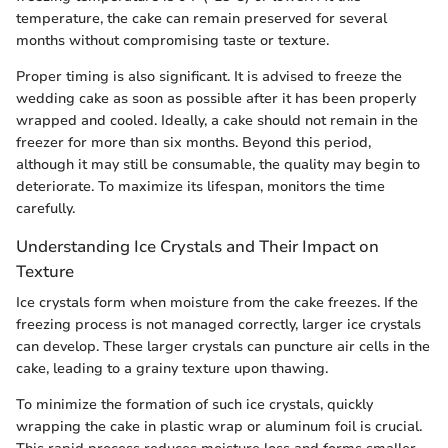
temperature, the cake can remain preserved for several
months without compromising taste or texture.
Proper timing is also significant. It is advised to freeze the
wedding cake as soon as possible after it has been properly
wrapped and cooled. Ideally, a cake should not remain in the
freezer for more than six months. Beyond this period,
although it may still be consumable, the quality may begin to
deteriorate. To maximize its lifespan, monitors the time
carefully.
Understanding Ice Crystals and Their Impact on
Texture
Ice crystals form when moisture from the cake freezes. If the
freezing process is not managed correctly, larger ice crystals
can develop. These larger crystals can puncture air cells in the
cake, leading to a grainy texture upon thawing.
To minimize the formation of such ice crystals, quickly
wrapping the cake in plastic wrap or aluminum foil is crucial.