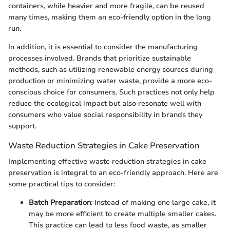
containers, while heavier and more fragile, can be reused
many times, making them an eco-friendly option in the long
run.
In addition, it is essential to consider the manufacturing
processes involved. Brands that prioritize sustainable
methods, such as utilizing renewable energy sources during
production or minimizing water waste, provide a more eco-
conscious choice for consumers. Such practices not only help
reduce the ecological impact but also resonate well with
consumers who value social responsibility in brands they
support.
Waste Reduction Strategies in Cake Preservation
Implementing effective waste reduction strategies in cake
preservation is integral to an eco-friendly approach. Here are
some practical tips to consider:
Batch Preparation
: Instead of making one large cake, it
may be more efficient to create multiple smaller cakes.
This practice can lead to less food waste, as smaller