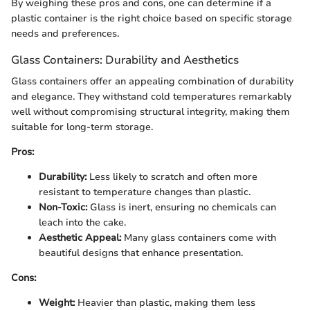
By weighing these pros and cons, one can determine if a
plastic container is the right choice based on specific storage
needs and preferences.
Glass Containers: Durability and Aesthetics
Glass containers offer an appealing combination of durability
and elegance. They withstand cold temperatures remarkably
well without compromising structural integrity, making them
suitable for long-term storage.
Pros:
Durability:
Less likely to scratch and often more
resistant to temperature changes than plastic.
Non-Toxic:
Glass is inert, ensuring no chemicals can
leach into the cake.
Aesthetic Appeal:
Many glass containers come with
beautiful designs that enhance presentation.
Cons:
Weight:
Heavier than plastic, making them less