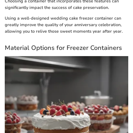
Choosing a container that incorporates these features can
significantly impact the success of cake preservation.
Using a well-designed wedding cake freezer container can
greatly improve the quality of your anniversary celebration,
allowing you to relive those sweet moments year after year.
Material Options for Freezer Containers