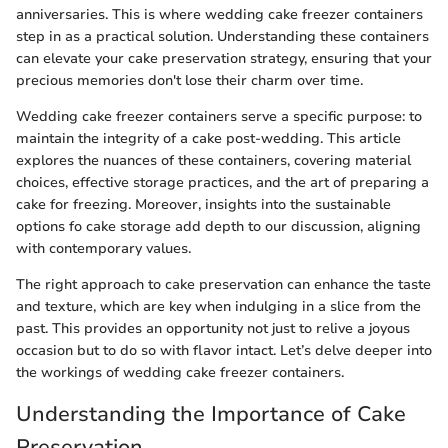
anniversaries. This is where wedding cake freezer containers
step in as a practical solution. Understanding these containers
can elevate your cake preservation strategy, ensuring that your
precious memories don't lose their charm over time.
Wedding cake freezer containers serve a specific purpose: to
maintain the integrity of a cake post-wedding. This article
explores the nuances of these containers, covering material
choices, effective storage practices, and the art of preparing a
cake for freezing. Moreover, insights into the sustainable
options fo cake storage add depth to our discussion, aligning
with contemporary values.
The right approach to cake preservation can enhance the taste
and texture, which are key when indulging in a slice from the
past. This provides an opportunity not just to relive a joyous
occasion but to do so with flavor intact. Let’s delve deeper into
the workings of wedding cake freezer containers.
Understanding the Importance of Cake
Preservation