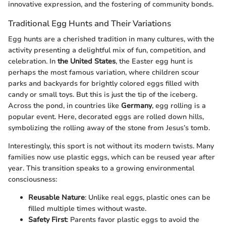
innovative expression, and the fostering of community bonds.
Traditional Egg Hunts and Their Variations
Egg hunts are a cherished tradition in many cultures, with the
activity presenting a delightful mix of fun, competition, and
celebration. In
the United States
, the Easter egg hunt is
perhaps the most famous variation, where children scour
parks and backyards for brightly colored eggs filled with
candy or small toys. But this is just the tip of the iceberg.
Across the pond, in countries like
Germany
, egg rolling is a
popular event. Here, decorated eggs are rolled down hills,
symbolizing the rolling away of the stone from Jesus’s tomb.
Interestingly, this sport is not without its modern twists. Many
families now use plastic eggs, which can be reused year after
year. This transition speaks to a growing environmental
consciousness:
Reusable Nature
: Unlike real eggs, plastic ones can be
filled multiple times without waste.
Safety First
: Parents favor plastic eggs to avoid the