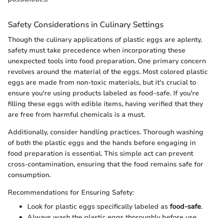
Safety Considerations in Culinary Settings
Though the culinary applications of plastic eggs are aplenty,
safety must take precedence when incorporating these
unexpected tools into food preparation. One primary concern
revolves around the material of the eggs. Most colored plastic
eggs are made from non-toxic materials, but it's crucial to
ensure you're using products labeled as food-safe. If you're
filling these eggs with edible items, having verified that they
are free from harmful chemicals is a must.
Additionally, consider handling practices. Thorough washing
of both the plastic eggs and the hands before engaging in
food preparation is essential. This simple act can prevent
cross-contamination, ensuring that the food remains safe for
consumption.
Recommendations for Ensuring Safety:
Look for plastic eggs specifically labeled as
food-safe
.
Always wash the plastic eggs thoroughly before use.