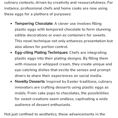
culinary contexts, driven by creativity and resourcefulness. For
instance, professional chefs and home cooks are now using
these eggs for a plethora of purposes:
Tempering Chocolate
: A clever use involves filling
plastic eggs with tempered chocolate to form stunning
edible decorations or even as containers for sweets.
This novel technique not only enhances presentation but
also allows for portion control.
Egg-citing Plating Techniques
: Chefs are integrating
plastic eggs into their plating designs. By filling them
with mousse or whipped cream, they create unique and
eye-catching dishes that excite the senses and prompt
diners to share their experiences on social media.
Novelty Desserts
: Inspired by Easter traditions, culinary
innovators are crafting desserts using plastic eggs as
molds. From cake pops to chocolates, the possibilities
for sweet creations seem endless, captivating a wide
audience of dessert enthusiasts.
Not just confined to aesthetics, these advancements in the