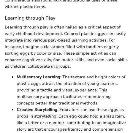
considerations surrounding the educational uses of these
vibrant plastic items.
Learning through Play
Learning through play is often hailed as a critical aspect of
early childhood development. Colored plastic eggs can easily
integrate into various play-based learning activities. For
instance, imagine a classroom filled with toddlers eagerly
sorting eggs by color or size. These simple activities can
enhance cognitive skills, fine motor skills, and even social skills
as children collaborate in groups.
Multisensory Learning
: The texture and bright colors of
plastic eggs attract the attention of young learners,
providing a tactile and visual experience. This
multisensory approach facilitates remembering
concepts better than traditional methods.
Creative Storytelling
: Educators can use these eggs as
props in storytelling. Each egg could hold a small item,
like a letter or a number, contributing to an imaginative
story arc that encourages literacy and comprehension