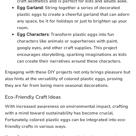
craft aesthetics and is perfect for kids and adults alike.
Egg Garland
: String together a series of decorated
plastic eggs to create a cheerful garland that can adorn
any space, be it for holidays or just to brighten up your
room.
Egg Characters
: Transform plastic eggs into fun
characters like animals or superheroes with paint,
googly eyes, and other craft supplies. This project
encourages storytelling, sparking imaginations as kids
can create their narratives around these characters.
Engaging with these DIY projects not only brings pleasure but
also hints at the versatility of colored plastic eggs, proving
they are far from being mere seasonal decorations.
Eco-Friendly Craft Ideas
With increased awareness on environmental impact, crafting
with a mind toward sustainability has become crucial.
Fortunately, colored plastic eggs can be integrated into eco-
friendly crafts in various ways.