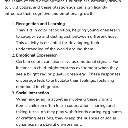
the realm of child development. Children are naturally drawn
to vivid colors, and these plastic eggs can significantly
influence their cognitive and emotional growth.
Recognition and Learning
They aid in color recognition, helping young ones learn
to categorize and distinguish between different hues.
This activity is essential for developing their
understanding of the world around them.
Emotional Expression
Certain colors can also serve as emotional signals. For
instance, a child might express excitement when they
see a bright red or playful green egg. These responses
encourage kids to articulate their feelings, fostering
emotional intelligence.
Social Interaction
When engaged in activities involving these vibrant
items, children often learn cooperation, sharing, and
taking turns. As they play with friends during egg hunts
or crafting sessions, they grasp the nuances of social
dynamics in a playful environment.