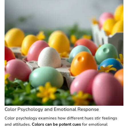
Color Psychology and Emotional Response
Color psychology examines how different hues stir feelings
and attitudes.
Colors can be potent cues
for emotional