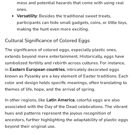
mess and potential hazards that come with using real
ones.
Versatility
: Besides the traditional sweet treats,
participants can hide small gadgets, coins, or little toys,
making the hunt even more exciting.
Cultural Significance of Colored Eggs
The significance of colored eggs, especially plastic ones,
extends beyond mere entertainment. Historically, eggs have
symbolized fertility and rebirth across cultures. For instance,
in
Eastern European countries
, intricately decorated eggs
known as Pysanky are a key element of Easter traditions. Each
color and design holds specific meanings, often translating to
themes of life, hope, and the arrival of spring.
In other regions, like
Latin America
, colorful eggs are also
associated with the Day of the Dead celebrations. The vibrant
hues and patterns represent the joyous recognition of
ancestors, further highlighting the adaptability of plastic eggs
beyond their original use.