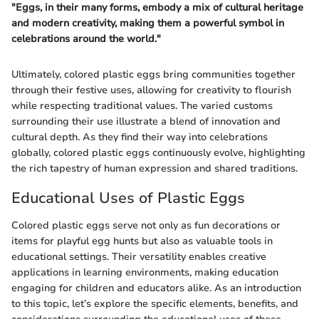
"Eggs, in their many forms, embody a mix of cultural heritage
and modern creativity, making them a powerful symbol in
celebrations around the world."
Ultimately, colored plastic eggs bring communities together
through their festive uses, allowing for creativity to flourish
while respecting traditional values. The varied customs
surrounding their use illustrate a blend of innovation and
cultural depth. As they find their way into celebrations
globally, colored plastic eggs continuously evolve, highlighting
the rich tapestry of human expression and shared traditions.
Educational Uses of Plastic Eggs
Colored plastic eggs serve not only as fun decorations or
items for playful egg hunts but also as valuable tools in
educational settings. Their versatility enables creative
applications in learning environments, making education
engaging for children and educators alike. As an introduction
to this topic, let’s explore the specific elements, benefits, and