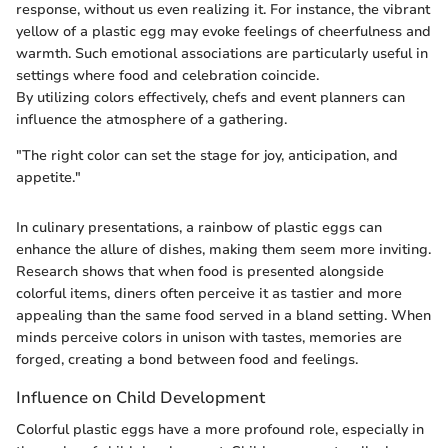
response, without us even realizing it. For instance, the vibrant
yellow of a plastic egg may evoke feelings of cheerfulness and
warmth. Such emotional associations are particularly useful in
settings where food and celebration coincide.
By utilizing colors effectively, chefs and event planners can
influence the atmosphere of a gathering.
"The right color can set the stage for joy, anticipation, and
appetite."
In culinary presentations, a rainbow of plastic eggs can
enhance the allure of dishes, making them seem more inviting.
Research shows that when food is presented alongside
colorful items, diners often perceive it as tastier and more
appealing than the same food served in a bland setting. When
minds perceive colors in unison with tastes, memories are
forged, creating a bond between food and feelings.
Influence on Child Development
Colorful plastic eggs have a more profound role, especially in