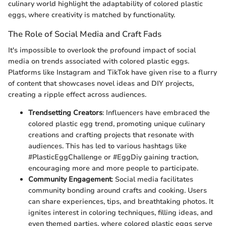
culinary world highlight the adaptability of colored plastic
eggs, where creativity is matched by functionality.
The Role of Social Media and Craft Fads
It's impossible to overlook the profound impact of social
media on trends associated with colored plastic eggs.
Platforms like Instagram and TikTok have given rise to a flurry
of content that showcases novel ideas and DIY projects,
creating a ripple effect across audiences.
Trendsetting Creators
: Influencers have embraced the
colored plastic egg trend, promoting unique culinary
creations and crafting projects that resonate with
audiences. This has led to various hashtags like
#PlasticEggChallenge or #EggDiy gaining traction,
encouraging more and more people to participate.
Community Engagement
: Social media facilitates
community bonding around crafts and cooking. Users
can share experiences, tips, and breathtaking photos. It
ignites interest in coloring techniques, filling ideas, and
even themed parties, where colored plastic eggs serve