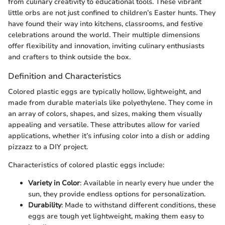
from culinary creativity to educational tools. These vibrant
little orbs are not just confined to children’s Easter hunts. They
have found their way into kitchens, classrooms, and festive
celebrations around the world. Their multiple dimensions
offer flexibility and innovation, inviting culinary enthusiasts
and crafters to think outside the box.
Definition and Characteristics
Colored plastic eggs are typically hollow, lightweight, and
made from durable materials like polyethylene. They come in
an array of colors, shapes, and sizes, making them visually
appealing and versatile. These attributes allow for varied
applications, whether it’s infusing color into a dish or adding
pizzazz to a DIY project.
Characteristics of colored plastic eggs include:
Variety in Color
: Available in nearly every hue under the
sun, they provide endless options for personalization.
Durability
: Made to withstand different conditions, these
eggs are tough yet lightweight, making them easy to