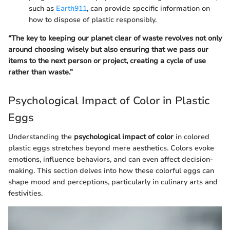
such as
Earth911
, can provide specific information on
how to dispose of plastic responsibly.
“The key to keeping our planet clear of waste revolves not only
around choosing wisely but also ensuring that we pass our
items to the next person or project, creating a cycle of use
rather than waste.”
Psychological Impact of Color in Plastic
Eggs
Understanding the
psychological impact of color
in colored
plastic eggs stretches beyond mere aesthetics. Colors evoke
emotions, influence behaviors, and can even affect decision-
making. This section delves into how these colorful eggs can
shape mood and perceptions, particularly in culinary arts and
festivities.