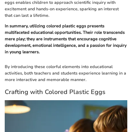
eggs enables children to approach scientific inquiry with
excitement and hands-on experience, sparking an interest
that can last a lifetime.
In summary, utilizing colored plastic eggs presents
multifaceted educational opportunities. Their role transcends
mere play; they are instruments that encourage cognitive
development, emotional intelligence, and a passion for inquiry
in young learners.
By introducing these colorful elements into educational
activities, both teachers and students experience learning in a
more interactive and memorable manner.
Crafting with Colored Plastic Eggs