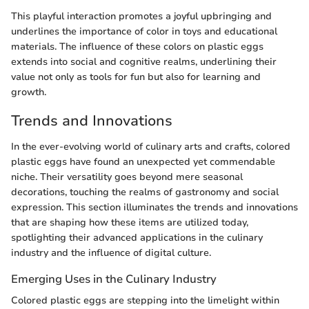
This playful interaction promotes a joyful upbringing and
underlines the importance of color in toys and educational
materials. The influence of these colors on plastic eggs
extends into social and cognitive realms, underlining their
value not only as tools for fun but also for learning and
growth.
Trends and Innovations
In the ever-evolving world of culinary arts and crafts, colored
plastic eggs have found an unexpected yet commendable
niche. Their versatility goes beyond mere seasonal
decorations, touching the realms of gastronomy and social
expression. This section illuminates the trends and innovations
that are shaping how these items are utilized today,
spotlighting their advanced applications in the culinary
industry and the influence of digital culture.
Emerging Uses in the Culinary Industry
Colored plastic eggs are stepping into the limelight within