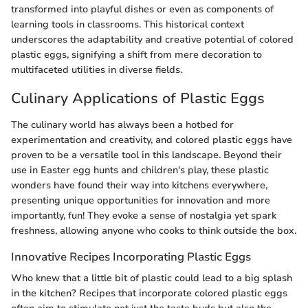
transformed into playful dishes or even as components of
learning tools in classrooms. This historical context
underscores the adaptability and creative potential of colored
plastic eggs, signifying a shift from mere decoration to
multifaceted utilities in diverse fields.
Culinary Applications of Plastic Eggs
The culinary world has always been a hotbed for
experimentation and creativity, and colored plastic eggs have
proven to be a versatile tool in this landscape. Beyond their
use in Easter egg hunts and children's play, these plastic
wonders have found their way into kitchens everywhere,
presenting unique opportunities for innovation and more
importantly, fun! They evoke a sense of nostalgia yet spark
freshness, allowing anyone who cooks to think outside the box.
Innovative Recipes Incorporating Plastic Eggs
Who knew that a little bit of plastic could lead to a big splash
in the kitchen? Recipes that incorporate colored plastic eggs