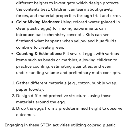
different heights to investigate which design protects
the contents best. Children can learn about gravity,
forces, and material properties through trial and error.
Color Mixing Madness
: Using colored water (placed in
clear plastic eggs) for mixing experiments can
introduce basic chemistry concepts. Kids can see
firsthand what happens when yellow and blue fluids
combine to create green.
Counting & Estimations
: Fill several eggs with various
items such as beads or marbles, allowing children to
practice counting, estimating quantities, and even
understanding volume and preliminary math concepts.
Gather different materials (e.g., cotton, bubble wrap,
paper towels).
Design different protective structures using those
materials around the egg.
Drop the eggs from a predetermined height to observe
outcomes.
Engaging in these STEM activities utilizing colored plastic