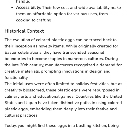
handle.
Accessibility
: Their low cost and wide availability make
them an affordable option for various uses, from
cooking to crafting.
Historical Context
The evolution of colored plastic eggs can be traced back to
their inception as novelty items. While originally created for
Easter celebrations, they have transcended seasonal
boundaries to become staples in numerous cultures. During
the late 20th century, manufacturers recognized a demand for
creative materials, prompting innovations in design and
functionality.
The initial uses were often limited to holiday festivities, but as
creativity blossomed, these plastic eggs were repurposed in
culinary arts and educational games. Countries like the United
States and Japan have taken distinctive paths in using colored
plastic eggs, embedding them deeply into their festive and
cultural practices.
Today, you might find these eggs in a bustling kitchen, being