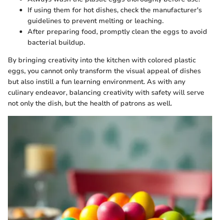
If using them for hot dishes, check the manufacturer's
guidelines to prevent melting or leaching.
After preparing food, promptly clean the eggs to avoid
bacterial buildup.
By bringing creativity into the kitchen with colored plastic
eggs, you cannot only transform the visual appeal of dishes
but also instill a fun learning environment. As with any
culinary endeavor, balancing creativity with safety will serve
not only the dish, but the health of patrons as well.