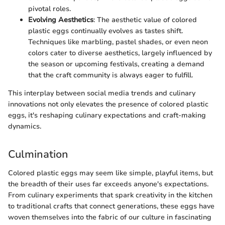
pivotal roles.
Evolving Aesthetics
: The aesthetic value of colored
plastic eggs continually evolves as tastes shift.
Techniques like marbling, pastel shades, or even neon
colors cater to diverse aesthetics, largely influenced by
the season or upcoming festivals, creating a demand
that the craft community is always eager to fulfill.
This interplay between social media trends and culinary
innovations not only elevates the presence of colored plastic
eggs, it's reshaping culinary expectations and craft-making
dynamics.
Culmination
Colored plastic eggs may seem like simple, playful items, but
the breadth of their uses far exceeds anyone's expectations.
From culinary experiments that spark creativity in the kitchen
to traditional crafts that connect generations, these eggs have
woven themselves into the fabric of our culture in fascinating