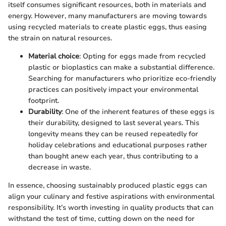
itself consumes significant resources, both in materials and
energy. However, many manufacturers are moving towards
using recycled materials to create plastic eggs, thus easing
the strain on natural resources.
Material choice
: Opting for eggs made from recycled
plastic or bioplastics can make a substantial difference.
Searching for manufacturers who prioritize eco-friendly
practices can positively impact your environmental
footprint.
Durability
: One of the inherent features of these eggs is
their durability, designed to last several years. This
longevity means they can be reused repeatedly for
holiday celebrations and educational purposes rather
than bought anew each year, thus contributing to a
decrease in waste.
In essence, choosing sustainably produced plastic eggs can
align your culinary and festive aspirations with environmental
responsibility. It’s worth investing in quality products that can
withstand the test of time, cutting down on the need for