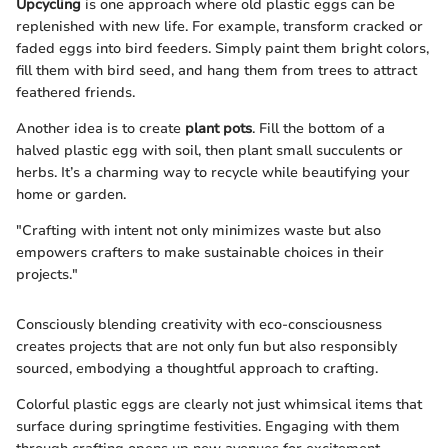
Upcycling
is one approach where old plastic eggs can be
replenished with new life. For example, transform cracked or
faded eggs into bird feeders. Simply paint them bright colors,
fill them with bird seed, and hang them from trees to attract
feathered friends.
Another idea is to create
plant pots
. Fill the bottom of a
halved plastic egg with soil, then plant small succulents or
herbs. It’s a charming way to recycle while beautifying your
home or garden.
"Crafting with intent not only minimizes waste but also
empowers crafters to make sustainable choices in their
projects."
Consciously blending creativity with eco-consciousness
creates projects that are not only fun but also responsibly
sourced, embodying a thoughtful approach to crafting.
Colorful plastic eggs are clearly not just whimsical items that
surface during springtime festivities. Engaging with them