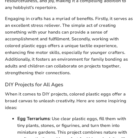
resourcefulness, and joy, making it a compelling addition to
any hobbyist's repertoire.
Engaging in crafts has a myriad of benefits. Firstly, it serves as
an excellent stress reliever. The simple act of creating
something with your hands can provide a sense of
accomplishment and fulfillment. Secondly, working with
colored plastic eggs offers a unique tactile experience,
enhancing fine motor skills, especially for younger crafters.
Additionally, it fosters an environment for family bonding as
adults and children can collaborate on projects together,
strengthening their connections.
DIY Projects for All Ages
When it comes to DIY projects, colored plastic eggs offer a
broad canvas to unleash creativity. Here are some inspiring
ideas:
Egg Terrariums
: Use clear plastic eggs, fill them with
tiny plants, stones, or figurines, and turn them into
miniature gardens. This project combines nature with