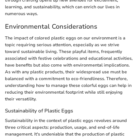
through crafting opens up new avenues for excitement,
learning, and sustainability, which can enrich our lives in
numerous ways.
Environmental Considerations
The impact of colored plastic eggs on our environment is a
topic requiring serious attention, especially as we strive
toward sustainable living. These playful items, frequently
associated with festive celebrations and educational activities,
have benefits but also come with environmental implications.
As with any plastic products, their widespread use must be
balanced with a commitment to eco-friendliness. Therefore,
understanding how to manage these colorful eggs can help in
reducing their environmental footprint while still enjoying
their versatility.
Sustainability of Plastic Eggs
Sustainability in the context of plastic eggs revolves around
three critical aspects: production, usage, and end-of-life
management. It's undeniable that the production of plastic