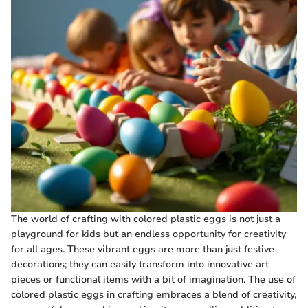
The world of crafting with colored plastic eggs is not just a
playground for kids but an endless opportunity for creativity
for all ages. These vibrant eggs are more than just festive
decorations; they can easily transform into innovative art
pieces or functional items with a bit of imagination. The use of
colored plastic eggs in crafting embraces a blend of creativity,