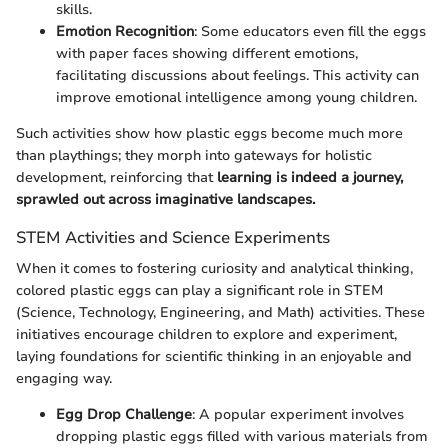
skills.
Emotion Recognition
: Some educators even fill the eggs
with paper faces showing different emotions,
facilitating discussions about feelings. This activity can
improve emotional intelligence among young children.
Such activities show how plastic eggs become much more
than playthings; they morph into gateways for holistic
development, reinforcing that
learning is indeed a journey,
sprawled out across imaginative landscapes.
STEM Activities and Science Experiments
When it comes to fostering curiosity and analytical thinking,
colored plastic eggs can play a significant role in STEM
(Science, Technology, Engineering, and Math) activities. These
initiatives encourage children to explore and experiment,
laying foundations for scientific thinking in an enjoyable and
engaging way.
Egg Drop Challenge
: A popular experiment involves
dropping plastic eggs filled with various materials from