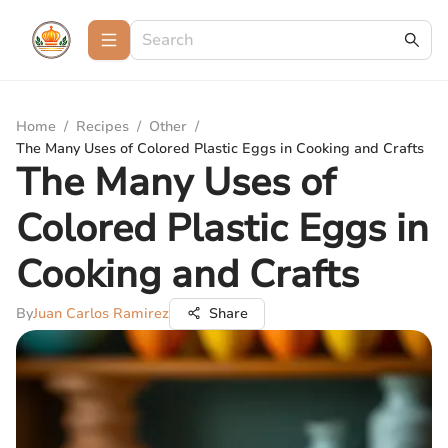
Home
/
Recipes
/
Other
/
The Many Uses of Colored Plastic Eggs in Cooking and Crafts
The Many Uses of
Colored Plastic Eggs in
Cooking and Crafts
By
Juan Carlos Ramirez
Share