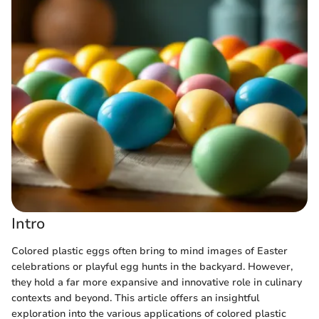
Intro
Colored plastic eggs often bring to mind images of Easter
celebrations or playful egg hunts in the backyard. However,
they hold a far more expansive and innovative role in culinary
contexts and beyond. This article offers an insightful
exploration into the various applications of colored plastic