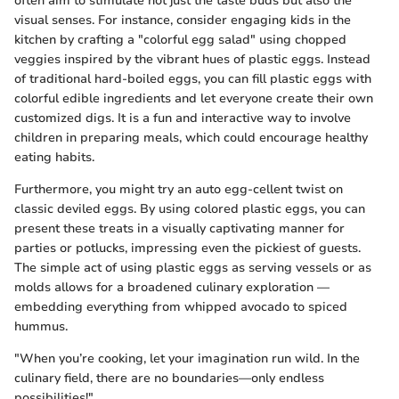
often aim to stimulate not just the taste buds but also the
visual senses. For instance, consider engaging kids in the
kitchen by crafting a "colorful egg salad" using chopped
veggies inspired by the vibrant hues of plastic eggs. Instead
of traditional hard-boiled eggs, you can fill plastic eggs with
colorful edible ingredients and let everyone create their own
customized digs. It is a fun and interactive way to involve
children in preparing meals, which could encourage healthy
eating habits.
Furthermore, you might try an auto egg-cellent twist on
classic deviled eggs. By using colored plastic eggs, you can
present these treats in a visually captivating manner for
parties or potlucks, impressing even the pickiest of guests.
The simple act of using plastic eggs as serving vessels or as
molds allows for a broadened culinary exploration —
embedding everything from whipped avocado to spiced
hummus.
"When you’re cooking, let your imagination run wild. In the
culinary field, there are no boundaries—only endless
possibilities!"