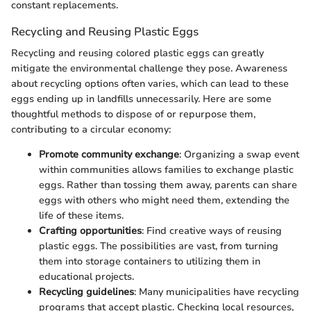
constant replacements.
Recycling and Reusing Plastic Eggs
Recycling and reusing colored plastic eggs can greatly
mitigate the environmental challenge they pose. Awareness
about recycling options often varies, which can lead to these
eggs ending up in landfills unnecessarily. Here are some
thoughtful methods to dispose of or repurpose them,
contributing to a circular economy:
Promote community exchange
: Organizing a swap event
within communities allows families to exchange plastic
eggs. Rather than tossing them away, parents can share
eggs with others who might need them, extending the
life of these items.
Crafting opportunities
: Find creative ways of reusing
plastic eggs. The possibilities are vast, from turning
them into storage containers to utilizing them in
educational projects.
Recycling guidelines
: Many municipalities have recycling
programs that accept plastic. Checking local resources,