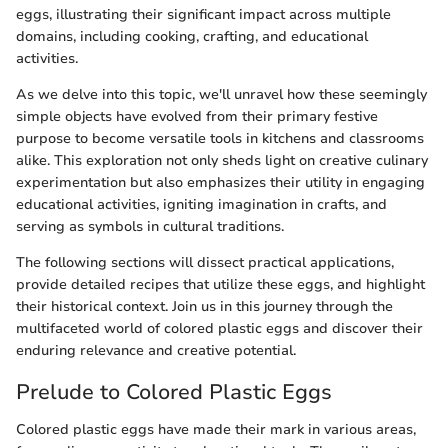
eggs, illustrating their significant impact across multiple
domains, including cooking, crafting, and educational
activities.
As we delve into this topic, we'll unravel how these seemingly
simple objects have evolved from their primary festive
purpose to become versatile tools in kitchens and classrooms
alike. This exploration not only sheds light on creative culinary
experimentation but also emphasizes their utility in engaging
educational activities, igniting imagination in crafts, and
serving as symbols in cultural traditions.
The following sections will dissect practical applications,
provide detailed recipes that utilize these eggs, and highlight
their historical context. Join us in this journey through the
multifaceted world of colored plastic eggs and discover their
enduring relevance and creative potential.
Prelude to Colored Plastic Eggs
Colored plastic eggs have made their mark in various areas,