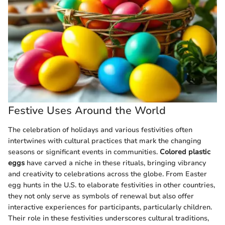
Festive Uses Around the World
The celebration of holidays and various festivities often
intertwines with cultural practices that mark the changing
seasons or significant events in communities.
Colored plastic
eggs
have carved a niche in these rituals, bringing vibrancy
and creativity to celebrations across the globe. From Easter
egg hunts in the U.S. to elaborate festivities in other countries,
they not only serve as symbols of renewal but also offer
interactive experiences for participants, particularly children.
Their role in these festivities underscores cultural traditions,