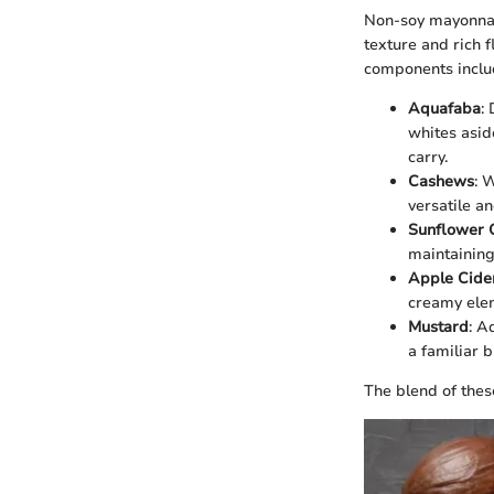
Non-soy mayonnais
texture and rich 
components inclu
Aquafaba
:
whites asid
carry.
Cashews
: 
versatile an
Sunflower O
maintaining 
Apple Cide
creamy elem
Mustard
: A
a familiar b
The blend of these