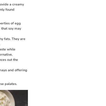
rovide a creamy
only found
perties of egg
s that soy may
y fats. They are
.
aste while
ernative.
nces out the
 mayo and offering
rse palates.