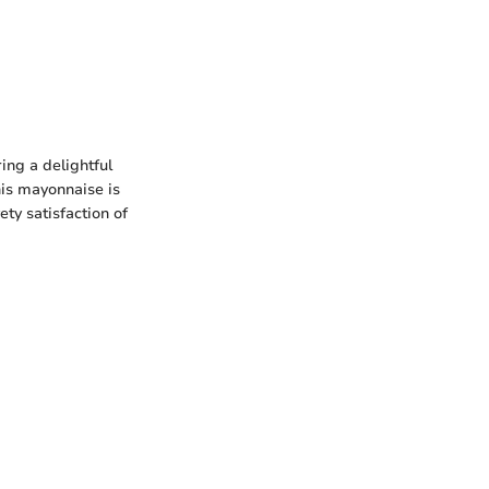
ing a delightful
his mayonnaise is
ety satisfaction of