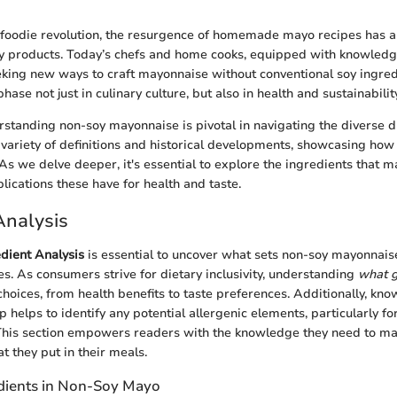
foodie revolution, the resurgence of homemade mayo recipes has al
oy products. Today’s chefs and home cooks, equipped with knowledge
eking new ways to craft mayonnaise without conventional soy ingred
hase not just in culinary culture, but also in health and sustainabili
standing non-soy mayonnaise is pivotal in navigating the diverse d
variety of definitions and historical developments, showcasing how 
 As we delve deeper, it's essential to explore the ingredients that 
lications these have for health and taste.
Analysis
dient Analysis
is essential to uncover what sets non-soy mayonnais
ies. As consumers strive for dietary inclusivity, understanding
what g
choices, from health benefits to taste preferences. Additionally, kno
helps to identify any potential allergenic elements, particularly for
. This section empowers readers with the knowledge they need to m
t they put in their meals.
ients in Non-Soy Mayo