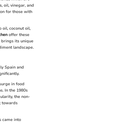
 oil, vinegar, and
ion for those with
oil, coconut oil,
chen
offer these
 brings its unique
ndiment landscape.
bly Spain and
nificantly.
surge in food
s. In the 1980s
ularity, the non-
ft towards
s came into