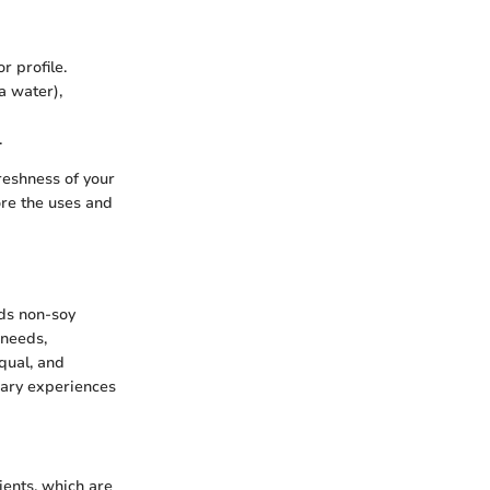
r profile.
a water),
.
reshness of your
ore the uses and
rds non-soy
 needs,
qual, and
nary experiences
ents, which are