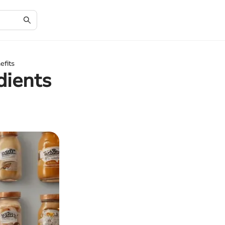
efits
dients