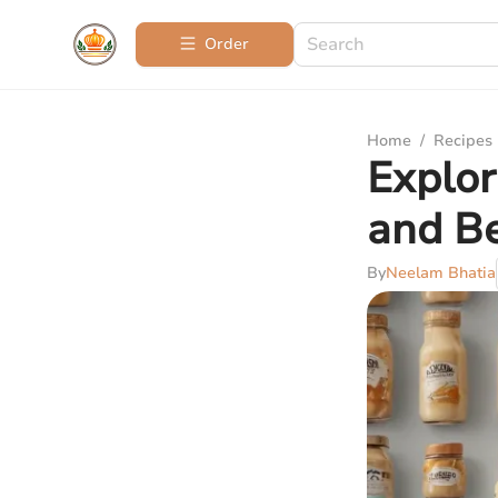
Order
Home
/
Recipes
Explor
and Be
By
Neelam Bhatia