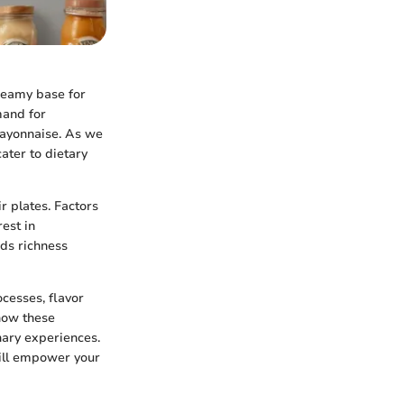
creamy base for
mand for
 mayonnaise. As we
ater to dietary
 plates. Factors
rest in
dds richness
ocesses, flavor
 how these
nary experiences.
ill empower your