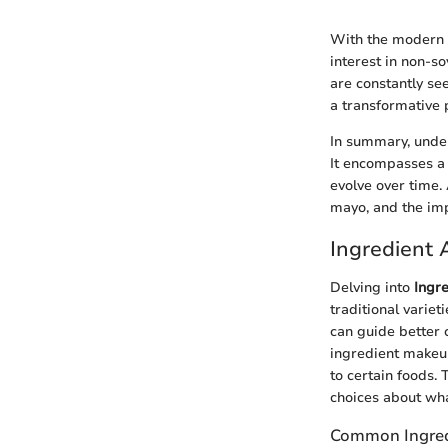
With the modern 
interest in non-s
are constantly se
a transformative p
In summary, under
It encompasses a 
evolve over time.
mayo, and the imp
Ingredient 
Delving into
Ingre
traditional variet
can guide better 
ingredient makeup 
to certain foods
choices about wha
Common Ingred