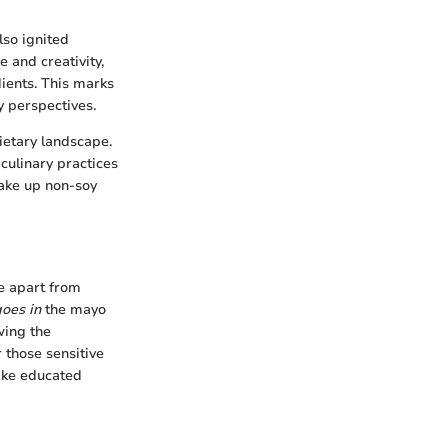
so ignited
 and creativity,
ients. This marks
ty perspectives.
ietary landscape.
culinary practices
make up non-soy
e apart from
oes in
the mayo
wing the
 those sensitive
ake educated