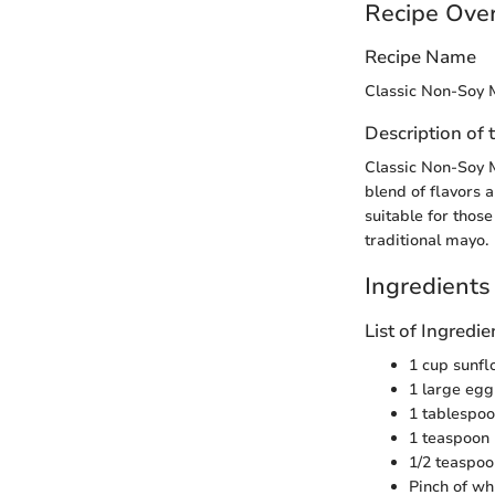
Recipe Ove
Recipe Name
Classic Non-Soy 
Description of 
Classic Non-Soy M
blend of flavors a
suitable for those
traditional mayo.
Ingredients
List of Ingred
1 cup sunfl
1 large egg
1 tablespoo
1 teaspoon
1/2 teaspoo
Pinch of wh