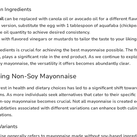
n Ingredients
il
can be replaced with canola oil or avocado oil for a different flavo
 version, substitute the egg with 1 tablespoon of aquafaba (chickpe
e oil quantity to achieve desired consistency.
with flavored vinegars or mustards to tailor the taste to your liking
redients is crucial for achieving the best mayonnaise possible. The f
, plays a significant role in the end product. As we continue to expl
y mayonnaise, the versatility it offers becomes abundantly clear.
ing Non-Soy Mayonnaise
st in health and dietary choices has led to a significant shift towa
. As more individuals seek alternatives that cater to their specific
n-soy mayonnaise becomes crucial. Not all mayonnaise is created e
ubtleties associated with different variations can enhance both culi
ations.
Variants
se generally refers to mayonnaise made without soy-based ingredi