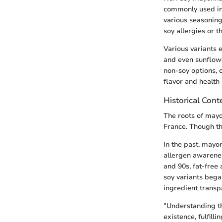
commonly used in 
various seasoning
soy allergies or 
Various variants e
and even sunflowe
non-soy options, 
flavor and health 
Historical Cont
The roots of mayo
France. Though the
In the past, mayo
allergen awarenes
and 90s, fat-free 
soy variants began
ingredient trans
"Understanding th
existence, fulfill