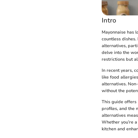
Intro
Mayonnaise has lo
countless dishes.
alternatives, par
delve into the wo
restrictions but al
In recent years, 
like food allergie
alternatives. Non
without the potenti
This guide offers 
profiles, and the
alternatives meas
Whether you’re a
kitchen and enhan