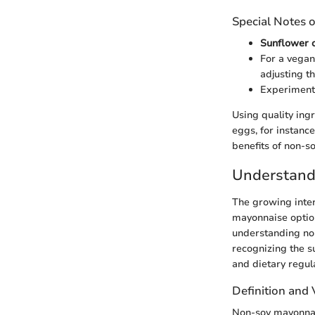
Special Notes o
Sunflower o
For a vegan
adjusting th
Experiment 
Using quality ing
eggs, for instance
benefits of non-so
Understand
The growing intere
mayonnaise options
understanding no
recognizing the s
and dietary regul
Definition and 
Non-soy mayonnai