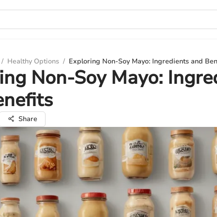
/
Healthy Options
/
Exploring Non-Soy Mayo: Ingredients and Ben
ing Non-Soy Mayo: Ingre
nefits
Share