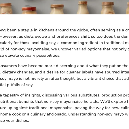
ng been a staple in kitchens around the globe, often serving as a 
 However, as diets evolve and preferences shift, so too does the de
ticularly for those avoiding soy, a common ingredient in traditional
rld of non-soy mayonnaise, we uncover varied options that not only c
so elevate culinary possibilities.
consumers have become more discerning about what they put on their
s, dietary changes, and a desire for cleaner labels have spurred inte
-soy mayo is not merely an afterthought, but a vibrant choice that a
al pitfalls of soy.
a tapestry of insights, discussing various substitutes, production pr
 nutritional benefits that non-soy mayonnaise heralds. We'll explore
ure up against traditional mayonnaise, paving the way for new culi
 home cook or a culinary aficionado, understanding non-soy mayo w
ce your dishes.