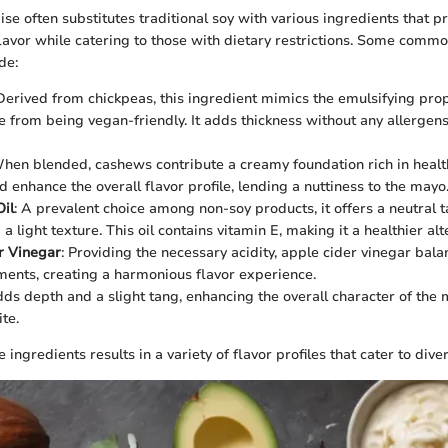
e often substitutes traditional soy with various ingredients that p
flavor while catering to those with dietary restrictions. Some comm
de:
 Derived from chickpeas, this ingredient mimics the emulsifying pro
e from being vegan-friendly. It adds thickness without any allergen
When blended, cashews contribute a creamy foundation rich in health
d enhance the overall flavor profile, lending a nuttiness to the mayo
il
: A prevalent choice among non-soy products, it offers a neutral t
a light texture. This oil contains vitamin E, making it a healthier alt
r Vinegar
: Providing the necessary acidity, apple cider vinegar bala
ents, creating a harmonious flavor experience.
dds depth and a slight tang, enhancing the overall character of the
ite.
 ingredients results in a variety of flavor profiles that cater to dive