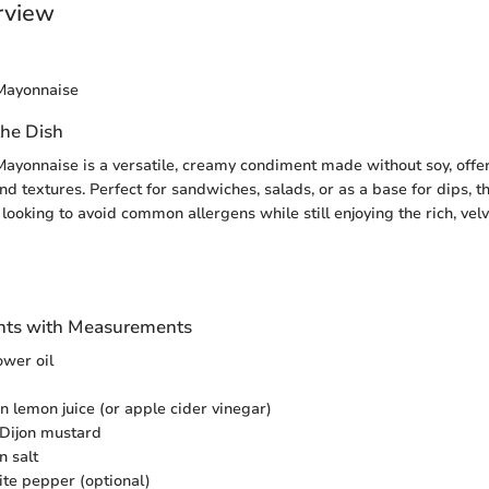
rview
Mayonnaise
the Dish
ayonnaise is a versatile, creamy condiment made without soy, offer
nd textures. Perfect for sandwiches, salads, or as a base for dips, t
 looking to avoid common allergens while still enjoying the rich, velv
ients with Measurements
ower oil
n lemon juice (or apple cider vinegar)
 Dijon mustard
n salt
ite pepper (optional)