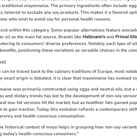
traditional mayonnaise. The primary ingredients often include eggs,
s, tailored to exclude any soy products. This makes it a favored opt
those who wish to avoid soy for personal health reasons.
xist within this category. Some popular alternatives feature avocado 
r oil as the main fat source. Brands like
Hellmann's
and
Primal Kit
catering to consumers' diverse preferences. Notably, each type of oil
benefits, positioning these variations as versatile choices in the co
ext
 can be traced back to the culinary traditions of Europe, most nota
 exact origin is debated, it is clear that mayonnaise has evolved sig
nnaise was primarily constructed using eggs and neutral oils, but a 
s and dietary trends has led to the development of non-soy version
and low-fat versions hit the market, but as healthier fats gained pop
 to gain traction. Today, this evolution reflects a contemporary shi
parency and health-conscious consumption.
e historical context of mayo helps in grasping how non-soy variant
ing today’s health-conscious consumers."