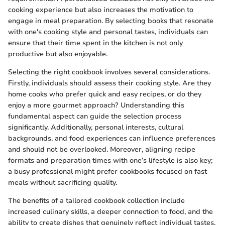
cooking experience but also increases the motivation to
engage in meal preparation. By selecting books that resonate
with one's cooking style and personal tastes, individuals can
ensure that their time spent in the kitchen is not only
productive but also enjoyable.
Selecting the right cookbook involves several considerations.
Firstly, individuals should assess their cooking style. Are they
home cooks who prefer quick and easy recipes, or do they
enjoy a more gourmet approach? Understanding this
fundamental aspect can guide the selection process
significantly. Additionally, personal interests, cultural
backgrounds, and food experiences can influence preferences
and should not be overlooked. Moreover, aligning recipe
formats and preparation times with one’s lifestyle is also key;
a busy professional might prefer cookbooks focused on fast
meals without sacrificing quality.
The benefits of a tailored cookbook collection include
increased culinary skills, a deeper connection to food, and the
ability to create dishes that genuinely reflect individual tastes.