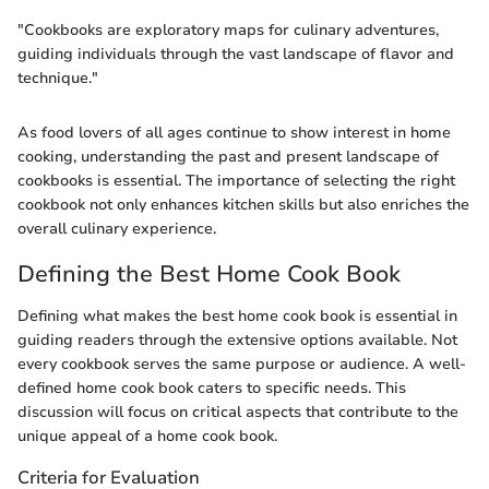
"Cookbooks are exploratory maps for culinary adventures,
guiding individuals through the vast landscape of flavor and
technique."
As food lovers of all ages continue to show interest in home
cooking, understanding the past and present landscape of
cookbooks is essential. The importance of selecting the right
cookbook not only enhances kitchen skills but also enriches the
overall culinary experience.
Defining the Best Home Cook Book
Defining what makes the best home cook book is essential in
guiding readers through the extensive options available. Not
every cookbook serves the same purpose or audience. A well-
defined home cook book caters to specific needs. This
discussion will focus on critical aspects that contribute to the
unique appeal of a home cook book.
Criteria for Evaluation