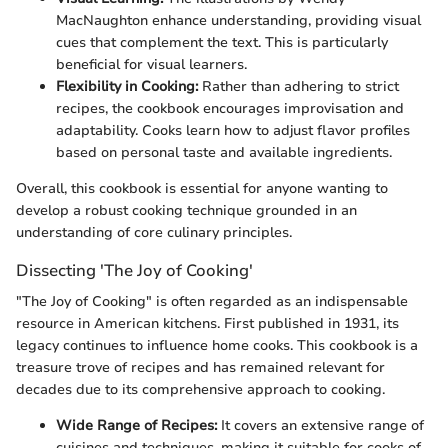
MacNaughton enhance understanding, providing visual
cues that complement the text. This is particularly
beneficial for visual learners.
Flexibility in Cooking:
Rather than adhering to strict
recipes, the cookbook encourages improvisation and
adaptability. Cooks learn how to adjust flavor profiles
based on personal taste and available ingredients.
Overall, this cookbook is essential for anyone wanting to
develop a robust cooking technique grounded in an
understanding of core culinary principles.
Dissecting 'The Joy of Cooking'
"The Joy of Cooking" is often regarded as an indispensable
resource in American kitchens. First published in 1931, its
legacy continues to influence home cooks. This cookbook is a
treasure trove of recipes and has remained relevant for
decades due to its comprehensive approach to cooking.
Wide Range of Recipes:
It covers an extensive range of
cuisines and techniques, making it suitable for cooks of