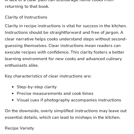
returning to that book.
Clarity of Instructions
Clarity in recipe instructions is vital for success in the kitchen.
Instructions should be straightforward and free of jargon. A
clear narrative helps cooks understand steps without second-
guessing themselves. Clear instructions mean readers can
execute recipes with confidence. This clarity fosters a better
learning environment for new cooks and advanced culinary
enthusiasts alike.
Key characteristics of clear instructions are:
Step-by-step clarity
Precise measurements and cook times
Visual cues if photography accompanies instructions
On the downside, overly simplified instructions may leave out
essential details, which can lead to mishaps in the kitchen.
Recipe Variety