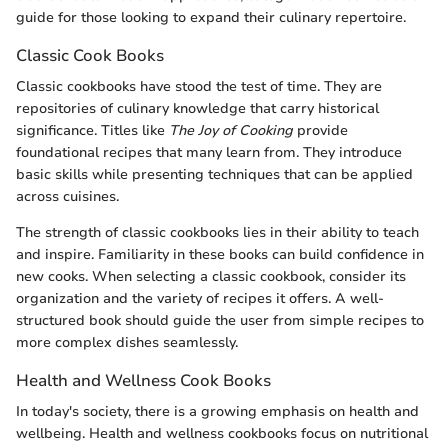
guide for those looking to expand their culinary repertoire.
Classic Cook Books
Classic cookbooks have stood the test of time. They are
repositories of culinary knowledge that carry historical
significance. Titles like
The Joy of Cooking
provide
foundational recipes that many learn from. They introduce
basic skills while presenting techniques that can be applied
across cuisines.
The strength of classic cookbooks lies in their ability to teach
and inspire. Familiarity in these books can build confidence in
new cooks. When selecting a classic cookbook, consider its
organization and the variety of recipes it offers. A well-
structured book should guide the user from simple recipes to
more complex dishes seamlessly.
Health and Wellness Cook Books
In today's society, there is a growing emphasis on health and
wellbeing. Health and wellness cookbooks focus on nutritional