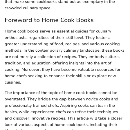
that make some cookbooks stand out as exemplary in the
crowded culinary space.
Foreword to Home Cook Books
Home cook books serve as essential guides for culinary
enthusiasts, regardless of their skill level. They foster a
greater understanding of food, recipes, and various cooking
methods. In the contemporary culinary landscape, these books
are not merely a collection of recipes. They embody culture,
tradition, and education, offering insights into the art of
cooking. Moreover, they have become valuable resources for
home chefs seeking to enhance their skills or explore new
cuisines.
The importance of the topic of home cook books cannot be
overstated. They bridge the gap between novice cooks and
professionally trained chefs. Aspiring cooks can learn the
basics, while experienced chefs can refine their techniques
and discover innovative recipes. This article will take a closer
look at various aspects of home cook books, including their