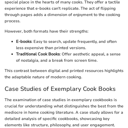
special place in the hearts of many cooks. They offer a tactile
experience that e-books can't replicate. The act of flipping
through pages adds a dimension of enjoyment to the cooking
process.
However, both formats have their strengths:
E-books
: Easy to search, update frequently, and often
less expensive than printed versions.
Traditional Cook Books
: Offer aesthetic appeal, a sense
of nostalgia, and a break from screen time.
This contrast between digital and printed resources highlights
the adaptable nature of modern cooking.
Case Studies of Exemplary Cook Books
The examination of case studies in exemplary cookbooks is
crucial for understanding what distinguishes the best from the
mediocre in home cooking literature. A case study allows for a
detailed analysis of specific cookbooks, showcasing key
elements like structure, philosophy, and user engagement.