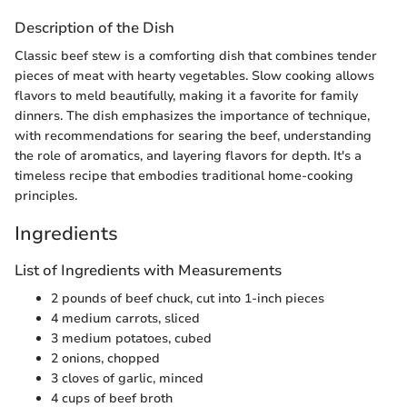
Description of the Dish
Classic beef stew is a comforting dish that combines tender
pieces of meat with hearty vegetables. Slow cooking allows
flavors to meld beautifully, making it a favorite for family
dinners. The dish emphasizes the importance of technique,
with recommendations for searing the beef, understanding
the role of aromatics, and layering flavors for depth. It's a
timeless recipe that embodies traditional home-cooking
principles.
Ingredients
List of Ingredients with Measurements
2 pounds of beef chuck, cut into 1-inch pieces
4 medium carrots, sliced
3 medium potatoes, cubed
2 onions, chopped
3 cloves of garlic, minced
4 cups of beef broth