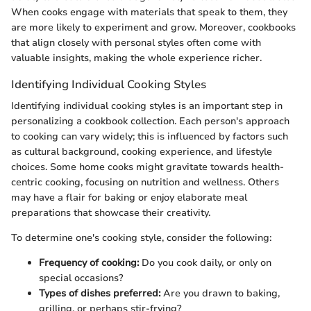
When cooks engage with materials that speak to them, they
are more likely to experiment and grow. Moreover, cookbooks
that align closely with personal styles often come with
valuable insights, making the whole experience richer.
Identifying Individual Cooking Styles
Identifying individual cooking styles is an important step in
personalizing a cookbook collection. Each person's approach
to cooking can vary widely; this is influenced by factors such
as cultural background, cooking experience, and lifestyle
choices. Some home cooks might gravitate towards health-
centric cooking, focusing on nutrition and wellness. Others
may have a flair for baking or enjoy elaborate meal
preparations that showcase their creativity.
To determine one's cooking style, consider the following:
Frequency of cooking:
Do you cook daily, or only on
special occasions?
Types of dishes preferred:
Are you drawn to baking,
grilling, or perhaps stir-frying?