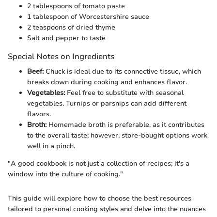
2 tablespoons of tomato paste
1 tablespoon of Worcestershire sauce
2 teaspoons of dried thyme
Salt and pepper to taste
Special Notes on Ingredients
Beef:
Chuck is ideal due to its connective tissue, which
breaks down during cooking and enhances flavor.
Vegetables:
Feel free to substitute with seasonal
vegetables. Turnips or parsnips can add different
flavors.
Broth:
Homemade broth is preferable, as it contributes
to the overall taste; however, store-bought options work
well in a pinch.
"A good cookbook is not just a collection of recipes; it's a
window into the culture of cooking."
This guide will explore how to choose the best resources
tailored to personal cooking styles and delve into the nuances