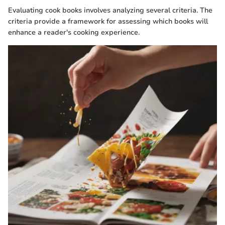
Evaluating cook books involves analyzing several criteria. The
criteria provide a framework for assessing which books will
enhance a reader's cooking experience.