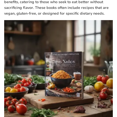
benefits, catering to those who seek to eat better without
sacrificing flavor. These books often include recipes that are
vegan, gluten-free, or designed for specific dietary needs.