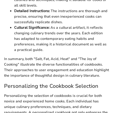
all skill levels.
Detailed Instructions:
The instructions are thorough and
precise, ensuring that even inexperienced cooks can
successfully replicate dishes.
Cultural Significance:
As a cultural artifact, it reflects
changing culinary trends over the years. Each edition
has adapted to contemporary eating habits and
preferences, making it a historical document as well as
a practical guide.
In summary, both "Salt, Fat, Acid, Heat" and "The Joy of
Cooking" illustrate the diverse functionalities of cookbooks.
Their approaches to user engagement and education highlight
the importance of thoughtful design in culinary literature.
Personalizing the Cookbook Selection
Personalizing the selection of cookbooks is crucial for both
novice and experienced home cooks. Each individual has
unique culinary preferences, techniques, and dietary
requirements. A personalized cookbook not only enhances the