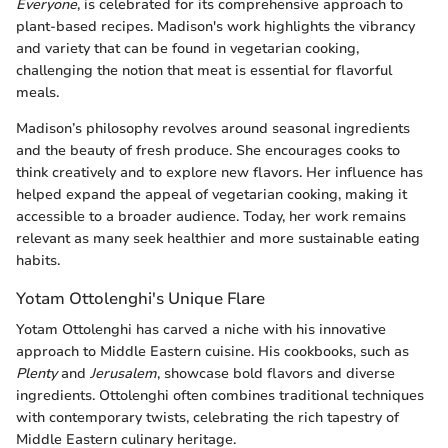
Everyone
, is celebrated for its comprehensive approach to
plant-based recipes. Madison's work highlights the vibrancy
and variety that can be found in vegetarian cooking,
challenging the notion that meat is essential for flavorful
meals.
Madison’s philosophy revolves around seasonal ingredients
and the beauty of fresh produce. She encourages cooks to
think creatively and to explore new flavors. Her influence has
helped expand the appeal of vegetarian cooking, making it
accessible to a broader audience. Today, her work remains
relevant as many seek healthier and more sustainable eating
habits.
Yotam Ottolenghi's Unique Flare
Yotam Ottolenghi has carved a niche with his innovative
approach to Middle Eastern cuisine. His cookbooks, such as
Plenty
and
Jerusalem
, showcase bold flavors and diverse
ingredients. Ottolenghi often combines traditional techniques
with contemporary twists, celebrating the rich tapestry of
Middle Eastern culinary heritage.