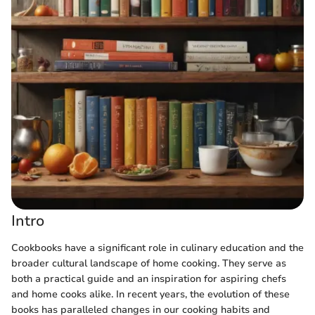
Intro
Cookbooks have a significant role in culinary education and the
broader cultural landscape of home cooking. They serve as
both a practical guide and an inspiration for aspiring chefs
and home cooks alike. In recent years, the evolution of these
books has paralleled changes in our cooking habits and