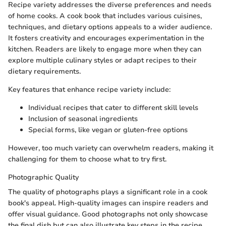
Recipe variety addresses the diverse preferences and needs
of home cooks. A cook book that includes various cuisines,
techniques, and dietary options appeals to a wider audience.
It fosters creativity and encourages experimentation in the
kitchen. Readers are likely to engage more when they can
explore multiple culinary styles or adapt recipes to their
dietary requirements.
Key features that enhance recipe variety include:
Individual recipes that cater to different skill levels
Inclusion of seasonal ingredients
Special forms, like vegan or gluten-free options
However, too much variety can overwhelm readers, making it
challenging for them to choose what to try first.
Photographic Quality
The quality of photographs plays a significant role in a cook
book's appeal. High-quality images can inspire readers and
offer visual guidance. Good photographs not only showcase
the final dish but can also illustrate key steps in the recipe.