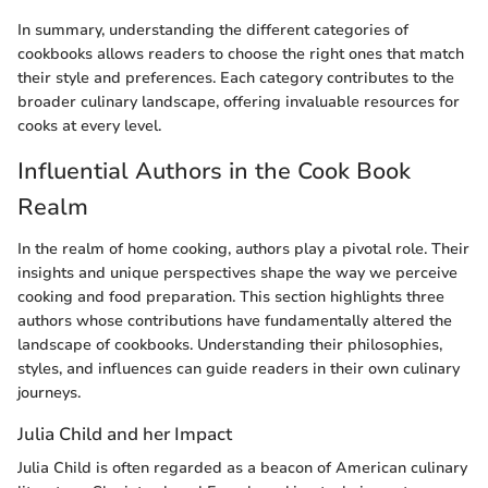
In summary, understanding the different categories of
cookbooks allows readers to choose the right ones that match
their style and preferences. Each category contributes to the
broader culinary landscape, offering invaluable resources for
cooks at every level.
Influential Authors in the Cook Book
Realm
In the realm of home cooking, authors play a pivotal role. Their
insights and unique perspectives shape the way we perceive
cooking and food preparation. This section highlights three
authors whose contributions have fundamentally altered the
landscape of cookbooks. Understanding their philosophies,
styles, and influences can guide readers in their own culinary
journeys.
Julia Child and her Impact
Julia Child is often regarded as a beacon of American culinary