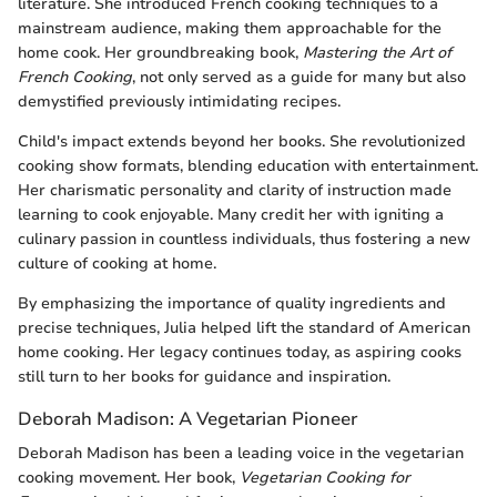
literature. She introduced French cooking techniques to a
mainstream audience, making them approachable for the
home cook. Her groundbreaking book,
Mastering the Art of
French Cooking
, not only served as a guide for many but also
demystified previously intimidating recipes.
Child's impact extends beyond her books. She revolutionized
cooking show formats, blending education with entertainment.
Her charismatic personality and clarity of instruction made
learning to cook enjoyable. Many credit her with igniting a
culinary passion in countless individuals, thus fostering a new
culture of cooking at home.
By emphasizing the importance of quality ingredients and
precise techniques, Julia helped lift the standard of American
home cooking. Her legacy continues today, as aspiring cooks
still turn to her books for guidance and inspiration.
Deborah Madison: A Vegetarian Pioneer
Deborah Madison has been a leading voice in the vegetarian
cooking movement. Her book,
Vegetarian Cooking for