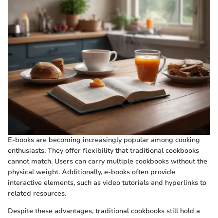
E-books are becoming increasingly popular among cooking
enthusiasts. They offer flexibility that traditional cookbooks
cannot match. Users can carry multiple cookbooks without the
physical weight. Additionally, e-books often provide
interactive elements, such as video tutorials and hyperlinks to
related resources.
Despite these advantages, traditional cookbooks still hold a