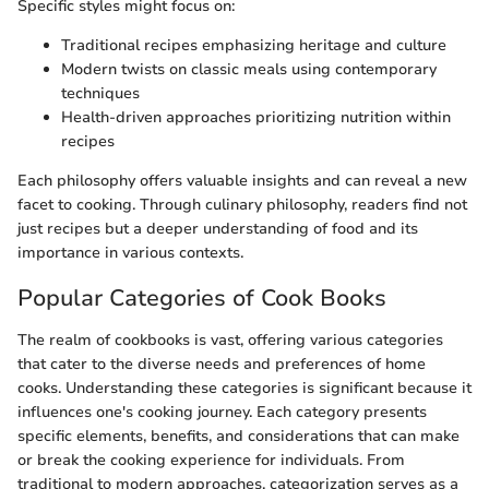
Specific styles might focus on:
Traditional recipes emphasizing heritage and culture
Modern twists on classic meals using contemporary
techniques
Health-driven approaches prioritizing nutrition within
recipes
Each philosophy offers valuable insights and can reveal a new
facet to cooking. Through culinary philosophy, readers find not
just recipes but a deeper understanding of food and its
importance in various contexts.
Popular Categories of Cook Books
The realm of cookbooks is vast, offering various categories
that cater to the diverse needs and preferences of home
cooks. Understanding these categories is significant because it
influences one's cooking journey. Each category presents
specific elements, benefits, and considerations that can make
or break the cooking experience for individuals. From
traditional to modern approaches, categorization serves as a