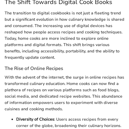
The Shift Towards Digital Cook Books
The transition to digital cookbooks is not just a fleeting trend
but a significant evolution in how culinary knowledge is shared
and consumed. The increasing use of digital devices has
reshaped how people access recipes and cooking techniques.
Today, home cooks are more inclined to explore online
platforms and digital formats. This shift brings various
benefits, including accessibility, portability, and the ability to
frequently update content.
The Rise of Online Recipes
With the advent of the internet, the surge in online recipes has
transformed culinary education. Home cooks can now find a
plethora of recipes on various platforms such as food blogs,
social media, and dedicated recipe websites. This abundance
of information empowers users to experiment with diverse
cuisines and cooking methods.
Diversity of Choices
: Users access recipes from every
corner of the globe, broadening their culinary horizons.