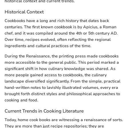
historical context and current trends.
Historical Context
Cookbooks have a long and rich history that dates back
centuries. The first known cookbook is by Apicius, a Roman
chef, and it was compiled around the 4th or 5th century AD.
Over time, recipes evolved, often reflecting the regional
ingredients and cultural practices of the time.
During the Renaissance, the printing press made cookbooks
more accessible to the general public. This period marked a
significant shift in how culinary knowledge was shared. As
more people gained access to cookbooks, the culinary
landscape diversified significantly. From the simple, practical
hand-written notes to lavishly illustrated volumes, every era
brought forth distinct styles and philosophical approaches to
cooking and food.
Current Trends in Cooking Literature
Today, home cook books are witnessing a renaissance of sorts.
They are more than just recipe repositories; they are