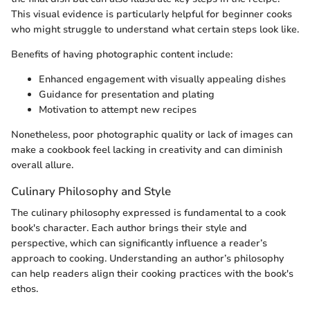
This visual evidence is particularly helpful for beginner cooks
who might struggle to understand what certain steps look like.
Benefits of having photographic content include:
Enhanced engagement with visually appealing dishes
Guidance for presentation and plating
Motivation to attempt new recipes
Nonetheless, poor photographic quality or lack of images can
make a cookbook feel lacking in creativity and can diminish
overall allure.
Culinary Philosophy and Style
The culinary philosophy expressed is fundamental to a cook
book's character. Each author brings their style and
perspective, which can significantly influence a reader’s
approach to cooking. Understanding an author’s philosophy
can help readers align their cooking practices with the book's
ethos.