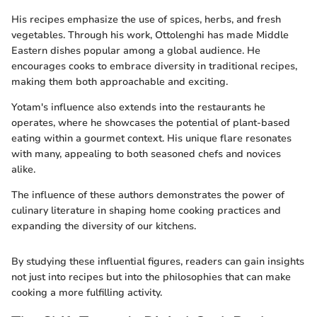
His recipes emphasize the use of spices, herbs, and fresh
vegetables. Through his work, Ottolenghi has made Middle
Eastern dishes popular among a global audience. He
encourages cooks to embrace diversity in traditional recipes,
making them both approachable and exciting.
Yotam's influence also extends into the restaurants he
operates, where he showcases the potential of plant-based
eating within a gourmet context. His unique flare resonates
with many, appealing to both seasoned chefs and novices
alike.
The influence of these authors demonstrates the power of
culinary literature in shaping home cooking practices and
expanding the diversity of our kitchens.
By studying these influential figures, readers can gain insights
not just into recipes but into the philosophies that can make
cooking a more fulfilling activity.