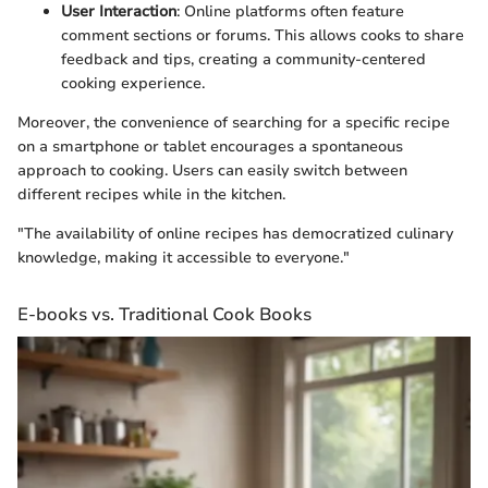
User Interaction
: Online platforms often feature
comment sections or forums. This allows cooks to share
feedback and tips, creating a community-centered
cooking experience.
Moreover, the convenience of searching for a specific recipe
on a smartphone or tablet encourages a spontaneous
approach to cooking. Users can easily switch between
different recipes while in the kitchen.
"The availability of online recipes has democratized culinary
knowledge, making it accessible to everyone."
E-books vs. Traditional Cook Books