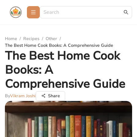
Home
/
Recipes
/
Other
/
The Best Home Cook Books: A Comprehensive Guide
The Best Home Cook
Books: A
Comprehensive Guide
By
Vikram Joshi
Share