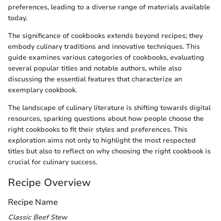
preferences, leading to a diverse range of materials available
today.
The significance of cookbooks extends beyond recipes; they
embody culinary traditions and innovative techniques. This
guide examines various categories of cookbooks, evaluating
several popular titles and notable authors, while also
discussing the essential features that characterize an
exemplary cookbook.
The landscape of culinary literature is shifting towards digital
resources, sparking questions about how people choose the
right cookbooks to fit their styles and preferences. This
exploration aims not only to highlight the most respected
titles but also to reflect on why choosing the right cookbook is
crucial for culinary success.
Recipe Overview
Recipe Name
Classic Beef Stew