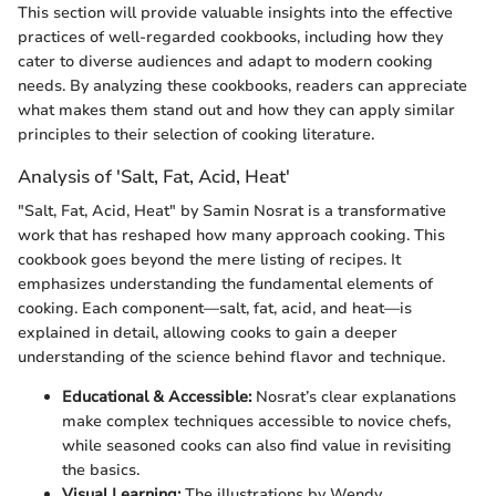
This section will provide valuable insights into the effective
practices of well-regarded cookbooks, including how they
cater to diverse audiences and adapt to modern cooking
needs. By analyzing these cookbooks, readers can appreciate
what makes them stand out and how they can apply similar
principles to their selection of cooking literature.
Analysis of 'Salt, Fat, Acid, Heat'
"Salt, Fat, Acid, Heat" by Samin Nosrat is a transformative
work that has reshaped how many approach cooking. This
cookbook goes beyond the mere listing of recipes. It
emphasizes understanding the fundamental elements of
cooking. Each component—salt, fat, acid, and heat—is
explained in detail, allowing cooks to gain a deeper
understanding of the science behind flavor and technique.
Educational & Accessible:
Nosrat’s clear explanations
make complex techniques accessible to novice chefs,
while seasoned cooks can also find value in revisiting
the basics.
Visual Learning:
The illustrations by Wendy