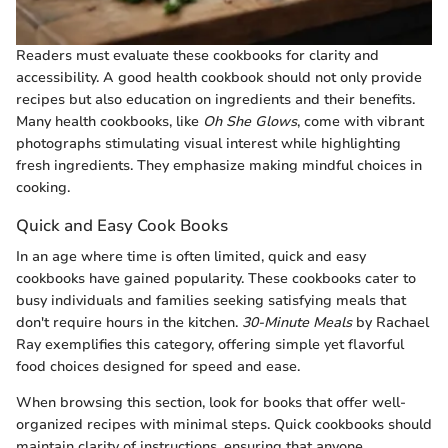
Readers must evaluate these cookbooks for clarity and
accessibility. A good health cookbook should not only provide
recipes but also education on ingredients and their benefits.
Many health cookbooks, like
Oh She Glows
, come with vibrant
photographs stimulating visual interest while highlighting
fresh ingredients. They emphasize making mindful choices in
cooking.
Quick and Easy Cook Books
In an age where time is often limited, quick and easy
cookbooks have gained popularity. These cookbooks cater to
busy individuals and families seeking satisfying meals that
don't require hours in the kitchen.
30-Minute Meals
by Rachael
Ray exemplifies this category, offering simple yet flavorful
food choices designed for speed and ease.
When browsing this section, look for books that offer well-
organized recipes with minimal steps. Quick cookbooks should
maintain clarity of instructions, ensuring that anyone,