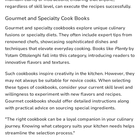
regardless of skill level, can execute the recipes successfully.
Gourmet and Specialty Cook Books
Gourmet and specialty cookbooks explore unique culinary
fusions or specialty diets. They often include expert tips from
renowned chefs, showcasing sophisticated dishes and
techniques that elevate everyday cooking. Books like
Plenty
by
Yotam Ottolenghi fall into this category, introducing readers to
innovative flavors and textures.
Such cookbooks inspire creativity in the kitchen. However, they
may not always be suitable for novice cooks. When selecting
these types of cookbooks, consider your current skill level and
willingness to experiment with new flavors and recipes.
Gourmet cookbooks should offer detailed instructions along
with practical advice on sourcing special ingredients.
"The right cookbook can be a loyal companion in your culinary
journey. Knowing what category suits your kitchen needs helps
streamline the selection process."