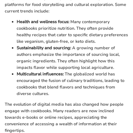
platforms for food storytelling and cultural exploration. Some
current trends include:
Health and wellness focus:
Many contemporary
cookbooks prioritize nutrition. They often provide
healthy recipes that cater to specific dietary preferences
like veganism, gluten-free, or keto diets.
Sustainability and sourcing:
A growing number of
authors emphasize the importance of sourcing local,
organic ingredients. They often highlight how this
impacts flavor while supporting local agriculture.
Multicultural influences:
The globalized world has
encouraged the fusion of culinary traditions, leading to
cookbooks that blend flavors and techniques from
diverse cultures.
The evolution of digital media has also changed how people
engage with cookbooks. Many readers are now inclined
towards e-books or online recipes, appreciating the
convenience of accessing a wealth of information at their
fingertips.