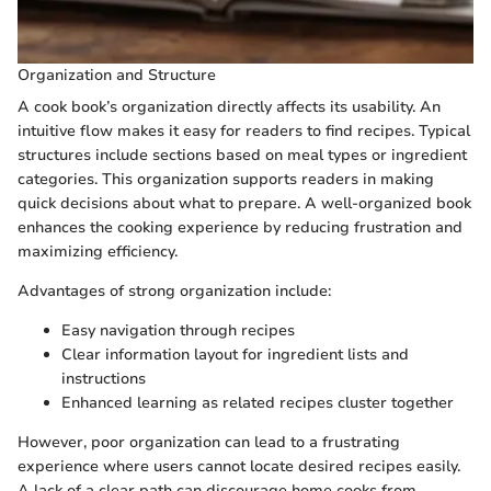
Organization and Structure
A cook book’s organization directly affects its usability. An
intuitive flow makes it easy for readers to find recipes. Typical
structures include sections based on meal types or ingredient
categories. This organization supports readers in making
quick decisions about what to prepare. A well-organized book
enhances the cooking experience by reducing frustration and
maximizing efficiency.
Advantages of strong organization include:
Easy navigation through recipes
Clear information layout for ingredient lists and
instructions
Enhanced learning as related recipes cluster together
However, poor organization can lead to a frustrating
experience where users cannot locate desired recipes easily.
A lack of a clear path can discourage home cooks from