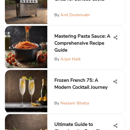
By
Anil Deshmukh
Mastering Pasta Sauce: A
Comprehensive Recipe
Guide
By
Arjun Naik
Frozen French 75: A
Modern Cocktail Journey
By
Neelam Bhatia
Ultimate Guide to