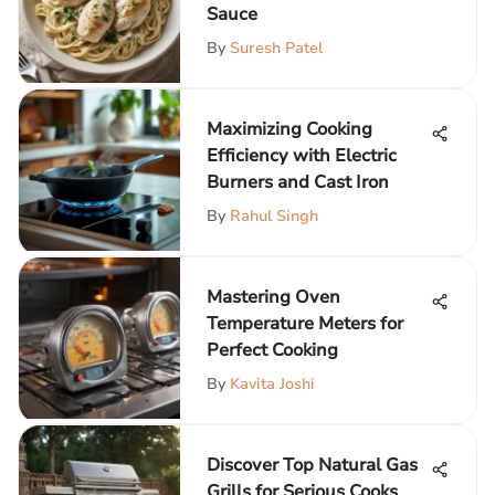
Sauce
By
Suresh Patel
Maximizing Cooking
Efficiency with Electric
Burners and Cast Iron
By
Rahul Singh
Mastering Oven
Temperature Meters for
Perfect Cooking
By
Kavita Joshi
Discover Top Natural Gas
Grills for Serious Cooks