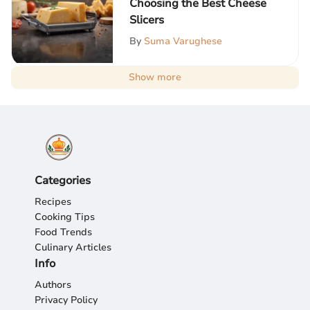
Choosing the Best Cheese
Slicers
By
Suma Varughese
Show more
Categories
Recipes
Cooking Tips
Food Trends
Culinary Articles
Info
Authors
Privacy Policy