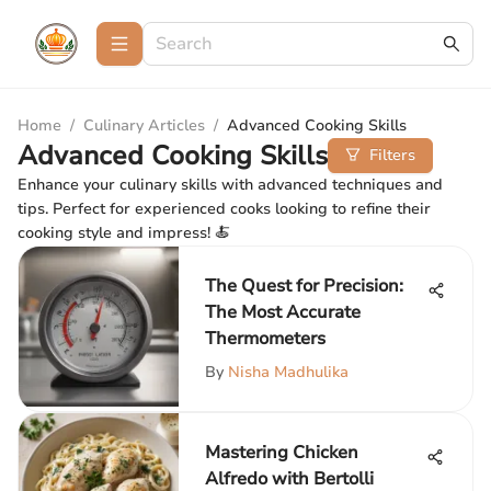
Home
/
Culinary Articles
/
Advanced Cooking Skills
Advanced Cooking Skills
Filters
Enhance your culinary skills with advanced techniques and
tips. Perfect for experienced cooks looking to refine their
cooking style and impress! 🍝
The Quest for Precision:
The Most Accurate
Thermometers
By
Nisha Madhulika
Mastering Chicken
Alfredo with Bertolli