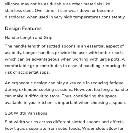
silicone may not be as durable as other materials like
stainless steel. Over time, it can wear down or become
discolored when used in very high temperatures consistently.
Design Features
Handle Length and Grip
The handle length of slotted spoons is an essential aspect of
usability. Longer handles provide the user with better reach,
which can be advantageous when working with large pots. A
comfortable grip contributes to ease of handling, reducing the
risk of accidental slips.
An ergonomic design can play a key role in reducing fatigue
during extended cooking sessions. However, too long a handle
can make it difficult to store. Thus, considering the space
available in your kitchen is important when choosing a spoon.
Slot Width Variations
Slot width varies across different slotted spoons and affects
how liquids separate from solid foods. Wider slots allow for