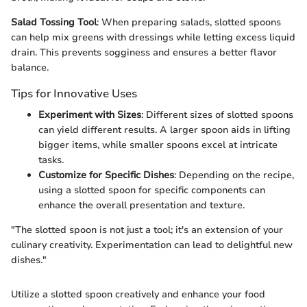
Salad Tossing Tool
: When preparing salads, slotted spoons
can help mix greens with dressings while letting excess liquid
drain. This prevents sogginess and ensures a better flavor
balance.
Tips for Innovative Uses
Experiment with Sizes
: Different sizes of slotted spoons
can yield different results. A larger spoon aids in lifting
bigger items, while smaller spoons excel at intricate
tasks.
Customize for Specific Dishes
: Depending on the recipe,
using a slotted spoon for specific components can
enhance the overall presentation and texture.
"The slotted spoon is not just a tool; it's an extension of your
culinary creativity. Experimentation can lead to delightful new
dishes."
Utilize a slotted spoon creatively and enhance your food