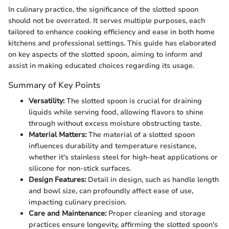
In culinary practice, the significance of the slotted spoon
should not be overrated. It serves multiple purposes, each
tailored to enhance cooking efficiency and ease in both home
kitchens and professional settings. This guide has elaborated
on key aspects of the slotted spoon, aiming to inform and
assist in making educated choices regarding its usage.
Summary of Key Points
Versatility:
The slotted spoon is crucial for draining
liquids while serving food, allowing flavors to shine
through without excess moisture obstructing taste.
Material Matters:
The material of a slotted spoon
influences durability and temperature resistance,
whether it's stainless steel for high-heat applications or
silicone for non-stick surfaces.
Design Features:
Detail in design, such as handle length
and bowl size, can profoundly affect ease of use,
impacting culinary precision.
Care and Maintenance:
Proper cleaning and storage
practices ensure longevity, affirming the slotted spoon's