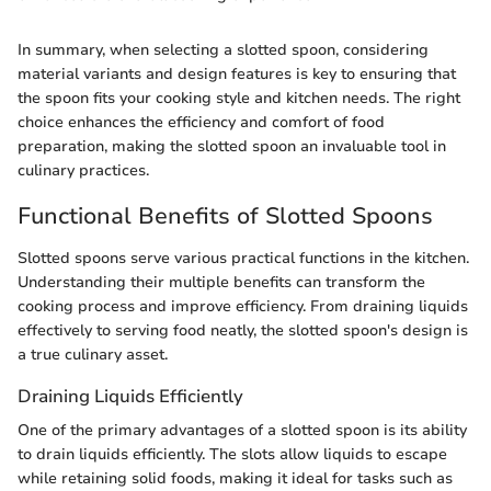
In summary, when selecting a slotted spoon, considering
material variants and design features is key to ensuring that
the spoon fits your cooking style and kitchen needs. The right
choice enhances the efficiency and comfort of food
preparation, making the slotted spoon an invaluable tool in
culinary practices.
Functional Benefits of Slotted Spoons
Slotted spoons serve various practical functions in the kitchen.
Understanding their multiple benefits can transform the
cooking process and improve efficiency. From draining liquids
effectively to serving food neatly, the slotted spoon's design is
a true culinary asset.
Draining Liquids Efficiently
One of the primary advantages of a slotted spoon is its ability
to drain liquids efficiently. The slots allow liquids to escape
while retaining solid foods, making it ideal for tasks such as