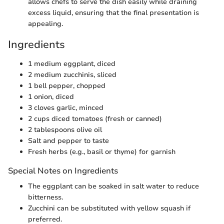
allows chefs to serve the dish easily while draining
excess liquid, ensuring that the final presentation is
appealing.
Ingredients
1 medium eggplant, diced
2 medium zucchinis, sliced
1 bell pepper, chopped
1 onion, diced
3 cloves garlic, minced
2 cups diced tomatoes (fresh or canned)
2 tablespoons olive oil
Salt and pepper to taste
Fresh herbs (e.g., basil or thyme) for garnish
Special Notes on Ingredients
The eggplant can be soaked in salt water to reduce
bitterness.
Zucchini can be substituted with yellow squash if
preferred.