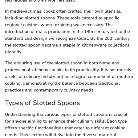
techniques and the materials used.
In medieval times, cooks often crafted their own utensils,
including slotted spoons. These tools catered to specific
regional cuisines where draining was necessary. The
introduction of mass production in the 19th century led to the
standardized design we recognize today. By the 20th century,
the slotted spoon became a staple in kitchenware collections
globally.
The enduring use of the slotted spoon in both home and
professional kitchens speaks to its practicality. It is not merely
a relic of culinary history but an integral component of modern
cooking, demonstrating the balance between traditional
practices and contemporary culinary needs.
Types of Slotted Spoons
Understanding the various types of slotted spoons is crucial
for anyone aiming to enhance their culinary skills. Each type
offers specific functionalities that cater to different cooking
needs. This section will delve into the diverse material