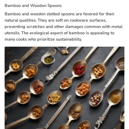
Bamboo and Wooden Spoons
Bamboo and wooden slotted spoons are favored for their
natural qualities. They are soft on cookware surfaces,
preventing scratches and other damages common with metal
utensils. The ecological aspect of bamboo is appealing to
many cooks who prioritize sustainability.