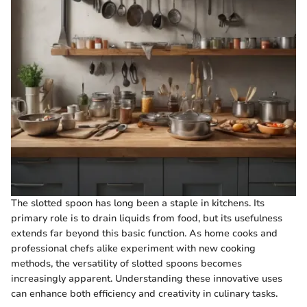
The slotted spoon has long been a staple in kitchens. Its
primary role is to drain liquids from food, but its usefulness
extends far beyond this basic function. As home cooks and
professional chefs alike experiment with new cooking
methods, the versatility of slotted spoons becomes
increasingly apparent. Understanding these innovative uses
can enhance both efficiency and creativity in culinary tasks.