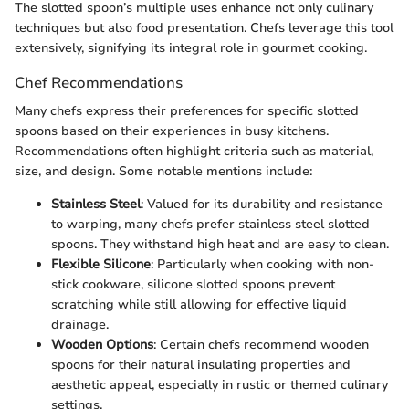
The slotted spoon’s multiple uses enhance not only culinary
techniques but also food presentation. Chefs leverage this tool
extensively, signifying its integral role in gourmet cooking.
Chef Recommendations
Many chefs express their preferences for specific slotted
spoons based on their experiences in busy kitchens.
Recommendations often highlight criteria such as material,
size, and design. Some notable mentions include:
Stainless Steel
: Valued for its durability and resistance
to warping, many chefs prefer stainless steel slotted
spoons. They withstand high heat and are easy to clean.
Flexible Silicone
: Particularly when cooking with non-
stick cookware, silicone slotted spoons prevent
scratching while still allowing for effective liquid
drainage.
Wooden Options
: Certain chefs recommend wooden
spoons for their natural insulating properties and
aesthetic appeal, especially in rustic or themed culinary
settings.