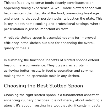
This tool's ability to serve foods cleanly contributes to an
appealing dining experience. A well-made slotted spoon will
help maintain the integrity of the food, preventing breakage
and ensuring that each portion looks its best on the plate. This
is key in both home cooking and professional settings, where
presentation is just as important as taste.
A reliable slotted spoon is essential not only for improved
efficiency in the kitchen but also for enhancing the overall
quality of meals.
In summary, the functional benefits of slotted spoons extend
beyond mere convenience. They play a crucial role in
achieving better results in food preparation and serving,
making them indispensable tools in any kitchen.
Choosing the Best Slotted Spoon
Choosing the right slotted spoon is a fundamental aspect of
enhancing culinary practices. It is not merely about selecting a
utensil; it's about investing in a tool that significantly impacts