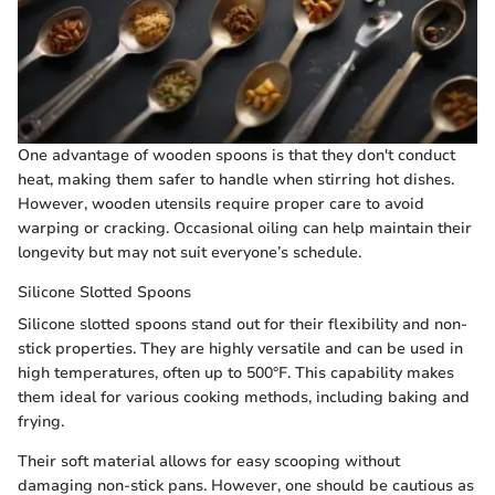
One advantage of wooden spoons is that they don't conduct
heat, making them safer to handle when stirring hot dishes.
However, wooden utensils require proper care to avoid
warping or cracking. Occasional oiling can help maintain their
longevity but may not suit everyone’s schedule.
Silicone Slotted Spoons
Silicone slotted spoons stand out for their flexibility and non-
stick properties. They are highly versatile and can be used in
high temperatures, often up to 500°F. This capability makes
them ideal for various cooking methods, including baking and
frying.
Their soft material allows for easy scooping without
damaging non-stick pans. However, one should be cautious as