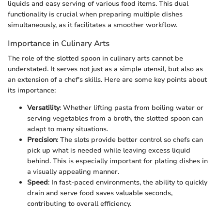
liquids and easy serving of various food items. This dual
functionality is crucial when preparing multiple dishes
simultaneously, as it facilitates a smoother workflow.
Importance in Culinary Arts
The role of the slotted spoon in culinary arts cannot be
understated. It serves not just as a simple utensil, but also as
an extension of a chef's skills. Here are some key points about
its importance:
Versatility
: Whether lifting pasta from boiling water or
serving vegetables from a broth, the slotted spoon can
adapt to many situations.
Precision
: The slots provide better control so chefs can
pick up what is needed while leaving excess liquid
behind. This is especially important for plating dishes in
a visually appealing manner.
Speed
: In fast-paced environments, the ability to quickly
drain and serve food saves valuable seconds,
contributing to overall efficiency.