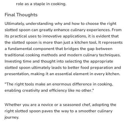
role as a staple in cooking.
Final Thoughts
Ultimately, understanding why and how to choose the right
slotted spoon can greatly enhance culinary experiences. From
its practical uses to innovative applications, it is evident that
the slotted spoon is more than just a kitchen tool. It represents
a fundamental component that bridges the gap between
traditional cooking methods and modern culinary techniques.
Investing time and thought into selecting the appropriate
slotted spoon ultimately leads to better food preparation and
presentation, making it an essential element in every kitchen.
"The right tools make an enormous difference in cooking,
enabling creativity and efficiency like no other."
Whether you are a novice or a seasoned chef, adopting the
right slotted spoon paves the way to a smoother culinary
journey.