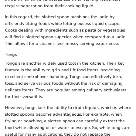
require separation from their cooking liquid.
In this regard, the slotted spoon outshines the ladle by
efficiently lifting foods while letting excess liquid escape.
Cooks dealing with ingredients such as pasta or vegetables
will find a slotted spoon superior when compared to a ladle.
This allows for a cleaner, less messy serving experience.
Tongs
Tongs are another widely used tool in the kitchen. Their key
feature is the ability to grip and lift food items, providing
excellent control over handling. Tongs can effectively turn,
toss, and serve various foods without the risk of damaging
delicate items. They are popular among culinary enthusiasts
for their versatility.
However, tongs lack the ability to drain liquids, which is where
slotted spoons become advantageous. For example, when
frying or poaching, a slotted spoon can carefully extract the
food while allowing oil or water to escape. So, while tongs are
useful for many applications, they do not replace the