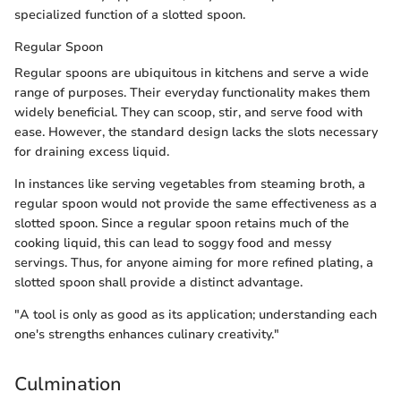
specialized function of a slotted spoon.
Regular Spoon
Regular spoons are ubiquitous in kitchens and serve a wide
range of purposes. Their everyday functionality makes them
widely beneficial. They can scoop, stir, and serve food with
ease. However, the standard design lacks the slots necessary
for draining excess liquid.
In instances like serving vegetables from steaming broth, a
regular spoon would not provide the same effectiveness as a
slotted spoon. Since a regular spoon retains much of the
cooking liquid, this can lead to soggy food and messy
servings. Thus, for anyone aiming for more refined plating, a
slotted spoon shall provide a distinct advantage.
"A tool is only as good as its application; understanding each
one's strengths enhances culinary creativity."
Culmination