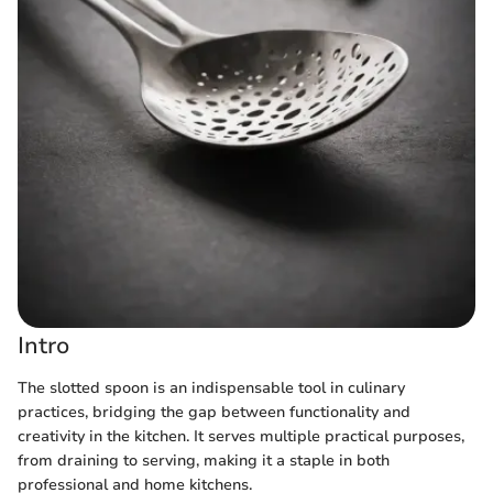
Intro
The slotted spoon is an indispensable tool in culinary
practices, bridging the gap between functionality and
creativity in the kitchen. It serves multiple practical purposes,
from draining to serving, making it a staple in both
professional and home kitchens.