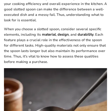
your cooking efficiency and overall experience in the kitchen. A
good slotted spoon can make the difference between a well-
executed dish and a messy fail. Thus, understanding what to
look for is essential.
When you choose a slotted spoon, consider several specific
elements, including its
material
,
design
, and
durability
. Each
feature plays a crucial role in the effectiveness of the spoon
for different tasks. High-quality materials not only ensure that
the spoon lasts longer but also maintain its performance over
time. Thus, it's vital to know how to assess these qualities
before making a purchase.