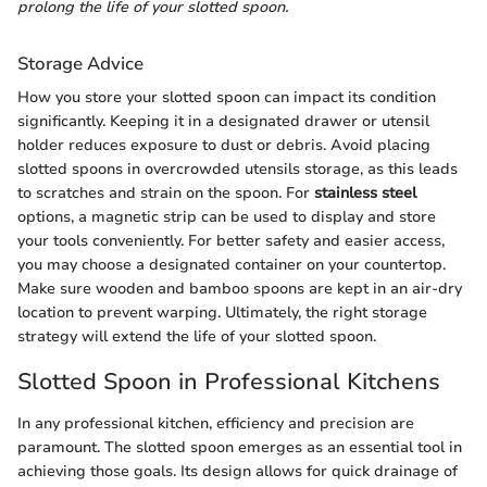
prolong the life of your slotted spoon.
Storage Advice
How you store your slotted spoon can impact its condition
significantly. Keeping it in a designated drawer or utensil
holder reduces exposure to dust or debris. Avoid placing
slotted spoons in overcrowded utensils storage, as this leads
to scratches and strain on the spoon. For
stainless steel
options, a magnetic strip can be used to display and store
your tools conveniently. For better safety and easier access,
you may choose a designated container on your countertop.
Make sure wooden and bamboo spoons are kept in an air-dry
location to prevent warping. Ultimately, the right storage
strategy will extend the life of your slotted spoon.
Slotted Spoon in Professional Kitchens
In any professional kitchen, efficiency and precision are
paramount. The slotted spoon emerges as an essential tool in
achieving those goals. Its design allows for quick drainage of