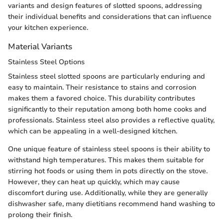
variants and design features of slotted spoons, addressing
their individual benefits and considerations that can influence
your kitchen experience.
Material Variants
Stainless Steel Options
Stainless steel slotted spoons are particularly enduring and
easy to maintain. Their resistance to stains and corrosion
makes them a favored choice. This durability contributes
significantly to their reputation among both home cooks and
professionals. Stainless steel also provides a reflective quality,
which can be appealing in a well-designed kitchen.
One unique feature of stainless steel spoons is their ability to
withstand high temperatures. This makes them suitable for
stirring hot foods or using them in pots directly on the stove.
However, they can heat up quickly, which may cause
discomfort during use. Additionally, while they are generally
dishwasher safe, many dietitians recommend hand washing to
prolong their finish.