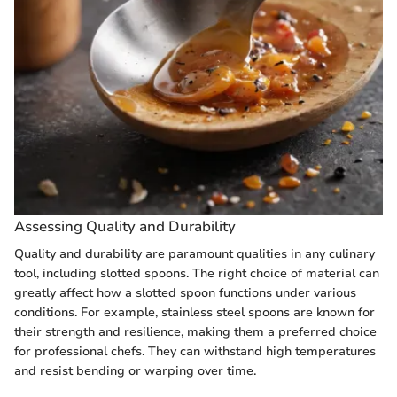
Assessing Quality and Durability
Quality and durability are paramount qualities in any culinary
tool, including slotted spoons. The right choice of material can
greatly affect how a slotted spoon functions under various
conditions. For example, stainless steel spoons are known for
their strength and resilience, making them a preferred choice
for professional chefs. They can withstand high temperatures
and resist bending or warping over time.