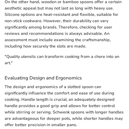
On the other hand, wooden or bamboo spoons offer a certain
aesthetic appeal but may not last as long with heavy use.
Silicone options are heat-resistant and flexible, suitable for
non-stick cookware. However, their durability can vary
significantly among brands. Therefore, checking for user
reviews and recommendations is always advisable. An
assessment must include examining the craftsmanship,
including how securely the slots are made.
"Quality utensils can transform cooking from a chore into an
art."
Evaluating Design and Ergonomics
The design and ergonomics of a slotted spoon can
significantly influence the comfort and ease of use during
cooking. Handle length is crucial; an adequately designed
handle provides a good grip and allows for better control
while stirring or serving. Schwenk spoons with longer handles
are advantageous for deeper pots, while shorter handles may
offer better precision in smaller pans.