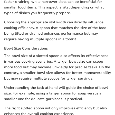
faster draining, while narrower slots can be beneficial for
smaller food items. This aspect is vital depending on what
types of dishes you frequently prepare.
Choosing the appropriate slot width can directly influence
cooking efficiency. A spoon that matches the size of the food
being lifted or drained enhances performance but may
require having multiple spoons in a toolkit.
Bowl Size Considerations
The bowl size of a slotted spoon also affects its effectiveness
in various cooking scenarios. A larger bowl size can scoop
more food but may become unwieldy for precise tasks. On the
contrary, a smaller bowl size allows for better maneuverability
but may require multiple scoops for larger servings.
Understanding the task at hand will guide the choice of bowl
size. For example, using a larger spoon for soup versus a
smaller one for delicate garnishes is practical.
The right slotted spoon not only improves efficiency but also
enhances the overall cooking experience.