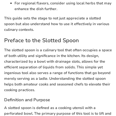
For regional flavors, consider using local herbs that may
enhance the dish further.
This guide sets the stage to not just appreciate a slotted
spoon but also understand how to use it effectively in various
culinary contexts.
Preface to the Slotted Spoon
The slotted spoon is a culinary tool that often occupies a space
of both utility and significance in the kitchen. Its design,
characterized by a bowl with drainage slots, allows for the
efficient separation of liquids from solids. This simple yet
ingenious tool also serves a range of functions that go beyond
merely serving as a ladle. Understanding the slotted spoon
helps both amateur cooks and seasoned chefs to elevate their
cooking practices.
Definition and Purpose
A slotted spoon is defined as a cooking utensil with a
perforated bowl. The primary purpose of this tool is to lift and