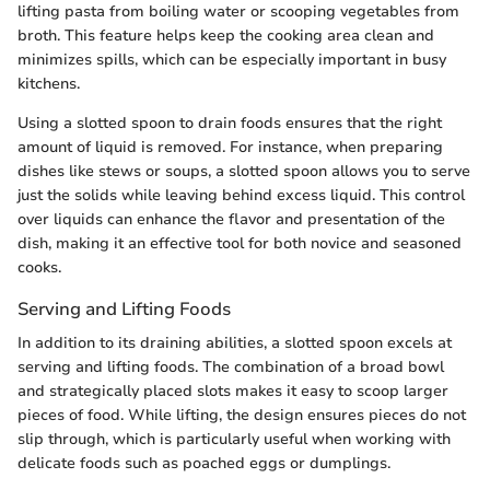
lifting pasta from boiling water or scooping vegetables from
broth. This feature helps keep the cooking area clean and
minimizes spills, which can be especially important in busy
kitchens.
Using a slotted spoon to drain foods ensures that the right
amount of liquid is removed. For instance, when preparing
dishes like stews or soups, a slotted spoon allows you to serve
just the solids while leaving behind excess liquid. This control
over liquids can enhance the flavor and presentation of the
dish, making it an effective tool for both novice and seasoned
cooks.
Serving and Lifting Foods
In addition to its draining abilities, a slotted spoon excels at
serving and lifting foods. The combination of a broad bowl
and strategically placed slots makes it easy to scoop larger
pieces of food. While lifting, the design ensures pieces do not
slip through, which is particularly useful when working with
delicate foods such as poached eggs or dumplings.