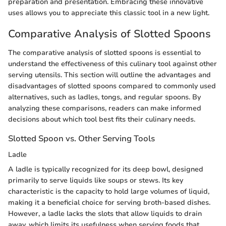
preparation and presentation. Embracing these innovative
uses allows you to appreciate this classic tool in a new light.
Comparative Analysis of Slotted Spoons
The comparative analysis of slotted spoons is essential to
understand the effectiveness of this culinary tool against other
serving utensils. This section will outline the advantages and
disadvantages of slotted spoons compared to commonly used
alternatives, such as ladles, tongs, and regular spoons. By
analyzing these comparisons, readers can make informed
decisions about which tool best fits their culinary needs.
Slotted Spoon vs. Other Serving Tools
Ladle
A ladle is typically recognized for its deep bowl, designed
primarily to serve liquids like soups or stews. Its key
characteristic is the capacity to hold large volumes of liquid,
making it a beneficial choice for serving broth-based dishes.
However, a ladle lacks the slots that allow liquids to drain
away, which limits its usefulness when serving foods that