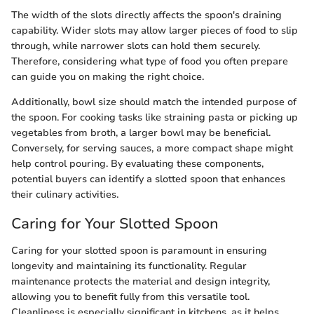
The width of the slots directly affects the spoon's draining
capability. Wider slots may allow larger pieces of food to slip
through, while narrower slots can hold them securely.
Therefore, considering what type of food you often prepare
can guide you on making the right choice.
Additionally, bowl size should match the intended purpose of
the spoon. For cooking tasks like straining pasta or picking up
vegetables from broth, a larger bowl may be beneficial.
Conversely, for serving sauces, a more compact shape might
help control pouring. By evaluating these components,
potential buyers can identify a slotted spoon that enhances
their culinary activities.
Caring for Your Slotted Spoon
Caring for your slotted spoon is paramount in ensuring
longevity and maintaining its functionality. Regular
maintenance protects the material and design integrity,
allowing you to benefit fully from this versatile tool.
Cleanliness is especially significant in kitchens, as it helps