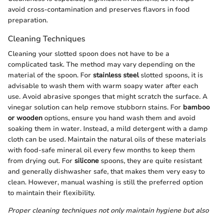
avoid cross-contamination and preserves flavors in food
preparation.
Cleaning Techniques
Cleaning your slotted spoon does not have to be a
complicated task. The method may vary depending on the
material of the spoon. For
stainless steel
slotted spoons, it is
advisable to wash them with warm soapy water after each
use. Avoid abrasive sponges that might scratch the surface. A
vinegar solution can help remove stubborn stains. For
bamboo
or wooden
options, ensure you hand wash them and avoid
soaking them in water. Instead, a mild detergent with a damp
cloth can be used. Maintain the natural oils of these materials
with food-safe mineral oil every few months to keep them
from drying out. For
silicone
spoons, they are quite resistant
and generally dishwasher safe, that makes them very easy to
clean. However, manual washing is still the preferred option
to maintain their flexibility.
Proper cleaning techniques not only maintain hygiene but also