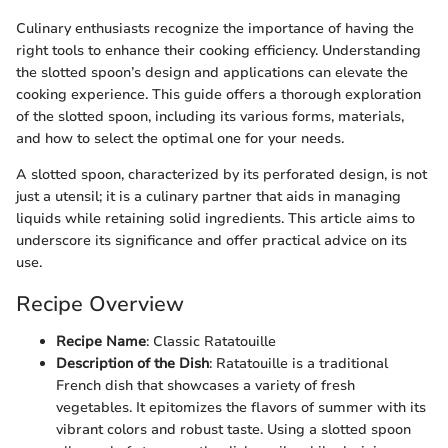
Culinary enthusiasts recognize the importance of having the
right tools to enhance their cooking efficiency. Understanding
the slotted spoon’s design and applications can elevate the
cooking experience. This guide offers a thorough exploration
of the slotted spoon, including its various forms, materials,
and how to select the optimal one for your needs.
A slotted spoon, characterized by its perforated design, is not
just a utensil; it is a culinary partner that aids in managing
liquids while retaining solid ingredients. This article aims to
underscore its significance and offer practical advice on its
use.
Recipe Overview
Recipe Name
: Classic Ratatouille
Description of the Dish
: Ratatouille is a traditional
French dish that showcases a variety of fresh
vegetables. It epitomizes the flavors of summer with its
vibrant colors and robust taste. Using a slotted spoon