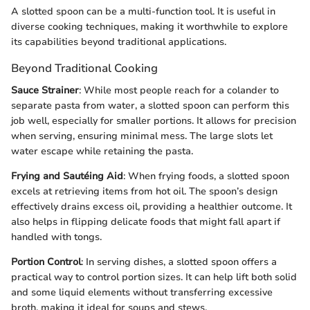
A slotted spoon can be a multi-function tool. It is useful in
diverse cooking techniques, making it worthwhile to explore
its capabilities beyond traditional applications.
Beyond Traditional Cooking
Sauce Strainer
: While most people reach for a colander to
separate pasta from water, a slotted spoon can perform this
job well, especially for smaller portions. It allows for precision
when serving, ensuring minimal mess. The large slots let
water escape while retaining the pasta.
Frying and Sautéing Aid
: When frying foods, a slotted spoon
excels at retrieving items from hot oil. The spoon’s design
effectively drains excess oil, providing a healthier outcome. It
also helps in flipping delicate foods that might fall apart if
handled with tongs.
Portion Control
: In serving dishes, a slotted spoon offers a
practical way to control portion sizes. It can help lift both solid
and some liquid elements without transferring excessive
broth, making it ideal for soups and stews.