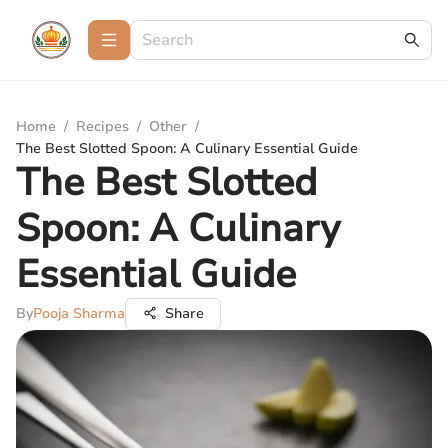
Home
/
Recipes
/
Other
/
The Best Slotted Spoon: A Culinary Essential Guide
The Best Slotted
Spoon: A Culinary
Essential Guide
By
Pooja Sharma
Share