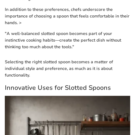
In addition to these preferences, chefs underscore the
importance of choosing a spoon that feels comfortable in their
hands. >
"A well-balanced slotted spoon becomes part of your
instinctive cooking habits—create the perfect dish without
thinking too much about the tools."
Selecting the right slotted spoon becomes a matter of
individual style and preference, as much as it is about
functionality.
Innovative Uses for Slotted Spoons