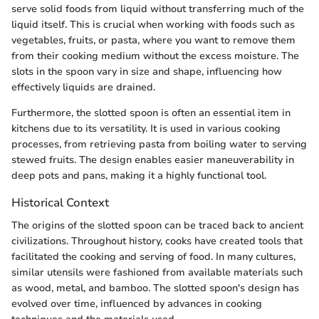
serve solid foods from liquid without transferring much of the
liquid itself. This is crucial when working with foods such as
vegetables, fruits, or pasta, where you want to remove them
from their cooking medium without the excess moisture. The
slots in the spoon vary in size and shape, influencing how
effectively liquids are drained.
Furthermore, the slotted spoon is often an essential item in
kitchens due to its versatility. It is used in various cooking
processes, from retrieving pasta from boiling water to serving
stewed fruits. The design enables easier maneuverability in
deep pots and pans, making it a highly functional tool.
Historical Context
The origins of the slotted spoon can be traced back to ancient
civilizations. Throughout history, cooks have created tools that
facilitated the cooking and serving of food. In many cultures,
similar utensils were fashioned from available materials such
as wood, metal, and bamboo. The slotted spoon's design has
evolved over time, influenced by advances in cooking