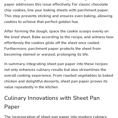
paper addresses this issue effectively. For classic chocolate
chip cookies, line your baking sheets with parchment paper.
This step prevents sticking and ensures even baking, allowing
cookies to achieve that perfect golden hue.
After forming the dough, space the cookie scoops evenly on
the lined sheet. Bake according to the recipe, and witness how
effortlessly the cookies glide off the sheet once cooled.
Furthermore, parchment paper protects the sheet from
becoming stained or warped, prolonging its life.
In summary, integrating sheet pan paper into these recipes
not only enhances culinary results but also streamlines the
overall cooking experience. From roasted vegetables to baked
chicken and delightful desserts, sheet pan paper proves its
value repeatedly in the kitchen.
Culinary Innovations with Sheet Pan
Paper
The incorporation of sheet pan paper into modern culinary