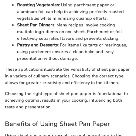
Roasting Vegetables
: Using parchment paper or
aluminum foil can help in achieving perfectly roasted
vegetables while minimizing cleanup efforts.
Sheet Pan Dinners
: Many recipes involve cooking
multiple ingredients on one sheet. Parchment or foil
effectively separates flavors and prevents sticking.
Pastry and Desserts
: For items like tarts or meringues,
using parchment ensures a clean bake and easy
presentation without damage.
These applications illustrate the versatility of sheet pan paper
in a variety of culinary scenarios. Choosing the correct type
allows for greater creativity and efficiency in the kitchen.
Choosing the right type of sheet pan paper is foundational to
achieving optimal results in your cooking, influencing both
taste and presentation.
Benefits of Using Sheet Pan Paper
Using sheet pan paper presents several advantages in the