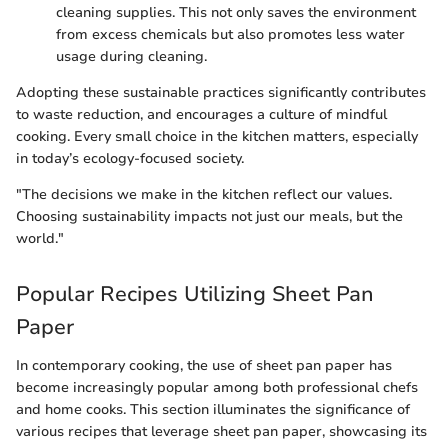
cleaning supplies. This not only saves the environment
from excess chemicals but also promotes less water
usage during cleaning.
Adopting these sustainable practices significantly contributes
to waste reduction, and encourages a culture of mindful
cooking. Every small choice in the kitchen matters, especially
in today’s ecology-focused society.
"The decisions we make in the kitchen reflect our values.
Choosing sustainability impacts not just our meals, but the
world."
Popular Recipes Utilizing Sheet Pan
Paper
In contemporary cooking, the use of sheet pan paper has
become increasingly popular among both professional chefs
and home cooks. This section illuminates the significance of
various recipes that leverage sheet pan paper, showcasing its