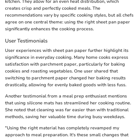
kitchen. They allow for an even heat distribution, which
creates crisp and perfectly cooked meals. The
recommendations vary by specific cooking styles, but all chefs
agree on one central theme: using the right sheet pan paper
significantly enhances the cooking process.
User Testimonials
User experiences with sheet pan paper further highlight its
significance in everyday cooking. Many home cooks express
satisfaction with parchment paper, particularly for baking
cookies and roasting vegetables. One user shared that
switching to parchment paper changed her baking results
drastically, allowing for evenly baked goods with less fuss.
Another testimonial from a meal prep enthusiast mentions
that using silicone mats has streamlined her cooking routine.
She noted that cleaning was far easier than with traditional
methods, saving her valuable time during busy weekdays.
"Using the right material has completely revamped my
approach to meal preparation. It's these small changes that