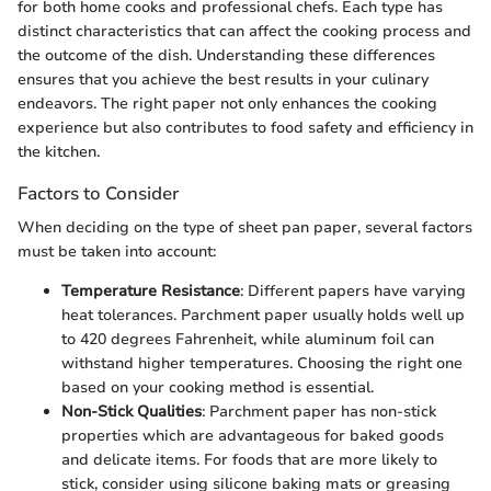
for both home cooks and professional chefs. Each type has
distinct characteristics that can affect the cooking process and
the outcome of the dish. Understanding these differences
ensures that you achieve the best results in your culinary
endeavors. The right paper not only enhances the cooking
experience but also contributes to food safety and efficiency in
the kitchen.
Factors to Consider
When deciding on the type of sheet pan paper, several factors
must be taken into account:
Temperature Resistance
: Different papers have varying
heat tolerances. Parchment paper usually holds well up
to 420 degrees Fahrenheit, while aluminum foil can
withstand higher temperatures. Choosing the right one
based on your cooking method is essential.
Non-Stick Qualities
: Parchment paper has non-stick
properties which are advantageous for baked goods
and delicate items. For foods that are more likely to
stick, consider using silicone baking mats or greasing