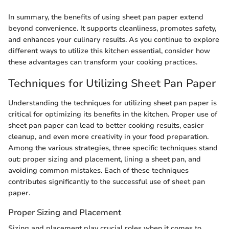
In summary, the benefits of using sheet pan paper extend
beyond convenience. It supports cleanliness, promotes safety,
and enhances your culinary results. As you continue to explore
different ways to utilize this kitchen essential, consider how
these advantages can transform your cooking practices.
Techniques for Utilizing Sheet Pan Paper
Understanding the techniques for utilizing sheet pan paper is
critical for optimizing its benefits in the kitchen. Proper use of
sheet pan paper can lead to better cooking results, easier
cleanup, and even more creativity in your food preparation.
Among the various strategies, three specific techniques stand
out: proper sizing and placement, lining a sheet pan, and
avoiding common mistakes. Each of these techniques
contributes significantly to the successful use of sheet pan
paper.
Proper Sizing and Placement
Sizing and placement play crucial roles when it comes to