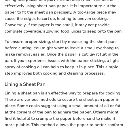
effectively using sheet pan paper. It is important to cut the
paper to fit the sheet pan precisely. A too-large piece may
cause the edges to curl up, leading to uneven cooking.
Conversely, if the paper is too small, it may not provide
complete coverage, allowing food juices to seep onto the pan.
To ensure proper sizing, start by measuring the sheet pan
before cutting. You might want to leave a small overhang to
make removal easier. Once the paper is cut, lay it flat in the
pan. If you experience issues with the paper sticking, a light
spray of cooking oil can help to keep it in place. This simple
step improves both cooking and cleaning processes.
Lining a Sheet Pan
Lining a sheet pan is an effective way to prepare for cooking.
There are various methods to secure the sheet pan paper in
place. Some cooks suggest using a small amount of oil or fat
at the corners of the pan to adhere the paper. Others might
find it helpful to crumple the paper beforehand to make it
more pliable. This method allows the paper to better conform