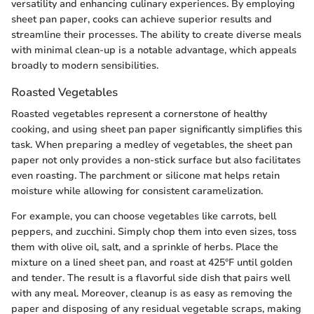
versatility and enhancing culinary experiences. By employing
sheet pan paper, cooks can achieve superior results and
streamline their processes. The ability to create diverse meals
with minimal clean-up is a notable advantage, which appeals
broadly to modern sensibilities.
Roasted Vegetables
Roasted vegetables represent a cornerstone of healthy
cooking, and using sheet pan paper significantly simplifies this
task. When preparing a medley of vegetables, the sheet pan
paper not only provides a non-stick surface but also facilitates
even roasting. The parchment or silicone mat helps retain
moisture while allowing for consistent caramelization.
For example, you can choose vegetables like carrots, bell
peppers, and zucchini. Simply chop them into even sizes, toss
them with olive oil, salt, and a sprinkle of herbs. Place the
mixture on a lined sheet pan, and roast at 425°F until golden
and tender. The result is a flavorful side dish that pairs well
with any meal. Moreover, cleanup is as easy as removing the
paper and disposing of any residual vegetable scraps, making