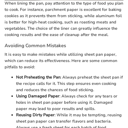
When lining the pan, pay attention to the type of food you plan
to cook. For instance, parchment paper is excellent for baking
cookies as it prevents them from sticking, while aluminum foil
is better for high-heat cooking, such as roasting meats and
vegetables. The choice of the liner can greatly influence the
cooking results and the ease of cleanup after the meal.
Avoiding Common Mistakes
It is easy to make mistakes while utilizing sheet pan paper,
which can reduce its effectiveness. Here are some common
pitfalls to avoid:
Not Preheating the Pan
: Always preheat the sheet pan if
the recipe calls for it. This step ensures even cooking
and reduces the chances of food sticking.
Using Damaged Paper
: Always check for any tears or
holes in sheet pan paper before using it. Damaged
paper may lead to poor results and spills.
Reusing Dirty Paper
: While it may be tempting, reusing
sheet pan paper can transfer flavors and bacteria.
Always use a fresh sheet for each batch of food.