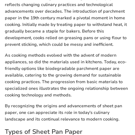
reflects changing culinary practices and technological
advancements over decades. The introduction of parchment
paper in the 19th century marked a pivotal moment in home
cooking. Initially made by treating paper to withstand heat, it
gradually became a staple for bakers. Before this
development, cooks relied on greasing pans or using flour to
prevent sticking, which could be messy and inefficient.
As cooking methods evolved with the advent of modern
appliances, so did the materials used in kitchens. Today, eco-
friendly options like biodegradable parchment paper are
available, catering to the growing demand for sustainable
cooking practices. The progression from basic materials to
specialized ones illustrates the ongoing relationship between
cooking technology and methods.
By recognizing the origins and advancements of sheet pan
paper, one can appreciate its role in today's culinary
landscape and its continual relevance to modern cooking.
Types of Sheet Pan Paper