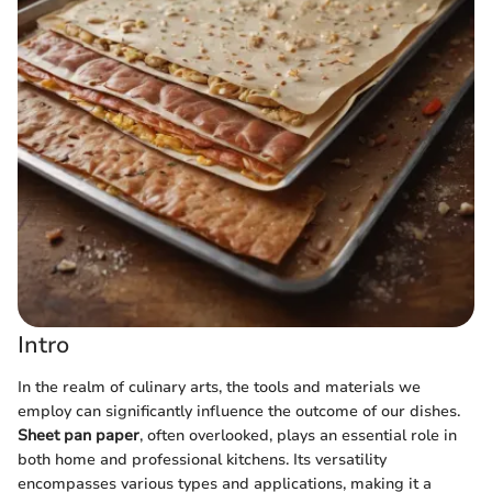
Intro
In the realm of culinary arts, the tools and materials we
employ can significantly influence the outcome of our dishes.
Sheet pan paper
, often overlooked, plays an essential role in
both home and professional kitchens. Its versatility
encompasses various types and applications, making it a