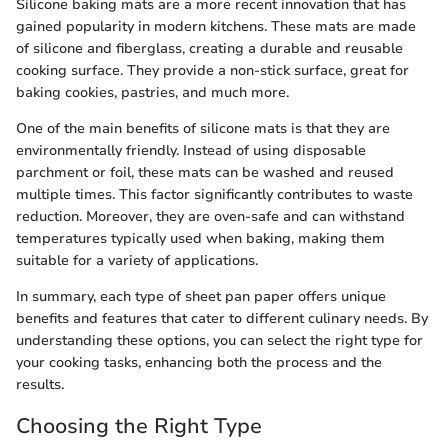
Silicone baking mats are a more recent innovation that has
gained popularity in modern kitchens. These mats are made
of silicone and fiberglass, creating a durable and reusable
cooking surface. They provide a non-stick surface, great for
baking cookies, pastries, and much more.
One of the main benefits of silicone mats is that they are
environmentally friendly. Instead of using disposable
parchment or foil, these mats can be washed and reused
multiple times. This factor significantly contributes to waste
reduction. Moreover, they are oven-safe and can withstand
temperatures typically used when baking, making them
suitable for a variety of applications.
In summary, each type of sheet pan paper offers unique
benefits and features that cater to different culinary needs. By
understanding these options, you can select the right type for
your cooking tasks, enhancing both the process and the
results.
Choosing the Right Type