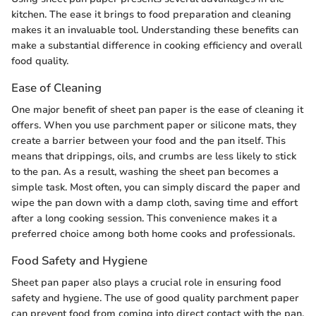
kitchen. The ease it brings to food preparation and cleaning
makes it an invaluable tool. Understanding these benefits can
make a substantial difference in cooking efficiency and overall
food quality.
Ease of Cleaning
One major benefit of sheet pan paper is the ease of cleaning it
offers. When you use parchment paper or silicone mats, they
create a barrier between your food and the pan itself. This
means that drippings, oils, and crumbs are less likely to stick
to the pan. As a result, washing the sheet pan becomes a
simple task. Most often, you can simply discard the paper and
wipe the pan down with a damp cloth, saving time and effort
after a long cooking session. This convenience makes it a
preferred choice among both home cooks and professionals.
Food Safety and Hygiene
Sheet pan paper also plays a crucial role in ensuring food
safety and hygiene. The use of good quality parchment paper
can prevent food from coming into direct contact with the pan,