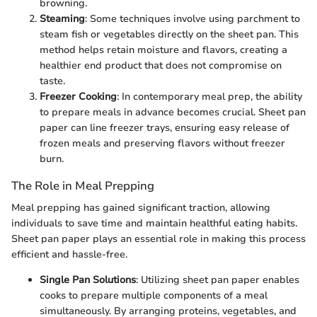
browning.
Steaming
: Some techniques involve using parchment to
steam fish or vegetables directly on the sheet pan. This
method helps retain moisture and flavors, creating a
healthier end product that does not compromise on
taste.
Freezer Cooking
: In contemporary meal prep, the ability
to prepare meals in advance becomes crucial. Sheet pan
paper can line freezer trays, ensuring easy release of
frozen meals and preserving flavors without freezer
burn.
The Role in Meal Prepping
Meal prepping has gained significant traction, allowing
individuals to save time and maintain healthful eating habits.
Sheet pan paper plays an essential role in making this process
efficient and hassle-free.
Single Pan Solutions
: Utilizing sheet pan paper enables
cooks to prepare multiple components of a meal
simultaneously. By arranging proteins, vegetables, and