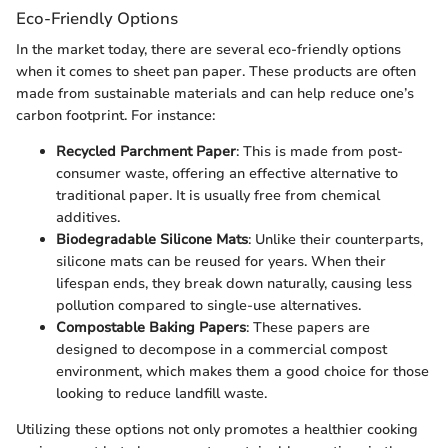
Eco-Friendly Options
In the market today, there are several eco-friendly options
when it comes to sheet pan paper. These products are often
made from sustainable materials and can help reduce one’s
carbon footprint. For instance:
Recycled Parchment Paper
: This is made from post-
consumer waste, offering an effective alternative to
traditional paper. It is usually free from chemical
additives.
Biodegradable Silicone Mats
: Unlike their counterparts,
silicone mats can be reused for years. When their
lifespan ends, they break down naturally, causing less
pollution compared to single-use alternatives.
Compostable Baking Papers
: These papers are
designed to decompose in a commercial compost
environment, which makes them a good choice for those
looking to reduce landfill waste.
Utilizing these options not only promotes a healthier cooking