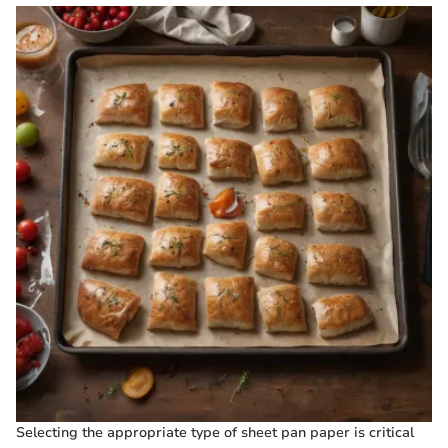
Selecting the appropriate type of sheet pan paper is critical