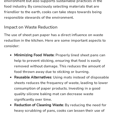
environment but also supports sustainable practices in the
food industry. By consciously selecting materials that are
friendlier to the earth, cooks can take steps towards being
responsible stewards of the environment.
Impact on Waste Reduction
The use of sheet pan paper has a direct influence on waste
reduction in the kitchen. Here are some important aspects to
consider:
Minimizing Food Waste
: Properly lined sheet pans can
help to prevent sticking, ensuring that food is easily
removed without damage. This reduces the amount of
food thrown away due to sticking or burning.
Reusable Alternatives
: Using mats instead of disposable
sheets reduces the frequency of waste, leading to lower
consumption of paper products. Investing in a good
quality silicone baking mat can decrease waste
significantly over time.
Reduction of Cleaning Waste
: By reducing the need for
heavy scrubbing of pans, cooks can lessen their use of