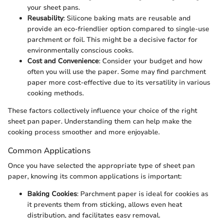
your sheet pans.
Reusability
: Silicone baking mats are reusable and
provide an eco-friendlier option compared to single-use
parchment or foil. This might be a decisive factor for
environmentally conscious cooks.
Cost and Convenience
: Consider your budget and how
often you will use the paper. Some may find parchment
paper more cost-effective due to its versatility in various
cooking methods.
These factors collectively influence your choice of the right
sheet pan paper. Understanding them can help make the
cooking process smoother and more enjoyable.
Common Applications
Once you have selected the appropriate type of sheet pan
paper, knowing its common applications is important:
Baking Cookies
: Parchment paper is ideal for cookies as
it prevents them from sticking, allows even heat
distribution, and facilitates easy removal.