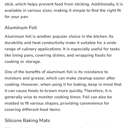
stick, which helps prevent food from sticking. Additionally, it is
available in various sizes, making it simple to find the right fit
for your pan.
Aluminum Foil
Aluminum foil is another popular choice in the kitchen. Its
durability and heat conductivity make it suitable for a wide
range of culinary applications. It is especially useful for tasks
like lining pans, covering dishes, and wrapping foods for
cooking or storage.
One of the benefits of aluminum foil is its resistance to
moisture and grease, which can make cleanup easier after
cooking. However, when using it for baking, keep in mind that
it can cause foods to brown more quickly. Therefore, it is
generally wise to monitor cooking times. Foil can also be
molded to fit various shapes, providing convenience for
covering different food items.
Silicone Baking Mats