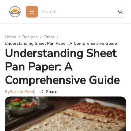
Home
/
Recipes
/
Other
/
Understanding Sheet Pan Paper: A Comprehensive Guide
Understanding Sheet
Pan Paper: A
Comprehensive Guide
By
Suresh Patel
Share