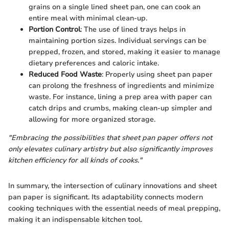
grains on a single lined sheet pan, one can cook an
entire meal with minimal clean-up.
Portion Control
: The use of lined trays helps in
maintaining portion sizes. Individual servings can be
prepped, frozen, and stored, making it easier to manage
dietary preferences and caloric intake.
Reduced Food Waste
: Properly using sheet pan paper
can prolong the freshness of ingredients and minimize
waste. For instance, lining a prep area with paper can
catch drips and crumbs, making clean-up simpler and
allowing for more organized storage.
"Embracing the possibilities that sheet pan paper offers not
only elevates culinary artistry but also significantly improves
kitchen efficiency for all kinds of cooks."
In summary, the intersection of culinary innovations and sheet
pan paper is significant. Its adaptability connects modern
cooking techniques with the essential needs of meal prepping,
making it an indispensable kitchen tool.