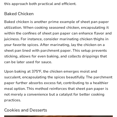
this approach both practical and efficient.
Baked Chicken
Baked chicken is another prime example of sheet pan paper
utilization. When cooking seasoned chicken, encapsulating it
within the confines of sheet pan paper can enhance flavor and
juiciness. For instance, consider marinating chicken thighs in
your favorite spices. After marinating, lay the chicken on a
sheet pan lined with parchment paper. This setup prevents
sticking, allows for even baking, and collects drippings that
can be later used for sauce.
Upon baking at 375°F, the chicken emerges moist and
succulent, encapsulating the spices beautifully. The parchment
paper further absorbs excess fat, contributing to a healthier
meal option. This method reinforces that sheet pan paper is
not merely a convenience but a catalyst for better cooking
practices.
Cookies and Desserts