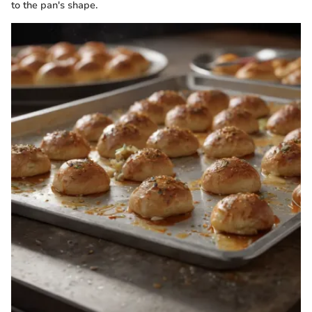
to the pan's shape.