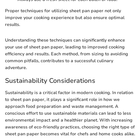
Proper techniques for utilizing sheet pan paper not only
improve your cooking experience but also ensure optimal
results.
Understanding these techniques can significantly enhance
your use of sheet pan paper, leading to improved cooking
efficiency and results. Each method, from sizing to avoiding
common pitfalls, contributes to a successful culinary
adventure.
Sustainability Considerations
Sustainability is a critical factor in modern cooking. In relation
to sheet pan paper, it plays a significant role in how we
approach food preparation and waste management. A
conscious effort to use sustainable materials can lead to less
environmental impact and a healthier planet. With increasing
awareness of eco-friendly practices, choosing the right type of
sheet pan paper becomes vital for chefs and home cooks alike.