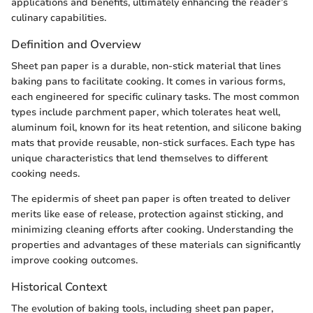
applications and benefits, ultimately enhancing the reader’s
culinary capabilities.
Definition and Overview
Sheet pan paper is a durable, non-stick material that lines
baking pans to facilitate cooking. It comes in various forms,
each engineered for specific culinary tasks. The most common
types include parchment paper, which tolerates heat well,
aluminum foil, known for its heat retention, and silicone baking
mats that provide reusable, non-stick surfaces. Each type has
unique characteristics that lend themselves to different
cooking needs.
The epidermis of sheet pan paper is often treated to deliver
merits like ease of release, protection against sticking, and
minimizing cleaning efforts after cooking. Understanding the
properties and advantages of these materials can significantly
improve cooking outcomes.
Historical Context
The evolution of baking tools, including sheet pan paper,