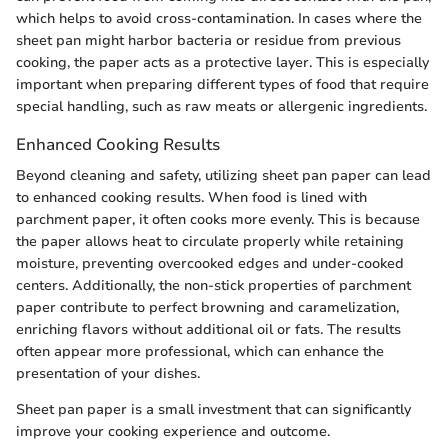
which helps to avoid cross-contamination. In cases where the
sheet pan might harbor bacteria or residue from previous
cooking, the paper acts as a protective layer. This is especially
important when preparing different types of food that require
special handling, such as raw meats or allergenic ingredients.
Enhanced Cooking Results
Beyond cleaning and safety, utilizing sheet pan paper can lead
to enhanced cooking results. When food is lined with
parchment paper, it often cooks more evenly. This is because
the paper allows heat to circulate properly while retaining
moisture, preventing overcooked edges and under-cooked
centers. Additionally, the non-stick properties of parchment
paper contribute to perfect browning and caramelization,
enriching flavors without additional oil or fats. The results
often appear more professional, which can enhance the
presentation of your dishes.
Sheet pan paper is a small investment that can significantly
improve your cooking experience and outcome.