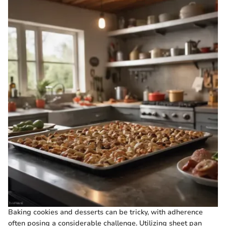
Baking cookies and desserts can be tricky, with adherence
often posing a considerable challenge. Utilizing sheet pan