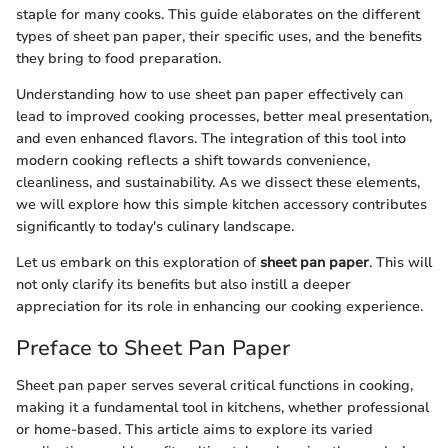
staple for many cooks. This guide elaborates on the different
types of sheet pan paper, their specific uses, and the benefits
they bring to food preparation.
Understanding how to use sheet pan paper effectively can
lead to improved cooking processes, better meal presentation,
and even enhanced flavors. The integration of this tool into
modern cooking reflects a shift towards convenience,
cleanliness, and sustainability. As we dissect these elements,
we will explore how this simple kitchen accessory contributes
significantly to today's culinary landscape.
Let us embark on this exploration of
sheet pan paper
. This will
not only clarify its benefits but also instill a deeper
appreciation for its role in enhancing our cooking experience.
Preface to Sheet Pan Paper
Sheet pan paper serves several critical functions in cooking,
making it a fundamental tool in kitchens, whether professional
or home-based. This article aims to explore its varied