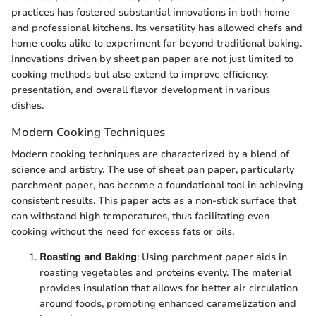
practices has fostered substantial innovations in both home
and professional kitchens. Its versatility has allowed chefs and
home cooks alike to experiment far beyond traditional baking.
Innovations driven by sheet pan paper are not just limited to
cooking methods but also extend to improve efficiency,
presentation, and overall flavor development in various
dishes.
Modern Cooking Techniques
Modern cooking techniques are characterized by a blend of
science and artistry. The use of sheet pan paper, particularly
parchment paper, has become a foundational tool in achieving
consistent results. This paper acts as a non-stick surface that
can withstand high temperatures, thus facilitating even
cooking without the need for excess fats or oils.
Roasting and Baking
: Using parchment paper aids in
roasting vegetables and proteins evenly. The material
provides insulation that allows for better air circulation
around foods, promoting enhanced caramelization and