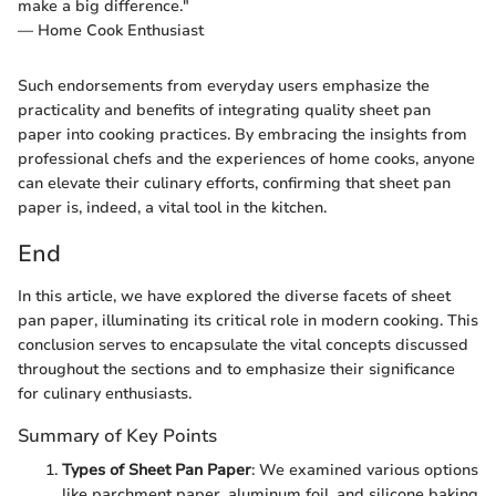
make a big difference."
— Home Cook Enthusiast
Such endorsements from everyday users emphasize the
practicality and benefits of integrating quality sheet pan
paper into cooking practices. By embracing the insights from
professional chefs and the experiences of home cooks, anyone
can elevate their culinary efforts, confirming that sheet pan
paper is, indeed, a vital tool in the kitchen.
End
In this article, we have explored the diverse facets of sheet
pan paper, illuminating its critical role in modern cooking. This
conclusion serves to encapsulate the vital concepts discussed
throughout the sections and to emphasize their significance
for culinary enthusiasts.
Summary of Key Points
Types of Sheet Pan Paper
: We examined various options
like parchment paper, aluminum foil, and silicone baking