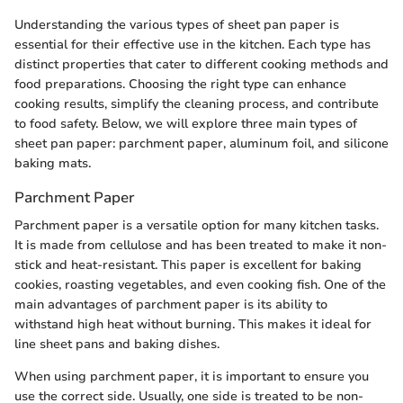
Understanding the various types of sheet pan paper is
essential for their effective use in the kitchen. Each type has
distinct properties that cater to different cooking methods and
food preparations. Choosing the right type can enhance
cooking results, simplify the cleaning process, and contribute
to food safety. Below, we will explore three main types of
sheet pan paper: parchment paper, aluminum foil, and silicone
baking mats.
Parchment Paper
Parchment paper is a versatile option for many kitchen tasks.
It is made from cellulose and has been treated to make it non-
stick and heat-resistant. This paper is excellent for baking
cookies, roasting vegetables, and even cooking fish. One of the
main advantages of parchment paper is its ability to
withstand high heat without burning. This makes it ideal for
line sheet pans and baking dishes.
When using parchment paper, it is important to ensure you
use the correct side. Usually, one side is treated to be non-