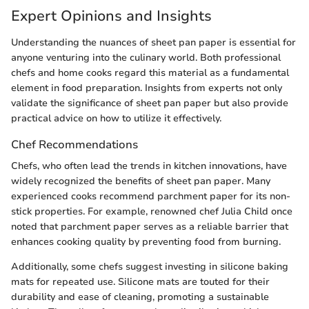
Expert Opinions and Insights
Understanding the nuances of sheet pan paper is essential for
anyone venturing into the culinary world. Both professional
chefs and home cooks regard this material as a fundamental
element in food preparation. Insights from experts not only
validate the significance of sheet pan paper but also provide
practical advice on how to utilize it effectively.
Chef Recommendations
Chefs, who often lead the trends in kitchen innovations, have
widely recognized the benefits of sheet pan paper. Many
experienced cooks recommend parchment paper for its non-
stick properties. For example, renowned chef Julia Child once
noted that parchment paper serves as a reliable barrier that
enhances cooking quality by preventing food from burning.
Additionally, some chefs suggest investing in silicone baking
mats for repeated use. Silicone mats are touted for their
durability and ease of cleaning, promoting a sustainable