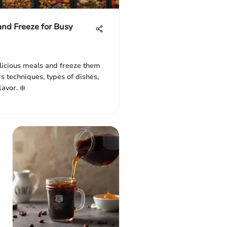
and Freeze for Busy
licious meals and freeze them
rs techniques, types of dishes,
lavor. ❄️