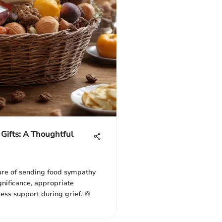
Gifts: A Thoughtful
ure of sending food sympathy
ignificance, appropriate
ess support during grief. 🍲