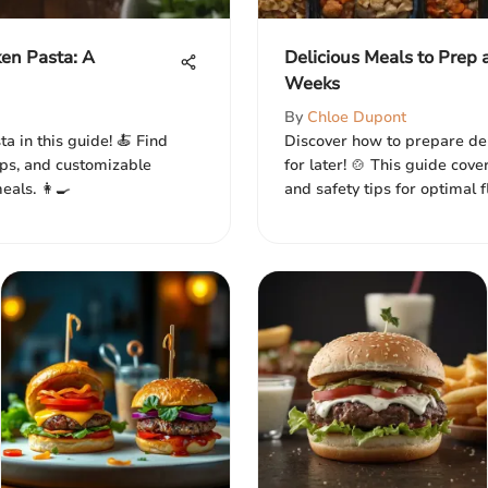
en Pasta: A
Delicious Meals to Prep 
Weeks
By
Chloe Dupont
a in this guide! 🍝 Find
Discover how to prepare de
tips, and customizable
for later! 🍲 This guide cove
als. 👩‍🍳
and safety tips for optimal f