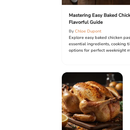
Mastering Easy Baked Chick
Flavorful Guide
By
Chloe Dupont
Explore easy baked chicken past
essential ingredients, cooking 
options for perfect weeknight me