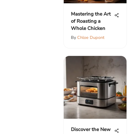
Mastering the Art
of Roasting a
Whole Chicken
By
Chloe Dupont
Discover the New