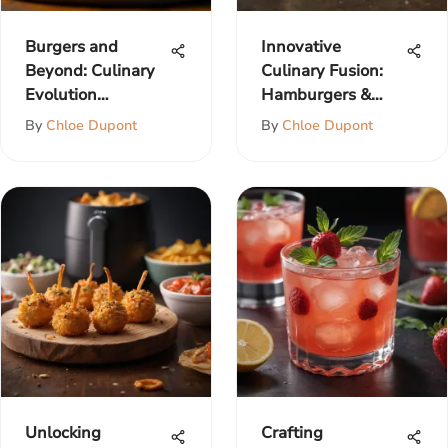
Burgers and
Innovative
Beyond: Culinary
Culinary Fusion:
Evolution
Hamburgers &
Explored
Ranch Dressing
By
Chloe Dupont
By
Chloe Dupont
Unlocking
Crafting