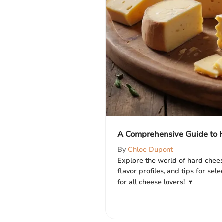
A Comprehensive Guide to 
By
Chloe Dupont
Explore the world of hard cheese
flavor profiles, and tips for sel
for all cheese lovers! 🍷