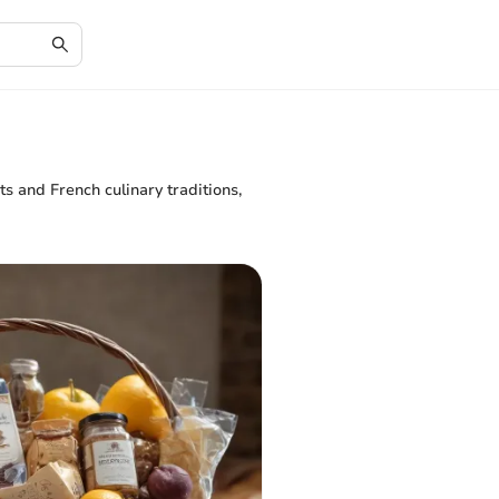
s and French culinary traditions,