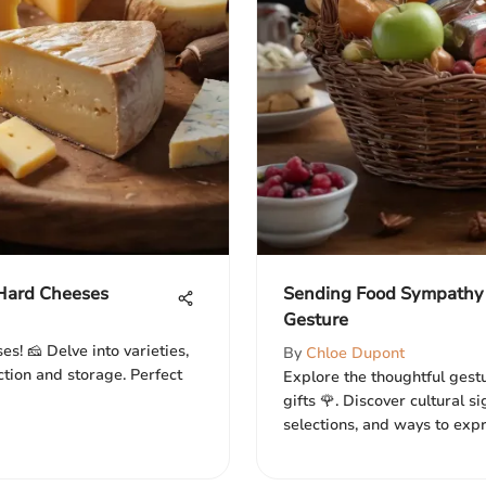
Hard Cheeses
Sending Food Sympathy 
Gesture
s! 🧀 Delve into varieties,
By
Chloe Dupont
ection and storage. Perfect
Explore the thoughtful gest
gifts 🌹. Discover cultural s
selections, and ways to expr