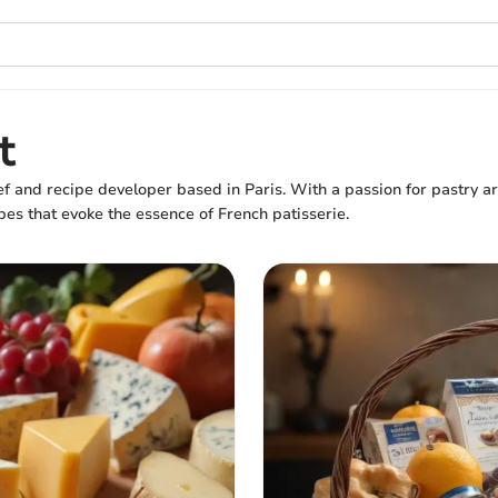
t
f and recipe developer based in Paris. With a passion for pastry art
pes that evoke the essence of French patisserie.