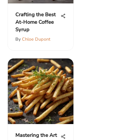
Crafting the Best
At-Home Coffee
Syrup
By
Chloe Dupont
Mastering the Art