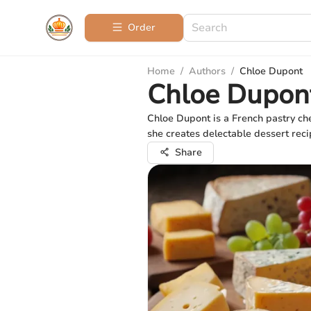
Order
Home
/
Authors
/
Chloe Dupont
Chloe Dupon
Chloe Dupont is a French pastry che
she creates delectable dessert reci
Share