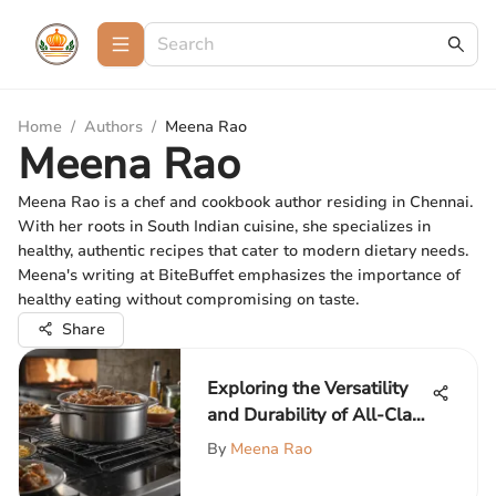
Home
/
Authors
/
Meena Rao
Meena Rao
Meena Rao is a chef and cookbook author residing in Chennai.
With her roots in South Indian cuisine, she specializes in
healthy, authentic recipes that cater to modern dietary needs.
Meena's writing at BiteBuffet emphasizes the importance of
healthy eating without compromising on taste.
Share
Exploring the Versatility
and Durability of All-Clad
Dutch Ovens
By
Meena Rao