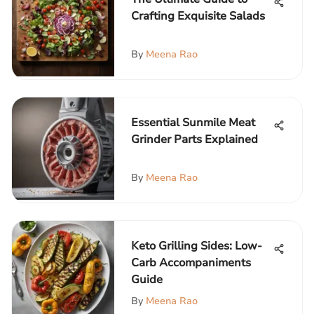
Crafting Exquisite Salads
By
Meena Rao
Essential Sunmile Meat
Grinder Parts Explained
By
Meena Rao
Keto Grilling Sides: Low-
Carb Accompaniments
Guide
By
Meena Rao