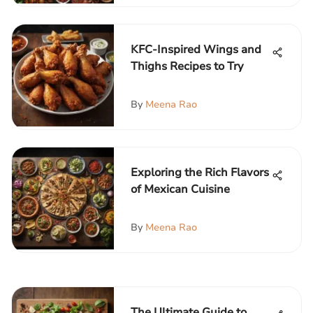
KFC-Inspired Wings and
Thighs Recipes to Try
By
Meena Rao
Exploring the Rich Flavors
of Mexican Cuisine
By
Meena Rao
The Ultimate Guide to