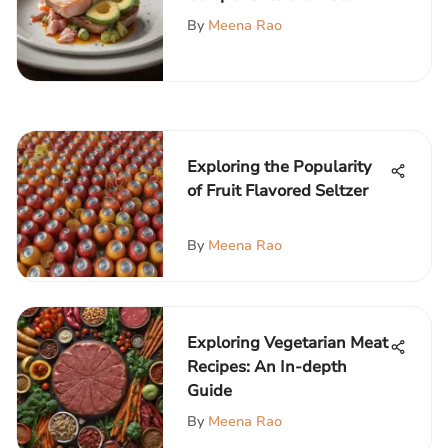
Meal
By
Meena Rao
Exploring the Popularity
of Fruit Flavored Seltzer
By
Meena Rao
Exploring Vegetarian Meat
Recipes: An In-depth
Guide
By
Meena Rao