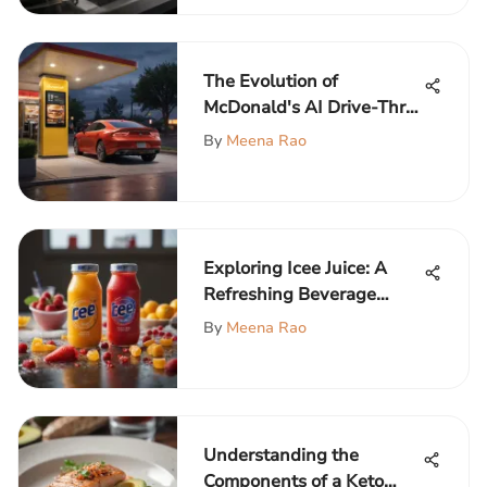
The Evolution of
McDonald's AI Drive-Thru:
Impact and Future
By
Meena Rao
Prospects
Exploring Icee Juice: A
Refreshing Beverage
Experience
By
Meena Rao
Understanding the
Components of a Keto