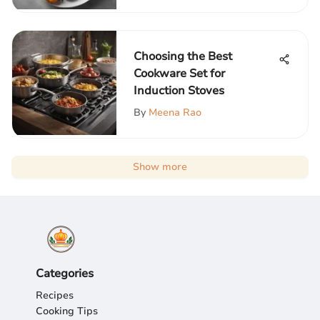
Choosing the Best
Cookware Set for
Induction Stoves
By
Meena Rao
Show more
Categories
Recipes
Cooking Tips