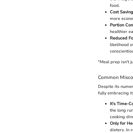
food.
Cost Savin
more econom
Portion Con
healthier e
Reduced F
likelihood 
conscientio
"Meal prep isn't j
Common Misco
Despite its numer
fully embracing it
It’s Time-
the long ru
cooking din
Only for He
dieters. In