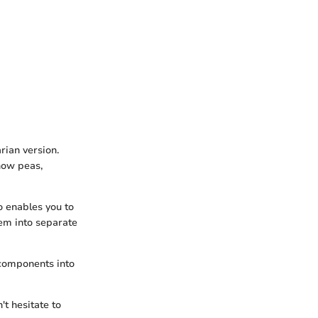
rian version.
snow peas,
o enables you to
em into separate
 components into
't hesitate to