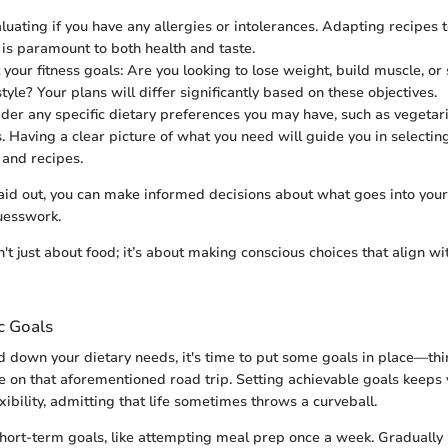
aluating if you have any allergies or intolerances. Adapting recipes 
 is paramount to both health and taste.
 your fitness goals: Are you looking to lose weight, build muscle, or
style? Your plans will differ significantly based on these objectives.
sider any specific dietary preferences you may have, such as vegetar
. Having a clear picture of what you need will guide you in selecting
 and recipes.
aid out, you can make informed decisions about what goes into your
uesswork.
't just about food; it’s about making conscious choices that align wi
ic Goals
d down your dietary needs, it's time to put some goals in place—thin
te on that aforementioned road trip. Setting achievable goals keeps
xibility, admitting that life sometimes throws a curveball.
short-term goals, like attempting meal prep once a week. Gradually 