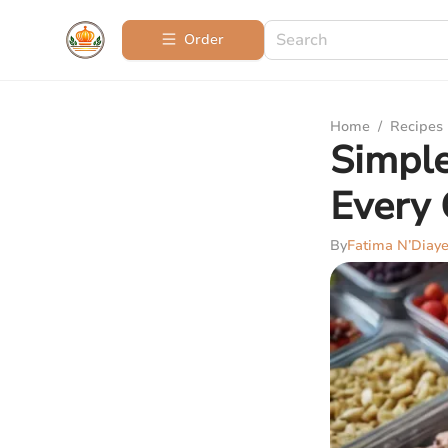
Order
Home
/
Recipes
Simple
Every
By
Fatima N’Diay