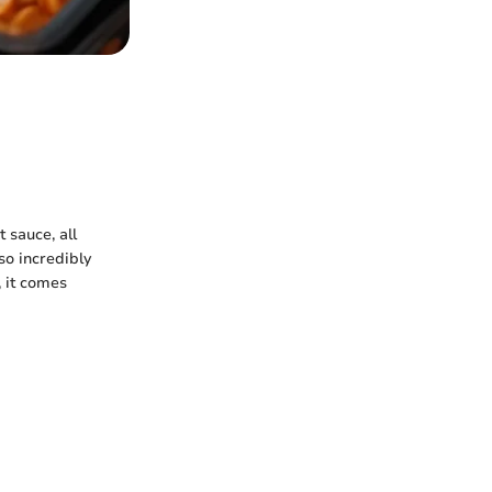
 sauce, all
lso incredibly
, it comes