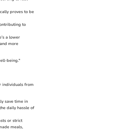
cally proves to be
ontributing to
’s a lower
e and more
ell-being."
r individuals from
ly save time in
he daily hassle of
ts or strict
memade meals,