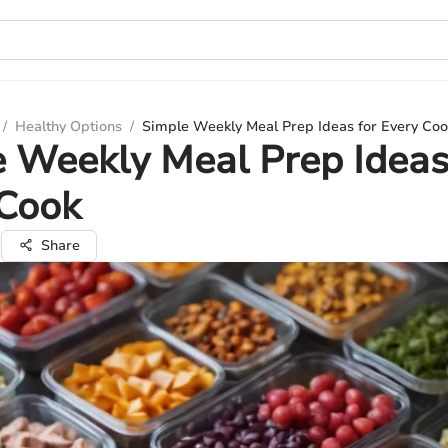
/
Healthy Options
/
Simple Weekly Meal Prep Ideas for Every Coo
 Weekly Meal Prep Ideas
 Cook
e
Share