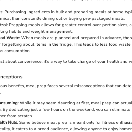
gs
: Purchasing ingredients in bulk and preparing meals at home typi
ical than constantly dining out or buying pre-packaged meals.
trol
: Prepping meals allows for greater control over portion sizes, c
ating habits and weight management.
ood Waste
: When meals are planned and prepared in advance, there
of forgetting about items in the fridge. This leads to less food wast
us consumption.
ust about convenience; it's a way to take charge of your health and w
nceptions
ous benefits, meal prep faces several misconceptions that can dete
.
Consuming
: While it may seem daunting at first, meal prep can actual
n. By dedicating just a few hours on the weekend, you can eliminate t
ner from scratch.
alth Nuts
: Some believe meal prep is meant only for fitness enthusias
 reality, it caters to a broad audience, allowing anyone to enjoy ho