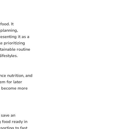
food. It
 planning,
esenting it as a
e prioritizing
tainable routine
ifestyles.
ce nutrition, and
em for later
can become more
 save an
 food ready in
sorting to fast