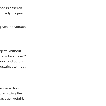
ce is essential
ectively prepare
ives individuals
oject. Without
at’s for dinner?"
eeds and setting
 sustainable meal
r car in for a
re hitting the
as age, weight,