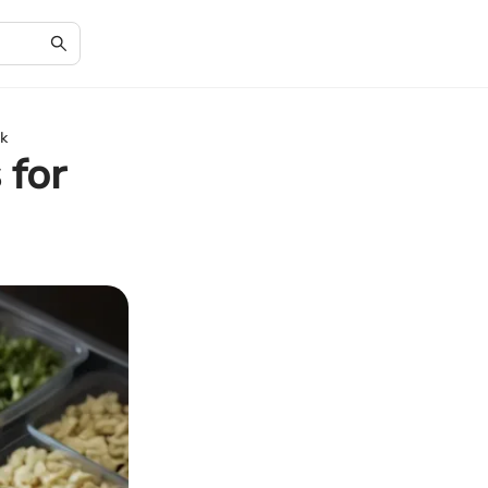
k
 for