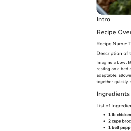
Intro
Recipe Ove
Recipe Name: T
Description of 
Imagine a bowl fi
resting on a bed o
adaptable, allowi
together quickly,
Ingredients
List of Ingred
1 lb chicke
2 cups brocc
1 bell pepp