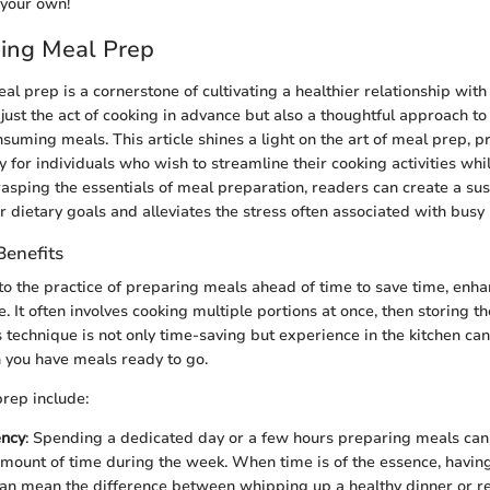
 your own!
ing Meal Prep
 prep is a cornerstone of cultivating a healthier relationship with 
ust the act of cooking in advance but also a thoughtful approach to
uming meals. This article shines a light on the art of meal prep, pr
y for individuals who wish to streamline their cooking activities whil
grasping the essentials of meal preparation, readers can create a sus
r dietary goals and alleviates the stress often associated with busy l
Benefits
to the practice of preparing meals ahead of time to save time, enhan
 It often involves cooking multiple portions at once, then storing th
 technique is not only time-saving but experience in the kitchen 
 you have meals ready to go.
prep include:
ency
: Spending a dedicated day or a few hours preparing meals can
ount of time during the week. When time is of the essence, having
can mean the difference between whipping up a healthy dinner or re