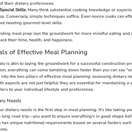
of their dietary preferences.
Special Skills
: Many think substantial cooking knowledge or experien
ep. Conversely, simple techniques suffice. Even novice cooks can eff
ut needing gourmet-level skills.
anding meal prep lays the groundwork for more mindful eating and g
back their time, health, and happiness.
s of Effective Meal Planning
ls is akin to laying the groundwork for a successful construction pr
tion, everything can come tumbling down faster than you can say "wh
 into the two pillars of effective meal planning: assessing dietary n
oth aspects are not just helpful; they are essential for maintaining a
ters to your individual lifestyle and preferences.
ary Needs
 dietary needs is the first step in meal planning. It's like taking you
 long road trip—you want to ensure everything's in good shape befo
 has unique nutritional requirements based on several factors such 
ions.