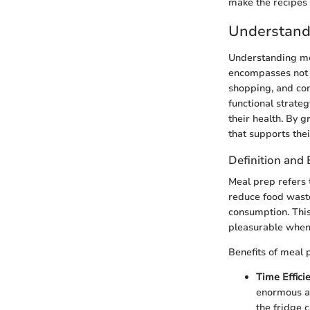
make the recipes
Understand
Understanding meal
encompasses not j
shopping, and cons
functional strateg
their health. By 
that supports thei
Definition and 
Meal prep refers 
reduce food waste.
consumption. This
pleasurable when
Benefits of meal 
Time Effici
enormous am
the fridge 