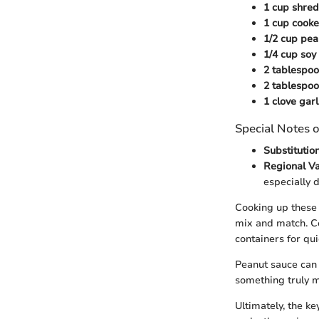
1 cup shred
1 cup cooke
1/2 cup pea
1/4 cup soy
2 tablespo
2 tablespoo
1 clove garl
Special Notes o
Substitution
Regional Va
especially 
Cooking up these 
mix and match. Co
containers for qu
Peanut sauce can 
something truly 
Ultimately, the ke