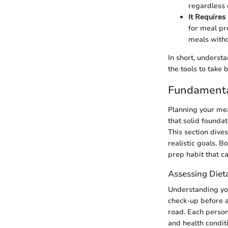
regardless 
It Requires 
for meal pr
meals witho
In short, underst
the tools to take 
Fundamental
Planning your mea
that solid founda
This section dives
realistic goals. B
prep habit that ca
Assessing Diet
Understanding your
check-up before a
road. Each person
and health condit