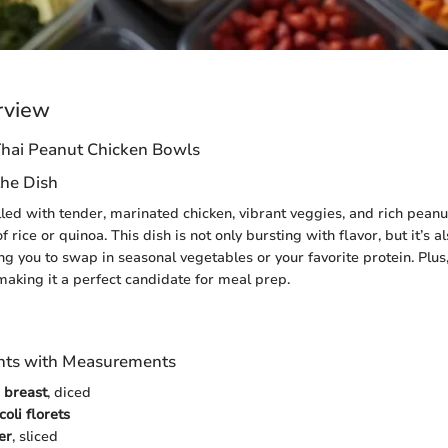
rview
hai Peanut Chicken Bowls
the Dish
lled with tender, marinated chicken, vibrant veggies, and rich peanut
f rice or quinoa. This dish is not only bursting with flavor, but it’s a
ng you to swap in seasonal vegetables or your favorite protein. Plus
 making it a perfect candidate for meal prep.
ients with Measurements
n breast
, diced
oli florets
er
, sliced