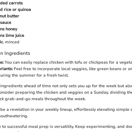
ded carrots
d rice or quinoa
nut butter
 sauce
ons honey
ns lime juice
ic
, minced
n Ingredients
s:
You can easily replace chicken with tofu or chickpeas for a vegeta
riants:
Feel free to incorporate local veggies, like green beans or 
during the summer for a fresh twist.
ingredients ahead of time not only sets you up for the week but als
nsider preparing the chicken and veggies on a Sunday, dividing th
ick grab-and-go meals throughout the week.
be a revelation in your weekly lineup, effortlessly elevating simple
mouthwatering.
y to successful meal prep is versatility. Keep experimenting, and don