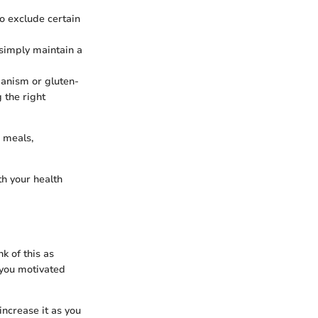
to exclude certain
 simply maintain a
ianism or gluten-
 the right
 meals,
th your health
k of this as
 you motivated
increase it as you