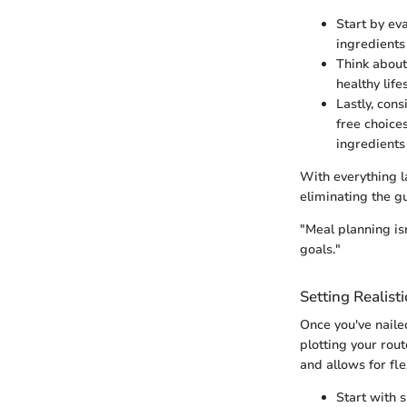
Start by ev
ingredients
Think about
healthy life
Lastly, con
free choices
ingredients
With everything l
eliminating the g
"Meal planning isn
goals."
Setting Realist
Once you've naile
plotting your rou
and allows for fle
Start with 