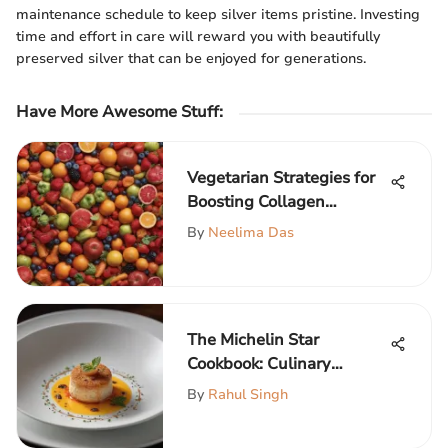
maintenance schedule to keep silver items pristine. Investing
time and effort in care will reward you with beautifully
preserved silver that can be enjoyed for generations.
Have More Awesome Stuff
:
Vegetarian Strategies for
Boosting Collagen
Naturally
By
Neelima Das
The Michelin Star
Cookbook: Culinary
Excellence
By
Rahul Singh