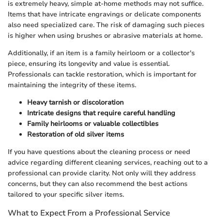
is extremely heavy, simple at-home methods may not suffice.
Items that have intricate engravings or delicate components
also need specialized care. The risk of damaging such pieces
is higher when using brushes or abrasive materials at home.
Additionally, if an item is a family heirloom or a collector's
piece, ensuring its longevity and value is essential.
Professionals can tackle restoration, which is important for
maintaining the integrity of these items.
Heavy tarnish or discoloration
Intricate designs that require careful handling
Family heirlooms or valuable collectibles
Restoration of old silver items
If you have questions about the cleaning process or need
advice regarding different cleaning services, reaching out to a
professional can provide clarity. Not only will they address
concerns, but they can also recommend the best actions
tailored to your specific silver items.
What to Expect From a Professional Service