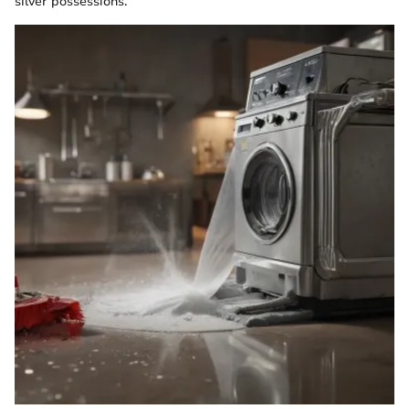
silver possessions.