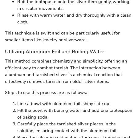
Rub the toothpaste onto the silver item gently, working
in circular movements.
Rinse with warm water and dry thoroughly with a clean
cloth.
This technique is swift and can be particularly useful for
smaller items like jewelry or silverware.
Utilizing Aluminum Foil and Boiling Water
This method combines chemistry and simplicity, offering an
efficient way to combat tarnish. The interaction between
aluminum and tarnished silver is a chemical reaction that
effectively removes tarnish from older silver items.
Steps to use this process are as follows:
Line a bowl with aluminum foil, shiny side up.
Fill the bowl with boiling water and add one tablespoon
of baking soda.
Carefully place the tarnished silver pieces in the
solution, ensuring contact with the aluminum foil.
Rinse the silver in cold water after several minutes and