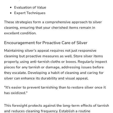
Evaluation of Value
Expert Techniques
These strategies form a comprehensive approach to silver
cleaning, ensuring that your cherished items remain in
excellent condition.
Encouragement for Proactive Care of Silver
Maintaining silver’s appeal requires not just responsive
cleaning but proactive measures as well. Store silver items
properly, using anti-tarnish cloths or boxes. Regularly inspect
pieces for any tarnish or damage, addressing issues before
they escalate. Developing a habit of cleaning and caring for
silver can enhance its durability and visual appeal.
"It's easier to prevent tarnishing than to restore silver once it
has oxidized."
This foresight protects against the long-term effects of tarnish
and reduces cleaning frequency. Establish a routine