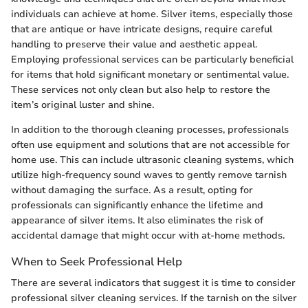
individuals can achieve at home. Silver items, especially those
that are antique or have intricate designs, require careful
handling to preserve their value and aesthetic appeal.
Employing professional services can be particularly beneficial
for items that hold significant monetary or sentimental value.
These services not only clean but also help to restore the
item’s original luster and shine.
In addition to the thorough cleaning processes, professionals
often use equipment and solutions that are not accessible for
home use. This can include ultrasonic cleaning systems, which
utilize high-frequency sound waves to gently remove tarnish
without damaging the surface. As a result, opting for
professionals can significantly enhance the lifetime and
appearance of silver items. It also eliminates the risk of
accidental damage that might occur with at-home methods.
When to Seek Professional Help
There are several indicators that suggest it is time to consider
professional silver cleaning services. If the tarnish on the silver