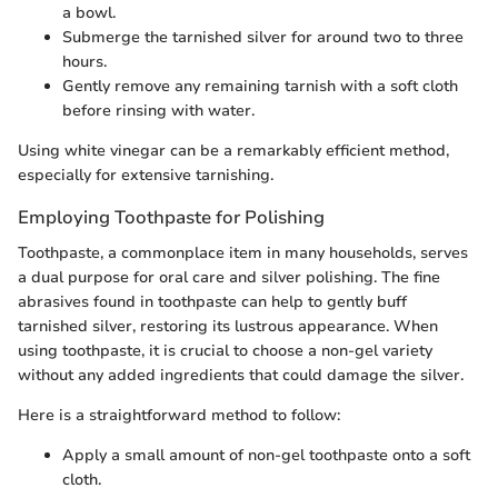
a bowl.
Submerge the tarnished silver for around two to three
hours.
Gently remove any remaining tarnish with a soft cloth
before rinsing with water.
Using white vinegar can be a remarkably efficient method,
especially for extensive tarnishing.
Employing Toothpaste for Polishing
Toothpaste, a commonplace item in many households, serves
a dual purpose for oral care and silver polishing. The fine
abrasives found in toothpaste can help to gently buff
tarnished silver, restoring its lustrous appearance. When
using toothpaste, it is crucial to choose a non-gel variety
without any added ingredients that could damage the silver.
Here is a straightforward method to follow:
Apply a small amount of non-gel toothpaste onto a soft
cloth.