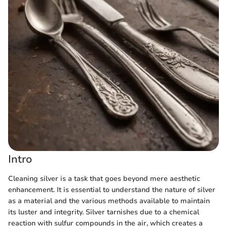
Intro
Cleaning silver is a task that goes beyond mere aesthetic
enhancement. It is essential to understand the nature of silver
as a material and the various methods available to maintain
its luster and integrity. Silver tarnishes due to a chemical
reaction with sulfur compounds in the air, which creates a