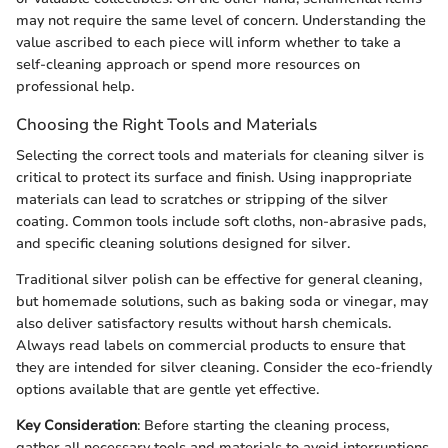
may not require the same level of concern. Understanding the
value ascribed to each piece will inform whether to take a
self-cleaning approach or spend more resources on
professional help.
Choosing the Right Tools and Materials
Selecting the correct tools and materials for cleaning silver is
critical to protect its surface and finish. Using inappropriate
materials can lead to scratches or stripping of the silver
coating. Common tools include soft cloths, non-abrasive pads,
and specific cleaning solutions designed for silver.
Traditional silver polish can be effective for general cleaning,
but homemade solutions, such as baking soda or vinegar, may
also deliver satisfactory results without harsh chemicals.
Always read labels on commercial products to ensure that
they are intended for silver cleaning. Consider the eco-friendly
options available that are gentle yet effective.
Key Consideration
: Before starting the cleaning process,
gather all necessary tools and materials to avoid interruptions