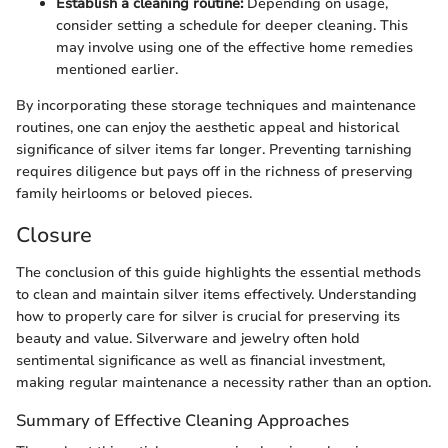
Establish a cleaning routine:
Depending on usage,
consider setting a schedule for deeper cleaning. This
may involve using one of the effective home remedies
mentioned earlier.
By incorporating these storage techniques and maintenance
routines, one can enjoy the aesthetic appeal and historical
significance of silver items far longer. Preventing tarnishing
requires diligence but pays off in the richness of preserving
family heirlooms or beloved pieces.
Closure
The conclusion of this guide highlights the essential methods
to clean and maintain silver items effectively. Understanding
how to properly care for silver is crucial for preserving its
beauty and value. Silverware and jewelry often hold
sentimental significance as well as financial investment,
making regular maintenance a necessity rather than an option.
Summary of Effective Cleaning Approaches