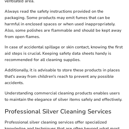
ventilated area.
Always read the safety instructions provided on the
packaging. Some products may emit fumes that can be
harmful in enclosed spaces or when used inappropriately.
Also, some polishes are flammable and should be kept away
from open flames.
In case of accidental spillage or skin contact, knowing the first
aid steps is crucial. Keeping safety data sheets handy is
recommended for all cleaning supplies.
Additionally, it is advisable to store these products in places
that's away from children's reach to prevent any possible
accidents.
Understanding commercial cleaning products enables users
to maintain the elegance of silver items safely and effectively.
Professional Silver Cleaning Services
Professional silver cleaning services offer specialized
knowledge and techniques that are often beyond what most