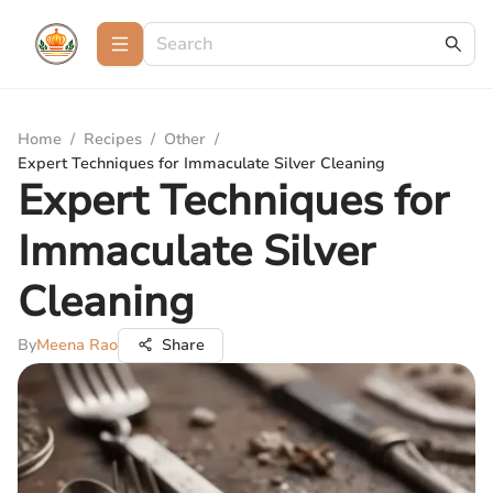
Home
/
Recipes
/
Other
/
Expert Techniques for Immaculate Silver Cleaning
Expert Techniques for
Immaculate Silver
Cleaning
By
Meena Rao
Share