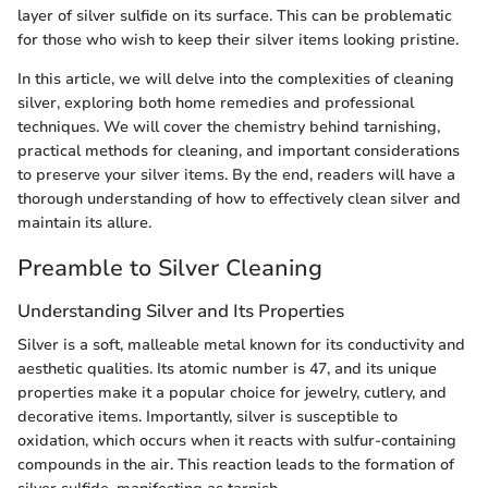
layer of silver sulfide on its surface. This can be problematic
for those who wish to keep their silver items looking pristine.
In this article, we will delve into the complexities of cleaning
silver, exploring both home remedies and professional
techniques. We will cover the chemistry behind tarnishing,
practical methods for cleaning, and important considerations
to preserve your silver items. By the end, readers will have a
thorough understanding of how to effectively clean silver and
maintain its allure.
Preamble to Silver Cleaning
Understanding Silver and Its Properties
Silver is a soft, malleable metal known for its conductivity and
aesthetic qualities. Its atomic number is 47, and its unique
properties make it a popular choice for jewelry, cutlery, and
decorative items. Importantly, silver is susceptible to
oxidation, which occurs when it reacts with sulfur-containing
compounds in the air. This reaction leads to the formation of