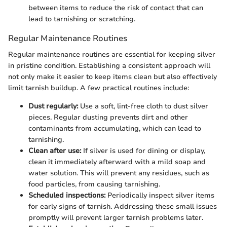
between items to reduce the risk of contact that can
lead to tarnishing or scratching.
Regular Maintenance Routines
Regular maintenance routines are essential for keeping silver
in pristine condition. Establishing a consistent approach will
not only make it easier to keep items clean but also effectively
limit tarnish buildup. A few practical routines include:
Dust regularly:
Use a soft, lint-free cloth to dust silver
pieces. Regular dusting prevents dirt and other
contaminants from accumulating, which can lead to
tarnishing.
Clean after use:
If silver is used for dining or display,
clean it immediately afterward with a mild soap and
water solution. This will prevent any residues, such as
food particles, from causing tarnishing.
Scheduled inspections:
Periodically inspect silver items
for early signs of tarnish. Addressing these small issues
promptly will prevent larger tarnish problems later.