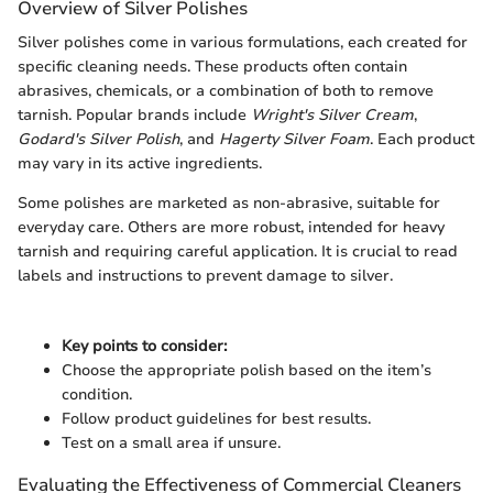
Overview of Silver Polishes
Silver polishes come in various formulations, each created for
specific cleaning needs. These products often contain
abrasives, chemicals, or a combination of both to remove
tarnish. Popular brands include
Wright's Silver Cream
,
Godard's Silver Polish
, and
Hagerty Silver Foam
. Each product
may vary in its active ingredients.
Some polishes are marketed as non-abrasive, suitable for
everyday care. Others are more robust, intended for heavy
tarnish and requiring careful application. It is crucial to read
labels and instructions to prevent damage to silver.
Key points to consider:
Choose the appropriate polish based on the item’s
condition.
Follow product guidelines for best results.
Test on a small area if unsure.
Evaluating the Effectiveness of Commercial Cleaners