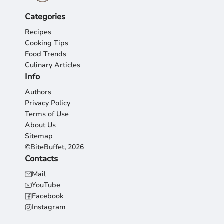
Categories
Recipes
Cooking Tips
Food Trends
Culinary Articles
Info
Authors
Privacy Policy
Terms of Use
About Us
Sitemap
©BiteBuffet, 2026
Contacts
Mail
YouTube
Facebook
Instagram