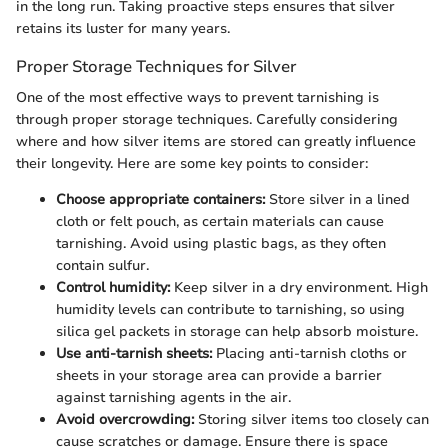
in the long run. Taking proactive steps ensures that silver
retains its luster for many years.
Proper Storage Techniques for Silver
One of the most effective ways to prevent tarnishing is
through proper storage techniques. Carefully considering
where and how silver items are stored can greatly influence
their longevity. Here are some key points to consider:
Choose appropriate containers:
Store silver in a lined
cloth or felt pouch, as certain materials can cause
tarnishing. Avoid using plastic bags, as they often
contain sulfur.
Control humidity:
Keep silver in a dry environment. High
humidity levels can contribute to tarnishing, so using
silica gel packets in storage can help absorb moisture.
Use anti-tarnish sheets:
Placing anti-tarnish cloths or
sheets in your storage area can provide a barrier
against tarnishing agents in the air.
Avoid overcrowding:
Storing silver items too closely can
cause scratches or damage. Ensure there is space