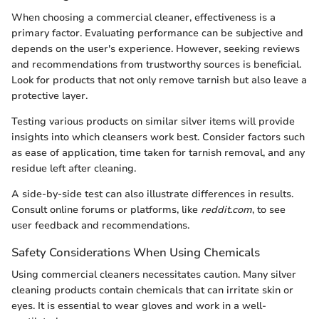
When choosing a commercial cleaner, effectiveness is a
primary factor. Evaluating performance can be subjective and
depends on the user's experience. However, seeking reviews
and recommendations from trustworthy sources is beneficial.
Look for products that not only remove tarnish but also leave a
protective layer.
Testing various products on similar silver items will provide
insights into which cleansers work best. Consider factors such
as ease of application, time taken for tarnish removal, and any
residue left after cleaning.
A side-by-side test can also illustrate differences in results.
Consult online forums or platforms, like
reddit.com
, to see
user feedback and recommendations.
Safety Considerations When Using Chemicals
Using commercial cleaners necessitates caution. Many silver
cleaning products contain chemicals that can irritate skin or
eyes. It is essential to wear gloves and work in a well-