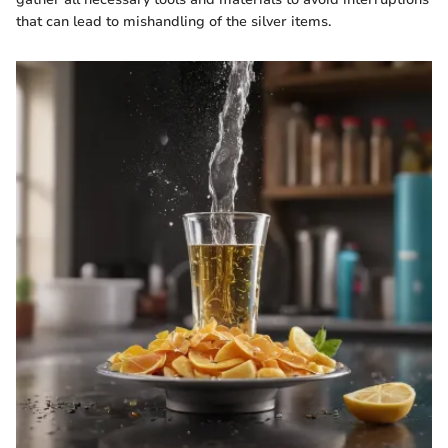
that can lead to mishandling of the silver items.