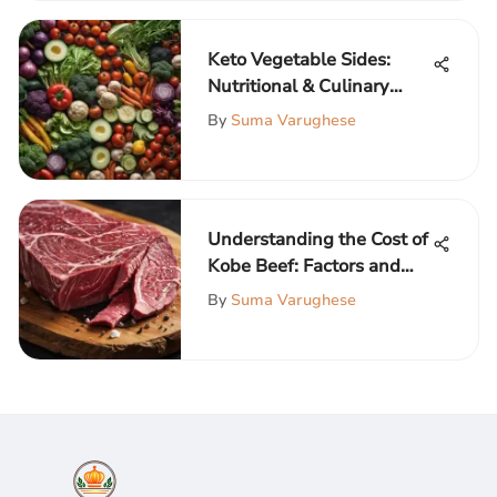
Keto Vegetable Sides:
Nutritional & Culinary
Insights
By
Suma Varughese
Understanding the Cost of
Kobe Beef: Factors and
Insights
By
Suma Varughese