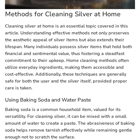
Methods for Cleaning Silver at Home
Cleaning silver at home is an essential topic covered in this
article. Understanding effective methods not only preserves
the aesthetic appeal of silver items but also extends their
lifespan. Many individuals possess silver items that hold both
financial and sentimental value, thus fostering a steadfast
commitment to their upkeep. Home cleaning methods often
utilize everyday ingredients, making them accessible and
cost-effective. Additionally, these techniques are generally
safe for both the user and the silver itself, provided proper
care is taken.
Using Baking Soda and Water Paste
Baking soda is a common household item, valued for its
versatility. For cleaning silver, it can be mixed with a small
amount of water to create a paste. The abrasiveness of baking
soda helps remove tarnish effectively while remaining gentle
enough not to scratch the surface.