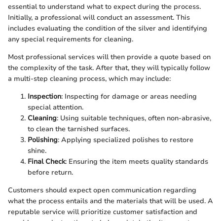
essential to understand what to expect during the process.
Initially, a professional will conduct an assessment. This
includes evaluating the condition of the silver and identifying
any special requirements for cleaning.
Most professional services will then provide a quote based on
the complexity of the task. After that, they will typically follow
a multi-step cleaning process, which may include:
Inspection
: Inspecting for damage or areas needing
special attention.
Cleaning
: Using suitable techniques, often non-abrasive,
to clean the tarnished surfaces.
Polishing
: Applying specialized polishes to restore
shine.
Final Check
: Ensuring the item meets quality standards
before return.
Customers should expect open communication regarding
what the process entails and the materials that will be used. A
reputable service will prioritize customer satisfaction and