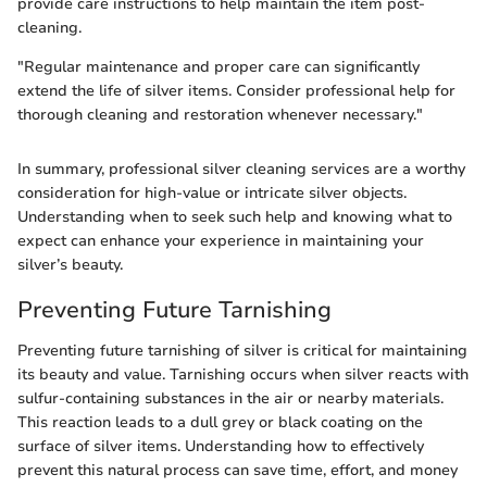
provide care instructions to help maintain the item post-
cleaning.
"Regular maintenance and proper care can significantly
extend the life of silver items. Consider professional help for
thorough cleaning and restoration whenever necessary."
In summary, professional silver cleaning services are a worthy
consideration for high-value or intricate silver objects.
Understanding when to seek such help and knowing what to
expect can enhance your experience in maintaining your
silver’s beauty.
Preventing Future Tarnishing
Preventing future tarnishing of silver is critical for maintaining
its beauty and value. Tarnishing occurs when silver reacts with
sulfur-containing substances in the air or nearby materials.
This reaction leads to a dull grey or black coating on the
surface of silver items. Understanding how to effectively
prevent this natural process can save time, effort, and money