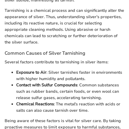
silver sulfide, manifesting as tarnish.
Tarnishing is a chemical process and can significantly alter the
appearance of silver. Thus, understanding silver's properties,
including its reactive nature, is crucial for selecting
appropriate cleaning methods. Using abrasive or harsh
chemicals can lead to scratching or further deterioration of
the silver surface.
Common Causes of Silver Tarnishing
Several factors contribute to tarnishing in silver items:
Exposure to Air
: Silver tarnishes faster in environments
with higher humidity and pollutants.
Contact with Sulfur Compounds
: Common substances
such as rubber bands, certain foods, or even wool can
release sulfur gases, accelerating tarnishing.
Chemical Reactions
: The metal's reaction with acids or
salts can also cause tarnish over time.
Being aware of these factors is vital for silver care. By taking
proactive measures to limit exposure to harmful substances,