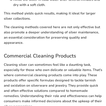
dry with a soft cloth.
This method yields quick results, making it ideal for larger
silver collections.
The cleaning methods covered here are not only effective but
also promote a deeper understanding of silver maintenance,
an essential consideration for preserving quality and
appearance.
Commercial Cleaning Products
Cleaning silver can sometimes feel like a daunting task,
especially for those who own delicate or valuable items. That's
where commercial cleaning products come into play. These
products offer specific formulas designed to tackle tarnish
and oxidation on silverware and jewelry. They provide quick
and often effective solutions compared to homemade
remedies. Understanding their role and effectiveness can help
consumers make informed decisions about the upkeep of their