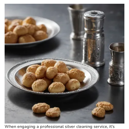
When engaging a professional silver cleaning service, it’s