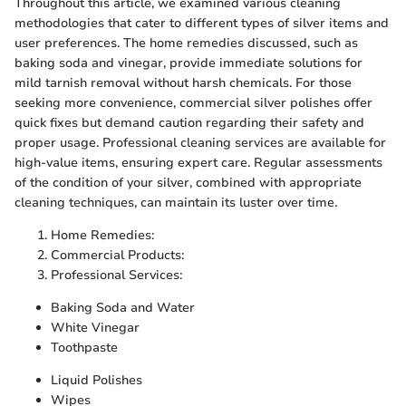
Throughout this article, we examined various cleaning
methodologies that cater to different types of silver items and
user preferences. The home remedies discussed, such as
baking soda and vinegar, provide immediate solutions for
mild tarnish removal without harsh chemicals. For those
seeking more convenience, commercial silver polishes offer
quick fixes but demand caution regarding their safety and
proper usage. Professional cleaning services are available for
high-value items, ensuring expert care. Regular assessments
of the condition of your silver, combined with appropriate
cleaning techniques, can maintain its luster over time.
Home Remedies:
Commercial Products:
Professional Services:
Baking Soda and Water
White Vinegar
Toothpaste
Liquid Polishes
Wipes