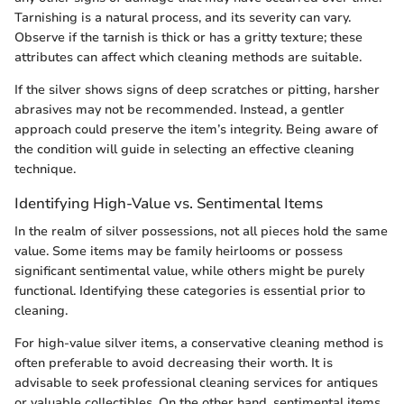
Tarnishing is a natural process, and its severity can vary.
Observe if the tarnish is thick or has a gritty texture; these
attributes can affect which cleaning methods are suitable.
If the silver shows signs of deep scratches or pitting, harsher
abrasives may not be recommended. Instead, a gentler
approach could preserve the item’s integrity. Being aware of
the condition will guide in selecting an effective cleaning
technique.
Identifying High-Value vs. Sentimental Items
In the realm of silver possessions, not all pieces hold the same
value. Some items may be family heirlooms or possess
significant sentimental value, while others might be purely
functional. Identifying these categories is essential prior to
cleaning.
For high-value silver items, a conservative cleaning method is
often preferable to avoid decreasing their worth. It is
advisable to seek professional cleaning services for antiques
or valuable collectibles. On the other hand, sentimental items