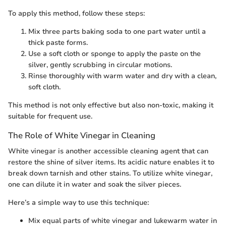
To apply this method, follow these steps:
Mix three parts baking soda to one part water until a
thick paste forms.
Use a soft cloth or sponge to apply the paste on the
silver, gently scrubbing in circular motions.
Rinse thoroughly with warm water and dry with a clean,
soft cloth.
This method is not only effective but also non-toxic, making it
suitable for frequent use.
The Role of White Vinegar in Cleaning
White vinegar is another accessible cleaning agent that can
restore the shine of silver items. Its acidic nature enables it to
break down tarnish and other stains. To utilize white vinegar,
one can dilute it in water and soak the silver pieces.
Here’s a simple way to use this technique:
Mix equal parts of white vinegar and lukewarm water in