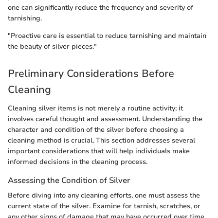
one can significantly reduce the frequency and severity of
tarnishing.
"Proactive care is essential to reduce tarnishing and maintain
the beauty of silver pieces."
Preliminary Considerations Before
Cleaning
Cleaning silver items is not merely a routine activity; it
involves careful thought and assessment. Understanding the
character and condition of the silver before choosing a
cleaning method is crucial. This section addresses several
important considerations that will help individuals make
informed decisions in the cleaning process.
Assessing the Condition of Silver
Before diving into any cleaning efforts, one must assess the
current state of the silver. Examine for tarnish, scratches, or
any other signs of damage that may have occurred over time.