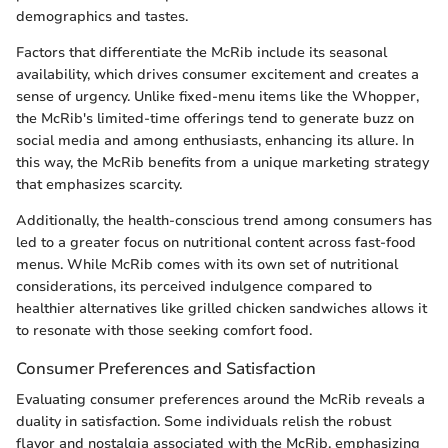
demographics and tastes.
Factors that differentiate the McRib include its seasonal
availability, which drives consumer excitement and creates a
sense of urgency. Unlike fixed-menu items like the Whopper,
the McRib's limited-time offerings tend to generate buzz on
social media and among enthusiasts, enhancing its allure. In
this way, the McRib benefits from a unique marketing strategy
that emphasizes scarcity.
Additionally, the health-conscious trend among consumers has
led to a greater focus on nutritional content across fast-food
menus. While McRib comes with its own set of nutritional
considerations, its perceived indulgence compared to
healthier alternatives like grilled chicken sandwiches allows it
to resonate with those seeking comfort food.
Consumer Preferences and Satisfaction
Evaluating consumer preferences around the McRib reveals a
duality in satisfaction. Some individuals relish the robust
flavor and nostalgia associated with the McRib, emphasizing