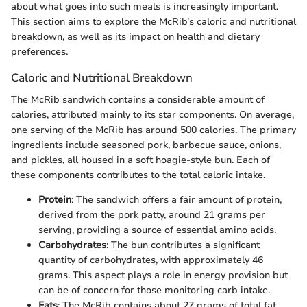
about what goes into such meals is increasingly important.
This section aims to explore the McRib’s caloric and nutritional
breakdown, as well as its impact on health and dietary
preferences.
Caloric and Nutritional Breakdown
The McRib sandwich contains a considerable amount of
calories, attributed mainly to its star components. On average,
one serving of the McRib has around 500 calories. The primary
ingredients include seasoned pork, barbecue sauce, onions,
and pickles, all housed in a soft hoagie-style bun. Each of
these components contributes to the total caloric intake.
Protein
: The sandwich offers a fair amount of protein,
derived from the pork patty, around 21 grams per
serving, providing a source of essential amino acids.
Carbohydrates
: The bun contributes a significant
quantity of carbohydrates, with approximately 46
grams. This aspect plays a role in energy provision but
can be of concern for those monitoring carb intake.
Fats
: The McRib contains about 27 grams of total fat,