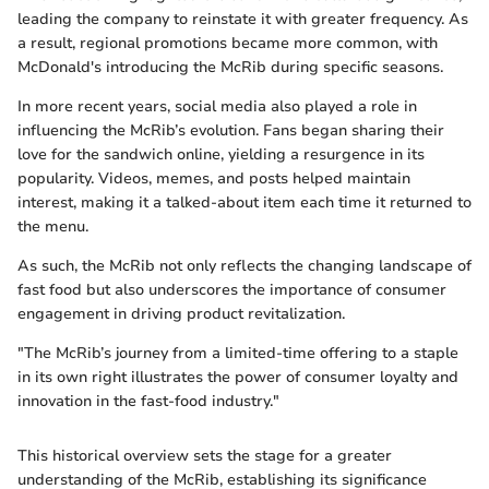
leading the company to reinstate it with greater frequency. As
a result, regional promotions became more common, with
McDonald's introducing the McRib during specific seasons.
In more recent years, social media also played a role in
influencing the McRib’s evolution. Fans began sharing their
love for the sandwich online, yielding a resurgence in its
popularity. Videos, memes, and posts helped maintain
interest, making it a talked-about item each time it returned to
the menu.
As such, the McRib not only reflects the changing landscape of
fast food but also underscores the importance of consumer
engagement in driving product revitalization.
"The McRib’s journey from a limited-time offering to a staple
in its own right illustrates the power of consumer loyalty and
innovation in the fast-food industry."
This historical overview sets the stage for a greater
understanding of the McRib, establishing its significance