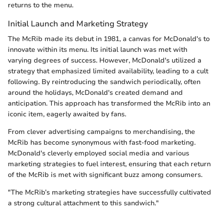
returns to the menu.
Initial Launch and Marketing Strategy
The McRib made its debut in 1981, a canvas for McDonald's to
innovate within its menu. Its initial launch was met with
varying degrees of success. However, McDonald's utilized a
strategy that emphasized limited availability, leading to a cult
following. By reintroducing the sandwich periodically, often
around the holidays, McDonald's created demand and
anticipation. This approach has transformed the McRib into an
iconic item, eagerly awaited by fans.
From clever advertising campaigns to merchandising, the
McRib has become synonymous with fast-food marketing.
McDonald's cleverly employed social media and various
marketing strategies to fuel interest, ensuring that each return
of the McRib is met with significant buzz among consumers.
"The McRib’s marketing strategies have successfully cultivated
a strong cultural attachment to this sandwich."