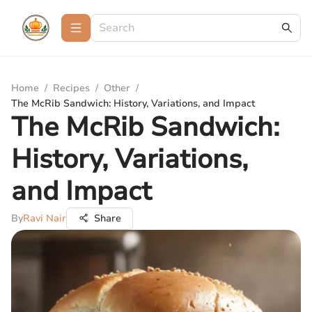
Home
/
Recipes
/
Other
/
The McRib Sandwich: History, Variations, and Impact
The McRib Sandwich:
History, Variations,
and Impact
By
Ravi Nair
Share