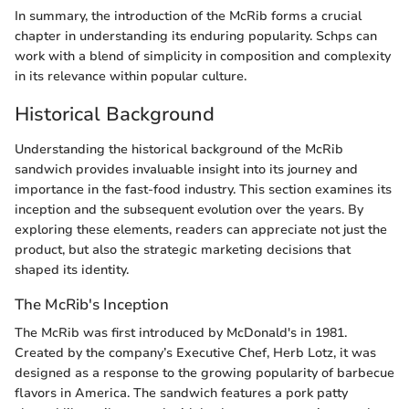
In summary, the introduction of the McRib forms a crucial
chapter in understanding its enduring popularity. Schps can
work with a blend of simplicity in composition and complexity
in its relevance within popular culture.
Historical Background
Understanding the historical background of the McRib
sandwich provides invaluable insight into its journey and
importance in the fast-food industry. This section examines its
inception and the subsequent evolution over the years. By
exploring these elements, readers can appreciate not just the
product, but also the strategic marketing decisions that
shaped its identity.
The McRib's Inception
The McRib was first introduced by McDonald's in 1981.
Created by the company’s Executive Chef, Herb Lotz, it was
designed as a response to the growing popularity of barbecue
flavors in America. The sandwich features a pork patty