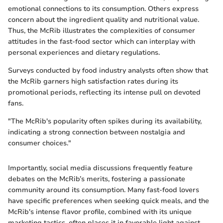
emotional connections to its consumption. Others express
concern about the ingredient quality and nutritional value.
Thus, the McRib illustrates the complexities of consumer
attitudes in the fast-food sector which can interplay with
personal experiences and dietary regulations.
Surveys conducted by food industry analysts often show that
the McRib garners high satisfaction rates during its
promotional periods, reflecting its intense pull on devoted
fans.
"The McRib's popularity often spikes during its availability,
indicating a strong connection between nostalgia and
consumer choices."
Importantly, social media discussions frequently feature
debates on the McRib’s merits, fostering a passionate
community around its consumption. Many fast-food lovers
have specific preferences when seeking quick meals, and the
McRib's intense flavor profile, combined with its unique
marketing tactics, often places it in favorable light against