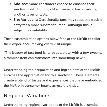
Add-ons
: Some consumers choose to enhance their
sandwich with toppings like cheese or bacon, adding
another layer of taste.
Size Variations
: Occasionally, fans may request a double
patty for a more substantial meal, although this is
subject to availability.
These customization options allow fans of the McRib to tailor
their experience, making every visit unique.
"The beauty of fast food is its adaptability; with a few tweaks,
a familiar item can transform into something new!"
Understanding the preparation and ingredients of the McRib
enriches the appreciation for this sandwich. These elements
create a blend of tastes and experiences that have embedded
the McRib in consumer hearts across the globe.
Regional Variations
Understanding regional variations of the McRib is essential.