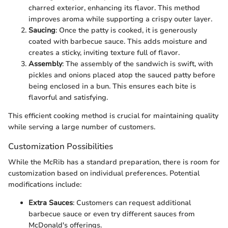
charred exterior, enhancing its flavor. This method
improves aroma while supporting a crispy outer layer.
Saucing
: Once the patty is cooked, it is generously
coated with barbecue sauce. This adds moisture and
creates a sticky, inviting texture full of flavor.
Assembly
: The assembly of the sandwich is swift, with
pickles and onions placed atop the sauced patty before
being enclosed in a bun. This ensures each bite is
flavorful and satisfying.
This efficient cooking method is crucial for maintaining quality
while serving a large number of customers.
Customization Possibilities
While the McRib has a standard preparation, there is room for
customization based on individual preferences. Potential
modifications include:
Extra Sauces
: Customers can request additional
barbecue sauce or even try different sauces from
McDonald's offerings.