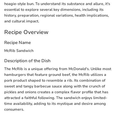
hoagie-style bun. To understand its substance and allure, it's
essential to explore several key dimensions, including its
history, preparation, regional variations, health implications,
and cultural impact.
Recipe Overview
Recipe Name
McRib Sandwich
Description of the Dish
The McRib is a unique offering from McDonald's. Unlike most
hamburgers that feature ground beef, the McRib utilizes a
pork product shaped to resemble a rib. Its combination of
sweet and tangy barbecue sauce along with the crunch of
pickles and onions creates a complex flavor profile that has
attracted a faithful following. The sandwich enjoys limited-
time availability, adding to its mystique and desire among
consumers.