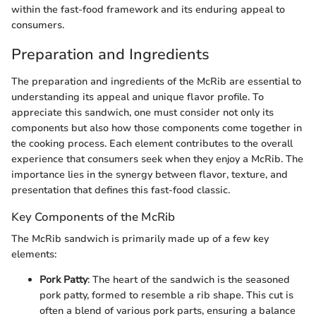
within the fast-food framework and its enduring appeal to
consumers.
Preparation and Ingredients
The preparation and ingredients of the McRib are essential to
understanding its appeal and unique flavor profile. To
appreciate this sandwich, one must consider not only its
components but also how those components come together in
the cooking process. Each element contributes to the overall
experience that consumers seek when they enjoy a McRib. The
importance lies in the synergy between flavor, texture, and
presentation that defines this fast-food classic.
Key Components of the McRib
The McRib sandwich is primarily made up of a few key
elements:
Pork Patty
: The heart of the sandwich is the seasoned
pork patty, formed to resemble a rib shape. This cut is
often a blend of various pork parts, ensuring a balance