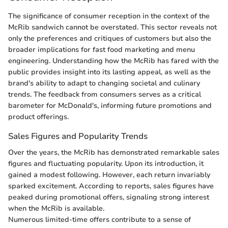
The significance of consumer reception in the context of the
McRib sandwich cannot be overstated. This sector reveals not
only the preferences and critiques of customers but also the
broader implications for fast food marketing and menu
engineering. Understanding how the McRib has fared with the
public provides insight into its lasting appeal, as well as the
brand's ability to adapt to changing societal and culinary
trends. The feedback from consumers serves as a critical
barometer for McDonald's, informing future promotions and
product offerings.
Sales Figures and Popularity Trends
Over the years, the McRib has demonstrated remarkable sales
figures and fluctuating popularity. Upon its introduction, it
gained a modest following. However, each return invariably
sparked excitement. According to reports, sales figures have
peaked during promotional offers, signaling strong interest
when the McRib is available.
Numerous limited-time offers contribute to a sense of