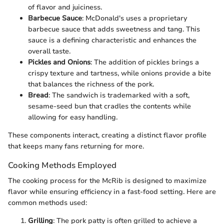
of flavor and juiciness.
Barbecue Sauce
: McDonald's uses a proprietary
barbecue sauce that adds sweetness and tang. This
sauce is a defining characteristic and enhances the
overall taste.
Pickles and Onions
: The addition of pickles brings a
crispy texture and tartness, while onions provide a bite
that balances the richness of the pork.
Bread
: The sandwich is trademarked with a soft,
sesame-seed bun that cradles the contents while
allowing for easy handling.
These components interact, creating a distinct flavor profile
that keeps many fans returning for more.
Cooking Methods Employed
The cooking process for the McRib is designed to maximize
flavor while ensuring efficiency in a fast-food setting. Here are
common methods used:
Grilling
: The pork patty is often grilled to achieve a