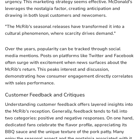
urgency. This marketing strategy seems effective. McDonald's
leverages the nostalgia factor, creating anticipation and
drawing in both loyal customers and newcomers.
"The McRib's seasonal releases have transformed it into a
cultural phenomenon, where scarcity drives demand."
Over the years, popularity can be tracked through social
media mentions. Posts on platforms like Twitter and Facebook
often surge with excitement when news surfaces about the
McRib's return. This peaks interest and discussion,
demonstrating how consumer engagement directly correlates
with sales performance.
Customer Feedback and Critiques
Understanding customer feedback offers layered insights into
the McRib's reception. Generally, feedback tends to fall into
two categories: positive and negative responses. On one hand,
dedicated fans celebrate the flavor profile, appreciating its
BBQ sauce and the unique texture of the pork patty. Many
enjoy the seasonal aspect and the nostalgia associated with it.