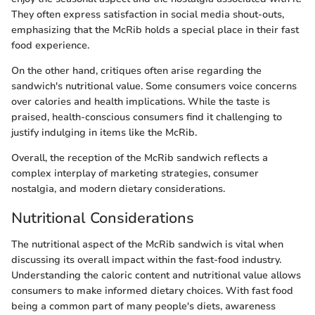
They often express satisfaction in social media shout-outs,
emphasizing that the McRib holds a special place in their fast
food experience.
On the other hand, critiques often arise regarding the
sandwich's nutritional value. Some consumers voice concerns
over calories and health implications. While the taste is
praised, health-conscious consumers find it challenging to
justify indulging in items like the McRib.
Overall, the reception of the McRib sandwich reflects a
complex interplay of marketing strategies, consumer
nostalgia, and modern dietary considerations.
Nutritional Considerations
The nutritional aspect of the McRib sandwich is vital when
discussing its overall impact within the fast-food industry.
Understanding the caloric content and nutritional value allows
consumers to make informed dietary choices. With fast food
being a common part of many people's diets, awareness