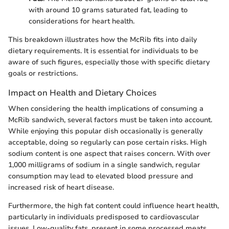
with around 10 grams saturated fat, leading to
considerations for heart health.
This breakdown illustrates how the McRib fits into daily
dietary requirements. It is essential for individuals to be
aware of such figures, especially those with specific dietary
goals or restrictions.
Impact on Health and Dietary Choices
When considering the health implications of consuming a
McRib sandwich, several factors must be taken into account.
While enjoying this popular dish occasionally is generally
acceptable, doing so regularly can pose certain risks. High
sodium content is one aspect that raises concern. With over
1,000 milligrams of sodium in a single sandwich, regular
consumption may lead to elevated blood pressure and
increased risk of heart disease.
Furthermore, the high fat content could influence heart health,
particularly in individuals predisposed to cardiovascular
issues. Low-quality fats, present in some processed meats,