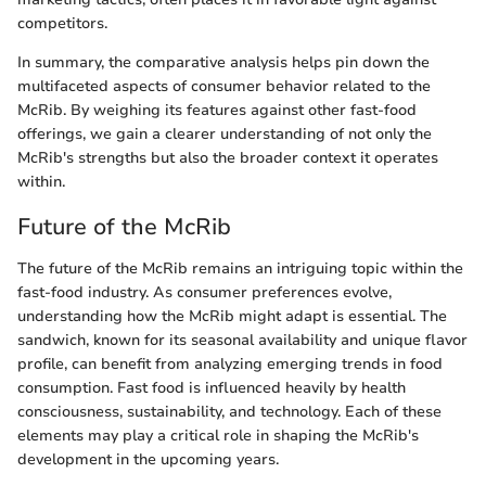
competitors.
In summary, the comparative analysis helps pin down the
multifaceted aspects of consumer behavior related to the
McRib. By weighing its features against other fast-food
offerings, we gain a clearer understanding of not only the
McRib's strengths but also the broader context it operates
within.
Future of the McRib
The future of the McRib remains an intriguing topic within the
fast-food industry. As consumer preferences evolve,
understanding how the McRib might adapt is essential. The
sandwich, known for its seasonal availability and unique flavor
profile, can benefit from analyzing emerging trends in food
consumption. Fast food is influenced heavily by health
consciousness, sustainability, and technology. Each of these
elements may play a critical role in shaping the McRib's
development in the upcoming years.