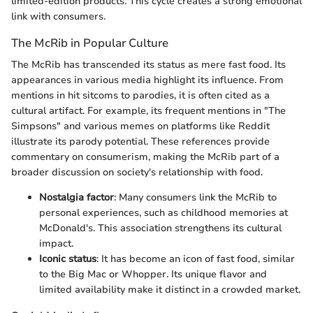
limited-edition products. This cycle creates a strong emotional
link with consumers.
The McRib in Popular Culture
The McRib has transcended its status as mere fast food. Its
appearances in various media highlight its influence. From
mentions in hit sitcoms to parodies, it is often cited as a
cultural artifact. For example, its frequent mentions in "The
Simpsons" and various memes on platforms like Reddit
illustrate its parody potential. These references provide
commentary on consumerism, making the McRib part of a
broader discussion on society's relationship with food.
Nostalgia factor
: Many consumers link the McRib to
personal experiences, such as childhood memories at
McDonald's. This association strengthens its cultural
impact.
Iconic status
: It has become an icon of fast food, similar
to the Big Mac or Whopper. Its unique flavor and
limited availability make it distinct in a crowded market.