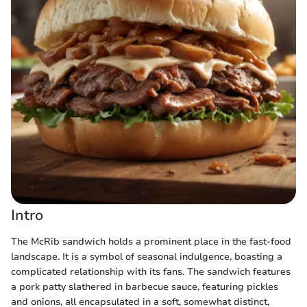
Intro
The McRib sandwich holds a prominent place in the fast-food
landscape. It is a symbol of seasonal indulgence, boasting a
complicated relationship with its fans. The sandwich features
a pork patty slathered in barbecue sauce, featuring pickles
and onions, all encapsulated in a soft, somewhat distinct,