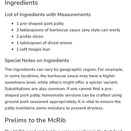
Ingredients
List of Ingredients with Measurements
1 pre-shaped pork patty
3 tablespoons of barbecue sauce (any style can work)
2 pickle slices
1 tablespoon of diced onions
1 soft hoagie bun
Special Notes on Ingredients
The ingredients can vary by geographic region. For example,
in some locations, the barbecue sauce may have a higher
sweetness level, while others might offer a spicier variant.
Substitutions are also common. If one cannot find a pre-
shaped pork patty, homemade versions can be crafted using
ground pork seasoned appropriately. It is vital to ensure the
patty maintains some moisture to prevent dryness.
Prelims to the McRib