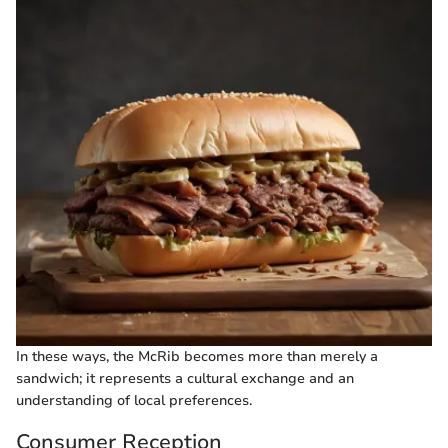
In these ways, the McRib becomes more than merely a
sandwich; it represents a cultural exchange and an
understanding of local preferences.
Consumer Reception