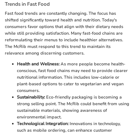
Trends in Fast Food
Fast food trends are constantly changing. The focus has
shifted significantly toward health and nutrition. Today's
consumers favor options that align with their dietary needs
while still providing satisfaction. Many fast-food chains are
reformulating their menus to include healthier alternatives.
The McRib must respond to this trend to maintain its
relevance among discerning customers.
Health and Wellness:
As more people become health-
conscious, fast food chains may need to provide clearer
nutritional information. This includes low-calorie or
plant-based options to cater to vegetarian and vegan
consumers.
Sustainability:
Eco-friendly packaging is becoming a
strong selling point. The McRib could benefit from using
sustainable materials, showing awareness of
environmental impact.
Technological Integration:
Innovations in technology,
such as mobile ordering, can enhance customer