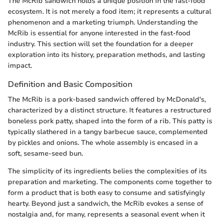
The McRib sandwich holds a unique position in the fast-food
ecosystem. It is not merely a food item; it represents a cultural
phenomenon and a marketing triumph. Understanding the
McRib is essential for anyone interested in the fast-food
industry. This section will set the foundation for a deeper
exploration into its history, preparation methods, and lasting
impact.
Definition and Basic Composition
The McRib is a pork-based sandwich offered by McDonald's,
characterized by a distinct structure. It features a restructured
boneless pork patty, shaped into the form of a rib. This patty is
typically slathered in a tangy barbecue sauce, complemented
by pickles and onions. The whole assembly is encased in a
soft, sesame-seed bun.
The simplicity of its ingredients belies the complexities of its
preparation and marketing. The components come together to
form a product that is both easy to consume and satisfyingly
hearty. Beyond just a sandwich, the McRib evokes a sense of
nostalgia and, for many, represents a seasonal event when it