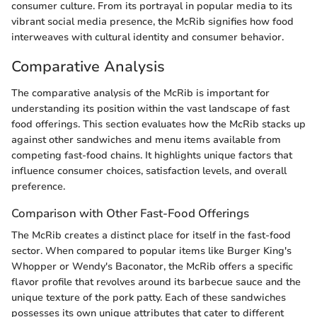
consumer culture. From its portrayal in popular media to its
vibrant social media presence, the McRib signifies how food
interweaves with cultural identity and consumer behavior.
Comparative Analysis
The comparative analysis of the McRib is important for
understanding its position within the vast landscape of fast
food offerings. This section evaluates how the McRib stacks up
against other sandwiches and menu items available from
competing fast-food chains. It highlights unique factors that
influence consumer choices, satisfaction levels, and overall
preference.
Comparison with Other Fast-Food Offerings
The McRib creates a distinct place for itself in the fast-food
sector. When compared to popular items like Burger King's
Whopper or Wendy's Baconator, the McRib offers a specific
flavor profile that revolves around its barbecue sauce and the
unique texture of the pork patty. Each of these sandwiches
possesses its own unique attributes that cater to different