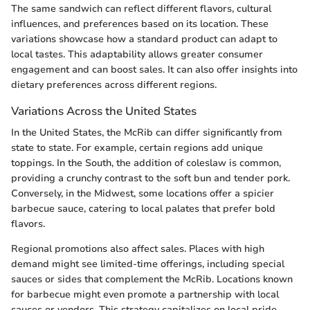
The same sandwich can reflect different flavors, cultural
influences, and preferences based on its location. These
variations showcase how a standard product can adapt to
local tastes. This adaptability allows greater consumer
engagement and can boost sales. It can also offer insights into
dietary preferences across different regions.
Variations Across the United States
In the United States, the McRib can differ significantly from
state to state. For example, certain regions add unique
toppings. In the South, the addition of coleslaw is common,
providing a crunchy contrast to the soft bun and tender pork.
Conversely, in the Midwest, some locations offer a spicier
barbecue sauce, catering to local palates that prefer bold
flavors.
Regional promotions also affect sales. Places with high
demand might see limited-time offerings, including special
sauces or sides that complement the McRib. Locations known
for barbecue might even promote a partnership with local
sauces or vendors. This strategy capitalizes on local pride,