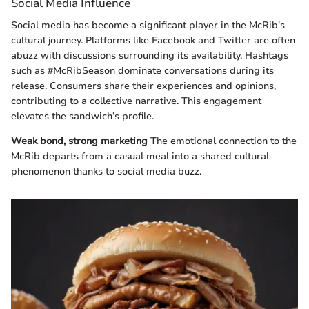
Social Media Influence
Social media has become a significant player in the McRib's
cultural journey. Platforms like Facebook and Twitter are often
abuzz with discussions surrounding its availability. Hashtags
such as #McRibSeason dominate conversations during its
release. Consumers share their experiences and opinions,
contributing to a collective narrative. This engagement
elevates the sandwich’s profile.
Weak bond, strong marketing
The emotional connection to the
McRib departs from a casual meal into a shared cultural
phenomenon thanks to social media buzz.