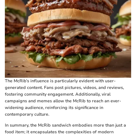
The McRib’s influence is particularly evident with user-
generated content. Fans post pictures, videos, and reviews,
fostering community engagement. Additionally, viral
campaigns and memes allow the McRib to reach an ever-
widening audience, reinforcing its significance in
contemporary culture.
In summary, the McRib sandwich embodies more than just a
food item; it encapsulates the complexities of modern