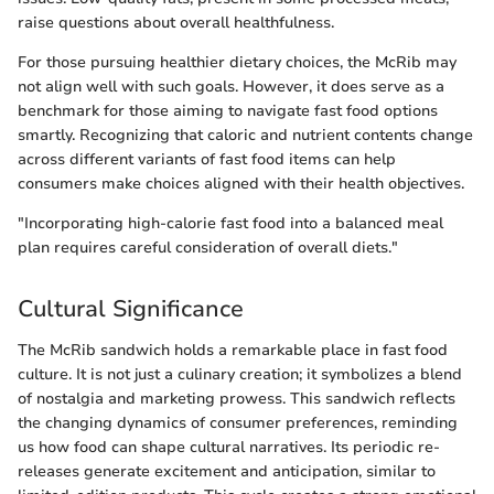
raise questions about overall healthfulness.
For those pursuing healthier dietary choices, the McRib may
not align well with such goals. However, it does serve as a
benchmark for those aiming to navigate fast food options
smartly. Recognizing that caloric and nutrient contents change
across different variants of fast food items can help
consumers make choices aligned with their health objectives.
"Incorporating high-calorie fast food into a balanced meal
plan requires careful consideration of overall diets."
Cultural Significance
The McRib sandwich holds a remarkable place in fast food
culture. It is not just a culinary creation; it symbolizes a blend
of nostalgia and marketing prowess. This sandwich reflects
the changing dynamics of consumer preferences, reminding
us how food can shape cultural narratives. Its periodic re-
releases generate excitement and anticipation, similar to