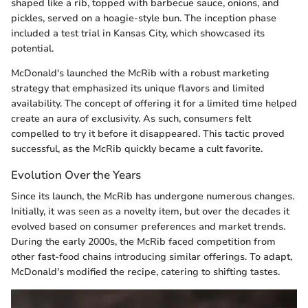
shaped like a rib, topped with barbecue sauce, onions, and
pickles, served on a hoagie-style bun. The inception phase
included a test trial in Kansas City, which showcased its
potential.
McDonald's launched the McRib with a robust marketing
strategy that emphasized its unique flavors and limited
availability. The concept of offering it for a limited time helped
create an aura of exclusivity. As such, consumers felt
compelled to try it before it disappeared. This tactic proved
successful, as the McRib quickly became a cult favorite.
Evolution Over the Years
Since its launch, the McRib has undergone numerous changes.
Initially, it was seen as a novelty item, but over the decades it
evolved based on consumer preferences and market trends.
During the early 2000s, the McRib faced competition from
other fast-food chains introducing similar offerings. To adapt,
McDonald's modified the recipe, catering to shifting tastes.