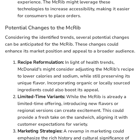
experience. The McRib might leverage these
technologies to increase accessibility, making it easier
for consumers to place orders.
Potential Changes to the McRib
Considering the identified trends, several potential changes
can be anticipated for the McRib. These changes could
enhance its market position and appeal to a broader audience.
Recipe Reformulation:
In light of health trends,
McDonald's might consider adjusting the McRib's recipe
to lower calories and sodium, while still preserving its
unique flavor. Incorporating organic or locally sourced
ingredients could also boost its appeal.
Limited-Time Variants:
While the McRib is already a
limited-time offering, introducing new flavors or
regional versions can create excitement. This could
provide a fresh take on the sandwich, aligning it with
customer expectations for variety.
Marketing Strategies:
A revamp in marketing could
emphasize the rich history and cultural significance of