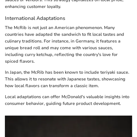
enhancing customer loyalty.
International Adaptations
The McRib is not just an American phenomenon. Many
countries have adapted the sandwich to fit local tastes and
culinary traditions. For instance, in Germany, it features a
unique bread roll and may come with various sauces,
including curry ketchup, reflecting the country's love for
spiced flavors.
In Japan, the McRib has been known to include teriyaki sauce.
This allows it to resonate with Japanese tastes, showcasing
how local flavors can transform a classic item.
Local adaptations can offer McDonald's valuable insights into
consumer behavior, guiding future product development.