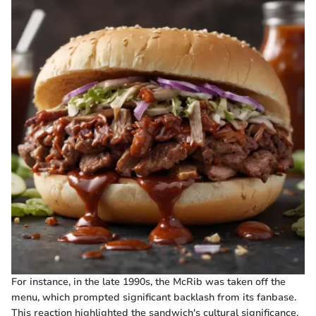
For instance, in the late 1990s, the McRib was taken off the
menu, which prompted significant backlash from its fanbase.
This reaction highlighted the sandwich's cultural significance,