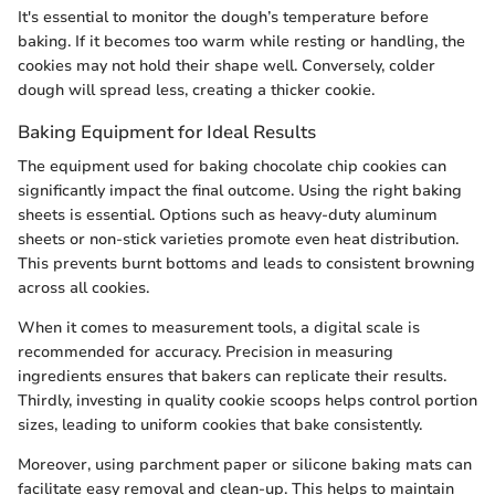
It's essential to monitor the dough’s temperature before
baking. If it becomes too warm while resting or handling, the
cookies may not hold their shape well. Conversely, colder
dough will spread less, creating a thicker cookie.
Baking Equipment for Ideal Results
The equipment used for baking chocolate chip cookies can
significantly impact the final outcome. Using the right baking
sheets is essential. Options such as heavy-duty aluminum
sheets or non-stick varieties promote even heat distribution.
This prevents burnt bottoms and leads to consistent browning
across all cookies.
When it comes to measurement tools, a digital scale is
recommended for accuracy. Precision in measuring
ingredients ensures that bakers can replicate their results.
Thirdly, investing in quality cookie scoops helps control portion
sizes, leading to uniform cookies that bake consistently.
Moreover, using parchment paper or silicone baking mats can
facilitate easy removal and clean-up. This helps to maintain