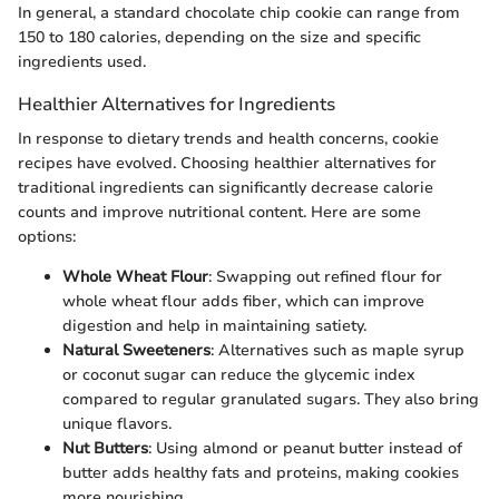
In general, a standard chocolate chip cookie can range from
150 to 180 calories, depending on the size and specific
ingredients used.
Healthier Alternatives for Ingredients
In response to dietary trends and health concerns, cookie
recipes have evolved. Choosing healthier alternatives for
traditional ingredients can significantly decrease calorie
counts and improve nutritional content. Here are some
options:
Whole Wheat Flour
: Swapping out refined flour for
whole wheat flour adds fiber, which can improve
digestion and help in maintaining satiety.
Natural Sweeteners
: Alternatives such as maple syrup
or coconut sugar can reduce the glycemic index
compared to regular granulated sugars. They also bring
unique flavors.
Nut Butters
: Using almond or peanut butter instead of
butter adds healthy fats and proteins, making cookies
more nourishing.