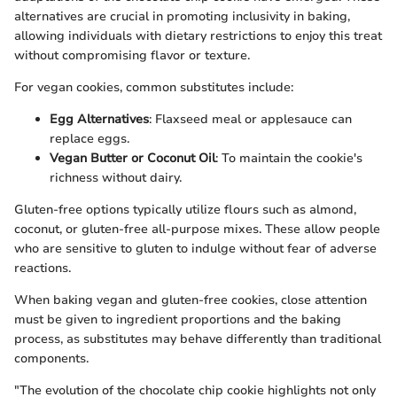
alternatives are crucial in promoting inclusivity in baking,
allowing individuals with dietary restrictions to enjoy this treat
without compromising flavor or texture.
For vegan cookies, common substitutes include:
Egg Alternatives
: Flaxseed meal or applesauce can
replace eggs.
Vegan Butter or Coconut Oil
: To maintain the cookie's
richness without dairy.
Gluten-free options typically utilize flours such as almond,
coconut, or gluten-free all-purpose mixes. These allow people
who are sensitive to gluten to indulge without fear of adverse
reactions.
When baking vegan and gluten-free cookies, close attention
must be given to ingredient proportions and the baking
process, as substitutes may behave differently than traditional
components.
"The evolution of the chocolate chip cookie highlights not only