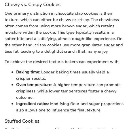
Chewy vs. Crispy Cookies
One primary distinction in chocolate chip cookies is their
texture, which can either be chewy or crispy. The chewiness
often comes from using more brown sugar, which retains
moisture within the cookie. This type typically results in a
softer bite and a satisfying, almost dough-like experience. On
the other hand, crispy cookies use more granulated sugar and
less fat, leading to a delightful crunch that many enjoy.
To achieve the desired texture, bakers can experiment with:
Baking time
: Longer baking times usually yield a
crispier results.
Oven temperature
: A higher temperature can promote
crispiness, while lower temperatures foster a chewy
outcome.
Ingredient ratios
: Modifying flour and sugar proportions
also allows one to influence the final texture.
Stuffed Cookies