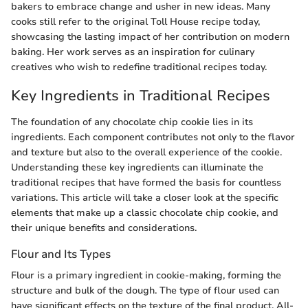
bakers to embrace change and usher in new ideas. Many
cooks still refer to the original Toll House recipe today,
showcasing the lasting impact of her contribution on modern
baking. Her work serves as an inspiration for culinary
creatives who wish to redefine traditional recipes today.
Key Ingredients in Traditional Recipes
The foundation of any chocolate chip cookie lies in its
ingredients. Each component contributes not only to the flavor
and texture but also to the overall experience of the cookie.
Understanding these key ingredients can illuminate the
traditional recipes that have formed the basis for countless
variations. This article will take a closer look at the specific
elements that make up a classic chocolate chip cookie, and
their unique benefits and considerations.
Flour and Its Types
Flour is a primary ingredient in cookie-making, forming the
structure and bulk of the dough. The type of flour used can
have significant effects on the texture of the final product. All-