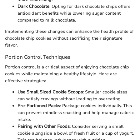
Dark Chocolate
: Opting for dark chocolate chips offers
antioxidant benefits while lowering sugar content
compared to milk chocolate.
Implementing these changes can enhance the health profile of
chocolate chip cookies without sacrificing their signature
flavor.
Portion Control Techniques
Portion control is a critical aspect of enjoying chocolate chip
cookies while maintaining a healthy lifestyle. Here are
effective strategies:
Use Small Sized Cookie Scoops
: Smaller cookie sizes
can satisfy cravings without leading to overeating.
Pre-Portioned Packs
: Package cookies individually. This
can prevent mindless snacking and help manage caloric
intake.
Pairing with Other Foods
: Consider serving a small
cookie alongside a bowl of fresh fruit or a cup of yogurt.