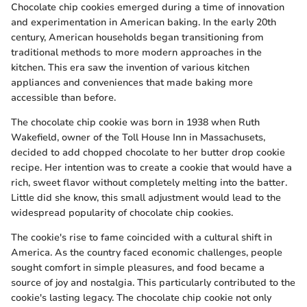
Chocolate chip cookies emerged during a time of innovation
and experimentation in American baking. In the early 20th
century, American households began transitioning from
traditional methods to more modern approaches in the
kitchen. This era saw the invention of various kitchen
appliances and conveniences that made baking more
accessible than before.
The chocolate chip cookie was born in 1938 when Ruth
Wakefield, owner of the Toll House Inn in Massachusets,
decided to add chopped chocolate to her butter drop cookie
recipe. Her intention was to create a cookie that would have a
rich, sweet flavor without completely melting into the batter.
Little did she know, this small adjustment would lead to the
widespread popularity of chocolate chip cookies.
The cookie's rise to fame coincided with a cultural shift in
America. As the country faced economic challenges, people
sought comfort in simple pleasures, and food became a
source of joy and nostalgia. This particularly contributed to the
cookie's lasting legacy. The chocolate chip cookie not only