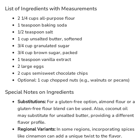
List of Ingredients with Measurements
2 1/4 cups all-purpose flour
1 teaspoon baking soda
1/2 teaspoon salt
1 cup unsalted butter, softened
3/4 cup granulated sugar
3/4 cup brown sugar, packed
1 teaspoon vanilla extract
2 large eggs
2 cups semisweet chocolate chips
Optional: 1 cup chopped nuts (e.g., walnuts or pecans)
Special Notes on Ingredients
Substitutions:
For a gluten-free option, almond flour or a
gluten-free flour blend can be used. Also, coconut oil
may substitute for unsalted butter, providing a different
flavor profile.
Regional Variants:
In some regions, incorporating spices
like cinnamon can add a unique twist to the flavor.