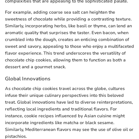
complexities that are appealing to the sophisticated palate.
For example, adding coarse sea salt can heighten the
sweetness of chocolate while providing a contrasting texture.
Similarly, incorporating herbs, like basil or thyme, can lend an
aromatic quality that surprises the taster. Even bacon, when
crumbled into the dough, creates an enticing combination of
sweet and savory, appealing to those who enjoy a multifaceted
flavor experience. This trend underscores the versatility of
chocolate chip cookies, allowing them to function as both a
dessert and a gourmet snack.
Global Innovations
As chocolate chip cookies travel across the globe, cultures
infuse their unique culinary perspectives into this beloved
treat. Global innovations have led to diverse reinterpretations,
reflecting local ingredients and traditional flavors. For
instance, cookie recipes influenced by Asian cuisine might
incorporate ingredients like matcha or black sesame.
Similarly, Mediterranean flavors may see the use of olive oil or
pistachios.