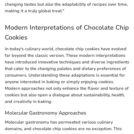
changing tastes but also the adaptability of recipes over time,
making it a truly global treat."
Modern Interpretations of Chocolate Chip
Cookies
In today's culinary world, chocolate chip cookies have evolved
far beyond the classic version. These modern interpretations
have introduced innovative techniques and diverse ingredients
that cater to the changing palates and dietary preferences of
consumers. Understanding these adaptations is essential for
anyone interested in baking or simply enjoying cookies.
Modern approaches not only enhance the flavor and texture of
cookies but also open a dialogue about sustainability, health,
and creativity in baking.
Molecular Gastronomy Approaches
Molecular gastronomy has permeated various culinary
domains, and chocolate chip cookies are no exception. This