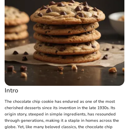
Intro
The chocolate chip cookie has endured as one of the most
cherished desserts since its invention in the late 1930s. Its
origin story, steeped in simple ingredients, has resounded
through generations, making it a staple in homes across the
globe. Yet, like many beloved classics, the chocolate chip