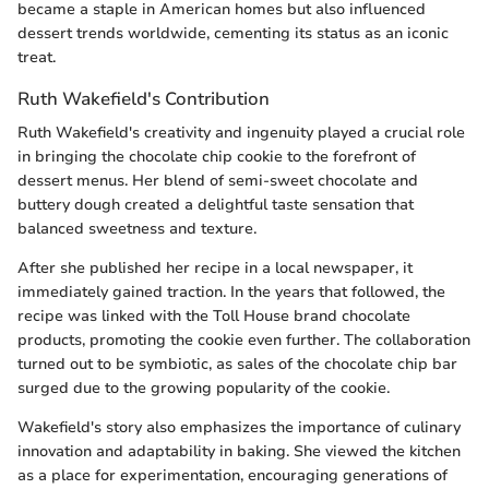
became a staple in American homes but also influenced
dessert trends worldwide, cementing its status as an iconic
treat.
Ruth Wakefield's Contribution
Ruth Wakefield's creativity and ingenuity played a crucial role
in bringing the chocolate chip cookie to the forefront of
dessert menus. Her blend of semi-sweet chocolate and
buttery dough created a delightful taste sensation that
balanced sweetness and texture.
After she published her recipe in a local newspaper, it
immediately gained traction. In the years that followed, the
recipe was linked with the Toll House brand chocolate
products, promoting the cookie even further. The collaboration
turned out to be symbiotic, as sales of the chocolate chip bar
surged due to the growing popularity of the cookie.
Wakefield's story also emphasizes the importance of culinary
innovation and adaptability in baking. She viewed the kitchen
as a place for experimentation, encouraging generations of