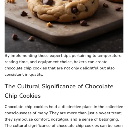
By implementing these expert tips pertaining to temperature,
resting time, and equipment choice, bakers can create
chocolate chip cookies that are not only delightful but also
consistent in quality.
The Cultural Significance of Chocolate
Chip Cookies
Chocolate chip cookies hold a distinctive place in the collective
consciousness of many. They are more than just a sweet treat;
they symbolize comfort, nostalgia, and a sense of belonging.
The cultural significance of chocolate chip cookies can be seen