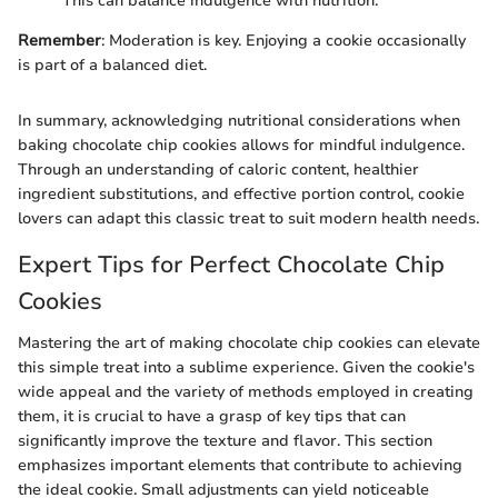
This can balance indulgence with nutrition.
Remember
: Moderation is key. Enjoying a cookie occasionally
is part of a balanced diet.
In summary, acknowledging nutritional considerations when
baking chocolate chip cookies allows for mindful indulgence.
Through an understanding of caloric content, healthier
ingredient substitutions, and effective portion control, cookie
lovers can adapt this classic treat to suit modern health needs.
Expert Tips for Perfect Chocolate Chip
Cookies
Mastering the art of making chocolate chip cookies can elevate
this simple treat into a sublime experience. Given the cookie's
wide appeal and the variety of methods employed in creating
them, it is crucial to have a grasp of key tips that can
significantly improve the texture and flavor. This section
emphasizes important elements that contribute to achieving
the ideal cookie. Small adjustments can yield noticeable