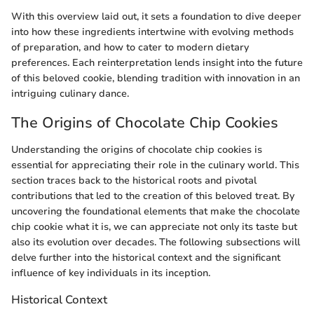
With this overview laid out, it sets a foundation to dive deeper
into how these ingredients intertwine with evolving methods
of preparation, and how to cater to modern dietary
preferences. Each reinterpretation lends insight into the future
of this beloved cookie, blending tradition with innovation in an
intriguing culinary dance.
The Origins of Chocolate Chip Cookies
Understanding the origins of chocolate chip cookies is
essential for appreciating their role in the culinary world. This
section traces back to the historical roots and pivotal
contributions that led to the creation of this beloved treat. By
uncovering the foundational elements that make the chocolate
chip cookie what it is, we can appreciate not only its taste but
also its evolution over decades. The following subsections will
delve further into the historical context and the significant
influence of key individuals in its inception.
Historical Context