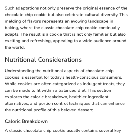
Such adaptations not only preserve the original essence of the
chocolate chip cookie but also celebrate cultural diversity. This
melding of flavors represents an evolving landscape in
baking, where the classic chocolate chip cookie continually
adapts. The result is a cookie that is not only familiar but also
exciting and refreshing, appealing to a wide audience around
the world.
Nutritional Considerations
Understanding the nutritional aspects of chocolate chip
cookies is essential for today’s health-conscious consumers.
While cookies are often categorized as indulgent treats, they
can be made to fit within a balanced diet. This section
explores the caloric breakdown, healthier ingredient
alternatives, and portion control techniques that can enhance
the nutritional profile of this beloved dessert.
Caloric Breakdown
A classic chocolate chip cookie usually contains several key