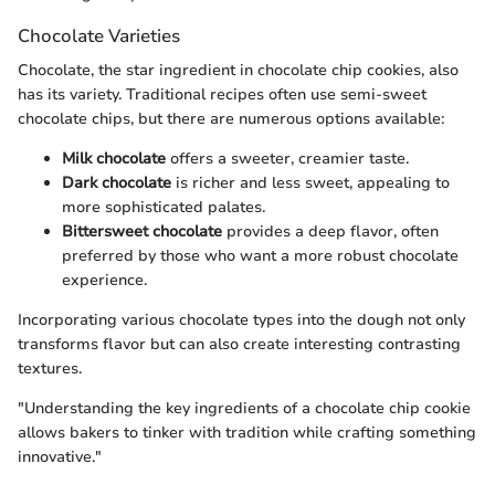
Chocolate Varieties
Chocolate, the star ingredient in chocolate chip cookies, also
has its variety. Traditional recipes often use semi-sweet
chocolate chips, but there are numerous options available:
Milk chocolate
offers a sweeter, creamier taste.
Dark chocolate
is richer and less sweet, appealing to
more sophisticated palates.
Bittersweet chocolate
provides a deep flavor, often
preferred by those who want a more robust chocolate
experience.
Incorporating various chocolate types into the dough not only
transforms flavor but can also create interesting contrasting
textures.
"Understanding the key ingredients of a chocolate chip cookie
allows bakers to tinker with tradition while crafting something
innovative."