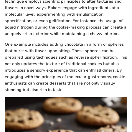
technique employs scientific principles to alter textures and
flavors in novel ways. Bakers engage with ingredients at a
molecular level, experimenting with emulsification,
spherification, or even gelification. For instance, the usage of
liquid nitrogen during the cookie-making process can create a
uniquely crisp exterior while maintaining a chewy interior.
One example includes adding chocolate in a form of spheres
that burst with flavor upon biting. These spheres can be
prepared using techniques such as reverse spherification. This
not only updates the texture of traditional cookies but also
introduces a sensory experience that can enthrall diners. By
engaging with the principles of molecular gastronomy, cookie
enthusiasts can create desserts that are not only visually
stunning but also rich in taste.