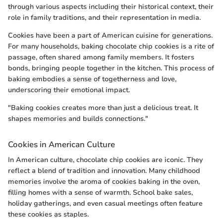
through various aspects including their historical context, their
role in family traditions, and their representation in media.
Cookies have been a part of American cuisine for generations.
For many households, baking chocolate chip cookies is a rite of
passage, often shared among family members. It fosters
bonds, bringing people together in the kitchen. This process of
baking embodies a sense of togetherness and love,
underscoring their emotional impact.
"Baking cookies creates more than just a delicious treat. It
shapes memories and builds connections."
Cookies in American Culture
In American culture, chocolate chip cookies are iconic. They
reflect a blend of tradition and innovation. Many childhood
memories involve the aroma of cookies baking in the oven,
filling homes with a sense of warmth. School bake sales,
holiday gatherings, and even casual meetings often feature
these cookies as staples.