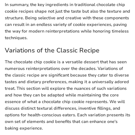
In summary, the key ingredients in traditional chocolate chip
cookie recipes shape not just the taste but also the texture and
structure. Being selective and creative with these components
can result in an endless variety of cookie experiences, paving
the way for modern reinterpretations while honoring timeless
techniques.
Variations of the Classic Recipe
The chocolate chip cookie is a versatile dessert that has seen
numerous reinterpretations over the decades. Variations of
the classic recipe are significant because they cater to diverse
tastes and dietary preferences, making it a universally adored
treat. This section will explore the nuances of such variations
and how they can be adapted while maintaining the core
essence of what a chocolate chip cookie represents. We will
discuss distinct textural differences, inventive fillings, and
options for health-conscious eaters. Each variation presents its
own set of elements and benefits that can enhance one's
baking experience.