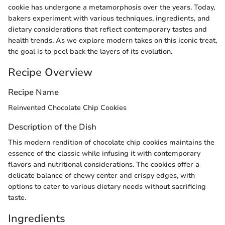
cookie has undergone a metamorphosis over the years. Today,
bakers experiment with various techniques, ingredients, and
dietary considerations that reflect contemporary tastes and
health trends. As we explore modern takes on this iconic treat,
the goal is to peel back the layers of its evolution.
Recipe Overview
Recipe Name
Reinvented Chocolate Chip Cookies
Description of the Dish
This modern rendition of chocolate chip cookies maintains the
essence of the classic while infusing it with contemporary
flavors and nutritional considerations. The cookies offer a
delicate balance of chewy center and crispy edges, with
options to cater to various dietary needs without sacrificing
taste.
Ingredients