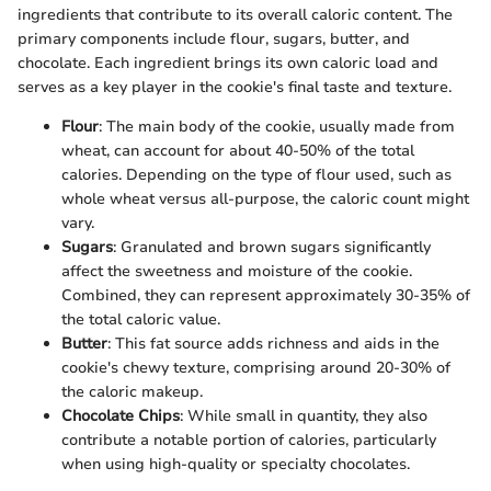
ingredients that contribute to its overall caloric content. The
primary components include flour, sugars, butter, and
chocolate. Each ingredient brings its own caloric load and
serves as a key player in the cookie's final taste and texture.
Flour
: The main body of the cookie, usually made from
wheat, can account for about 40-50% of the total
calories. Depending on the type of flour used, such as
whole wheat versus all-purpose, the caloric count might
vary.
Sugars
: Granulated and brown sugars significantly
affect the sweetness and moisture of the cookie.
Combined, they can represent approximately 30-35% of
the total caloric value.
Butter
: This fat source adds richness and aids in the
cookie's chewy texture, comprising around 20-30% of
the caloric makeup.
Chocolate Chips
: While small in quantity, they also
contribute a notable portion of calories, particularly
when using high-quality or specialty chocolates.