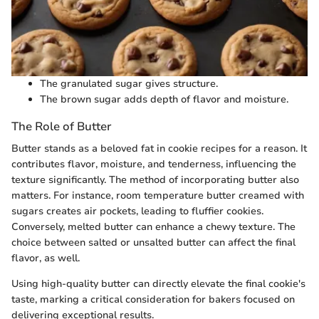
The granulated sugar gives structure.
The brown sugar adds depth of flavor and moisture.
The Role of Butter
Butter stands as a beloved fat in cookie recipes for a reason. It
contributes flavor, moisture, and tenderness, influencing the
texture significantly. The method of incorporating butter also
matters. For instance, room temperature butter creamed with
sugars creates air pockets, leading to fluffier cookies.
Conversely, melted butter can enhance a chewy texture. The
choice between salted or unsalted butter can affect the final
flavor, as well.
Using high-quality butter can directly elevate the final cookie's
taste, marking a critical consideration for bakers focused on
delivering exceptional results.