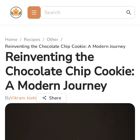
Home
/
Recipes
/
Other
/
Reinventing the Chocolate Chip Cookie: A Modern Journey
Reinventing the
Chocolate Chip Cookie:
A Modern Journey
By
Vikram Joshi
Share