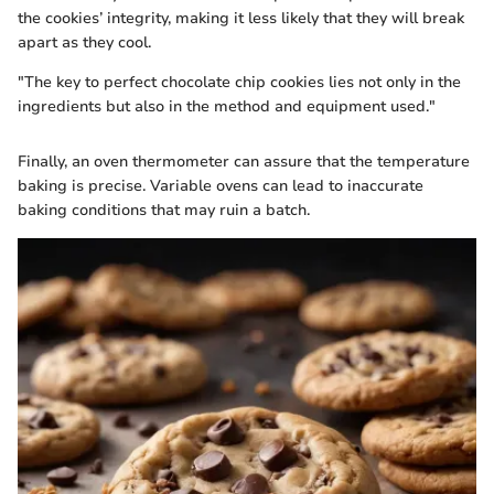
the cookies’ integrity, making it less likely that they will break
apart as they cool.
"The key to perfect chocolate chip cookies lies not only in the
ingredients but also in the method and equipment used."
Finally, an oven thermometer can assure that the temperature
baking is precise. Variable ovens can lead to inaccurate
baking conditions that may ruin a batch.