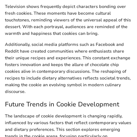
Television shows frequently depict characters bonding over
fresh cookies. These moments have become cultural
touchstones, reminding viewers of the universal appeal of this
dessert. With each portrayal, audiences are reminded of the
warmth and happiness that cookies can bring.
Additionally, social media platforms such as Facebook and
Reddit have created communities where enthusiasts share
their unique recipes and experiences. This constant exchange
fosters innovation and keeps the allure of chocolate chip
cookies alive in contemporary discussions. The reshaping of
recipes to include dietary alternatives reflects societal trends,
making the cookie an evolving symbol in modern culinary
discourse.
Future Trends in Cookie Development
The landscape of cookie development is changing rapidly,
influenced by various factors that reflect contemporary values
and dietary preferences. This section explores emerging
trends in the cookie arena, focusing particularly on