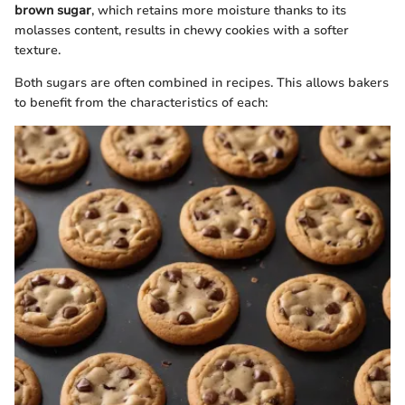
brown sugar
, which retains more moisture thanks to its
molasses content, results in chewy cookies with a softer
texture.
Both sugars are often combined in recipes. This allows bakers
to benefit from the characteristics of each: