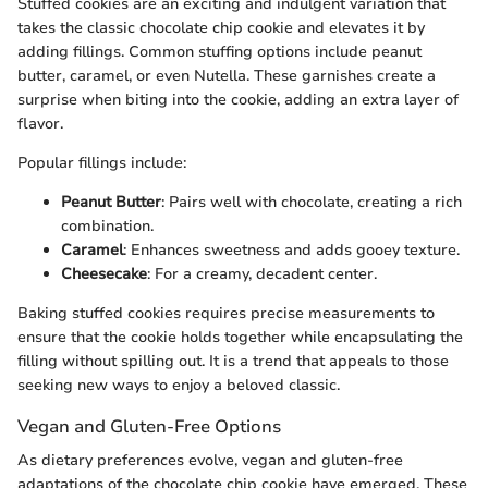
Stuffed cookies are an exciting and indulgent variation that
takes the classic chocolate chip cookie and elevates it by
adding fillings. Common stuffing options include peanut
butter, caramel, or even Nutella. These garnishes create a
surprise when biting into the cookie, adding an extra layer of
flavor.
Popular fillings include:
Peanut Butter
: Pairs well with chocolate, creating a rich
combination.
Caramel
: Enhances sweetness and adds gooey texture.
Cheesecake
: For a creamy, decadent center.
Baking stuffed cookies requires precise measurements to
ensure that the cookie holds together while encapsulating the
filling without spilling out. It is a trend that appeals to those
seeking new ways to enjoy a beloved classic.
Vegan and Gluten-Free Options
As dietary preferences evolve, vegan and gluten-free
adaptations of the chocolate chip cookie have emerged. These