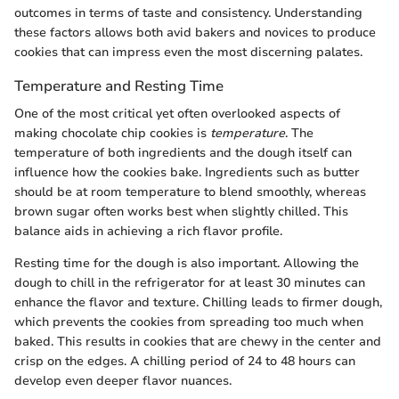
outcomes in terms of taste and consistency. Understanding
these factors allows both avid bakers and novices to produce
cookies that can impress even the most discerning palates.
Temperature and Resting Time
One of the most critical yet often overlooked aspects of
making chocolate chip cookies is
temperature
. The
temperature of both ingredients and the dough itself can
influence how the cookies bake. Ingredients such as butter
should be at room temperature to blend smoothly, whereas
brown sugar often works best when slightly chilled. This
balance aids in achieving a rich flavor profile.
Resting time for the dough is also important. Allowing the
dough to chill in the refrigerator for at least 30 minutes can
enhance the flavor and texture. Chilling leads to firmer dough,
which prevents the cookies from spreading too much when
baked. This results in cookies that are chewy in the center and
crisp on the edges. A chilling period of 24 to 48 hours can
develop even deeper flavor nuances.