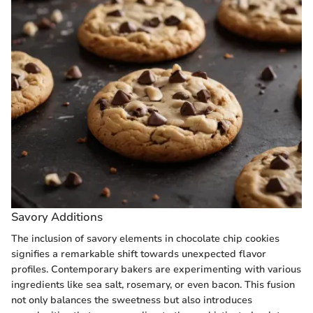
Savory Additions
The inclusion of savory elements in chocolate chip cookies
signifies a remarkable shift towards unexpected flavor
profiles. Contemporary bakers are experimenting with various
ingredients like sea salt, rosemary, or even bacon. This fusion
not only balances the sweetness but also introduces