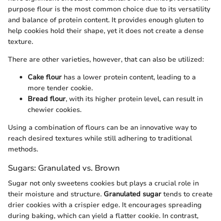
purpose flour is the most common choice due to its versatility
and balance of protein content. It provides enough gluten to
help cookies hold their shape, yet it does not create a dense
texture.
There are other varieties, however, that can also be utilized:
Cake flour
has a lower protein content, leading to a
more tender cookie.
Bread flour
, with its higher protein level, can result in
chewier cookies.
Using a combination of flours can be an innovative way to
reach desired textures while still adhering to traditional
methods.
Sugars: Granulated vs. Brown
Sugar not only sweetens cookies but plays a crucial role in
their moisture and structure.
Granulated sugar
tends to create
drier cookies with a crispier edge. It encourages spreading
during baking, which can yield a flatter cookie. In contrast,