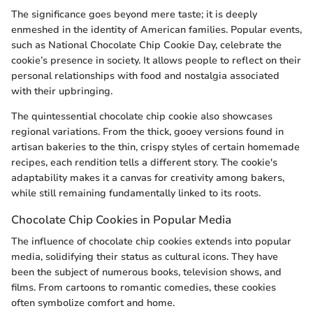
The significance goes beyond mere taste; it is deeply
enmeshed in the identity of American families. Popular events,
such as National Chocolate Chip Cookie Day, celebrate the
cookie’s presence in society. It allows people to reflect on their
personal relationships with food and nostalgia associated
with their upbringing.
The quintessential chocolate chip cookie also showcases
regional variations. From the thick, gooey versions found in
artisan bakeries to the thin, crispy styles of certain homemade
recipes, each rendition tells a different story. The cookie's
adaptability makes it a canvas for creativity among bakers,
while still remaining fundamentally linked to its roots.
Chocolate Chip Cookies in Popular Media
The influence of chocolate chip cookies extends into popular
media, solidifying their status as cultural icons. They have
been the subject of numerous books, television shows, and
films. From cartoons to romantic comedies, these cookies
often symbolize comfort and home.