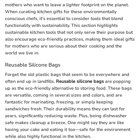
mothers who want to leave a lighter footprint on the planet.
When curating kitchen gifts for these environmentally
conscious chefs, it’s essential to consider tools that blend
functionality with sustainability. This section highlights
sustainable kitchen tools that not only serve their purpose but
also encourage eco-friendly practices, making them ideal gifts
for mothers who are serious about their cooking and the
world we live in.
Reusable Silicone Bags
Forget the old plastic bags that seem to be everywhere and
often end up in landfills.
Reusable silicone bags
are popping
up as the eco-friendly alternative to storing food. These bags
are versatile, coming in several sizes and colors, and are
fantastic for marinating, freezing, or simply keeping
sandwiches fresh. Their durability means they can last for
years, significantly reducing waste. Plus, being dishwasher
safe makes cleanup a breeze. One might say they are like
having your cake and eating it too—safe for the environment
while also highly functional in the kitchen.