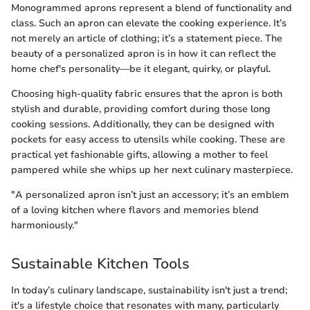
Monogrammed aprons represent a blend of functionality and
class. Such an apron can elevate the cooking experience. It’s
not merely an article of clothing; it’s a statement piece. The
beauty of a personalized apron is in how it can reflect the
home chef's personality—be it elegant, quirky, or playful.
Choosing high-quality fabric ensures that the apron is both
stylish and durable, providing comfort during those long
cooking sessions. Additionally, they can be designed with
pockets for easy access to utensils while cooking. These are
practical yet fashionable gifts, allowing a mother to feel
pampered while she whips up her next culinary masterpiece.
"A personalized apron isn’t just an accessory; it’s an emblem
of a loving kitchen where flavors and memories blend
harmoniously."
Sustainable Kitchen Tools
In today’s culinary landscape, sustainability isn't just a trend;
it's a lifestyle choice that resonates with many, particularly