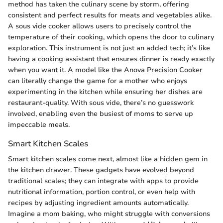
method has taken the culinary scene by storm, offering
consistent and perfect results for meats and vegetables alike.
A sous vide cooker allows users to precisely control the
temperature of their cooking, which opens the door to culinary
exploration. This instrument is not just an added tech; it’s like
having a cooking assistant that ensures dinner is ready exactly
when you want it. A model like the Anova Precision Cooker
can literally change the game for a mother who enjoys
experimenting in the kitchen while ensuring her dishes are
restaurant-quality. With sous vide, there’s no guesswork
involved, enabling even the busiest of moms to serve up
impeccable meals.
Smart Kitchen Scales
Smart kitchen scales come next, almost like a hidden gem in
the kitchen drawer. These gadgets have evolved beyond
traditional scales; they can integrate with apps to provide
nutritional information, portion control, or even help with
recipes by adjusting ingredient amounts automatically.
Imagine a mom baking, who might struggle with conversions