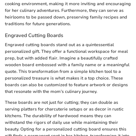
cooking environment, making it more inviting and encouraging
for her culinary adventures. Furthermore, they can serve as
heirlooms to be passed down, preserving family recipes and
traditions for future generations.
Engraved Cutting Boards
Engraved cutting boards stand out as a quintessential
personalized gift. They offer a functional workspace for meal
prep, but with added flair. Imagine a beautifully crafted
wooden board embossed with a family name or a meaningful
quote. This transformation from a simple kitchen tool to a
personalized treasure is what makes it a top choice. These
boards can also be customized to feature artwork or designs
that resonate with the mom’s culinary journey.
These boards are not just for cutting; they can double as
serving platters for charcuterie setups or as decor in rustic
kitchens. The durability of hardwood means they can
withstand the rigors of daily use while maintaining their
beauty. Opting for a personalized cutting board ensures this
gift finds a permanent spot in her kitchen, transforming it into