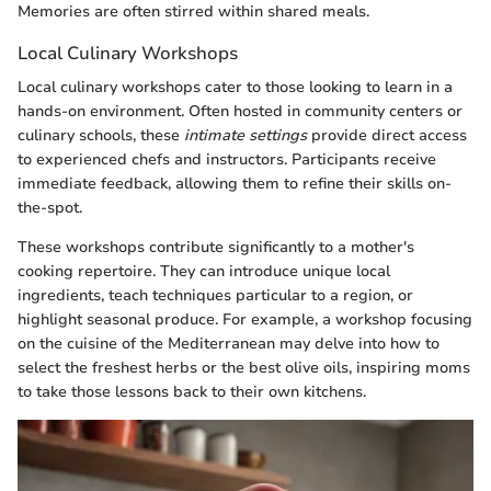
Memories are often stirred within shared meals.
Local Culinary Workshops
Local culinary workshops cater to those looking to learn in a
hands-on environment. Often hosted in community centers or
culinary schools, these
intimate settings
provide direct access
to experienced chefs and instructors. Participants receive
immediate feedback, allowing them to refine their skills on-
the-spot.
These workshops contribute significantly to a mother's
cooking repertoire. They can introduce unique local
ingredients, teach techniques particular to a region, or
highlight seasonal produce. For example, a workshop focusing
on the cuisine of the Mediterranean may delve into how to
select the freshest herbs or the best olive oils, inspiring moms
to take those lessons back to their own kitchens.