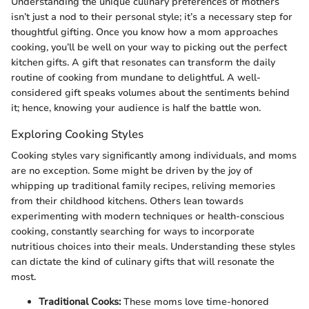
Understanding the unique culinary preferences of mothers
isn’t just a nod to their personal style; it’s a necessary step for
thoughtful gifting. Once you know how a mom approaches
cooking, you’ll be well on your way to picking out the perfect
kitchen gifts. A gift that resonates can transform the daily
routine of cooking from mundane to delightful. A well-
considered gift speaks volumes about the sentiments behind
it; hence, knowing your audience is half the battle won.
Exploring Cooking Styles
Cooking styles vary significantly among individuals, and moms
are no exception. Some might be driven by the joy of
whipping up traditional family recipes, reliving memories
from their childhood kitchens. Others lean towards
experimenting with modern techniques or health-conscious
cooking, constantly searching for ways to incorporate
nutritious choices into their meals. Understanding these styles
can dictate the kind of culinary gifts that will resonate the
most.
Traditional Cooks:
These moms love time-honored