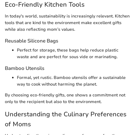
Eco-Friendly Kitchen Tools
In today's world, sustainability is increasingly relevant. Kitchen
tools that are kind to the environment make excellent gifts
while also reflecting mom’s values.
Reusable Silicone Bags
Perfect for storage, these bags help reduce plastic
waste and are perfect for sous vide or marinating.
Bamboo Utensils
Formal, yet rustic. Bamboo utensils offer a sustainable
way to cook without harming the planet.
By choosing eco-friendly gifts, one shows a commitment not
only to the recipient but also to the environment.
Understanding the Culinary Preferences
of Moms