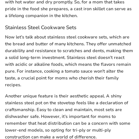
with hot water and dry promptly. So, for a mom that takes
pride in the food she prepares, a cast iron skillet can serve as
a lifelong companion in the kitchen.
Stainless Steel Cookware Sets
Now let’s talk about stainless steel cookware sets, which are
the bread and butter of many kitchens. They offer unmatched
durability and resistance to scratches and dents, making them
a solid long-term investment. Stainless steel doesn’t react
with acidic or alkaline foods, which means the flavors remain
pure. For instance, cooking a tomato sauce won't alter the
taste, a crucial point for moms who cherish their family
recipes.
Another unique feature is their aesthetic appeal. A shiny
stainless steel pot on the stovetop feels like a declaration of
craftsmanship. Easy to clean and maintain, most sets are
dishwasher safe. However, it’s important for moms to
remember that heat distribution can be a concern with some
lower-end models, so opting for tri-ply or multi-ply
construction can make a world of difference.