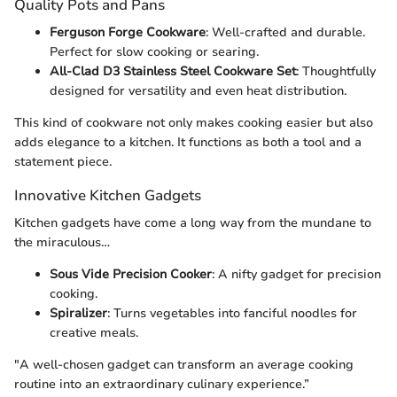
Quality Pots and Pans
Ferguson Forge Cookware
: Well-crafted and durable.
Perfect for slow cooking or searing.
All-Clad D3 Stainless Steel Cookware Set
: Thoughtfully
designed for versatility and even heat distribution.
This kind of cookware not only makes cooking easier but also
adds elegance to a kitchen. It functions as both a tool and a
statement piece.
Innovative Kitchen Gadgets
Kitchen gadgets have come a long way from the mundane to
the miraculous…
Sous Vide Precision Cooker
: A nifty gadget for precision
cooking.
Spiralizer
: Turns vegetables into fanciful noodles for
creative meals.
"A well-chosen gadget can transform an average cooking
routine into an extraordinary culinary experience.”