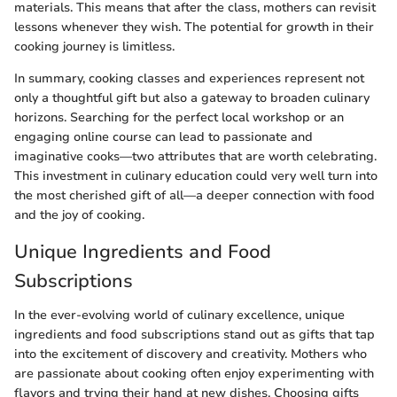
materials. This means that after the class, mothers can revisit
lessons whenever they wish. The potential for growth in their
cooking journey is limitless.
In summary, cooking classes and experiences represent not
only a thoughtful gift but also a gateway to broaden culinary
horizons. Searching for the perfect local workshop or an
engaging online course can lead to passionate and
imaginative cooks—two attributes that are worth celebrating.
This investment in culinary education could very well turn into
the most cherished gift of all—a deeper connection with food
and the joy of cooking.
Unique Ingredients and Food
Subscriptions
In the ever-evolving world of culinary excellence, unique
ingredients and food subscriptions stand out as gifts that tap
into the excitement of discovery and creativity. Mothers who
are passionate about cooking often enjoy experimenting with
flavors and trying their hand at new dishes. Choosing gifts