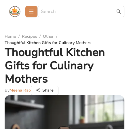
Home
/
Recipes
/
Other
/
Thoughtful Kitchen Gifts for Culinary Mothers
Thoughtful Kitchen
Gifts for Culinary
Mothers
By
Meena Rao
Share