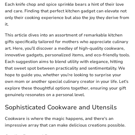
Each knife chop and spice sprinkle bears a hint of their love
and care. Finding that perfect kitchen gadget can elevate not
only their cooking experience but also the joy they derive from
it.
This article dives into an assortment of remarkable kitchen
gifts specifically tailored for mothers who appreciate culinary
art. Here, you’ll discover a medley of high-quality cookware,
innovative gadgets, personalized items, and eco-friendly tools.
Each suggestion aims to blend utility with elegance, hitting
that sweet spot between practicality and sentimentality. We
hope to guide you, whether you’re looking to surprise your
own mom or another special culinary creator in your life. Let's
explore these thoughtful options together, ensuring your gift
genuinely resonates on a personal level.
Sophisticated Cookware and Utensils
Cookware is where the magic happens, and there's an
impressive array that can make delicious creations possible.