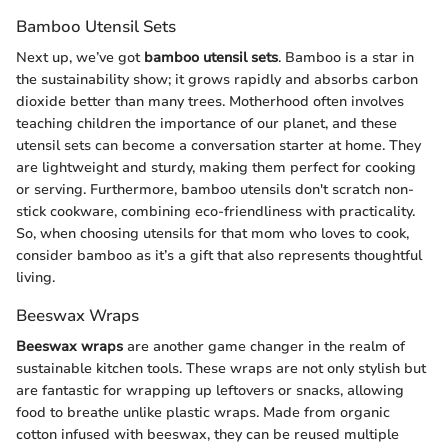
Bamboo Utensil Sets
Next up, we’ve got
bamboo utensil sets
. Bamboo is a star in
the sustainability show; it grows rapidly and absorbs carbon
dioxide better than many trees. Motherhood often involves
teaching children the importance of our planet, and these
utensil sets can become a conversation starter at home. They
are lightweight and sturdy, making them perfect for cooking
or serving. Furthermore, bamboo utensils don't scratch non-
stick cookware, combining eco-friendliness with practicality.
So, when choosing utensils for that mom who loves to cook,
consider bamboo as it’s a gift that also represents thoughtful
living.
Beeswax Wraps
Beeswax wraps
are another game changer in the realm of
sustainable kitchen tools. These wraps are not only stylish but
are fantastic for wrapping up leftovers or snacks, allowing
food to breathe unlike plastic wraps. Made from organic
cotton infused with beeswax, they can be reused multiple