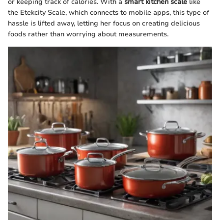
or keeping track of calories. With a
smart kitchen scale
like
the Etekcity Scale, which connects to mobile apps, this type of
hassle is lifted away, letting her focus on creating delicious
foods rather than worrying about measurements.