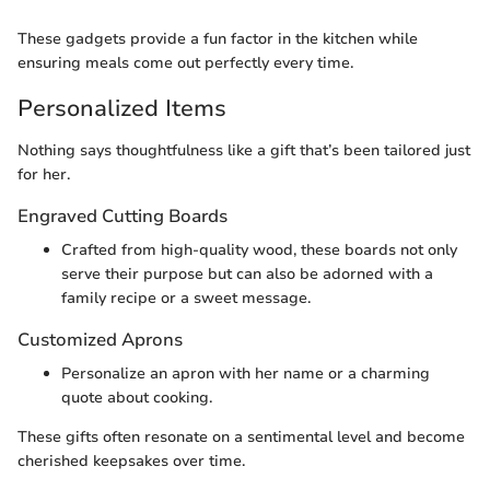
These gadgets provide a fun factor in the kitchen while
ensuring meals come out perfectly every time.
Personalized Items
Nothing says thoughtfulness like a gift that’s been tailored just
for her.
Engraved Cutting Boards
Crafted from high-quality wood, these boards not only
serve their purpose but can also be adorned with a
family recipe or a sweet message.
Customized Aprons
Personalize an apron with her name or a charming
quote about cooking.
These gifts often resonate on a sentimental level and become
cherished keepsakes over time.