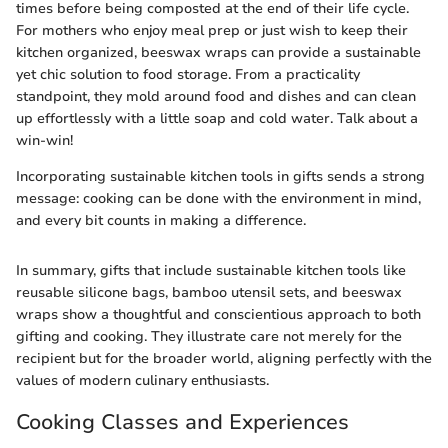
times before being composted at the end of their life cycle.
For mothers who enjoy meal prep or just wish to keep their
kitchen organized, beeswax wraps can provide a sustainable
yet chic solution to food storage. From a practicality
standpoint, they mold around food and dishes and can clean
up effortlessly with a little soap and cold water. Talk about a
win-win!
Incorporating sustainable kitchen tools in gifts sends a strong
message: cooking can be done with the environment in mind,
and every bit counts in making a difference.
In summary, gifts that include sustainable kitchen tools like
reusable silicone bags, bamboo utensil sets, and beeswax
wraps show a thoughtful and conscientious approach to both
gifting and cooking. They illustrate care not merely for the
recipient but for the broader world, aligning perfectly with the
values of modern culinary enthusiasts.
Cooking Classes and Experiences