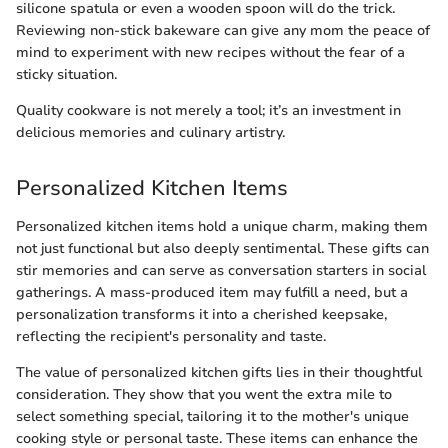
silicone spatula or even a wooden spoon will do the trick.
Reviewing non-stick bakeware can give any mom the peace of
mind to experiment with new recipes without the fear of a
sticky situation.
Quality cookware is not merely a tool; it’s an investment in
delicious memories and culinary artistry.
Personalized Kitchen Items
Personalized kitchen items hold a unique charm, making them
not just functional but also deeply sentimental. These gifts can
stir memories and can serve as conversation starters in social
gatherings. A mass-produced item may fulfill a need, but a
personalization transforms it into a cherished keepsake,
reflecting the recipient's personality and taste.
The value of personalized kitchen gifts lies in their thoughtful
consideration. They show that you went the extra mile to
select something special, tailoring it to the mother's unique
cooking style or personal taste. These items can enhance the