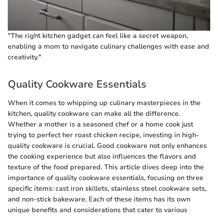
"The right kitchen gadget can feel like a secret weapon,
enabling a mom to navigate culinary challenges with ease and
creativity."
Quality Cookware Essentials
When it comes to whipping up culinary masterpieces in the
kitchen, quality cookware can make all the difference.
Whether a mother is a seasoned chef or a home cook just
trying to perfect her roast chicken recipe, investing in high-
quality cookware is crucial. Good cookware not only enhances
the cooking experience but also influences the flavors and
texture of the food prepared. This article dives deep into the
importance of quality cookware essentials, focusing on three
specific items: cast iron skillets, stainless steel cookware sets,
and non-stick bakeware. Each of these items has its own
unique benefits and considerations that cater to various