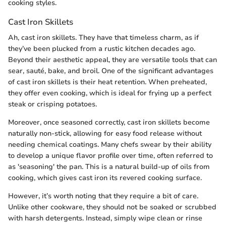
cooking styles.
Cast Iron Skillets
Ah, cast iron skillets. They have that timeless charm, as if
they’ve been plucked from a rustic kitchen decades ago.
Beyond their aesthetic appeal, they are versatile tools that can
sear, sauté, bake, and broil. One of the significant advantages
of cast iron skillets is their heat retention. When preheated,
they offer even cooking, which is ideal for frying up a perfect
steak or crisping potatoes.
Moreover, once seasoned correctly, cast iron skillets become
naturally non-stick, allowing for easy food release without
needing chemical coatings. Many chefs swear by their ability
to develop a unique flavor profile over time, often referred to
as 'seasoning' the pan. This is a natural build-up of oils from
cooking, which gives cast iron its revered cooking surface.
However, it’s worth noting that they require a bit of care.
Unlike other cookware, they should not be soaked or scrubbed
with harsh detergents. Instead, simply wipe clean or rinse