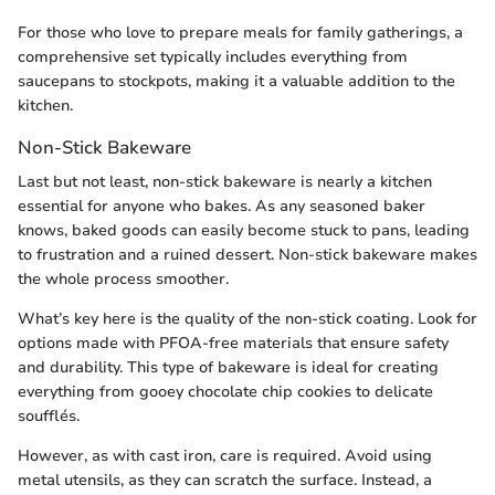
For those who love to prepare meals for family gatherings, a
comprehensive set typically includes everything from
saucepans to stockpots, making it a valuable addition to the
kitchen.
Non-Stick Bakeware
Last but not least, non-stick bakeware is nearly a kitchen
essential for anyone who bakes. As any seasoned baker
knows, baked goods can easily become stuck to pans, leading
to frustration and a ruined dessert. Non-stick bakeware makes
the whole process smoother.
What’s key here is the quality of the non-stick coating. Look for
options made with PFOA-free materials that ensure safety
and durability. This type of bakeware is ideal for creating
everything from gooey chocolate chip cookies to delicate
soufflés.
However, as with cast iron, care is required. Avoid using
metal utensils, as they can scratch the surface. Instead, a