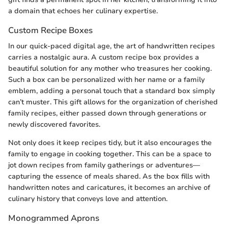
a domain that echoes her culinary expertise.
Custom Recipe Boxes
In our quick-paced digital age, the art of handwritten recipes
carries a nostalgic aura. A custom recipe box provides a
beautiful solution for any mother who treasures her cooking.
Such a box can be personalized with her name or a family
emblem, adding a personal touch that a standard box simply
can’t muster. This gift allows for the organization of cherished
family recipes, either passed down through generations or
newly discovered favorites.
Not only does it keep recipes tidy, but it also encourages the
family to engage in cooking together. This can be a space to
jot down recipes from family gatherings or adventures—
capturing the essence of meals shared. As the box fills with
handwritten notes and caricatures, it becomes an archive of
culinary history that conveys love and attention.
Monogrammed Aprons