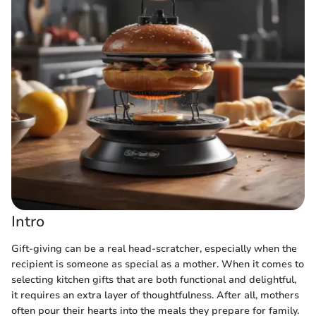
Intro
Gift-giving can be a real head-scratcher, especially when the
recipient is someone as special as a mother. When it comes to
selecting kitchen gifts that are both functional and delightful,
it requires an extra layer of thoughtfulness. After all, mothers
often pour their hearts into the meals they prepare for family.