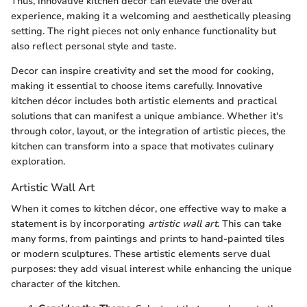
Thus, innovative kitchen décor can elevate the overall
experience, making it a welcoming and aesthetically pleasing
setting. The right pieces not only enhance functionality but
also reflect personal style and taste.
Decor can inspire creativity and set the mood for cooking,
making it essential to choose items carefully. Innovative
kitchen décor includes both artistic elements and practical
solutions that can manifest a unique ambiance. Whether it's
through color, layout, or the integration of artistic pieces, the
kitchen can transform into a space that motivates culinary
exploration.
Artistic Wall Art
When it comes to kitchen décor, one effective way to make a
statement is by incorporating
artistic wall art
. This can take
many forms, from paintings and prints to hand-painted tiles
or modern sculptures. These artistic elements serve dual
purposes: they add visual interest while enhancing the unique
character of the kitchen.