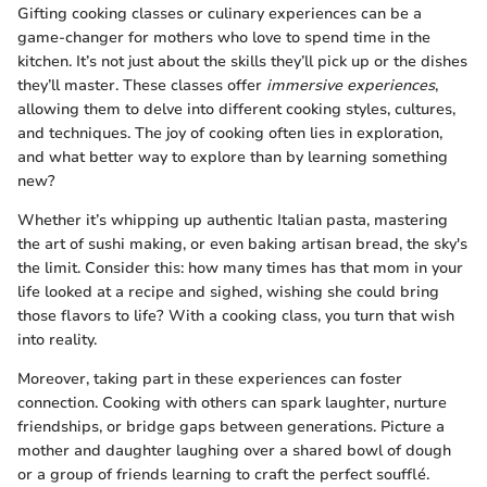
Gifting cooking classes or culinary experiences can be a
game-changer for mothers who love to spend time in the
kitchen. It’s not just about the skills they’ll pick up or the dishes
they’ll master. These classes offer
immersive experiences
,
allowing them to delve into different cooking styles, cultures,
and techniques. The joy of cooking often lies in exploration,
and what better way to explore than by learning something
new?
Whether it’s whipping up authentic Italian pasta, mastering
the art of sushi making, or even baking artisan bread, the sky's
the limit. Consider this: how many times has that mom in your
life looked at a recipe and sighed, wishing she could bring
those flavors to life? With a cooking class, you turn that wish
into reality.
Moreover, taking part in these experiences can foster
connection. Cooking with others can spark laughter, nurture
friendships, or bridge gaps between generations. Picture a
mother and daughter laughing over a shared bowl of dough
or a group of friends learning to craft the perfect soufflé.