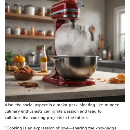
Also, the social aspect is a major perk. Meeting like-minded
culinary enthusiasts can ignite passion and lead to
collaborative cooking projects in the future.
"Cooking is an expression of love—sharing the knowledge