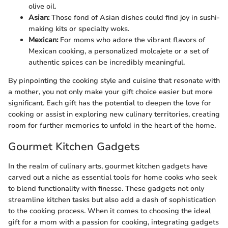
olive oil.
Asian:
Those fond of Asian dishes could find joy in sushi-
making kits or specialty woks.
Mexican:
For moms who adore the vibrant flavors of
Mexican cooking, a personalized molcajete or a set of
authentic spices can be incredibly meaningful.
By pinpointing the cooking style and cuisine that resonate with
a mother, you not only make your gift choice easier but more
significant. Each gift has the potential to deepen the love for
cooking or assist in exploring new culinary territories, creating
room for further memories to unfold in the heart of the home.
Gourmet Kitchen Gadgets
In the realm of culinary arts, gourmet kitchen gadgets have
carved out a niche as essential tools for home cooks who seek
to blend functionality with finesse. These gadgets not only
streamline kitchen tasks but also add a dash of sophistication
to the cooking process. When it comes to choosing the ideal
gift for a mom with a passion for cooking, integrating gadgets