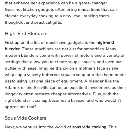
that enhance her experience can be a game-changer.
Gourmet kitchen gadgets often bring innovations that can
elevate everyday cooking to a new level, making them
thoughtful and practical gifts.
High-End Blenders
First up on the list of must-have gadgets is the
high-end
blender
. These machines are not just for smoothies. Many
modern blenders come with powerful motors and a variety of
settings that allow you to create soups, sauces, and even nut
butter with ease. Imagine the joy on a mother’s face as she
whips up a velvety butternut squash soup or a rich homemade
pesto using just one piece of equipment. A blender like the
Vitamix or the Breville can be an excellent investment, as their
longevity often outlasts cheaper alternatives. Plus, with the
right blender, cleanup becomes a breeze, and who wouldn’t
appreciate that?
Sous Vide Cookers
Next, we venture into the world of
sous vide cooking
. This