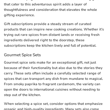
that cater to this adventurous spirit adds a layer of
thoughtfulness and consideration that elevates the whole
gifting experience.
Gift subscriptions provide a steady stream of curated
products that can inspire new cooking creations. Whether it’s
trying out rare spices from distant lands or receiving fresh
ingredients delivered right to the doorstep, these
subscriptions keep the kitchen lively and full of potential.
Gourmet Spice Sets
Gourmet spice sets make for an exceptional gift, not just
because of their functionality but also due to the stories they
carry. These sets often include a carefully selected range of
spices that can transport any dish from mundane to magical.
From smoky paprika to fragrant cardamom, the variety can
open the doors to international cuisines without needing to
step out of the kitchen.
When selecting a spice set, consider options that emphasize
organic and high-quality ingredients. Many sets also come