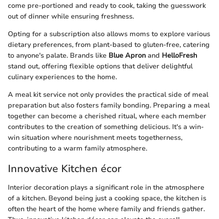
come pre-portioned and ready to cook, taking the guesswork
out of dinner while ensuring freshness.
Opting for a subscription also allows moms to explore various
dietary preferences, from plant-based to gluten-free, catering
to anyone's palate. Brands like
Blue Apron
and
HelloFresh
stand out, offering flexible options that deliver delightful
culinary experiences to the home.
A meal kit service not only provides the practical side of meal
preparation but also fosters family bonding. Preparing a meal
together can become a cherished ritual, where each member
contributes to the creation of something delicious. It's a win-
win situation where nourishment meets togetherness,
contributing to a warm family atmosphere.
Innovative Kitchen écor
Interior decoration plays a significant role in the atmosphere
of a kitchen. Beyond being just a cooking space, the kitchen is
often the heart of the home where family and friends gather.