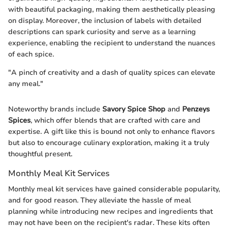
with beautiful packaging, making them aesthetically pleasing
on display. Moreover, the inclusion of labels with detailed
descriptions can spark curiosity and serve as a learning
experience, enabling the recipient to understand the nuances
of each spice.
"A pinch of creativity and a dash of quality spices can elevate
any meal."
Noteworthy brands include
Savory Spice Shop
and
Penzeys
Spices
, which offer blends that are crafted with care and
expertise. A gift like this is bound not only to enhance flavors
but also to encourage culinary exploration, making it a truly
thoughtful present.
Monthly Meal Kit Services
Monthly meal kit services have gained considerable popularity,
and for good reason. They alleviate the hassle of meal
planning while introducing new recipes and ingredients that
may not have been on the recipient's radar. These kits often