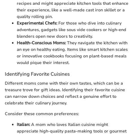
recipes and might appreciate kitchen tools that enhance
their experience, like a well-made cast iron skillet or a
quality rolling pin.
Experimental Chefs:
For those who dive into culinary
adventures, gadgets like sous vide cookers or high-end
blenders open new doors to creativity.
Health-Conscious Moms:
They navigate the kitchen with
an eye on healthy eating. Items like smart kitchen scales
or innovative cookbooks focusing on plant-based meals
would pique their interest.
Identifying Favorite Cuisines
Different moms come with their own tastes, which can be a
treasure trove for gift ideas. Identifying their favorite cuisine
can narrow down choices and reflect a genuine effort to
celebrate their culinary journey.
Consider these common preferences:
Italian:
A mom who loves Italian cuisine might
appreciate high-quality pasta-making tools or gourmet