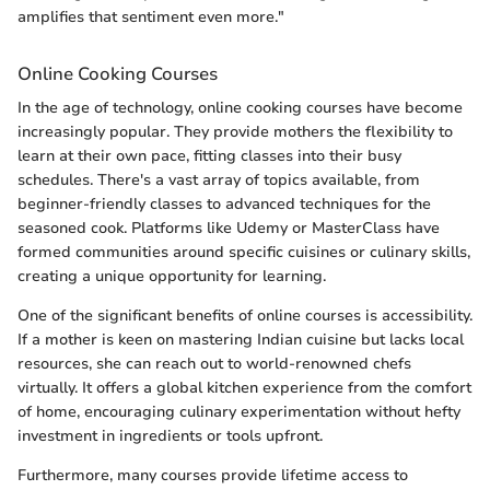
amplifies that sentiment even more."
Online Cooking Courses
In the age of technology, online cooking courses have become
increasingly popular. They provide mothers the flexibility to
learn at their own pace, fitting classes into their busy
schedules. There's a vast array of topics available, from
beginner-friendly classes to advanced techniques for the
seasoned cook. Platforms like Udemy or MasterClass have
formed communities around specific cuisines or culinary skills,
creating a unique opportunity for learning.
One of the significant benefits of online courses is accessibility.
If a mother is keen on mastering Indian cuisine but lacks local
resources, she can reach out to world-renowned chefs
virtually. It offers a global kitchen experience from the comfort
of home, encouraging culinary experimentation without hefty
investment in ingredients or tools upfront.
Furthermore, many courses provide lifetime access to