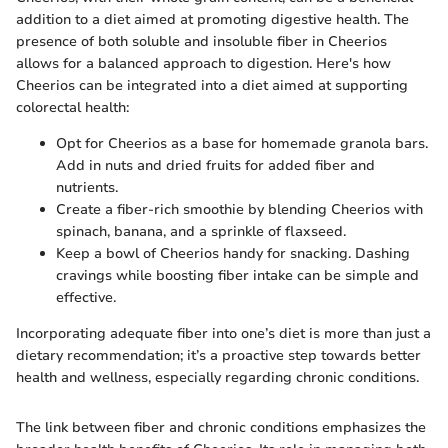
addition to a diet aimed at promoting digestive health. The
presence of both soluble and insoluble fiber in Cheerios
allows for a balanced approach to digestion. Here's how
Cheerios can be integrated into a diet aimed at supporting
colorectal health:
Opt for Cheerios as a base for homemade granola bars.
Add in nuts and dried fruits for added fiber and
nutrients.
Create a fiber-rich smoothie by blending Cheerios with
spinach, banana, and a sprinkle of flaxseed.
Keep a bowl of Cheerios handy for snacking. Dashing
cravings while boosting fiber intake can be simple and
effective.
Incorporating adequate fiber into one’s diet is more than just a
dietary recommendation; it’s a proactive step towards better
health and wellness, especially regarding chronic conditions.
The link between fiber and chronic conditions emphasizes the