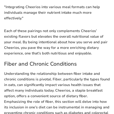
"Integrating Cheerios into various meal formats can help
individuals manage their nutrient intake much more
effectively."
Each of these pairings not only complements Cheerios’
existing flavors but elevates the overall nutritional value of
your meal. By being intentional about how you serve and pair
Cheerios, you pave the way for a more enriching dietary
experience, one that’s both nutritious and enjoyable.
Fiber and Chronic Conditions
Understanding the relationship between fiber intake and
chronic conditions is pivotal. Fiber, particularly the types found
in oats, can significantly impact various health issues that
affect many individuals today. Cheerios, a staple breakfast
option, offers a convenient source of dietary fiber.
Emphasizing the role of fiber, this section will delve into how
its inclusion in one’s diet can be instrumental in managing and
preventing chronic conditions such as diabetes and colorectal