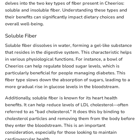
delves into the two key types of fiber present in Cheerios:
soluble and insoluble fiber. Understanding these types and
their benefits can significantly impact dietary choices and
overall well-being.
Soluble Fiber
Soluble fiber dissolves in water, forming a gel-like substance
that resides in the digestive system. This characteristic helps
in various physiological functions. For instance, a bowl of
Cheerios can help regulate blood sugar levels, which is
particularly beneficial for people managing diabetes. This
fiber type slows down the absorption of sugars, leading to a
more gradual rise in glucose levels in the bloodstream.
Additionally, soluble fiber is known for its heart health
benefits. It can help reduce levels of LDL cholesterol—often
referred to as "bad cholesterol." It does this by binding to
cholesterol particles and removing them from the body before
they enter the bloodstream. This is an important
consideration, especially for those looking to maintain
cardiovascular health.