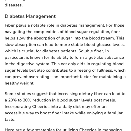
diseases.
Diabetes Management
Fiber plays a notable role in diabetes management. For those
navigating the complexities of blood sugar regulation, fiber
helps slow the absorption of sugar into the bloodstream. This
slow absorption can lead to more stable blood glucose levels,
which is crucial for diabetes patients. Soluble fiber, in
particular, is known for its ability to form a gel-like substance
in the digestive system. This not only aids in regulating blood
sugar levels but also contributes to a feeling of fullness, which
can prevent overeating—an important factor for maintaining a
healthy weight.
Some studies suggest that increasing dietary fiber can lead to
a 20% to 30% reduction in blood sugar levels post meals.
Incorporating Cheerios into a daily diet may offer an
accessible way to boost fiber intake while enjoying a familiar
taste.
Here are a few strategies for utilizing Cheerios in managing