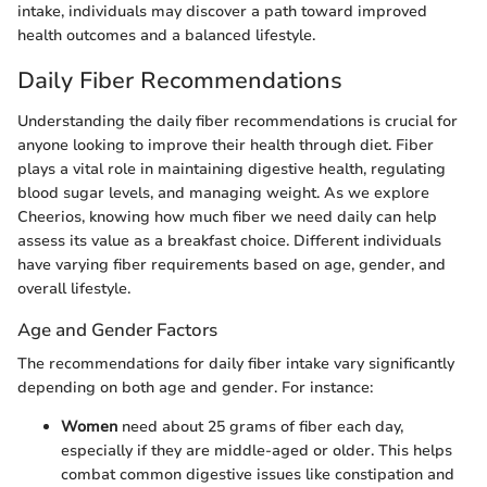
intake, individuals may discover a path toward improved
health outcomes and a balanced lifestyle.
Daily Fiber Recommendations
Understanding the daily fiber recommendations is crucial for
anyone looking to improve their health through diet. Fiber
plays a vital role in maintaining digestive health, regulating
blood sugar levels, and managing weight. As we explore
Cheerios, knowing how much fiber we need daily can help
assess its value as a breakfast choice. Different individuals
have varying fiber requirements based on age, gender, and
overall lifestyle.
Age and Gender Factors
The recommendations for daily fiber intake vary significantly
depending on both age and gender. For instance:
Women
need about 25 grams of fiber each day,
especially if they are middle-aged or older. This helps
combat common digestive issues like constipation and