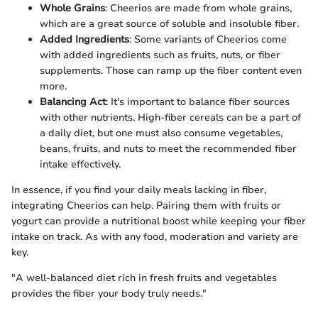
Whole Grains
: Cheerios are made from whole grains,
which are a great source of soluble and insoluble fiber.
Added Ingredients
: Some variants of Cheerios come
with added ingredients such as fruits, nuts, or fiber
supplements. Those can ramp up the fiber content even
more.
Balancing Act
: It's important to balance fiber sources
with other nutrients. High-fiber cereals can be a part of
a daily diet, but one must also consume vegetables,
beans, fruits, and nuts to meet the recommended fiber
intake effectively.
In essence, if you find your daily meals lacking in fiber,
integrating Cheerios can help. Pairing them with fruits or
yogurt can provide a nutritional boost while keeping your fiber
intake on track. As with any food, moderation and variety are
key.
"A well-balanced diet rich in fresh fruits and vegetables
provides the fiber your body truly needs."