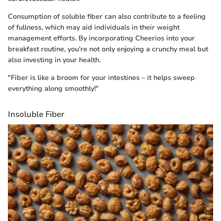
Consumption of soluble fiber can also contribute to a feeling
of fullness, which may aid individuals in their weight
management efforts. By incorporating Cheerios into your
breakfast routine, you're not only enjoying a crunchy meal but
also investing in your health.
"Fiber is like a broom for your intestines – it helps sweep
everything along smoothly!"
Insoluble Fiber