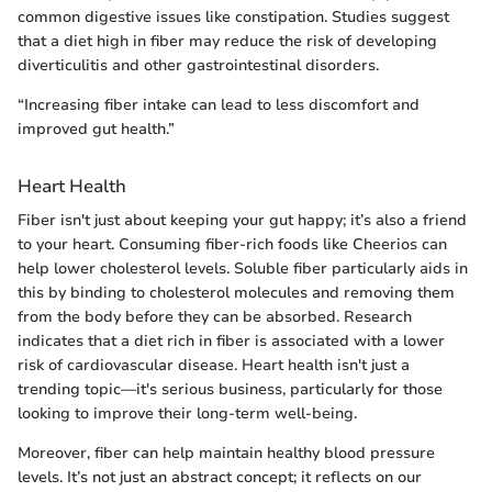
common digestive issues like constipation. Studies suggest
that a diet high in fiber may reduce the risk of developing
diverticulitis and other gastrointestinal disorders.
“Increasing fiber intake can lead to less discomfort and
improved gut health.”
Heart Health
Fiber isn't just about keeping your gut happy; it’s also a friend
to your heart. Consuming fiber-rich foods like Cheerios can
help lower cholesterol levels. Soluble fiber particularly aids in
this by binding to cholesterol molecules and removing them
from the body before they can be absorbed. Research
indicates that a diet rich in fiber is associated with a lower
risk of cardiovascular disease. Heart health isn't just a
trending topic—it's serious business, particularly for those
looking to improve their long-term well-being.
Moreover, fiber can help maintain healthy blood pressure
levels. It’s not just an abstract concept; it reflects on our