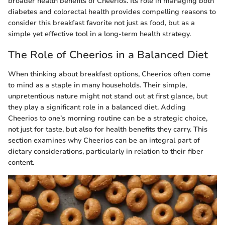
broader health benefits of Cheerios. Its role in managing both
diabetes and colorectal health provides compelling reasons to
consider this breakfast favorite not just as food, but as a
simple yet effective tool in a long-term health strategy.
The Role of Cheerios in a Balanced Diet
When thinking about breakfast options, Cheerios often come
to mind as a staple in many households. Their simple,
unpretentious nature might not stand out at first glance, but
they play a significant role in a balanced diet. Adding
Cheerios to one’s morning routine can be a strategic choice,
not just for taste, but also for health benefits they carry. This
section examines why Cheerios can be an integral part of
dietary considerations, particularly in relation to their fiber
content.