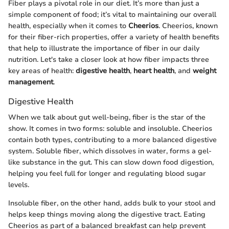
Fiber plays a pivotal role in our diet. It’s more than just a
simple component of food; it’s vital to maintaining our overall
health, especially when it comes to
Cheerios
. Cheerios, known
for their fiber-rich properties, offer a variety of health benefits
that help to illustrate the importance of fiber in our daily
nutrition. Let's take a closer look at how fiber impacts three
key areas of health:
digestive health
,
heart health
, and
weight
management
.
Digestive Health
When we talk about gut well-being, fiber is the star of the
show. It comes in two forms: soluble and insoluble. Cheerios
contain both types, contributing to a more balanced digestive
system. Soluble fiber, which dissolves in water, forms a gel-
like substance in the gut. This can slow down food digestion,
helping you feel full for longer and regulating blood sugar
levels.
Insoluble fiber, on the other hand, adds bulk to your stool and
helps keep things moving along the digestive tract. Eating
Cheerios as part of a balanced breakfast can help prevent