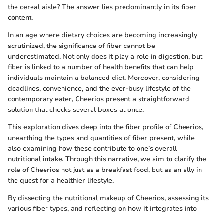
the cereal aisle? The answer lies predominantly in its fiber
content.
In an age where dietary choices are becoming increasingly
scrutinized, the significance of fiber cannot be
underestimated. Not only does it play a role in digestion, but
fiber is linked to a number of health benefits that can help
individuals maintain a balanced diet. Moreover, considering
deadlines, convenience, and the ever-busy lifestyle of the
contemporary eater, Cheerios present a straightforward
solution that checks several boxes at once.
This exploration dives deep into the fiber profile of Cheerios,
unearthing the types and quantities of fiber present, while
also examining how these contribute to one’s overall
nutritional intake. Through this narrative, we aim to clarify the
role of Cheerios not just as a breakfast food, but as an ally in
the quest for a healthier lifestyle.
By dissecting the nutritional makeup of Cheerios, assessing its
various fiber types, and reflecting on how it integrates into