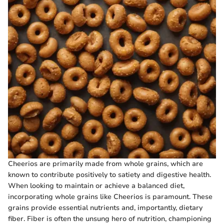
Cheerios are primarily made from whole grains, which are
known to contribute positively to satiety and digestive health.
When looking to maintain or achieve a balanced diet,
incorporating whole grains like Cheerios is paramount. These
grains provide essential nutrients and, importantly, dietary
fiber. Fiber is often the unsung hero of nutrition, championing