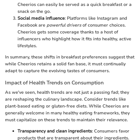
Cheerios can easily be served as a quick breakfast or a
snack on the go.
Social media influence
: Platforms like Instagram and
Facebook are
powerful drivers
of consumer choices.
Cheerios gets some coverage thanks to a host of
influencers who highlight how it fits into healthy, active
lifestyles.
In summary, these shifts in breakfast preferences suggest that
while Cheerios retains a solid fan base, it must continually
adapt to capture the evolving tastes of consumers.
Impact of Health Trends on Consumption
As we've seen, health trends are not just a passing fad; they
are reshaping the culinary landscape. Consider trends like
plant-based eating or gluten-free diets. While Cheerios are
generally welcome in many healthy eating frameworks, they
must capitalize on these trends to maintain their relevance.
Transparency and clean ingredients
: Consumers favor
products that are transparent about their ingredients.