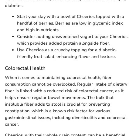
diabetes:
Start your day with a bowl of Cheerios topped with a
handful of berries. Berries are low in glycemic index
and high in nutrients.
Consider adding unsweetened yogurt to your Cheerios,
which provides added protein alongside fiber.
Use Cheerios as a crunchy topping for a diabetic-
friendly fruit salad, enhancing flavor and texture.
Colorectal Health
When it comes to maintaining colorectal health, fiber
consumption cannot be overlooked. Regular intake of dietary
fiber is linked with a reduced risk of colorectal cancer, as it
helps ensure regular bowel movements. The bulk that
insoluble fiber adds to stool is crucial for preventing
constipation, which is a known risk factor for various
gastrointestinal issues, including diverticulitis and colorectal
cancer.
Cheerios, with their whole grain content, can be a beneficial