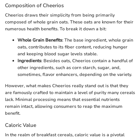
Composition of Cheerios
Cheerios draws their simplicity from being primarily
composed of whole grain oats. These oats are known for their
numerous health benefits. To break it down a bit:
Whole Grain Benefits
: The base ingredient, whole grain
oats, contributes to its fiber content, reducing hunger
and keeping blood sugar levels stable.
Ingredients
: Besides oats, Cheerios contain a handful of
other ingredients, such as corn starch, sugar, and,
sometimes, flavor enhancers, depending on the variety.
However, what makes Cheerios really stand out is that they
are famously crafted to maintain a level of purity many cereals
lack. Minimal processing means that essential nutrients
remain intact, allowing consumers to reap the maximum
benefit.
Caloric Value
In the realm of breakfast cereals, caloric value is a pivotal