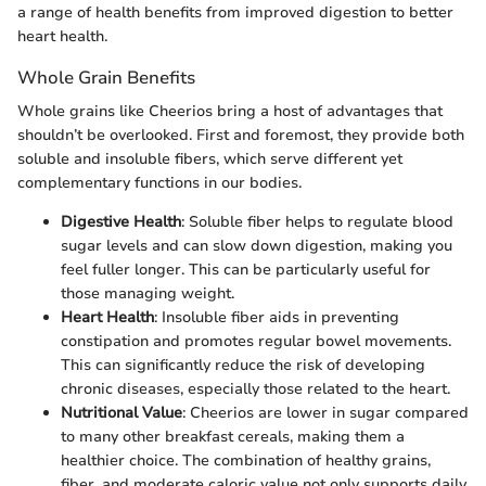
a range of health benefits from improved digestion to better
heart health.
Whole Grain Benefits
Whole grains like Cheerios bring a host of advantages that
shouldn’t be overlooked. First and foremost, they provide both
soluble and insoluble fibers, which serve different yet
complementary functions in our bodies.
Digestive Health
: Soluble fiber helps to regulate blood
sugar levels and can slow down digestion, making you
feel fuller longer. This can be particularly useful for
those managing weight.
Heart Health
: Insoluble fiber aids in preventing
constipation and promotes regular bowel movements.
This can significantly reduce the risk of developing
chronic diseases, especially those related to the heart.
Nutritional Value
: Cheerios are lower in sugar compared
to many other breakfast cereals, making them a
healthier choice. The combination of healthy grains,
fiber, and moderate caloric value not only supports daily