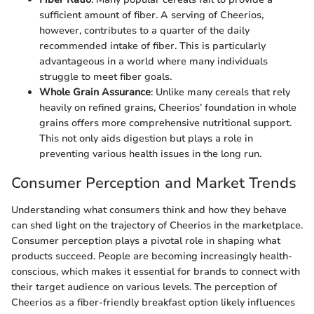
sufficient amount of fiber. A serving of Cheerios,
however, contributes to a quarter of the daily
recommended intake of fiber. This is particularly
advantageous in a world where many individuals
struggle to meet fiber goals.
Whole Grain Assurance
: Unlike many cereals that rely
heavily on refined grains, Cheerios’ foundation in whole
grains offers more comprehensive nutritional support.
This not only aids digestion but plays a role in
preventing various health issues in the long run.
Consumer Perception and Market Trends
Understanding what consumers think and how they behave
can shed light on the trajectory of Cheerios in the marketplace.
Consumer perception plays a pivotal role in shaping what
products succeed. People are becoming increasingly health-
conscious, which makes it essential for brands to connect with
their target audience on various levels. The perception of
Cheerios as a fiber-friendly breakfast option likely influences