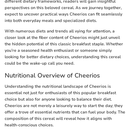
different dietary frameworks, readers will gain insightful
perspectives on this beloved cereal. As we journey together,
expect to uncover practical ways Cheerios can fit seamlessly
into both everyday meals and specialized diets.
With numerous diets and trends all vying for attention, a
closer look at the fiber content of Cheerios might just unveil
the hidden potential of this classic breakfast staple. Whether
you’re a seasoned health enthusiast or someone simply
looking for better dietary choices, understanding this cereal
could be the wake-up call you need.
Nutritional Overview of Cheerios
Understanding the nutritional landscape of Cheerios is
essential not just for enthusiasts of this popular breakfast
choice but also for anyone looking to balance their diet.
Cheerios are not merely a leisurely way to start the day; they
offer a trove of essential nutrients that can fuel your body. The
composition of this cereal will reveal how it aligns with
health-conscious choices.