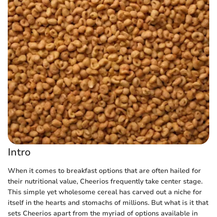
Intro
When it comes to breakfast options that are often hailed for
their nutritional value, Cheerios frequently take center stage.
This simple yet wholesome cereal has carved out a niche for
itself in the hearts and stomachs of millions. But what is it that
sets Cheerios apart from the myriad of options available in