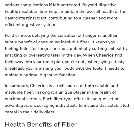
serious complications if left untreated. Beyond digestive
health, insoluble fiber helps maintain the overall health of the
gastrointestinal tract, contributing to a cleaner and more
efficient digestive system.
Furthermore, delaying the sensation of hunger is another
subtle benefit of consuming insoluble fiber. It keeps you
feeling fuller for longer periods, potentially curbing unhealthy
snacking or overeating later in the day. When Cheerios find
their way into your meal plan, you're not just enjoying a tasty
breakfast; you're arming your body with the tools it needs to
maintain optimal digestive function.
In summary, Cheerios is a rich source of both soluble and
insoluble fiber, making it a unique player in the realm of
nutritional cereals. Each fiber type offers its unique set of
advantages, encouraging individuals to include this celebrated
cereal in their daily diets.
Health Benefits of Fiber