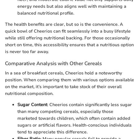
energy needs but also aligns well with maintaining a
balanced nutritional profile.
The health benefits are clear, but so is the convenience. A
quick bowl of Cheerios can fit seamlessly into a busy lifestyle
while still offering nutritional backing. For those occasionally
short on time, this accessibility ensures that a nutritious option
is never too far away.
Comparative Analysis with Other Cereals
In a sea of breakfast cereals, Cheerios hold a noteworthy
position. When comparing them with various options available
on the market, it’s important to take stock of their overall
nutritional composition.
Sugar Content
: Cheerios contain significantly less sugar
than many competing cereals, especially those
marketed towards children, which often contain added
sugars or artificial flavors. Health-conscious individuals
tend to appreciate this difference.
Fiber Ratio
: Many popular cereals fail to provide a