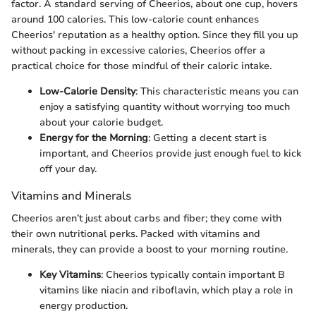
factor. A standard serving of Cheerios, about one cup, hovers
around 100 calories. This low-calorie count enhances
Cheerios' reputation as a healthy option. Since they fill you up
without packing in excessive calories, Cheerios offer a
practical choice for those mindful of their caloric intake.
Low-Calorie Density
: This characteristic means you can
enjoy a satisfying quantity without worrying too much
about your calorie budget.
Energy for the Morning
: Getting a decent start is
important, and Cheerios provide just enough fuel to kick
off your day.
Vitamins and Minerals
Cheerios aren’t just about carbs and fiber; they come with
their own nutritional perks. Packed with vitamins and
minerals, they can provide a boost to your morning routine.
Key Vitamins
: Cheerios typically contain important B
vitamins like niacin and riboflavin, which play a role in
energy production.