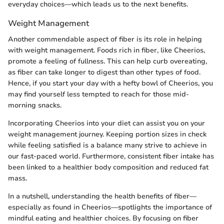
everyday choices—which leads us to the next benefits.
Weight Management
Another commendable aspect of fiber is its role in helping
with weight management. Foods rich in fiber, like Cheerios,
promote a feeling of fullness. This can help curb overeating,
as fiber can take longer to digest than other types of food.
Hence, if you start your day with a hefty bowl of Cheerios, you
may find yourself less tempted to reach for those mid-
morning snacks.
Incorporating Cheerios into your diet can assist you on your
weight management journey. Keeping portion sizes in check
while feeling satisfied is a balance many strive to achieve in
our fast-paced world. Furthermore, consistent fiber intake has
been linked to a healthier body composition and reduced fat
mass.
In a nutshell, understanding the health benefits of fiber—
especially as found in Cheerios—spotlights the importance of
mindful eating and healthier choices. By focusing on fiber