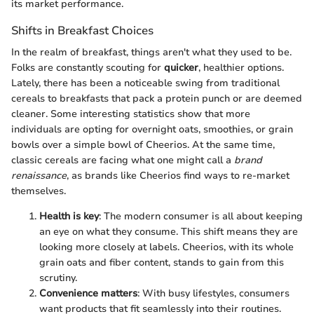
its market performance.
Shifts in Breakfast Choices
In the realm of breakfast, things aren't what they used to be.
Folks are constantly scouting for
quicker
, healthier options.
Lately, there has been a noticeable swing from traditional
cereals to breakfasts that pack a protein punch or are deemed
cleaner. Some interesting statistics show that more
individuals are opting for overnight oats, smoothies, or grain
bowls over a simple bowl of Cheerios. At the same time,
classic cereals are facing what one might call a
brand
renaissance
, as brands like Cheerios find ways to re-market
themselves.
Health is key
: The modern consumer is all about keeping
an eye on what they consume. This shift means they are
looking more closely at labels. Cheerios, with its whole
grain oats and fiber content, stands to gain from this
scrutiny.
Convenience matters
: With busy lifestyles, consumers
want products that fit seamlessly into their routines.