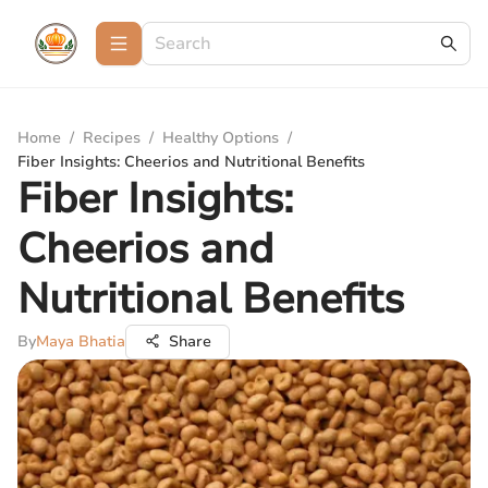
Home
/
Recipes
/
Healthy Options
/
Fiber Insights: Cheerios and Nutritional Benefits
Fiber Insights:
Cheerios and
Nutritional Benefits
By
Maya Bhatia
Share