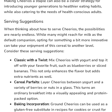
Making Cheerios a staple can also be a clever strategy for
introducing younger generations to healthier eating habits,
while also catering to the needs of health-conscious adults.
Serving Suggestions
When thinking about how to serve Cheerios, the possibilities
are nearly endless. While many might reach for milk as the
default companion, opting for something a bit more innovative
can take your enjoyment of this cereal to another level.
Consider these serving suggestions:
Classic with a Twist
: Mix Cheerios with yogurt and top it
off with your favorite fruit, such as blueberries or sliced
bananas. This not only enhances the flavor but adds
extra nutrients as well.
Cereal Parfaits
: Layer Cheerios between yogurt and a
variety of berries or nuts in a glass. This turns an
ordinary breakfast into a visually appealing and protein-
packed option.
Baking Incorporation
: Ground Cheerios can be used as a
gluten-free substitute in recipes for cookies or crust for