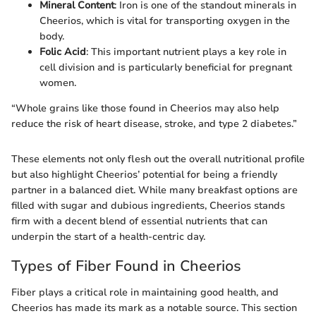
Mineral Content
: Iron is one of the standout minerals in
Cheerios, which is vital for transporting oxygen in the
body.
Folic Acid
: This important nutrient plays a key role in
cell division and is particularly beneficial for pregnant
women.
“Whole grains like those found in Cheerios may also help
reduce the risk of heart disease, stroke, and type 2 diabetes.”
These elements not only flesh out the overall nutritional profile
but also highlight Cheerios’ potential for being a friendly
partner in a balanced diet. While many breakfast options are
filled with sugar and dubious ingredients, Cheerios stands
firm with a decent blend of essential nutrients that can
underpin the start of a health-centric day.
Types of Fiber Found in Cheerios
Fiber plays a critical role in maintaining good health, and
Cheerios has made its mark as a notable source. This section