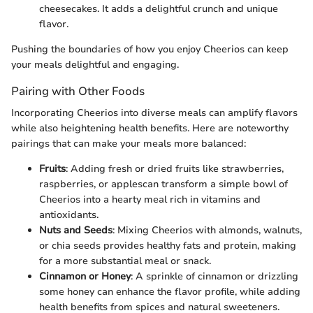
cheesecakes. It adds a delightful crunch and unique
flavor.
Pushing the boundaries of how you enjoy Cheerios can keep
your meals delightful and engaging.
Pairing with Other Foods
Incorporating Cheerios into diverse meals can amplify flavors
while also heightening health benefits. Here are noteworthy
pairings that can make your meals more balanced:
Fruits
: Adding fresh or dried fruits like strawberries,
raspberries, or applescan transform a simple bowl of
Cheerios into a hearty meal rich in vitamins and
antioxidants.
Nuts and Seeds
: Mixing Cheerios with almonds, walnuts,
or chia seeds provides healthy fats and protein, making
for a more substantial meal or snack.
Cinnamon or Honey
: A sprinkle of cinnamon or drizzling
some honey can enhance the flavor profile, while adding
health benefits from spices and natural sweeteners.