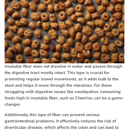
Insoluble fiber does not dissolve in water and passes through
the digestive tract mostly intact. This type is crucial for
promoting regular bowel movements, as it adds bulk to the
stool and helps it move through the intestines. For those
struggling with digestive issues like constipation, consuming
foods high in insoluble fiber, such as Cheerios, can be a game-
changer.
Additionally, this type of fiber can prevent various
gastrointestinal problems. It effectively reduces the risk of
diverticular disease, which affects the colon and can lead to