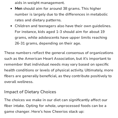
aids in weight management.
Men
should aim for around 38 grams. This higher
number is largely due to the differences in metabolic
rates and dietary patterns.
Children and teenagers also have their own guidelines.
For instance, kids aged 1-3 should aim for about 19
grams, while adolescents have upper limits reaching
26-31 grams, depending on their age.
These numbers reflect the general consensus of organizations
such as the American Heart Association, but it’s important to
remember that individual needs may vary based on specific
health conditions or levels of physical activity. Ultimately, more
fibers are generally beneficial, as they contribute positively to
overall wellness.
Impact of Dietary Choices
The choices we make in our diet can significantly affect our
fiber intake. Opting for whole, unprocessed foods can be a
game changer. Here’s how Cheerios stack up: