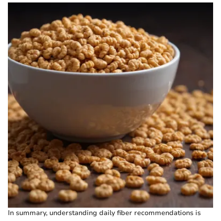
In summary, understanding daily fiber recommendations is