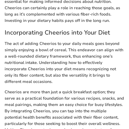
essential for making informed decisions about nutrition.
Cheerios can certainly play a role in reaching those goals, as
long as it’s complemented with various fiber-rich foods.
Investing in your dietary habits pays off in the long run.
Incorporating Cheerios into Your Diet
The act of adding Cheerios to your daily meals goes beyond
simply enjoying a bowl of cereal. This endeavor can align with
a well-rounded dietary framework, thus enhancing one’s
nutritional intake. Understanding how to effectively
incorporate Cheerios into your diet means recognizing not
only its fiber content, but also the versatility it brings to
different meal occasions.
Cheerios are more than just a quick breakfast option; they
serve as a practical foundation for various recipes, snacks, and
meal pairings, making them an easy choice for busy lifestyles.
By integrating Cheerios, you can tap into the multiple
potential health benefits associated with their fiber content,
particularly for those seeking to boost their overall wellness.