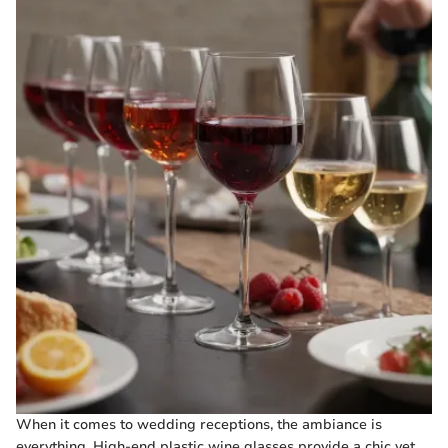
When it comes to wedding receptions, the ambiance is
everything. High-end plastic wine glasses provide a chic yet