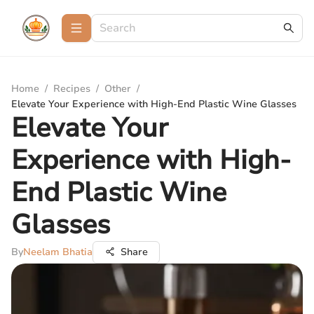
Home
/
Recipes
/
Other
/
Elevate Your Experience with High-End Plastic Wine Glasses
Elevate Your
Experience with High-
End Plastic Wine
Glasses
By
Neelam Bhatia
Share