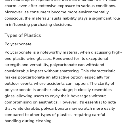
charm, even after extensive exposure to various conditions.
Moreover, as consumers become more environmentally
conscious, the materials' sustainability plays a significant role
in influencing purchasing decisions.
Types of Plastics
Polycarbonate
Polycarbonate is a noteworthy material when discussing high-
end plastic wine glasses. Renowned for its exceptional
strength and versatility, polycarbonate can withstand
considerable impact without shattering. This characteristic
makes polycarbonate an attractive option, especially for
outdoor events where accidents can happen. The clarity of
polycarbonate is another advantage; it closely resembles
glass, allowing users to enjoy their beverages without
compromising on aesthetics. However, it’s essential to note
that while durable, polycarbonate may scratch more easily
compared to other types of plastics, requiring careful
handling during cleaning.