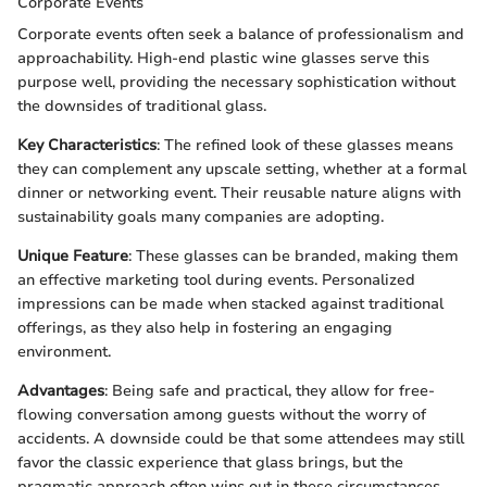
Corporate Events
Corporate events often seek a balance of professionalism and
approachability. High-end plastic wine glasses serve this
purpose well, providing the necessary sophistication without
the downsides of traditional glass.
Key Characteristics
: The refined look of these glasses means
they can complement any upscale setting, whether at a formal
dinner or networking event. Their reusable nature aligns with
sustainability goals many companies are adopting.
Unique Feature
: These glasses can be branded, making them
an effective marketing tool during events. Personalized
impressions can be made when stacked against traditional
offerings, as they also help in fostering an engaging
environment.
Advantages
: Being safe and practical, they allow for free-
flowing conversation among guests without the worry of
accidents. A downside could be that some attendees may still
favor the classic experience that glass brings, but the
pragmatic approach often wins out in these circumstances.