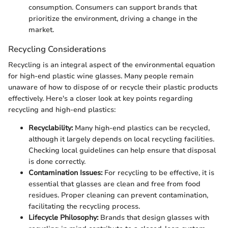
consumption. Consumers can support brands that
prioritize the environment, driving a change in the
market.
Recycling Considerations
Recycling is an integral aspect of the environmental equation
for high-end plastic wine glasses. Many people remain
unaware of how to dispose of or recycle their plastic products
effectively. Here's a closer look at key points regarding
recycling and high-end plastics:
Recyclability:
Many high-end plastics can be recycled,
although it largely depends on local recycling facilities.
Checking local guidelines can help ensure that disposal
is done correctly.
Contamination Issues:
For recycling to be effective, it is
essential that glasses are clean and free from food
residues. Proper cleaning can prevent contamination,
facilitating the recycling process.
Lifecycle Philosophy:
Brands that design glasses with