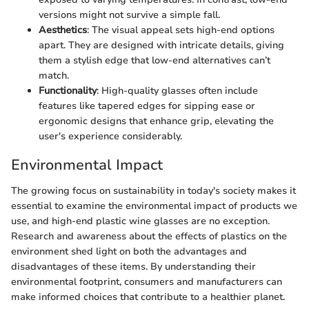
versions might not survive a simple fall.
Aesthetics
: The visual appeal sets high-end options
apart. They are designed with intricate details, giving
them a stylish edge that low-end alternatives can’t
match.
Functionality
: High-quality glasses often include
features like tapered edges for sipping ease or
ergonomic designs that enhance grip, elevating the
user's experience considerably.
Environmental Impact
The growing focus on sustainability in today's society makes it
essential to examine the environmental impact of products we
use, and high-end plastic wine glasses are no exception.
Research and awareness about the effects of plastics on the
environment shed light on both the advantages and
disadvantages of these items. By understanding their
environmental footprint, consumers and manufacturers can
make informed choices that contribute to a healthier planet.