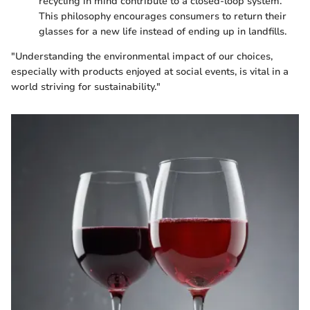
recycling in mind contribute to a closed-loop system.
This philosophy encourages consumers to return their
glasses for a new life instead of ending up in landfills.
"Understanding the environmental impact of our choices,
especially with products enjoyed at social events, is vital in a
world striving for sustainability."