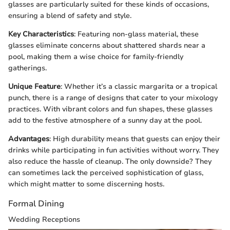
glasses are particularly suited for these kinds of occasions,
ensuring a blend of safety and style.
Key Characteristics
: Featuring non-glass material, these
glasses eliminate concerns about shattered shards near a
pool, making them a wise choice for family-friendly
gatherings.
Unique Feature
: Whether it’s a classic margarita or a tropical
punch, there is a range of designs that cater to your mixology
practices. With vibrant colors and fun shapes, these glasses
add to the festive atmosphere of a sunny day at the pool.
Advantages
: High durability means that guests can enjoy their
drinks while participating in fun activities without worry. They
also reduce the hassle of cleanup. The only downside? They
can sometimes lack the perceived sophistication of glass,
which might matter to some discerning hosts.
Formal Dining
Wedding Receptions