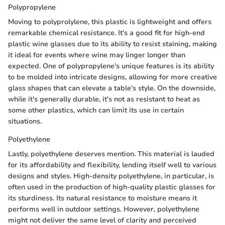
Polypropylene
Moving to polyprolylene, this plastic is lightweight and offers
remarkable chemical resistance. It's a good fit for high-end
plastic wine glasses due to its ability to resist staining, making
it ideal for events where wine may linger longer than
expected. One of polypropylene's unique features is its ability
to be molded into intricate designs, allowing for more creative
glass shapes that can elevate a table's style. On the downside,
while it's generally durable, it’s not as resistant to heat as
some other plastics, which can limit its use in certain
situations.
Polyethylene
Lastly, polyethylene deserves mention. This material is lauded
for its affordability and flexibility, lending itself well to various
designs and styles. High-density polyethylene, in particular, is
often used in the production of high-quality plastic glasses for
its sturdiness. Its natural resistance to moisture means it
performs well in outdoor settings. However, polyethylene
might not deliver the same level of clarity and perceived