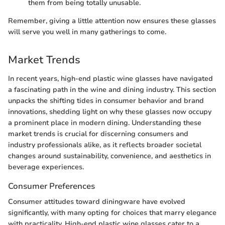
them from being totally unusable.
Remember, giving a little attention now ensures these glasses
will serve you well in many gatherings to come.
Market Trends
In recent years, high-end plastic wine glasses have navigated
a fascinating path in the wine and dining industry. This section
unpacks the shifting tides in consumer behavior and brand
innovations, shedding light on why these glasses now occupy
a prominent place in modern dining. Understanding these
market trends is crucial for discerning consumers and
industry professionals alike, as it reflects broader societal
changes around sustainability, convenience, and aesthetics in
beverage experiences.
Consumer Preferences
Consumer attitudes toward diningware have evolved
significantly, with many opting for choices that marry elegance
with practicality. High-end plastic wine glasses cater to a