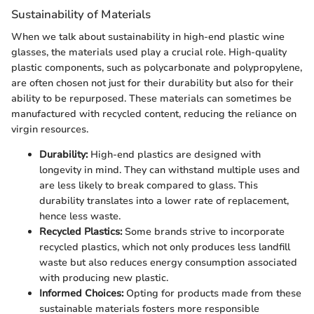
Sustainability of Materials
When we talk about sustainability in high-end plastic wine
glasses, the materials used play a crucial role. High-quality
plastic components, such as polycarbonate and polypropylene,
are often chosen not just for their durability but also for their
ability to be repurposed. These materials can sometimes be
manufactured with recycled content, reducing the reliance on
virgin resources.
Durability:
High-end plastics are designed with
longevity in mind. They can withstand multiple uses and
are less likely to break compared to glass. This
durability translates into a lower rate of replacement,
hence less waste.
Recycled Plastics:
Some brands strive to incorporate
recycled plastics, which not only produces less landfill
waste but also reduces energy consumption associated
with producing new plastic.
Informed Choices:
Opting for products made from these
sustainable materials fosters more responsible