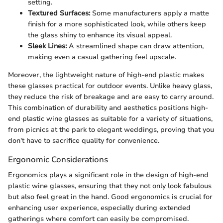
setting.
Textured Surfaces:
Some manufacturers apply a matte
finish for a more sophisticated look, while others keep
the glass shiny to enhance its visual appeal.
Sleek Lines:
A streamlined shape can draw attention,
making even a casual gathering feel upscale.
Moreover, the lightweight nature of high-end plastic makes
these glasses practical for outdoor events. Unlike heavy glass,
they reduce the risk of breakage and are easy to carry around.
This combination of durability and aesthetics positions high-
end plastic wine glasses as suitable for a variety of situations,
from picnics at the park to elegant weddings, proving that you
don't have to sacrifice quality for convenience.
Ergonomic Considerations
Ergonomics plays a significant role in the design of high-end
plastic wine glasses, ensuring that they not only look fabulous
but also feel great in the hand. Good ergonomics is crucial for
enhancing user experience, especially during extended
gatherings where comfort can easily be compromised.