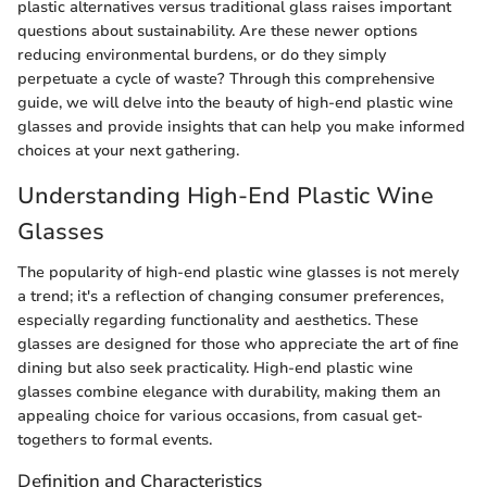
plastic alternatives versus traditional glass raises important
questions about sustainability. Are these newer options
reducing environmental burdens, or do they simply
perpetuate a cycle of waste? Through this comprehensive
guide, we will delve into the beauty of high-end plastic wine
glasses and provide insights that can help you make informed
choices at your next gathering.
Understanding High-End Plastic Wine
Glasses
The popularity of high-end plastic wine glasses is not merely
a trend; it's a reflection of changing consumer preferences,
especially regarding functionality and aesthetics. These
glasses are designed for those who appreciate the art of fine
dining but also seek practicality. High-end plastic wine
glasses combine elegance with durability, making them an
appealing choice for various occasions, from casual get-
togethers to formal events.
Definition and Characteristics