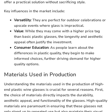
offer a practical solution without sacrificing style.
Key influences in the market include:
Versatility
: They are perfect for outdoor celebrations or
upscale events where glass is impractical.
Value
: While they may come with a higher price tag
than basic plastic glasses, the longevity and aesthetic
appeal often justify the investment.
Consumer Education
: As people learn about the
differences in plastic quality, they begin to make
informed choices, further driving demand for higher
quality options.
Materials Used in Production
Understanding the materials used in the production of high-
end plastic wine glasses is crucial for several reasons. First,
the choice of materials directly impacts the durability,
aesthetic appeal, and functionality of the glasses. High-quality
materials are paramount in ensuring that these glasses not
only stand up to repeated use but also maintain their visual