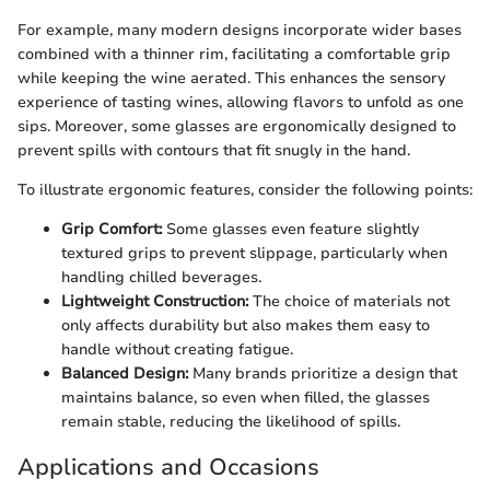
For example, many modern designs incorporate wider bases
combined with a thinner rim, facilitating a comfortable grip
while keeping the wine aerated. This enhances the sensory
experience of tasting wines, allowing flavors to unfold as one
sips. Moreover, some glasses are ergonomically designed to
prevent spills with contours that fit snugly in the hand.
To illustrate ergonomic features, consider the following points:
Grip Comfort:
Some glasses even feature slightly
textured grips to prevent slippage, particularly when
handling chilled beverages.
Lightweight Construction:
The choice of materials not
only affects durability but also makes them easy to
handle without creating fatigue.
Balanced Design:
Many brands prioritize a design that
maintains balance, so even when filled, the glasses
remain stable, reducing the likelihood of spills.
Applications and Occasions