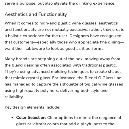
serve a purpose, but also elevate the drinking experience.
Aesthetics and Functionality
When it comes to high-end plastic wine glasses, aesthetics
and functionality are not mutually exclusive; rather, they create
a holistic experience for the user. Designers have recognized
that customers—especially those who appreciate fine dining—
want their tableware to look as good as it performs.
Many brands are stepping out of the box, moving away from
the bland designs often associated with traditional plastic.
They’re using advanced molding techniques to create shapes
that mimic crystal glass. For instance, the Riedel O Glass line
has managed to capture the silhouette of typical wine glasses
using high-quality polymers, delivering both style and
reliability.
Key design elements include:
Color Selection:
Clear options to mimic the elegance of
glass or vibrant colors that add a playfulness to the