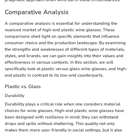
Comparative Analysis
A comparative analysis is essential for understanding the
nuanced market of high-end plastic wine glasses. These
comparisons shed light on specific elements that influence
consumer choice and the production landscape. By examining
the strengths and weaknesses of different types of materials,
styles, and brands, we can gain insights into their values and
effectiveness in various contexts. In this section, we will
specifically look at plastic versus glass wine glasses, and high-
end plastic in contrast to its low-end counterparts.
Plastic vs. Glass
Durability
Durability plays a critical role when one considers material
choices for wine glasses. High-end plastic wine glasses have
been designed with resilience in mind; they can withstand
drops and spills without shattering. This quality not only
makes them more user-friendly in social settings, but it also