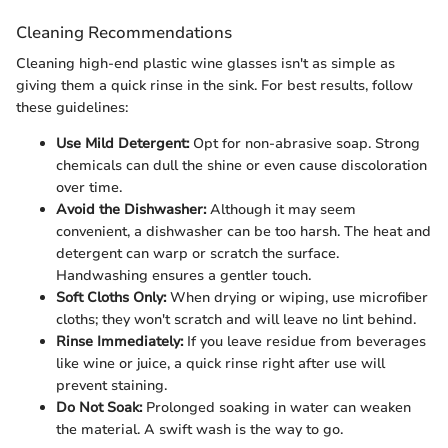
Cleaning Recommendations
Cleaning high-end plastic wine glasses isn't as simple as
giving them a quick rinse in the sink. For best results, follow
these guidelines:
Use Mild Detergent:
Opt for non-abrasive soap. Strong
chemicals can dull the shine or even cause discoloration
over time.
Avoid the Dishwasher:
Although it may seem
convenient, a dishwasher can be too harsh. The heat and
detergent can warp or scratch the surface.
Handwashing ensures a gentler touch.
Soft Cloths Only:
When drying or wiping, use microfiber
cloths; they won't scratch and will leave no lint behind.
Rinse Immediately:
If you leave residue from beverages
like wine or juice, a quick rinse right after use will
prevent staining.
Do Not Soak:
Prolonged soaking in water can weaken
the material. A swift wash is the way to go.