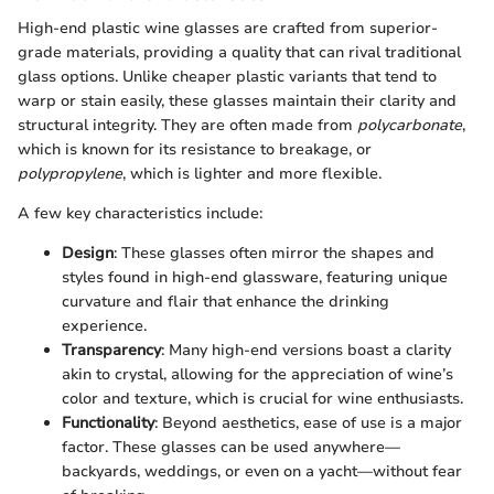
High-end plastic wine glasses are crafted from superior-
grade materials, providing a quality that can rival traditional
glass options. Unlike cheaper plastic variants that tend to
warp or stain easily, these glasses maintain their clarity and
structural integrity. They are often made from
polycarbonate
,
which is known for its resistance to breakage, or
polypropylene
, which is lighter and more flexible.
A few key characteristics include:
Design
: These glasses often mirror the shapes and
styles found in high-end glassware, featuring unique
curvature and flair that enhance the drinking
experience.
Transparency
: Many high-end versions boast a clarity
akin to crystal, allowing for the appreciation of wine’s
color and texture, which is crucial for wine enthusiasts.
Functionality
: Beyond aesthetics, ease of use is a major
factor. These glasses can be used anywhere—
backyards, weddings, or even on a yacht—without fear