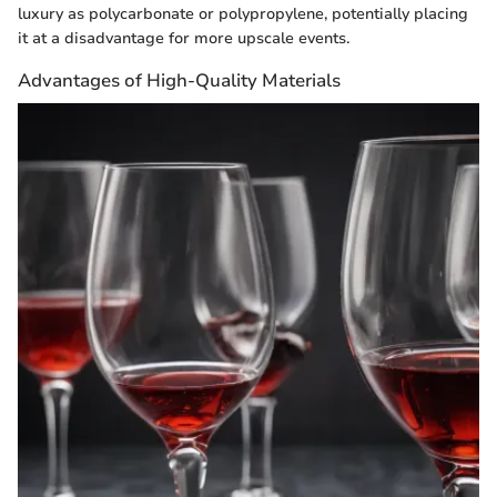
luxury as polycarbonate or polypropylene, potentially placing
it at a disadvantage for more upscale events.
Advantages of High-Quality Materials