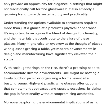
only provide an opportunity for elegance in settings that might
not traditionally call for fine glassware but also embody a
growing trend towards sustainability and practicality.
Understanding the options available to consumers requires
more than just a glance at a product's physical appearance.
It’s important to recognize the blend of design, functionality,
and the materials that contribute to the allure of these
glasses. Many might raise an eyebrow at the thought of plastic
wine glasses gracing a table, yet modern advancements in
design and manufacturing have significantly elevated their
status.
With social gatherings on the rise, there’s a pressing need to
accommodate diverse environments. One might be hosting a
lovely outdoor picnic or organizing a formal event at a
bustling venue. High-end plastic wine glasses offer options
that complement both casual and upscale occasions, bridging
the gap in functionality without compromising aesthetics.
Moreover, exploring the environmental implications of using