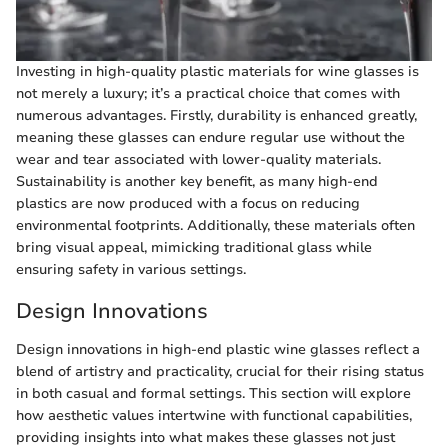
Investing in high-quality plastic materials for wine glasses is
not merely a luxury; it’s a practical choice that comes with
numerous advantages. Firstly, durability is enhanced greatly,
meaning these glasses can endure regular use without the
wear and tear associated with lower-quality materials.
Sustainability is another key benefit, as many high-end
plastics are now produced with a focus on reducing
environmental footprints. Additionally, these materials often
bring visual appeal, mimicking traditional glass while
ensuring safety in various settings.
Design Innovations
Design innovations in high-end plastic wine glasses reflect a
blend of artistry and practicality, crucial for their rising status
in both casual and formal settings. This section will explore
how aesthetic values intertwine with functional capabilities,
providing insights into what makes these glasses not just