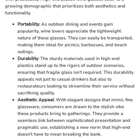
growing demographic that prioritizes both aesthetics and
functionality.
Portability
: As outdoor dining and events gain
popularity, wine lovers appreciate the lightweight
nature of these glasses. They can easily be transported,
making them ideal for picnics, barbecues, and beach
outings.
Durability
: The sturdy materials used in high-end
plastics stand up to the rigors of outdoor scenarios,
ensuring that fragile glass isn’t required. This durability
appeals not just to casual drinkers but also to
restaurateurs looking to streamline their service without
sacrificing quality.
Aesthetic Appeal
: With elegant designs that mimic fine
glassware, consumers are drawn to the stylish vibe
these products bring to gatherings. They provide a
seamless link between sophisticated presentation and
pragmatic use, establishing a new norm that high-end
doesn’t have to mean breaking the bank.