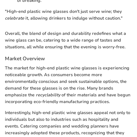
of breaking.
"High-end plastic wine glasses don't just serve wine; they
celebrate
it, allowing drinkers to indulge without caution."
Overall, the blend of design and durability redefines what a
wine glass can be, catering to a wide range of tastes and
situations, all while ensuring that the evening is worry-free.
Market Overview
The market for high-end plastic wine glasses is experiencing
noticeable growth. As consumers become more
environmentally conscious and seek sustainable options, the
demand for these glasses is on the rise. Many brands
emphasize the
recyclability
of their materials and have begun
incorporating eco-friendly manufacturing practices.
Interestingly, high-end plastic wine glasses appeal not only to
individuals but also to industries such as hospitality and
events. Catering companies and wedding planners have
increasingly adopted these products, recognizing that they