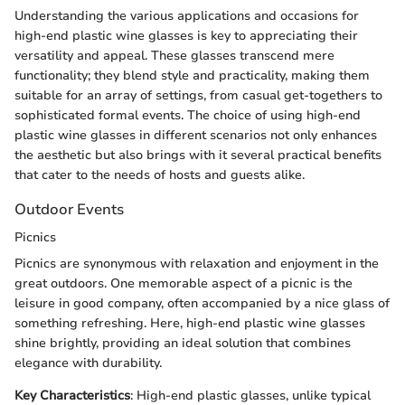
Understanding the various applications and occasions for
high-end plastic wine glasses is key to appreciating their
versatility and appeal. These glasses transcend mere
functionality; they blend style and practicality, making them
suitable for an array of settings, from casual get-togethers to
sophisticated formal events. The choice of using high-end
plastic wine glasses in different scenarios not only enhances
the aesthetic but also brings with it several practical benefits
that cater to the needs of hosts and guests alike.
Outdoor Events
Picnics
Picnics are synonymous with relaxation and enjoyment in the
great outdoors. One memorable aspect of a picnic is the
leisure in good company, often accompanied by a nice glass of
something refreshing. Here, high-end plastic wine glasses
shine brightly, providing an ideal solution that combines
elegance with durability.
Key Characteristics
: High-end plastic glasses, unlike typical