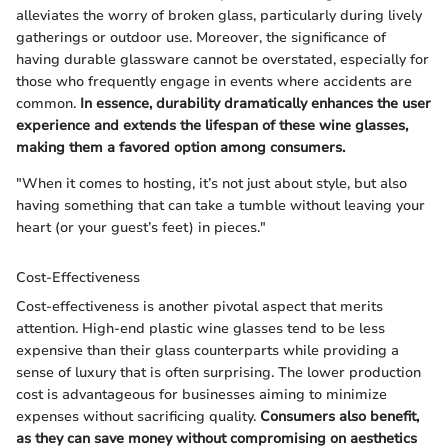
alleviates the worry of broken glass, particularly during lively
gatherings or outdoor use. Moreover, the significance of
having durable glassware cannot be overstated, especially for
those who frequently engage in events where accidents are
common.
In essence, durability dramatically enhances the user
experience and extends the lifespan of these wine glasses,
making them a favored option among consumers.
"When it comes to hosting, it’s not just about style, but also
having something that can take a tumble without leaving your
heart (or your guest’s feet) in pieces."
Cost-Effectiveness
Cost-effectiveness is another pivotal aspect that merits
attention. High-end plastic wine glasses tend to be less
expensive than their glass counterparts while providing a
sense of luxury that is often surprising. The lower production
cost is advantageous for businesses aiming to minimize
expenses without sacrificing quality.
Consumers also benefit,
as they can save money without compromising on aesthetics