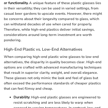
or functionality.
A unique feature of these plastic glasses lies
in their versatility; they can be used in varied settings, from
casual beer gardens to upscale events. However, there might
be concerns about their longevity compared to glass, which
can withstand decades of use when cared for properly.
Therefore, while high-end plastics deliver initial savings,
considerations around long-term investment are worth
pondering.
High-End Plastic vs. Low-End Alternatives
When comparing high-end plastic wine glasses to low-end
alternatives, the disparity in quality becomes clear. High-end
options are crafted with advanced manufacturing techniques
that result in superior clarity, weight, and overall elegance.
These glasses not only mimic the look and feel of glass but
often exceed the performance standards of cheaper plastics
that can feel flimsy and cheap.
Durability
: High-end plastic glasses are engineered to
resist scratching and are less likely to warp when
exposed to varying temperatures. In contrast, low-end