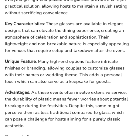
practical solution, allowing hosts to maintain a stylish setting
without sacrificing convenience.
Key Characteristics
: These glasses are available in elegant
designs that can elevate the dining experience, creating an
atmosphere of celebration and sophistication. Their
lightweight and non-breakable nature is especially appealing
for venues that require setup and takedown after the event.
Unique Feature
: Many high-end options feature intricate
finishes or branding, allowing couples to customize glasses
with their names or wedding theme. This adds a personal
touch which can also serve as a keepsake for guests.
Advantages
: As these events often involve extensive service,
the durability of plastic means fewer worries about potential
breakage during the festivities. Despite this, some might
perceive them as less traditional compared to glass, which
can pose a challenge for hosts aiming for a purely classic
aesthetic.