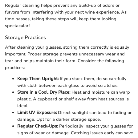
Regular cleaning helps prevent any build-up of odors or
flavors from interfering with your next wine experience. As
time passes, taking these steps will keep them looking
spectacular!
Storage Practices
After cleaning your glasses, storing them correctly is equally
important. Proper storage prevents unnecessary wear and
tear and helps maintain their form. Consider the following
practices:
Keep Them Upright:
If you stack them, do so carefully
with cloth between each glass to avoid scratches.
Store in a Cool, Dry Place:
Heat and moisture can warp
plastic. A cupboard or shelf away from heat sources is
ideal.
Limit UV Exposure:
Direct sunlight can lead to fading or
damage. Opt for a darker storage space.
Regular Check-Ups:
Periodically inspect your glasses for
signs of wear or damage. Catching issues early can save