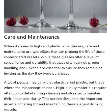
Care and Maintenance
When it comes to high-end plastic wine glasses, care and
maintenance are two pillars that can prolong the life of these
sophisticated vessels. While these glasses offer a level of
convenience and durability that glass often cannot, proper
handling and upkeep are essential to ensure they remain as
inviting as the day they were purchased.
A lot of people may think that plastic is just plastic, but that’s
where the misconception ends. High-quality materials require
attention to detail during cleaning and storage, to maintain
their sheen and clarity. This section dives into the important
aspects of caring for and maintaining these elegant drinking
vessels.