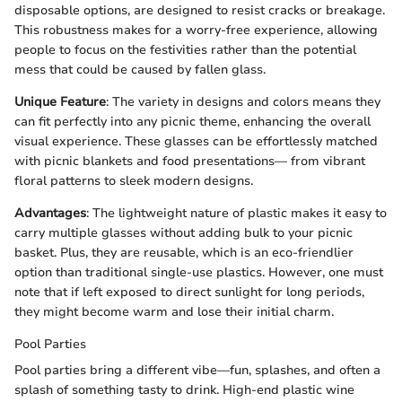
disposable options, are designed to resist cracks or breakage.
This robustness makes for a worry-free experience, allowing
people to focus on the festivities rather than the potential
mess that could be caused by fallen glass.
Unique Feature
: The variety in designs and colors means they
can fit perfectly into any picnic theme, enhancing the overall
visual experience. These glasses can be effortlessly matched
with picnic blankets and food presentations— from vibrant
floral patterns to sleek modern designs.
Advantages
: The lightweight nature of plastic makes it easy to
carry multiple glasses without adding bulk to your picnic
basket. Plus, they are reusable, which is an eco-friendlier
option than traditional single-use plastics. However, one must
note that if left exposed to direct sunlight for long periods,
they might become warm and lose their initial charm.
Pool Parties
Pool parties bring a different vibe—fun, splashes, and often a
splash of something tasty to drink. High-end plastic wine