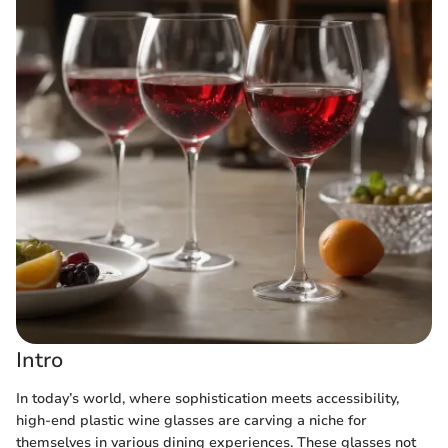
Intro
In today’s world, where sophistication meets accessibility,
high-end plastic wine glasses are carving a niche for
themselves in various dining experiences. These glasses not