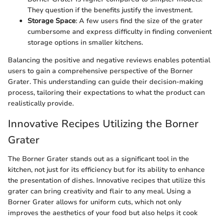
They question if the benefits justify the investment.
Storage Space
: A few users find the size of the grater
cumbersome and express difficulty in finding convenient
storage options in smaller kitchens.
Balancing the positive and negative reviews enables potential
users to gain a comprehensive perspective of the Borner
Grater. This understanding can guide their decision-making
process, tailoring their expectations to what the product can
realistically provide.
Innovative Recipes Utilizing the Borner
Grater
The Borner Grater stands out as a significant tool in the
kitchen, not just for its efficiency but for its ability to enhance
the presentation of dishes. Innovative recipes that utilize this
grater can bring creativity and flair to any meal. Using a
Borner Grater allows for uniform cuts, which not only
improves the aesthetics of your food but also helps it cook