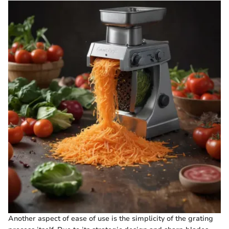
Another aspect of ease of use is the simplicity of the grating