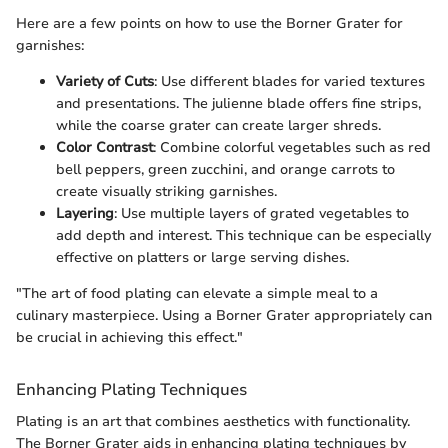
Here are a few points on how to use the Borner Grater for
garnishes:
Variety of Cuts
: Use different blades for varied textures
and presentations. The julienne blade offers fine strips,
while the coarse grater can create larger shreds.
Color Contrast
: Combine colorful vegetables such as red
bell peppers, green zucchini, and orange carrots to
create visually striking garnishes.
Layering
: Use multiple layers of grated vegetables to
add depth and interest. This technique can be especially
effective on platters or large serving dishes.
"The art of food plating can elevate a simple meal to a
culinary masterpiece. Using a Borner Grater appropriately can
be crucial in achieving this effect."
Enhancing Plating Techniques
Plating is an art that combines aesthetics with functionality.
The Borner Grater aids in enhancing plating techniques by