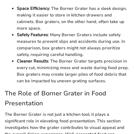
Space Efficiency
: The Borner Grater has a sleek design,
making it easier to store in kitchen drawers and
cabinets. Box graters, on the other hand, often take up
more space.
Safety Features
: Many Borner Graters include safety
measures to prevent slips and accidents during use. In
comparison, box graters might not always prioritize
safety, requiring careful handling.
Cleaner Results
: The Borner Grater targets precision in
every cut, minimizing mess and waste during food prep.
Box graters may create larger piles of food debris that
can be impacted by uneven grating surfaces.
The Role of Borner Grater in Food
Presentation
The Borner Grater is not just a kitchen tool; it plays a
significant role in elevating food presentation. This section
investigates how the grater contributes to visual appeal and