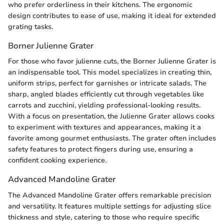
who prefer orderliness in their kitchens. The ergonomic
design contributes to ease of use, making it ideal for extended
grating tasks.
Borner Julienne Grater
For those who favor julienne cuts, the Borner Julienne Grater is
an indispensable tool. This model specializes in creating thin,
uniform strips, perfect for garnishes or intricate salads. The
sharp, angled blades efficiently cut through vegetables like
carrots and zucchini, yielding professional-looking results.
With a focus on presentation, the Julienne Grater allows cooks
to experiment with textures and appearances, making it a
favorite among gourmet enthusiasts. The grater often includes
safety features to protect fingers during use, ensuring a
confident cooking experience.
Advanced Mandoline Grater
The Advanced Mandoline Grater offers remarkable precision
and versatility. It features multiple settings for adjusting slice
thickness and style, catering to those who require specific