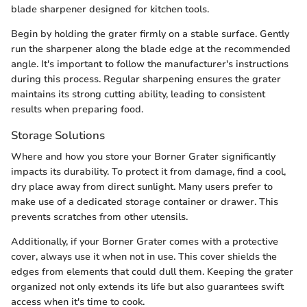
blade sharpener designed for kitchen tools.
Begin by holding the grater firmly on a stable surface. Gently
run the sharpener along the blade edge at the recommended
angle. It's important to follow the manufacturer's instructions
during this process. Regular sharpening ensures the grater
maintains its strong cutting ability, leading to consistent
results when preparing food.
Storage Solutions
Where and how you store your Borner Grater significantly
impacts its durability. To protect it from damage, find a cool,
dry place away from direct sunlight. Many users prefer to
make use of a dedicated storage container or drawer. This
prevents scratches from other utensils.
Additionally, if your Borner Grater comes with a protective
cover, always use it when not in use. This cover shields the
edges from elements that could dull them. Keeping the grater
organized not only extends its life but also guarantees swift
access when it's time to cook.