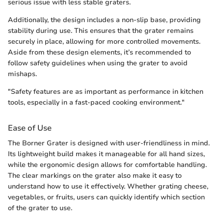
serious issue with less stable graters.
Additionally, the design includes a non-slip base, providing
stability during use. This ensures that the grater remains
securely in place, allowing for more controlled movements.
Aside from these design elements, it’s recommended to
follow safety guidelines when using the grater to avoid
mishaps.
"Safety features are as important as performance in kitchen
tools, especially in a fast-paced cooking environment."
Ease of Use
The Borner Grater is designed with user-friendliness in mind.
Its lightweight build makes it manageable for all hand sizes,
while the ergonomic design allows for comfortable handling.
The clear markings on the grater also make it easy to
understand how to use it effectively. Whether grating cheese,
vegetables, or fruits, users can quickly identify which section
of the grater to use.