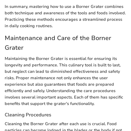
In summary, mastering how to use a Borner Grater combines
both technique and awareness of the tools and foods involved.
Practicing these methods encourages a streamlined process
in daily cooking routines.
Maintenance and Care of the Borner
Grater
Maintaining the Borner Grater is essential for ensuring its
longevity and performance. This culinary tool is built to last,
but neglect can lead to diminished effectiveness and safety
risks. Proper maintenance not only enhances the user
experience but also guarantees that foods are prepared
efficiently and safely. Understanding the care procedures
involves several important aspects. Each of them has specific
benefits that support the grater's functionality.
Cleaning Procedures
Cleaning the Borner Grater after each use is crucial. Food
particles can become lodged in the blades or the body if not