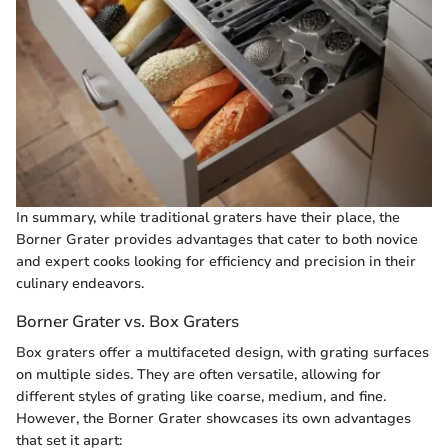
In summary, while traditional graters have their place, the
Borner Grater provides advantages that cater to both novice
and expert cooks looking for efficiency and precision in their
culinary endeavors.
Borner Grater vs. Box Graters
Box graters offer a multifaceted design, with grating surfaces
on multiple sides. They are often versatile, allowing for
different styles of grating like coarse, medium, and fine.
However, the Borner Grater showcases its own advantages
that set it apart: