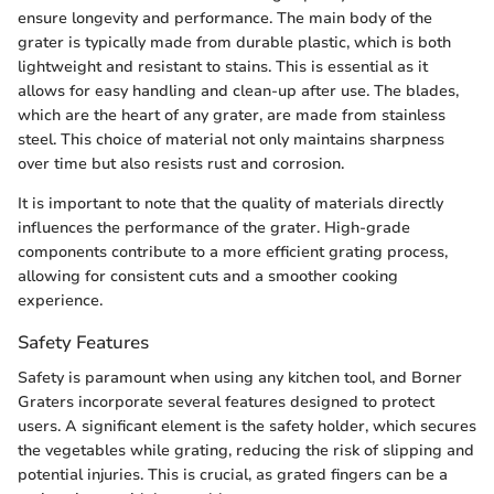
ensure longevity and performance. The main body of the
grater is typically made from durable plastic, which is both
lightweight and resistant to stains. This is essential as it
allows for easy handling and clean-up after use. The blades,
which are the heart of any grater, are made from stainless
steel. This choice of material not only maintains sharpness
over time but also resists rust and corrosion.
It is important to note that the quality of materials directly
influences the performance of the grater. High-grade
components contribute to a more efficient grating process,
allowing for consistent cuts and a smoother cooking
experience.
Safety Features
Safety is paramount when using any kitchen tool, and Borner
Graters incorporate several features designed to protect
users. A significant element is the safety holder, which secures
the vegetables while grating, reducing the risk of slipping and
potential injuries. This is crucial, as grated fingers can be a