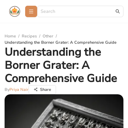
Home
/
Recipes
/
Other
/
Understanding the Borner Grater: A Comprehensive Guide
Understanding the
Borner Grater: A
Comprehensive Guide
By
Priya Nair
Share