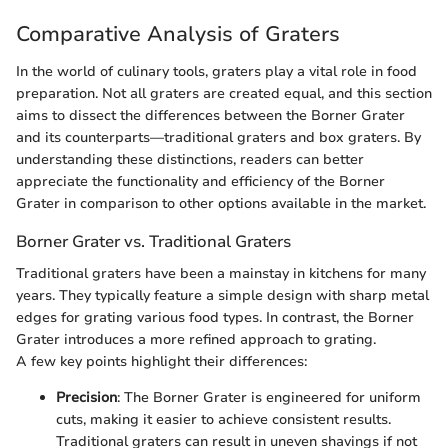
Comparative Analysis of Graters
In the world of culinary tools, graters play a vital role in food
preparation. Not all graters are created equal, and this section
aims to dissect the differences between the Borner Grater
and its counterparts—traditional graters and box graters. By
understanding these distinctions, readers can better
appreciate the functionality and efficiency of the Borner
Grater in comparison to other options available in the market.
Borner Grater vs. Traditional Graters
Traditional graters have been a mainstay in kitchens for many
years. They typically feature a simple design with sharp metal
edges for grating various food types. In contrast, the Borner
Grater introduces a more refined approach to grating.
A few key points highlight their differences:
Precision
: The Borner Grater is engineered for uniform
cuts, making it easier to achieve consistent results.
Traditional graters can result in uneven shavings if not