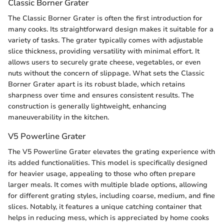
Classic Borner Grater
The Classic Borner Grater is often the first introduction for
many cooks. Its straightforward design makes it suitable for a
variety of tasks. The grater typically comes with adjustable
slice thickness, providing versatility with minimal effort. It
allows users to securely grate cheese, vegetables, or even
nuts without the concern of slippage. What sets the Classic
Borner Grater apart is its robust blade, which retains
sharpness over time and ensures consistent results. The
construction is generally lightweight, enhancing
maneuverability in the kitchen.
V5 Powerline Grater
The V5 Powerline Grater elevates the grating experience with
its added functionalities. This model is specifically designed
for heavier usage, appealing to those who often prepare
larger meals. It comes with multiple blade options, allowing
for different grating styles, including coarse, medium, and fine
slices. Notably, it features a unique catching container that
helps in reducing mess, which is appreciated by home cooks