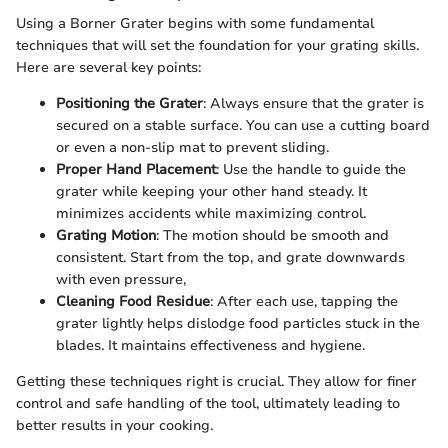
Using a Borner Grater begins with some fundamental
techniques that will set the foundation for your grating skills.
Here are several key points:
Positioning the Grater
: Always ensure that the grater is
secured on a stable surface. You can use a cutting board
or even a non-slip mat to prevent sliding.
Proper Hand Placement
: Use the handle to guide the
grater while keeping your other hand steady. It
minimizes accidents while maximizing control.
Grating Motion
: The motion should be smooth and
consistent. Start from the top, and grate downwards
with even pressure,
Cleaning Food Residue
: After each use, tapping the
grater lightly helps dislodge food particles stuck in the
blades. It maintains effectiveness and hygiene.
Getting these techniques right is crucial. They allow for finer
control and safe handling of the tool, ultimately leading to
better results in your cooking.