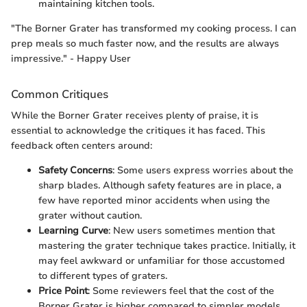
maintaining kitchen tools.
"The Borner Grater has transformed my cooking process. I can
prep meals so much faster now, and the results are always
impressive." - Happy User
Common Critiques
While the Borner Grater receives plenty of praise, it is
essential to acknowledge the critiques it has faced. This
feedback often centers around:
Safety Concerns
: Some users express worries about the
sharp blades. Although safety features are in place, a
few have reported minor accidents when using the
grater without caution.
Learning Curve
: New users sometimes mention that
mastering the grater technique takes practice. Initially, it
may feel awkward or unfamiliar for those accustomed
to different types of graters.
Price Point
: Some reviewers feel that the cost of the
Borner Grater is higher compared to simpler models.