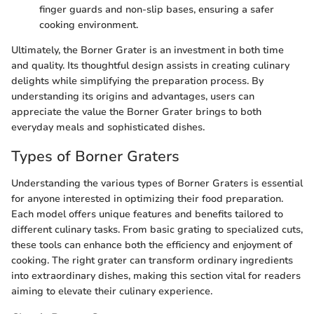
finger guards and non-slip bases, ensuring a safer
cooking environment.
Ultimately, the Borner Grater is an investment in both time
and quality. Its thoughtful design assists in creating culinary
delights while simplifying the preparation process. By
understanding its origins and advantages, users can
appreciate the value the Borner Grater brings to both
everyday meals and sophisticated dishes.
Types of Borner Graters
Understanding the various types of Borner Graters is essential
for anyone interested in optimizing their food preparation.
Each model offers unique features and benefits tailored to
different culinary tasks. From basic grating to specialized cuts,
these tools can enhance both the efficiency and enjoyment of
cooking. The right grater can transform ordinary ingredients
into extraordinary dishes, making this section vital for readers
aiming to elevate their culinary experience.