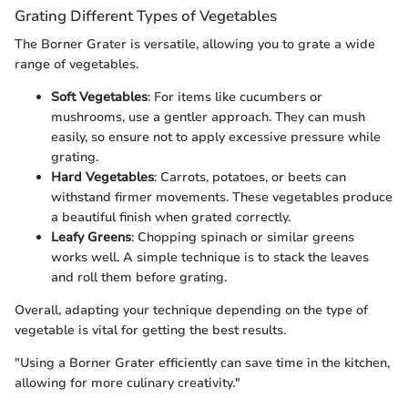
Grating Different Types of Vegetables
The Borner Grater is versatile, allowing you to grate a wide
range of vegetables.
Soft Vegetables
: For items like cucumbers or
mushrooms, use a gentler approach. They can mush
easily, so ensure not to apply excessive pressure while
grating.
Hard Vegetables
: Carrots, potatoes, or beets can
withstand firmer movements. These vegetables produce
a beautiful finish when grated correctly.
Leafy Greens
: Chopping spinach or similar greens
works well. A simple technique is to stack the leaves
and roll them before grating.
Overall, adapting your technique depending on the type of
vegetable is vital for getting the best results.
"Using a Borner Grater efficiently can save time in the kitchen,
allowing for more culinary creativity."