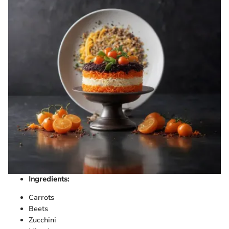
Ingredients:
Carrots
Beets
Zucchini