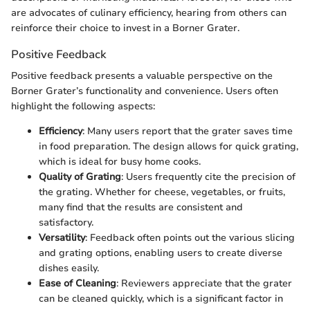
are advocates of culinary efficiency, hearing from others can
reinforce their choice to invest in a Borner Grater.
Positive Feedback
Positive feedback presents a valuable perspective on the
Borner Grater’s functionality and convenience. Users often
highlight the following aspects:
Efficiency
: Many users report that the grater saves time
in food preparation. The design allows for quick grating,
which is ideal for busy home cooks.
Quality of Grating
: Users frequently cite the precision of
the grating. Whether for cheese, vegetables, or fruits,
many find that the results are consistent and
satisfactory.
Versatility
: Feedback often points out the various slicing
and grating options, enabling users to create diverse
dishes easily.
Ease of Cleaning
: Reviewers appreciate that the grater
can be cleaned quickly, which is a significant factor in