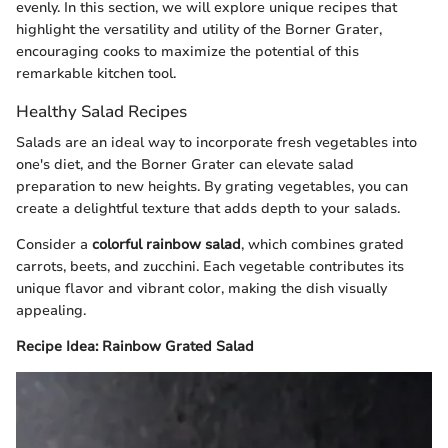
evenly. In this section, we will explore unique recipes that
highlight the versatility and utility of the Borner Grater,
encouraging cooks to maximize the potential of this
remarkable kitchen tool.
Healthy Salad Recipes
Salads are an ideal way to incorporate fresh vegetables into
one's diet, and the Borner Grater can elevate salad
preparation to new heights. By grating vegetables, you can
create a delightful texture that adds depth to your salads.
Consider a
colorful rainbow salad
, which combines grated
carrots, beets, and zucchini. Each vegetable contributes its
unique flavor and vibrant color, making the dish visually
appealing.
Recipe Idea: Rainbow Grated Salad