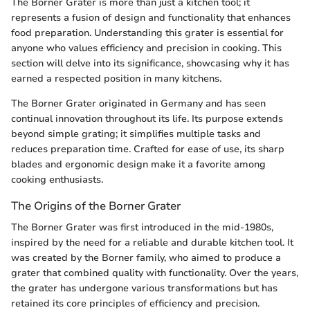
The Borner Grater is more than just a kitchen tool; it
represents a fusion of design and functionality that enhances
food preparation. Understanding this grater is essential for
anyone who values efficiency and precision in cooking. This
section will delve into its significance, showcasing why it has
earned a respected position in many kitchens.
The Borner Grater originated in Germany and has seen
continual innovation throughout its life. Its purpose extends
beyond simple grating; it simplifies multiple tasks and
reduces preparation time. Crafted for ease of use, its sharp
blades and ergonomic design make it a favorite among
cooking enthusiasts.
The Origins of the Borner Grater
The Borner Grater was first introduced in the mid-1980s,
inspired by the need for a reliable and durable kitchen tool. It
was created by the Borner family, who aimed to produce a
grater that combined quality with functionality. Over the years,
the grater has undergone various transformations but has
retained its core principles of efficiency and precision.