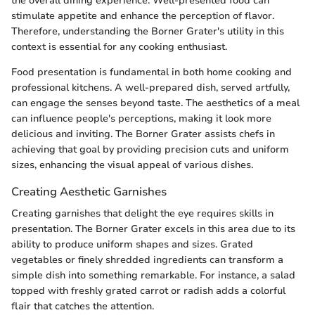
the overall dining experience. Well-presented food can
stimulate appetite and enhance the perception of flavor.
Therefore, understanding the Borner Grater's utility in this
context is essential for any cooking enthusiast.
Food presentation is fundamental in both home cooking and
professional kitchens. A well-prepared dish, served artfully,
can engage the senses beyond taste. The aesthetics of a meal
can influence people's perceptions, making it look more
delicious and inviting. The Borner Grater assists chefs in
achieving that goal by providing precision cuts and uniform
sizes, enhancing the visual appeal of various dishes.
Creating Aesthetic Garnishes
Creating garnishes that delight the eye requires skills in
presentation. The Borner Grater excels in this area due to its
ability to produce uniform shapes and sizes. Grated
vegetables or finely shredded ingredients can transform a
simple dish into something remarkable. For instance, a salad
topped with freshly grated carrot or radish adds a colorful
flair that catches the attention.