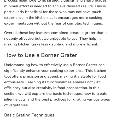
process itself. Due to its strategic design and sharp blades,
minimal effort is needed to achieve desired results. This is
particularly beneficial for those who may not have much
experience in the kitchen, as it encourages more cooking
experimentation without the fear of complex techniques.
Overall, these key features combined create a grater that is
not only effective but also enjoyable to use. They help in
making kitchen tasks less daunting and more efficient.
How to Use a Borner Grater
Understanding how to effectively use a Borner Grater can
significantly enhance your cooking experience. This kitchen
tool offers precision and speed, making it a staple for food
enthusiasts. Learning its functionalities enables not just
efficiency but also creativity in food preparation. In this
section, we will explore the basic techniques, how to create
julienne cuts, and the best practices for grating various types
of vegetables.
Basic Grating Techniques