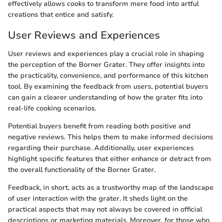
effectively allows cooks to transform mere food into artful
creations that entice and satisfy.
User Reviews and Experiences
User reviews and experiences play a crucial role in shaping
the perception of the Borner Grater. They offer insights into
the practicality, convenience, and performance of this kitchen
tool. By examining the feedback from users, potential buyers
can gain a clearer understanding of how the grater fits into
real-life cooking scenarios.
Potential buyers benefit from reading both positive and
negative reviews. This helps them to make informed decisions
regarding their purchase. Additionally, user experiences
highlight specific features that either enhance or detract from
the overall functionality of the Borner Grater.
Feedback, in short, acts as a trustworthy map of the landscape
of user interaction with the grater. It sheds light on the
practical aspects that may not always be covered in official
descriptions or marketing materials. Moreover, for those who