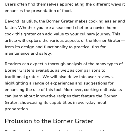
Users often find themselves appreciating the different ways it
enhances the presentation of food.
Beyond its utility, the Borner Grater makes cooking easier and
faster. Whether you are a seasoned chef or a novice home
cook, this grater can add value to your culinary journey. This
article will explore the various aspects of the Borner Grater—
from its design and functionality to practical tips for
maintenance and safety.
Readers can expect a thorough analysis of the many types of
Borner Graters available, as well as comparisons to
traditional graters. We will also delve into user reviews,
highlighting a range of experiences and suggestions for
enhancing the use of this tool. Moreover, cooking enthusiasts
can learn about innovative recipes that feature the Borner
Grater, showcasing its capabilities in everyday meal
preparation.
Prolusion to the Borner Grater