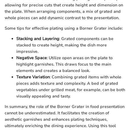
allowing for precise cuts that create height and dimension on
the plate. When arranging components, a mix of grated and
whole pieces can add dynamic contrast to the presentation.
Some tips for effective plating using a Borner Grater include:
Stacking and Layering
: Grated components can be
stacked to create height, making the dish more
impressive.
Negative Space
: Utilize open areas on the plate to
highlight garnishes. This draws focus to the main
elements and creates a balanced look.
Texture Variation
: Combining grated items with whole
pieces adds texture and complexity. A bed of grated
vegetables under grilled meat, for example, can be both
visually appealing and tasty.
In summary, the role of the Borner Grater in food presentation
cannot be underestimated. It facilitates the creation of
aesthetic garnishes and enhances plating techniques,
ultimately enriching the dining experience. Using this tool