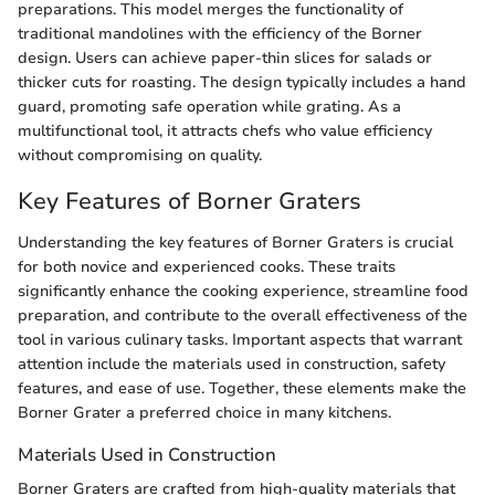
preparations. This model merges the functionality of
traditional mandolines with the efficiency of the Borner
design. Users can achieve paper-thin slices for salads or
thicker cuts for roasting. The design typically includes a hand
guard, promoting safe operation while grating. As a
multifunctional tool, it attracts chefs who value efficiency
without compromising on quality.
Key Features of Borner Graters
Understanding the key features of Borner Graters is crucial
for both novice and experienced cooks. These traits
significantly enhance the cooking experience, streamline food
preparation, and contribute to the overall effectiveness of the
tool in various culinary tasks. Important aspects that warrant
attention include the materials used in construction, safety
features, and ease of use. Together, these elements make the
Borner Grater a preferred choice in many kitchens.
Materials Used in Construction
Borner Graters are crafted from high-quality materials that