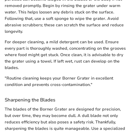
removed promptly. Begin by rinsing the grater under warm
water. This helps loosen any debris stuck on the surface.
Following that, use a soft sponge to wipe the grater. Avoid
abrasive scrubbers; these can scratch the surface and reduce
longevity.
For deeper cleaning, a mild detergent can be used. Ensure
every part is thoroughly washed, concentrating on the grooves
where food might get stuck. Once clean, it is advisable to dry
the grater using a towel. If left wet, rust can develop on the
blades.
"Routine cleaning keeps your Borner Grater in excellent
condition and prevents cross-contamination."
Sharpening the Blades
The blades of the Borner Grater are designed for precision,
but over time, they may become dull. A dull blade not only
reduces efficiency but also poses a safety risk. Thankfully,
sharpening the blades is quite manageable. Use a specialized