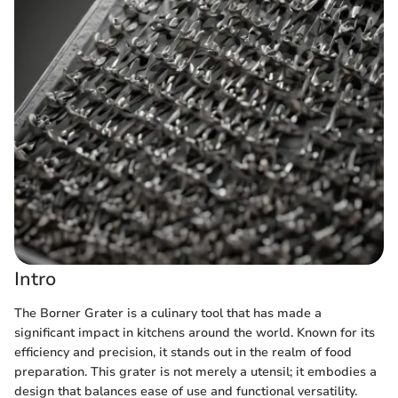
Intro
The Borner Grater is a culinary tool that has made a
significant impact in kitchens around the world. Known for its
efficiency and precision, it stands out in the realm of food
preparation. This grater is not merely a utensil; it embodies a
design that balances ease of use and functional versatility.