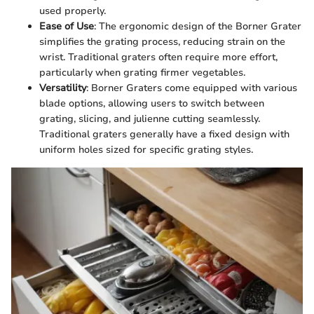
used properly.
Ease of Use
: The ergonomic design of the Borner Grater
simplifies the grating process, reducing strain on the
wrist. Traditional graters often require more effort,
particularly when grating firmer vegetables.
Versatility
: Borner Graters come equipped with various
blade options, allowing users to switch between
grating, slicing, and julienne cutting seamlessly.
Traditional graters generally have a fixed design with
uniform holes sized for specific grating styles.