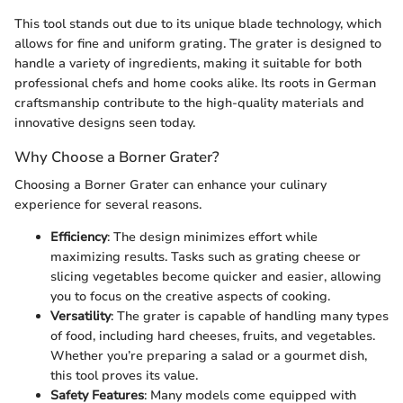
This tool stands out due to its unique blade technology, which
allows for fine and uniform grating. The grater is designed to
handle a variety of ingredients, making it suitable for both
professional chefs and home cooks alike. Its roots in German
craftsmanship contribute to the high-quality materials and
innovative designs seen today.
Why Choose a Borner Grater?
Choosing a Borner Grater can enhance your culinary
experience for several reasons.
Efficiency
: The design minimizes effort while
maximizing results. Tasks such as grating cheese or
slicing vegetables become quicker and easier, allowing
you to focus on the creative aspects of cooking.
Versatility
: The grater is capable of handling many types
of food, including hard cheeses, fruits, and vegetables.
Whether you’re preparing a salad or a gourmet dish,
this tool proves its value.
Safety Features
: Many models come equipped with