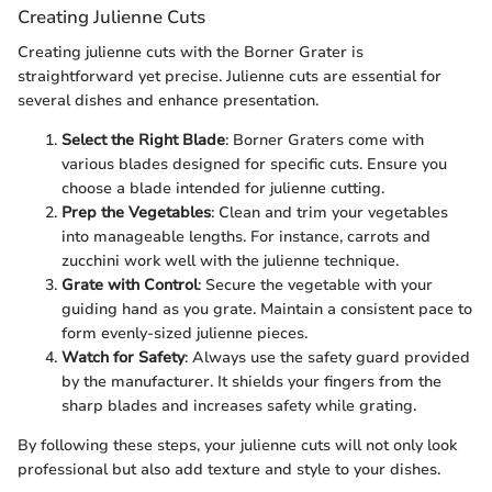
Creating Julienne Cuts
Creating julienne cuts with the Borner Grater is
straightforward yet precise. Julienne cuts are essential for
several dishes and enhance presentation.
Select the Right Blade
: Borner Graters come with
various blades designed for specific cuts. Ensure you
choose a blade intended for julienne cutting.
Prep the Vegetables
: Clean and trim your vegetables
into manageable lengths. For instance, carrots and
zucchini work well with the julienne technique.
Grate with Control
: Secure the vegetable with your
guiding hand as you grate. Maintain a consistent pace to
form evenly-sized julienne pieces.
Watch for Safety
: Always use the safety guard provided
by the manufacturer. It shields your fingers from the
sharp blades and increases safety while grating.
By following these steps, your julienne cuts will not only look
professional but also add texture and style to your dishes.