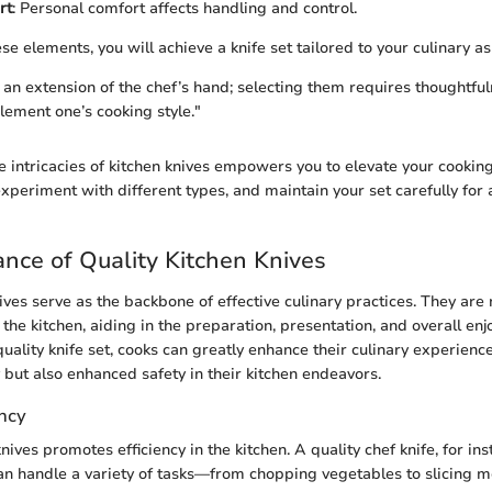
rt
: Personal comfort affects handling and control.
ese elements, you will achieve a knife set tailored to your culinary as
s an extension of the chef’s hand; selecting them requires thoughtfu
ement one’s cooking style."
 intricacies of kitchen knives empowers you to elevate your cooking
experiment with different types, and maintain your set carefully for
nce of Quality Kitchen Knives
ives serve as the backbone of effective culinary practices. They are n
n the kitchen, aiding in the preparation, presentation, and overall en
quality knife set, cooks can greatly enhance their culinary experienc
y but also enhanced safety in their kitchen endeavors.
ency
nives promotes efficiency in the kitchen. A quality chef knife, for in
It can handle a variety of tasks—from chopping vegetables to slicin