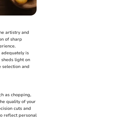
he artistry and
ion of sharp
erience.
 adequately is
e sheds light on
e selection and
uch as chopping,
he quality of your
cision cuts and
o reflect personal