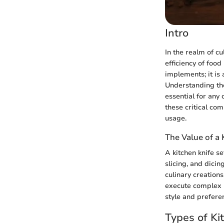
Intro
In the realm of cu
efficiency of food
implements; it is 
Understanding the
essential for any 
these critical co
usage.
The Value of a 
A kitchen knife s
slicing, and dicin
culinary creation
execute complex r
style and preferen
Types of Ki