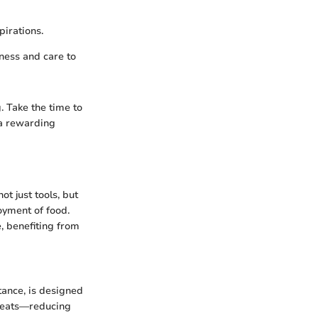
pirations.
lness and care to
. Take the time to
 a rewarding
ot just tools, but
joyment of food.
e, benefiting from
stance, is designed
g meats—reducing