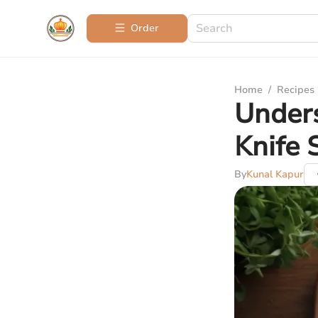
Order
Home
/
Recipes
Unders
Knife 
By
Kunal Kapur