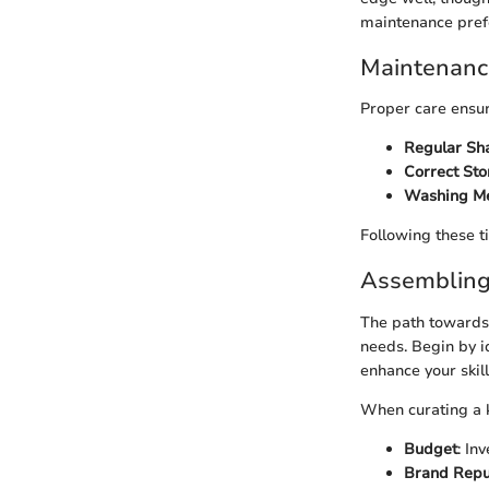
maintenance pref
Maintenance
Proper care ensur
Regular Sh
Correct St
Washing M
Following these t
Assembling 
The path towards 
needs. Begin by i
enhance your skill
When curating a kn
Budget
: In
Brand Repu