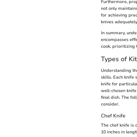
Furthermore, prop
not only maintain
for achieving pre
knives adequately 
In summary, under
encompasses effic
cook, prioritizing
Types of Ki
Understanding the
skills. Each knife
knife for particul
well-chosen knife
final dish. The fo
consider.
Chef Knife
The chef knife is
10 inches in lengt