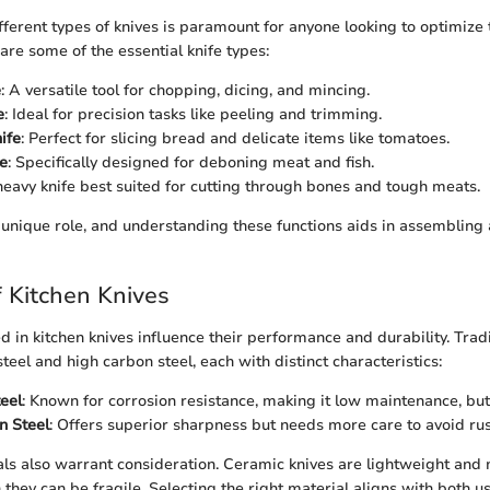
ferent types of knives is paramount for anyone looking to optimize 
are some of the essential knife types:
e
: A versatile tool for chopping, dicing, and mincing.
e
: Ideal for precision tasks like peeling and trimming.
ife
: Perfect for slicing bread and delicate items like tomatoes.
e
: Specifically designed for deboning meat and fish.
heavy knife best suited for cutting through bones and tough meats.
s unique role, and understanding these functions aids in assembling a
f Kitchen Knives
d in kitchen knives influence their performance and durability. Tradi
steel and high carbon steel, each with distinct characteristics:
teel
: Known for corrosion resistance, making it low maintenance, but 
n Steel
: Offers superior sharpness but needs more care to avoid rus
s also warrant consideration. Ceramic knives are lightweight and 
 they can be fragile. Selecting the right material aligns with both 