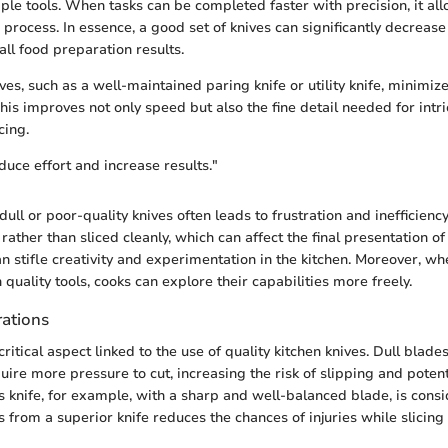
iple tools. When tasks can be completed faster with precision, it all
process. In essence, a good set of knives can significantly decreas
ll food preparation results.
es, such as a well-maintained paring knife or utility knife, minimize
his improves not only speed but also the fine detail needed for intri
cing.
duce effort and increase results."
 dull or poor-quality knives often leads to frustration and inefficienc
ther than sliced cleanly, which can affect the final presentation of 
can stifle creativity and experimentation in the kitchen. Moreover, whe
uality tools, cooks can explore their capabilities more freely.
rations
critical aspect linked to the use of quality kitchen knives. Dull blad
uire more pressure to cut, increasing the risk of slipping and potent
’s knife, for example, with a sharp and well-balanced blade, is consi
 from a superior knife reduces the chances of injuries while slicing 