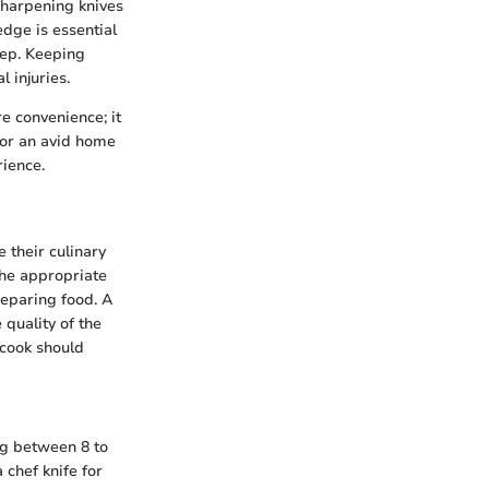
sharpening knives
edge is essential
rep. Keeping
 injuries.
e convenience; it
 or an avid home
rience.
 their culinary
 the appropriate
reparing food. A
 quality of the
y cook should
ing between 8 to
 chef knife for