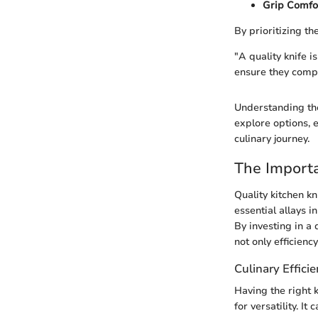
Grip Comfo
By prioritizing th
"A quality knife i
ensure they compl
Understanding the
explore options, 
culinary journey.
The Importa
Quality kitchen kn
essential allays i
By investing in a 
not only efficienc
Culinary Effici
Having the right k
for versatility. 