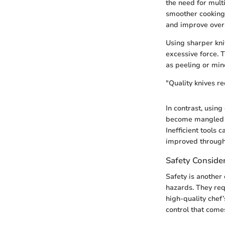
the need for mult
smoother cooking 
and improve overa
Using sharper kniv
excessive force. T
as peeling or min
"Quality knives re
In contrast, using
become mangled ra
Inefficient tools 
improved through q
Safety Conside
Safety is another 
hazards. They req
high-quality chef
control that comes