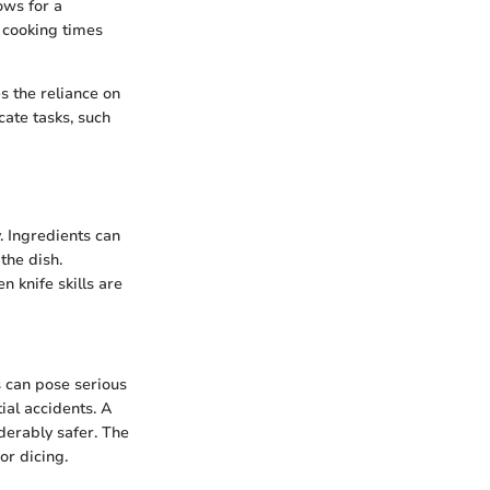
ows for a
e cooking times
s the reliance on
cate tasks, such
y. Ingredients can
the dish.
n knife skills are
es can pose serious
ial accidents. A
derably safer. The
or dicing.