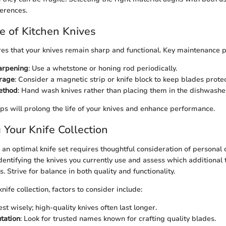
erences.
 of Kitchen Knives
es that your knives remain sharp and functional. Key maintenance p
arpening
: Use a whetstone or honing rod periodically.
orage
: Consider a magnetic strip or knife block to keep blades prote
ethod
: Hand wash knives rather than placing them in the dishwashe
ips will prolong the life of your knives and enhance performance.
Your Knife Collection
an optimal knife set requires thoughtful consideration of personal 
dentifying the knives you currently use and assess which additional
s. Strive for balance in both quality and functionality.
ife collection, factors to consider include:
vest wisely; high-quality knives often last longer.
tation
: Look for trusted names known for crafting quality blades.