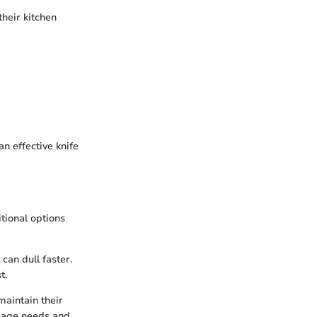
their kitchen
n effective knife
tional options
can dull faster.
t.
maintain their
usage needs and