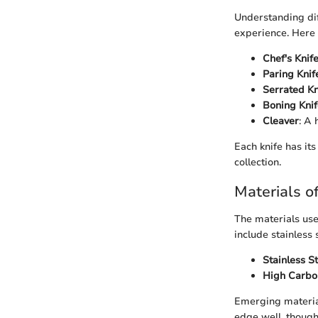
Understanding dif
experience. Here 
Chef's Knif
Paring Knif
Serrated Kn
Boning Knif
Cleaver
: A 
Each knife has it
collection.
Materials o
The materials use
include stainless 
Stainless S
High Carbo
Emerging material
edge well, though