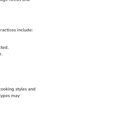
ractices include:
cted.
r.
cooking styles and
 types may