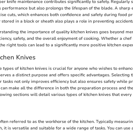
er knife maintenance contributes significantly to safety. Regularly 
s performance but also prolongs the lifespan of the blade. A sharp 
cise cuts, which enhances both confidence and safety during food p
stored in a block or sheath also plays a role in preventing accidental
standing the importance of quality kitchen knives goes beyond mer
iency, safety, and the overall enjoyment of cooking. Whether a chef
 the right tools can lead to a significantly more positive kitchen expe
tchen Knives
 types of kitchen knives is crucial for anyone who wishes to enhance
 serves a distinct purpose and offers specific advantages. Selecting
ar tasks not only improves efficiency but also ensures safety while p
 can make all the difference in both the preparation process and the
llowing sections will detail various types of kitchen knives that ever
 often referred to as the workhorse of the kitchen. Typically measur
h, it is versatile and suitable for a wide range of tasks. You can use a