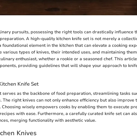
linary pursuits, possessing the right tools can drastically influence t
 preparation. A high-quality kitchen knife set is not merely a collect
a foundational element in the kitchen that can elevate a cooking exp
 various types of knives, their intended uses, and maintaining them
culinary enthusiast, whether a rookie or a seasoned chef. This articl
mponents, providing guidelines that will shape your approach to knif
Kitchen Knife Set
et serves as the backbone of food preparation, streamlining tasks s
g. The right knives can not only enhance efficiency but also improve t
s. Choosing wisely empowers cooks by enabling them to execute pre
ecipes with ease. Furthermore, a carefully curated knife set can als
ces, merging functionality with aesthetic value.
tchen Knives