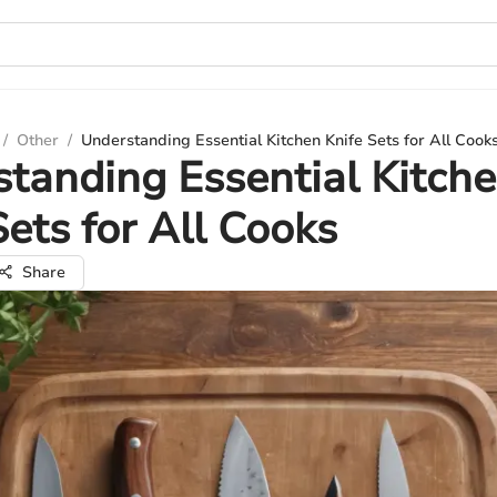
/
Other
/
Understanding Essential Kitchen Knife Sets for All Cook
tanding Essential Kitch
Sets for All Cooks
Share