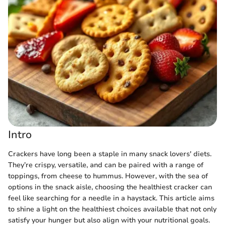
Intro
Crackers have long been a staple in many snack lovers' diets.
They’re crispy, versatile, and can be paired with a range of
toppings, from cheese to hummus. However, with the sea of
options in the snack aisle, choosing the healthiest cracker can
feel like searching for a needle in a haystack. This article aims
to shine a light on the healthiest choices available that not only
satisfy your hunger but also align with your nutritional goals.