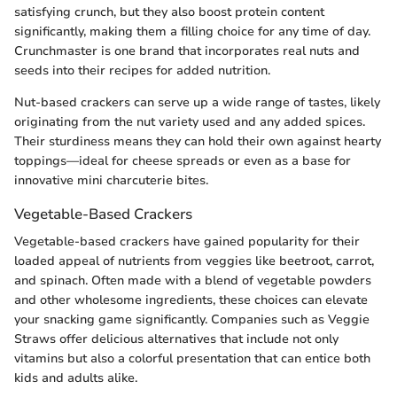
satisfying crunch, but they also boost protein content
significantly, making them a filling choice for any time of day.
Crunchmaster is one brand that incorporates real nuts and
seeds into their recipes for added nutrition.
Nut-based crackers can serve up a wide range of tastes, likely
originating from the nut variety used and any added spices.
Their sturdiness means they can hold their own against hearty
toppings—ideal for cheese spreads or even as a base for
innovative mini charcuterie bites.
Vegetable-Based Crackers
Vegetable-based crackers have gained popularity for their
loaded appeal of nutrients from veggies like beetroot, carrot,
and spinach. Often made with a blend of vegetable powders
and other wholesome ingredients, these choices can elevate
your snacking game significantly. Companies such as Veggie
Straws offer delicious alternatives that include not only
vitamins but also a colorful presentation that can entice both
kids and adults alike.