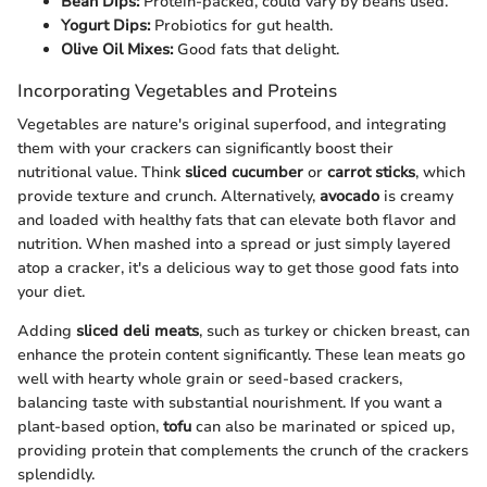
Bean Dips:
Protein-packed, could vary by beans used.
Yogurt Dips:
Probiotics for gut health.
Olive Oil Mixes:
Good fats that delight.
Incorporating Vegetables and Proteins
Vegetables are nature's original superfood, and integrating
them with your crackers can significantly boost their
nutritional value. Think
sliced cucumber
or
carrot sticks
, which
provide texture and crunch. Alternatively,
avocado
is creamy
and loaded with healthy fats that can elevate both flavor and
nutrition. When mashed into a spread or just simply layered
atop a cracker, it's a delicious way to get those good fats into
your diet.
Adding
sliced deli meats
, such as turkey or chicken breast, can
enhance the protein content significantly. These lean meats go
well with hearty whole grain or seed-based crackers,
balancing taste with substantial nourishment. If you want a
plant-based option,
tofu
can also be marinated or spiced up,
providing protein that complements the crunch of the crackers
splendidly.