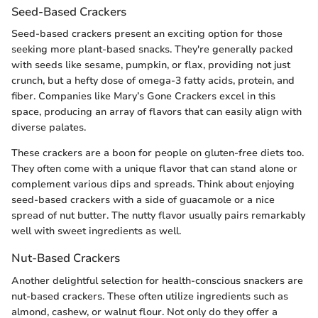
Seed-Based Crackers
Seed-based crackers present an exciting option for those
seeking more plant-based snacks. They're generally packed
with seeds like sesame, pumpkin, or flax, providing not just
crunch, but a hefty dose of omega-3 fatty acids, protein, and
fiber. Companies like Mary’s Gone Crackers excel in this
space, producing an array of flavors that can easily align with
diverse palates.
These crackers are a boon for people on gluten-free diets too.
They often come with a unique flavor that can stand alone or
complement various dips and spreads. Think about enjoying
seed-based crackers with a side of guacamole or a nice
spread of nut butter. The nutty flavor usually pairs remarkably
well with sweet ingredients as well.
Nut-Based Crackers
Another delightful selection for health-conscious snackers are
nut-based crackers. These often utilize ingredients such as
almond, cashew, or walnut flour. Not only do they offer a