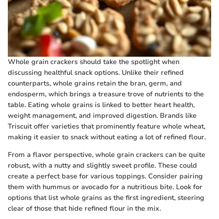
Whole grain crackers should take the spotlight when
discussing healthful snack options. Unlike their refined
counterparts, whole grains retain the bran, germ, and
endosperm, which brings a treasure trove of nutrients to the
table. Eating whole grains is linked to better heart health,
weight management, and improved digestion. Brands like
Triscuit offer varieties that prominently feature whole wheat,
making it easier to snack without eating a lot of refined flour.
From a flavor perspective, whole grain crackers can be quite
robust, with a nutty and slightly sweet profile. These could
create a perfect base for various toppings. Consider pairing
them with hummus or avocado for a nutritious bite. Look for
options that list whole grains as the first ingredient, steering
clear of those that hide refined flour in the mix.