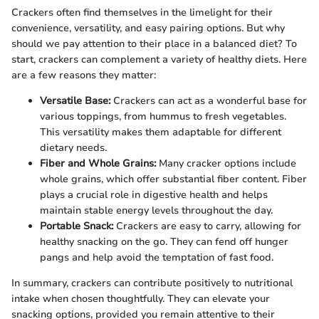
Crackers often find themselves in the limelight for their
convenience, versatility, and easy pairing options. But why
should we pay attention to their place in a balanced diet? To
start, crackers can complement a variety of healthy diets. Here
are a few reasons they matter:
Versatile Base:
Crackers can act as a wonderful base for
various toppings, from hummus to fresh vegetables.
This versatility makes them adaptable for different
dietary needs.
Fiber and Whole Grains:
Many cracker options include
whole grains, which offer substantial fiber content. Fiber
plays a crucial role in digestive health and helps
maintain stable energy levels throughout the day.
Portable Snack:
Crackers are easy to carry, allowing for
healthy snacking on the go. They can fend off hunger
pangs and help avoid the temptation of fast food.
In summary, crackers can contribute positively to nutritional
intake when chosen thoughtfully. They can elevate your
snacking options, provided you remain attentive to their