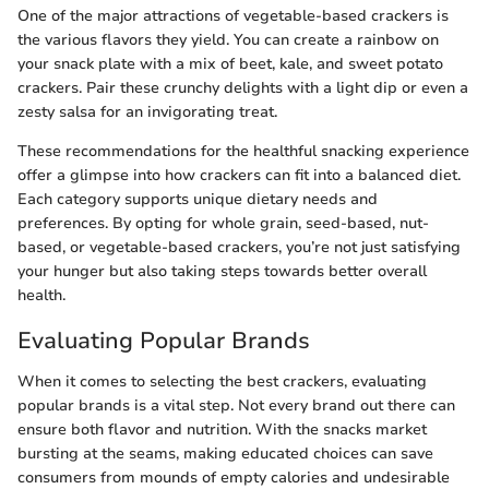
One of the major attractions of vegetable-based crackers is
the various flavors they yield. You can create a rainbow on
your snack plate with a mix of beet, kale, and sweet potato
crackers. Pair these crunchy delights with a light dip or even a
zesty salsa for an invigorating treat.
These recommendations for the healthful snacking experience
offer a glimpse into how crackers can fit into a balanced diet.
Each category supports unique dietary needs and
preferences. By opting for whole grain, seed-based, nut-
based, or vegetable-based crackers, you’re not just satisfying
your hunger but also taking steps towards better overall
health.
Evaluating Popular Brands
When it comes to selecting the best crackers, evaluating
popular brands is a vital step. Not every brand out there can
ensure both flavor and nutrition. With the snacks market
bursting at the seams, making educated choices can save
consumers from mounds of empty calories and undesirable