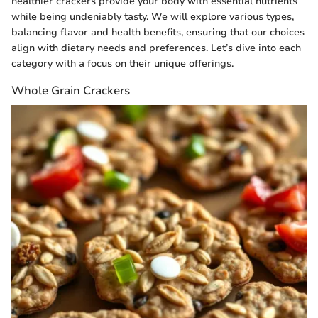
healthier crackers provide your body with essential nutrients
while being undeniably tasty. We will explore various types,
balancing flavor and health benefits, ensuring that our choices
align with dietary needs and preferences. Let’s dive into each
category with a focus on their unique offerings.
Whole Grain Crackers