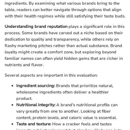
ingredients. By examining what various brands bring to the
table, readers can better navigate through options that align
with their health regimes while still satisfying their taste buds.
Understanding brand reputation
plays a significant role in this
process. Some brands have carved out a niche based on their
dedication to quality and transparency, while others rely on
flashy marketing pitches rather than actual substance. Brand
loyalty might create a comfort zone, but exploring beyond
familiar names can often yield hidden gems that are richer in
nutrients and flavor.
Several aspects are important in this evaluation:
Ingredient sourcing:
Brands that prioritize natural,
wholesome ingredients often deliver a healthier
product.
Nutritional integrity:
A brand's nutritional profile can
vary greatly from one to another. Looking at fiber
content, protein levels, and caloric value is essential.
Taste and texture:
How a cracker feels and tastes