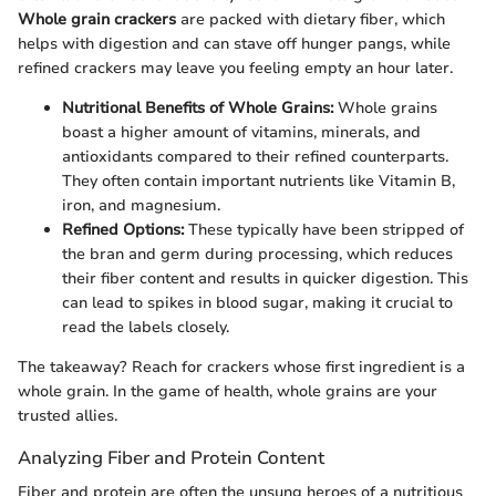
Whole grain crackers
are packed with dietary fiber, which
helps with digestion and can stave off hunger pangs, while
refined crackers may leave you feeling empty an hour later.
Nutritional Benefits of Whole Grains:
Whole grains
boast a higher amount of vitamins, minerals, and
antioxidants compared to their refined counterparts.
They often contain important nutrients like Vitamin B,
iron, and magnesium.
Refined Options:
These typically have been stripped of
the bran and germ during processing, which reduces
their fiber content and results in quicker digestion. This
can lead to spikes in blood sugar, making it crucial to
read the labels closely.
The takeaway? Reach for crackers whose first ingredient is a
whole grain. In the game of health, whole grains are your
trusted allies.
Analyzing Fiber and Protein Content
Fiber and protein are often the unsung heroes of a nutritious