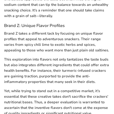
sodium content that can tip the balance towards an unhealthy
snacking choice. It's a reminder that one should take claims
with a grain of salt—literally.
Brand Z: Unique Flavor Profiles
Brand Z takes a different tack by focusing on unique flavor
profiles that appeal to adventurous snackers. Their range
varies from spicy chili lime to exotic herbs and spices,
appealing to those who want more than just plain old saltines.
This exploration into flavors not only tantalizes the taste buds
but also integrates different ingredients that could offer extra
health benefits. For instance, their turmeric-infused crackers
are gaining traction, purported to provide the anti-
inflammatory properties that many seek in their diets.
Yet, while trying to stand out in a competitive market, it’s
essential that these creative takes don't sacrifice the crackers'
nutritional bases. Thus, a deeper evaluation is warranted to
ascertain that the inventive flavors don't come at the expense
of quality ingredients or significant nutritional value.