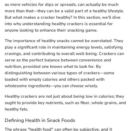
as mere vehicles for dips or spreads, can actually be much
more than that—they can be a valid part of a healthy lifestyle.
But what makes a cracker healthy? In this section, we’ll dive
into why understanding healthy crackers is essential for
anyone looking to enhance their snacking game.
The importance of healthy snacks cannot be overstated. They
play a significant role in maintaining energy levels, satisfying
cravings, and contributing to overall well-being. Crackers can
serve as the perfect balance between convenience and
nutrition, provided one knows what to look for. By
distinguishing between various types of crackers—some
loaded with empty calories and others packed with
wholesome ingredients—you can choose wisely.
Healthy crackers are not just about being low in calories; they
ought to provide key nutrients, such as fiber, whole grains, and
healthy fats.
Defining Health in Snack Foods
The phrase "health food" can often be subjective, and it