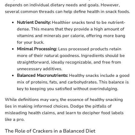
depends on individual dietary needs and goals. However,
several common threads can help define health in snack foods.
Nutrient Density:
Healthier snacks tend to be nutrient-
dense. This means that they provide a high amount of
vitamins and minerals per calorie, offering more bang
for your buck.
Minimal Processing:
Less processed products retain
more of their natural goodness. Ingredients should be
straightforward, ideally recognizable, and free from
unnecessary additives.
Balanced Macronutrients:
Healthy snacks include a good
mix of proteins, fats, and carbohydrates. This balance is
key to keeping you satisfied without overindulging.
While definitions may vary, the essence of healthy snacking
lies in making informed choices. Dodge the pitfalls of
misleading health claims, and learn to decipher food labels
like a pro.
The Role of Crackers in a Balanced Diet