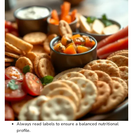
Always read labels to ensure a balanced nutritional
profile.