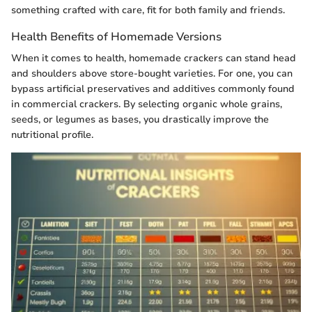
something crafted with care, fit for both family and friends.
Health Benefits of Homemade Versions
When it comes to health, homemade crackers can stand head
and shoulders above store-bought varieties. For one, you can
bypass artificial preservatives and additives commonly found
in commercial crackers. By selecting organic whole grains,
seeds, or legumes as bases, you drastically improve the
nutritional profile.