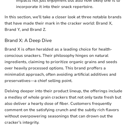
impacts not just enjoyment but also how likely one is to
incorporate it into their snack repertoire.
In this section, we'll take a closer look at three notable brands
that have made their mark in the cracker world: Brand X,
Brand Y, and Brand Z.
Brand X: A Deep Dive
Brand X is often heralded as a leading choice for health-
conscious snackers. Their philosophy hinges on natural
ingredients, claiming to prioritize organic grains and seeds
over heavily processed options. This brand proffers a
minimalist approach, often avoiding artificial additives and
preservatives—a chief selling point.
Delving deeper into their product lineup, the offerings include
a medley of whole grain crackers that not only taste fresh but
also deliver a hearty dose of fiber. Customers frequently
comment on the satisfying crunch and the subtly rich flavors
without overpowering seasonings that can drown out the
cracker’s integrity.