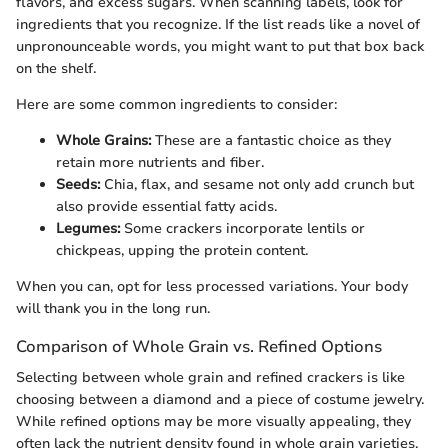
flavors, and excess sugars. When scanning labels, look for
ingredients that you recognize. If the list reads like a novel of
unpronounceable words, you might want to put that box back
on the shelf.
Here are some common ingredients to consider:
Whole Grains:
These are a fantastic choice as they
retain more nutrients and fiber.
Seeds:
Chia, flax, and sesame not only add crunch but
also provide essential fatty acids.
Legumes:
Some crackers incorporate lentils or
chickpeas, upping the protein content.
When you can, opt for less processed variations. Your body
will thank you in the long run.
Comparison of Whole Grain vs. Refined Options
Selecting between whole grain and refined crackers is like
choosing between a diamond and a piece of costume jewelry.
While refined options may be more visually appealing, they
often lack the nutrient density found in whole grain varieties.