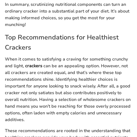
In summary, scrutinizing nutritional components can turn an
ordinary cracker into a substantial part of your diet. It’s about
making informed choices, so you get the most for your
munching!
Top Recommendations for Healthiest
Crackers
When it comes to satisfying a craving for something crunchy
and light,
crackers
can be an appealing option. However, not
all crackers are created equal, and that’s where these top
recommendations shine. Identifying healthier choices is
important for anyone looking to snack wisely. After all, a good
cracker not only satiates but also contributes positively to
overall nutrition. Having a selection of wholesome crackers on
hand means you won’t be reaching for those overly processed
options, often laden with empty calories and unnecessary
additives.
These recommendations are rooted in the understanding that