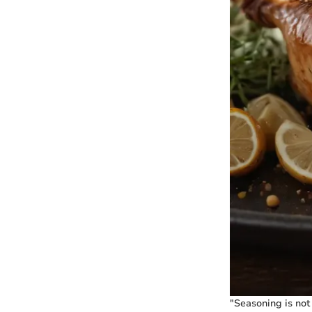
"Seasoning is not 