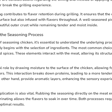
 break the grilling experience.
g contributes to flavor retention during grilling. It ensures that the 
surface but also infused with flavors throughout. A well-seasoned pie
autiful outer crust while remaining tender and moist inside.
the Seasoning Process
f seasoning chicken, it's essential to understand the underlying pro
ly begins with the selection of ingredients. The most common choice
d spices. These elements interact with the meat, altering its structu
al role by drawing moisture to the surface of the chicken, allowing 
avors. This interaction breaks down proteins, leading to a more tende
e other hand, provide aromatic layers, enhancing the sensory exper
lication is also vital. Rubbing the seasoning directly on the meat 
inating allows the flavors to soak in over time. Both processes requ
optimal results.