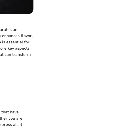
parates an
g enhances flavor,
 is essential for
lore key aspects
hat can transform
s that have
ther you are
ress all. It