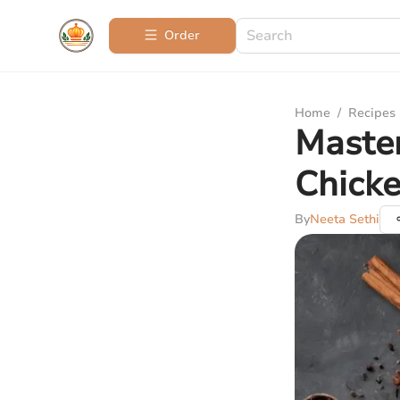
Order
Home
/
Recipes
Master
Chicke
By
Neeta Sethi