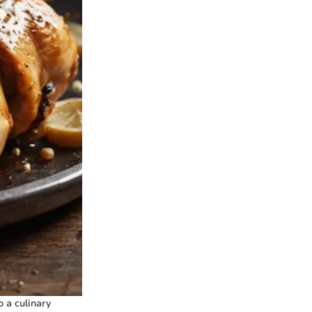
o a culinary