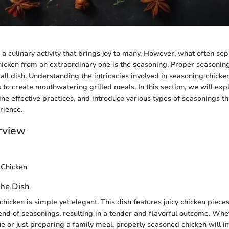
s a culinary activity that brings joy to many. However, what often se
hicken from an extraordinary one is the seasoning. Proper seasonin
all dish. Understanding the intricacies involved in seasoning chicken
to create mouthwatering grilled meals. In this section, we will exp
ine effective practices, and introduce various types of seasonings t
rience.
rview
 Chicken
the Dish
hicken is simple yet elegant. This dish features juicy chicken piece
end of seasonings, resulting in a tender and flavorful outcome. Whe
e or just preparing a family meal, properly seasoned chicken will imp