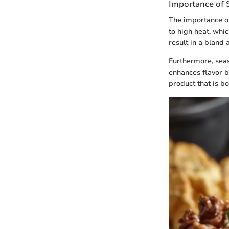
Importance of S
The importance of
to high heat, whi
result in a bland
Furthermore, seas
enhances flavor bu
product that is bo