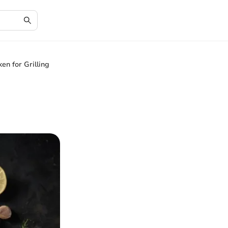
en for Grilling