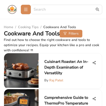
Home
/
Cooking Tips
/
Cookware And Tools
Cookware And Tools
Filters
Find out how to choose the right cookware and tools to
optimize your recipes. Equip your kitchen like a pro and cook
with confidence! 🍴
Cuisinart Roaster: An In-
Depth Examination of
Versatility
By
Raj Patel
Comprehensive Guide to
ThermoPro Temperature