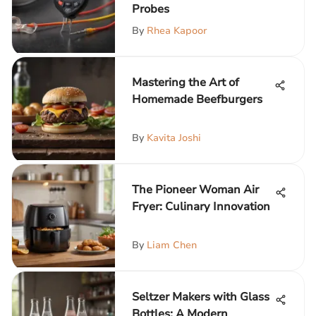
Probes
By
Rhea Kapoor
Mastering the Art of
Homemade Beefburgers
By
Kavita Joshi
The Pioneer Woman Air
Fryer: Culinary Innovation
By
Liam Chen
Seltzer Makers with Glass
Bottles: A Modern