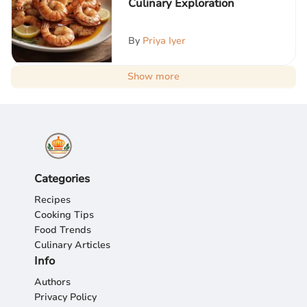
Culinary Exploration
By
Priya Iyer
Show more
Categories
Recipes
Cooking Tips
Food Trends
Culinary Articles
Info
Authors
Privacy Policy