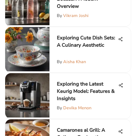
Overview
By
Vikram Joshi
Exploring Cute Dish Sets:
A Culinary Aesthetic
By
Aisha Khan
Exploring the Latest
Keurig Model: Features &
Insights
By
Devika Menon
Camarones al Grill: A