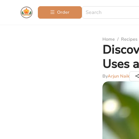
Order
Home
/
Recipes
Discov
Uses a
By
Arjun Naik