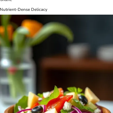
 Nutrient-Dense Delicacy