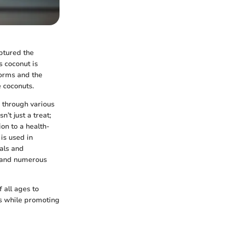
aptured the
s coconut is
forms and the
 coconuts.
 through various
’t just a treat;
ion to a health-
 is used in
vals and
, and numerous
 all ages to
ts while promoting