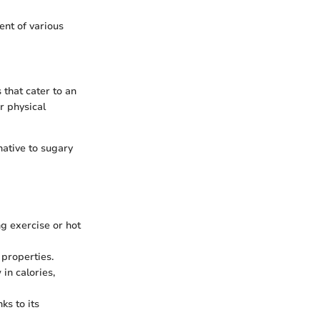
ent of various
 that cater to an
er physical
native to sugary
ng exercise or hot
 properties.
in calories,
ks to its