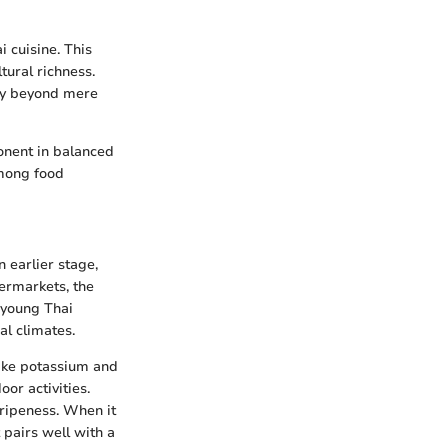
i cuisine. This
ltural richness.
ity beyond mere
onent in balanced
among food
n earlier stage,
permarkets, the
, young Thai
al climates.
 like potassium and
or activities.
 ripeness. When it
 pairs well with a