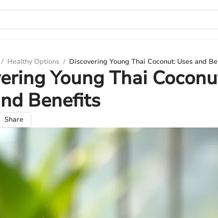
/
Healthy Options
/
Discovering Young Thai Coconut: Uses and Be
ering Young Thai Coconu
nd Benefits
Share