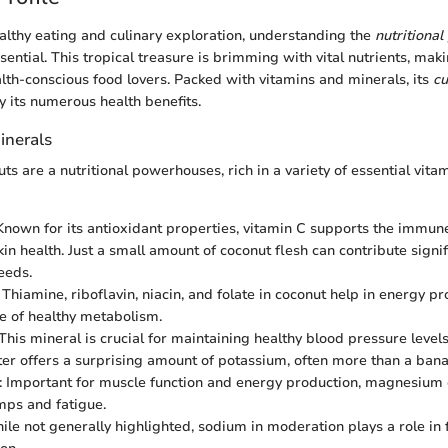
ealthy eating and culinary exploration, understanding the
nutritional 
sential. This tropical treasure is brimming with vital nutrients, maki
th-conscious food lovers. Packed with vitamins and minerals, its
cu
y its numerous health benefits.
inerals
ts are a nutritional powerhouses, rich in a variety of essential vita
 Known for its antioxidant properties, vitamin C supports the immu
n health. Just a small amount of coconut flesh can contribute signifi
eeds.
: Thiamine, riboflavin, niacin, and folate in coconut help in energy p
 of healthy metabolism.
 This mineral is crucial for maintaining healthy blood pressure level
er offers a surprising amount of potassium, often more than a bana
: Important for muscle function and energy production, magnesium
ps and fatigue.
ile not generally highlighted, sodium in moderation plays a role in