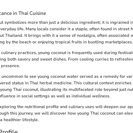
icance in Thai Cuisine
 symbolizes more than just a delicious ingredient; it is ingrained in
veryday life. Many locals consider it a staple, often found in street 
t Thailand. It brings with it a sense of nostalgia, often associated
ng by the beach or enjoying tropical fruits in bustling marketplaces.
i culinary practices, young coconut is frequently used during festiva
ing both savory and sweet dishes. From cooling curries to refreshing
 presence.
ot uncommon to see young coconut water served as a remedy for var
vered status in Thai herbal medicine. This cultural context enriches
young Thai coconut, illustrating its multifaceted role beyond just nu
fluence in social settings as well as individual wellness.
ploring the nutritional profile and culinary uses will deepen our app
rough this journey, we will discover how young Thai coconut can ele
 healthier lifestyle.
Profile