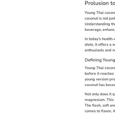
Prolusion t
Young Thai coconut
coconut is not jus
Understanding the
beverage, enhancin
In today’s health
diets. It offers a
enthusiasts and nu
Defining Young
Young Thai coconut
before it reaches 
young version pro
coconut has becom
Not only does it q
magnesium. This m
The flesh, soft a
comes to flavor, i