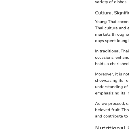
variety of dishes.
Cultural Signif
Young Thai coconut
Thai culture and e
markets throughou
days spent loungi
In traditional Tha
occasions, enhanc
holds a cherished
Moreover, it is n
showcasing its re
understanding of 
emphasizing its in
As we proceed, ex
beloved fruit. Th
and contribute to a
Nutritional 