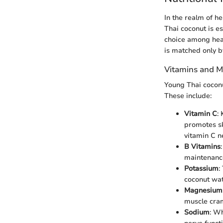
In the realm of h
Thai coconut is es
choice among heal
is matched only b
Vitamins and M
Young Thai coconu
These include:
Vitamin C
:
promotes ski
vitamin C n
B Vitamins
maintenance
Potassium
:
coconut wat
Magnesium
muscle cram
Sodium
: Wh