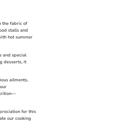
 the fabric of
food stalls and
 with hot summer
ls and special
 desserts, it
ious ailments,
 our
trition—
reciation for this
vate our cooking