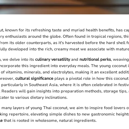
t, known for its refreshing taste and myriad health benefits, has c
ary enthusiasts around the globe. Often found in tropical regions, thi
from its older counterparts, as it's harvested before the hard shell 
fully developed into the rich, creamy meat we associate with mature
n, we delve into its
culinary versatility
and
nutritional perks
, weaving
ncorporate this ingredient into everyday meals. The young coconut isn
of vitamins, minerals, and electrolytes, making it an excellent addit
oreover,
cultural significance
plays a pivotal role in how this coconut
, particularly in Southeast Asia, where it is often celebrated in festi
s. Readers will gain insights into preparation methods, storage tips
cater to various dietary inclinations.
 many layers of young Thai coconut, we aim to inspire food lovers of
king repertoire, elevating simple dishes to new gastronomic heigh
le
that is rooted in wholesome, natural ingredients.