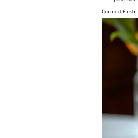
Coconut Flesh: