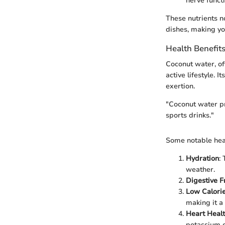
nerve functi
These nutrients n
dishes, making y
Health Benefit
Coconut water, oft
active lifestyle. 
exertion.
"Coconut water pro
sports drinks."
Some notable heal
Hydration
:
weather.
Digestive F
Low Calori
making it a 
Heart Heal
potassium c