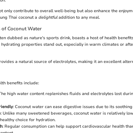
on.
ot only contribute to overall well-being but also enhance the enjoym
oung Thai coconut a
delightful
addition to any meal.
s of Coconut Water
en dubbed as nature's sports drink, boasts a host of health benefits
Its hydrating properties stand out, especially in warm climates or aft
vides a natural source of electrolytes, making it an excellent alter
th benefits include:
 The high water content replenishes fluids and electrolytes lost duri
riendly
: Coconut water can ease digestive issues due to its soothing
e
: Unlike many sweetened beverages, coconut water is relatively low 
healthy choice for hydration.
th
: Regular consumption can help support cardiovascular health than
ontent.