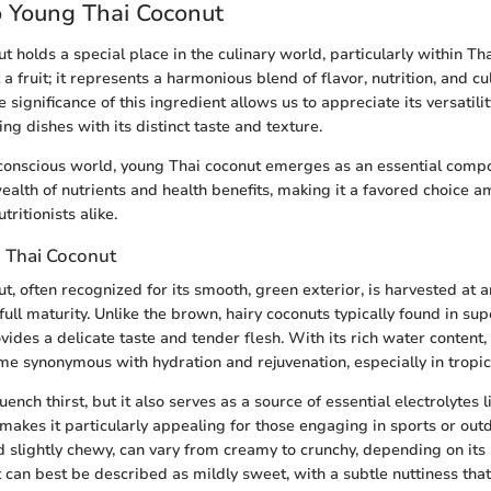
o Young Thai Coconut
 holds a special place in the culinary world, particularly within Tha
t a fruit; it represents a harmonious blend of flavor, nutrition, and cu
 significance of this ingredient allows us to appreciate its versatil
g dishes with its distinct taste and texture.
-conscious world, young Thai coconut emerges as an essential comp
 wealth of nutrients and health benefits, making it a favored choice 
tritionists alike.
 Thai Coconut
, often recognized for its smooth, green exterior, is harvested at a
full maturity. Unlike the brown, hairy coconuts typically found in su
vides a delicate taste and tender flesh. With its rich water content
e synonymous with hydration and rejuvenation, especially in tropic
uench thirst, but it also serves as a source of essential electrolytes
akes it particularly appealing for those engaging in sports or outdo
nd slightly chewy, can vary from creamy to crunchy, depending on its
t can best be described as mildly sweet, with a subtle nuttiness that