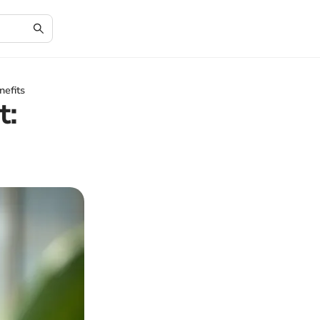
nefits
t: