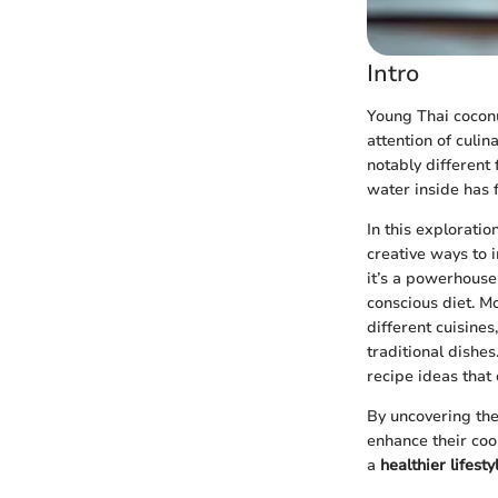
Intro
Young Thai coconu
attention of culin
notably different 
water inside has 
In this exploratio
creative ways to i
it’s a powerhouse 
conscious diet. M
different cuisines
traditional dishe
recipe ideas that 
By uncovering the
enhance their coo
a
healthier lifesty