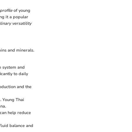
profile
of young
ng it a popular
linary versatility
mins and minerals.
ne system and
cantly to daily
roduction and the
s. Young Thai
na.
 can help reduce
 fluid balance and