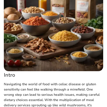
Intro
Navigating the world of food with celiac disease or gluten
sensitivity can feel like walking through a minefield. One
wrong step can lead to serious health issues, making careful
dietary choices essential. With the multiplication of meal
delivery services sprouting up like wild mushrooms, it's