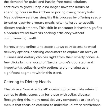
the demand for quick and hassle-free meal solutions
continues to grow. People no longer have the luxury of
spending hours in the kitchen or poring over grocery lists.
Meal delivery services simplify this process by offering ready-
to-eat or easy-to-prepare meals, often tailored to specific
dietary requirements. This shift in consumer behavior signifies
a broader trend towards seeking efficiency without
compromising health.
Moreover, the online landscape allows easy access to meal
delivery options, enabling consumers to explore an array of
cuisines and dietary choices right from their smartphones. A
few clicks bring a world of flavors to one’s doorstep, and
importantly, celiac-friendly options are emerging as a
significant segment within this trend.
Catering to Dietary Needs
The phrase "one size fits all" doesn’t quite resonate when it
comes to diets, especially for those with celiac disease.
Recognizing this, many meal delivery companies are crafting
menus that focus on catering to individual dietary restrictions.