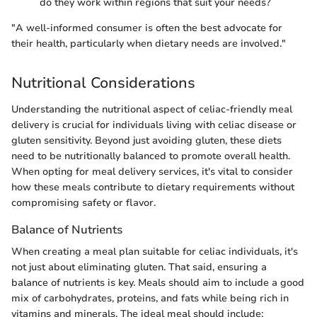
do they work within regions that suit your needs?
"A well-informed consumer is often the best advocate for
their health, particularly when dietary needs are involved."
Nutritional Considerations
Understanding the nutritional aspect of celiac-friendly meal
delivery is crucial for individuals living with celiac disease or
gluten sensitivity. Beyond just avoiding gluten, these diets
need to be nutritionally balanced to promote overall health.
When opting for meal delivery services, it's vital to consider
how these meals contribute to dietary requirements without
compromising safety or flavor.
Balance of Nutrients
When creating a meal plan suitable for celiac individuals, it's
not just about eliminating gluten. That said, ensuring a
balance of nutrients is key. Meals should aim to include a good
mix of carbohydrates, proteins, and fats while being rich in
vitamins and minerals. The ideal meal should include: