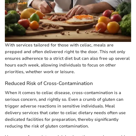
With services tailored for those with celiac, meals are
prepped and often delivered right to the door. This not only
ensures adherence to a strict diet but can also free up several
hours each week, allowing individuals to focus on other
priorities, whether work or leisure.
Reduced Risk of Cross-Contamination
When it comes to celiac disease, cross-contamination is a
serious concern, and rightly so. Even a crumb of gluten can
trigger adverse reactions in sensitive individuals. Meal
delivery services that cater to celiac dietary needs often use
dedicated facilities for preparation, thereby significantly
reducing the risk of gluten contamination.