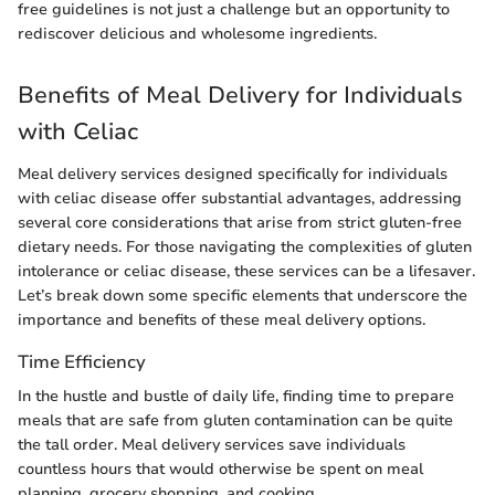
free guidelines is not just a challenge but an opportunity to
rediscover delicious and wholesome ingredients.
Benefits of Meal Delivery for Individuals
with Celiac
Meal delivery services designed specifically for individuals
with celiac disease offer substantial advantages, addressing
several core considerations that arise from strict gluten-free
dietary needs. For those navigating the complexities of gluten
intolerance or celiac disease, these services can be a lifesaver.
Let’s break down some specific elements that underscore the
importance and benefits of these meal delivery options.
Time Efficiency
In the hustle and bustle of daily life, finding time to prepare
meals that are safe from gluten contamination can be quite
the tall order. Meal delivery services save individuals
countless hours that would otherwise be spent on meal
planning, grocery shopping, and cooking.