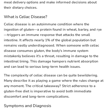
meal delivery options and make informed decisions about
their dietary choices.
What is Celiac Disease?
Celiac disease is an autoimmune condition where the
ingestion of gluten—a protein found in wheat, barley, and rye
—triggers an immune response that attacks the small
intestine. It affects nearly 1% of the global population but
remains vastly underdiagnosed. When someone with celiac
disease consumes gluten, the body's immune system
mistakenly believes it's a threat, resulting in damage to the
intestinal lining. This damage hampers nutrient absorption
and can lead to serious long-term health issues.
The complexity of celiac disease can be quite bewildering.
Many describe it as playing a game where the rules change at
any moment. The critical takeaway? Strict adherence to a
gluten-free diet is imperative to avoid both immediate
discomfort and long-term complications.
Symptoms and Diagnosis