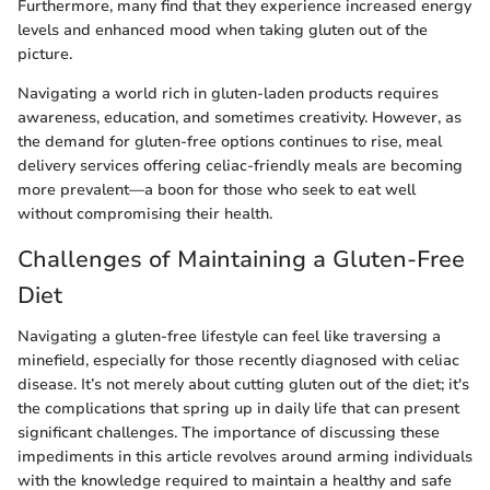
Furthermore, many find that they experience increased energy
levels and enhanced mood when taking gluten out of the
picture.
Navigating a world rich in gluten-laden products requires
awareness, education, and sometimes creativity. However, as
the demand for gluten-free options continues to rise, meal
delivery services offering celiac-friendly meals are becoming
more prevalent—a boon for those who seek to eat well
without compromising their health.
Challenges of Maintaining a Gluten-Free
Diet
Navigating a gluten-free lifestyle can feel like traversing a
minefield, especially for those recently diagnosed with celiac
disease. It’s not merely about cutting gluten out of the diet; it's
the complications that spring up in daily life that can present
significant challenges. The importance of discussing these
impediments in this article revolves around arming individuals
with the knowledge required to maintain a healthy and safe