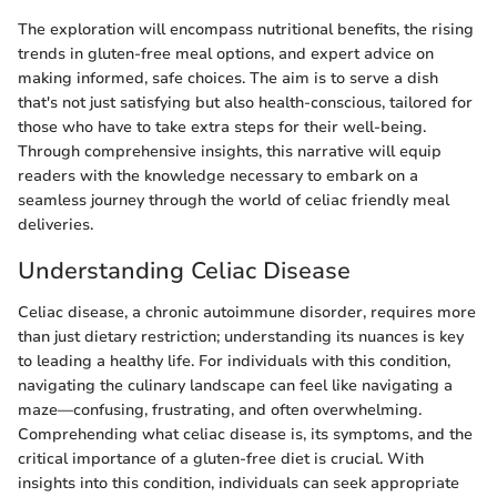
The exploration will encompass nutritional benefits, the rising
trends in gluten-free meal options, and expert advice on
making informed, safe choices. The aim is to serve a dish
that's not just satisfying but also health-conscious, tailored for
those who have to take extra steps for their well-being.
Through comprehensive insights, this narrative will equip
readers with the knowledge necessary to embark on a
seamless journey through the world of celiac friendly meal
deliveries.
Understanding Celiac Disease
Celiac disease, a chronic autoimmune disorder, requires more
than just dietary restriction; understanding its nuances is key
to leading a healthy life. For individuals with this condition,
navigating the culinary landscape can feel like navigating a
maze—confusing, frustrating, and often overwhelming.
Comprehending what celiac disease is, its symptoms, and the
critical importance of a gluten-free diet is crucial. With
insights into this condition, individuals can seek appropriate