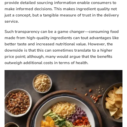
provide detailed sourcing information enable consumers to
make informed decisions. This makes ingredient quality not
just a concept, but a tangible measure of trust in the delivery
service.
Such transparency can be a game changer—consuming food
made from high-quality ingredients can tout advantages like
better taste and increased nutritional value. However, the
downside is that this can sometimes translate to a higher
price point; although, many would argue that the benefits
outweigh additional costs in terms of health.