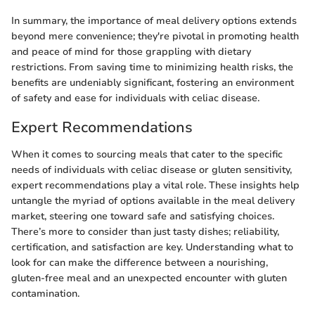
In summary, the importance of meal delivery options extends
beyond mere convenience; they're pivotal in promoting health
and peace of mind for those grappling with dietary
restrictions. From saving time to minimizing health risks, the
benefits are undeniably significant, fostering an environment
of safety and ease for individuals with celiac disease.
Expert Recommendations
When it comes to sourcing meals that cater to the specific
needs of individuals with celiac disease or gluten sensitivity,
expert recommendations play a vital role. These insights help
untangle the myriad of options available in the meal delivery
market, steering one toward safe and satisfying choices.
There’s more to consider than just tasty dishes; reliability,
certification, and satisfaction are key. Understanding what to
look for can make the difference between a nourishing,
gluten-free meal and an unexpected encounter with gluten
contamination.