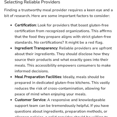
Selecting Reliable Providers
Finding a trustworthy meal provider requires a keen eye and a
bit of research. Here are some important factors to consider:
Certification
: Look for providers that boast gluten-free
certification from recognized organizations. This affirms
that the food they prepare aligns with strict gluten-free
standards. No certifications? It might be a red flag.
Ingredient Transparency
: Reliable providers are upfront
about their ingredients. They should disclose how they
source their products and what exactly goes into their
meals. This accessibility empowers consumers to make
informed decisions.
Meal Preparation Facilities
: Ideally, meals should be
prepared in dedicated gluten-free kitchens. This vastly
reduces the risk of cross-contamination, allowing for
peace of mind when enjoying your meals.
Customer Service
: A responsive and knowledgeable
support team can be tremendously helpful. If you have
questions about ingredients, preparation methods, or