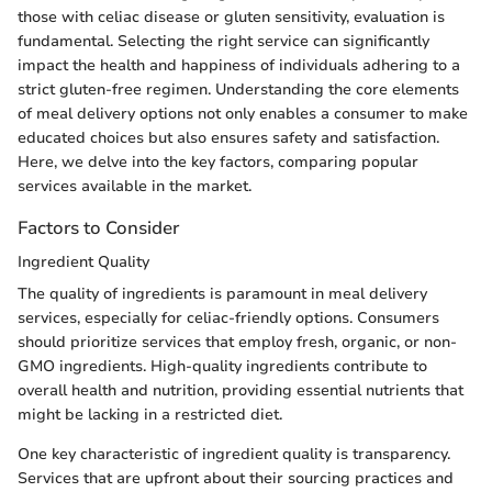
those with celiac disease or gluten sensitivity, evaluation is
fundamental. Selecting the right service can significantly
impact the health and happiness of individuals adhering to a
strict gluten-free regimen. Understanding the core elements
of meal delivery options not only enables a consumer to make
educated choices but also ensures safety and satisfaction.
Here, we delve into the key factors, comparing popular
services available in the market.
Factors to Consider
Ingredient Quality
The quality of ingredients is paramount in meal delivery
services, especially for celiac-friendly options. Consumers
should prioritize services that employ fresh, organic, or non-
GMO ingredients. High-quality ingredients contribute to
overall health and nutrition, providing essential nutrients that
might be lacking in a restricted diet.
One key characteristic of ingredient quality is transparency.
Services that are upfront about their sourcing practices and