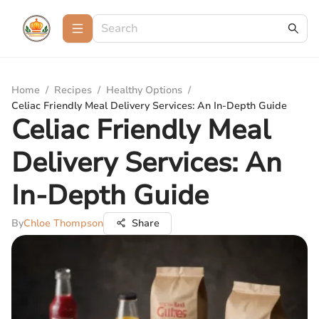
Home
/
Recipes
/
Healthy Options
/
Celiac Friendly Meal Delivery Services: An In-Depth Guide
Celiac Friendly Meal
Delivery Services: An
In-Depth Guide
By
Chloe Thompson
Share