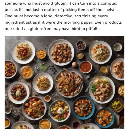
someone who must avoid gluten, it can turn into a complex
puzzle. It’s not just a matter of picking items off the shelves.
One must become a label detective, scrutinizing every
ingredient list as if it were the morning paper. Even products
marketed as gluten-free may have hidden pitfalls.