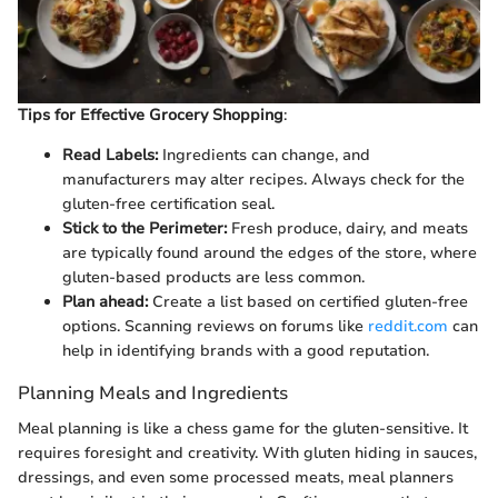
Tips for Effective Grocery Shopping
:
Read Labels:
Ingredients can change, and
manufacturers may alter recipes. Always check for the
gluten-free certification seal.
Stick to the Perimeter:
Fresh produce, dairy, and meats
are typically found around the edges of the store, where
gluten-based products are less common.
Plan ahead:
Create a list based on certified gluten-free
options. Scanning reviews on forums like
reddit.com
can
help in identifying brands with a good reputation.
Planning Meals and Ingredients
Meal planning is like a chess game for the gluten-sensitive. It
requires foresight and creativity. With gluten hiding in sauces,
dressings, and even some processed meats, meal planners