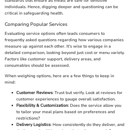
standards that ensure all meals are safe for sensitive
individuals. Hence, digging deeper and questioning can be
critical in safeguarding health.
Comparing Popular Services
Evaluating service options often leads consumers to
frequently asked questions regarding how various companies
measure up against each other. It’s wise to engage in a
detailed comparison, looking beyond just cost or menu variety.
Factors like customer support, delivery areas, and
consumables should be assessed.
When weighing options, here are a few things to keep in
mind:
Customer Reviews
: Trust but verify. Look at reviews for
customer experiences to gauge overall satisfaction.
Flexibility & Customization
: Does the service allow you
to tailor your meal plans based on preferences and
restrictions?
Delivery Logistics
: How consistently do they deliver, and