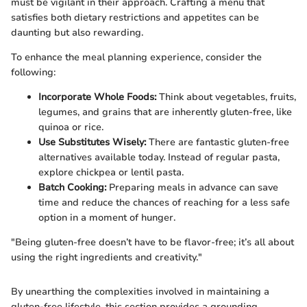
must be vigilant in their approach. Crafting a menu that
satisfies both dietary restrictions and appetites can be
daunting but also rewarding.
To enhance the meal planning experience, consider the
following:
Incorporate Whole Foods:
Think about vegetables, fruits,
legumes, and grains that are inherently gluten-free, like
quinoa or rice.
Use Substitutes Wisely:
There are fantastic gluten-free
alternatives available today. Instead of regular pasta,
explore chickpea or lentil pasta.
Batch Cooking:
Preparing meals in advance can save
time and reduce the chances of reaching for a less safe
option in a moment of hunger.
"Being gluten-free doesn’t have to be flavor-free; it’s all about
using the right ingredients and creativity."
By unearthing the complexities involved in maintaining a
gluten-free lifestyle, this section provides a grounding