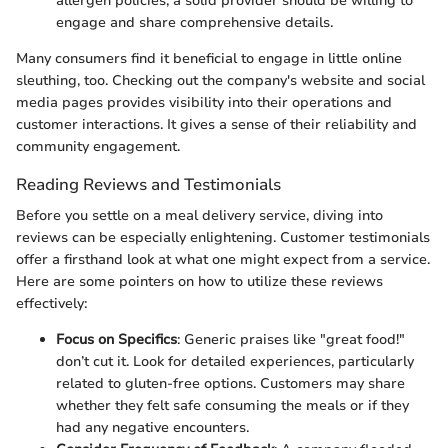
allergen policies, a solid provider should be willing to
engage and share comprehensive details.
Many consumers find it beneficial to engage in little online
sleuthing, too. Checking out the company's website and social
media pages provides visibility into their operations and
customer interactions. It gives a sense of their reliability and
community engagement.
Reading Reviews and Testimonials
Before you settle on a meal delivery service, diving into
reviews can be especially enlightening. Customer testimonials
offer a firsthand look at what one might expect from a service.
Here are some pointers on how to utilize these reviews
effectively:
Focus on Specifics
: Generic praises like "great food!"
don’t cut it. Look for detailed experiences, particularly
related to gluten-free options. Customers may share
whether they felt safe consuming the meals or if they
had any negative encounters.