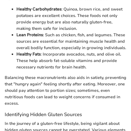
Healthy Carbohydrates
: Quinoa, brown rice, and sweet
potatoes are excellent choices. These foods not only
provide energy but are also naturally gluten-free,
making them safe for inclusion.
Lean Proteins
: Such as chicken, fish, and legumes. These
sources are essential for maintaining muscle health and
overall bodily function, especially in growing individuals.
Healthy Fats
: Incorporate avocados, nuts, and olive oil.
These help absorb fat-soluble vitamins and provide
necessary nutrients for brain health.
Balancing these macronutrients also aids in satiety, preventing
that "hungry again" feeling shortly after eating. Moreover, one
should pay attention to portion sizes; sometimes, even
nutritious foods can lead to weight concerns if consumed in
excess.
Identifying Hidden Gluten Sources
In the journey of a gluten-free lifestyle, being vigilant about
hidden gluten sources cannot be overstated. Various elements