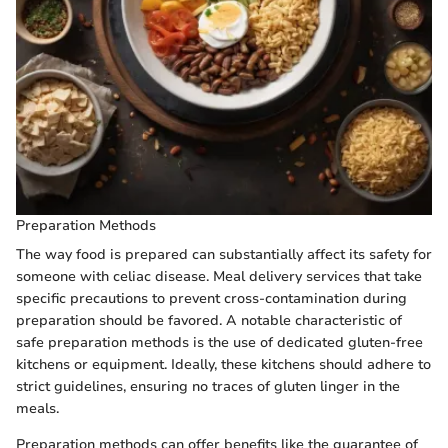
Preparation Methods
The way food is prepared can substantially affect its safety for
someone with celiac disease. Meal delivery services that take
specific precautions to prevent cross-contamination during
preparation should be favored. A notable characteristic of
safe preparation methods is the use of dedicated gluten-free
kitchens or equipment. Ideally, these kitchens should adhere to
strict guidelines, ensuring no traces of gluten linger in the
meals.
Preparation methods can offer benefits like the guarantee of