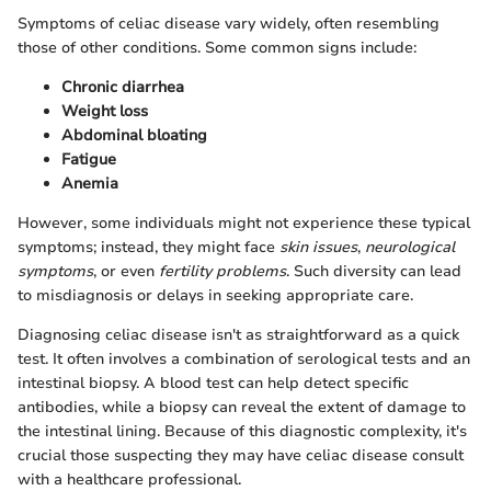
Symptoms of celiac disease vary widely, often resembling
those of other conditions. Some common signs include:
Chronic diarrhea
Weight loss
Abdominal bloating
Fatigue
Anemia
However, some individuals might not experience these typical
symptoms; instead, they might face
skin issues
,
neurological
symptoms
, or even
fertility problems
. Such diversity can lead
to misdiagnosis or delays in seeking appropriate care.
Diagnosing celiac disease isn't as straightforward as a quick
test. It often involves a combination of serological tests and an
intestinal biopsy. A blood test can help detect specific
antibodies, while a biopsy can reveal the extent of damage to
the intestinal lining. Because of this diagnostic complexity, it's
crucial those suspecting they may have celiac disease consult
with a healthcare professional.