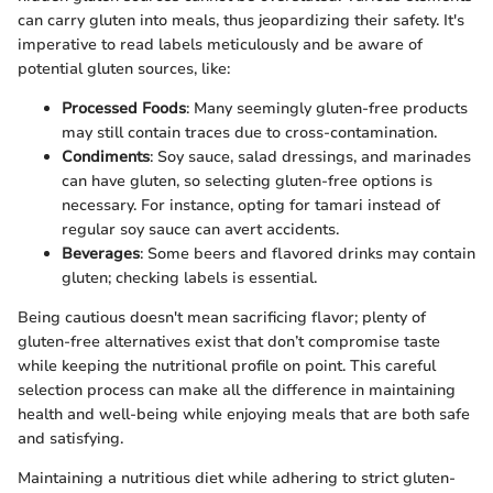
can carry gluten into meals, thus jeopardizing their safety. It's
imperative to read labels meticulously and be aware of
potential gluten sources, like:
Processed Foods
: Many seemingly gluten-free products
may still contain traces due to cross-contamination.
Condiments
: Soy sauce, salad dressings, and marinades
can have gluten, so selecting gluten-free options is
necessary. For instance, opting for tamari instead of
regular soy sauce can avert accidents.
Beverages
: Some beers and flavored drinks may contain
gluten; checking labels is essential.
Being cautious doesn't mean sacrificing flavor; plenty of
gluten-free alternatives exist that don’t compromise taste
while keeping the nutritional profile on point. This careful
selection process can make all the difference in maintaining
health and well-being while enjoying meals that are both safe
and satisfying.
Maintaining a nutritious diet while adhering to strict gluten-