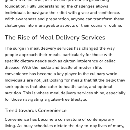
foundation. Fully understanding the challenges allows
individuals to navigate their diet with grace and confidence.
With awareness and preparation, anyone can transform these
challenges into manageable aspects of their culinary routine.
The Rise of Meal Delivery Services
The surge in meal delivery services has changed the way
people approach their meals, particularly for those with
specific dietary needs such as gluten intolerance or celiac
disease. With the hustle and bustle of modern life,
convenience has become a key player in the culinary world.
Individuals are not just looking for meals that fill the belly; they
seek options that also cater to health, taste, and optimal
nutrition. This is where meal delivery services shine, especially
for those navigating a gluten-free lifestyle.
Trend towards Convenience
Convenience has become a cornerstone of contemporary
living. As busy schedules dictate the day-to-day lives of many,