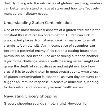
diet. By diving into the intricacies of gluten-free living, readers
can better understand what’s at stake and how to effectively
manage their dietary needs.
Understanding Gluten Contamination
One of the most diabolical aspects of a gluten-free diet is the
constant threat of cross-contamination. Gluten can lurk in
unexpected places, from shared cooking surfaces to small
crumbs left on utensils. An innocent slice of cucumber can
become a potential enemy if it's cut on a cutting board that
previously housed bread. The act of dining out adds another
layer to the challenge; even a well-meaning server might not
grasp the depth of celiac disease and might overlook how
crucial it is to avoid gluten in meal preparations. Awareness
of gluten contamination is essential, as even tiny amounts can
trigger an immune response in sensitive individuals, leading
to discomfort and potentially serious health issues.
Navigating Grocery Shopping
Grocery shopping sounds simple, right? However, for