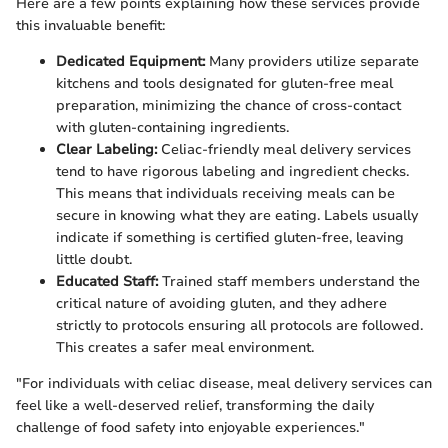
Here are a few points explaining how these services provide
this invaluable benefit:
Dedicated Equipment:
Many providers utilize separate
kitchens and tools designated for gluten-free meal
preparation, minimizing the chance of cross-contact
with gluten-containing ingredients.
Clear Labeling:
Celiac-friendly meal delivery services
tend to have rigorous labeling and ingredient checks.
This means that individuals receiving meals can be
secure in knowing what they are eating. Labels usually
indicate if something is certified gluten-free, leaving
little doubt.
Educated Staff:
Trained staff members understand the
critical nature of avoiding gluten, and they adhere
strictly to protocols ensuring all protocols are followed.
This creates a safer meal environment.
"For individuals with celiac disease, meal delivery services can
feel like a well-deserved relief, transforming the daily
challenge of food safety into enjoyable experiences."