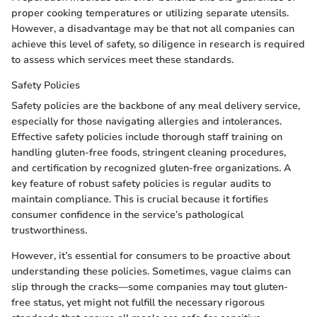
proper cooking temperatures or utilizing separate utensils.
However, a disadvantage may be that not all companies can
achieve this level of safety, so diligence in research is required
to assess which services meet these standards.
Safety Policies
Safety policies are the backbone of any meal delivery service,
especially for those navigating allergies and intolerances.
Effective safety policies include thorough staff training on
handling gluten-free foods, stringent cleaning procedures,
and certification by recognized gluten-free organizations. A
key feature of robust safety policies is regular audits to
maintain compliance. This is crucial because it fortifies
consumer confidence in the service’s pathological
trustworthiness.
However, it’s essential for consumers to be proactive about
understanding these policies. Sometimes, vague claims can
slip through the cracks—some companies may tout gluten-
free status, yet might not fulfill the necessary rigorous