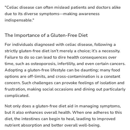
"Celiac disease can often mislead patients and doctors alike
due to its diverse symptoms—making awareness
indispensable."
The Importance of a Gluten-Free Diet
For individuals diagnosed with celiac disease, following a
strictly gluten-free diet isn’t merely a choice; it’s a necessity.
Failure to do so can lead to dire health consequences over
time, such as osteoporosis, infertility, and even certain cancers.
Adopting a gluten-free lifestyle can be daunting; many food
options are off-limits, and cross-contamination is a constant
concern. Such challenges can provoke feelings of isolation and
frustration, making social occasions and dining out particularly
complicated.
Not only does a gluten-free diet aid in managing symptoms,
but it also enhances overall health. When one adheres to this
diet, the intestines can begin to heal, leading to improved
nutrient absorption and better overall well-being.