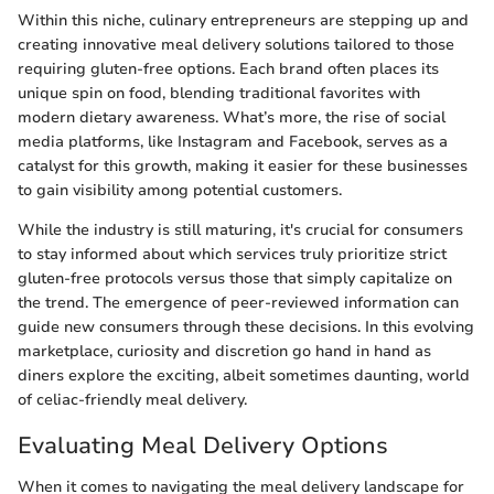
Within this niche, culinary entrepreneurs are stepping up and
creating innovative meal delivery solutions tailored to those
requiring gluten-free options. Each brand often places its
unique spin on food, blending traditional favorites with
modern dietary awareness. What’s more, the rise of social
media platforms, like Instagram and Facebook, serves as a
catalyst for this growth, making it easier for these businesses
to gain visibility among potential customers.
While the industry is still maturing, it's crucial for consumers
to stay informed about which services truly prioritize strict
gluten-free protocols versus those that simply capitalize on
the trend. The emergence of peer-reviewed information can
guide new consumers through these decisions. In this evolving
marketplace, curiosity and discretion go hand in hand as
diners explore the exciting, albeit sometimes daunting, world
of celiac-friendly meal delivery.
Evaluating Meal Delivery Options
When it comes to navigating the meal delivery landscape for