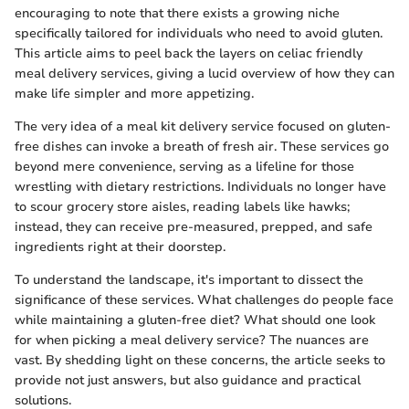
encouraging to note that there exists a growing niche
specifically tailored for individuals who need to avoid gluten.
This article aims to peel back the layers on celiac friendly
meal delivery services, giving a lucid overview of how they can
make life simpler and more appetizing.
The very idea of a meal kit delivery service focused on gluten-
free dishes can invoke a breath of fresh air. These services go
beyond mere convenience, serving as a lifeline for those
wrestling with dietary restrictions. Individuals no longer have
to scour grocery store aisles, reading labels like hawks;
instead, they can receive pre-measured, prepped, and safe
ingredients right at their doorstep.
To understand the landscape, it's important to dissect the
significance of these services. What challenges do people face
while maintaining a gluten-free diet? What should one look
for when picking a meal delivery service? The nuances are
vast. By shedding light on these concerns, the article seeks to
provide not just answers, but also guidance and practical
solutions.