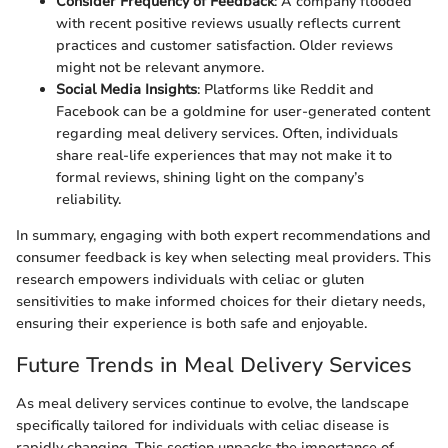
Consider Frequency of Feedback
: A company flooded
with recent positive reviews usually reflects current
practices and customer satisfaction. Older reviews
might not be relevant anymore.
Social Media Insights
: Platforms like Reddit and
Facebook can be a goldmine for user-generated content
regarding meal delivery services. Often, individuals
share real-life experiences that may not make it to
formal reviews, shining light on the company’s
reliability.
In summary, engaging with both expert recommendations and
consumer feedback is key when selecting meal providers. This
research empowers individuals with celiac or gluten
sensitivities to make informed choices for their dietary needs,
ensuring their experience is both safe and enjoyable.
Future Trends in Meal Delivery Services
As meal delivery services continue to evolve, the landscape
specifically tailored for individuals with celiac disease is
rapidly changing. This section unpacks the importance of