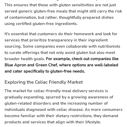
This ensures that those with gluten sensitivities are not just
served generic gluten-free meals that might still carry the risk
of contamination, but rather, thoughtfully prepared dishes
using certified gluten-free ingredients.
It's essential that customers do their homework and look for
services that prioritize transparency in their ingredient
sourcing. Some companies even collaborate with nutritionists
to curate offerings that not only avoid gluten but also meet
broader health goals.
For example, check out companies like
Blue Apron and Green Chef, where options are well-labeled
and cater specifically to gluten-free needs.
Exploring the Celiac Friendly Market
The market for celiac-friendly meal delivery services is
gradually expanding, spurred by a growing awareness of
gluten-related disorders and the increasing number of
individuals diagnosed with celiac disease. As more consumers
become familiar with their dietary restrictions, they demand
products and services that align with their lifestyle.