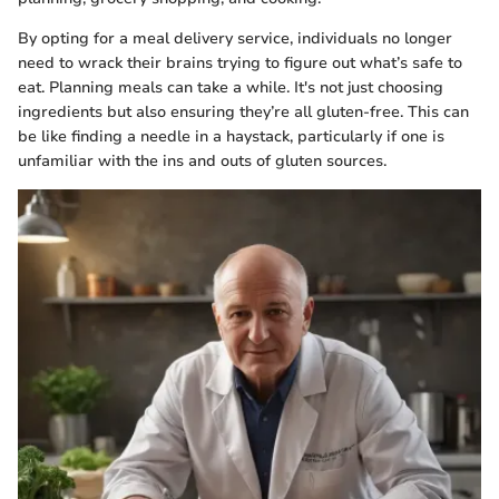
By opting for a meal delivery service, individuals no longer
need to wrack their brains trying to figure out what’s safe to
eat. Planning meals can take a while. It's not just choosing
ingredients but also ensuring they’re all gluten-free. This can
be like finding a needle in a haystack, particularly if one is
unfamiliar with the ins and outs of gluten sources.