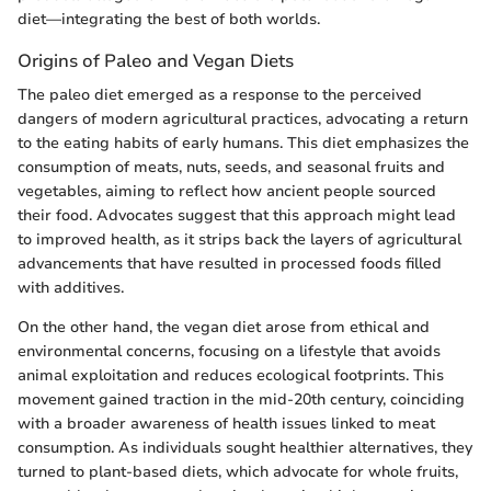
diet—integrating the best of both worlds.
Origins of Paleo and Vegan Diets
The paleo diet emerged as a response to the perceived
dangers of modern agricultural practices, advocating a return
to the eating habits of early humans. This diet emphasizes the
consumption of meats, nuts, seeds, and seasonal fruits and
vegetables, aiming to reflect how ancient people sourced
their food. Advocates suggest that this approach might lead
to improved health, as it strips back the layers of agricultural
advancements that have resulted in processed foods filled
with additives.
On the other hand, the vegan diet arose from ethical and
environmental concerns, focusing on a lifestyle that avoids
animal exploitation and reduces ecological footprints. This
movement gained traction in the mid-20th century, coinciding
with a broader awareness of health issues linked to meat
consumption. As individuals sought healthier alternatives, they
turned to plant-based diets, which advocate for whole fruits,