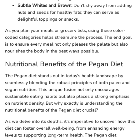
Subtle Whites and Brown:
Don’t shy away from adding
nuts and seeds for healthy fats; they can serve as
delightful toppings or snacks.
As you plan your meals or grocery lists, using these color-
coded categories helps streamline the process. The end goal
is to ensure every meal not only pleases the palate but also
nourishes the body in the best ways possible.
Nutritional Benefits of the Pegan Diet
The Pegan diet stands out in today's health landscape by
seamlessly blending the robust principles of both paleo and
vegan nutrition. This unique fusion not only encourages
sustainable eating habits but also places a strong emphasis
on nutrient density. But why exactly is understanding the
nutritional benefits of the Pegan diet crucial?
As we delve into its depths, it's imperative to uncover how this
diet can foster overall well-being, from enhancing energy
levels to supporting long-term health. The Pegan diet