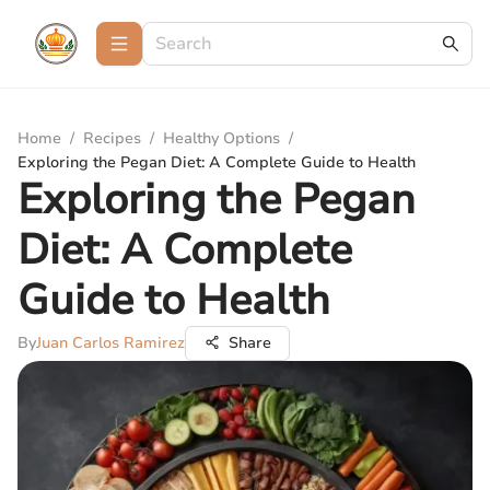
Home
/
Recipes
/
Healthy Options
/
Exploring the Pegan Diet: A Complete Guide to Health
Exploring the Pegan
Diet: A Complete
Guide to Health
By
Juan Carlos Ramirez
Share