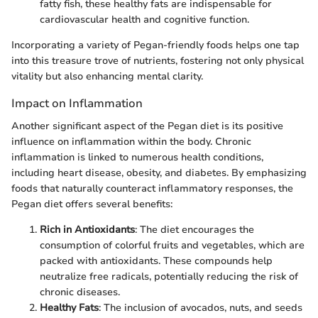
fatty fish, these healthy fats are indispensable for
cardiovascular health and cognitive function.
Incorporating a variety of Pegan-friendly foods helps one tap
into this treasure trove of nutrients, fostering not only physical
vitality but also enhancing mental clarity.
Impact on Inflammation
Another significant aspect of the Pegan diet is its positive
influence on inflammation within the body. Chronic
inflammation is linked to numerous health conditions,
including heart disease, obesity, and diabetes. By emphasizing
foods that naturally counteract inflammatory responses, the
Pegan diet offers several benefits:
Rich in Antioxidants
: The diet encourages the
consumption of colorful fruits and vegetables, which are
packed with antioxidants. These compounds help
neutralize free radicals, potentially reducing the risk of
chronic diseases.
Healthy Fats
: The inclusion of avocados, nuts, and seeds