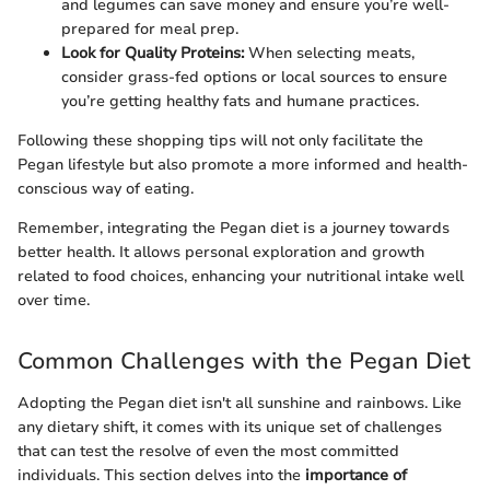
and legumes can save money and ensure you’re well-
prepared for meal prep.
Look for Quality Proteins:
When selecting meats,
consider grass-fed options or local sources to ensure
you’re getting healthy fats and humane practices.
Following these shopping tips will not only facilitate the
Pegan lifestyle but also promote a more informed and health-
conscious way of eating.
Remember, integrating the Pegan diet is a journey towards
better health. It allows personal exploration and growth
related to food choices, enhancing your nutritional intake well
over time.
Common Challenges with the Pegan Diet
Adopting the Pegan diet isn't all sunshine and rainbows. Like
any dietary shift, it comes with its unique set of challenges
that can test the resolve of even the most committed
individuals. This section delves into the
importance of