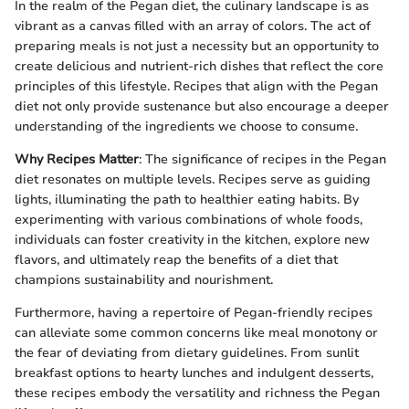
In the realm of the Pegan diet, the culinary landscape is as
vibrant as a canvas filled with an array of colors. The act of
preparing meals is not just a necessity but an opportunity to
create delicious and nutrient-rich dishes that reflect the core
principles of this lifestyle. Recipes that align with the Pegan
diet not only provide sustenance but also encourage a deeper
understanding of the ingredients we choose to consume.
Why Recipes Matter
: The significance of recipes in the Pegan
diet resonates on multiple levels. Recipes serve as guiding
lights, illuminating the path to healthier eating habits. By
experimenting with various combinations of whole foods,
individuals can foster creativity in the kitchen, explore new
flavors, and ultimately reap the benefits of a diet that
champions sustainability and nourishment.
Furthermore, having a repertoire of Pegan-friendly recipes
can alleviate some common concerns like meal monotony or
the fear of deviating from dietary guidelines. From sunlit
breakfast options to hearty lunches and indulgent desserts,
these recipes embody the versatility and richness the Pegan