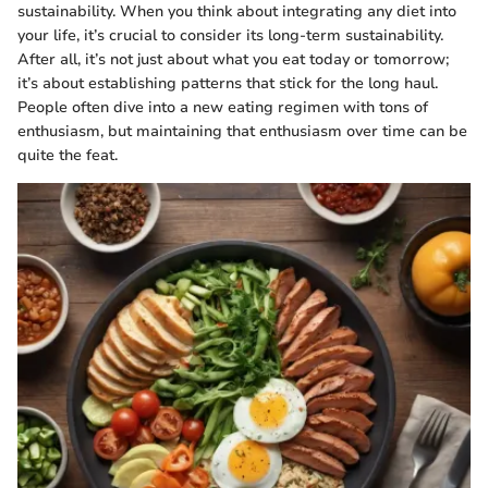
sustainability. When you think about integrating any diet into
your life, it’s crucial to consider its long-term sustainability.
After all, it’s not just about what you eat today or tomorrow;
it’s about establishing patterns that stick for the long haul.
People often dive into a new eating regimen with tons of
enthusiasm, but maintaining that enthusiasm over time can be
quite the feat.