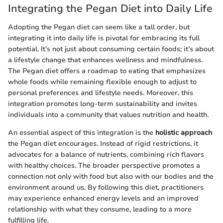
Integrating the Pegan Diet into Daily Life
Adopting the Pegan diet can seem like a tall order, but
integrating it into daily life is pivotal for embracing its full
potential. It’s not just about consuming certain foods; it’s about
a lifestyle change that enhances wellness and mindfulness.
The Pegan diet offers a roadmap to eating that emphasizes
whole foods while remaining flexible enough to adjust to
personal preferences and lifestyle needs. Moreover, this
integration promotes long-term sustainability and invites
individuals into a community that values nutrition and health.
An essential aspect of this integration is the
holistic approach
the Pegan diet encourages. Instead of rigid restrictions, it
advocates for a balance of nutrients, combining rich flavors
with healthy choices. The broader perspective promotes a
connection not only with food but also with our bodies and the
environment around us. By following this diet, practitioners
may experience enhanced energy levels and an improved
relationship with what they consume, leading to a more
fulfilling life.