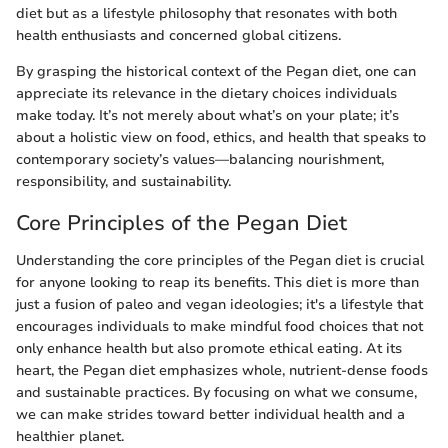
diet but as a lifestyle philosophy that resonates with both
health enthusiasts and concerned global citizens.
By grasping the historical context of the Pegan diet, one can
appreciate its relevance in the dietary choices individuals
make today. It’s not merely about what’s on your plate; it’s
about a holistic view on food, ethics, and health that speaks to
contemporary society’s values—balancing nourishment,
responsibility, and sustainability.
Core Principles of the Pegan Diet
Understanding the core principles of the Pegan diet is crucial
for anyone looking to reap its benefits. This diet is more than
just a fusion of paleo and vegan ideologies; it's a lifestyle that
encourages individuals to make mindful food choices that not
only enhance health but also promote ethical eating. At its
heart, the Pegan diet emphasizes whole, nutrient-dense foods
and sustainable practices. By focusing on what we consume,
we can make strides toward better individual health and a
healthier planet.