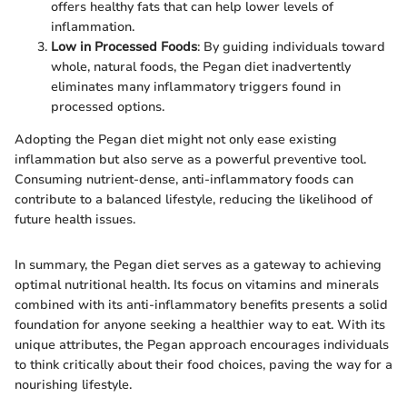
offers healthy fats that can help lower levels of
inflammation.
Low in Processed Foods
: By guiding individuals toward
whole, natural foods, the Pegan diet inadvertently
eliminates many inflammatory triggers found in
processed options.
Adopting the Pegan diet might not only ease existing
inflammation but also serve as a powerful preventive tool.
Consuming nutrient-dense, anti-inflammatory foods can
contribute to a balanced lifestyle, reducing the likelihood of
future health issues.
In summary, the Pegan diet serves as a gateway to achieving
optimal nutritional health. Its focus on vitamins and minerals
combined with its anti-inflammatory benefits presents a solid
foundation for anyone seeking a healthier way to eat. With its
unique attributes, the Pegan approach encourages individuals
to think critically about their food choices, paving the way for a
nourishing lifestyle.