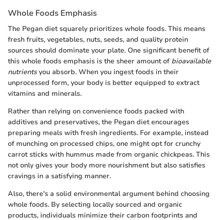
Whole Foods Emphasis
The Pegan diet squarely prioritizes whole foods. This means
fresh fruits, vegetables, nuts, seeds, and quality protein
sources should dominate your plate. One significant benefit of
this whole foods emphasis is the sheer amount of
bioavailable
nutrients
you absorb. When you ingest foods in their
unprocessed form, your body is better equipped to extract
vitamins and minerals.
Rather than relying on convenience foods packed with
additives and preservatives, the Pegan diet encourages
preparing meals with fresh ingredients. For example, instead
of munching on processed chips, one might opt for crunchy
carrot sticks with hummus made from organic chickpeas. This
not only gives your body more nourishment but also satisfies
cravings in a satisfying manner.
Also, there's a solid environmental argument behind choosing
whole foods. By selecting locally sourced and organic
products, individuals minimize their carbon footprints and