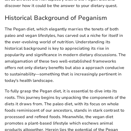
discover how it could be the answer to your dietary quest.
Historical Background of Peganism
The Pegan diet, which elegantly marries the tenets of both
paleo and vegan lifestyles, has carved out a niche for itself in
the ever-evolving world of nutrition. Understanding its
historical background is key to appreciating its rise in
popularity and significance in modern dietary discussions. The
amalgamation of these two well-established frameworks
offers not only dietary benefits but also a approach conducive
to sustainability—something that is increasingly pertinent in
today's health landscape.
To fully grasp the Pegan diet, it is essential to dive into its
roots. This journey begins by unpacking the components of the
diets it draws from. The paleo diet, with its focus on whole
foods reminiscent of our ancestors, stands in stark contrast to
processed and refined foods. Meanwhile, the vegan diet
promotes a plant-based lifestyle which eschews animal
products altogether. Herein lies the potential of the Pegan