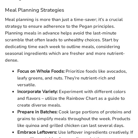
Meal Planning Strategies
Meal planning is more than just a time-saver; it’s a crucial
strategy to ensure adherence to the Pegan principles.
Planning meals in advance helps avoid the last-minute
scramble that often leads to unhealthy choices. Start by
dedicating time each week to outline meals, considering
seasonal ingredients which are fresher and more nutrient-
dense.
Focus on Whole Foods:
Prioritize foods like avocados,
leafy greens, and nuts. They’re nutrient-rich and
versatile.
Incorporate Variety:
Experiment with different colors
and flavors – utilize the Rainbow Chart as a guide to
create diverse meals.
Prepare in Batches:
Cook large portions of proteins and
grains to simplify meals throughout the week. Products
like quinoa and grilled chicken can last several days.
Embrace Leftovers:
Use leftover ingredients creatively. If