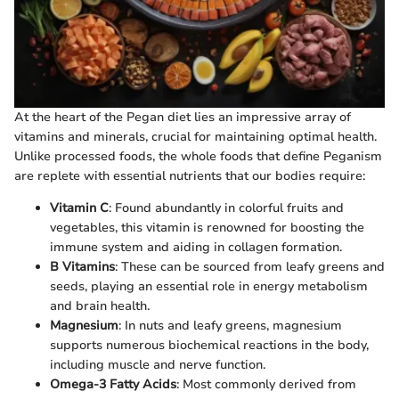
At the heart of the Pegan diet lies an impressive array of
vitamins and minerals, crucial for maintaining optimal health.
Unlike processed foods, the whole foods that define Peganism
are replete with essential nutrients that our bodies require:
Vitamin C
: Found abundantly in colorful fruits and
vegetables, this vitamin is renowned for boosting the
immune system and aiding in collagen formation.
B Vitamins
: These can be sourced from leafy greens and
seeds, playing an essential role in energy metabolism
and brain health.
Magnesium
: In nuts and leafy greens, magnesium
supports numerous biochemical reactions in the body,
including muscle and nerve function.
Omega-3 Fatty Acids
: Most commonly derived from