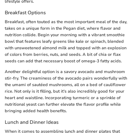
lifestyle offers.
Breakfast Options
Breakfast, often touted as the most important meal of the day,
takes on a unique form in the Pegan diet, where flavor and
nutrition collide. Begin your morning with a vibrant smoothie
bowl that features leafy greens like kale or spinach, blended
with unsweetened almond milk and topped with an explosion
of colors from berries, nuts, and seeds. A bit of chia or flax
seeds can add that necessary boost of omega-3 fatty acids.
Another delightful option is a savory avocado and mushroom
stir-fry. The creaminess of the avocado pairs wonderfully with
the umami of sautéed mushrooms, all on a bed of cauliflower
rice. Not only is it filling, but it's also incredibly good for your
heart and waistline. Incorporating turmeric or a sprinkle of
nutritional yeast can further elevate the flavor profile while
bringing added health benefits.
Lunch and Dinner Ideas
When it comes to assembling lunch and dinner plates that