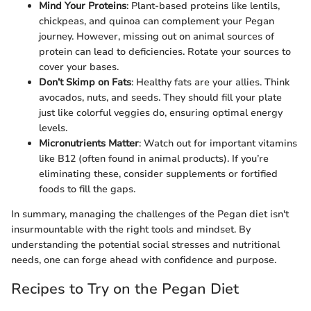
Mind Your Proteins
: Plant-based proteins like lentils,
chickpeas, and quinoa can complement your Pegan
journey. However, missing out on animal sources of
protein can lead to deficiencies. Rotate your sources to
cover your bases.
Don’t Skimp on Fats
: Healthy fats are your allies. Think
avocados, nuts, and seeds. They should fill your plate
just like colorful veggies do, ensuring optimal energy
levels.
Micronutrients Matter
: Watch out for important vitamins
like B12 (often found in animal products). If you’re
eliminating these, consider supplements or fortified
foods to fill the gaps.
In summary, managing the challenges of the Pegan diet isn't
insurmountable with the right tools and mindset. By
understanding the potential social stresses and nutritional
needs, one can forge ahead with confidence and purpose.
Recipes to Try on the Pegan Diet