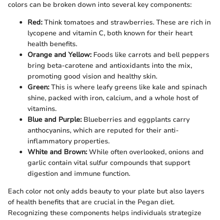
colors can be broken down into several key components:
Red:
Think tomatoes and strawberries. These are rich in
lycopene and vitamin C, both known for their heart
health benefits.
Orange and Yellow:
Foods like carrots and bell peppers
bring beta-carotene and antioxidants into the mix,
promoting good vision and healthy skin.
Green:
This is where leafy greens like kale and spinach
shine, packed with iron, calcium, and a whole host of
vitamins.
Blue and Purple:
Blueberries and eggplants carry
anthocyanins, which are reputed for their anti-
inflammatory properties.
White and Brown:
While often overlooked, onions and
garlic contain vital sulfur compounds that support
digestion and immune function.
Each color not only adds beauty to your plate but also layers
of health benefits that are crucial in the Pegan diet.
Recognizing these components helps individuals strategize