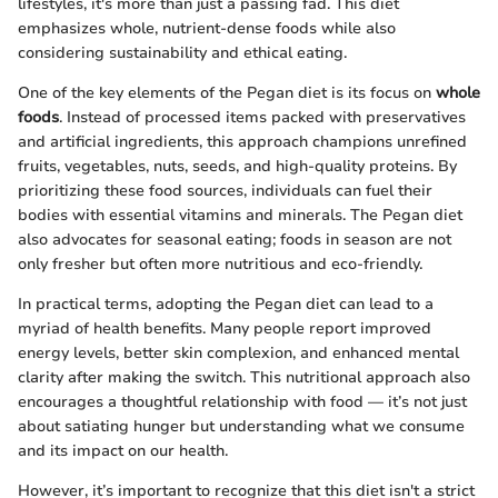
lifestyles, it's more than just a passing fad. This diet
emphasizes whole, nutrient-dense foods while also
considering sustainability and ethical eating.
One of the key elements of the Pegan diet is its focus on
whole
foods
. Instead of processed items packed with preservatives
and artificial ingredients, this approach champions unrefined
fruits, vegetables, nuts, seeds, and high-quality proteins. By
prioritizing these food sources, individuals can fuel their
bodies with essential vitamins and minerals. The Pegan diet
also advocates for seasonal eating; foods in season are not
only fresher but often more nutritious and eco-friendly.
In practical terms, adopting the Pegan diet can lead to a
myriad of health benefits. Many people report improved
energy levels, better skin complexion, and enhanced mental
clarity after making the switch. This nutritional approach also
encourages a thoughtful relationship with food — it’s not just
about satiating hunger but understanding what we consume
and its impact on our health.
However, it’s important to recognize that this diet isn't a strict