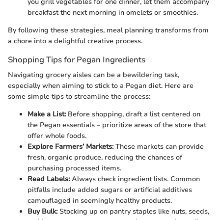
you grill vegetables for one dinner, let them accompany
breakfast the next morning in omelets or smoothies.
By following these strategies, meal planning transforms from
a chore into a delightful creative process.
Shopping Tips for Pegan Ingredients
Navigating grocery aisles can be a bewildering task,
especially when aiming to stick to a Pegan diet. Here are
some simple tips to streamline the process:
Make a List:
Before shopping, draft a list centered on
the Pegan essentials – prioritize areas of the store that
offer whole foods.
Explore Farmers’ Markets:
These markets can provide
fresh, organic produce, reducing the chances of
purchasing processed items.
Read Labels:
Always check ingredient lists. Common
pitfalls include added sugars or artificial additives
camouflaged in seemingly healthy products.
Buy Bulk:
Stocking up on pantry staples like nuts, seeds,