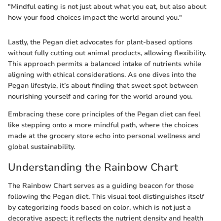
"Mindful eating is not just about what you eat, but also about
how your food choices impact the world around you."
Lastly, the Pegan diet advocates for plant-based options
without fully cutting out animal products, allowing flexibility.
This approach permits a balanced intake of nutrients while
aligning with ethical considerations. As one dives into the
Pegan lifestyle, it’s about finding that sweet spot between
nourishing yourself and caring for the world around you.
Embracing these core principles of the Pegan diet can feel
like stepping onto a more mindful path, where the choices
made at the grocery store echo into personal wellness and
global sustainability.
Understanding the Rainbow Chart
The Rainbow Chart serves as a guiding beacon for those
following the Pegan diet. This visual tool distinguishes itself
by categorizing foods based on color, which is not just a
decorative aspect; it reflects the nutrient density and health