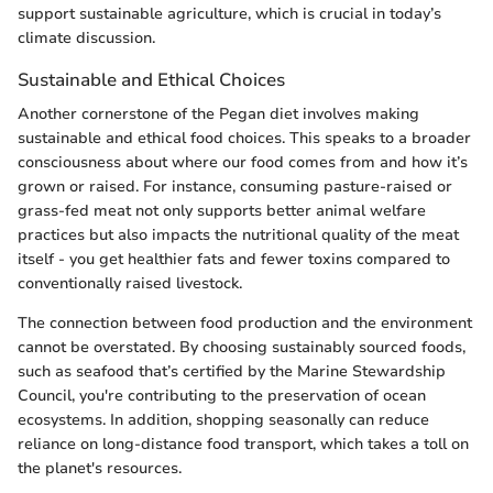
support sustainable agriculture, which is crucial in today’s
climate discussion.
Sustainable and Ethical Choices
Another cornerstone of the Pegan diet involves making
sustainable and ethical food choices. This speaks to a broader
consciousness about where our food comes from and how it’s
grown or raised. For instance, consuming pasture-raised or
grass-fed meat not only supports better animal welfare
practices but also impacts the nutritional quality of the meat
itself - you get healthier fats and fewer toxins compared to
conventionally raised livestock.
The connection between food production and the environment
cannot be overstated. By choosing sustainably sourced foods,
such as seafood that’s certified by the Marine Stewardship
Council, you're contributing to the preservation of ocean
ecosystems. In addition, shopping seasonally can reduce
reliance on long-distance food transport, which takes a toll on
the planet's resources.