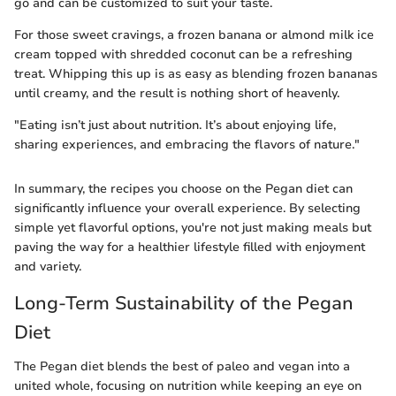
go and can be customized to suit your taste.
For those sweet cravings, a frozen banana or almond milk ice
cream topped with shredded coconut can be a refreshing
treat. Whipping this up is as easy as blending frozen bananas
until creamy, and the result is nothing short of heavenly.
"Eating isn’t just about nutrition. It’s about enjoying life,
sharing experiences, and embracing the flavors of nature."
In summary, the recipes you choose on the Pegan diet can
significantly influence your overall experience. By selecting
simple yet flavorful options, you're not just making meals but
paving the way for a healthier lifestyle filled with enjoyment
and variety.
Long-Term Sustainability of the Pegan
Diet
The Pegan diet blends the best of paleo and vegan into a
united whole, focusing on nutrition while keeping an eye on