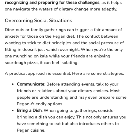
recognizing and preparing for these challenges
, as it helps
one navigate the waters of dietary change more adeptly.
Overcoming Social Situations
Dine-outs or family gatherings can trigger a fair amount of
anxiety for those on the Pegan diet. The conflict between
wanting to stick to diet principles and the social pressure of
fitting in doesn’t just vanish overnight. When you're the only
one munching on kale while your friends are enjoying
sourdough pizza, it can feel isolating.
A practical approach is essential. Here are some strategies:
Communicate
: Before attending events, talk to your
friends or relatives about your dietary choices. Most
people are understanding and may even prepare some
Pegan-friendly options.
Bring a Dish
: When going to gatherings, consider
bringing a dish you can enjoy. This not only ensures you
have something to eat but also introduces others to
Pegan cuisine.