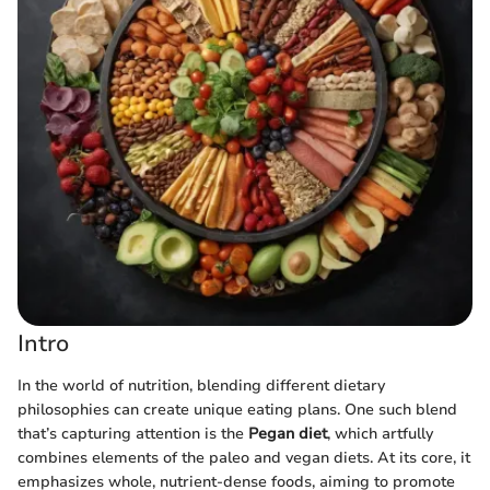
Intro
In the world of nutrition, blending different dietary
philosophies can create unique eating plans. One such blend
that’s capturing attention is the
Pegan diet
, which artfully
combines elements of the paleo and vegan diets. At its core, it
emphasizes whole, nutrient-dense foods, aiming to promote