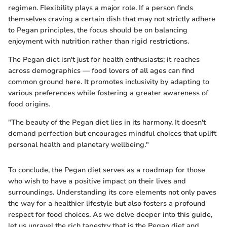
regimen. Flexibility plays a major role. If a person finds
themselves craving a certain dish that may not strictly adhere
to Pegan principles, the focus should be on balancing
enjoyment with nutrition rather than rigid restrictions.
The Pegan diet isn't just for health enthusiasts; it reaches
across demographics — food lovers of all ages can find
common ground here. It promotes inclusivity by adapting to
various preferences while fostering a greater awareness of
food origins.
"The beauty of the Pegan diet lies in its harmony. It doesn't
demand perfection but encourages mindful choices that uplift
personal health and planetary wellbeing."
To conclude, the Pegan diet serves as a roadmap for those
who wish to have a positive impact on their lives and
surroundings. Understanding its core elements not only paves
the way for a healthier lifestyle but also fosters a profound
respect for food choices. As we delve deeper into this guide,
let us unravel the rich tapestry that is the Pegan diet and