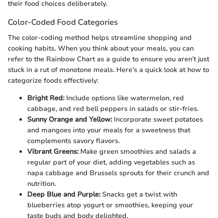
their food choices deliberately.
Color-Coded Food Categories
The color-coding method helps streamline shopping and
cooking habits. When you think about your meals, you can
refer to the Rainbow Chart as a guide to ensure you aren’t just
stuck in a rut of monotone meals. Here’s a quick look at how to
categorize foods effectively:
Bright Red:
Include options like watermelon, red
cabbage, and red bell peppers in salads or stir-fries.
Sunny Orange and Yellow:
Incorporate sweet potatoes
and mangoes into your meals for a sweetness that
complements savory flavors.
Vibrant Greens:
Make green smoothies and salads a
regular part of your diet, adding vegetables such as
napa cabbage and Brussels sprouts for their crunch and
nutrition.
Deep Blue and Purple:
Snacks get a twist with
blueberries atop yogurt or smoothies, keeping your
taste buds and body delighted.