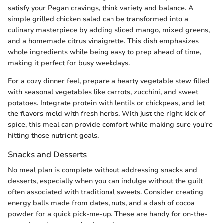
satisfy your Pegan cravings, think variety and balance. A
simple grilled chicken salad can be transformed into a
culinary masterpiece by adding sliced mango, mixed greens,
and a homemade citrus vinaigrette. This dish emphasizes
whole ingredients while being easy to prep ahead of time,
making it perfect for busy weekdays.
For a cozy dinner feel, prepare a hearty vegetable stew filled
with seasonal vegetables like carrots, zucchini, and sweet
potatoes. Integrate protein with lentils or chickpeas, and let
the flavors meld with fresh herbs. With just the right kick of
spice, this meal can provide comfort while making sure you're
hitting those nutrient goals.
Snacks and Desserts
No meal plan is complete without addressing snacks and
desserts, especially when you can indulge without the guilt
often associated with traditional sweets. Consider creating
energy balls made from dates, nuts, and a dash of cocoa
powder for a quick pick-me-up. These are handy for on-the-