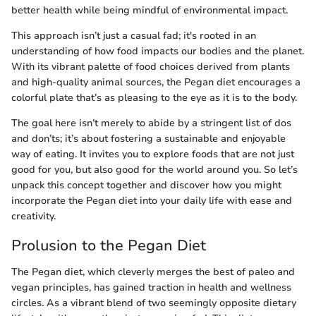
better health while being mindful of environmental impact.
This approach isn’t just a casual fad; it's rooted in an
understanding of how food impacts our bodies and the planet.
With its vibrant palette of food choices derived from plants
and high-quality animal sources, the Pegan diet encourages a
colorful plate that’s as pleasing to the eye as it is to the body.
The goal here isn’t merely to abide by a stringent list of dos
and don’ts; it’s about fostering a sustainable and enjoyable
way of eating. It invites you to explore foods that are not just
good for you, but also good for the world around you. So let’s
unpack this concept together and discover how you might
incorporate the Pegan diet into your daily life with ease and
creativity.
Prolusion to the Pegan Diet
The Pegan diet, which cleverly merges the best of paleo and
vegan principles, has gained traction in health and wellness
circles. As a vibrant blend of two seemingly opposite dietary