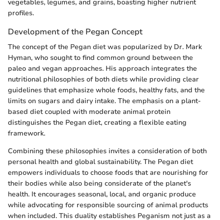
vegetables, legumes, and grains, boasting higher nutrient
profiles.
Development of the Pegan Concept
The concept of the Pegan diet was popularized by Dr. Mark
Hyman, who sought to find common ground between the
paleo and vegan approaches. His approach integrates the
nutritional philosophies of both diets while providing clear
guidelines that emphasize whole foods, healthy fats, and the
limits on sugars and dairy intake. The emphasis on a plant-
based diet coupled with moderate animal protein
distinguishes the Pegan diet, creating a flexible eating
framework.
Combining these philosophies invites a consideration of both
personal health and global sustainability. The Pegan diet
empowers individuals to choose foods that are nourishing for
their bodies while also being considerate of the planet's
health. It encourages seasonal, local, and organic produce
while advocating for responsible sourcing of animal products
when included. This duality establishes Peganism not just as a