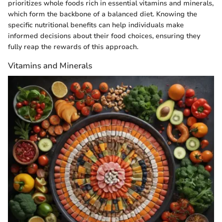
prioritizes whole foods rich in essential vitamins and minerals,
which form the backbone of a balanced diet. Knowing the
specific nutritional benefits can help individuals make
informed decisions about their food choices, ensuring they
fully reap the rewards of this approach.
Vitamins and Minerals