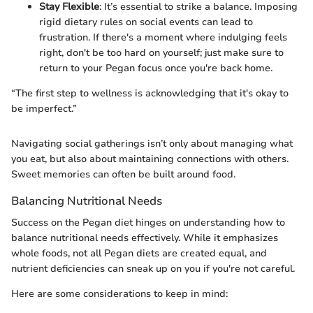
Stay Flexible
: It’s essential to strike a balance. Imposing
rigid dietary rules on social events can lead to
frustration. If there's a moment where indulging feels
right, don't be too hard on yourself; just make sure to
return to your Pegan focus once you're back home.
“The first step to wellness is acknowledging that it's okay to
be imperfect.”
Navigating social gatherings isn’t only about managing what
you eat, but also about maintaining connections with others.
Sweet memories can often be built around food.
Balancing Nutritional Needs
Success on the Pegan diet hinges on understanding how to
balance nutritional needs effectively. While it emphasizes
whole foods, not all Pegan diets are created equal, and
nutrient deficiencies can sneak up on you if you're not careful.
Here are some considerations to keep in mind: