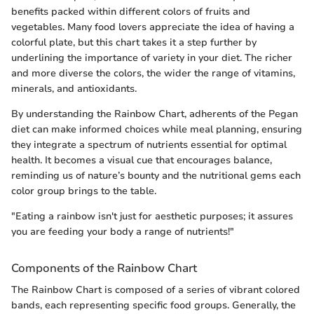
benefits packed within different colors of fruits and
vegetables. Many food lovers appreciate the idea of having a
colorful plate, but this chart takes it a step further by
underlining the importance of variety in your diet. The richer
and more diverse the colors, the wider the range of vitamins,
minerals, and antioxidants.
By understanding the Rainbow Chart, adherents of the Pegan
diet can make informed choices while meal planning, ensuring
they integrate a spectrum of nutrients essential for optimal
health. It becomes a visual cue that encourages balance,
reminding us of nature’s bounty and the nutritional gems each
color group brings to the table.
"Eating a rainbow isn't just for aesthetic purposes; it assures
you are feeding your body a range of nutrients!"
Components of the Rainbow Chart
The Rainbow Chart is composed of a series of vibrant colored
bands, each representing specific food groups. Generally, the