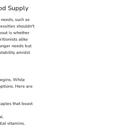
od Supply
 needs, such as
essities shouldn't
about is whether
itionists alike
hunger needs but
stability amidst
begins. While
options. Here are
staples that boast
l.
ial vitamins.