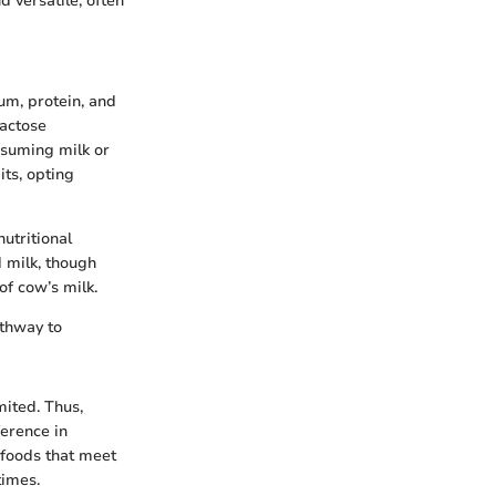
d versatile, often
um, protein, and
Lactose
nsuming milk or
its, opting
utritional
d milk, though
of cow’s milk.
athway to
mited. Thus,
ference in
 foods that meet
times.