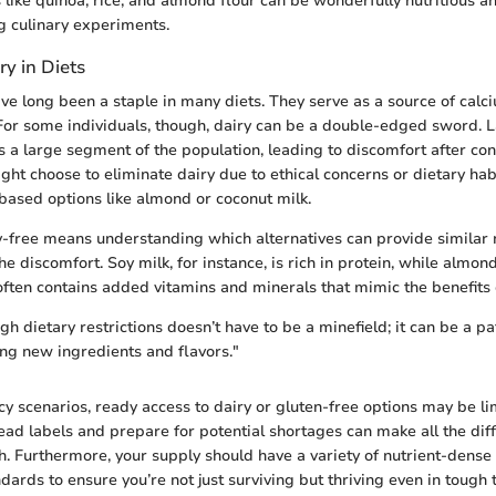
 like quinoa, rice, and almond flour can be wonderfully nutritious an
ng culinary experiments.
ry in Diets
ve long been a staple in many diets. They serve as a source of calci
 For some individuals, though, dairy can be a double-edged sword. 
ts a large segment of the population, leading to discomfort after co
ght choose to eliminate dairy due to ethical concerns or dietary hab
-based options like almond or coconut milk.
-free means understanding which alternatives can provide similar n
he discomfort. Soy milk, for instance, is rich in protein, while almon
 often contains added vitamins and minerals that mimic the benefits 
h dietary restrictions doesn’t have to be a minefield; it can be a p
ing new ingredients and flavors."
 scenarios, ready access to dairy or gluten-free options may be li
ad labels and prepare for potential shortages can make all the dif
h. Furthermore, your supply should have a variety of nutrient-dense
dards to ensure you’re not just surviving but thriving even in tough 