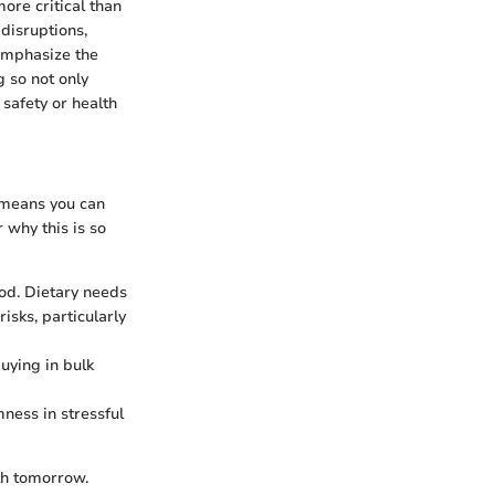
ore critical than
disruptions,
 emphasize the
 so not only
safety or health
 means you can
 why this is so
od. Dietary needs
isks, particularly
uying in bulk
ness in stressful
th tomorrow.