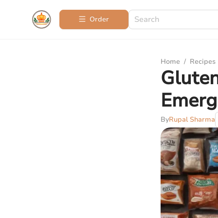
Order
Home
/
Recipes
Gluten
Emerg
By
Rupal Sharma