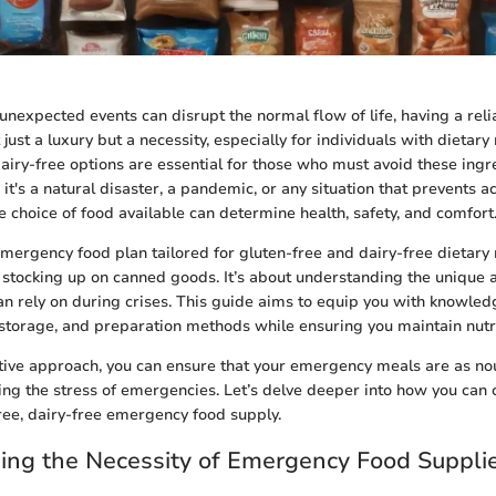
unexpected events can disrupt the normal flow of life, having a re
 just a luxury but a necessity, especially for individuals with dietary 
airy-free options are essential for those who must avoid these ingre
t's a natural disaster, a pandemic, or any situation that prevents a
e choice of food available can determine health, safety, and comfort
emergency food plan tailored for gluten-free and dairy-free dietary
stocking up on canned goods. It’s about understanding the unique at
an rely on during crises. This guide aims to equip you with knowled
 storage, and preparation methods while ensuring you maintain nutri
tive approach, you can ensure that your emergency meals are as nou
sing the stress of emergencies. Let’s delve deeper into how you can 
free, dairy-free emergency food supply.
ing the Necessity of Emergency Food Suppli