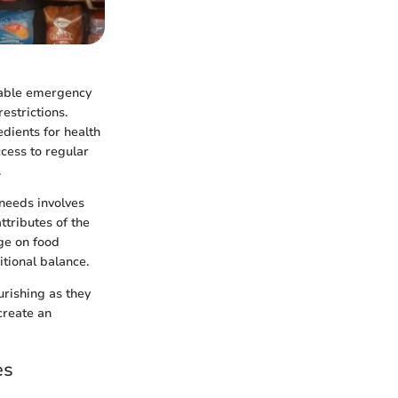
liable emergency
restrictions.
dients for health
ccess to regular
.
 needs involves
tributes of the
ge on food
tional balance.
rishing as they
create an
es