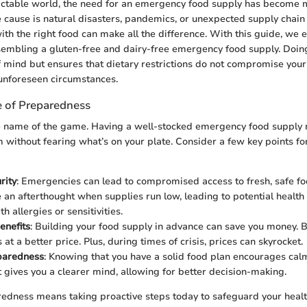
ictable world, the need for an emergency food supply has become m
 cause is natural disasters, pandemics, or unexpected supply chain 
th the right food can make all the difference. With this guide, we
embling a gluten-free and dairy-free emergency food supply. Doing
 mind but ensures that dietary restrictions do not compromise your 
unforeseen circumstances.
 of Preparedness
he name of the game. Having a well-stocked emergency food supply
 without fearing what’s on your plate. Consider a few key points for
rity
: Emergencies can lead to compromised access to fresh, safe fo
an afterthought when supplies run low, leading to potential health r
th allergies or sensitivities.
enefits
: Building your food supply in advance can save you money. B
at a better price. Plus, during times of crisis, prices can skyrocket.
paredness
: Knowing that you have a solid food plan encourages calm
It gives you a clearer mind, allowing for better decision-making.
redness means taking proactive steps today to safeguard your heal