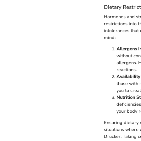
Dietary Restrict
Hormones and str
restrictions into
intolerances that
mind:
Allergens i
without con
allergens. 
reactions.
Availability
those with 
you to creat
Nutrition St
deficiencie
your body r
Ensuring dietary 
situations where c
Drucker. Taking c