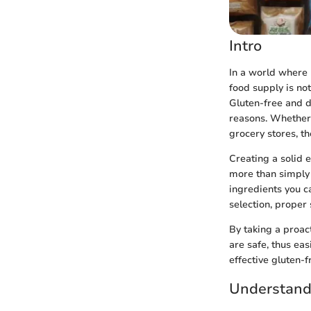
Intro
In a world where 
food supply is not
Gluten-free and d
reasons. Whether i
grocery stores, th
Creating a solid 
more than simply 
ingredients you c
selection, proper
By taking a proac
are safe, thus ea
effective gluten-
Understand