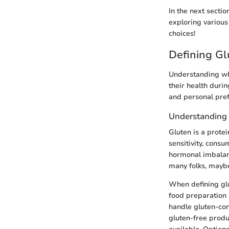
In the next sectio
exploring variou
choices!
Defining Gl
Understanding wha
their health duri
and personal pref
Understanding
Gluten is a protei
sensitivity, cons
hormonal imbalanc
many folks, maybe
When defining glut
food preparation 
handle gluten-con
gluten-free produc