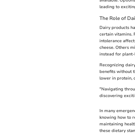
available. Options
leading to exciti
The Role of Dai
Dairy products ha
certain vitamins.
intolerance affec
cheese. Others mi
instead for plant
Recognizing dairy
benefits without t
lower in protein,
"Navigating throug
discovering excit
In many emergency
knowing how to re
maintaining healt
these dietary stan