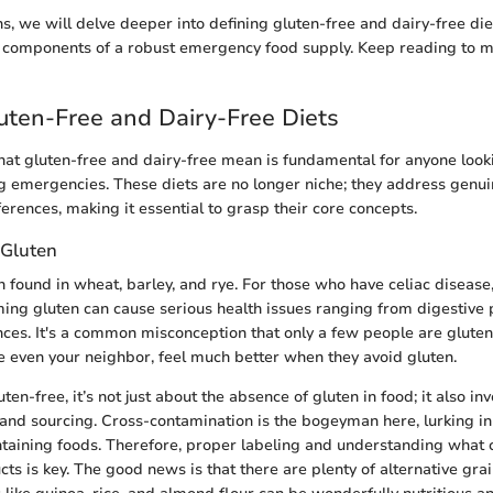
ns, we will delve deeper into defining gluten-free and dairy-free die
s components of a robust emergency food supply. Keep reading to 
uten-Free and Dairy-Free Diets
t gluten-free and dairy-free mean is fundamental for anyone look
ng emergencies. These diets are no longer niche; they address genu
erences, making it essential to grasp their core concepts.
 Gluten
n found in wheat, barley, and rye. For those who have celiac disease,
uming gluten can cause serious health issues ranging from digestive
es. It's a common misconception that only a few people are gluten-
 even your neighbor, feel much better when they avoid gluten.
en-free, it’s not just about the absence of gluten in food; it also inv
and sourcing. Cross-contamination is the bogeyman here, lurking in 
taining foods. Therefore, proper labeling and understanding what c
ts is key. The good news is that there are plenty of alternative gra