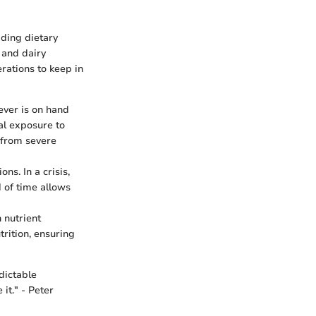
ding dietary
 and dairy
rations to keep in
ver is on hand
al exposure to
 from severe
ns. In a crisis,
 of time allows
n nutrient
rition, ensuring
dictable
it." - Peter