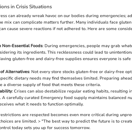
ions in Crisis Situations
ess can already wreak havoc on our bodies during emergencies; ad
 the mix can complicate matters further. Many individuals face gluten
 can cause severe reactions if not adhered to. Here are some conside
n Non-Essential Foods
: During emergencies, people may grab whate
sidering its ingredients. This recklessness could lead to unintention
Having gluten-free and dairy-free supplies ensures everyone is safe
 of Alternatives
: Not every store stocks gluten-free or dairy-free optio
specific dietary needs may find themselves limited. Preparing ahead
e a diverse supply of food that meets these criteria.
ability
: Crises can also destabilize regular eating habits, resulting i
s. A carefully curated Emergency food supply maintains balanced nut
eceives what it needs to function optimally.
restrictions are respected becomes even more critical during unpre
hoices are limited. > "The best way to predict the future is to create 
ontrol today sets you up for success tomorrow.