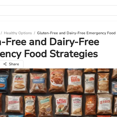
/
Healthy Options
/
Gluten-Free and Dairy-Free Emergency Food 
-Free and Dairy-Free
ency Food Strategies
Share