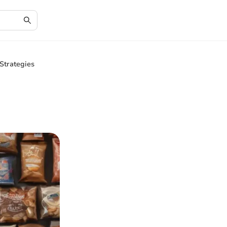
Strategies