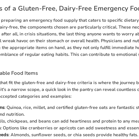
 of a Gluten-Free, Dairy-Free Emergency Fo
preparing an emergency food supply that caters to specific dietary
iry-free, the components chosen are particularly critical. These nec
; after all, in crisis situations, the last thing anyone wants to worry 
l wreak havoc on their stomach or overall health. Physicians and nutr
the appropriate items on hand, as they not only fulfill immediate 
emblance of regular eating habits. This can contribute to emotional 
table Food Items
that fit the gluten-free and dairy-free criteria is where the journey 
t's a narrow scope, a quick look in the pantry can reveal countless 
ccepted categories and examples:
ns
: Quinoa, rice, millet, and certified gluten-free oats are fantastic 
and nutrition.
tils, chickpeas, and beans can add heartiness and protein to any mea
s
: Options like cranberries or apricots can add sweetness and essent
eeds
: Almonds, sunflower seeds, or chia seeds provide healthy fats.