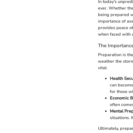
In today’s unpred
ever. Whether the
being prepared wi
importance of ass
provides peace of
when faced with 
The Importance
Preparation is t
weather the storm
vital:
Health Secu
can become 
for those wi
Economic B
often comes 
Mental Pre
situations. 
Ultimately, prepa