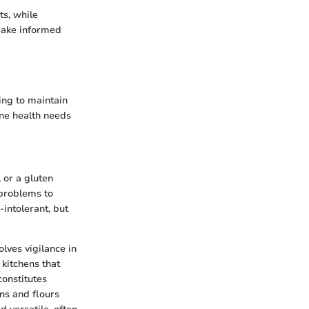
ts, while
make informed
ing to maintain
ine health needs
 or a gluten
 problems to
intolerant, but
olves vigilance in
kitchens that
onstitutes
ins and flours