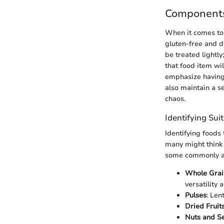
Components
When it comes to 
gluten-free and da
be treated lightly
that food item wil
emphasize having 
also maintain a s
chaos.
Identifying Sui
Identifying foods 
many might think i
some commonly a
Whole Grai
versatility 
Pulses
: Len
Dried Fruit
Nuts and S