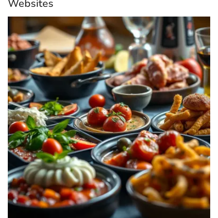
Websites