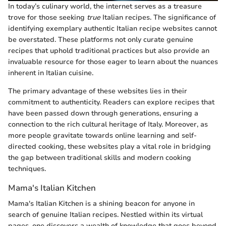
In today’s culinary world, the internet serves as a treasure
trove for those seeking
true
Italian recipes. The significance of
identifying exemplary authentic Italian recipe websites cannot
be overstated. These platforms not only curate genuine
recipes that uphold traditional practices but also provide an
invaluable resource for those eager to learn about the nuances
inherent in Italian cuisine.
The primary advantage of these websites lies in their
commitment to authenticity. Readers can explore recipes that
have been passed down through generations, ensuring a
connection to the rich cultural heritage of Italy. Moreover, as
more people gravitate towards online learning and self-
directed cooking, these websites play a vital role in bridging
the gap between traditional skills and modern cooking
techniques.
Mama's Italian Kitchen
Mama's Italian Kitchen is a shining beacon for anyone in
search of genuine Italian recipes. Nestled within its virtual
pages, one discovers a wealth of knowledge that goes beyond