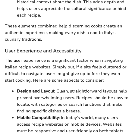
historical context about the dish. This adds depth and
helps users appreciate the cultural significance behind
each recipe.
These elements combined help discerning cooks create an
authentic experience, making every dish a nod to Italy's
culinary traditions.
User Experience and Accessibility
The user experience is a significant factor when navigating
Italian recipe websites. Simply put, if a site feels cluttered or
difficult to navigate, users might give up before they even
start cooking. Here are some aspects to consider:
Design and Layout
: Clean, straightforward layouts help
prevent overwhelming users. Recipes should be easy to
locate, with categories or search functions that make
finding specific dishes a breeze.
Mobile Compatibility
: In today's world, many users
access recipe websites on mobile devices. Websites
must be responsive and user-friendly on both tablets