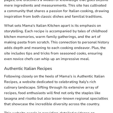
mere ingredients and measurements. This site has cultivated
a community that shares a passion for Italian cooking, drawing
inspiration from both classic dishes and familial traditions.
What sets Mama's Italian Kitchen apart is its emphasis on
storytelling. Each recipe is accompanied by tales of childhood
kitchen memories, warm family gatherings, and the art of
making pasta from scratch. This connection to personal history
adds depth and meaning to each cooking endeavor. Plus, the
site includes tips and tricks from seasoned cooks, ensuring
even novice chefs can whip up an impressive meal.
Authentic Italian Recipes
Following closely on the heels of Mama's is Authentic Italian
Recipes, a website dedicated to celebrating Italy’s rich
culinary landscape. Sifting through its extensive array of
recipes, food enthusiasts will find not only the staples like
lasagna and risotto but also lesser-known regional specialties
that showcase the incredible diversity across the country.