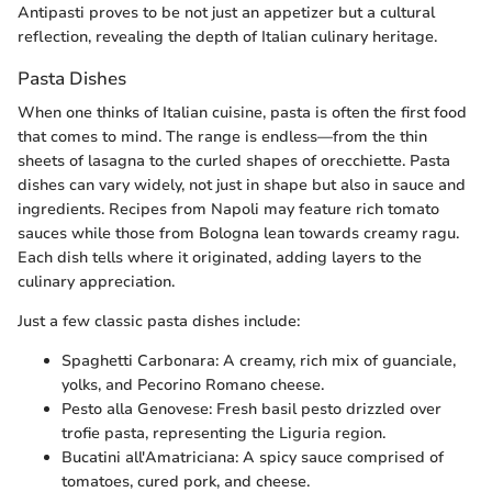
Antipasti proves to be not just an appetizer but a cultural
reflection, revealing the depth of Italian culinary heritage.
Pasta Dishes
When one thinks of Italian cuisine, pasta is often the first food
that comes to mind. The range is endless—from the thin
sheets of lasagna to the curled shapes of orecchiette. Pasta
dishes can vary widely, not just in shape but also in sauce and
ingredients. Recipes from Napoli may feature rich tomato
sauces while those from Bologna lean towards creamy ragu.
Each dish tells where it originated, adding layers to the
culinary appreciation.
Just a few classic pasta dishes include:
Spaghetti Carbonara: A creamy, rich mix of guanciale,
yolks, and Pecorino Romano cheese.
Pesto alla Genovese: Fresh basil pesto drizzled over
trofie pasta, representing the Liguria region.
Bucatini all'Amatriciana: A spicy sauce comprised of
tomatoes, cured pork, and cheese.