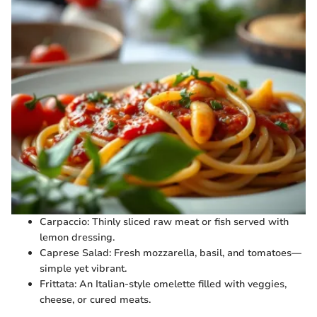
Carpaccio: Thinly sliced raw meat or fish served with
lemon dressing.
Caprese Salad: Fresh mozzarella, basil, and tomatoes—
simple yet vibrant.
Frittata: An Italian-style omelette filled with veggies,
cheese, or cured meats.