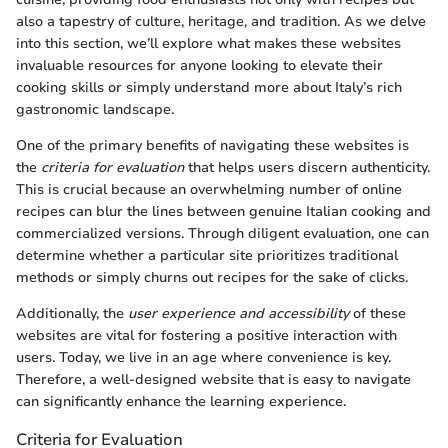
also a tapestry of culture, heritage, and tradition. As we delve
into this section, we’ll explore what makes these websites
invaluable resources for anyone looking to elevate their
cooking skills or simply understand more about Italy’s rich
gastronomic landscape.
One of the primary benefits of navigating these websites is
the
criteria for evaluation
that helps users discern authenticity.
This is crucial because an overwhelming number of online
recipes can blur the lines between genuine Italian cooking and
commercialized versions. Through diligent evaluation, one can
determine whether a particular site prioritizes traditional
methods or simply churns out recipes for the sake of clicks.
Additionally, the
user experience and accessibility
of these
websites are vital for fostering a positive interaction with
users. Today, we live in an age where convenience is key.
Therefore, a well-designed website that is easy to navigate
can significantly enhance the learning experience.
Criteria for Evaluation