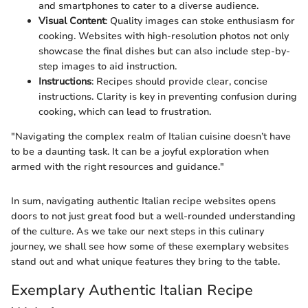
and smartphones to cater to a diverse audience.
Visual Content
: Quality images can stoke enthusiasm for
cooking. Websites with high-resolution photos not only
showcase the final dishes but can also include step-by-
step images to aid instruction.
Instructions
: Recipes should provide clear, concise
instructions. Clarity is key in preventing confusion during
cooking, which can lead to frustration.
"Navigating the complex realm of Italian cuisine doesn’t have
to be a daunting task. It can be a joyful exploration when
armed with the right resources and guidance."
In sum, navigating authentic Italian recipe websites opens
doors to not just great food but a well-rounded understanding
of the culture. As we take our next steps in this culinary
journey, we shall see how some of these exemplary websites
stand out and what unique features they bring to the table.
Exemplary Authentic Italian Recipe