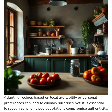
Adapting recipes based on local availability or personal
preferences can lead to culinary surprises, yet, it is essential
to recognize when those adaptations compromise authenticity.