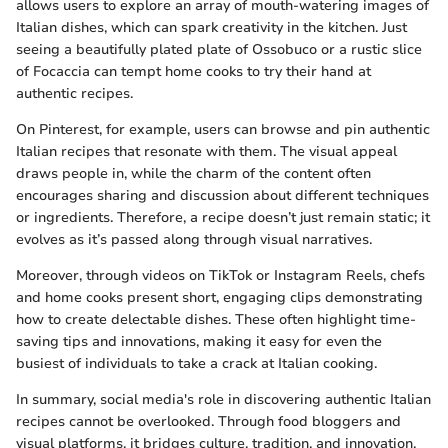
allows users to explore an array of mouth-watering images of
Italian dishes, which can spark creativity in the kitchen. Just
seeing a beautifully plated plate of Ossobuco or a rustic slice
of Focaccia can tempt home cooks to try their hand at
authentic recipes.
On Pinterest, for example, users can browse and pin authentic
Italian recipes that resonate with them. The visual appeal
draws people in, while the charm of the content often
encourages sharing and discussion about different techniques
or ingredients. Therefore, a recipe doesn’t just remain static; it
evolves as it’s passed along through visual narratives.
Moreover, through videos on TikTok or Instagram Reels, chefs
and home cooks present short, engaging clips demonstrating
how to create delectable dishes. These often highlight time-
saving tips and innovations, making it easy for even the
busiest of individuals to take a crack at Italian cooking.
In summary, social media's role in discovering authentic Italian
recipes cannot be overlooked. Through food bloggers and
visual platforms, it bridges culture, tradition, and innovation,