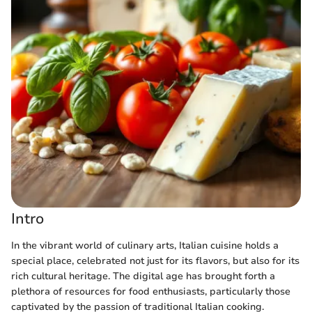
Intro
In the vibrant world of culinary arts, Italian cuisine holds a
special place, celebrated not just for its flavors, but also for its
rich cultural heritage. The digital age has brought forth a
plethora of resources for food enthusiasts, particularly those
captivated by the passion of traditional Italian cooking.