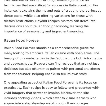
This website excels in providing
detailed
guidance on
techniques that are critical for success in Italian cooking. For
instance, it explains the ins and outs of creating the perfect al
dente pasta, while also offering variations for those with
dietary restrictions. Beyond recipes, visitors can delve into
discussions about Italian food philosophy, learning the
importance of seasonality and ingredient sourcing.
Italian Food Forever
Italian Food Forever stands as a comprehensive guide for
many looking to embrace Italian cuisine with open arms. The
beauty of this website lies in the fact that it is both informative
and approachable. Readers can find recipes that are not just
delicious but also oftentimes paired with personal anecdotes
from the founder, helping each dish tell its own story.
One appealing aspect of Italian Food Forever is its focus on
practicality. Each recipe is easy to follow and presented with
vivid imagery that serves to inspire. Moreover, the site
includes cooking videos, which cater to visual learners who
appreciate a step-by-step walkthrough. It encourages