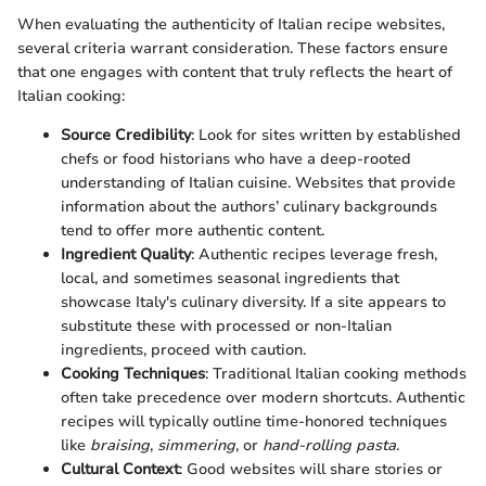
When evaluating the authenticity of Italian recipe websites,
several criteria warrant consideration. These factors ensure
that one engages with content that truly reflects the heart of
Italian cooking:
Source Credibility
: Look for sites written by established
chefs or food historians who have a deep-rooted
understanding of Italian cuisine. Websites that provide
information about the authors’ culinary backgrounds
tend to offer more authentic content.
Ingredient Quality
: Authentic recipes leverage fresh,
local, and sometimes seasonal ingredients that
showcase Italy's culinary diversity. If a site appears to
substitute these with processed or non-Italian
ingredients, proceed with caution.
Cooking Techniques
: Traditional Italian cooking methods
often take precedence over modern shortcuts. Authentic
recipes will typically outline time-honored techniques
like
braising
,
simmering
, or
hand-rolling pasta
.
Cultural Context
: Good websites will share stories or