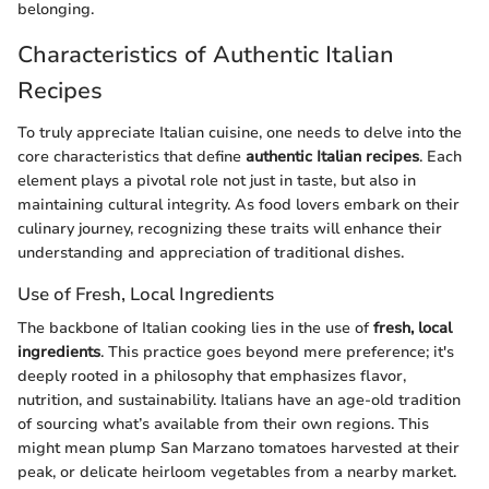
belonging.
Characteristics of Authentic Italian
Recipes
To truly appreciate Italian cuisine, one needs to delve into the
core characteristics that define
authentic Italian recipes
. Each
element plays a pivotal role not just in taste, but also in
maintaining cultural integrity. As food lovers embark on their
culinary journey, recognizing these traits will enhance their
understanding and appreciation of traditional dishes.
Use of Fresh, Local Ingredients
The backbone of Italian cooking lies in the use of
fresh, local
ingredients
. This practice goes beyond mere preference; it's
deeply rooted in a philosophy that emphasizes flavor,
nutrition, and sustainability. Italians have an age-old tradition
of sourcing what’s available from their own regions. This
might mean plump San Marzano tomatoes harvested at their
peak, or delicate heirloom vegetables from a nearby market.