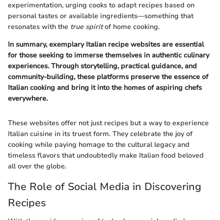
experimentation, urging cooks to adapt recipes based on
personal tastes or available ingredients—something that
resonates with the
true spirit
of home cooking.
In summary, exemplary Italian recipe websites are essential
for those seeking to immerse themselves in authentic culinary
experiences. Through storytelling, practical guidance, and
community-building, these platforms preserve the essence of
Italian cooking and bring it into the homes of aspiring chefs
everywhere.
These websites offer not just recipes but a way to experience
Italian cuisine in its truest form. They celebrate the joy of
cooking while paying homage to the cultural legacy and
timeless flavors that undoubtedly make Italian food beloved
all over the globe.
The Role of Social Media in Discovering
Recipes