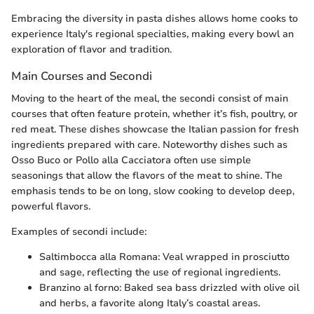
Embracing the diversity in pasta dishes allows home cooks to
experience Italy's regional specialties, making every bowl an
exploration of flavor and tradition.
Main Courses and Secondi
Moving to the heart of the meal, the secondi consist of main
courses that often feature protein, whether it’s fish, poultry, or
red meat. These dishes showcase the Italian passion for fresh
ingredients prepared with care. Noteworthy dishes such as
Osso Buco or Pollo alla Cacciatora often use simple
seasonings that allow the flavors of the meat to shine. The
emphasis tends to be on long, slow cooking to develop deep,
powerful flavors.
Examples of secondi include:
Saltimbocca alla Romana: Veal wrapped in prosciutto
and sage, reflecting the use of regional ingredients.
Branzino al forno: Baked sea bass drizzled with olive oil
and herbs, a favorite along Italy’s coastal areas.