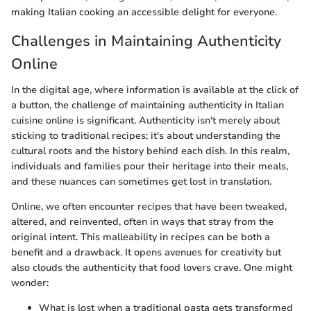
making Italian cooking an accessible delight for everyone.
Challenges in Maintaining Authenticity
Online
In the digital age, where information is available at the click of
a button, the challenge of maintaining authenticity in Italian
cuisine online is significant. Authenticity isn't merely about
sticking to traditional recipes; it's about understanding the
cultural roots and the history behind each dish. In this realm,
individuals and families pour their heritage into their meals,
and these nuances can sometimes get lost in translation.
Online, we often encounter recipes that have been tweaked,
altered, and reinvented, often in ways that stray from the
original intent. This malleability in recipes can be both a
benefit and a drawback. It opens avenues for creativity but
also clouds the authenticity that food lovers crave. One might
wonder:
What is lost when a traditional pasta gets transformed