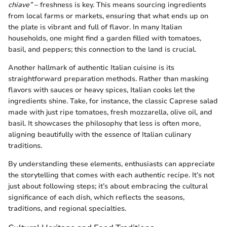
chiave”
– freshness is key. This means sourcing ingredients
from local farms or markets, ensuring that what ends up on
the plate is vibrant and full of flavor. In many Italian
households, one might find a garden filled with tomatoes,
basil, and peppers; this connection to the land is crucial.
Another hallmark of authentic Italian cuisine is its
straightforward preparation methods. Rather than masking
flavors with sauces or heavy spices, Italian cooks let the
ingredients shine. Take, for instance, the classic Caprese salad
made with just ripe tomatoes, fresh mozzarella, olive oil, and
basil. It showcases the philosophy that less is often more,
aligning beautifully with the essence of Italian culinary
traditions.
By understanding these elements, enthusiasts can appreciate
the storytelling that comes with each authentic recipe. It’s not
just about following steps; it’s about embracing the cultural
significance of each dish, which reflects the seasons,
traditions, and regional specialties.