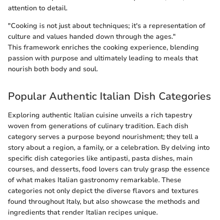
attention to detail.
"Cooking is not just about techniques; it's a representation of
culture and values handed down through the ages."
This framework enriches the cooking experience, blending
passion with purpose and ultimately leading to meals that
nourish both body and soul.
Popular Authentic Italian Dish Categories
Exploring authentic Italian cuisine unveils a rich tapestry
woven from generations of culinary tradition. Each dish
category serves a purpose beyond nourishment; they tell a
story about a region, a family, or a celebration. By delving into
specific dish categories like antipasti, pasta dishes, main
courses, and desserts, food lovers can truly grasp the essence
of what makes Italian gastronomy remarkable. These
categories not only depict the diverse flavors and textures
found throughout Italy, but also showcase the methods and
ingredients that render Italian recipes unique.