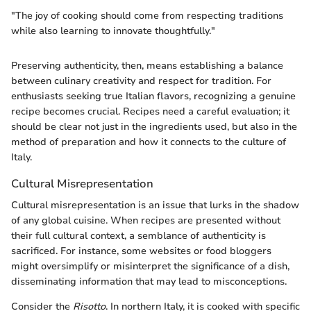
"The joy of cooking should come from respecting traditions
while also learning to innovate thoughtfully."
Preserving authenticity, then, means establishing a balance
between culinary creativity and respect for tradition. For
enthusiasts seeking true Italian flavors, recognizing a genuine
recipe becomes crucial. Recipes need a careful evaluation; it
should be clear not just in the ingredients used, but also in the
method of preparation and how it connects to the culture of
Italy.
Cultural Misrepresentation
Cultural misrepresentation is an issue that lurks in the shadow
of any global cuisine. When recipes are presented without
their full cultural context, a semblance of authenticity is
sacrificed. For instance, some websites or food bloggers
might oversimplify or misinterpret the significance of a dish,
disseminating information that may lead to misconceptions.
Consider the
Risotto
. In northern Italy, it is cooked with specific