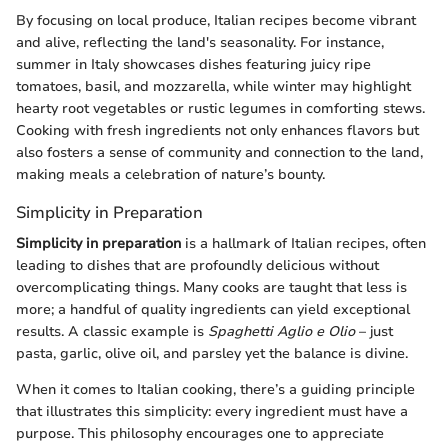
By focusing on local produce, Italian recipes become vibrant
and alive, reflecting the land's seasonality. For instance,
summer in Italy showcases dishes featuring juicy ripe
tomatoes, basil, and mozzarella, while winter may highlight
hearty root vegetables or rustic legumes in comforting stews.
Cooking with fresh ingredients not only enhances flavors but
also fosters a sense of community and connection to the land,
making meals a celebration of nature’s bounty.
Simplicity in Preparation
Simplicity in preparation
is a hallmark of Italian recipes, often
leading to dishes that are profoundly delicious without
overcomplicating things. Many cooks are taught that less is
more; a handful of quality ingredients can yield exceptional
results. A classic example is
Spaghetti Aglio e Olio
– just
pasta, garlic, olive oil, and parsley yet the balance is divine.
When it comes to Italian cooking, there’s a guiding principle
that illustrates this simplicity: every ingredient must have a
purpose. This philosophy encourages one to appreciate