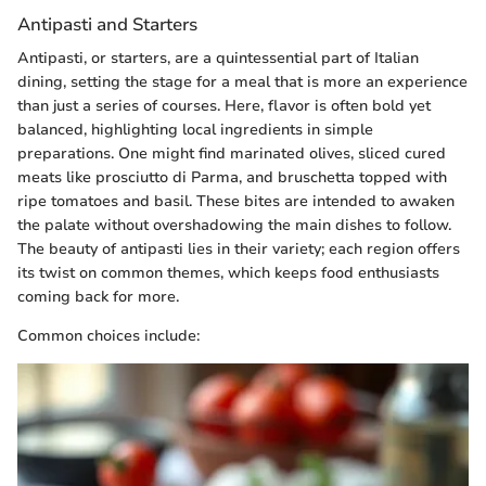
Antipasti and Starters
Antipasti, or starters, are a quintessential part of Italian
dining, setting the stage for a meal that is more an experience
than just a series of courses. Here, flavor is often bold yet
balanced, highlighting local ingredients in simple
preparations. One might find marinated olives, sliced cured
meats like prosciutto di Parma, and bruschetta topped with
ripe tomatoes and basil. These bites are intended to awaken
the palate without overshadowing the main dishes to follow.
The beauty of antipasti lies in their variety; each region offers
its twist on common themes, which keeps food enthusiasts
coming back for more.
Common choices include: