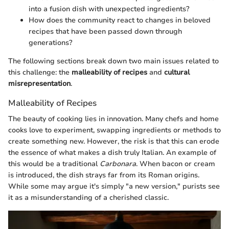
into a fusion dish with unexpected ingredients?
How does the community react to changes in beloved
recipes that have been passed down through
generations?
The following sections break down two main issues related to
this challenge: the
malleability of recipes
and
cultural
misrepresentation
.
Malleability of Recipes
The beauty of cooking lies in innovation. Many chefs and home
cooks love to experiment, swapping ingredients or methods to
create something new. However, the risk is that this can erode
the essence of what makes a dish truly Italian. An example of
this would be a traditional
Carbonara
. When bacon or cream
is introduced, the dish strays far from its Roman origins.
While some may argue it's simply "a new version," purists see
it as a misunderstanding of a cherished classic.