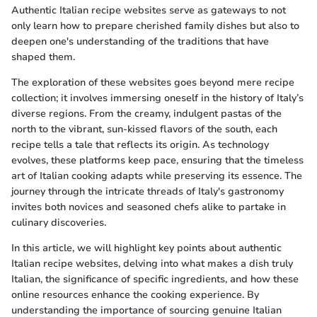
Authentic Italian recipe websites serve as gateways to not
only learn how to prepare cherished family dishes but also to
deepen one's understanding of the traditions that have
shaped them.
The exploration of these websites goes beyond mere recipe
collection; it involves immersing oneself in the history of Italy’s
diverse regions. From the creamy, indulgent pastas of the
north to the vibrant, sun-kissed flavors of the south, each
recipe tells a tale that reflects its origin. As technology
evolves, these platforms keep pace, ensuring that the timeless
art of Italian cooking adapts while preserving its essence. The
journey through the intricate threads of Italy's gastronomy
invites both novices and seasoned chefs alike to partake in
culinary discoveries.
In this article, we will highlight key points about authentic
Italian recipe websites, delving into what makes a dish truly
Italian, the significance of specific ingredients, and how these
online resources enhance the cooking experience. By
understanding the importance of sourcing genuine Italian