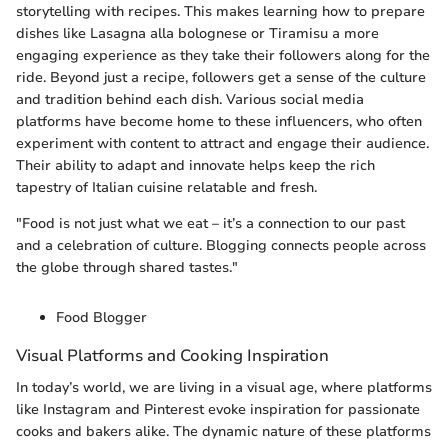
storytelling with recipes. This makes learning how to prepare
dishes like Lasagna alla bolognese or Tiramisu a more
engaging experience as they take their followers along for the
ride. Beyond just a recipe, followers get a sense of the culture
and tradition behind each dish. Various social media
platforms have become home to these influencers, who often
experiment with content to attract and engage their audience.
Their ability to adapt and innovate helps keep the rich
tapestry of Italian cuisine relatable and fresh.
"Food is not just what we eat – it’s a connection to our past
and a celebration of culture. Blogging connects people across
the globe through shared tastes."
Food Blogger
Visual Platforms and Cooking Inspiration
In today’s world, we are living in a visual age, where platforms
like Instagram and Pinterest evoke inspiration for passionate
cooks and bakers alike. The dynamic nature of these platforms