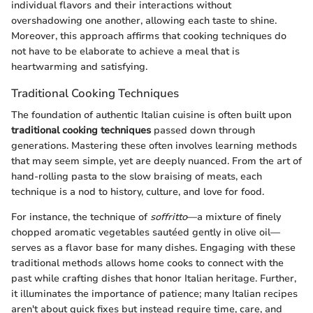
individual flavors and their interactions without
overshadowing one another, allowing each taste to shine.
Moreover, this approach affirms that cooking techniques do
not have to be elaborate to achieve a meal that is
heartwarming and satisfying.
Traditional Cooking Techniques
The foundation of authentic Italian cuisine is often built upon
traditional cooking techniques
passed down through
generations. Mastering these often involves learning methods
that may seem simple, yet are deeply nuanced. From the art of
hand-rolling pasta to the slow braising of meats, each
technique is a nod to history, culture, and love for food.
For instance, the technique of
soffritto
—a mixture of finely
chopped aromatic vegetables sautéed gently in olive oil—
serves as a flavor base for many dishes. Engaging with these
traditional methods allows home cooks to connect with the
past while crafting dishes that honor Italian heritage. Further,
it illuminates the importance of patience; many Italian recipes
aren't about quick fixes but instead require time, care, and