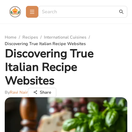
Home
/
Recipes
/
International Cuisines
/
Discovering True Italian Recipe Websites
Discovering True
Italian Recipe
Websites
By
Ravi Nair
Share