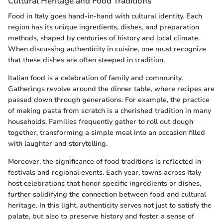
Cultural Heritage and Food Traditions
Food in Italy goes hand-in-hand with cultural identity. Each
region has its unique ingredients, dishes, and preparation
methods, shaped by centuries of history and local climate.
When discussing authenticity in cuisine, one must recognize
that these dishes are often steeped in tradition.
Italian food is a celebration of family and community.
Gatherings revolve around the dinner table, where recipes are
passed down through generations. For example, the practice
of making pasta from scratch is a cherished tradition in many
households. Families frequently gather to roll out dough
together, transforming a simple meal into an occasion filled
with laughter and storytelling.
Moreover, the significance of food traditions is reflected in
festivals and regional events. Each year, towns across Italy
host celebrations that honor specific ingredients or dishes,
further solidifying the connection between food and cultural
heritage. In this light, authenticity serves not just to satisfy the
palate, but also to preserve history and foster a sense of