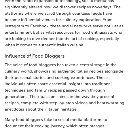
With the rapid expansion of technology, social media has
significantly altered how we discover recipes nowadays. The
platforms where we scroll through countless feeds have
become influential venues for culinary exploration. From
Instagram to Facebook, these social networks serve not just as
entertainment but as vital resources for food enthusiasts who
are looking to dive deeper into the art of cooking, especially
when it comes to authentic Italian cuisine.
Influence of Food Bloggers
The voice of food bloggers has taken a central stage in the
culinary world, showcasing authentic Italian recipes alongside
their personal stories and cooking experiences. These
individuals often share essential insights into traditional
techniques and family recipes passed down through
generations. Their passion shines in the way they present
recipes, complete with step-by-step videos and heartwarming
anecdotes about their Italian heritage.
Many food bloggers take to social media platforms to
document their cooking journey, which often merges