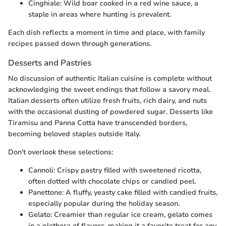
Cinghiale: Wild boar cooked in a red wine sauce, a
staple in areas where hunting is prevalent.
Each dish reflects a moment in time and place, with family
recipes passed down through generations.
Desserts and Pastries
No discussion of authentic Italian cuisine is complete without
acknowledging the sweet endings that follow a savory meal.
Italian desserts often utilize fresh fruits, rich dairy, and nuts
with the occasional dusting of powdered sugar. Desserts like
Tiramisu and Panna Cotta have transcended borders,
becoming beloved staples outside Italy.
Don't overlook these selections:
Cannoli: Crispy pastry filled with sweetened ricotta,
often dotted with chocolate chips or candied peel.
Panettone: A fluffy, yeasty cake filled with candied fruits,
especially popular during the holiday season.
Gelato: Creamier than regular ice cream, gelato comes
in a plethora of flavors, making it a favorite treat for any