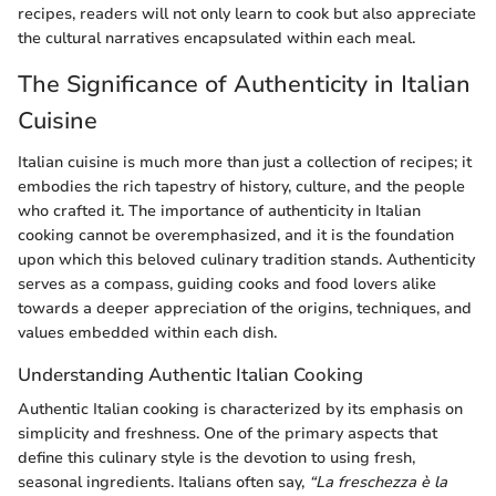
recipes, readers will not only learn to cook but also appreciate
the cultural narratives encapsulated within each meal.
The Significance of Authenticity in Italian
Cuisine
Italian cuisine is much more than just a collection of recipes; it
embodies the rich tapestry of history, culture, and the people
who crafted it. The importance of authenticity in Italian
cooking cannot be overemphasized, and it is the foundation
upon which this beloved culinary tradition stands. Authenticity
serves as a compass, guiding cooks and food lovers alike
towards a deeper appreciation of the origins, techniques, and
values embedded within each dish.
Understanding Authentic Italian Cooking
Authentic Italian cooking is characterized by its emphasis on
simplicity and freshness. One of the primary aspects that
define this culinary style is the devotion to using fresh,
seasonal ingredients. Italians often say,
“La freschezza è la