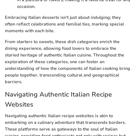
occasion.
Embracing Italian desserts isn't just about indulging; they
often reflect celebrations and familial ties, marking special
moments with each bite.
From starters to sweets, these dish categories enrich the
dining experience, allowing food lovers to embrace the
storied heritage of authentic Italian cuisine. Throughout the
exploration of these categories, one can foster an
understanding of how the components of Italian cooking bring
people together, transcending cultural and geographical
barriers.
Navigating Authentic Italian Recipe
Websites
Navigating authentic Italian recipe websites is akin to
embarking on a culinary adventure that transcends borders.
These platforms serve as gateways to the soul of Italian
cuisine, providing food enthusiasts not only with recipes but