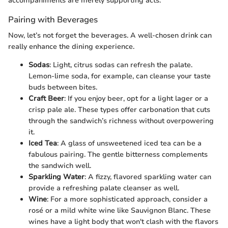
accompaniments are merely supporting acts.
Pairing with Beverages
Now, let’s not forget the beverages. A well-chosen drink can
really enhance the dining experience.
Sodas
: Light, citrus sodas can refresh the palate.
Lemon-lime soda, for example, can cleanse your taste
buds between bites.
Craft Beer
: If you enjoy beer, opt for a light lager or a
crisp pale ale. These types offer carbonation that cuts
through the sandwich’s richness without overpowering
it.
Iced Tea
: A glass of unsweetened iced tea can be a
fabulous pairing. The gentle bitterness complements
the sandwich well.
Sparkling Water
: A fizzy, flavored sparkling water can
provide a refreshing palate cleanser as well.
Wine
: For a more sophisticated approach, consider a
rosé or a mild white wine like Sauvignon Blanc. These
wines have a light body that won't clash with the flavors