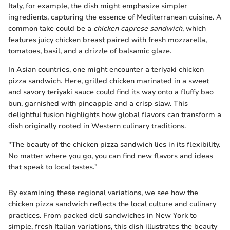
Italy, for example, the dish might emphasize simpler
ingredients, capturing the essence of Mediterranean cuisine. A
common take could be a
chicken caprese sandwich
, which
features juicy chicken breast paired with fresh mozzarella,
tomatoes, basil, and a drizzle of balsamic glaze.
In Asian countries, one might encounter a teriyaki chicken
pizza sandwich. Here, grilled chicken marinated in a sweet
and savory teriyaki sauce could find its way onto a fluffy bao
bun, garnished with pineapple and a crisp slaw. This
delightful fusion highlights how global flavors can transform a
dish originally rooted in Western culinary traditions.
"The beauty of the chicken pizza sandwich lies in its flexibility.
No matter where you go, you can find new flavors and ideas
that speak to local tastes."
By examining these regional variations, we see how the
chicken pizza sandwich reflects the local culture and culinary
practices. From packed deli sandwiches in New York to
simple, fresh Italian variations, this dish illustrates the beauty