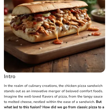
Intro
In the realm of culinary creations, the chicken pizza sandwich
stands out as an innovative merger of beloved comfort foods.
Imagine the well-loved flavors of pizza, from the tangy sauce
to melted cheese, nestled within the ease of a sandwich.
But
what led to this fusion? How did we go from classic pizza to a