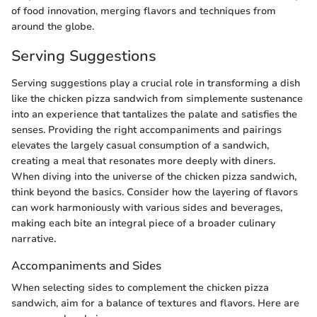
of food innovation, merging flavors and techniques from
around the globe.
Serving Suggestions
Serving suggestions play a crucial role in transforming a dish
like the chicken pizza sandwich from simplemente sustenance
into an experience that tantalizes the palate and satisfies the
senses. Providing the right accompaniments and pairings
elevates the largely casual consumption of a sandwich,
creating a meal that resonates more deeply with diners.
When diving into the universe of the chicken pizza sandwich,
think beyond the basics. Consider how the layering of flavors
can work harmoniously with various sides and beverages,
making each bite an integral piece of a broader culinary
narrative.
Accompaniments and Sides
When selecting sides to complement the chicken pizza
sandwich, aim for a balance of textures and flavors. Here are