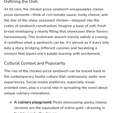
Defining the Dish
At its core, the chicken pizza sandwich encapsulates classic
pizza elements—think of rich tomato sauce, melty cheese, and
the star of the show, seasoned chicken—stepped into the
realm of sandwich construction. Imagine a base of soft, fresh
bread enveloping a hearty filling that showcases these flavors
harmoniously. This mishmash doesn't merely satisfy a craving;
it redefines what a sandwich can be. It’s almost as if every bite
tells a story, bridging different cuisines and heralding a
mixture that leaves one's palate buzzing with excitement.
Cultural Context and Popularity
The rise of the chicken pizza sandwich can be traced back to
the contemporary foodie culture that continuously seeks new
experiences. Social media platforms, especially visual-
oriented ones, play a crucial role in spreading the word about
unique culinary innovations.
A culinary playground:
Posts showcasing gooey, cheesy
versions are the equivalent of online gold—drawing in