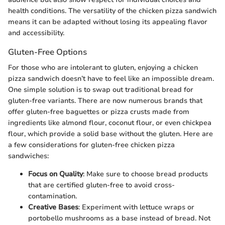
health conditions. The versatility of the chicken pizza sandwich
means it can be adapted without losing its appealing flavor
and accessibility.
Gluten-Free Options
For those who are intolerant to gluten, enjoying a chicken
pizza sandwich doesn’t have to feel like an impossible dream.
One simple solution is to swap out traditional bread for
gluten-free variants. There are now numerous brands that
offer gluten-free baguettes or pizza crusts made from
ingredients like almond flour, coconut flour, or even chickpea
flour, which provide a solid base without the gluten. Here are
a few considerations for gluten-free chicken pizza
sandwiches:
Focus on Quality
: Make sure to choose bread products
that are certified gluten-free to avoid cross-
contamination.
Creative Bases
: Experiment with lettuce wraps or
portobello mushrooms as a base instead of bread. Not