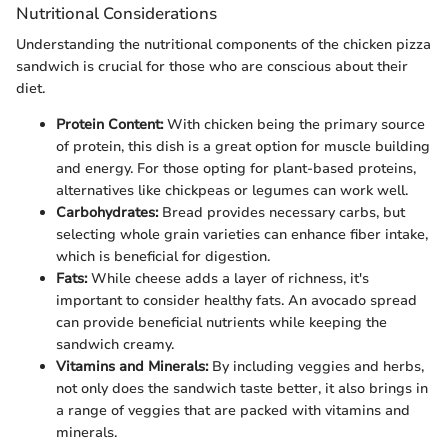
Nutritional Considerations
Understanding the nutritional components of the chicken pizza
sandwich is crucial for those who are conscious about their
diet.
Protein Content:
With chicken being the primary source
of protein, this dish is a great option for muscle building
and energy. For those opting for plant-based proteins,
alternatives like chickpeas or legumes can work well.
Carbohydrates:
Bread provides necessary carbs, but
selecting whole grain varieties can enhance fiber intake,
which is beneficial for digestion.
Fats:
While cheese adds a layer of richness, it's
important to consider healthy fats. An avocado spread
can provide beneficial nutrients while keeping the
sandwich creamy.
Vitamins and Minerals:
By including veggies and herbs,
not only does the sandwich taste better, it also brings in
a range of veggies that are packed with vitamins and
minerals.