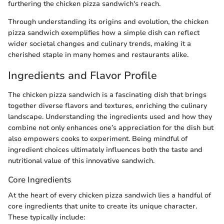
furthering the chicken pizza sandwich's reach.
Through understanding its origins and evolution, the chicken
pizza sandwich exemplifies how a simple dish can reflect
wider societal changes and culinary trends, making it a
cherished staple in many homes and restaurants alike.
Ingredients and Flavor Profile
The chicken pizza sandwich is a fascinating dish that brings
together diverse flavors and textures, enriching the culinary
landscape. Understanding the ingredients used and how they
combine not only enhances one’s appreciation for the dish but
also empowers cooks to experiment. Being mindful of
ingredient choices ultimately influences both the taste and
nutritional value of this innovative sandwich.
Core Ingredients
At the heart of every chicken pizza sandwich lies a handful of
core ingredients that unite to create its unique character.
These typically include: