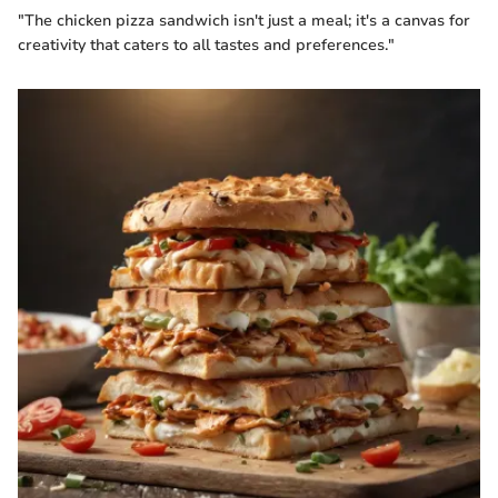
"The chicken pizza sandwich isn't just a meal; it's a canvas for
creativity that caters to all tastes and preferences."