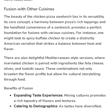
Fusion with Other Cuisines
The beauty of the chicken pizza sandwich lies in its versatility.
Its core concept, a harmony between pizza’s rich toppings and
the handheld convenience of a sandwich, provides a perfect
foundation for fusions with various cuisines. For instance, one
might look to spicy buffalo chicken to create a distinctly
American variation that strikes a balance between heat and
flavor.
There are also delightful Mediterranean-style versions, where
marinated chicken is paired with ingredients like feta cheese,
olives, and tzatziki sauce. These combinations not only
broaden the flavor profile but allow for cultural storytelling
through food.
Benefits of Fusion
Expanding Taste Experiences
: Mixing cultures promotes
a rich tapestry of flavors and textures.
Catering to Demographics
: As tastes have diversified,