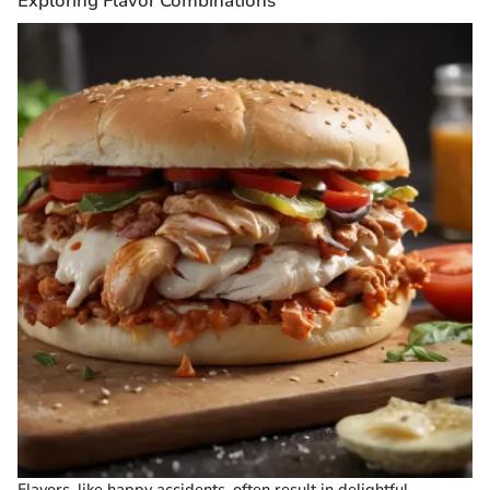
Exploring Flavor Combinations
Flavors, like happy accidents, often result in delightful