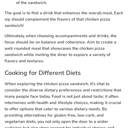
of the sandwich.
The goal is to find a drink that enhances the overall meal. Each
sip should complement the flavors of that chicken pizza
sandwich!
Ultimately, when choosing accompaniments and drinks, the
focus should be on balance and coherence. Aim to create a
well-rounded meal that showcases the chicken pizza
sandwich while inviting the diner to explore a variety of
flavors and textures.
Cooking for Different Diets
When exploring the chicken pizza sandwich, it's vital to
consider the diverse dietary preferences and restrictions that
many people face today. Food is not just about taste; it often
intertwines with health and lifestyle choices, making it crucial
to offer options that cater to various dietary needs. By
providing alternatives for gluten-free, low-carb, and
vegetarian diets, you not only open the door to a wider
audience but also show respect for individual choices and