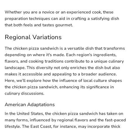
Whether you are a novice or an experienced cook, these
preparation techniques can aid in crafting a satisfying dish
that both feels and tastes gourmet.
Regional Variations
The chicken pizza sandwich is a versatile dish that transforms
depending on where it's made. Each region's ingredients,
flavors, and cooking traditions contribute to a unique culinary
landscape. This diversity not only enriches the dish but also
makes it accessible and appealing to a broader audience.
Here, we’ll explore how the influence of local culture shapes
the chicken pizza sandwich, enhancing its significance in
culinary discussions.
American Adaptations
In the United States, the chicken pizza sandwich has taken on
many forms, influenced by regional flavors and the fast-paced
lifestyle. The East Coast, for instance, may incorporate thick