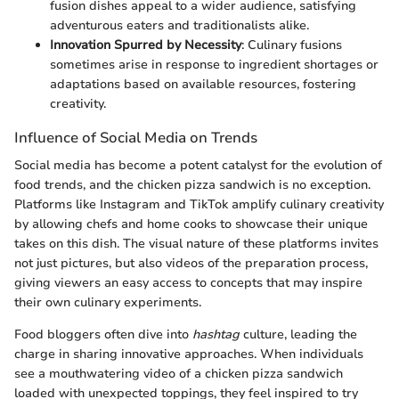
fusion dishes appeal to a wider audience, satisfying
adventurous eaters and traditionalists alike.
Innovation Spurred by Necessity
: Culinary fusions
sometimes arise in response to ingredient shortages or
adaptations based on available resources, fostering
creativity.
Influence of Social Media on Trends
Social media has become a potent catalyst for the evolution of
food trends, and the chicken pizza sandwich is no exception.
Platforms like Instagram and TikTok amplify culinary creativity
by allowing chefs and home cooks to showcase their unique
takes on this dish. The visual nature of these platforms invites
not just pictures, but also videos of the preparation process,
giving viewers an easy access to concepts that may inspire
their own culinary experiments.
Food bloggers often dive into
hashtag
culture, leading the
charge in sharing innovative approaches. When individuals
see a mouthwatering video of a chicken pizza sandwich
loaded with unexpected toppings, they feel inspired to try