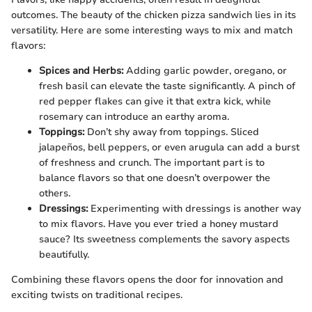
outcomes. The beauty of the chicken pizza sandwich lies in its
versatility. Here are some interesting ways to mix and match
flavors:
Spices and Herbs:
Adding garlic powder, oregano, or
fresh basil can elevate the taste significantly. A pinch of
red pepper flakes can give it that extra kick, while
rosemary can introduce an earthy aroma.
Toppings:
Don’t shy away from toppings. Sliced
jalapeños, bell peppers, or even arugula can add a burst
of freshness and crunch. The important part is to
balance flavors so that one doesn’t overpower the
others.
Dressings:
Experimenting with dressings is another way
to mix flavors. Have you ever tried a honey mustard
sauce? Its sweetness complements the savory aspects
beautifully.
Combining these flavors opens the door for innovation and
exciting twists on traditional recipes.