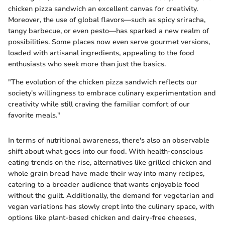
chicken pizza sandwich an excellent canvas for creativity.
Moreover, the use of global flavors—such as spicy sriracha,
tangy barbecue, or even pesto—has sparked a new realm of
possibilities. Some places now even serve gourmet versions,
loaded with artisanal ingredients, appealing to the food
enthusiasts who seek more than just the basics.
"The evolution of the chicken pizza sandwich reflects our
society's willingness to embrace culinary experimentation and
creativity while still craving the familiar comfort of our
favorite meals."
In terms of nutritional awareness, there's also an observable
shift about what goes into our food. With health-conscious
eating trends on the rise, alternatives like grilled chicken and
whole grain bread have made their way into many recipes,
catering to a broader audience that wants enjoyable food
without the guilt. Additionally, the demand for vegetarian and
vegan variations has slowly crept into the culinary space, with
options like plant-based chicken and dairy-free cheeses,