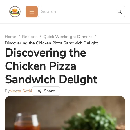
Home
/
Recipes
/
Quick Weeknight Dinners
/
Discovering the Chicken Pizza Sandwich Delight
Discovering the
Chicken Pizza
Sandwich Delight
By
Neeta Sethi
Share