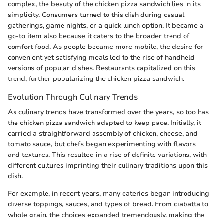
complex, the beauty of the chicken pizza sandwich lies in its
simplicity. Consumers turned to this dish during casual
gatherings, game nights, or a quick lunch option. It became a
go-to item also because it caters to the broader trend of
comfort food. As people became more mobile, the desire for
convenient yet satisfying meals led to the rise of handheld
versions of popular dishes. Restaurants capitalized on this
trend, further popularizing the chicken pizza sandwich.
Evolution Through Culinary Trends
As culinary trends have transformed over the years, so too has
the chicken pizza sandwich adapted to keep pace. Initially, it
carried a straightforward assembly of chicken, cheese, and
tomato sauce, but chefs began experimenting with flavors
and textures. This resulted in a rise of definite variations, with
different cultures imprinting their culinary traditions upon this
dish.
For example, in recent years, many eateries began introducing
diverse toppings, sauces, and types of bread. From ciabatta to
whole grain, the choices expanded tremendously, making the