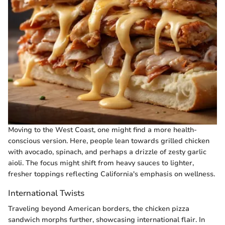
Moving to the West Coast, one might find a more health-
conscious version. Here, people lean towards grilled chicken
with avocado, spinach, and perhaps a drizzle of zesty garlic
aioli. The focus might shift from heavy sauces to lighter,
fresher toppings reflecting California's emphasis on wellness.
International Twists
Traveling beyond American borders, the chicken pizza
sandwich morphs further, showcasing international flair. In