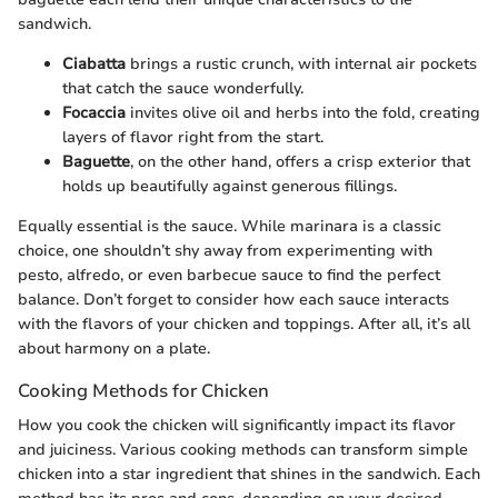
sandwich.
Ciabatta
brings a rustic crunch, with internal air pockets
that catch the sauce wonderfully.
Focaccia
invites olive oil and herbs into the fold, creating
layers of flavor right from the start.
Baguette
, on the other hand, offers a crisp exterior that
holds up beautifully against generous fillings.
Equally essential is the sauce. While marinara is a classic
choice, one shouldn’t shy away from experimenting with
pesto, alfredo, or even barbecue sauce to find the perfect
balance. Don’t forget to consider how each sauce interacts
with the flavors of your chicken and toppings. After all, it’s all
about harmony on a plate.
Cooking Methods for Chicken
How you cook the chicken will significantly impact its flavor
and juiciness. Various cooking methods can transform simple
chicken into a star ingredient that shines in the sandwich. Each