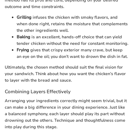
method has its pros and cons, depending on your desired
outcome and time constraints.
Grilling
infuses the chicken with smoky flavors, and
when done right, retains the moisture that complements
the other ingredients well.
Baking
is an excellent, hands-off choice that can yield
tender chicken without the need for constant monitoring.
Frying
gives that crispy exterior many crave, but keep
an eye on the oil; you don’t want to drown the dish in fat.
Ultimately, the chosen method should suit the final vision for
your sandwich. Think about how you want the chicken’s flavor
to layer with the bread and sauce.
Combining Layers Effectively
Arranging your ingredients correctly might seem trivial, but it
can make a big difference in your dining experience. Just like
a balanced symphony, each layer should play its part without
drowning out the others. Technique and thoughtfulness come
into play during this stage.