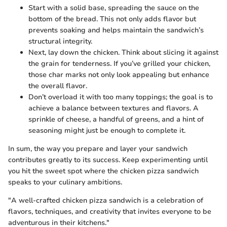
Start with a solid base, spreading the sauce on the
bottom of the bread. This not only adds flavor but
prevents soaking and helps maintain the sandwich’s
structural integrity.
Next, lay down the chicken. Think about slicing it against
the grain for tenderness. If you’ve grilled your chicken,
those char marks not only look appealing but enhance
the overall flavor.
Don’t overload it with too many toppings; the goal is to
achieve a balance between textures and flavors. A
sprinkle of cheese, a handful of greens, and a hint of
seasoning might just be enough to complete it.
In sum, the way you prepare and layer your sandwich
contributes greatly to its success. Keep experimenting until
you hit the sweet spot where the chicken pizza sandwich
speaks to your culinary ambitions.
"A well-crafted chicken pizza sandwich is a celebration of
flavors, techniques, and creativity that invites everyone to be
adventurous in their kitchens."