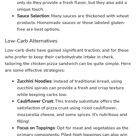
only do they provide a fresh flavor, but they also add a
unique touch.
Sauce Selection
: Many sauces are thickened with wheat
products. Homemade sauces or those labeled gluten-
free are best options.
Low-Carb Alternatives
Low-carb diets have gained significant traction, and for those
who prefer to keep their carbohydrate intake in check,
tailoring the chicken pizza sandwich can be quite simple. Here
are some effective strategies:
Zucchini Noodles
: Instead of traditional bread, using
zucchini spirals can provide a fresh and crisp texture
while keeping carbs low.
Cauliflower Crust
: This trendy substitute offers the
satisfaction of pizza crust using riced cauliflower,
mozzarella cheese, and some spices. It’s nutritious and
filling!
Focus on Toppings
: Opt for meat and vegetables as the
primary components. Piled-high toppings can also win