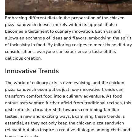
Embracing different diets in the preparation of the chicken
pizza sandwich doesn't merely widen its appeal; it also
becomes a testament to culinary innovation. Each variant
allows an exchange of ideas and flavors, embodying the spirit
of inclusivity in food. By tailoring recipes to meet these dietary
considerations, everyone can experience a taste of this
delicious creation.
Innovative Trends
The world of culinary arts is ever-evolving, and the chicken
pizza sandwich exemplifies just how innovative trends can
transform comfort food into a culinary adventure. As food
enthusiasts venture further afield from traditional recipes, this
dish reflects a broader shift towards combining familiar
tastes in new and exciting ways. Examining these trends is
essential, as they not only keep the chicken pizza sandwich
relevant but also inspire a creative dialogue among chefs and
home cooks alike.