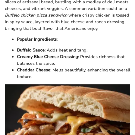
slices of artisanal bread, bustling with a medley of deli meats,
cheeses, and vibrant veggies. A common variation could be a
Buffalo chicken pizza sandwich
where crispy chicken is tossed
in spicy sauce, layered with blue cheese and ranch dressing,
bringing that bold flavor that Americans enjoy.
Popular Ingredients
:
Buffalo Sauce
: Adds heat and tang.
Creamy Blue Cheese Dressing
: Provides richness that
balances the spice.
Cheddar Cheese
: Melts beautifully, enhancing the overall
texture.