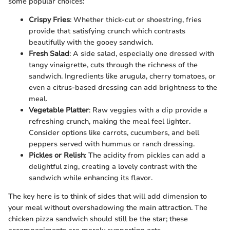
some popular choices:
Crispy Fries
: Whether thick-cut or shoestring, fries
provide that satisfying crunch which contrasts
beautifully with the gooey sandwich.
Fresh Salad
: A side salad, especially one dressed with
tangy vinaigrette, cuts through the richness of the
sandwich. Ingredients like arugula, cherry tomatoes, or
even a citrus-based dressing can add brightness to the
meal.
Vegetable Platter
: Raw veggies with a dip provide a
refreshing crunch, making the meal feel lighter.
Consider options like carrots, cucumbers, and bell
peppers served with hummus or ranch dressing.
Pickles or Relish
: The acidity from pickles can add a
delightful zing, creating a lovely contrast with the
sandwich while enhancing its flavor.
The key here is to think of sides that will add dimension to
your meal without overshadowing the main attraction. The
chicken pizza sandwich should still be the star; these