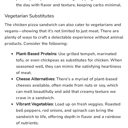
the day with flavor and texture, keeping carbs minimal.
Vegetarian Substitutes
The chicken pizza sandwich can also cater to vegetarians and
vegans—showing that it’s not limited to just meat. There are
plenty of ways to craft a delectable experience without animal
products. Consider the following:
Plant-Based Proteins
: Use grilled tempeh, marinated
tofu, or even chickpeas as substitutes for chicken. When
seasoned well, they can mimic the satisfying heartiness
of meat.
Cheese Alternatives
: There’s a myriad of plant-based
cheeses available, often made from nuts or soy, which
can melt beautifully and add that creamy texture we
crave in a sandwich.
Vibrant Vegetables
: Load up on fresh veggies. Roasted
bell peppers, red onions, and spinach can bring the
sandwich to life, offering depth in flavor and a rainbow
of nutrients.