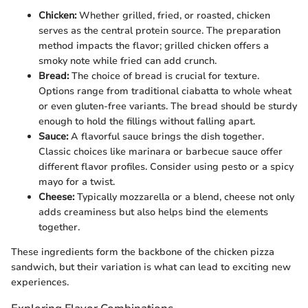
Chicken:
Whether grilled, fried, or roasted, chicken
serves as the central protein source. The preparation
method impacts the flavor; grilled chicken offers a
smoky note while fried can add crunch.
Bread:
The choice of bread is crucial for texture.
Options range from traditional ciabatta to whole wheat
or even gluten-free variants. The bread should be sturdy
enough to hold the fillings without falling apart.
Sauce:
A flavorful sauce brings the dish together.
Classic choices like marinara or barbecue sauce offer
different flavor profiles. Consider using pesto or a spicy
mayo for a twist.
Cheese:
Typically mozzarella or a blend, cheese not only
adds creaminess but also helps bind the elements
together.
These ingredients form the backbone of the chicken pizza
sandwich, but their variation is what can lead to exciting new
experiences.