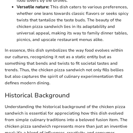
food lovers by the droves.
Versatile nature:
This dish caters to various preferences,
whether one leans towards classic flavors or seeks spicy
twists that tantalize the taste buds. The beauty of the
chicken pizza sandwich lies in its adaptability and
universal appeal, making its way to family dinner tables,
picnics, and upscale restaurant menus alike.
In essence, this dish symbolizes the way food evolves within
our cultures, recognizing it not as a static entity but as
something that bends and twists to fit societal tastes and
trends. Thus, the chicken pizza sandwich not only fills bellies
but also captures the spirit of culinary experimentation that
defines modern dining.
Historical Background
Understanding the historical background of the chicken pizza
sandwich is essential for appreciating how this dish evolved
from simple culinary traditions into a beloved fusion item. The
chicken pizza sandwich represents more than just an inventive
meal; it's a blend of influences, creativity, and consumer