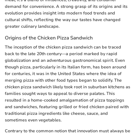
demand for convenience. A strong grasp of its origins and its
evolution provides insight into modern food trends and
cultural shifts, reflecting the way our tastes have changed
greater culinary landscape.
Origins of the Chicken Pizza Sandwich
The inception of the chicken pizza sandwich can be traced
back to the late 20th century—a period marked by rapid
globalization and an adventurous gastronomical spirit. Even
though pizza, particularly in its Italian form, has been around
for centuries, it was in the United States where the idea of
merging pizza with other food types began to solidify. The
chicken pizza sandwich likely took root in suburban kitchens as
families sought ways to appeal to diverse palates. This
resulted in a home-cooked amalgamation of pizza toppings
and sandwiches, featuring grilled or fried chicken paired with
traditional pizza ingredients like cheese, sauce, and
sometimes even vegetables.
Contrary to the common notion that innovation must always be