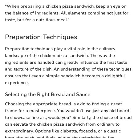
"When preparing a chicken pizza sandwich, keep an eye on
the balance of ingredients. All elements combine not just for
taste, but for a nutritious meal."
Preparation Techniques
Preparation techniques play a vital role in the culinary
landscape of the chicken pizza sandwich. The way the
ingredients are handled can greatly influence the final taste
and texture of the dish. An understanding of these techniques
ensures that even a simple sandwich becomes a delightful
experience.
Selecting the Right Bread and Sauce
Choosing the appropriate bread is akin to finding a great
frame for a masterpiece. You wouldn’t use just any old board
to showcase fine art, would you? Similarly, the choice of bread
can elevate the chicken pizza sandwich from ordinary to
extraordinary. Options like ciabatta, focaccia, or a classic
baguette each lend their unique characteristics to the