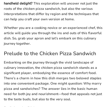
handheld delight?
This exploration will uncover not just the
roots of the chicken pizza sandwich, but also the various
interpretations that differ by region and the techniques that
can help you craft your own version at home.
Whether you are a cooking novice or an experienced chef, this
article will guide you through the ins and outs of this flavorful
dish. So, grab your apron and let’s embark on this culinary
journey together.
Prelude to the Chicken Pizza Sandwich
Embarking on the journey through the vivid landscape of
culinary innovation, the chicken pizza sandwich stands as a
significant player, embodying the essence of comfort food.
There’s a charm in how this dish merges two beloved staples
into one convenient package. One might question: Why marry
pizza and sandwiches? The answer lies in the basic human
need for both joy and nourishment—food that appeals not just
to the taste buds, but also to the very soul.