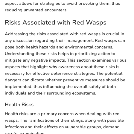
aspect allows for strategies to avoid provoking them, thus
reducing unwanted encounters.
Risks Associated with Red Wasps
Addressing the risks associated with red wasps is crucial in
any discussion regarding their management. Red wasps can
pose both health hazards and environmental concerns.
Understanding these risks helps in prioritizing action to
mitigate any negative impacts. This section examines various
aspects that highlight why awareness about these risks is
necessary for effective deterrence strategies. The potential
dangers can dictate whether preventive measures should be
implemented, thus influencing the overall safety of both
individuals and their surrounding ecosystems.
Health Risks
Health risks are a primary concern when dealing with red
wasps. The ramifications of their stings, along with possible
infections and their effects on vulnerable groups, demand
careful examination.