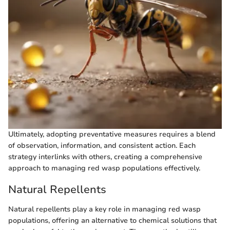
Ultimately, adopting preventative measures requires a blend
of observation, information, and consistent action. Each
strategy interlinks with others, creating a comprehensive
approach to managing red wasp populations effectively.
Natural Repellents
Natural repellents play a key role in managing red wasp
populations, offering an alternative to chemical solutions that