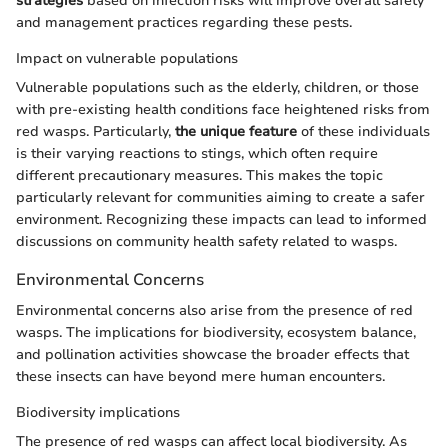
strategies
based on infection risks will improve overall safety
and management practices regarding these pests.
Impact on vulnerable populations
Vulnerable populations such as the elderly, children, or those
with pre-existing health conditions face heightened risks from
red wasps. Particularly,
the unique feature
of these individuals
is their varying reactions to stings, which often require
different precautionary measures. This makes the topic
particularly relevant for communities aiming to create a safer
environment. Recognizing these impacts can lead to informed
discussions on community health safety related to wasps.
Environmental Concerns
Environmental concerns also arise from the presence of red
wasps. The implications for biodiversity, ecosystem balance,
and pollination activities showcase the broader effects that
these insects can have beyond mere human encounters.
Biodiversity implications
The presence of red wasps can affect local biodiversity. As