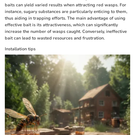
baits can yield varied results when attracting red wasps. For
instance, sugary substances are particularly enticing to them,
thus aiding in trapping efforts. The main advantage of using
effective bait is its attractiveness, which can significantly
increase the number of wasps caught. Conversely, ineffective
bait can lead to wasted resources and frustration.
Installation tips