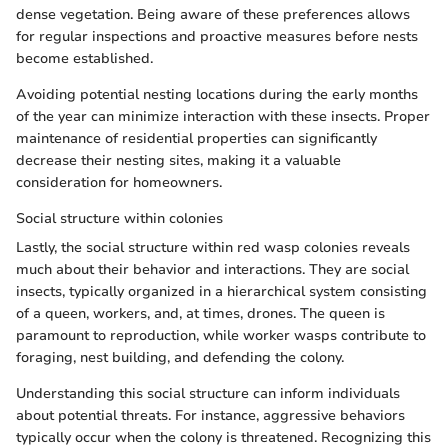
dense vegetation. Being aware of these preferences allows
for regular inspections and proactive measures before nests
become established.
Avoiding potential nesting locations during the early months
of the year can minimize interaction with these insects. Proper
maintenance of residential properties can significantly
decrease their nesting sites, making it a valuable
consideration for homeowners.
Social structure within colonies
Lastly, the social structure within red wasp colonies reveals
much about their behavior and interactions. They are social
insects, typically organized in a hierarchical system consisting
of a queen, workers, and, at times, drones. The queen is
paramount to reproduction, while worker wasps contribute to
foraging, nest building, and defending the colony.
Understanding this social structure can inform individuals
about potential threats. For instance, aggressive behaviors
typically occur when the colony is threatened. Recognizing this