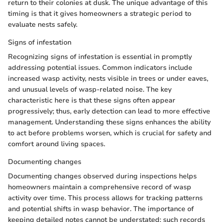
return to their colonies at dusk. The unique advantage of this
timing is that it gives homeowners a strategic period to
evaluate nests safely.
Signs of infestation
Recognizing signs of infestation is essential in promptly
addressing potential issues. Common indicators include
increased wasp activity, nests visible in trees or under eaves,
and unusual levels of wasp-related noise. The key
characteristic here is that these signs often appear
progressively; thus, early detection can lead to more effective
management. Understanding these signs enhances the ability
to act before problems worsen, which is crucial for safety and
comfort around living spaces.
Documenting changes
Documenting changes observed during inspections helps
homeowners maintain a comprehensive record of wasp
activity over time. This process allows for tracking patterns
and potential shifts in wasp behavior. The importance of
keeping detailed notes cannot be understated; such records