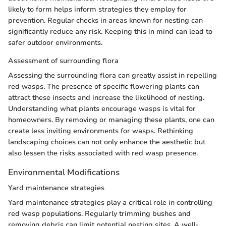
likely to form helps inform strategies they employ for
prevention. Regular checks in areas known for nesting can
significantly reduce any risk. Keeping this in mind can lead to
safer outdoor environments.
Assessment of surrounding flora
Assessing the surrounding flora can greatly assist in repelling
red wasps. The presence of specific flowering plants can
attract these insects and increase the likelihood of nesting.
Understanding what plants encourage wasps is vital for
homeowners. By removing or managing these plants, one can
create less inviting environments for wasps. Rethinking
landscaping choices can not only enhance the aesthetic but
also lessen the risks associated with red wasp presence.
Environmental Modifications
Yard maintenance strategies
Yard maintenance strategies play a critical role in controlling
red wasp populations. Regularly trimming bushes and
removing debris can limit potential nesting sites. A well-