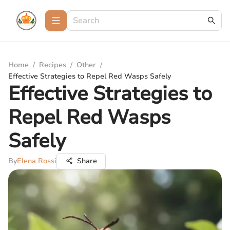
Home
/
Recipes
/
Other
/
Effective Strategies to Repel Red Wasps Safely
Effective Strategies to
Repel Red Wasps
Safely
By
Elena Rossi
Share