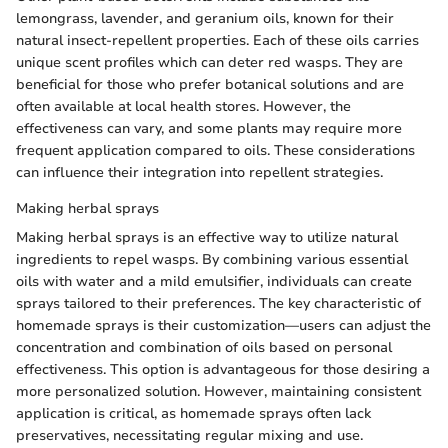
lemongrass, lavender, and geranium oils, known for their
natural insect-repellent properties. Each of these oils carries
unique scent profiles which can deter red wasps. They are
beneficial for those who prefer botanical solutions and are
often available at local health stores. However, the
effectiveness can vary, and some plants may require more
frequent application compared to oils. These considerations
can influence their integration into repellent strategies.
Making herbal sprays
Making herbal sprays is an effective way to utilize natural
ingredients to repel wasps. By combining various essential
oils with water and a mild emulsifier, individuals can create
sprays tailored to their preferences. The key characteristic of
homemade sprays is their customization—users can adjust the
concentration and combination of oils based on personal
effectiveness. This option is advantageous for those desiring a
more personalized solution. However, maintaining consistent
application is critical, as homemade sprays often lack
preservatives, necessitating regular mixing and use.