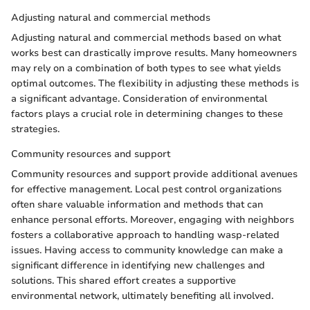
Adjusting natural and commercial methods
Adjusting natural and commercial methods based on what
works best can drastically improve results. Many homeowners
may rely on a combination of both types to see what yields
optimal outcomes. The flexibility in adjusting these methods is
a significant advantage. Consideration of environmental
factors plays a crucial role in determining changes to these
strategies.
Community resources and support
Community resources and support provide additional avenues
for effective management. Local pest control organizations
often share valuable information and methods that can
enhance personal efforts. Moreover, engaging with neighbors
fosters a collaborative approach to handling wasp-related
issues. Having access to community knowledge can make a
significant difference in identifying new challenges and
solutions. This shared effort creates a supportive
environmental network, ultimately benefiting all involved.