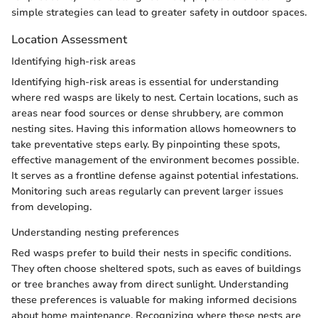
simple strategies can lead to greater safety in outdoor spaces.
Location Assessment
Identifying high-risk areas
Identifying high-risk areas is essential for understanding
where red wasps are likely to nest. Certain locations, such as
areas near food sources or dense shrubbery, are common
nesting sites. Having this information allows homeowners to
take preventative steps early. By pinpointing these spots,
effective management of the environment becomes possible.
It serves as a frontline defense against potential infestations.
Monitoring such areas regularly can prevent larger issues
from developing.
Understanding nesting preferences
Red wasps prefer to build their nests in specific conditions.
They often choose sheltered spots, such as eaves of buildings
or tree branches away from direct sunlight. Understanding
these preferences is valuable for making informed decisions
about home maintenance. Recognizing where these nests are