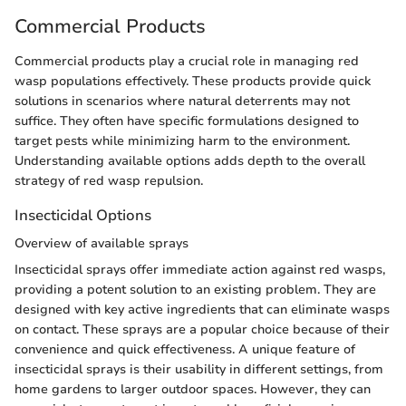
Commercial Products
Commercial products play a crucial role in managing red
wasp populations effectively. These products provide quick
solutions in scenarios where natural deterrents may not
suffice. They often have specific formulations designed to
target pests while minimizing harm to the environment.
Understanding available options adds depth to the overall
strategy of red wasp repulsion.
Insecticidal Options
Overview of available sprays
Insecticidal sprays offer immediate action against red wasps,
providing a potent solution to an existing problem. They are
designed with key active ingredients that can eliminate wasps
on contact. These sprays are a popular choice because of their
convenience and quick effectiveness. A unique feature of
insecticidal sprays is their usability in different settings, from
home gardens to larger outdoor spaces. However, they can