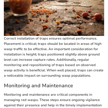
Correct installation of traps ensures optimal performance.
Placement is critical; traps should be located in areas of high
wasp traffic to be effective. An important consideration for
installation is height; traps positioned slightly above ground
level can increase capture rates. Additionally, regular
monitoring and repositioning of traps based on observed
wasp activity is beneficial. When well placed, traps can create
a noticeable impact on surrounding wasp populations.
Monitoring and Maintenance
Monitoring and maintenance are critical components in
managing red wasps. These steps ensure ongoing vigilance
against their presence and help in the timely implementation