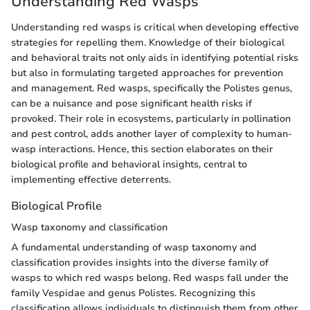
Understanding Red Wasps
Understanding red wasps is critical when developing effective
strategies for repelling them. Knowledge of their biological
and behavioral traits not only aids in identifying potential risks
but also in formulating targeted approaches for prevention
and management. Red wasps, specifically the Polistes genus,
can be a nuisance and pose significant health risks if
provoked. Their role in ecosystems, particularly in pollination
and pest control, adds another layer of complexity to human-
wasp interactions. Hence, this section elaborates on their
biological profile and behavioral insights, central to
implementing effective deterrents.
Biological Profile
Wasp taxonomy and classification
A fundamental understanding of wasp taxonomy and
classification provides insights into the diverse family of
wasps to which red wasps belong. Red wasps fall under the
family Vespidae and genus Polistes. Recognizing this
classification allows individuals to distinguish them from other