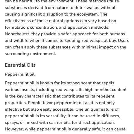
can be harmful to the environment. These methods utilize
substances derived from nature to deter wasps without
causing significant disruption to the ecosystem. The
effectiveness of these natural options can vary based on
formulation, concentration, and application methods.
Nonetheless, they provide a safer approach for both humans
and wildlife when it comes to keeping red wasps at bay. Users
can often apply these substances with minimal impact on the
surrounding environment.
Essential Oils
Peppermint oil
Peppermint oil is known for its strong scent that repels
various insects, including red wasps. Its high menthol content
is the key characteristic that contributes to its repellent
properties. People favor peppermint oil as it is not only
effective but also easily accessible. One unique feature of
peppermint oil is its versatility; it can be used in diffusers,
sprays, or mixed with carrier oils for direct application.
However, while peppermint oil is generally safe, it can cause