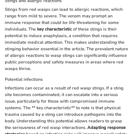
Stings and allergic reactions
Stings from red wasps can lead to allergic reactions, which
range from mild to severe. The venom may prompt an
immune response that could be life-threatening for some
individuals. The
key characteristic
of these stings is their
potential to induce anaphylaxis, a condition that requires
immediate medical attention. This makes understanding the
stinging behavior essential in the article. The prevalent nature
of allergic reactions to wasp stings can significantly influence
public perceptions and safety measures in areas where red
wasps thrive.
Potential infections
Infections can occur as a result of red wasp stings. If a sting
site becomes contaminated, it can escalate into a serious
issue, particularly for those with compromised immune
systems. The ** key characteristic** to note is that physical
trauma caused by a sting can introduce pathogens into the
body. Understanding this potential allows readers to grasp
the seriousness of red wasp interactions.
Adapting response