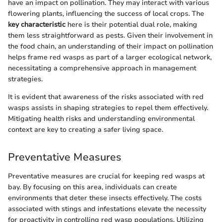
have an impact on pollination. They may interact with various
flowering plants, influencing the success of local crops. The
key characteristic
here is their potential dual role, making
them less straightforward as pests. Given their involvement in
the food chain, an understanding of their impact on pollination
helps frame red wasps as part of a larger ecological network,
necessitating a comprehensive approach in management
strategies.
It is evident that awareness of the risks associated with red
wasps assists in shaping strategies to repel them effectively.
Mitigating health risks and understanding environmental
context are key to creating a safer living space.
Preventative Measures
Preventative measures are crucial for keeping red wasps at
bay. By focusing on this area, individuals can create
environments that deter these insects effectively. The costs
associated with stings and infestations elevate the necessity
for proactivity in controlling red wasp populations. Utilizing