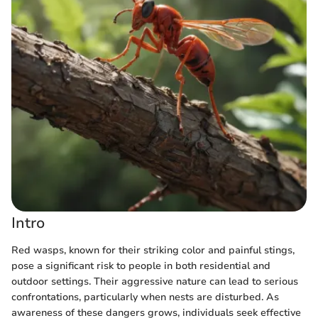
Intro
Red wasps, known for their striking color and painful stings,
pose a significant risk to people in both residential and
outdoor settings. Their aggressive nature can lead to serious
confrontations, particularly when nests are disturbed. As
awareness of these dangers grows, individuals seek effective