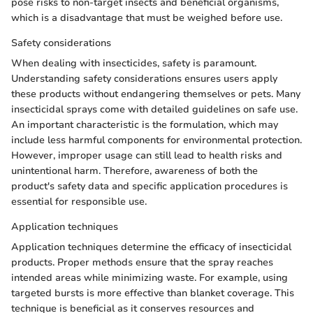
pose risks to non-target insects and beneficial organisms,
which is a disadvantage that must be weighed before use.
Safety considerations
When dealing with insecticides, safety is paramount.
Understanding safety considerations ensures users apply
these products without endangering themselves or pets. Many
insecticidal sprays come with detailed guidelines on safe use.
An important characteristic is the formulation, which may
include less harmful components for environmental protection.
However, improper usage can still lead to health risks and
unintentional harm. Therefore, awareness of both the
product's safety data and specific application procedures is
essential for responsible use.
Application techniques
Application techniques determine the efficacy of insecticidal
products. Proper methods ensure that the spray reaches
intended areas while minimizing waste. For example, using
targeted bursts is more effective than blanket coverage. This
technique is beneficial as it conserves resources and