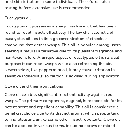
mild skin irritation in some individuals. Therefore, patch
testing before extensive use is recommended.
Eucalyptus oil
Eucalyptus oil possesses a sharp, fresh scent that has been
found to repel insects effectively. The key characteristic of
eucalyptus oil lies in its high concentration of cineole, a
compound that deters wasps. This oil is popular among users
seeking a natural alternative due to its pleasant fragrance and
non-toxic nature. A unique aspect of eucalyptus oil is its dual
purpose: it can repel wasps while also refreshing the air.
Nevertheless, like peppermint oil, it may cause irritation in
sensitive individuals, so caution is advised during application.
Clove oil and their applications
Clove oil exhibits significant repellent activity against red
wasps. The primary component, eugenol, is responsible for its
potent scent and repellent capability. This oil is considered a
beneficial choice due to its distinct aroma, which people tend
to find pleasant, unlike some other insect repellents. Clove oil
can be applied in various forms, including sprays or mixed