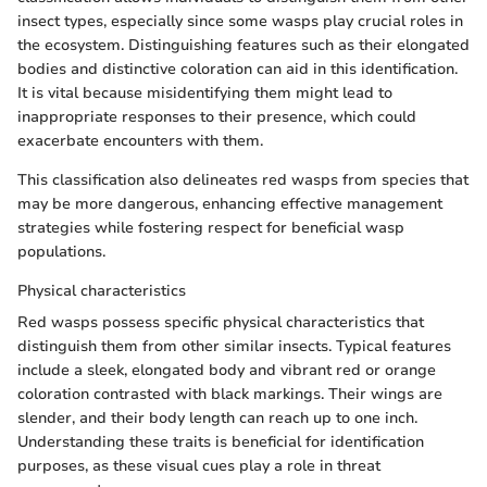
insect types, especially since some wasps play crucial roles in
the ecosystem. Distinguishing features such as their elongated
bodies and distinctive coloration can aid in this identification.
It is vital because misidentifying them might lead to
inappropriate responses to their presence, which could
exacerbate encounters with them.
This classification also delineates red wasps from species that
may be more dangerous, enhancing effective management
strategies while fostering respect for beneficial wasp
populations.
Physical characteristics
Red wasps possess specific physical characteristics that
distinguish them from other similar insects. Typical features
include a sleek, elongated body and vibrant red or orange
coloration contrasted with black markings. Their wings are
slender, and their body length can reach up to one inch.
Understanding these traits is beneficial for identification
purposes, as these visual cues play a role in threat