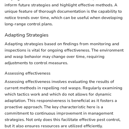
inform future strategies and highlight effective methods. A
unique feature of thorough documentation is the capability to
notice trends over time, which can be useful when developing
long-range control plans.
Adapting Strategies
Adapting strategies based on findings from monitoring and
inspections is vital for ongoing effectiveness. The environment
and wasp behavior may change over time, requiring
adjustments to control measures.
Assessing effectiveness
Assessing effectiveness involves evaluating the results of
current methods in repelling red wasps. Regularly examining
which tactics work and which do not allows for dynamic
adaptation. This responsiveness is beneficial as it fosters a
proactive approach. The key characteristic here is a
commitment to continuous improvement in management
strategies. Not only does this facilitate effective pest control,
but it also ensures resources are utilized efficiently.