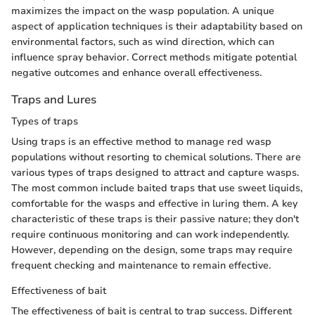
maximizes the impact on the wasp population. A unique
aspect of application techniques is their adaptability based on
environmental factors, such as wind direction, which can
influence spray behavior. Correct methods mitigate potential
negative outcomes and enhance overall effectiveness.
Traps and Lures
Types of traps
Using traps is an effective method to manage red wasp
populations without resorting to chemical solutions. There are
various types of traps designed to attract and capture wasps.
The most common include baited traps that use sweet liquids,
comfortable for the wasps and effective in luring them. A key
characteristic of these traps is their passive nature; they don't
require continuous monitoring and can work independently.
However, depending on the design, some traps may require
frequent checking and maintenance to remain effective.
Effectiveness of bait
The effectiveness of bait is central to trap success. Different