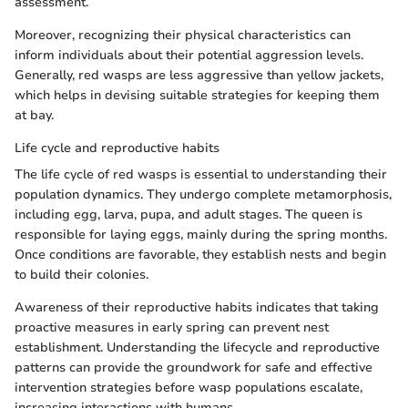
assessment.
Moreover, recognizing their physical characteristics can
inform individuals about their potential aggression levels.
Generally, red wasps are less aggressive than yellow jackets,
which helps in devising suitable strategies for keeping them
at bay.
Life cycle and reproductive habits
The life cycle of red wasps is essential to understanding their
population dynamics. They undergo complete metamorphosis,
including egg, larva, pupa, and adult stages. The queen is
responsible for laying eggs, mainly during the spring months.
Once conditions are favorable, they establish nests and begin
to build their colonies.
Awareness of their reproductive habits indicates that taking
proactive measures in early spring can prevent nest
establishment. Understanding the lifecycle and reproductive
patterns can provide the groundwork for safe and effective
intervention strategies before wasp populations escalate,
increasing interactions with humans.