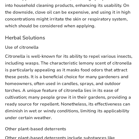
into household cleaning products, enhancing its usability. On
the downside, clove oil can be expensive, and using it in high
concentrations might irritate the skin or respiratory system,
which should be considered when applying.
Herbal Solutions
Use of citronella
Citronella is well-known for its ability to repel various insects,
including wasps. The characteristic lemony scent of citronella
is particularly appealing as it masks food odors that attract
these pests. It is a beneficial choice for many gardeners and
homeowners, often used in candles, sprays, and outdoor
torches. A unique feature of citronella lies in its ease of
cultivation; many people grow it in their gardens, providing a
ready source for repellent. Nonetheless, its effectiveness can
diminish in wet or windy conditions, limiting its applicability
under certain weather.
Other plant-based deterrents
Other plant-based deterrents include substances like