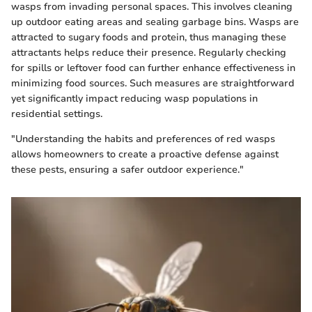
wasps from invading personal spaces. This involves cleaning
up outdoor eating areas and sealing garbage bins. Wasps are
attracted to sugary foods and protein, thus managing these
attractants helps reduce their presence. Regularly checking
for spills or leftover food can further enhance effectiveness in
minimizing food sources. Such measures are straightforward
yet significantly impact reducing wasp populations in
residential settings.
"Understanding the habits and preferences of red wasps
allows homeowners to create a proactive defense against
these pests, ensuring a safer outdoor experience."