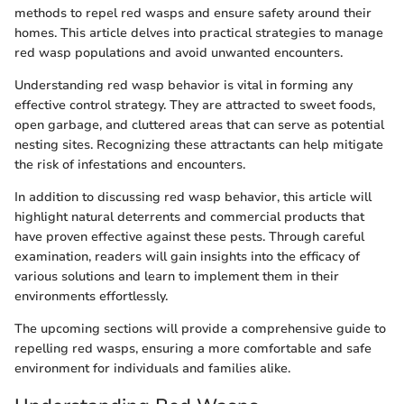
methods to repel red wasps and ensure safety around their
homes. This article delves into practical strategies to manage
red wasp populations and avoid unwanted encounters.
Understanding red wasp behavior is vital in forming any
effective control strategy. They are attracted to sweet foods,
open garbage, and cluttered areas that can serve as potential
nesting sites. Recognizing these attractants can help mitigate
the risk of infestations and encounters.
In addition to discussing red wasp behavior, this article will
highlight natural deterrents and commercial products that
have proven effective against these pests. Through careful
examination, readers will gain insights into the efficacy of
various solutions and learn to implement them in their
environments effortlessly.
The upcoming sections will provide a comprehensive guide to
repelling red wasps, ensuring a more comfortable and safe
environment for individuals and families alike.