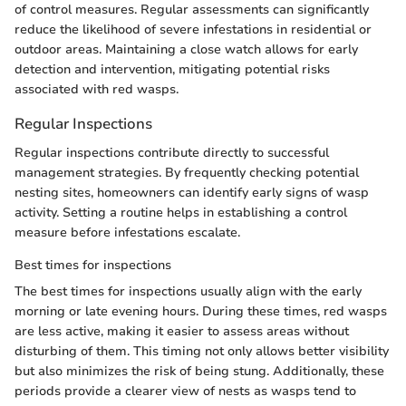
of control measures. Regular assessments can significantly
reduce the likelihood of severe infestations in residential or
outdoor areas. Maintaining a close watch allows for early
detection and intervention, mitigating potential risks
associated with red wasps.
Regular Inspections
Regular inspections contribute directly to successful
management strategies. By frequently checking potential
nesting sites, homeowners can identify early signs of wasp
activity. Setting a routine helps in establishing a control
measure before infestations escalate.
Best times for inspections
The best times for inspections usually align with the early
morning or late evening hours. During these times, red wasps
are less active, making it easier to assess areas without
disturbing of them. This timing not only allows better visibility
but also minimizes the risk of being stung. Additionally, these
periods provide a clearer view of nests as wasps tend to