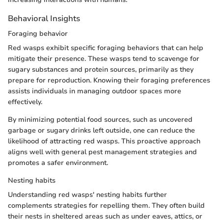
Behavioral Insights
Foraging behavior
Red wasps exhibit specific foraging behaviors that can help
mitigate their presence. These wasps tend to scavenge for
sugary substances and protein sources, primarily as they
prepare for reproduction. Knowing their foraging preferences
assists individuals in managing outdoor spaces more
effectively.
By minimizing potential food sources, such as uncovered
garbage or sugary drinks left outside, one can reduce the
likelihood of attracting red wasps. This proactive approach
aligns well with general pest management strategies and
promotes a safer environment.
Nesting habits
Understanding red wasps' nesting habits further
complements strategies for repelling them. They often build
their nests in sheltered areas such as under eaves, attics, or