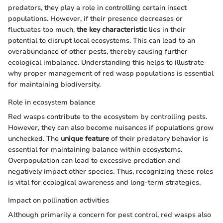
predators, they play a role in controlling certain insect
populations. However, if their presence decreases or
fluctuates too much,
the key characteristic
lies in their
potential to disrupt local ecosystems. This can lead to an
overabundance of other pests, thereby causing further
ecological imbalance. Understanding this helps to illustrate
why proper management of red wasp populations is essential
for maintaining biodiversity.
Role in ecosystem balance
Red wasps contribute to the ecosystem by controlling pests.
However, they can also become nuisances if populations grow
unchecked. The
unique feature
of their predatory behavior is
essential for maintaining balance within ecosystems.
Overpopulation can lead to excessive predation and
negatively impact other species. Thus, recognizing these roles
is vital for ecological awareness and long-term strategies.
Impact on pollination activities
Although primarily a concern for pest control, red wasps also