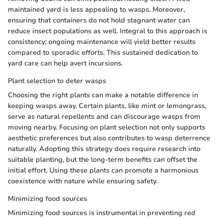
maintained yard is less appealing to wasps. Moreover,
ensuring that containers do not hold stagnant water can
reduce insect populations as well. Integral to this approach is
consistency; ongoing maintenance will yield better results
compared to sporadic efforts. This sustained dedication to
yard care can help avert incursions.
Plant selection to deter wasps
Choosing the right plants can make a notable difference in
keeping wasps away. Certain plants, like mint or lemongrass,
serve as natural repellents and can discourage wasps from
moving nearby. Focusing on plant selection not only supports
aesthetic preferences but also contributes to wasp deterrence
naturally. Adopting this strategy does require research into
suitable planting, but the long-term benefits can offset the
initial effort. Using these plants can promote a harmonious
coexistence with nature while ensuring safety.
Minimizing food sources
Minimizing food sources is instrumental in preventing red