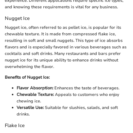
experience. Different applications require specific ice types,
and knowing these requirements is vital for any business.
Nugget Ice
Nugget ice, often referred to as pellet ice, is popular for its
chewable texture. It is made from compressed flake ice,
resulting in soft and small nuggets. This type of ice absorbs
flavors and is especially favored in various beverages such as
cocktails and soft drinks. Many restaurants and bars prefer
nugget ice for its unique ability to enhance drinks without
overwhelming the flavor.
Benefits of Nugget Ice:
Flavor Absorption:
Enhances the taste of beverages.
Chewable Texture:
Appeals to customers who enjoy
chewing ice.
Versatile Use:
Suitable for slushies, salads, and soft
drinks.
Flake Ice