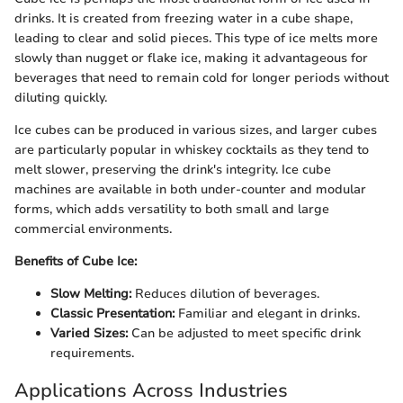
drinks. It is created from freezing water in a cube shape,
leading to clear and solid pieces. This type of ice melts more
slowly than nugget or flake ice, making it advantageous for
beverages that need to remain cold for longer periods without
diluting quickly.
Ice cubes can be produced in various sizes, and larger cubes
are particularly popular in whiskey cocktails as they tend to
melt slower, preserving the drink's integrity. Ice cube
machines are available in both under-counter and modular
forms, which adds versatility to both small and large
commercial environments.
Benefits of Cube Ice:
Slow Melting:
Reduces dilution of beverages.
Classic Presentation:
Familiar and elegant in drinks.
Varied Sizes:
Can be adjusted to meet specific drink
requirements.
Applications Across Industries