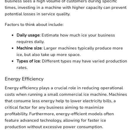
business sees a high volume of customers during specific
times, investing in a machine with higher capacity can prevent
potential losses in service quality.
Factors to think about include:
Daily usage
: Estimate how much ice your business
requires daily.
Machine size
: Larger machines typically produce more
ice, but also take up more space.
Types of ice
: Different types may have varied production
rates.
Energy Efficiency
Energy efficiency plays a crucial role in reducing operational
costs when running a small commercial ice machine. Machines
that consume less energy help to lower electricity bills, a
critical factor for any business aiming to maximize
profitability. Furthermore, energy-efficient models often
feature advanced technology, allowing for faster ice
production without excessive power consumption.