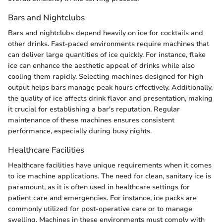
Bars and Nightclubs
Bars and nightclubs depend heavily on ice for cocktails and
other drinks. Fast-paced environments require machines that
can deliver large quantities of ice quickly. For instance, flake
ice can enhance the aesthetic appeal of drinks while also
cooling them rapidly. Selecting machines designed for high
output helps bars manage peak hours effectively. Additionally,
the quality of ice affects drink flavor and presentation, making
it crucial for establishing a bar's reputation. Regular
maintenance of these machines ensures consistent
performance, especially during busy nights.
Healthcare Facilities
Healthcare facilities have unique requirements when it comes
to ice machine applications. The need for clean, sanitary ice is
paramount, as it is often used in healthcare settings for
patient care and emergencies. For instance, ice packs are
commonly utilized for post-operative care or to manage
swelling. Machines in these environments must comply with