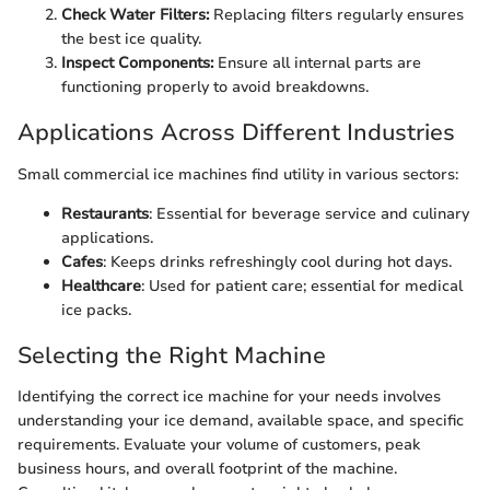
Check Water Filters:
Replacing filters regularly ensures
the best ice quality.
Inspect Components:
Ensure all internal parts are
functioning properly to avoid breakdowns.
Applications Across Different Industries
Small commercial ice machines find utility in various sectors:
Restaurants
: Essential for beverage service and culinary
applications.
Cafes
: Keeps drinks refreshingly cool during hot days.
Healthcare
: Used for patient care; essential for medical
ice packs.
Selecting the Right Machine
Identifying the correct ice machine for your needs involves
understanding your ice demand, available space, and specific
requirements. Evaluate your volume of customers, peak
business hours, and overall footprint of the machine.