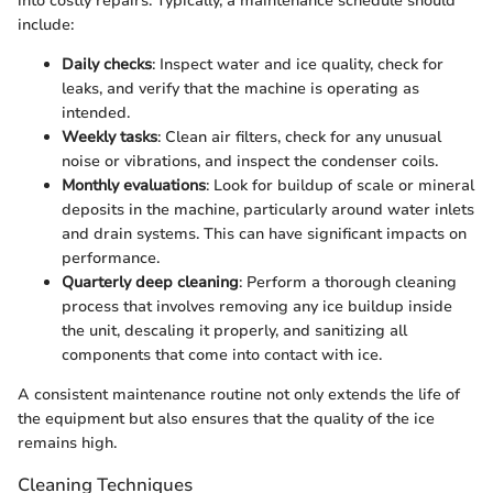
into costly repairs. Typically, a maintenance schedule should
include:
Daily checks
: Inspect water and ice quality, check for
leaks, and verify that the machine is operating as
intended.
Weekly tasks
: Clean air filters, check for any unusual
noise or vibrations, and inspect the condenser coils.
Monthly evaluations
: Look for buildup of scale or mineral
deposits in the machine, particularly around water inlets
and drain systems. This can have significant impacts on
performance.
Quarterly deep cleaning
: Perform a thorough cleaning
process that involves removing any ice buildup inside
the unit, descaling it properly, and sanitizing all
components that come into contact with ice.
A consistent maintenance routine not only extends the life of
the equipment but also ensures that the quality of the ice
remains high.
Cleaning Techniques