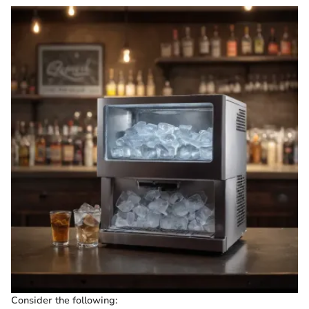
Consider the following: