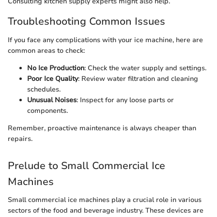
Consulting kitchen supply experts might also help.
Troubleshooting Common Issues
If you face any complications with your ice machine, here are
common areas to check:
No Ice Production
: Check the water supply and settings.
Poor Ice Quality
: Review water filtration and cleaning
schedules.
Unusual Noises
: Inspect for any loose parts or
components.
Remember, proactive maintenance is always cheaper than
repairs.
Prelude to Small Commercial Ice
Machines
Small commercial ice machines play a crucial role in various
sectors of the food and beverage industry. These devices are