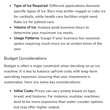
Type of Ice Required
: Different applications demand
specific types of ice. Bars may prefer nugget or cube ice
for cocktails, while health care facilities might need
flake ice for patient care.
Volume of Ice
: Analyze peak business hours to
determine your maximum ice needs.
Usage Patterns
: Gauge if your business has seasonal
spikes requiring much more ice at certain times of the
year.
Budget Considerations
Budget is often a major constraint when deciding on an ice
machine. It is key to balance upfront costs with long-term
operating expenses, ensuring that your investment is
sustainable. Here are some key considerations:
Initial Costs
: Prices can vary widely based on type,
brand, and features. For instance, modular machines
tend to be more expensive than under-counter options
but may offer higher output.