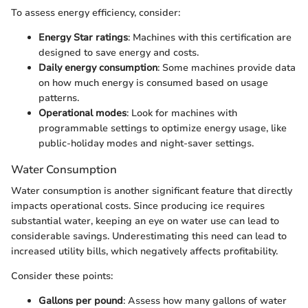
To assess energy efficiency, consider:
Energy Star ratings
: Machines with this certification are
designed to save energy and costs.
Daily energy consumption
: Some machines provide data
on how much energy is consumed based on usage
patterns.
Operational modes
: Look for machines with
programmable settings to optimize energy usage, like
public-holiday modes and night-saver settings.
Water Consumption
Water consumption is another significant feature that directly
impacts operational costs. Since producing ice requires
substantial water, keeping an eye on water use can lead to
considerable savings. Underestimating this need can lead to
increased utility bills, which negatively affects profitability.
Consider these points:
Gallons per pound
: Assess how many gallons of water