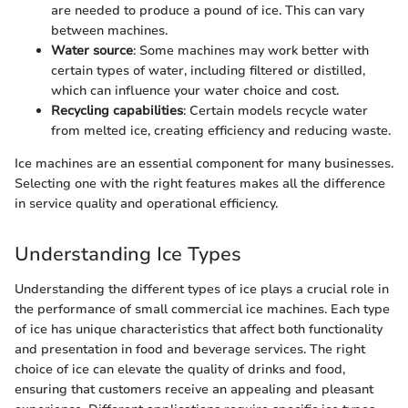
are needed to produce a pound of ice. This can vary
between machines.
Water source
: Some machines may work better with
certain types of water, including filtered or distilled,
which can influence your water choice and cost.
Recycling capabilities
: Certain models recycle water
from melted ice, creating efficiency and reducing waste.
Ice machines are an essential component for many businesses.
Selecting one with the right features makes all the difference
in service quality and operational efficiency.
Understanding Ice Types
Understanding the different types of ice plays a crucial role in
the performance of small commercial ice machines. Each type
of ice has unique characteristics that affect both functionality
and presentation in food and beverage services. The right
choice of ice can elevate the quality of drinks and food,
ensuring that customers receive an appealing and pleasant