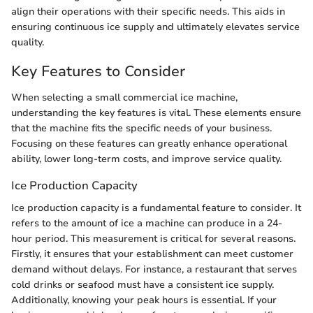
align their operations with their specific needs. This aids in
ensuring continuous ice supply and ultimately elevates service
quality.
Key Features to Consider
When selecting a small commercial ice machine,
understanding the key features is vital. These elements ensure
that the machine fits the specific needs of your business.
Focusing on these features can greatly enhance operational
ability, lower long-term costs, and improve service quality.
Ice Production Capacity
Ice production capacity is a fundamental feature to consider. It
refers to the amount of ice a machine can produce in a 24-
hour period. This measurement is critical for several reasons.
Firstly, it ensures that your establishment can meet customer
demand without delays. For instance, a restaurant that serves
cold drinks or seafood must have a consistent ice supply.
Additionally, knowing your peak hours is essential. If your