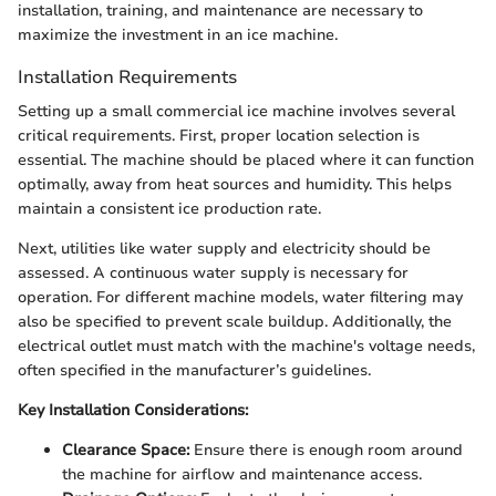
installation, training, and maintenance are necessary to
maximize the investment in an ice machine.
Installation Requirements
Setting up a small commercial ice machine involves several
critical requirements. First, proper location selection is
essential. The machine should be placed where it can function
optimally, away from heat sources and humidity. This helps
maintain a consistent ice production rate.
Next, utilities like water supply and electricity should be
assessed. A continuous water supply is necessary for
operation. For different machine models, water filtering may
also be specified to prevent scale buildup. Additionally, the
electrical outlet must match with the machine's voltage needs,
often specified in the manufacturer’s guidelines.
Key Installation Considerations:
Clearance Space:
Ensure there is enough room around
the machine for airflow and maintenance access.