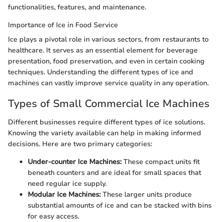
functionalities, features, and maintenance.
Importance of Ice in Food Service
Ice plays a pivotal role in various sectors, from restaurants to
healthcare. It serves as an essential element for beverage
presentation, food preservation, and even in certain cooking
techniques. Understanding the different types of ice and
machines can vastly improve service quality in any operation.
Types of Small Commercial Ice Machines
Different businesses require different types of ice solutions.
Knowing the variety available can help in making informed
decisions. Here are two primary categories:
Under-counter Ice Machines:
These compact units fit
beneath counters and are ideal for small spaces that
need regular ice supply.
Modular Ice Machines:
These larger units produce
substantial amounts of ice and can be stacked with bins
for easy access.