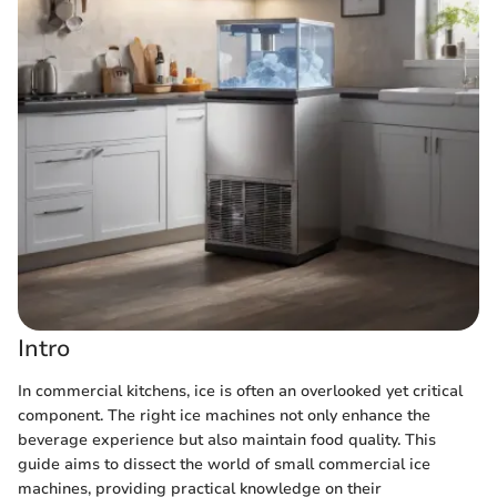
Intro
In commercial kitchens, ice is often an overlooked yet critical
component. The right ice machines not only enhance the
beverage experience but also maintain food quality. This
guide aims to dissect the world of small commercial ice
machines, providing practical knowledge on their