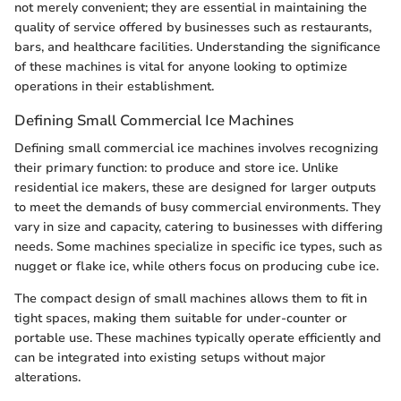
not merely convenient; they are essential in maintaining the
quality of service offered by businesses such as restaurants,
bars, and healthcare facilities. Understanding the significance
of these machines is vital for anyone looking to optimize
operations in their establishment.
Defining Small Commercial Ice Machines
Defining small commercial ice machines involves recognizing
their primary function: to produce and store ice. Unlike
residential ice makers, these are designed for larger outputs
to meet the demands of busy commercial environments. They
vary in size and capacity, catering to businesses with differing
needs. Some machines specialize in specific ice types, such as
nugget or flake ice, while others focus on producing cube ice.
The compact design of small machines allows them to fit in
tight spaces, making them suitable for under-counter or
portable use. These machines typically operate efficiently and
can be integrated into existing setups without major
alterations.