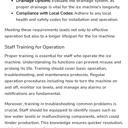
Drainage Options:
Evaluate the drainage system, as
proper drainage is vital for the ice machine's longevity.
Compliance with Local Codes:
Adhere to any local
health and safety codes for installation and operation.
Meeting these requirements leads not only to effective
operation but also to a longer lifespan for the ice machine.
Staff Training for Operation
Proper training is essential for staff who operate the ice
machine. Understanding its functions can prevent misuse and
prolong its life. Training should cover basic operation,
troubleshooting, and maintenance protocols. Regular
operation procedures including how to turn the machine on
and off, monitor ice levels, and manage any alarms or
notifications are fundamental.
Moreover, training in troubleshooting common problems is
crucial. Staff should be equipped to identify issues such as
low water levels or malfunctioning components, which could
hinder production. This knowledge ensures quicker resolution,