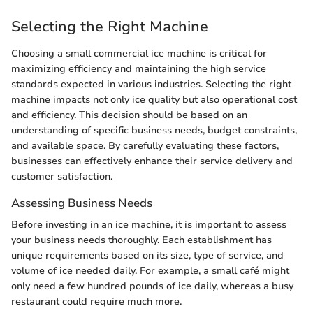
Selecting the Right Machine
Choosing a small commercial ice machine is critical for
maximizing efficiency and maintaining the high service
standards expected in various industries. Selecting the right
machine impacts not only ice quality but also operational cost
and efficiency. This decision should be based on an
understanding of specific business needs, budget constraints,
and available space. By carefully evaluating these factors,
businesses can effectively enhance their service delivery and
customer satisfaction.
Assessing Business Needs
Before investing in an ice machine, it is important to assess
your business needs thoroughly. Each establishment has
unique requirements based on its size, type of service, and
volume of ice needed daily. For example, a small café might
only need a few hundred pounds of ice daily, whereas a busy
restaurant could require much more.