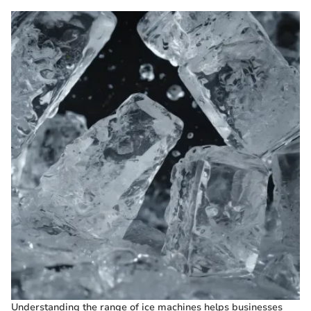
Understanding the range of ice machines helps businesses