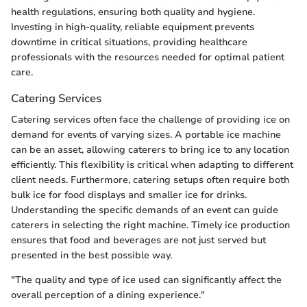
health regulations, ensuring both quality and hygiene.
Investing in high-quality, reliable equipment prevents
downtime in critical situations, providing healthcare
professionals with the resources needed for optimal patient
care.
Catering Services
Catering services often face the challenge of providing ice on
demand for events of varying sizes. A portable ice machine
can be an asset, allowing caterers to bring ice to any location
efficiently. This flexibility is critical when adapting to different
client needs. Furthermore, catering setups often require both
bulk ice for food displays and smaller ice for drinks.
Understanding the specific demands of an event can guide
caterers in selecting the right machine. Timely ice production
ensures that food and beverages are not just served but
presented in the best possible way.
"The quality and type of ice used can significantly affect the
overall perception of a dining experience."