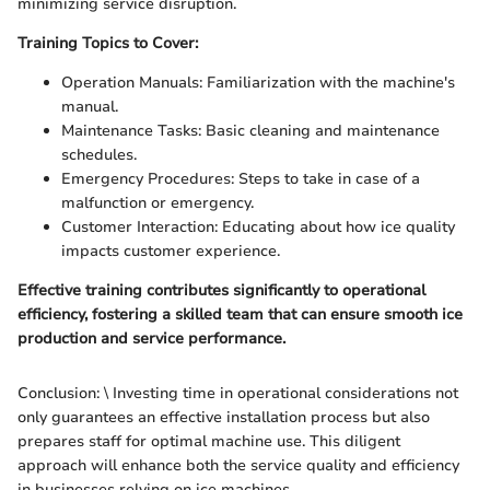
minimizing service disruption.
Training Topics to Cover:
Operation Manuals: Familiarization with the machine's
manual.
Maintenance Tasks: Basic cleaning and maintenance
schedules.
Emergency Procedures: Steps to take in case of a
malfunction or emergency.
Customer Interaction: Educating about how ice quality
impacts customer experience.
Effective training contributes significantly to operational
efficiency, fostering a skilled team that can ensure smooth ice
production and service performance.
Conclusion: \ Investing time in operational considerations not
only guarantees an effective installation process but also
prepares staff for optimal machine use. This diligent
approach will enhance both the service quality and efficiency
in businesses relying on ice machines.