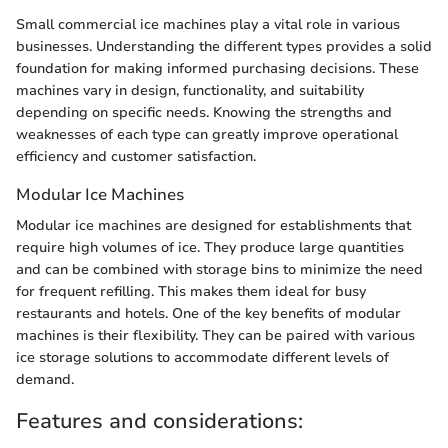
Small commercial ice machines play a vital role in various
businesses. Understanding the different types provides a solid
foundation for making informed purchasing decisions. These
machines vary in design, functionality, and suitability
depending on specific needs. Knowing the strengths and
weaknesses of each type can greatly improve operational
efficiency and customer satisfaction.
Modular Ice Machines
Modular ice machines are designed for establishments that
require high volumes of ice. They produce large quantities
and can be combined with storage bins to minimize the need
for frequent refilling. This makes them ideal for busy
restaurants and hotels. One of the key benefits of modular
machines is their flexibility. They can be paired with various
ice storage solutions to accommodate different levels of
demand.
Features and considerations: