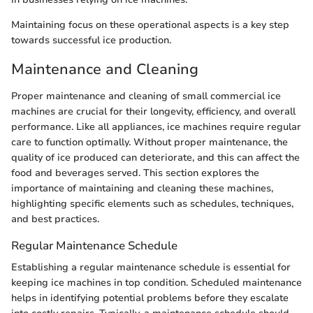
Maintaining focus on these operational aspects is a key step
towards successful ice production.
Maintenance and Cleaning
Proper maintenance and cleaning of small commercial ice
machines are crucial for their longevity, efficiency, and overall
performance. Like all appliances, ice machines require regular
care to function optimally. Without proper maintenance, the
quality of ice produced can deteriorate, and this can affect the
food and beverages served. This section explores the
importance of maintaining and cleaning these machines,
highlighting specific elements such as schedules, techniques,
and best practices.
Regular Maintenance Schedule
Establishing a regular maintenance schedule is essential for
keeping ice machines in top condition. Scheduled maintenance
helps in identifying potential problems before they escalate