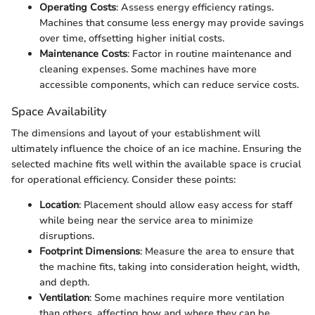
Operating Costs
: Assess energy efficiency ratings.
Machines that consume less energy may provide savings
over time, offsetting higher initial costs.
Maintenance Costs
: Factor in routine maintenance and
cleaning expenses. Some machines have more
accessible components, which can reduce service costs.
Space Availability
The dimensions and layout of your establishment will
ultimately influence the choice of an ice machine. Ensuring the
selected machine fits well within the available space is crucial
for operational efficiency. Consider these points:
Location
: Placement should allow easy access for staff
while being near the service area to minimize
disruptions.
Footprint Dimensions
: Measure the area to ensure that
the machine fits, taking into consideration height, width,
and depth.
Ventilation
: Some machines require more ventilation
than others, affecting how and where they can be