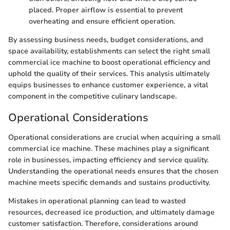
placed. Proper airflow is essential to prevent
overheating and ensure efficient operation.
By assessing business needs, budget considerations, and
space availability, establishments can select the right small
commercial ice machine to boost operational efficiency and
uphold the quality of their services. This analysis ultimately
equips businesses to enhance customer experience, a vital
component in the competitive culinary landscape.
Operational Considerations
Operational considerations are crucial when acquiring a small
commercial ice machine. These machines play a significant
role in businesses, impacting efficiency and service quality.
Understanding the operational needs ensures that the chosen
machine meets specific demands and sustains productivity.
Mistakes in operational planning can lead to wasted
resources, decreased ice production, and ultimately damage
customer satisfaction. Therefore, considerations around