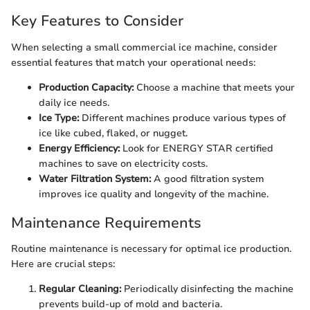
Key Features to Consider
When selecting a small commercial ice machine, consider
essential features that match your operational needs:
Production Capacity:
Choose a machine that meets your
daily ice needs.
Ice Type:
Different machines produce various types of
ice like cubed, flaked, or nugget.
Energy Efficiency:
Look for ENERGY STAR certified
machines to save on electricity costs.
Water Filtration System:
A good filtration system
improves ice quality and longevity of the machine.
Maintenance Requirements
Routine maintenance is necessary for optimal ice production.
Here are crucial steps:
Regular Cleaning:
Periodically disinfecting the machine
prevents build-up of mold and bacteria.