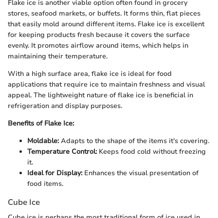
Flake ice is another viable option often found in grocery
stores, seafood markets, or buffets. It forms thin, flat pieces
that easily mold around different items. Flake ice is excellent
for keeping products fresh because it covers the surface
evenly. It promotes airflow around items, which helps in
maintaining their temperature.
With a high surface area, flake ice is ideal for food
applications that require ice to maintain freshness and visual
appeal. The lightweight nature of flake ice is beneficial in
refrigeration and display purposes.
Benefits of Flake Ice:
Moldable:
Adapts to the shape of the items it's covering.
Temperature Control:
Keeps food cold without freezing
it.
Ideal for Display:
Enhances the visual presentation of
food items.
Cube Ice
Cube ice is perhaps the most traditional form of ice used in