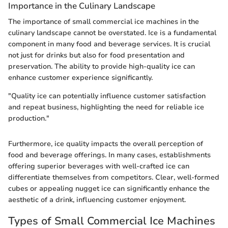
Importance in the Culinary Landscape
The importance of small commercial ice machines in the
culinary landscape cannot be overstated. Ice is a fundamental
component in many food and beverage services. It is crucial
not just for drinks but also for food presentation and
preservation. The ability to provide high-quality ice can
enhance customer experience significantly.
"Quality ice can potentially influence customer satisfaction
and repeat business, highlighting the need for reliable ice
production."
Furthermore, ice quality impacts the overall perception of
food and beverage offerings. In many cases, establishments
offering superior beverages with well-crafted ice can
differentiate themselves from competitors. Clear, well-formed
cubes or appealing nugget ice can significantly enhance the
aesthetic of a drink, influencing customer enjoyment.
Types of Small Commercial Ice Machines