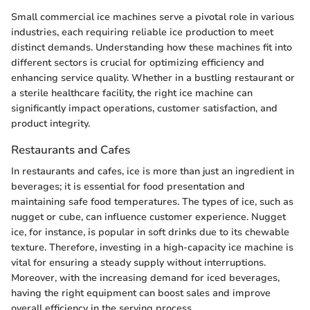
Small commercial ice machines serve a pivotal role in various
industries, each requiring reliable ice production to meet
distinct demands. Understanding how these machines fit into
different sectors is crucial for optimizing efficiency and
enhancing service quality. Whether in a bustling restaurant or
a sterile healthcare facility, the right ice machine can
significantly impact operations, customer satisfaction, and
product integrity.
Restaurants and Cafes
In restaurants and cafes, ice is more than just an ingredient in
beverages; it is essential for food presentation and
maintaining safe food temperatures. The types of ice, such as
nugget or cube, can influence customer experience. Nugget
ice, for instance, is popular in soft drinks due to its chewable
texture. Therefore, investing in a high-capacity ice machine is
vital for ensuring a steady supply without interruptions.
Moreover, with the increasing demand for iced beverages,
having the right equipment can boost sales and improve
overall efficiency in the serving process.