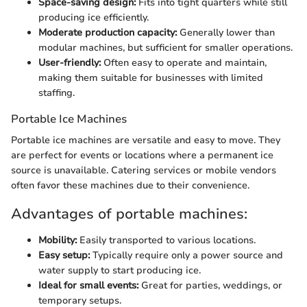
Space-saving design:
Fits into tight quarters while still
producing ice efficiently.
Moderate production capacity:
Generally lower than
modular machines, but sufficient for smaller operations.
User-friendly:
Often easy to operate and maintain,
making them suitable for businesses with limited
staffing.
Portable Ice Machines
Portable ice machines are versatile and easy to move. They
are perfect for events or locations where a permanent ice
source is unavailable. Catering services or mobile vendors
often favor these machines due to their convenience.
Advantages of portable machines:
Mobility:
Easily transported to various locations.
Easy setup:
Typically require only a power source and
water supply to start producing ice.
Ideal for small events:
Great for parties, weddings, or
temporary setups.