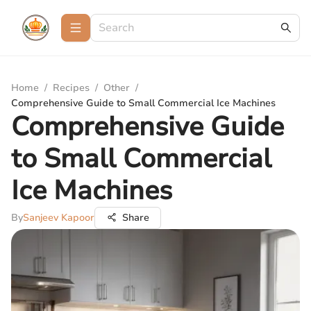
Home
/
Recipes
/
Other
/
Comprehensive Guide to Small Commercial Ice Machines
Comprehensive Guide
to Small Commercial
Ice Machines
By
Sanjeev Kapoor
Share