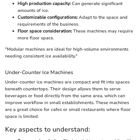
High production capacity:
Can generate significant
amounts of ice.
Customizable configurations:
Adapt to the space and
requirements of the business.
Floor space consideration:
These machines may require
more floor space.
"Modular machines are ideal for high-volume environments
needing consistent ice availability."
Under-Counter Ice Machines
Under-counter ice machines are compact and fit into spaces
beneath countertops. Their design allows them to serve
beverages or food directly from the same area, which can
improve workflow in small establishments. These machines
are a great choice for cafes or small restaurants where floor
space is limited.
Key aspects to understand: