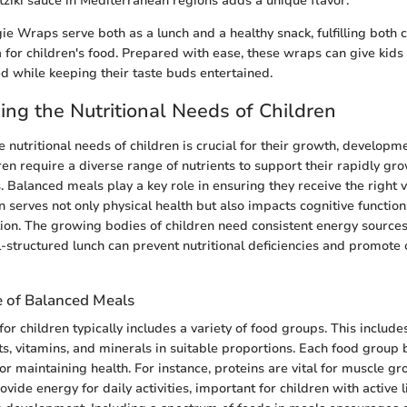
zatziki sauce in Mediterranean regions adds a unique flavor.
ie Wraps serve both as a lunch and a healthy snack, fulfilling both 
ia for children's food. Prepared with ease, these wraps can give kids
ed while keeping their taste buds entertained.
ng the Nutritional Needs of Children
 nutritional needs of children is crucial for their growth, developme
ren require a diverse range of nutrients to support their rapidly g
 Balanced meals play a key role in ensuring they receive the right 
n serves not only physical health but also impacts cognitive function
ion. The growing bodies of children need consistent energy source
l-structured lunch can prevent nutritional deficiencies and promote
 of Balanced Meals
r children typically includes a variety of food groups. This includes
ts, vitamins, and minerals in suitable proportions. Each food group 
 for maintaining health. For instance, proteins are vital for muscle g
ide energy for daily activities, important for children with active l