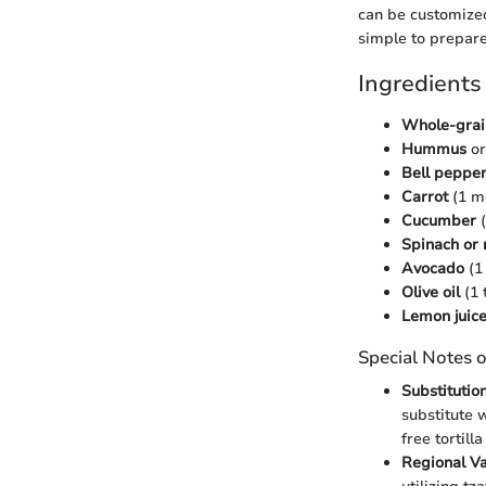
can be customized
simple to prepare
Ingredients
Whole-grain
Hummus
or
Bell peppe
Carrot
(1 m
Cucumber
(
Spinach or
Avocado
(1 
Olive oil
(1 
Lemon juic
Special Notes o
Substitutio
substitute 
free tortill
Regional Va