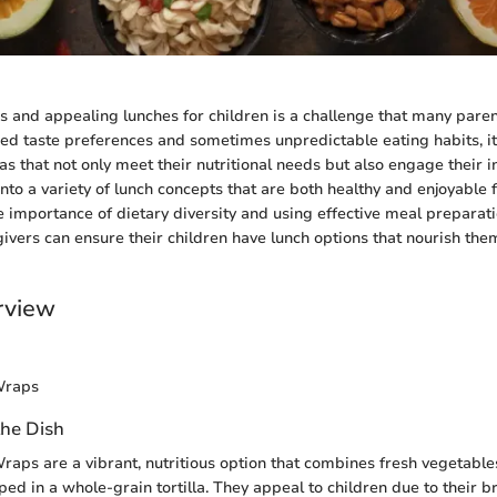
us and appealing lunches for children is a challenge that many paren
ied taste preferences and sometimes unpredictable eating habits, it 
s that not only meet their nutritional needs but also engage their in
 into a variety of lunch concepts that are both healthy and enjoyable 
 importance of dietary diversity and using effective meal preparati
ivers can ensure their children have lunch options that nourish the
rview
Wraps
the Dish
raps are a vibrant, nutritious option that combines fresh vegetables
ed in a whole-grain tortilla. They appeal to children due to their b