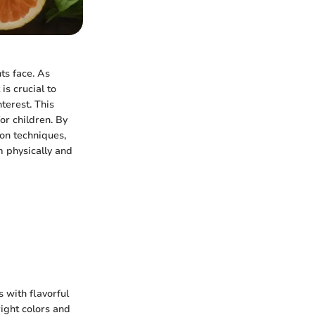
ts face. As
is crucial to
terest. This
for children. By
on techniques,
m physically and
 with flavorful
right colors and