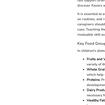
fats support brai
discover flavors a
It is essential t
on routines, and 
caregivers should 
cues. Teaching th
invaluable skill a
Key Food Grou
In children's diet
Fruits and 
variety of 
Whole Grai
which help 
Proteins
: P
developmen
Dairy Produ
necessary f
Healthy Fat