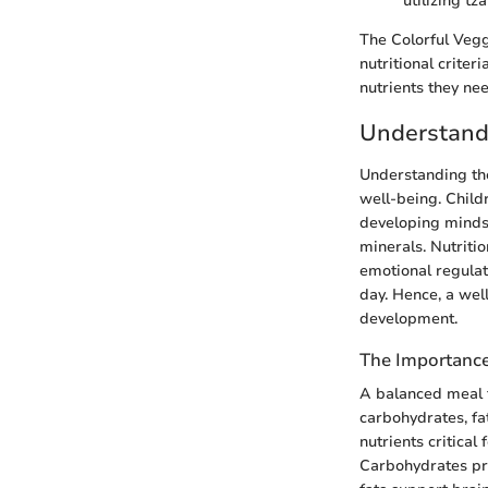
utilizing t
The Colorful Vegg
nutritional criter
nutrients they ne
Understandi
Understanding the
well-being. Child
developing minds.
minerals. Nutritio
emotional regulat
day. Hence, a wel
development.
The Importance
A balanced meal fo
carbohydrates, fa
nutrients critical
Carbohydrates prov