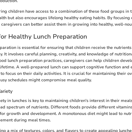
oduction.
ing children have access to a combination of these food groups in t
lth but also encourages lifelong healthy eating habits. By focusing o
 caregivers can better assist them in growing into healthy, well-nou
for Healthy Lunch Preparation
aration is essential for ensuring that children receive the nutrient
. It involves careful planning, creativity, and knowledge of nutritio
ood lunch preparation practices, caregivers can help children devel
 lifetime. A well-prepared lunch can support cognitive function and 
o focus on their daily activities. It is crucial for maintaining their o
busy schedules might compromise meal quality.
ariety
ety in lunches is key to maintaining children's interest in their mea
oad spectrum of nutrients. Different foods provide different vitamin
 for growth and development. A monotonous diet might lead to nutri
gement during meal times.
ng a mix of textures, colors, and flavors to create appealing lunches