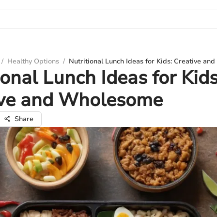
/
Healthy Options
/
Nutritional Lunch Ideas for Kids: Creative a
ional Lunch Ideas for Kids
ive and Wholesome
Share