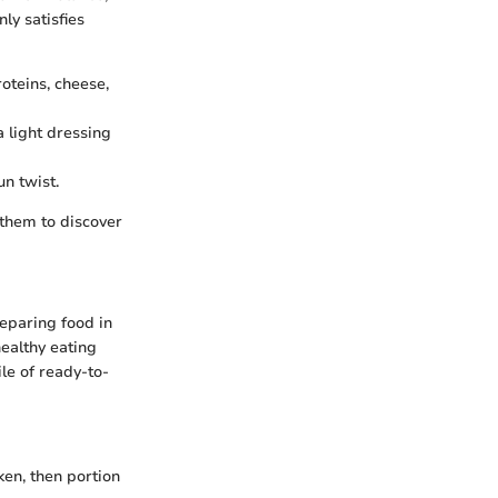
ly satisfies
roteins, cheese,
a light dressing
un twist.
 them to discover
eparing food in
healthy eating
le of ready-to-
ken, then portion