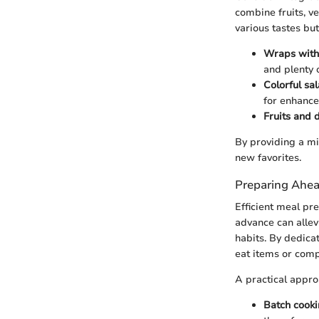
combine fruits, ve
various tastes but
Wraps with 
and plenty 
Colorful sa
for enhance
Fruits and 
By providing a mi
new favorites.
Preparing Ahea
Efficient meal pr
advance can allevi
habits. By dedica
eat items or comp
A practical appro
Batch cooki