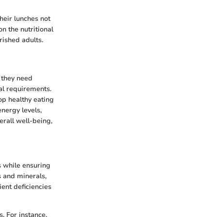
heir lunches not
n the nutritional
rished adults.
s they need
nal requirements.
op healthy eating
energy levels,
verall well-being,
ls while ensuring
s and minerals,
ent deficiencies
. For instance,