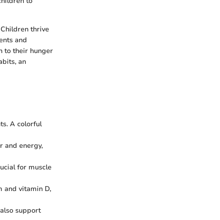
hildren to
 Children thrive
rents and
n to their hunger
bits, an
s. A colorful
er and energy,
rucial for muscle
um and vitamin D,
 also support