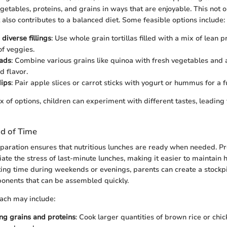
getables, proteins, and grains in ways that are enjoyable. This not on
 also contributes to a balanced diet. Some feasible options include:
diverse fillings
: Use whole grain tortillas filled with a mix of lean p
of veggies.
lads
: Combine various grains like quinoa with fresh vegetables and 
d flavor.
dips
: Pair apple slices or carrot sticks with yogurt or hummus for a f
x of options, children can experiment with different tastes, leading
d of Time
eparation ensures that nutritious lunches are ready when needed. Pr
ate the stress of last-minute lunches, making it easier to maintain 
ting time during weekends or evenings, parents can create a stockpi
onents that can be assembled quickly.
ach may include:
ng grains and proteins
: Cook larger quantities of brown rice or chic