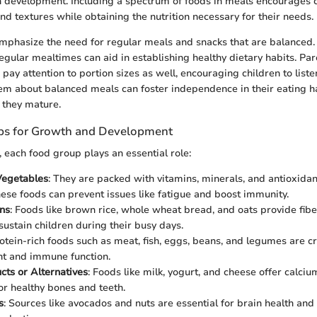
n development. Including a spectrum of foods in meals encourages c
nd textures while obtaining the nutrition necessary for their needs.
o emphasize the need for regular meals and snacks that are balanced.
regular mealtimes can aid in establishing healthy dietary habits. Pa
pay attention to portion sizes as well, encouraging children to liste
em about balanced meals can foster independence in their eating ha
s they mature.
ps for Growth and Development
s, each food group plays an essential role:
Vegetables
: They are packed with vitamins, minerals, and antioxidant
these foods can prevent issues like fatigue and boost immunity.
ns
: Foods like brown rice, whole wheat bread, and oats provide fib
sustain children during their busy days.
rotein-rich foods such as meat, fish, eggs, beans, and legumes are c
t and immune function.
cts or Alternatives
: Foods like milk, yogurt, and cheese offer calci
or healthy bones and teeth.
s
: Sources like avocados and nuts are essential for brain health and