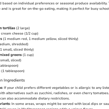
 based on individual preferences or seasonal produce availability. 
 and is great for on-the-go eating, making it perfect for busy schoo
 tortillas
(2 large)
 cream cheese (1/2 cup)
rs
(1 medium red, 1 medium yellow, sliced thinly)
edium, shredded)
1 small, sliced thinly)
 mixed greens
(1 cup)
small, sliced)
tablespoon)
e
(1 tablespoon)
n Ingredients
ns
: If your child prefers different vegetables or is allergic to any liste
with alternatives such as zucchini, radishes, or even cherry tomatoes
a can also accommodate dietary restrictions.
riants
: In some areas, wraps might be served with local dips or sa