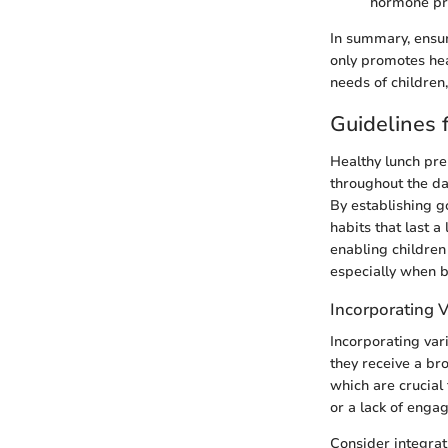
hormone pr
In summary, ensur
only promotes hea
needs of children,
Guidelines 
Healthy lunch prep
throughout the day
By establishing g
habits that last a
enabling children t
especially when 
Incorporating V
Incorporating vari
they receive a br
which are crucial
or a lack of enga
Consider integrati