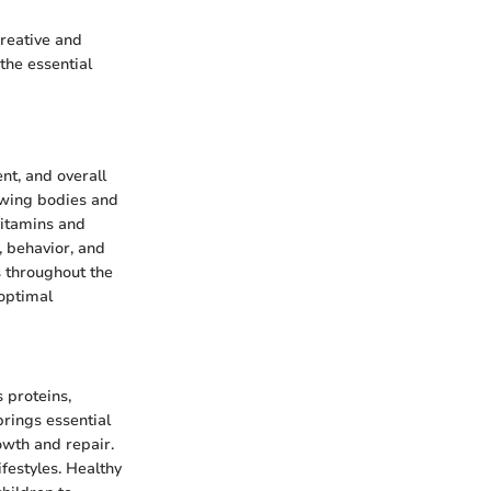
creative and
 the essential
nt, and overall
rowing bodies and
vitamins and
, behavior, and
s throughout the
 optimal
 proteins,
brings essential
rowth and repair.
ifestyles. Healthy