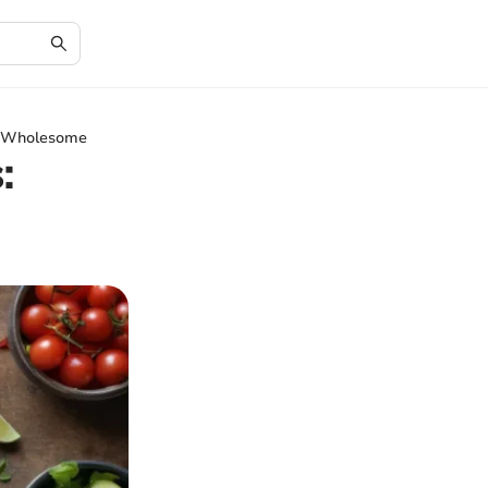
nd Wholesome
: