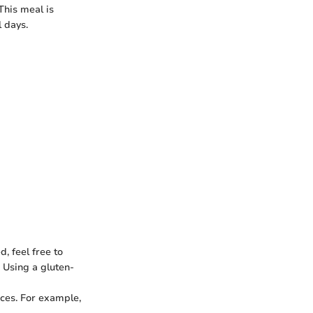
This meal is
l days.
d, feel free to
. Using a gluten-
uces. For example,