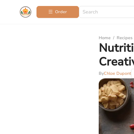
Order
Home
/
Recipes
Nutrit
Creat
By
Chloe Dupont