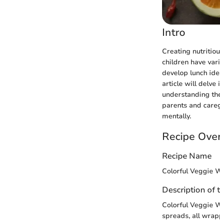
Intro
Creating nutritio
children have var
develop lunch idea
article will delve
understanding the
parents and careg
mentally.
Recipe Ove
Recipe Name
Colorful Veggie 
Description of 
Colorful Veggie W
spreads, all wrapp