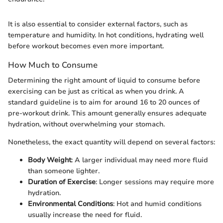
It is also essential to consider external factors, such as
temperature and humidity. In hot conditions, hydrating well
before workout becomes even more important.
How Much to Consume
Determining the right amount of liquid to consume before
exercising can be just as critical as when you drink. A
standard guideline is to aim for around 16 to 20 ounces of
pre-workout drink. This amount generally ensures adequate
hydration, without overwhelming your stomach.
Nonetheless, the exact quantity will depend on several factors:
Body Weight
: A larger individual may need more fluid
than someone lighter.
Duration of Exercise
: Longer sessions may require more
hydration.
Environmental Conditions
: Hot and humid conditions
usually increase the need for fluid.