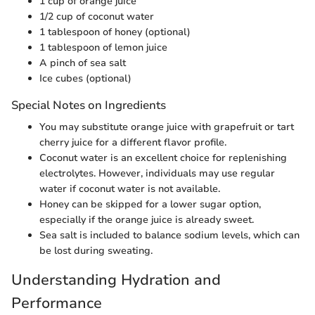
1 cup of orange juice
1/2 cup of coconut water
1 tablespoon of honey (optional)
1 tablespoon of lemon juice
A pinch of sea salt
Ice cubes (optional)
Special Notes on Ingredients
You may substitute orange juice with grapefruit or tart
cherry juice for a different flavor profile.
Coconut water is an excellent choice for replenishing
electrolytes. However, individuals may use regular
water if coconut water is not available.
Honey can be skipped for a lower sugar option,
especially if the orange juice is already sweet.
Sea salt is included to balance sodium levels, which can
be lost during sweating.
Understanding Hydration and
Performance