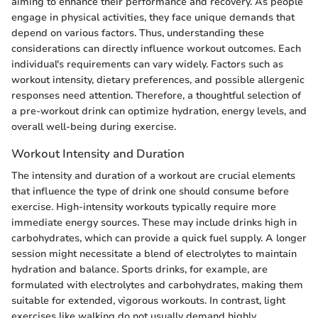
aiming to enhance their performance and recovery. As people
engage in physical activities, they face unique demands that
depend on various factors. Thus, understanding these
considerations can directly influence workout outcomes. Each
individual's requirements can vary widely. Factors such as
workout intensity, dietary preferences, and possible allergenic
responses need attention. Therefore, a thoughtful selection of
a pre-workout drink can optimize hydration, energy levels, and
overall well-being during exercise.
Workout Intensity and Duration
The intensity and duration of a workout are crucial elements
that influence the type of drink one should consume before
exercise. High-intensity workouts typically require more
immediate energy sources. These may include drinks high in
carbohydrates, which can provide a quick fuel supply. A longer
session might necessitate a blend of electrolytes to maintain
hydration and balance. Sports drinks, for example, are
formulated with electrolytes and carbohydrates, making them
suitable for extended, vigorous workouts. In contrast, light
exercises like walking do not usually demand highly