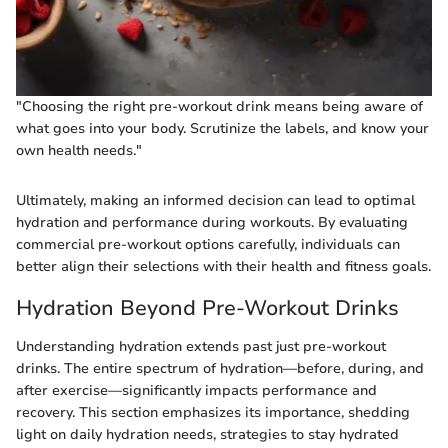
"Choosing the right pre-workout drink means being aware of
what goes into your body. Scrutinize the labels, and know your
own health needs."
Ultimately, making an informed decision can lead to optimal
hydration and performance during workouts. By evaluating
commercial pre-workout options carefully, individuals can
better align their selections with their health and fitness goals.
Hydration Beyond Pre-Workout Drinks
Understanding hydration extends past just pre-workout
drinks. The entire spectrum of hydration—before, during, and
after exercise—significantly impacts performance and
recovery. This section emphasizes its importance, shedding
light on daily hydration needs, strategies to stay hydrated