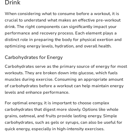
Drink
When considering what to consume before a workout, it is
crucial to understand what makes an effective pre-workout
drink. The right components can significantly impact your
performance and recovery process. Each element plays a
distinct role in preparing the body for physical exertion and
optimizing energy levels, hydration, and overall health.
Carbohydrates for Energy
Carbohydrates serve as the primary source of energy for most
workouts. They are broken down into glucose, which fuels
muscles during exercise. Consuming an appropriate amount
of carbohydrates before a workout can help maintain energy
levels and enhance performance.
For optimal energy, it is important to choose complex
carbohydrates that digest more slowly. Options like whole
grains, oatmeal, and fruits provide lasting energy. Simple
carbohydrates, such as gels or syrups, can also be useful for
quick energy, especially in high-intensity exercises.