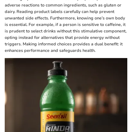
adverse reactions to common ingredients, such as gluten or
dairy. Reading product labels carefully can help prevent
unwanted side effects. Furthermore, knowing one’s own body
is essential. For example, if a person is sensitive to caffeine, it
is prudent to select drinks without this stimulative component,
opting instead for alternatives that provide energy without
triggers. Making informed choices provides a dual benefit: it
enhances performance and safeguards health.