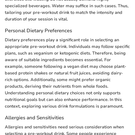
specialized beverages. Water may suffice in such cases. Thus,
tailoring your pre-workout drink to match the intensity and
duration of your session is vital.
Personal Dietary Preferences
Dietary preferences play a significant role in selecting an
appropriate pre-workout drink. Individuals may follow specific
plans, such as veganism or ketogenic diets. Therefore, being
aware of suitable ingredients becomes essential. For
example, someone following a vegan diet may choose plant-
based protein shakes or natural fruit juices, avoiding dairy-
rich options. Additionally, some might prefer organic
products, deriving their nutrients from whole foods.
Understanding personal dietary choices not only supports
nutritional goals but can also enhance performance. In this
context, exploring various drink formulations is paramount.
Allergies and Sensitivities
Allergies and sensitivities need serious consideration when
selecting a pre-workout drink. Some people experience