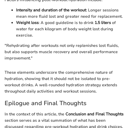
Intensity and duration of the workout
: Longer sessions
mean more fluid lost and greater need for replacement.
Weight loss
: A good guideline is to drink
1.5 liters
of
water for each kilogram of body weight lost during
exercise.
"Rehydrating after workouts not only replenishes lost fluids,
but also supports muscle recovery and overall performance
improvement."
These elements underscore the comprehensive nature of
hydration, showing that it should not be isolated to pre-
workout drinks. A well-rounded hydration strategy extends
throughout daily activities and workout sessions.
Epilogue and Final Thoughts
In the context of this article, the
Conclusion and Final Thoughts
section serves as a vital summation of what has been
discussed regarding pre-workout hydration and drink choices.