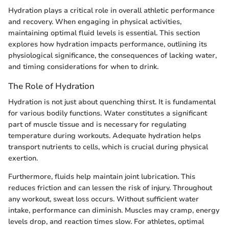
Hydration plays a critical role in overall athletic performance
and recovery. When engaging in physical activities,
maintaining optimal fluid levels is essential. This section
explores how hydration impacts performance, outlining its
physiological significance, the consequences of lacking water,
and timing considerations for when to drink.
The Role of Hydration
Hydration is not just about quenching thirst. It is fundamental
for various bodily functions. Water constitutes a significant
part of muscle tissue and is necessary for regulating
temperature during workouts. Adequate hydration helps
transport nutrients to cells, which is crucial during physical
exertion.
Furthermore, fluids help maintain joint lubrication. This
reduces friction and can lessen the risk of injury. Throughout
any workout, sweat loss occurs. Without sufficient water
intake, performance can diminish. Muscles may cramp, energy
levels drop, and reaction times slow. For athletes, optimal