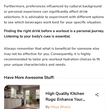
Furthermore, preferences influenced by cultural background
or personal experience can significantly affect drink
selections. It is advisable to experiment with different options
to see which beverages work best for your specific situation.
Finding the right drink before a workout is a personal journey.
Listening to your body’s cues is essential.
Always remember that what is beneficial for someone else
may not be effective for you. Consequently, it is highly
recommended to tailor pre-workout hydration choices to fit
your unique characteristics and needs.
Have More Awesome Stuff
:
High Quality Kitchen
Rugs: Enhance Your
Culinary Space
By
Maya Bhatia