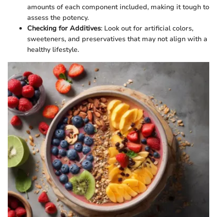
amounts of each component included, making it tough to
assess the potency.
Checking for Additives
: Look out for artificial colors,
sweeteners, and preservatives that may not align with a
healthy lifestyle.