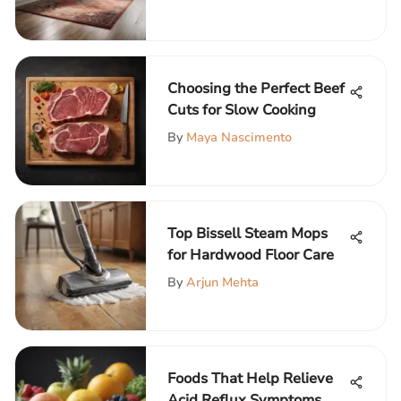
Choosing the Perfect Beef
Cuts for Slow Cooking
By
Maya Nascimento
Top Bissell Steam Mops
for Hardwood Floor Care
By
Arjun Mehta
Foods That Help Relieve
Acid Reflux Symptoms