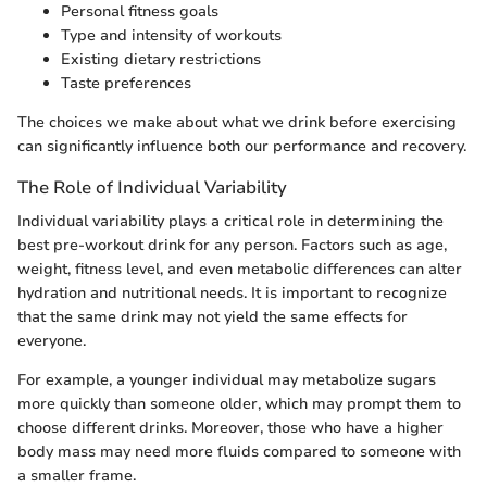
Personal fitness goals
Type and intensity of workouts
Existing dietary restrictions
Taste preferences
The choices we make about what we drink before exercising
can significantly influence both our performance and recovery.
The Role of Individual Variability
Individual variability plays a critical role in determining the
best pre-workout drink for any person. Factors such as age,
weight, fitness level, and even metabolic differences can alter
hydration and nutritional needs. It is important to recognize
that the same drink may not yield the same effects for
everyone.
For example, a younger individual may metabolize sugars
more quickly than someone older, which may prompt them to
choose different drinks. Moreover, those who have a higher
body mass may need more fluids compared to someone with
a smaller frame.