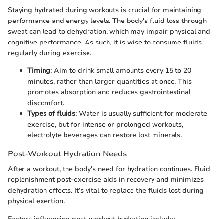
Staying hydrated during workouts is crucial for maintaining
performance and energy levels. The body's fluid loss through
sweat can lead to dehydration, which may impair physical and
cognitive performance. As such, it is wise to consume fluids
regularly during exercise.
Timing
: Aim to drink small amounts every 15 to 20
minutes, rather than larger quantities at once. This
promotes absorption and reduces gastrointestinal
discomfort.
Types of fluids
: Water is usually sufficient for moderate
exercise, but for intense or prolonged workouts,
electrolyte beverages can restore lost minerals.
Post-Workout Hydration Needs
After a workout, the body's need for hydration continues. Fluid
replenishment post-exercise aids in recovery and minimizes
dehydration effects. It’s vital to replace the fluids lost during
physical exertion.
Factors influencing post-workout hydration include: