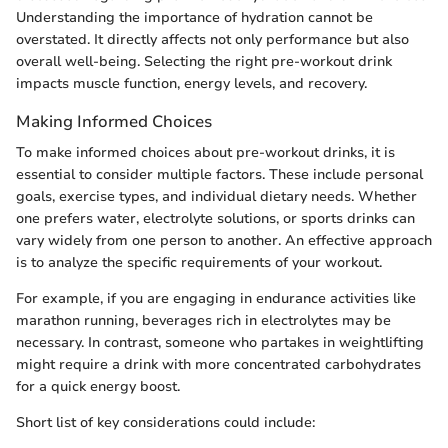
Understanding the importance of hydration cannot be
overstated. It directly affects not only performance but also
overall well-being. Selecting the right pre-workout drink
impacts muscle function, energy levels, and recovery.
Making Informed Choices
To make informed choices about pre-workout drinks, it is
essential to consider multiple factors. These include personal
goals, exercise types, and individual dietary needs. Whether
one prefers water, electrolyte solutions, or sports drinks can
vary widely from one person to another. An effective approach
is to analyze the specific requirements of your workout.
For example, if you are engaging in endurance activities like
marathon running, beverages rich in electrolytes may be
necessary. In contrast, someone who partakes in weightlifting
might require a drink with more concentrated carbohydrates
for a quick energy boost.
Short list of key considerations could include: