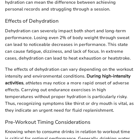
hydration can mean the difference between achieving
personal records and struggling through a session.
Effects of Dehydration
Dehydration can severely impact both short and long-term
performance. Losing even 2% of body weight through sweat
can lead to noticeable decreases in performance. This state
can cause fatigue, dizziness, and lack of focus. In extreme
cases, dehydration can lead to heat exhaustion or heatstroke.
The effects of dehydration can vary depending on the workout
intensity and environmental conditions.
During high-intensity
activities
, athletes may notice a more rapid onset of adverse
effects. Carrying out endurance exercises in high
temperatures without proper hydration is particularly risky.
Thus, recognizing symptoms like thirst or dry mouth is vital, as
they indicate an urgent need for fluid replenishment.
Pre-Workout Timing Considerations
Knowing when to consume drinks in relation to workout time
is critical for optimal performance. Generally, drinking water