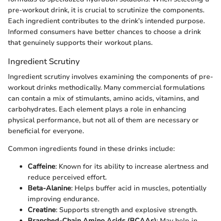
pre-workout drink, it is crucial to scrutinize the components.
Each ingredient contributes to the drink’s intended purpose.
Informed consumers have better chances to choose a drink
that genuinely supports their workout plans.
Ingredient Scrutiny
Ingredient scrutiny involves examining the components of pre-
workout drinks methodically. Many commercial formulations
can contain a mix of stimulants, amino acids, vitamins, and
carbohydrates. Each element plays a role in enhancing
physical performance, but not all of them are necessary or
beneficial for everyone.
Common ingredients found in these drinks include:
Caffeine
: Known for its ability to increase alertness and
reduce perceived effort.
Beta-Alanine
: Helps buffer acid in muscles, potentially
improving endurance.
Creatine
: Supports strength and explosive strength.
Branched-Chain Amino Acids (BCAAs)
: May help in