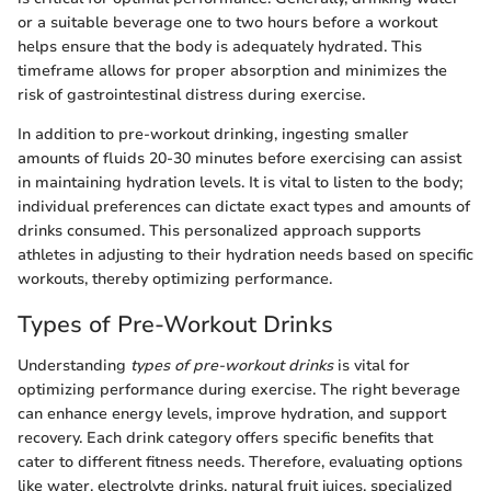
or a suitable beverage one to two hours before a workout
helps ensure that the body is adequately hydrated. This
timeframe allows for proper absorption and minimizes the
risk of gastrointestinal distress during exercise.
In addition to pre-workout drinking, ingesting smaller
amounts of fluids 20-30 minutes before exercising can assist
in maintaining hydration levels. It is vital to listen to the body;
individual preferences can dictate exact types and amounts of
drinks consumed. This personalized approach supports
athletes in adjusting to their hydration needs based on specific
workouts, thereby optimizing performance.
Types of Pre-Workout Drinks
Understanding
types of pre-workout drinks
is vital for
optimizing performance during exercise. The right beverage
can enhance energy levels, improve hydration, and support
recovery. Each drink category offers specific benefits that
cater to different fitness needs. Therefore, evaluating options
like water, electrolyte drinks, natural fruit juices, specialized