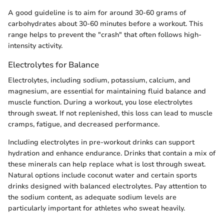
A good guideline is to aim for around 30-60 grams of
carbohydrates about 30-60 minutes before a workout. This
range helps to prevent the "crash" that often follows high-
intensity activity.
Electrolytes for Balance
Electrolytes, including sodium, potassium, calcium, and
magnesium, are essential for maintaining fluid balance and
muscle function. During a workout, you lose electrolytes
through sweat. If not replenished, this loss can lead to muscle
cramps, fatigue, and decreased performance.
Including electrolytes in pre-workout drinks can support
hydration and enhance endurance. Drinks that contain a mix of
these minerals can help replace what is lost through sweat.
Natural options include coconut water and certain sports
drinks designed with balanced electrolytes. Pay attention to
the sodium content, as adequate sodium levels are
particularly important for athletes who sweat heavily.