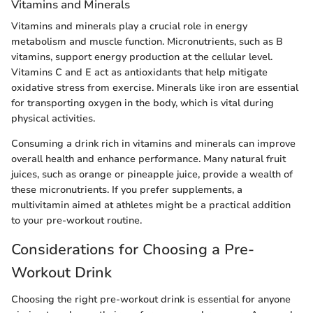
Vitamins and Minerals
Vitamins and minerals play a crucial role in energy
metabolism and muscle function. Micronutrients, such as B
vitamins, support energy production at the cellular level.
Vitamins C and E act as antioxidants that help mitigate
oxidative stress from exercise. Minerals like iron are essential
for transporting oxygen in the body, which is vital during
physical activities.
Consuming a drink rich in vitamins and minerals can improve
overall health and enhance performance. Many natural fruit
juices, such as orange or pineapple juice, provide a wealth of
these micronutrients. If you prefer supplements, a
multivitamin aimed at athletes might be a practical addition
to your pre-workout routine.
Considerations for Choosing a Pre-
Workout Drink
Choosing the right pre-workout drink is essential for anyone