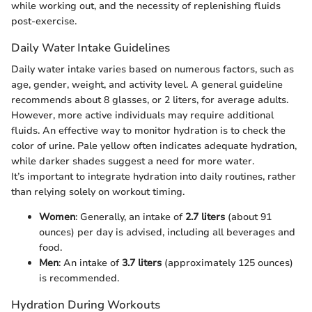
while working out, and the necessity of replenishing fluids
post-exercise.
Daily Water Intake Guidelines
Daily water intake varies based on numerous factors, such as
age, gender, weight, and activity level. A general guideline
recommends about 8 glasses, or 2 liters, for average adults.
However, more active individuals may require additional
fluids. An effective way to monitor hydration is to check the
color of urine. Pale yellow often indicates adequate hydration,
while darker shades suggest a need for more water.
It’s important to integrate hydration into daily routines, rather
than relying solely on workout timing.
Women
: Generally, an intake of
2.7 liters
(about 91
ounces) per day is advised, including all beverages and
food.
Men
: An intake of
3.7 liters
(approximately 125 ounces)
is recommended.
Hydration During Workouts