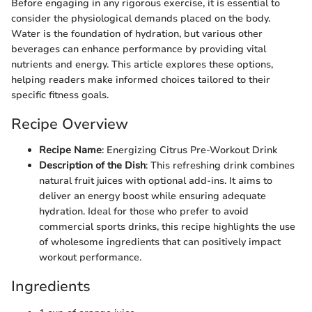
Before engaging in any rigorous exercise, it is essential to
consider the physiological demands placed on the body.
Water is the foundation of hydration, but various other
beverages can enhance performance by providing vital
nutrients and energy. This article explores these options,
helping readers make informed choices tailored to their
specific fitness goals.
Recipe Overview
Recipe Name
: Energizing Citrus Pre-Workout Drink
Description of the Dish
: This refreshing drink combines
natural fruit juices with optional add-ins. It aims to
deliver an energy boost while ensuring adequate
hydration. Ideal for those who prefer to avoid
commercial sports drinks, this recipe highlights the use
of wholesome ingredients that can positively impact
workout performance.
Ingredients