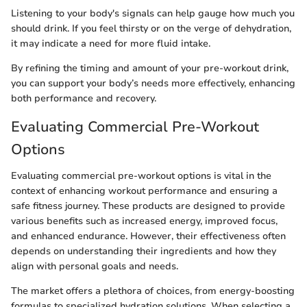
Listening to your body's signals can help gauge how much you
should drink. If you feel thirsty or on the verge of dehydration,
it may indicate a need for more fluid intake.
By refining the timing and amount of your pre-workout drink,
you can support your body’s needs more effectively, enhancing
both performance and recovery.
Evaluating Commercial Pre-Workout
Options
Evaluating commercial pre-workout options is vital in the
context of enhancing workout performance and ensuring a
safe fitness journey. These products are designed to provide
various benefits such as increased energy, improved focus,
and enhanced endurance. However, their effectiveness often
depends on understanding their ingredients and how they
align with personal goals and needs.
The market offers a plethora of choices, from energy-boosting
formulas to specialized hydration solutions. When selecting a