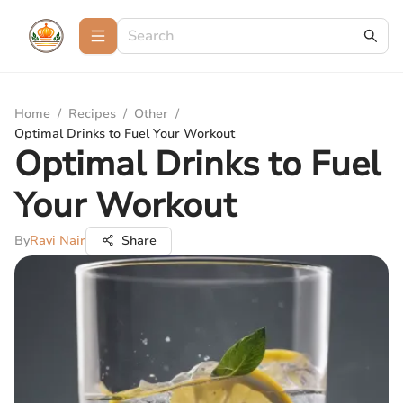
Home
/
Recipes
/
Other
/
Optimal Drinks to Fuel Your Workout
Optimal Drinks to Fuel
Your Workout
By
Ravi Nair
Share