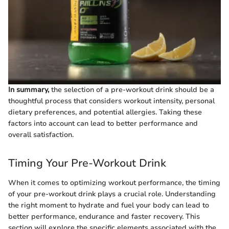
In summary,
the selection of a pre-workout drink should be a
thoughtful process that considers workout intensity, personal
dietary preferences, and potential allergies. Taking these
factors into account can lead to better performance and
overall satisfaction.
Timing Your Pre-Workout Drink
When it comes to optimizing workout performance, the timing
of your pre-workout drink plays a crucial role. Understanding
the right moment to hydrate and fuel your body can lead to
better performance, endurance and faster recovery. This
section will explore the specific elements associated with the