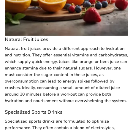
Natural Fruit Juices
Natural fruit juices provide a different approach to hydration
and nutrition. They offer essential vitamins and carbohydrates,
which supply quick energy. Juices like orange or beet juice can
enhance stamina due to their natural sugars. However, one
must consider the sugar content in these juices, as
overconsumption can lead to energy spikes followed by
crashes. Ideally, consuming a small amount of diluted juice
around 30 minutes before a workout can provide both
hydration and nourishment without overwhelming the system.
Specialized Sports Drinks
Specialized sports drinks are formulated to optimize
performance. They often contain a blend of electrolytes,