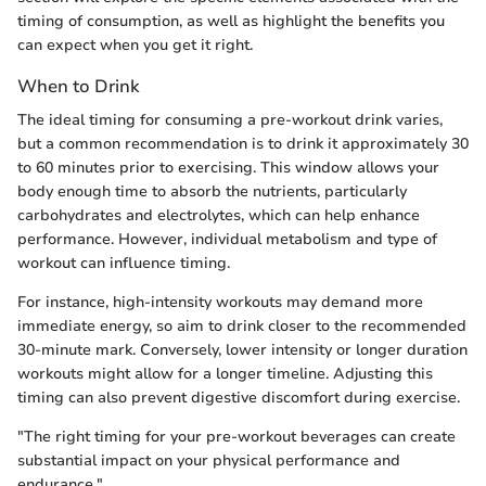
timing of consumption, as well as highlight the benefits you
can expect when you get it right.
When to Drink
The ideal timing for consuming a pre-workout drink varies,
but a common recommendation is to drink it approximately 30
to 60 minutes prior to exercising. This window allows your
body enough time to absorb the nutrients, particularly
carbohydrates and electrolytes, which can help enhance
performance. However, individual metabolism and type of
workout can influence timing.
For instance, high-intensity workouts may demand more
immediate energy, so aim to drink closer to the recommended
30-minute mark. Conversely, lower intensity or longer duration
workouts might allow for a longer timeline. Adjusting this
timing can also prevent digestive discomfort during exercise.
"The right timing for your pre-workout beverages can create
substantial impact on your physical performance and
endurance."