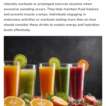
intensity workouts or prolonged exercise sessions when
excessive sweating occurs. They help maintain fluid balance
and prevent muscle cramps. Individuals engaging in
endurance activities or workouts lasting more than an hour
should consider these drinks to sustain energy and hydration
levels effectively.