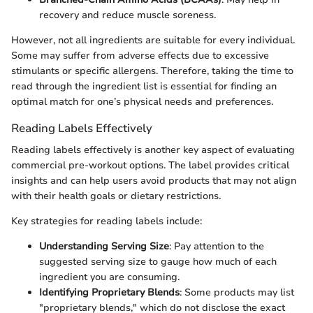
recovery and reduce muscle soreness.
However, not all ingredients are suitable for every individual.
Some may suffer from adverse effects due to excessive
stimulants or specific allergens. Therefore, taking the time to
read through the ingredient list is essential for finding an
optimal match for one’s physical needs and preferences.
Reading Labels Effectively
Reading labels effectively is another key aspect of evaluating
commercial pre-workout options. The label provides critical
insights and can help users avoid products that may not align
with their health goals or dietary restrictions.
Key strategies for reading labels include:
Understanding Serving Size
: Pay attention to the
suggested serving size to gauge how much of each
ingredient you are consuming.
Identifying Proprietary Blends
: Some products may list
"proprietary blends," which do not disclose the exact