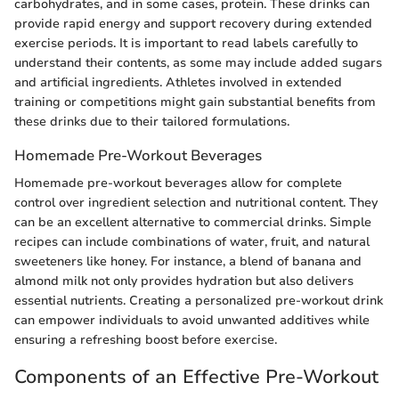
carbohydrates, and in some cases, protein. These drinks can
provide rapid energy and support recovery during extended
exercise periods. It is important to read labels carefully to
understand their contents, as some may include added sugars
and artificial ingredients. Athletes involved in extended
training or competitions might gain substantial benefits from
these drinks due to their tailored formulations.
Homemade Pre-Workout Beverages
Homemade pre-workout beverages allow for complete
control over ingredient selection and nutritional content. They
can be an excellent alternative to commercial drinks. Simple
recipes can include combinations of water, fruit, and natural
sweeteners like honey. For instance, a blend of banana and
almond milk not only provides hydration but also delivers
essential nutrients. Creating a personalized pre-workout drink
can empower individuals to avoid unwanted additives while
ensuring a refreshing boost before exercise.
Components of an Effective Pre-Workout