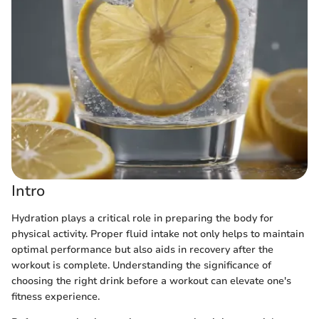
Intro
Hydration plays a critical role in preparing the body for
physical activity. Proper fluid intake not only helps to maintain
optimal performance but also aids in recovery after the
workout is complete. Understanding the significance of
choosing the right drink before a workout can elevate one's
fitness experience.