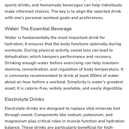
sports drinks, and homemade beverages can help individuals
make informed choices. The key is to align the selected drink
with one's personal workout goals and preferences.
Water: The Essential Beverage
Water is fundamentally the most important drink for
hydration. It ensures that the body functions optimally during
workouts. During physical activity, sweat loss can lead to
dehydration, which hampers performance and recovery.
Drinking enough water before exercising can help maintain
stamina, concentration, and regulation of body temperature. It
is commonly recommended to drink at least 500ml of water
about an hour before a workout. Simplicity is water's greatest
asset; it is calorie-free, widely available, and easily digestible.
Electrolyte Drinks
Electrolyte drinks are designed to replace vital minerals lost
through sweat. Components like sodium, potassium, and
magnesium play critical roles in muscle function and hydration
balance. These drinks are particularly beneficial for high-