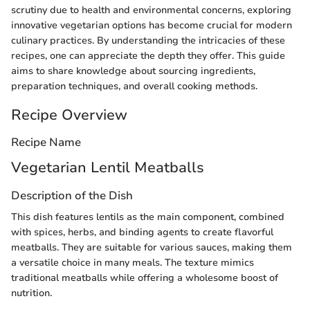
scrutiny due to health and environmental concerns, exploring
innovative vegetarian options has become crucial for modern
culinary practices. By understanding the intricacies of these
recipes, one can appreciate the depth they offer. This guide
aims to share knowledge about sourcing ingredients,
preparation techniques, and overall cooking methods.
Recipe Overview
Recipe Name
Vegetarian Lentil Meatballs
Description of the Dish
This dish features lentils as the main component, combined
with spices, herbs, and binding agents to create flavorful
meatballs. They are suitable for various sauces, making them
a versatile choice in many meals. The texture mimics
traditional meatballs while offering a wholesome boost of
nutrition.