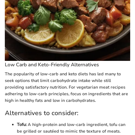
Low Carb and Keto-Friendly Alternatives
The popularity of low-carb and keto diets has led many to
seek options that limit carbohydrate intake while still
providing satisfactory nutrition. For vegetarian meat recipes
adhering to low-carb principles, focus on ingredients that are
high in healthy fats and low in carbohydrates.
Alternatives to consider:
Tofu:
A high-protein and low-carb ingredient, tofu can
be grilled or sautéed to mimic the texture of meats.