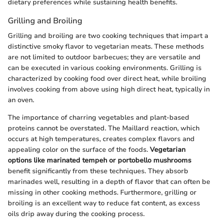
dietary preferences while sustaining health benefits.
Grilling and Broiling
Grilling and broiling are two cooking techniques that impart a
distinctive smoky flavor to vegetarian meats. These methods
are not limited to outdoor barbecues; they are versatile and
can be executed in various cooking environments. Grilling is
characterized by cooking food over direct heat, while broiling
involves cooking from above using high direct heat, typically in
an oven.
The importance of charring vegetables and plant-based
proteins cannot be overstated. The Maillard reaction, which
occurs at high temperatures, creates complex flavors and
appealing color on the surface of the foods.
Vegetarian
options like marinated tempeh or portobello mushrooms
benefit significantly from these techniques. They absorb
marinades well, resulting in a depth of flavor that can often be
missing in other cooking methods. Furthermore, grilling or
broiling is an excellent way to reduce fat content, as excess
oils drip away during the cooking process.