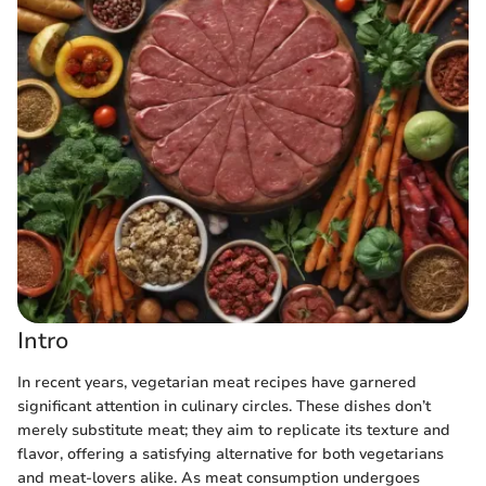
Intro
In recent years, vegetarian meat recipes have garnered
significant attention in culinary circles. These dishes don’t
merely substitute meat; they aim to replicate its texture and
flavor, offering a satisfying alternative for both vegetarians
and meat-lovers alike. As meat consumption undergoes