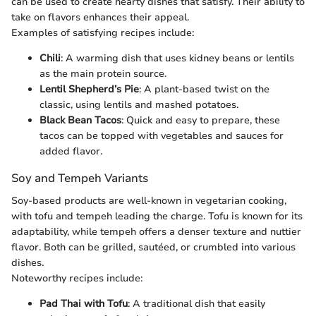
can be used to create hearty dishes that satisfy. Their ability to
take on flavors enhances their appeal.
Examples of satisfying recipes include:
Chili
: A warming dish that uses kidney beans or lentils
as the main protein source.
Lentil Shepherd’s Pie
: A plant-based twist on the
classic, using lentils and mashed potatoes.
Black Bean Tacos
: Quick and easy to prepare, these
tacos can be topped with vegetables and sauces for
added flavor.
Soy and Tempeh Variants
Soy-based products are well-known in vegetarian cooking,
with tofu and tempeh leading the charge. Tofu is known for its
adaptability, while tempeh offers a denser texture and nuttier
flavor. Both can be grilled, sautéed, or crumbled into various
dishes.
Noteworthy recipes include:
Pad Thai with Tofu
: A traditional dish that easily