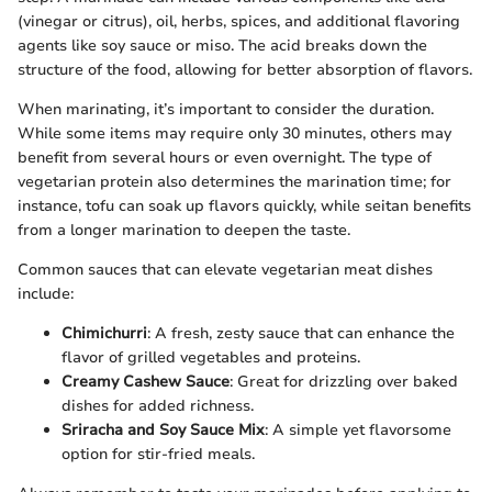
(vinegar or citrus), oil, herbs, spices, and additional flavoring
agents like soy sauce or miso. The acid breaks down the
structure of the food, allowing for better absorption of flavors.
When marinating, it’s important to consider the duration.
While some items may require only 30 minutes, others may
benefit from several hours or even overnight. The type of
vegetarian protein also determines the marination time; for
instance, tofu can soak up flavors quickly, while seitan benefits
from a longer marination to deepen the taste.
Common sauces that can elevate vegetarian meat dishes
include:
Chimichurri
: A fresh, zesty sauce that can enhance the
flavor of grilled vegetables and proteins.
Creamy Cashew Sauce
: Great for drizzling over baked
dishes for added richness.
Sriracha and Soy Sauce Mix
: A simple yet flavorsome
option for stir-fried meals.