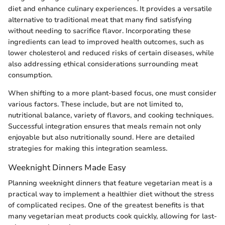
diet and enhance culinary experiences. It provides a versatile
alternative to traditional meat that many find satisfying
without needing to sacrifice flavor. Incorporating these
ingredients can lead to improved health outcomes, such as
lower cholesterol and reduced risks of certain diseases, while
also addressing ethical considerations surrounding meat
consumption.
When shifting to a more plant-based focus, one must consider
various factors. These include, but are not limited to,
nutritional balance, variety of flavors, and cooking techniques.
Successful integration ensures that meals remain not only
enjoyable but also nutritionally sound. Here are detailed
strategies for making this integration seamless.
Weeknight Dinners Made Easy
Planning weeknight dinners that feature vegetarian meat is a
practical way to implement a healthier diet without the stress
of complicated recipes. One of the greatest benefits is that
many vegetarian meat products cook quickly, allowing for last-