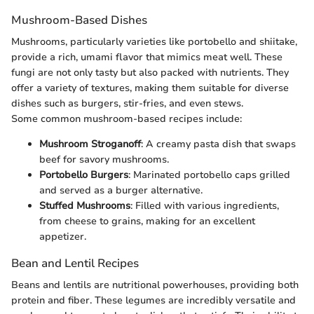
Mushroom-Based Dishes
Mushrooms, particularly varieties like portobello and shiitake,
provide a rich, umami flavor that mimics meat well. These
fungi are not only tasty but also packed with nutrients. They
offer a variety of textures, making them suitable for diverse
dishes such as burgers, stir-fries, and even stews.
Some common mushroom-based recipes include:
Mushroom Stroganoff
: A creamy pasta dish that swaps
beef for savory mushrooms.
Portobello Burgers
: Marinated portobello caps grilled
and served as a burger alternative.
Stuffed Mushrooms
: Filled with various ingredients,
from cheese to grains, making for an excellent
appetizer.
Bean and Lentil Recipes
Beans and lentils are nutritional powerhouses, providing both
protein and fiber. These legumes are incredibly versatile and