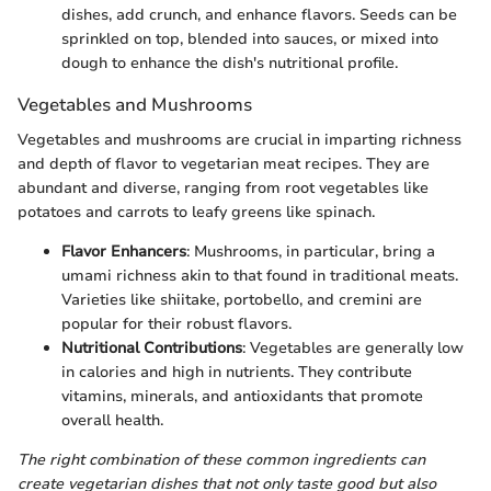
dishes, add crunch, and enhance flavors. Seeds can be
sprinkled on top, blended into sauces, or mixed into
dough to enhance the dish's nutritional profile.
Vegetables and Mushrooms
Vegetables and mushrooms are crucial in imparting richness
and depth of flavor to vegetarian meat recipes. They are
abundant and diverse, ranging from root vegetables like
potatoes and carrots to leafy greens like spinach.
Flavor Enhancers
: Mushrooms, in particular, bring a
umami richness akin to that found in traditional meats.
Varieties like shiitake, portobello, and cremini are
popular for their robust flavors.
Nutritional Contributions
: Vegetables are generally low
in calories and high in nutrients. They contribute
vitamins, minerals, and antioxidants that promote
overall health.
The right combination of these common ingredients can
create vegetarian dishes that not only taste good but also