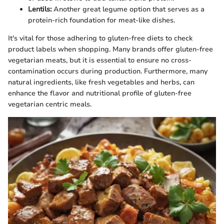
Lentils:
Another great legume option that serves as a
protein-rich foundation for meat-like dishes.
It's vital for those adhering to gluten-free diets to check
product labels when shopping. Many brands offer gluten-free
vegetarian meats, but it is essential to ensure no cross-
contamination occurs during production. Furthermore, many
natural ingredients, like fresh vegetables and herbs, can
enhance the flavor and nutritional profile of gluten-free
vegetarian centric meals.