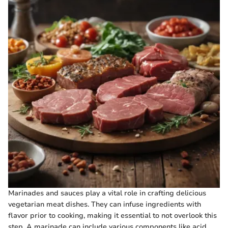
Marinades and sauces play a vital role in crafting delicious
vegetarian meat dishes. They can infuse ingredients with
flavor prior to cooking, making it essential to not overlook this
step. A marinade can include various components like acid