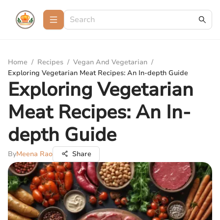
Home
/
Recipes
/
Vegan And Vegetarian
/
Exploring Vegetarian Meat Recipes: An In-depth Guide
Exploring Vegetarian
Meat Recipes: An In-
depth Guide
By
Meena Rao
Share