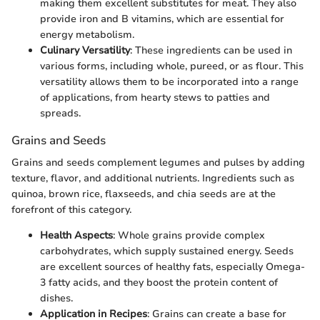
making them excellent substitutes for meat. They also
provide iron and B vitamins, which are essential for
energy metabolism.
Culinary Versatility
: These ingredients can be used in
various forms, including whole, pureed, or as flour. This
versatility allows them to be incorporated into a range
of applications, from hearty stews to patties and
spreads.
Grains and Seeds
Grains and seeds complement legumes and pulses by adding
texture, flavor, and additional nutrients. Ingredients such as
quinoa, brown rice, flaxseeds, and chia seeds are at the
forefront of this category.
Health Aspects
: Whole grains provide complex
carbohydrates, which supply sustained energy. Seeds
are excellent sources of healthy fats, especially Omega-
3 fatty acids, and they boost the protein content of
dishes.
Application in Recipes
: Grains can create a base for