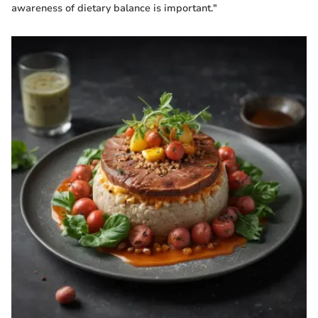
awareness of dietary balance is important."