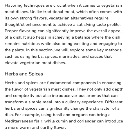
Flavoring techniques are crucial when it comes to vegetarian
meat dishes. Unlike traditional meat, which often comes with
its own strong flavors, vegetarian alternatives require
thoughtful enhancement to achieve a satisfying taste profile.
Proper flavoring can significantly improve the overall appeal
of a dish. It also helps in achieving a balance where the dish
remains nutritious while also being exciting and engaging to
the palate. In this section, we will explore some key methods
such as using herbs, spices, marinades, and sauces that
elevate vegetarian meat dishes.
Herbs and Spices
Herbs and spices are fundamental components in enhancing
the flavor of vegetarian meat dishes. They not only add depth
and complexity but also introduce various aromas that can
transform a simple meal into a culinary experience. Different
herbs and spices can significantly change the character of a
dish. For example, using basil and oregano can bring a
Mediterranean flair, while cumin and coriander can introduce
a more warm and earthy flavor.