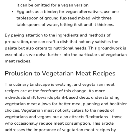
it can be omitted for a vegan version.
Egg acts as a binder; for vegan alternatives, use one
tablespoon of ground flaxseed mixed with three
tablespoons of water, letting it sit until it thickens.
By paying attention to the ingredients and methods of
preparation, one can craft a dish that not only satisfies the
palate but also caters to nutritional needs. This groundwork is
essential as we delve further into the particulars of vegetarian
meat recipes.
Prolusion to Vegetarian Meat Recipes
The culinary landscape is evolving, and vegetarian meat
recipes are at the forefront of this change. As more
individuals shift towards plant-based diets, understanding
vegetarian meat allows for better meal planning and healthier
choices. Vegetarian meat not only caters to the needs of
vegetarians and vegans but also attracts flexitarians—those
who occasionally reduce meat consumption. This article
addresses the importance of vegetarian meat recipes by