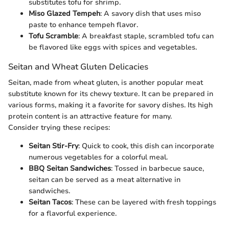
substitutes tofu for shrimp.
Miso Glazed Tempeh
: A savory dish that uses miso
paste to enhance tempeh flavor.
Tofu Scramble
: A breakfast staple, scrambled tofu can
be flavored like eggs with spices and vegetables.
Seitan and Wheat Gluten Delicacies
Seitan, made from wheat gluten, is another popular meat
substitute known for its chewy texture. It can be prepared in
various forms, making it a favorite for savory dishes. Its high
protein content is an attractive feature for many.
Consider trying these recipes:
Seitan Stir-Fry
: Quick to cook, this dish can incorporate
numerous vegetables for a colorful meal.
BBQ Seitan Sandwiches
: Tossed in barbecue sauce,
seitan can be served as a meat alternative in
sandwiches.
Seitan Tacos
: These can be layered with fresh toppings
for a flavorful experience.