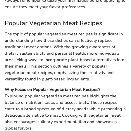
Always remember to taste your marinades before applying to
ensure they meet your flavor preferences.
Popular Vegetarian Meat Recipes
The topic of popular vegetarian meat recipes is significant in
understanding how these dishes can effectively replace
traditional meat options. With the growing awareness of
dietary sustainability and personal health, more individuals
are seeking ways to incorporate plant-based alternatives into
their meals. This section outlines a variety of popular
vegetarian meat recipes, emphasizing the creativity and
versatility found in plant-based ingredients.
Why Focus on Popular Vegetarian Meat Recipes?
Exploring popular vegetarian meat recipes highlights the
balance of nutrition, taste, and accessibility. These recipes
cater to a broad spectrum of dietary needs while presenting a
delicious alternative to meat. Cooking with vegetarian meat
also encourages culinary experimentation and showcases
global flavors.