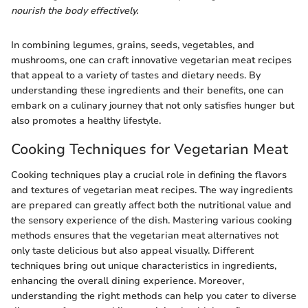
nourish the body effectively.
In combining legumes, grains, seeds, vegetables, and
mushrooms, one can craft innovative vegetarian meat recipes
that appeal to a variety of tastes and dietary needs. By
understanding these ingredients and their benefits, one can
embark on a culinary journey that not only satisfies hunger but
also promotes a healthy lifestyle.
Cooking Techniques for Vegetarian Meat
Cooking techniques play a crucial role in defining the flavors
and textures of vegetarian meat recipes. The way ingredients
are prepared can greatly affect both the nutritional value and
the sensory experience of the dish. Mastering various cooking
methods ensures that the vegetarian meat alternatives not
only taste delicious but also appeal visually. Different
techniques bring out unique characteristics in ingredients,
enhancing the overall dining experience. Moreover,
understanding the right methods can help you cater to diverse