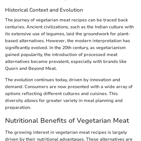
Historical Context and Evolution
The journey of vegetarian meat recipes can be traced back
centuries. Ancient civilizations, such as the Indian culture with
its extensive use of legumes, laid the groundwork for plant-
based alternatives. However, the modern interpretation has
significantly evolved. In the 20th century, as vegetarianism
gained popularity, the introduction of processed meat
alternatives became prevalent, especially with brands like
Quorn and Beyond Meat.
The evolution continues today, driven by innovation and
demand. Consumers are now presented with a wide array of
options reflecting different cultures and cuisines. This
diversity allows for greater variety in meal planning and
preparation.
Nutritional Benefits of Vegetarian Meat
The growing interest in vegetarian meat recipes is largely
driven by their nutritional advantages. These alternatives are