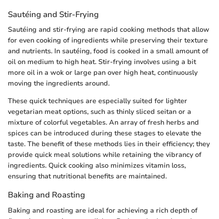
Sautéing and Stir-Frying
Sautéing and stir-frying are rapid cooking methods that allow
for even cooking of ingredients while preserving their texture
and nutrients. In sautéing, food is cooked in a small amount of
oil on medium to high heat. Stir-frying involves using a bit
more oil in a wok or large pan over high heat, continuously
moving the ingredients around.
These quick techniques are especially suited for lighter
vegetarian meat options, such as thinly sliced seitan or a
mixture of colorful vegetables. An array of fresh herbs and
spices can be introduced during these stages to elevate the
taste. The benefit of these methods lies in their efficiency; they
provide quick meal solutions while retaining the vibrancy of
ingredients. Quick cooking also minimizes vitamin loss,
ensuring that nutritional benefits are maintained.
Baking and Roasting
Baking and roasting are ideal for achieving a rich depth of