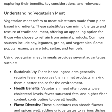
exploring their benefits, key considerations, and relevance.
Understanding Vegetarian Meat
Vegetarian meat refers to meat substitutes made from plant-
based ingredients. These substitutes can mimic the taste and
texture of traditional meat, offering an appealing option for
those who choose to refrain from animal products. Common
sources include soy, legumes, grains, and vegetables. Some
popular examples are tofu, seitan, and tempeh.
Using vegetarian meat in meals provides several advantages,
such as:
Sustainability
: Plant-based ingredients generally
require fewer resources than animal products, making
them a better choice for the environment.
Health Benefits
: Vegetarian meat often boasts lower
cholesterol levels, fewer saturated fats, and higher fiber
content, contributing to overall health.
Flavor Diversity
: These substitutes can absorb flavors
and spices well, adding unique tastes to various dishes.