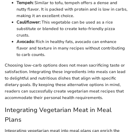
Tempeh:
Similar to tofu, tempeh offers a dense and
nutty flavor. It is packed with protein and is low in carbs,
making it an excellent choice.
Cauliflower:
This vegetable can be used as a rice
substitute or blended to create keto-friendly pizza
crusts.
Avocado:
Rich in healthy fats, avocado can enhance
flavor and texture in many recipes without contributing
to carb counts.
Choosing low-carb options does not mean sacrificing taste or
satisfaction. Integrating these ingredients into meals can lead
to delightful and nutritious dishes that align with specific
dietary goals. By keeping these alternative options in mind,
readers can successfully create vegetarian meat recipes that
accommodate their personal health requirements.
Integrating Vegetarian Meat in Meal
Plans
Integrating vegetarian meat into meal plans can enrich the