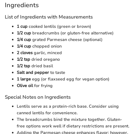
Ingredients
List of Ingredients with Measurements
1 cup
cooked lentils (green or brown)
1/2 cup
breadcrumbs (or gluten-free alternative)
1/4 cup
grated Parmesan cheese (optional)
1/4 cup
chopped onion
2 cloves
garlic, minced
1/2 tsp
dried oregano
1/2 tsp
dried basil
Salt and pepper
to taste
1 large
egg (or flaxseed egg for vegan option)
Olive oil
for frying
Special Notes on Ingredients
Lentils serve as a protein-rich base. Consider using
canned lentils for convenience.
The breadcrumbs bind the mixture together. Gluten-
free options work well if dietary restrictions are present.
Adding the Parmesan cheese enhances flavor; however,