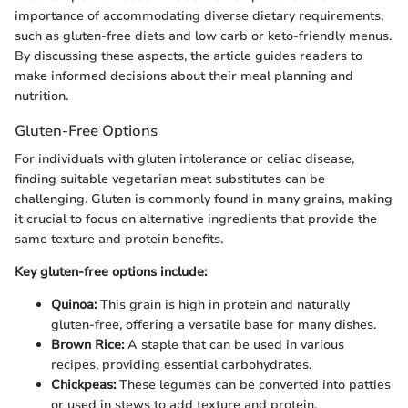
importance of accommodating diverse dietary requirements,
such as gluten-free diets and low carb or keto-friendly menus.
By discussing these aspects, the article guides readers to
make informed decisions about their meal planning and
nutrition.
Gluten-Free Options
For individuals with gluten intolerance or celiac disease,
finding suitable vegetarian meat substitutes can be
challenging. Gluten is commonly found in many grains, making
it crucial to focus on alternative ingredients that provide the
same texture and protein benefits.
Key gluten-free options include:
Quinoa:
This grain is high in protein and naturally
gluten-free, offering a versatile base for many dishes.
Brown Rice:
A staple that can be used in various
recipes, providing essential carbohydrates.
Chickpeas:
These legumes can be converted into patties
or used in stews to add texture and protein.