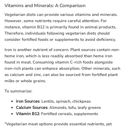
Vitamins and Minerals: A Comparison
Vegetarian diets can provide various vitamins and minerals.
However, some nutrients require careful attention. For
instance, vitamin B12 is primarily found in animal products.
Therefore, individuals following vegetarian diets should
consider fortified foods or supplements to avoid deficiency.
Iron is another nutrient of concern. Plant sources contain non-
heme iron, which is less readily absorbed than heme iron
found in meat. Consuming vitamin C-rich foods alongside
iron-rich plants can enhance absorption. Other minerals, such
as calcium and zinc, can also be sourced from fortified plant
milks or whole grains.
To summarize:
Iron Sources
: Lentils, spinach, chickpeas
Calcium Sources
: Almonds, tofu, leafy greens
Vitamin B12
: Fortified cereals, supplements
"Vegetarian meat options provide essential nutrients, yet