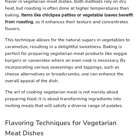
flavor in vegetarian meat dishes. Both methods rely on dry
heat, but roasting is often done at higher temperatures than
baking.
Items like chickpea patties or vegetable loaves benefit
from roasting
, as it enhances their texture and concentrates
flavors.
This technique allows for the natural sugars in vegetables to
caramelize, resulting in a delightful sweetness. Baking is
perfect for preparing vegetarian meat products like veggie
burgers or casseroles where an even cook is necessary. By
incorporating various seasonings and toppings, such as
cheese alternatives or breadcrumbs, one can enhance the
overall appeal of the dish.
The art of cooking vegetarian meat is not merely about
preparing food; it is about transforming ingredients into
inviting meals that will satisfy a diverse range of palates.
Flavoring Techniques for Vegetarian
Meat Dishes