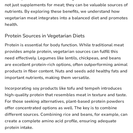
not just supplements for meat; they can be valuable sources of
nutrients. By exploring these benefits, we understand how
vegetarian meat integrates into a balanced diet and promotes
health.
Protein Sources in Vegetarian Diets
Protein is essential for body function. While traditional meat
provides ample protein, vegetarian sources can fulfill this
need effectively. Legumes like lentils, chickpeas, and beans
are excellent protein-rich options, often outperforming animal
products in fiber content. Nuts and seeds add healthy fats and
important nutrients, making them versatile.
Incorporating soy products like tofu and tempeh introduces
high-quality protein that resembles meat in texture and taste.
For those seeking alternatives, plant-based protein powders
offer concentrated options as well. The key is to combine
different sources. Combining rice and beans, for example, can
create a complete amino acid profile, ensuring adequate
protein intake.