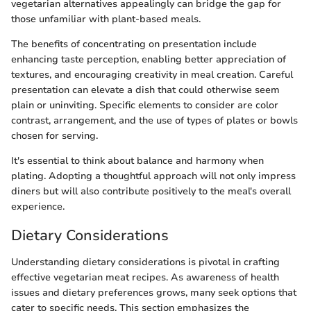
vegetarian alternatives appealingly can bridge the gap for
those unfamiliar with plant-based meals.
The benefits of concentrating on presentation include
enhancing taste perception, enabling better appreciation of
textures, and encouraging creativity in meal creation. Careful
presentation can elevate a dish that could otherwise seem
plain or uninviting. Specific elements to consider are color
contrast, arrangement, and the use of types of plates or bowls
chosen for serving.
It's essential to think about balance and harmony when
plating. Adopting a thoughtful approach will not only impress
diners but will also contribute positively to the meal's overall
experience.
Dietary Considerations
Understanding dietary considerations is pivotal in crafting
effective vegetarian meat recipes. As awareness of health
issues and dietary preferences grows, many seek options that
cater to specific needs. This section emphasizes the