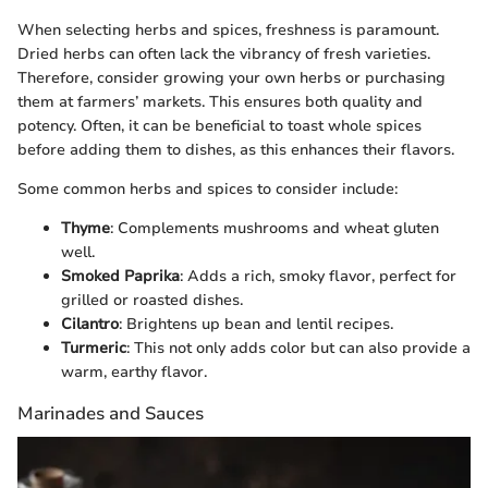
When selecting herbs and spices, freshness is paramount.
Dried herbs can often lack the vibrancy of fresh varieties.
Therefore, consider growing your own herbs or purchasing
them at farmers’ markets. This ensures both quality and
potency. Often, it can be beneficial to toast whole spices
before adding them to dishes, as this enhances their flavors.
Some common herbs and spices to consider include:
Thyme
: Complements mushrooms and wheat gluten
well.
Smoked Paprika
: Adds a rich, smoky flavor, perfect for
grilled or roasted dishes.
Cilantro
: Brightens up bean and lentil recipes.
Turmeric
: This not only adds color but can also provide a
warm, earthy flavor.
Marinades and Sauces