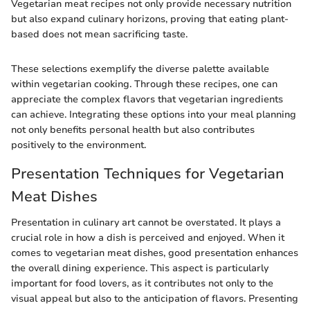
Vegetarian meat recipes not only provide necessary nutrition
but also expand culinary horizons, proving that eating plant-
based does not mean sacrificing taste.
These selections exemplify the diverse palette available
within vegetarian cooking. Through these recipes, one can
appreciate the complex flavors that vegetarian ingredients
can achieve. Integrating these options into your meal planning
not only benefits personal health but also contributes
positively to the environment.
Presentation Techniques for Vegetarian
Meat Dishes
Presentation in culinary art cannot be overstated. It plays a
crucial role in how a dish is perceived and enjoyed. When it
comes to vegetarian meat dishes, good presentation enhances
the overall dining experience. This aspect is particularly
important for food lovers, as it contributes not only to the
visual appeal but also to the anticipation of flavors. Presenting