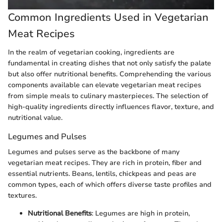
Common Ingredients Used in Vegetarian
Meat Recipes
In the realm of vegetarian cooking, ingredients are
fundamental in creating dishes that not only satisfy the palate
but also offer nutritional benefits. Comprehending the various
components available can elevate vegetarian meat recipes
from simple meals to culinary masterpieces. The selection of
high-quality ingredients directly influences flavor, texture, and
nutritional value.
Legumes and Pulses
Legumes and pulses serve as the backbone of many
vegetarian meat recipes. They are rich in protein, fiber and
essential nutrients. Beans, lentils, chickpeas and peas are
common types, each of which offers diverse taste profiles and
textures.
Nutritional Benefits
: Legumes are high in protein,