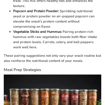
treat. This mix offers healthy fats and enhances the
texture.
Popcorn and Protein Powder:
Sprinkling nutritional
yeast or protein powder on air-popped popcorn can
elevate the snack’s protein content without
compromising on flavor.
Vegetable Sticks and Hummus:
Pairing protein-rich
hummus with raw vegetables boosts both fiber intake
and protein levels. Carrots, celery, and bell peppers
work well here.
These pairing suggestions not only vary your snack routine but
also reinforce the nutritional content of your meals.
Meal Prep Strategies