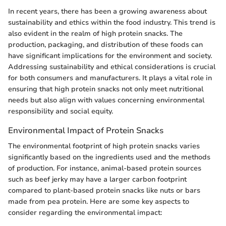
In recent years, there has been a growing awareness about
sustainability and ethics within the food industry. This trend is
also evident in the realm of high protein snacks. The
production, packaging, and distribution of these foods can
have significant implications for the environment and society.
Addressing sustainability and ethical considerations is crucial
for both consumers and manufacturers. It plays a vital role in
ensuring that high protein snacks not only meet nutritional
needs but also align with values concerning environmental
responsibility and social equity.
Environmental Impact of Protein Snacks
The environmental footprint of high protein snacks varies
significantly based on the ingredients used and the methods
of production. For instance, animal-based protein sources
such as beef jerky may have a larger carbon footprint
compared to plant-based protein snacks like nuts or bars
made from pea protein. Here are some key aspects to
consider regarding the environmental impact: