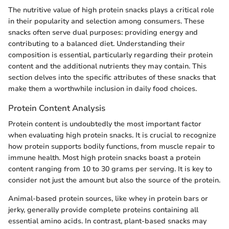
The nutritive value of high protein snacks plays a critical role
in their popularity and selection among consumers. These
snacks often serve dual purposes: providing energy and
contributing to a balanced diet. Understanding their
composition is essential, particularly regarding their protein
content and the additional nutrients they may contain. This
section delves into the specific attributes of these snacks that
make them a worthwhile inclusion in daily food choices.
Protein Content Analysis
Protein content is undoubtedly the most important factor
when evaluating high protein snacks. It is crucial to recognize
how protein supports bodily functions, from muscle repair to
immune health. Most high protein snacks boast a protein
content ranging from 10 to 30 grams per serving. It is key to
consider not just the amount but also the source of the protein.
Animal-based protein sources, like whey in protein bars or
jerky, generally provide complete proteins containing all
essential amino acids. In contrast, plant-based snacks may