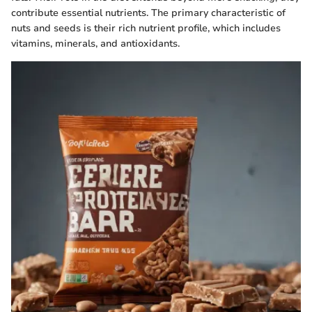
contribute essential nutrients. The primary characteristic of
nuts and seeds is their rich nutrient profile, which includes
vitamins, minerals, and antioxidants.