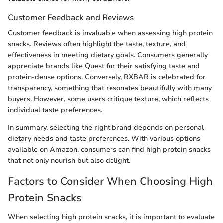
Customer Feedback and Reviews
Customer feedback is invaluable when assessing high protein
snacks. Reviews often highlight the taste, texture, and
effectiveness in meeting dietary goals. Consumers generally
appreciate brands like Quest for their satisfying taste and
protein-dense options. Conversely, RXBAR is celebrated for
transparency, something that resonates beautifully with many
buyers. However, some users critique texture, which reflects
individual taste preferences.
In summary, selecting the right brand depends on personal
dietary needs and taste preferences. With various options
available on Amazon, consumers can find high protein snacks
that not only nourish but also delight.
Factors to Consider When Choosing High
Protein Snacks
When selecting high protein snacks, it is important to evaluate