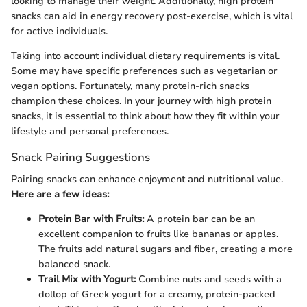
looking to manage their weight. Additionally, high protein
snacks can aid in energy recovery post-exercise, which is vital
for active individuals.
Taking into account individual dietary requirements is vital.
Some may have specific preferences such as vegetarian or
vegan options. Fortunately, many protein-rich snacks
champion these choices. In your journey with high protein
snacks, it is essential to think about how they fit within your
lifestyle and personal preferences.
Snack Pairing Suggestions
Pairing snacks can enhance enjoyment and nutritional value.
Here are a few ideas:
Protein Bar with Fruits:
A protein bar can be an
excellent companion to fruits like bananas or apples.
The fruits add natural sugars and fiber, creating a more
balanced snack.
Trail Mix with Yogurt:
Combine nuts and seeds with a
dollop of Greek yogurt for a creamy, protein-packed