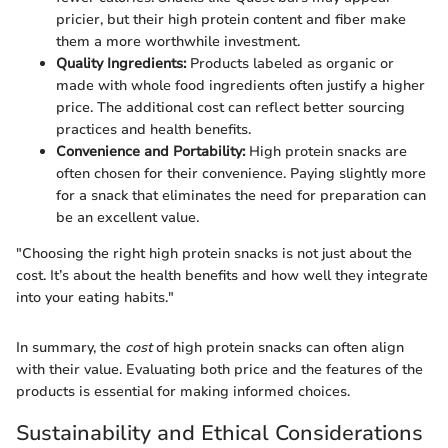
pricier, but their high protein content and fiber make
them a more worthwhile investment.
Quality Ingredients:
Products labeled as organic or
made with whole food ingredients often justify a higher
price. The additional cost can reflect better sourcing
practices and health benefits.
Convenience and Portability:
High protein snacks are
often chosen for their convenience. Paying slightly more
for a snack that eliminates the need for preparation can
be an excellent value.
"Choosing the right high protein snacks is not just about the
cost. It’s about the health benefits and how well they integrate
into your eating habits."
In summary, the
cost
of high protein snacks can often align
with their value. Evaluating both price and the features of the
products is essential for making informed choices.
Sustainability and Ethical Considerations