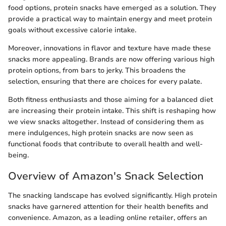
food options, protein snacks have emerged as a solution. They
provide a practical way to maintain energy and meet protein
goals without excessive calorie intake.
Moreover, innovations in flavor and texture have made these
snacks more appealing. Brands are now offering various high
protein options, from bars to jerky. This broadens the
selection, ensuring that there are choices for every palate.
Both fitness enthusiasts and those aiming for a balanced diet
are increasing their protein intake. This shift is reshaping how
we view snacks altogether. Instead of considering them as
mere indulgences, high protein snacks are now seen as
functional foods that contribute to overall health and well-
being.
Overview of Amazon's Snack Selection
The snacking landscape has evolved significantly. High protein
snacks have garnered attention for their health benefits and
convenience. Amazon, as a leading online retailer, offers an