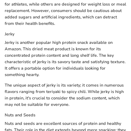
for athletes, while others are designed for weight loss or meal
replacement. However, consumers should be cautious about
added sugars and artificial ingredients, which can detract
from their health benefits.
Jerky
Jerky is another popular high protein snack available on
Amazon. This dried meat product is known for its
concentrated protein content and long shelf life. The key
characteristic of jerky is its savory taste and satisfying texture.
It offers a portable option for individuals looking for
something hearty.
The unique aspect of jerky is its variety; it comes in numerous
flavors ranging from teriyaki to spicy chili. While jerky is high
in protein, it's crucial to consider the sodium content, which
may not be suitable for everyone.
Nuts and Seeds
Nuts and seeds are excellent sources of protein and healthy
fats. Their role in the diet extends beyond mere snacking; they