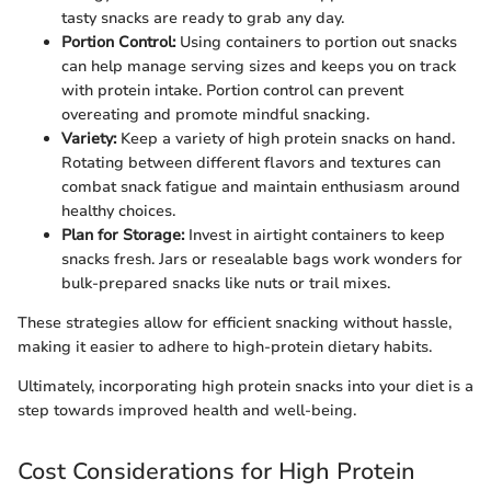
tasty snacks are ready to grab any day.
Portion Control:
Using containers to portion out snacks
can help manage serving sizes and keeps you on track
with protein intake. Portion control can prevent
overeating and promote mindful snacking.
Variety:
Keep a variety of high protein snacks on hand.
Rotating between different flavors and textures can
combat snack fatigue and maintain enthusiasm around
healthy choices.
Plan for Storage:
Invest in airtight containers to keep
snacks fresh. Jars or resealable bags work wonders for
bulk-prepared snacks like nuts or trail mixes.
These strategies allow for efficient snacking without hassle,
making it easier to adhere to high-protein dietary habits.
Ultimately, incorporating high protein snacks into your diet is a
step towards improved health and well-being.
Cost Considerations for High Protein