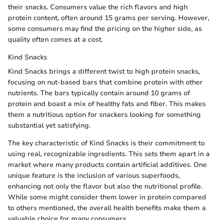
their snacks. Consumers value the rich flavors and high
protein content, often around 15 grams per serving. However,
some consumers may find the pricing on the higher side, as
quality often comes at a cost.
Kind Snacks
Kind Snacks brings a different twist to high protein snacks,
focusing on nut-based bars that combine protein with other
nutrients. The bars typically contain around 10 grams of
protein and boast a mix of healthy fats and fiber. This makes
them a nutritious option for snackers looking for something
substantial yet satisfying.
The key characteristic of Kind Snacks is their commitment to
using real, recognizable ingredients. This sets them apart in a
market where many products contain artificial additives. One
unique feature is the inclusion of various superfoods,
enhancing not only the flavor but also the nutritional profile.
While some might consider them lower in protein compared
to others mentioned, the overall health benefits make them a
valuable choice for many consumers.