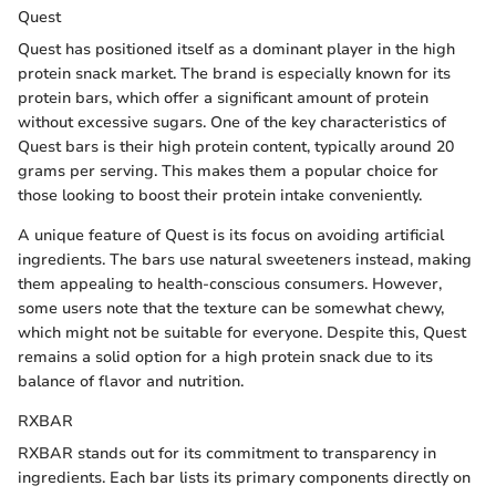
Quest
Quest has positioned itself as a dominant player in the high
protein snack market. The brand is especially known for its
protein bars, which offer a significant amount of protein
without excessive sugars. One of the key characteristics of
Quest bars is their high protein content, typically around 20
grams per serving. This makes them a popular choice for
those looking to boost their protein intake conveniently.
A unique feature of Quest is its focus on avoiding artificial
ingredients. The bars use natural sweeteners instead, making
them appealing to health-conscious consumers. However,
some users note that the texture can be somewhat chewy,
which might not be suitable for everyone. Despite this, Quest
remains a solid option for a high protein snack due to its
balance of flavor and nutrition.
RXBAR
RXBAR stands out for its commitment to transparency in
ingredients. Each bar lists its primary components directly on