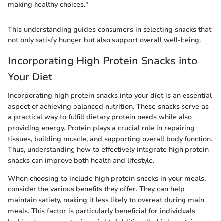
making healthy choices."
This understanding guides consumers in selecting snacks that
not only satisfy hunger but also support overall well-being.
Incorporating High Protein Snacks into
Your Diet
Incorporating high protein snacks into your diet is an essential
aspect of achieving balanced nutrition. These snacks serve as
a practical way to fulfill dietary protein needs while also
providing energy. Protein plays a crucial role in repairing
tissues, building muscle, and supporting overall body function.
Thus, understanding how to effectively integrate high protein
snacks can improve both health and lifestyle.
When choosing to include high protein snacks in your meals,
consider the various benefits they offer. They can help
maintain satiety, making it less likely to overeat during main
meals. This factor is particularly beneficial for individuals