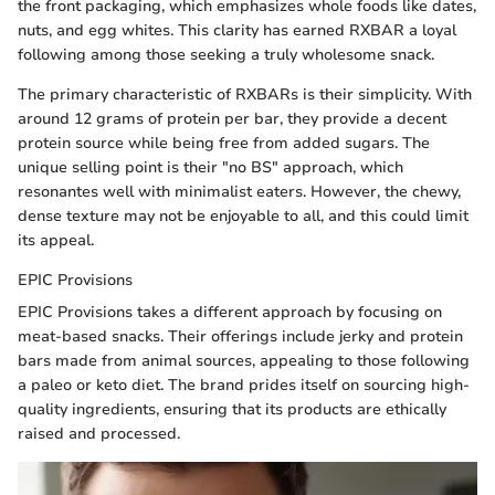
the front packaging, which emphasizes whole foods like dates,
nuts, and egg whites. This clarity has earned RXBAR a loyal
following among those seeking a truly wholesome snack.
The primary characteristic of RXBARs is their simplicity. With
around 12 grams of protein per bar, they provide a decent
protein source while being free from added sugars. The
unique selling point is their "no BS" approach, which
resonantes well with minimalist eaters. However, the chewy,
dense texture may not be enjoyable to all, and this could limit
its appeal.
EPIC Provisions
EPIC Provisions takes a different approach by focusing on
meat-based snacks. Their offerings include jerky and protein
bars made from animal sources, appealing to those following
a paleo or keto diet. The brand prides itself on sourcing high-
quality ingredients, ensuring that its products are ethically
raised and processed.