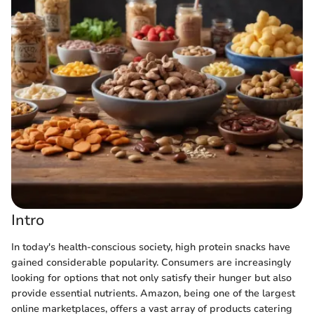
Intro
In today's health-conscious society, high protein snacks have
gained considerable popularity. Consumers are increasingly
looking for options that not only satisfy their hunger but also
provide essential nutrients. Amazon, being one of the largest
online marketplaces, offers a vast array of products catering