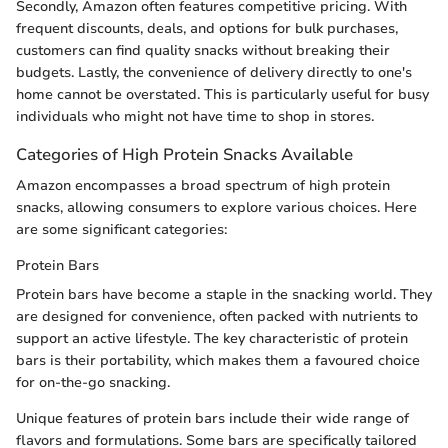
Secondly, Amazon often features competitive pricing. With
frequent discounts, deals, and options for bulk purchases,
customers can find quality snacks without breaking their
budgets. Lastly, the convenience of delivery directly to one's
home cannot be overstated. This is particularly useful for busy
individuals who might not have time to shop in stores.
Categories of High Protein Snacks Available
Amazon encompasses a broad spectrum of high protein
snacks, allowing consumers to explore various choices. Here
are some significant categories:
Protein Bars
Protein bars have become a staple in the snacking world. They
are designed for convenience, often packed with nutrients to
support an active lifestyle. The key characteristic of protein
bars is their portability, which makes them a favoured choice
for on-the-go snacking.
Unique features of protein bars include their wide range of
flavors and formulations. Some bars are specifically tailored