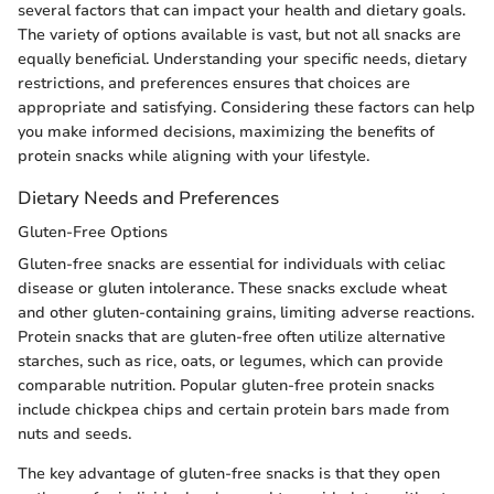
several factors that can impact your health and dietary goals.
The variety of options available is vast, but not all snacks are
equally beneficial. Understanding your specific needs, dietary
restrictions, and preferences ensures that choices are
appropriate and satisfying. Considering these factors can help
you make informed decisions, maximizing the benefits of
protein snacks while aligning with your lifestyle.
Dietary Needs and Preferences
Gluten-Free Options
Gluten-free snacks are essential for individuals with celiac
disease or gluten intolerance. These snacks exclude wheat
and other gluten-containing grains, limiting adverse reactions.
Protein snacks that are gluten-free often utilize alternative
starches, such as rice, oats, or legumes, which can provide
comparable nutrition. Popular gluten-free protein snacks
include chickpea chips and certain protein bars made from
nuts and seeds.
The key advantage of gluten-free snacks is that they open