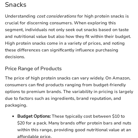
Snacks
Understanding
cost considerations
for high protein snacks is
crucial for discerning consumers. When exploring this
segment, individuals not only seek out snacks based on taste
and nutritional value but also how they fit within their budget.
High protein snacks come in a variety of prices, and noting
these differences can significantly influence purchasing
decisions.
Price Range of Products
The price of high protein snacks can vary widely. On Amazon,
consumers can find products ranging from budget-friendly
options to premium brands. The variability in pricing is largely
due to factors such as ingredients, brand reputation, and
packaging.
Budget Options:
These typically cost between $10 to
$20 for a pack. Many brands offer protein bars and nuts
within this range, providing good nutritional value at an
affordable price.