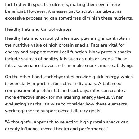
fortified with specific nutrients, making them even more
beneficial. However, it is essential to scrutinize labels, as
excessive processing can sometimes diminish these nutrients.
Healthy Fats and Carbohydrates
Healthy fats and carbohydrates also play a significant role in
the nutritive value of high protein snacks. Fats are vital for
energy and support overall cell function. Many protein snacks
include sources of healthy fats such as nuts or seeds. These
fats also enhance flavor and can make snacks more satisfying.
On the other hand, carbohydrates provide quick energy, which
is especially important for active individuals. A balanced
composition of protein, fat, and carbohydrates can create a
more effective snack for maintaining energy levels. When
evaluating snacks, it’s wise to consider how these elements
work together to support overall dietary goals.
"A thoughtful approach to selecting high protein snacks can
greatly influence overall health and performance."