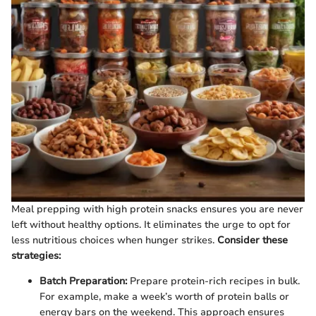
Meal prepping with high protein snacks ensures you are never
left without healthy options. It eliminates the urge to opt for
less nutritious choices when hunger strikes.
Consider these
strategies:
Batch Preparation:
Prepare protein-rich recipes in bulk.
For example, make a week’s worth of protein balls or
energy bars on the weekend. This approach ensures