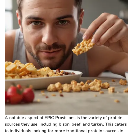
A notable aspect of EPIC Provisions is the variety of protein
sources they use, including bison, beef, and turkey. This caters
to individuals looking for more traditional protein sources in