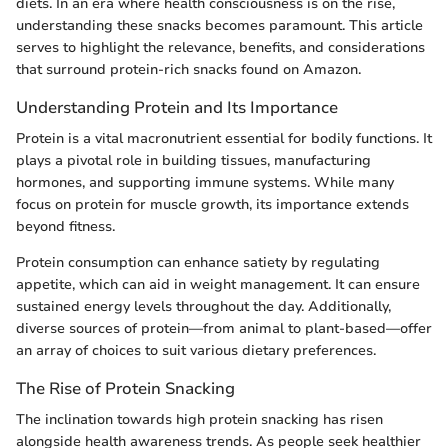
diets. In an era where health consciousness is on the rise,
understanding these snacks becomes paramount. This article
serves to highlight the relevance, benefits, and considerations
that surround protein-rich snacks found on Amazon.
Understanding Protein and Its Importance
Protein is a vital macronutrient essential for bodily functions. It
plays a pivotal role in building tissues, manufacturing
hormones, and supporting immune systems. While many
focus on protein for muscle growth, its importance extends
beyond fitness.
Protein consumption can enhance satiety by regulating
appetite, which can aid in weight management. It can ensure
sustained energy levels throughout the day. Additionally,
diverse sources of protein—from animal to plant-based—offer
an array of choices to suit various dietary preferences.
The Rise of Protein Snacking
The inclination towards high protein snacking has risen
alongside health awareness trends. As people seek healthier