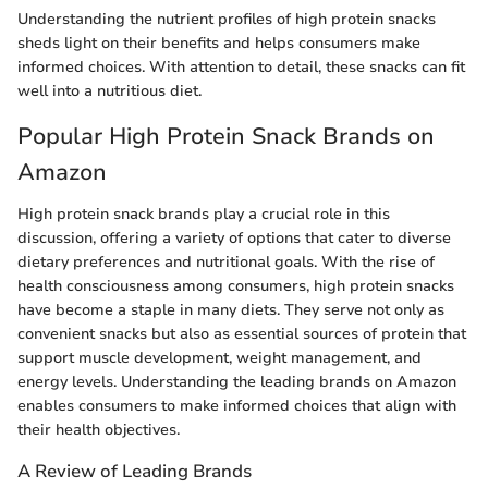
Understanding the nutrient profiles of high protein snacks
sheds light on their benefits and helps consumers make
informed choices. With attention to detail, these snacks can fit
well into a nutritious diet.
Popular High Protein Snack Brands on
Amazon
High protein snack brands play a crucial role in this
discussion, offering a variety of options that cater to diverse
dietary preferences and nutritional goals. With the rise of
health consciousness among consumers, high protein snacks
have become a staple in many diets. They serve not only as
convenient snacks but also as essential sources of protein that
support muscle development, weight management, and
energy levels. Understanding the leading brands on Amazon
enables consumers to make informed choices that align with
their health objectives.
A Review of Leading Brands