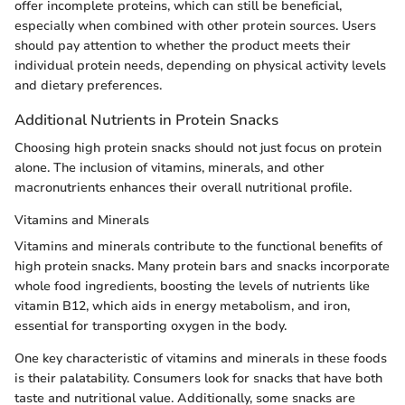
offer incomplete proteins, which can still be beneficial,
especially when combined with other protein sources. Users
should pay attention to whether the product meets their
individual protein needs, depending on physical activity levels
and dietary preferences.
Additional Nutrients in Protein Snacks
Choosing high protein snacks should not just focus on protein
alone. The inclusion of vitamins, minerals, and other
macronutrients enhances their overall nutritional profile.
Vitamins and Minerals
Vitamins and minerals contribute to the functional benefits of
high protein snacks. Many protein bars and snacks incorporate
whole food ingredients, boosting the levels of nutrients like
vitamin B12, which aids in energy metabolism, and iron,
essential for transporting oxygen in the body.
One key characteristic of vitamins and minerals in these foods
is their palatability. Consumers look for snacks that have both
taste and nutritional value. Additionally, some snacks are