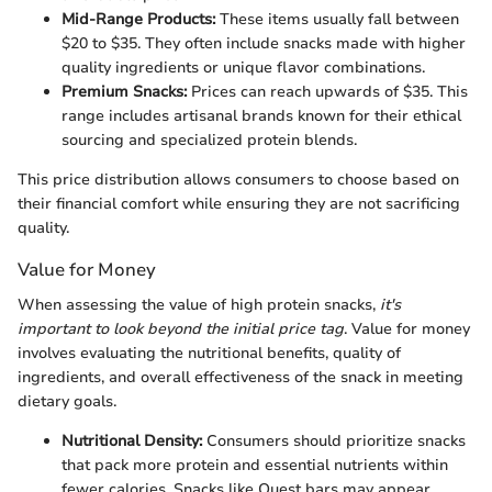
Mid-Range Products:
These items usually fall between
$20 to $35. They often include snacks made with higher
quality ingredients or unique flavor combinations.
Premium Snacks:
Prices can reach upwards of $35. This
range includes artisanal brands known for their ethical
sourcing and specialized protein blends.
This price distribution allows consumers to choose based on
their financial comfort while ensuring they are not sacrificing
quality.
Value for Money
When assessing the value of high protein snacks,
it's
important to look beyond the initial price tag
. Value for money
involves evaluating the nutritional benefits, quality of
ingredients, and overall effectiveness of the snack in meeting
dietary goals.
Nutritional Density:
Consumers should prioritize snacks
that pack more protein and essential nutrients within
fewer calories. Snacks like Quest bars may appear