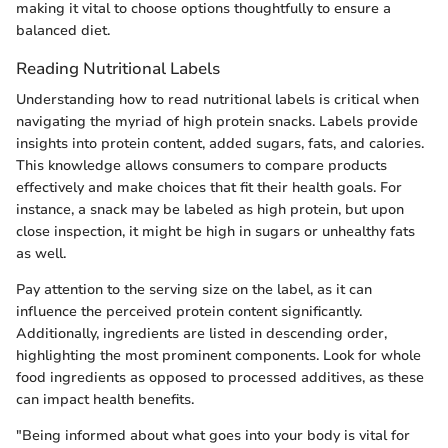
making it vital to choose options thoughtfully to ensure a
balanced diet.
Reading Nutritional Labels
Understanding how to read nutritional labels is critical when
navigating the myriad of high protein snacks. Labels provide
insights into protein content, added sugars, fats, and calories.
This knowledge allows consumers to compare products
effectively and make choices that fit their health goals. For
instance, a snack may be labeled as high protein, but upon
close inspection, it might be high in sugars or unhealthy fats
as well.
Pay attention to the serving size on the label, as it can
influence the perceived protein content significantly.
Additionally, ingredients are listed in descending order,
highlighting the most prominent components. Look for whole
food ingredients as opposed to processed additives, as these
can impact health benefits.
"Being informed about what goes into your body is vital for