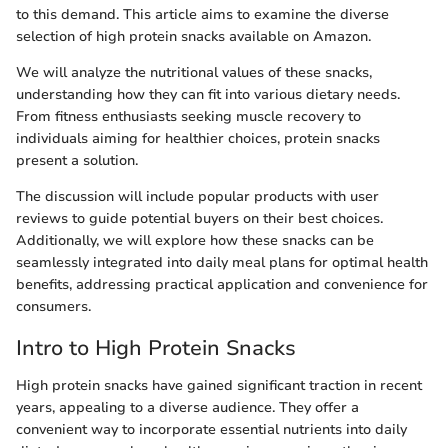
to this demand. This article aims to examine the diverse
selection of high protein snacks available on Amazon.
We will analyze the nutritional values of these snacks,
understanding how they can fit into various dietary needs.
From fitness enthusiasts seeking muscle recovery to
individuals aiming for healthier choices, protein snacks
present a solution.
The discussion will include popular products with user
reviews to guide potential buyers on their best choices.
Additionally, we will explore how these snacks can be
seamlessly integrated into daily meal plans for optimal health
benefits, addressing practical application and convenience for
consumers.
Intro to High Protein Snacks
High protein snacks have gained significant traction in recent
years, appealing to a diverse audience. They offer a
convenient way to incorporate essential nutrients into daily