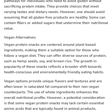
pathways for individuals who need to avoid gluten without
sacrificing protein intake. They provide choices that meet
varying tastes and dietary needs. However, one should avoid
assuming that all gluten-free products are healthy. Some can
contain fillers or added sugars that undermine their nutritional
value.
Vegan Alternatives
Vegan protein snacks are centered around plant-based
ingredients, making them a suitable option for those who
follow a vegan diet. They can offer diverse sources of protein,
such as hemp seeds, soy, and brown rice. The growth in
popularity of these snacks reflects a broader shift towards
health-conscious and environmentally friendly eating habits.
Vegan options provide unique flavors and textures and are
often lower in saturated fat compared to their non-vegan
counterparts. The use of whole ingredients enhances the
overall nutritional profile. However, a potential consideration
is that some vegan protein snacks may lack certain essential
amino acids that are typically found in animal products,