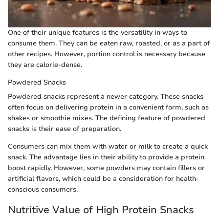
One of their unique features is the versatility in ways to
consume them. They can be eaten raw, roasted, or as a part of
other recipes. However, portion control is necessary because
they are calorie-dense.
Powdered Snacks
Powdered snacks represent a newer category. These snacks
often focus on delivering protein in a convenient form, such as
shakes or smoothie mixes. The defining feature of powdered
snacks is their ease of preparation.
Consumers can mix them with water or milk to create a quick
snack. The advantage lies in their ability to provide a protein
boost rapidly. However, some powders may contain fillers or
artificial flavors, which could be a consideration for health-
conscious consumers.
Nutritive Value of High Protein Snacks