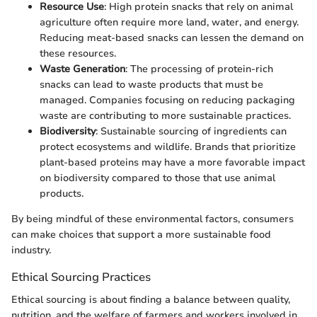
Resource Use
: High protein snacks that rely on animal
agriculture often require more land, water, and energy.
Reducing meat-based snacks can lessen the demand on
these resources.
Waste Generation
: The processing of protein-rich
snacks can lead to waste products that must be
managed. Companies focusing on reducing packaging
waste are contributing to more sustainable practices.
Biodiversity
: Sustainable sourcing of ingredients can
protect ecosystems and wildlife. Brands that prioritize
plant-based proteins may have a more favorable impact
on biodiversity compared to those that use animal
products.
By being mindful of these environmental factors, consumers
can make choices that support a more sustainable food
industry.
Ethical Sourcing Practices
Ethical sourcing is about finding a balance between quality,
nutrition, and the welfare of farmers and workers involved in