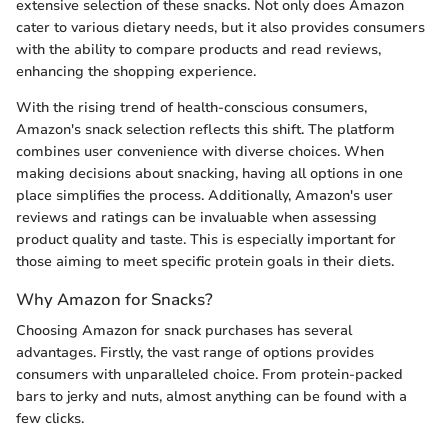
extensive selection of these snacks. Not only does Amazon
cater to various dietary needs, but it also provides consumers
with the ability to compare products and read reviews,
enhancing the shopping experience.
With the rising trend of health-conscious consumers,
Amazon's snack selection reflects this shift. The platform
combines user convenience with diverse choices. When
making decisions about snacking, having all options in one
place simplifies the process. Additionally, Amazon's user
reviews and ratings can be invaluable when assessing
product quality and taste. This is especially important for
those aiming to meet specific protein goals in their diets.
Why Amazon for Snacks?
Choosing Amazon for snack purchases has several
advantages. Firstly, the vast range of options provides
consumers with unparalleled choice. From protein-packed
bars to jerky and nuts, almost anything can be found with a
few clicks.