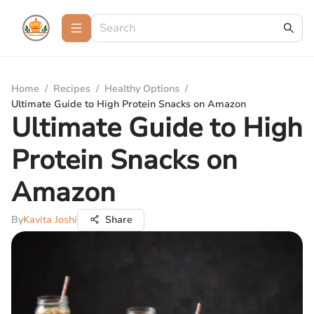
Home
/
Recipes
/
Healthy Options
/
Ultimate Guide to High Protein Snacks on Amazon
Ultimate Guide to High
Protein Snacks on
Amazon
By
Kavita Joshi
Share